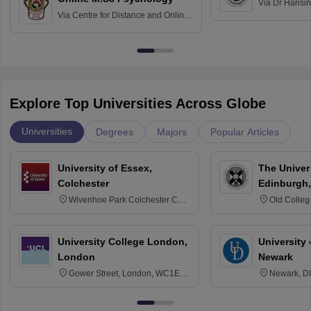
Via
Dr Harisi
Via
Centre for Distance and Online
Vishwavidyal
Education, Andhra University
Explore Top Universities Across Globe
Universities
Degrees
Majors
Popular Articles
University of Essex,
The Univers
Colchester
Edinburgh,
Wivenhoe Park Colchester CO4
Old Colleg
3SQ
Edinburgh
University College London,
University 
London
Newark
Gower Street, London, WC1E
Newark, D
6BT