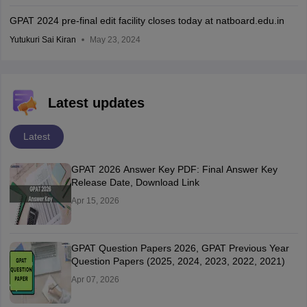
GPAT 2024 pre-final edit facility closes today at natboard.edu.in
Yutukuri Sai Kiran
May 23, 2024
Latest updates
Latest
GPAT 2026 Answer Key PDF: Final Answer Key
Release Date, Download Link
Apr 15, 2026
GPAT Question Papers 2026, GPAT Previous Year
Question Papers (2025, 2024, 2023, 2022, 2021)
Apr 07, 2026