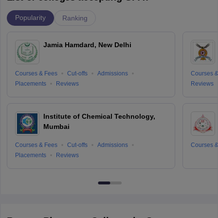
Popularity
Ranking
Jamia Hamdard, New Delhi
Courses & Fees
Cut-offs
Admissions
Courses &
Placements
Reviews
Reviews
Institute of Chemical Technology,
Mumbai
Courses & Fees
Cut-offs
Admissions
Courses &
Placements
Reviews