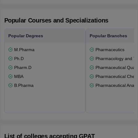
Popular Courses and Specializations
Popular Degrees
Popular Branches
M.Pharma
Pharmaceutics
Ph.D
Pharmacology and To
Pharm.D
Pharmaceutical Quali
MBA
Pharmaceutical Chemi
B.Pharma
Pharmaceutical Analy
List of colleges accepting GPAT