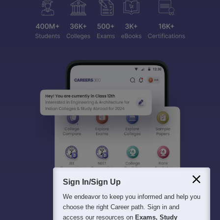
Sign In/Sign Up
We endeavor to keep you informed and help you
choose the right Career path. Sign in and
access our resources on
Exams, Study