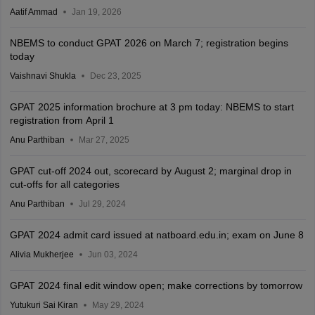
Aatif Ammad
Jan 19, 2026
NBEMS to conduct GPAT 2026 on March 7; registration begins
today
Vaishnavi Shukla
Dec 23, 2025
GPAT 2025 information brochure at 3 pm today: NBEMS to start
registration from April 1
Anu Parthiban
Mar 27, 2025
GPAT cut-off 2024 out, scorecard by August 2; marginal drop in
cut-offs for all categories
Anu Parthiban
Jul 29, 2024
GPAT 2024 admit card issued at natboard.edu.in; exam on June 8
Alivia Mukherjee
Jun 03, 2024
GPAT 2024 final edit window open; make corrections by tomorrow
Yutukuri Sai Kiran
May 29, 2024