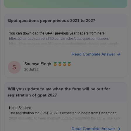
Gpat questions peper privious 2021 to 2027
You can download the GPAT previous year papers from here:
https://pharmacy.careers360.com/articles/gpat-question-papers
https://pharmacy.careers360.com/download/gpat-ebooks-and-sample-
papers
Read Complete Answer
Saumya Singh
S
30 Jul'26
Will you update to me when the form will be out for
registration of gpat 2027
Hello Student,
The registration for GPAT 2027 is expected to begin from December
2026 onwards. To keep yourself updated regarding the same, you can
refer to the article given in the link below.
Read Complete Answer
Article Link -
GPAT Registration 2026, Application Correction Window