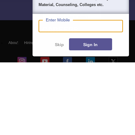
Material, Counseling, Colleges etc.
Enter Mobile
About
Hiring
Magazine
News
हिंदी न्यूज़
Articles
Contact
Skip
Sign In
Blogs
Top Exams
Colleges
Predictors & Ebooks
Resources