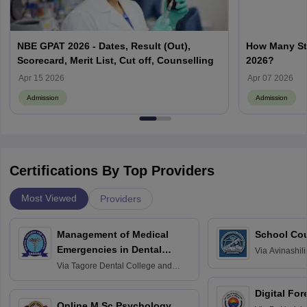
NBE GPAT 2026 - Dates, Result (Out),
How Many Stu
Scorecard, Merit List, Cut off, Counselling
2026?
Apr 15 2026
Apr 07 2026
Admission
Admission
Certifications By Top Providers
Most Viewed
Providers
Management of Medical
School Co
Emergencies in Dental
Via
Avinashili
Home Science
Practice
Via
Tagore Dental College and
Education fo
Hospital, Chennai
Digital For
Online M.Sc Psychology