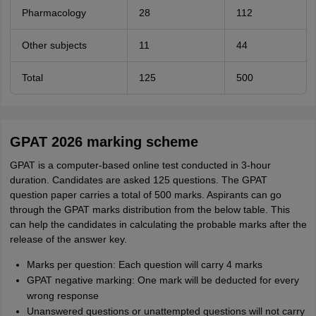
Pharmacology
28
112
Other subjects
11
44
Total
125
500
GPAT 2026 marking scheme
GPAT is a computer-based online test conducted in 3-hour
duration. Candidates are asked 125 questions. The GPAT
question paper carries a total of 500 marks. Aspirants can go
through the GPAT marks distribution from the below table. This
can help the candidates in calculating the probable marks after the
release of the answer key.
Marks per question: Each question will carry 4 marks
GPAT negative marking: One mark will be deducted for every
wrong response
Unanswered questions or unattempted questions will not carry