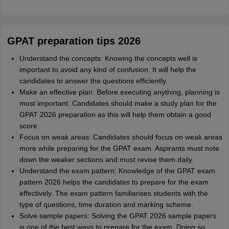
GPAT preparation tips 2026
Understand the concepts: Knowing the concepts well is
important to avoid any kind of confusion. It will help the
candidates to answer the questions efficiently.
Make an effective plan: Before executing anything, planning is
most important. Candidates should make a study plan for the
GPAT 2026 preparation as this will help them obtain a good
score.
Focus on weak areas: Candidates should focus on weak areas
more while preparing for the GPAT exam. Aspirants must note
down the weaker sections and must revise them daily.
Understand the exam pattern: Knowledge of the GPAT exam
pattern 2026 helps the candidates to prepare for the exam
effectively. The exam pattern familiarises students with the
type of questions, time duration and marking scheme.
Solve sample papers: Solving the GPAT 2026 sample papers
is one of the best ways to prepare for the exam. Doing so