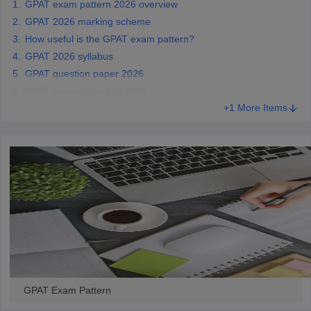
GPAT exam pattern 2026 overview
GPAT 2026 marking scheme
How useful is the GPAT exam pattern?
GPAT 2026 syllabus
GPAT question paper 2026
GPAT preparation tips 2026
+1 More Items
GPAT Exam Pattern