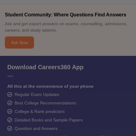
Student Community: Where Questions Find Answers
Ask and get expert answers on exams, counselling, admissions,
careers, and study options.
Ask Now
Download Careers360 App
All this at the convenience of your phone
Regular Exam Updates
Best College Recommendations
College & Rank predictors
Detailed Books and Sample Papers
Question and Answers