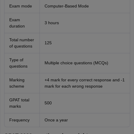
Exam mode
Computer-Based Mode
Exam
3 hours
duration
Total number
125
of questions
Type of
Multiple choice questions (MCQs)
questions
Marking
+4 mark for every correct response and -1
scheme
mark for each wrong response
GPAT total
500
marks
Frequency
Once a year