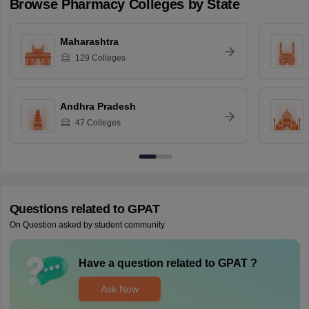
Browse
Pharmacy
Colleges by State
Maharashtra
129
Colleges
Andhra Pradesh
47
Colleges
Questions related to
GPAT
On Question asked by student community
Have a question related to
GPAT
?
Ask Now