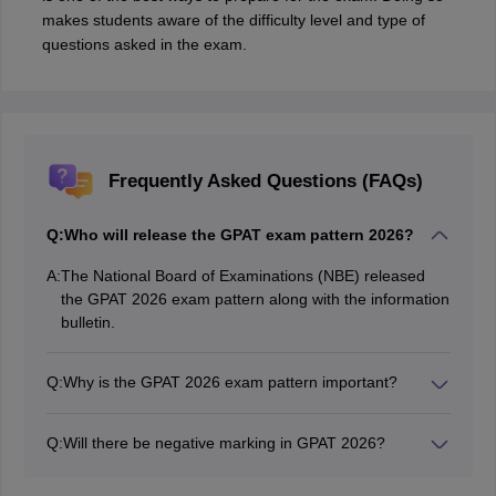
makes students aware of the difficulty level and type of
questions asked in the exam.
Frequently Asked Questions (FAQs)
Q:
Who will release the GPAT exam pattern 2026?
A:
The National Board of Examinations (NBE) released
the GPAT 2026 exam pattern along with the information
bulletin.
Q:
Why is the GPAT 2026 exam pattern important?
The exam pattern of GPAT provides details about the
types of questions asked in the exam along with the
Q:
Will there be negative marking in GPAT 2026?
knowledge of format. This will help the applicants to
Yes, one mark will be deducted for every wrong
understand the exam better and strategise accordingly.
answer.