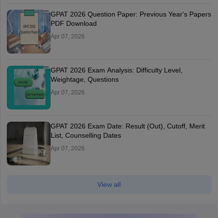
GPAT 2026 Question Paper: Previous Year's Papers
PDF Download
Apr 07, 2026
GPAT 2026 Exam Analysis: Difficulty Level,
Weightage, Questions
Apr 07, 2026
GPAT 2026 Exam Date: Result (Out), Cutoff, Merit
List, Counselling Dates
Apr 07, 2026
View all