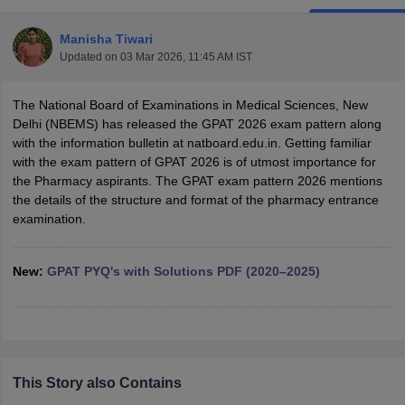
Manisha Tiwari
Updated on
03 Mar 2026, 11:45 AM IST
t
GPAT Counselling
View All GPAT Articles
The National Board of Examinations in Medical Sciences, New
R JEE Exam Centres
NIPER JEE Result
NIPER JEE Counselling
How to 
Delhi (NBEMS) has released the GPAT 2026 exam pattern along
lling
View All RUHS Pharmacy Articles
with the information bulletin at natboard.edu.in. Getting familiar
with the exam pattern of GPAT 2026 is of utmost importance for
Pharm.D Colleges in India
B.Pharma MBA Colleges in India
the Pharmacy aspirants. The GPAT exam pattern 2026 mentions
epting RUHS Pharmacy
the details of the structure and format of the pharmacy entrance
acy Colleges in Chennai
Pharmacy Colleges in New Delhi
Pharmacy Col
examination.
Andhra Pradesh
Pharmacy Colleges in Telangana
Pharmacy Colleges in 
New:
GPAT PYQ's with Solutions PDF (2020–2025)
This Story also Contains