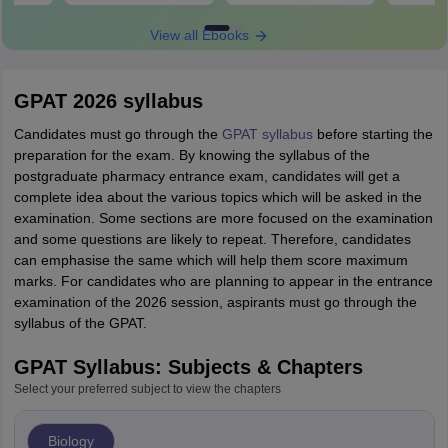
View all Ebooks
GPAT 2026 syllabus
Candidates must go through the
GPAT syllabus
before starting the
preparation for the exam. By knowing the syllabus of the
postgraduate pharmacy entrance exam, candidates will get a
complete idea about the various topics which will be asked in the
examination. Some sections are more focused on the examination
and some questions are likely to repeat. Therefore, candidates
can emphasise the same which will help them score maximum
marks. For candidates who are planning to appear in the entrance
examination of the 2026 session, aspirants must go through the
syllabus of the GPAT.
GPAT Syllabus: Subjects & Chapters
Select your preferred subject to view the chapters
Biology