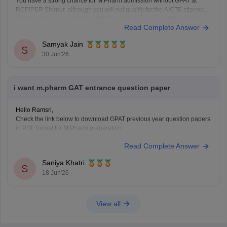
You have a strong chance for M.Pharm admission without GPAT at
RCPIPER Shirpur, although you will not qualify for the AICTE stipend.
Seats remaining vacant after GPAT-qualified rounds are filled strictly on
Read Complete Answer
merit at the institute level.
Samyak Jain
Hope it helps!
S
30 Jun'26
i want m.pharm GAT entrance question paper
Hello Ramsri,
Check the link below to download GPAT previous year question papers
in PDF format for M Pharm preparation.
https://pharmacy.careers360.com/articles/gpat-question-papers
Read Complete Answer
Saniya Khatri
S
18 Jun'26
View all