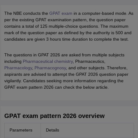
The NBE conducts the
GPAT exam
in a computer-based mode. As
per the existing GPAT examination pattern, the question paper
contains a total of 125 multiple-choice questions. The maximum
mark of the question paper as defined by the authority is 500 and
candidates are given 3 hours time duration to complete the test.
The questions in GPAT 2026 are asked from multiple subjects
including
Pharmaceutical chemistry
, Pharmaceutics,
Pharmacology
,
Pharmacognosy
, and other subjects. Therefore,
aspirants are advised to attempt the GPAT 2026 question paper
vigilantly. Candidates seeking more information regarding the
GPAT exam pattern 2026 can check the below article.
GPAT exam pattern 2026 overview
Parameters
Details