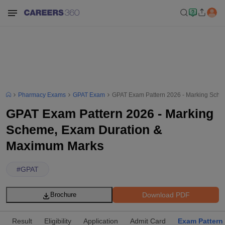
Pharmacy Exams
GPAT Exam
GPAT Exam Pattern 2026 - Marking Sch
GPAT Exam Pattern 2026 - Marking
Scheme, Exam Duration &
Maximum Marks
#
GPAT
Download PDF
Brochure
Result
Eligibility
Application
Admit Card
Exam Pattern