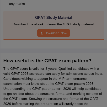
any marks
GPAT Study Material
Download the ebook to learn the GPAT study material.
Download Now
How useful is the GPAT exam pattern?
The GPAT score is valid for 3 years. Qualified candidates with a
valid GPAT 2026 scorecard can apply for admissions across India.
Candidates wishing to appear in the M.Pharm entrance
examination must know about the GPAT exam pattern 2026.
Understanding the GPAT paper pattern 2026 will help candidates
to get an idea about the structure, format and marking scheme of
the GPAT exam. Knowing the structure and format of the GPAT
2026 before starting the preparation will surely boost the