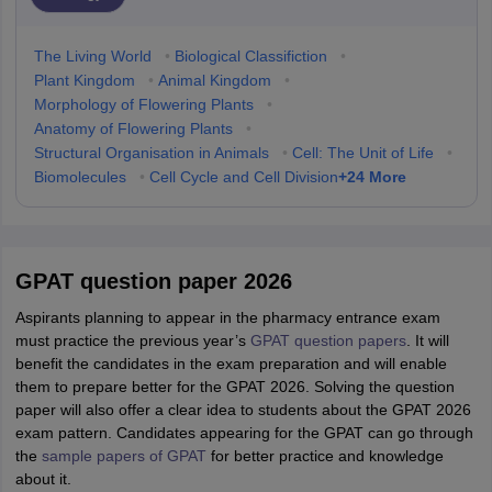
The Living World
•
Biological Classifiction
•
Plant Kingdom
•
Animal Kingdom
•
Morphology of Flowering Plants
•
Anatomy of Flowering Plants
•
Structural Organisation in Animals
•
Cell: The Unit of Life
•
+
24
More
Biomolecules
•
Cell Cycle and Cell Division
GPAT question paper 2026
Aspirants planning to appear in the pharmacy entrance exam
must practice the previous year’s
GPAT question papers
. It will
benefit the candidates in the exam preparation and will enable
them to prepare better for the GPAT 2026. Solving the question
paper will also offer a clear idea to students about the GPAT 2026
exam pattern. Candidates appearing for the GPAT can go through
the
sample papers of GPAT
for better practice and knowledge
about it.