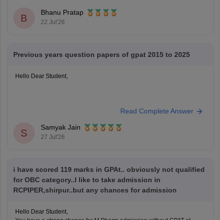
Bhanu Pratap
B
22 Jul'26
Previous years question papers of gpat 2015 to 2025
Hello Dear Student,
You can check, find and access more information here:
Read Complete Answer
https://pharmacy.careers360.com/articles/gpat-question-
papers
Samyak Jain
S
27 Jul'26
Hope it helps!
i have scored 119 marks in GPAt.. obviously not qualified
for OBC category..I like to take admission in
RCPIPER,shirpur..but any chances for admission
Hello Dear Student,