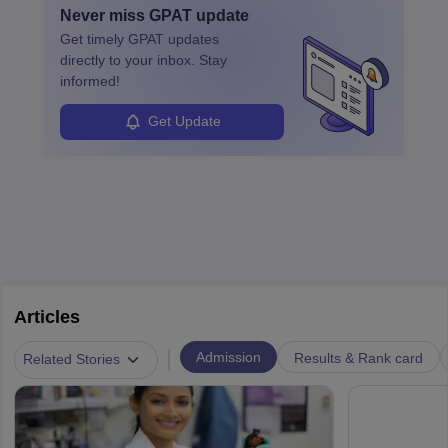
Never miss
GPAT
update
Get timely
GPAT
updates
directly to your inbox. Stay
informed!
Get Update
Articles
|
Admission
Results & Rank card
Related Stories