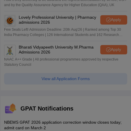
and by the Quality Assurance Agency for Higher Education (QAA), UK
Lovely Professional University | Pharmacy
Apply
admissions 2026
Few Seats Left! Admission Deadline: 20th Aug'26 | Ranked among Top 30
India Pharmacy Colleges | 126 International Students and 162 Research
Paper Published
Bharati Vidyapeeth University M.Pharma
Apply
Admissions 2026
NAAC A++ Grade | All professional programmes approved by respective
Statutory Council
View all Application Forms
GPAT Notifications
NBEMS GPAT 2026 application correction window closes today;
admit card on March 2