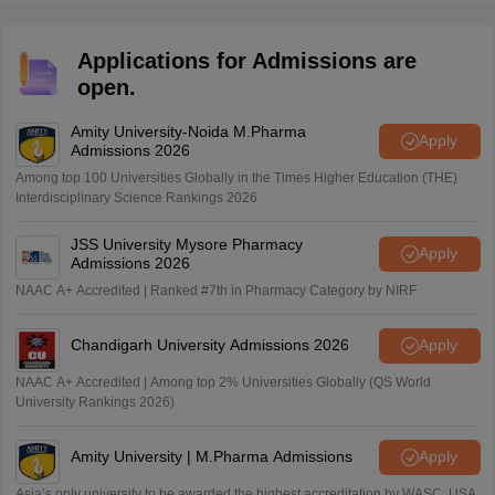
Applications for Admissions are
open.
Amity University-Noida M.Pharma
Apply
Admissions 2026
Among top 100 Universities Globally in the Times Higher Education (THE)
Interdisciplinary Science Rankings 2026
JSS University Mysore Pharmacy
Apply
Admissions 2026
NAAC A+ Accredited | Ranked #7th in Pharmacy Category by NIRF
Chandigarh University Admissions 2026
Apply
NAAC A+ Accredited | Among top 2% Universities Globally (QS World
University Rankings 2026)
Amity University | M.Pharma Admissions
Apply
Asia’s only university to be awarded the highest accreditation by WASC, USA