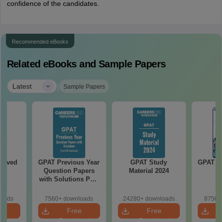
confidence of the candidates.
Recommended eBooks
Related eBooks and Sample Papers
|
Latest
Sample Papers
olved
GPAT Previous Year
GPAT Study
GPAT 20
Question Papers
Material 2024
with Solutions PDF
(2020–2025) – Free
Download
loads
7560+ downloads
24280+ downloads
8750+
e
Free
Free
oad
Download
Download