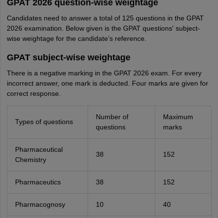
GPAT 2026 question-wise weightage
Candidates need to answer a total of 125 questions in the GPAT
2026 examination. Below given is the GPAT questions' subject-
wise weightage for the candidate’s reference.
GPAT subject-wise weightage
There is a negative marking in the GPAT 2026 exam. For every
incorrect answer, one mark is deducted. Four marks are given for
correct response.
Number of
Maximum
Types of questions
questions
marks
Pharmaceutical
38
152
Chemistry
Pharmaceutics
38
152
Pharmacognosy
10
40