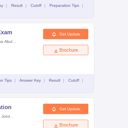
ey
|
Result
|
Cutoff
|
Preparation Tips
|
 Exam
Get Update
a Abul
d University
Brochure
logy
on Tips
|
Answer Key
|
Result
|
Cutoff
|
tion
Get Update
 Joint
Examinations
Brochure