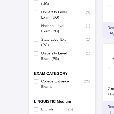
(UG)
University Level
(
9
)
Exam (UG)
National Level
(
1
)
Res
Exam (PG)
FA
State Level Exam
(
1
)
(PG)
University Level
(
1
)
Exam (PG)
EXAM CATEGORY
College Entrance
(
25
)
Exams
7 A
Pha
LINGUISTIC Medium
Res
English
(
25
)
|