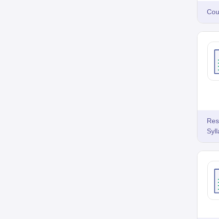
Cou
Res
Syl