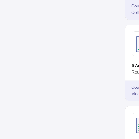
Cou
Col
6 A
Rou
Cou
Moc