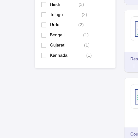
Hindi
(
3
)
Telugu
(
2
)
Urdu
(
2
)
Bengali
(
1
)
Gujarati
(
1
)
Kannada
(
1
)
Res
|
Cou