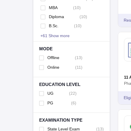
basic eligibility criteria of MHT CET Pharmacy is th
MBA
(
10
)
50% marks in Physics, Chemistry, and Biology.
Diploma
(
10
)
KAHER AIET
Res
B.Sc.
(
10
)
The
KAHER AIET
Pharmacy entrance examination is a
+
61
Show more
admission to courses like B.Pharm, D.Pharm, and Dipl
the undergraduate Pharmacy programmes is to be 10
MODE
Offline
(
13
)
Online
(
11
)
11 
Pha
EDUCATION LEVEL
UG
(
22
)
Eligi
PG
(
6
)
EXAMINATION TYPE
State Level Exam
(
13
)