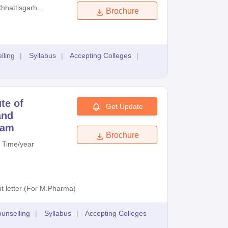
hhattisgarh
Brochure
essional
ination
rd
lling
|
Syllabus
|
Accepting Colleges
|
ute of
Get Update
and
xam
Brochure
 Time/year
t letter (For M.Pharma)
unselling
|
Syllabus
|
Accepting Colleges