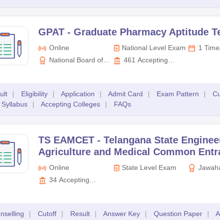
GPAT -
Graduate Pharmacy Aptitude T
Online
National Level Exam
1 Time
National Board of
461
Accepting
Examinations (NBE)
Colleges
ult
|
Eligibility
|
Application
|
Admit Card
|
Exam Pattern
|
Cu
Syllabus
|
Accepting Colleges
|
FAQs
TS EAMCET -
Telangana State Enginee
Agriculture and Medical Common Entr
Online
State Level Exam
Jawaha
Technologi
34
Accepting
Hyderaba
Colleges
nselling
|
Cutoff
|
Result
|
Answer Key
|
Question Paper
|
A