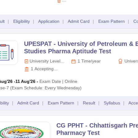
at candidates must have passed the 10 + 2 standard or its equivalent 
K.L.E. Academy of
Higher Education
& Research,
ult
|
Eligibility
|
Application
|
Admit Card
|
Exam Pattern
|
Co
Belagavi
 university-level entrance exam. It is conducted by the KLE Academy 
oma in Pharmacy. The KAHER AIET is conducted in offline mode and is co
UPESPAT -
University of Petroleum & 
 + 2 standard passed out, whereas for the postgraduate programmes,
Studies Pharma Aptitude Test
University Level
1 Time/year
Univers
Exam
Petroleum
1
Accepting
Studies D
Colleges
Aug'26
-11 Aug'26
-
Exam Date
|
Online
se-7 (Exam Schedule: Every Wednesday)
bility
|
Admit Card
|
Exam Pattern
|
Result
|
Syllabus
|
Acce
CG PPHT -
Chhattisgarh Pr
Pharmacy Test