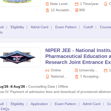
State Level
1 Time/year
C
Exam
Prof
12
Accepting
900
Exam
Colleges
Boa
ult
|
Eligibility
|
Admit Card
|
Exam Pattern
|
Cutoff
|
Counse
Qs
NIPER JEE -
National Instit
Pharmaceutical Education 
Research Joint Entrance E
Online
University
1
Level Exam
National
7
Accepting
Institute of
Colleges
ug'26
-8 Aug'26
-
Counselling Date
|
Offline
Pharmaceutical
se-IV: Payment of admission fees and download of provisional allotmen
Education and
Research
ult
|
Eligibility
|
Application
|
Exam Pattern
|
Admit Card
|
Co
FAQs