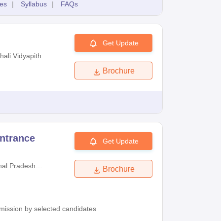
es
|
Syllabus
|
FAQs
Get Update
hali Vidyapith
Brochure
ntrance
Get Update
al Pradesh
Brochure
University
admission by selected candidates