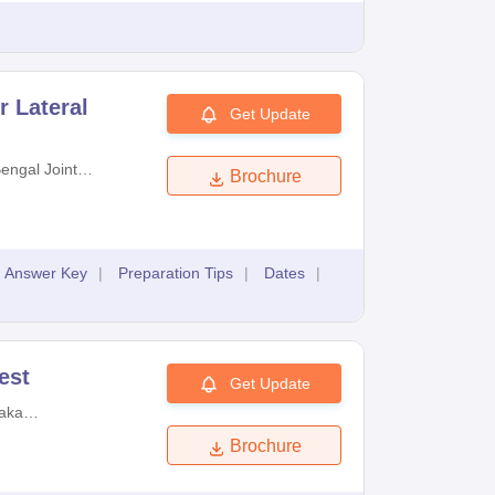
r Lateral
Get Update
engal Joint
Brochure
Examinations
Answer Key
|
Preparation Tips
|
Dates
|
est
Get Update
aka
on Authority
Brochure