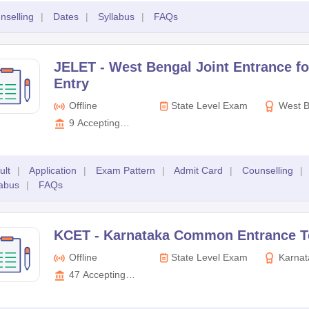
nselling
|
Dates
|
Syllabus
|
FAQs
JELET -
West Bengal Joint Entrance fo
Entry
Offline
State Level Exam
West B
Entrance 
9
Accepting
Board
Colleges
ult
|
Application
|
Exam Pattern
|
Admit Card
|
Counselling
|
labus
|
FAQs
KCET -
Karnataka Common Entrance T
Offline
State Level Exam
Karnat
Examinati
47
Accepting
Colleges