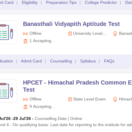
it Card
|
Eligibility
|
Preparation Tips
|
College Predictor
|
Dat
Banasthali Vidyapith Aptitude Test
Offline
University Level
Banast
Exam
1
Accepting
Colleges
lication
|
Admit Card
|
Counselling
|
Syllabus
|
FAQs
HPCET -
Himachal Pradesh Common E
Test
Offline
State Level Exam
Himach
Technical 
9
Accepting
Colleges
Jul'26
-29 Jul'26
-
Counselling Date
|
Online
nd 4 - On qualifying basis: Last date for reporting to the institute for 