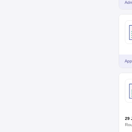
Adm
App
29 
Rou