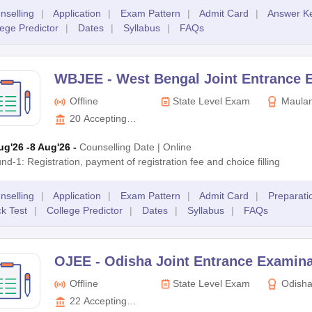
nselling
|
Application
|
Exam Pattern
|
Admit Card
|
Answer K
lege Predictor
|
Dates
|
Syllabus
|
FAQs
WBJEE -
West Bengal Joint Entrance
Offline
State Level Exam
Maulan
Kalam Aza
20
Accepting
of Techno
Colleges
ug'26
-8 Aug'26
-
Counselling Date
|
Online
nd-1: Registration, payment of registration fee and choice filling
nselling
|
Application
|
Exam Pattern
|
Admit Card
|
Preparati
k Test
|
College Predictor
|
Dates
|
Syllabus
|
FAQs
OJEE -
Odisha Joint Entrance Examina
Offline
State Level Exam
Odisha
Entrance 
22
Accepting