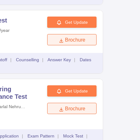
est
Get Update
/year
Brochure
toff
|
Counselling
|
Answer Key
|
Dates
ring
Get Update
ance Test
rlal Nehru
Brochure
cal University
d
pplication
|
Exam Pattern
|
Mock Test
|