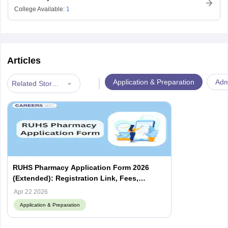
College Available:
1
Articles
|
Application & Preparation
Admi
Related Stories
RUHS Pharmacy Application Form 2026
(Extended): Registration Link, Fees,
Documents
Apr 22 2026
Application & Preparation