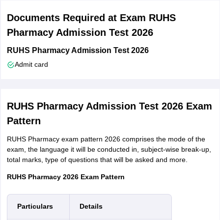
that candidates need to submit all these documents while applying
Documents Required at Exam RUHS
for the RUHS Pharmacy admission test.
Pharmacy Admission Test 2026
A transaction document or proof of your payment
DOB Certificate:
This refers to your class 10 mark sheet or
RUHS Pharmacy Admission Test 2026
certificate
Admit card
Intermediate (10+2) mark sheet equivalent to senior school
certificate examination
Candidates will have to carry with them any one of the
following as photo identity proof - Driving license/ PAN Card/
RUHS Pharmacy Admission Test 2026 Exam
Voter ID/ Government or PSU card/ School ID card/ 12th class
Pattern
examination admit card or Aadhaar card
Passport size photograph same as attached on the
RUHS Pharmacy exam pattern 2026 comprises the mode of the
application form and which you have uploaded
exam, the language it will be conducted in, subject-wise break-up,
Domicile certificate of Rajasthan state, if applicable
total marks, type of questions that will be asked and more.
Caste certificate, sub-category certificate, if applicable
PH certificate, if applicable
RUHS Pharmacy 2026 Exam Pattern
Any other relevant certificate(s)
Things to remember for RUHS application form 2026
Particulars
Details
Candidates must keep in mind that RUHS application form 2026