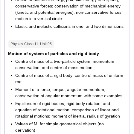
conservative forces; conservation of mechanical energy
(kinetic and potential energies); non-conservative forces;
motion in a vertical circle
Elastic and inelastic collisions in one, and two dimensions
Physics-Class 11
: Unit
05
Motion of system of particles and rigid body
Centre of mass of a two-particle system, momentum
conservation, and centre of mass motion
Centre of mass of a rigid body; centre of mass of uniform
rod
Moment of a force, torque, angular momentum,
conservation of angular momentum with some examples
Equilibrium of rigid bodies, rigid body rotation, and
equation of rotational motion, comparison of linear and
rotational motions; moment of inertia, radius of gyration
Values of MI for simple geometrical objects (no
derivation)