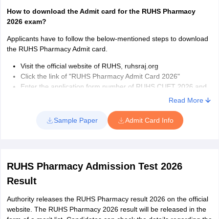
How to download the Admit card for the RUHS Pharmacy
2026 exam?
Applicants have to follow the below-mentioned steps to download
the RUHS Pharmacy Admit card.
Visit the official website of RUHS, ruhsraj.org
Click the link of "RUHS Pharmacy Admit Card 2026"
Enter the application form number of RUHS CUET 2026 and
the Date of birth
Read More
Click on ‘continue’ to move further
RUHS Pharmacy 2026 Admit card will appear on the screen
Sample Paper
Admit Card Info
Download the Admit Card
Take a Print out of RUHS Pharmacy 2026 Admit card
Please affix the photograph on the space provided in the
admit card
RUHS Pharmacy Admission Test 2026
Details mentioned on RUHS Pharmacy admit card 2026
Result
Date of the RUHS Pharmacy 2026 exam
Authority releases the RUHS Pharmacy result 2026 on the official
Time of the exam
website. The RUHS Pharmacy 2026 result will be released in the
Address of the RUHS Pharmacy exam centre