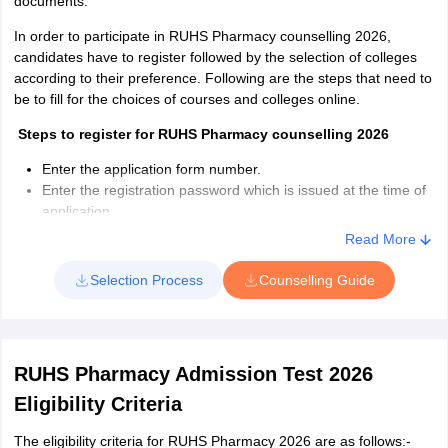
documents.
In order to participate in RUHS Pharmacy counselling 2026,
candidates have to register followed by the selection of colleges
according to their preference. Following are the steps that need to
be to fill for the choices of courses and colleges online.
Steps to register for RUHS Pharmacy counselling 2026
Enter the application form number.
Enter the registration password which is issued at the time of
application
Select Date of birth
Read More
Complete part II
of the application form
Enter the same mobile number
Selection Process
Counselling Guide
Click on the Submit Details option
If aspirants want to make any changes then click on the Edit
option
Click on Confirm and Continue to submit the form after filling it
RUHS Pharmacy Admission Test 2026
out completely
Eligibility Criteria
How to choose the college and course in RUHS Pharmacy
counselling 2026?
The eligibility criteria for RUHS Pharmacy 2026 are as follows:-