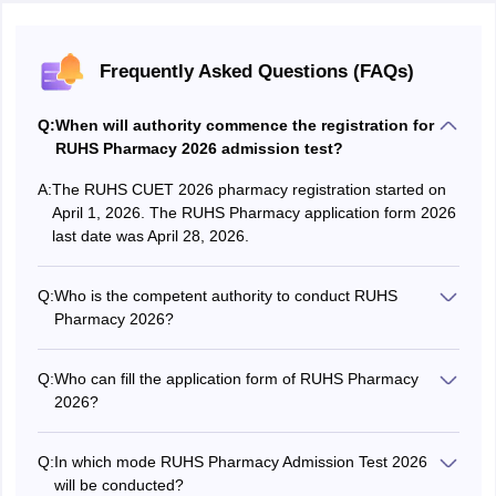
Frequently Asked Questions (FAQs)
Q:
When will authority commence the registration for
RUHS Pharmacy 2026 admission test?
A:
The RUHS CUET 2026 pharmacy registration started on
April 1, 2026. The RUHS Pharmacy application form 2026
last date was April 28, 2026.
Q:
Who is the competent authority to conduct RUHS
Pharmacy 2026?
The Rajasthan University of Health Sciences (RUHS),
Jaipur is the competent authority to conduct the RUHS
Q:
Who can fill the application form of RUHS Pharmacy
Pharmacy 2026 exam for all eligible aspirants.
2026?
Aspirants fulfilling the eligibility criteria of RUHS CUET
Pharmacy 2026 exam can fill out the application form on
Q:
In which mode RUHS Pharmacy Admission Test 2026
or before the last date to be specified by the authorities.
will be conducted?