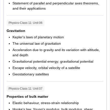
Statement of parallel and perpendicular axes theorems,
and their applications
Physics-Class 11
: Unit
06
Gravitation
Kepler's laws of planetary motion
The universal law of gravitation
Acceleration due to gravity and its variation with altitude,
and depth
Gravitational potential energy; gravitational potential
Escape velocity, orbital velocity of a satellite
Geostationary satellites
Physics-Class 11
: Unit
07
Properties of bulk matter
Elastic behaviour, stress-strain relationship
Hooke's law, Young's modulus, bulk modulus, shear,