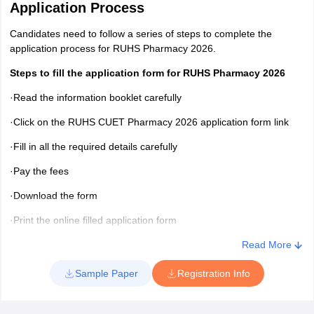
Application Process
Candidates need to follow a series of steps to complete the
application process for RUHS Pharmacy 2026.
Steps to fill the application form for RUHS Pharmacy 2026
·Read the information booklet carefully
·Click on the RUHS CUET Pharmacy 2026 application form link
·Fill in all the required details carefully
·Pay the fees
·Download the form
·Print the online filled application form
RUHS Pharmacy 2026 application form - Documents to be
Read More
kept ready
Sample Paper
Registration Info
Candidates will have to take a printout of the copy of the form
along with two spare copies of the filled online RUHS application
form 2026 along with the documents listed below. It is mandatory