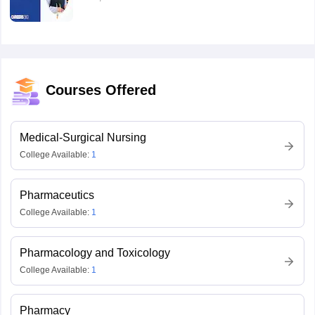
Courses Offered
Medical-Surgical Nursing
College Available:
1
Pharmaceutics
College Available:
1
Pharmacology and Toxicology
College Available:
1
Pharmacy