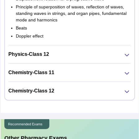
Principle of superposition of waves, reflection of waves,
standing waves in strings, and organ pipes, fundamental
mode and harmonics
Beats
Doppler effect
Physics-Class 12
Chemistry-Class 11
Chemistry-Class 12
Recommended Exams
Other Pharmacy Exams