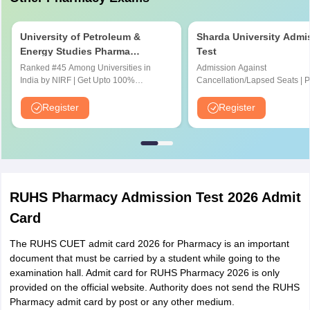
University of Petroleum &
Sharda University Admi
Energy Studies Pharma
Test
Aptitude Test
Ranked #45 Among Universities in
Admission Against
India by NIRF | Get Upto 100%
Cancellation/Lapsed Seats | 
Scholarships | Spot Admissions via
Application Fee instead of ₹15
CUET
NIRF Ranked 87 | NAAC A+ G
Register
Register
Upto 100% scholarship
RUHS Pharmacy Admission Test 2026 Admit
Card
The RUHS CUET admit card 2026 for Pharmacy is an important
document that must be carried by a student while going to the
examination hall. Admit card for RUHS Pharmacy 2026 is only
provided on the official website. Authority does not send the RUHS
Pharmacy admit card by post or any other medium.