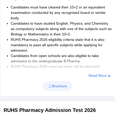
Following are the steps where you can choose the combination of
Candidates must have cleared their 10+2 or an equivalent
your preferable college and course.
examination conducted by any recognised board or similar
One must select at least one college and course
body.
One can select multiple colleges and courses
Candidates to have studied English, Physics, and Chemistry
There is no restriction for choices of colleges and courses
as compulsory subjects along with one of the subjects such as
Click on the add button to add more preferences
Biology or Mathematics in their 10+2.
Click the delete option if you wish to remove your old selection
RUHS Pharmacy 2026 eligibility criteria state that it is also
Make sure to select at least one selection otherwise, you will
mandatory to pass all specific subjects while applying for
not be considered
admission.
Click on the lock option to secure your choices
Candidates from open schools are also eligible to take
Candidates will get to see a declaration on their monitor
admission to the undergraduate B.Pharma.
Check the mandatory field ‘I Accept’ for the declaration
RUHS Pharmacy 2026 reserved seats will be allocated
Print the copy of your selection by clicking ‘Print final form’
subject to statutory provisions enacted by the Government of
Read More
Make sure you do it before the stipulated time
Rajasthan. The admissions will be open for all candidates
Write the Date and Place it on the printout of your final
across the nation but preference will be given to those
Brochure
selection
candidates who will be having a Rajasthan state domicile.
RUHS Pharmacy Admission Test 2026