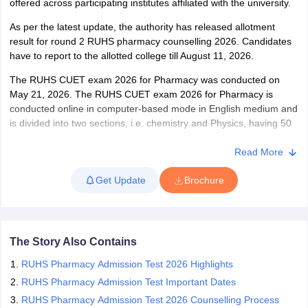
offered across participating institutes affiliated with the university.
As per the latest update, the authority has released allotment
result for round 2 RUHS pharmacy counselling 2026. Candidates
have to report to the allotted college till August 11, 2026.
The RUHS CUET exam 2026 for Pharmacy was conducted on
May 21, 2026. The RUHS CUET exam 2026 for Pharmacy is
conducted online in computer-based mode in English medium and
is divided into two sections, i.e. chemistry and Physics, having 50
questions per section. Those who qualify for the exam are eligible
to participate in the RUHS CUET 2026 counselling session.
Read More
Get Update
Brochure
The Story Also Contains
RUHS Pharmacy Admission Test 2026 Highlights
RUHS Pharmacy Admission Test Important Dates
RUHS Pharmacy Admission Test 2026 Counselling Process