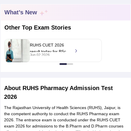
What’s New
Other Top Exam Stories
t
GPAT Counselling
View All GPAT Articles
R JEE Exam Centres
NIPER JEE Result
NIPER JEE Counselling
How to 
lling
View All RUHS Pharmacy Articles
RUHS CUET 2026
result today for BSc
Jun 02 2026
Pharm.D Colleges in India
B.Pharma MBA Colleges in India
nursing, pharmacy at
epting RUHS Pharmacy
ruhsraj.org
acy Colleges in Chennai
Pharmacy Colleges in New Delhi
Pharmacy Col
Andhra Pradesh
Pharmacy Colleges in Telangana
Pharmacy Colleges in 
About
RUHS Pharmacy Admission Test
2026
The Rajasthan University of Health Sciences (RUHS), Jaipur, is
the competent authority to conduct the RUHS Pharmacy exam
2026. The entrance exam is conducted under the RUHS CUET
exam 2026 for admissions to the B.Pharm and D.Pharm courses