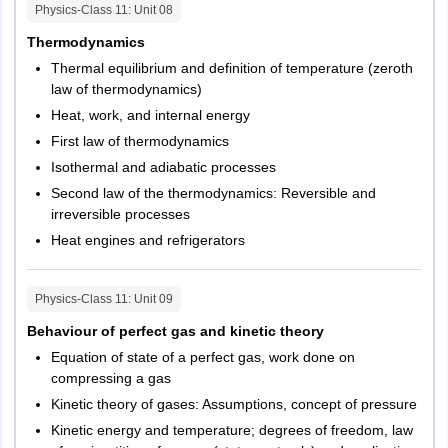
Physics-Class 11
: Unit
08
Thermodynamics
Thermal equilibrium and definition of temperature (zeroth
law of thermodynamics)
Heat, work, and internal energy
First law of thermodynamics
Isothermal and adiabatic processes
Second law of the thermodynamics: Reversible and
irreversible processes
Heat engines and refrigerators
Physics-Class 11
: Unit
09
Behaviour of perfect gas and kinetic theory
Equation of state of a perfect gas, work done on
compressing a gas
Kinetic theory of gases: Assumptions, concept of pressure
Kinetic energy and temperature; degrees of freedom, law