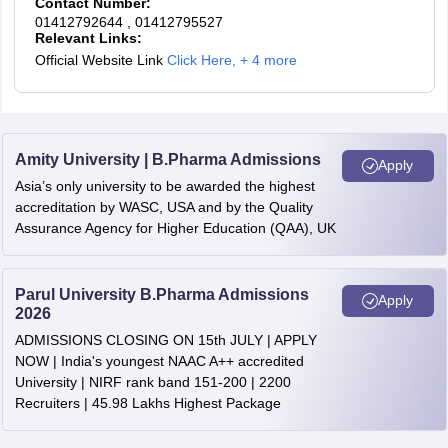
Contact Number:
01412792644
, 01412795527
Relevant Links:
Official Website Link
Click Here
,
+ 4 more
Amity University | B.Pharma Admissions
Apply
Asia’s only university to be awarded the highest
accreditation by WASC, USA and by the Quality
Assurance Agency for Higher Education (QAA), UK
Parul University B.Pharma Admissions
Apply
2026
ADMISSIONS CLOSING ON 15th JULY | APPLY
NOW | India's youngest NAAC A++ accredited
University | NIRF rank band 151-200 | 2200
Recruiters | 45.98 Lakhs Highest Package