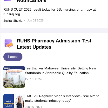
Notifications
RUHS CUET 2026 result today for BSc nursing, pharmacy at
ruhsraj.org
Jun 02 2026
Suviral Shukla
RUHS Pharmacy Admission Test
Latest Updates
Latest
Teerthanker Mahaveer University: Setting New
Standards in Affordable Quality Education
Oct 10, 2024
TMU VC Raghuvir Singh’s Interview - “We aim to
make students industry ready”
Jun 25, 2021