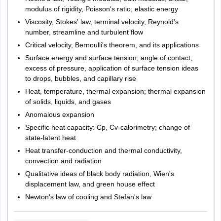
modulus of rigidity, Poisson's ratio; elastic energy
Viscosity, Stokes' law, terminal velocity, Reynold's
number, streamline and turbulent flow
Critical velocity, Bernoulli's theorem, and its applications
Surface energy and surface tension, angle of contact,
excess of pressure, application of surface tension ideas
to drops, bubbles, and capillary rise
Heat, temperature, thermal expansion; thermal expansion
of solids, liquids, and gases
Anomalous expansion
Specific heat capacity: Cp, Cv-calorimetry; change of
state-latent heat
Heat transfer-conduction and thermal conductivity,
convection and radiation
Qualitative ideas of black body radiation, Wien's
displacement law, and green house effect
Newton's law of cooling and Stefan's law