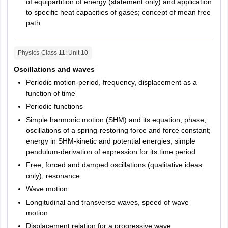
of equipartition of energy (statement only) and application
to specific heat capacities of gases; concept of mean free
path
Physics-Class 11
: Unit
10
Oscillations and waves
Periodic motion-period, frequency, displacement as a
function of time
Periodic functions
Simple harmonic motion (SHM) and its equation; phase;
oscillations of a spring-restoring force and force constant;
energy in SHM-kinetic and potential energies; simple
pendulum-derivation of expression for its time period
Free, forced and damped oscillations (qualitative ideas
only), resonance
Wave motion
Longitudinal and transverse waves, speed of wave
motion
Displacement relation for a progressive wave