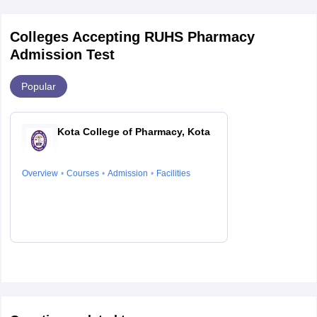
Colleges Accepting RUHS Pharmacy
Admission Test
Popular
Kota College of Pharmacy, Kota
Overview
Courses
Admission
Facilities