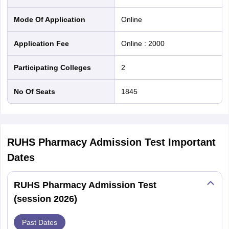
Mode Of Application
online
Application Fee
Online
:
2000
Participating Colleges
2
No Of Seats
1845
RUHS Pharmacy Admission Test
Important
Dates
RUHS Pharmacy Admission Test
(session 2026)
Past Dates