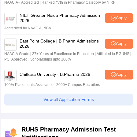
NAAC A+ Accredited | Ranked #7th in Pharmacy Category by NIRF
NIET Greater Noida Pharmacy Admission
Apply
2026
Accredited by NAAC A, NBA
East Point College | B.Pharm Admissions
Apply
2026
NAAC A Grade | 27+ Years of Excellence in Education | Affiliated to RGUHS |
PCI Approved | Scholarships upto 100%
Chitkara University - B.Pharma 2026
Apply
100% Placements Assistance | 2000+ Campus Recruiters
View all Application Forms
RUHS Pharmacy Admission Test