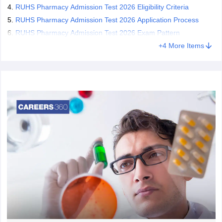
RUHS Pharmacy Admission Test 2026 Eligibility Criteria
RUHS Pharmacy Admission Test 2026 Application Process
RUHS Pharmacy Admission Test 2026 Exam Pattern
+
4
More Items