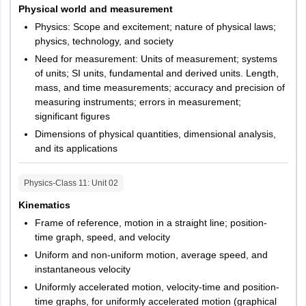
Type of
Objective
Physical world and measurement
questions
Physics: Scope and excitement; nature of physical laws;
physics, technology, and society
Subjects
Physics and Chemistry
Need for measurement: Units of measurement; systems
of units; SI units, fundamental and derived units. Length,
No. of choices
4 options for each question
mass, and time measurements; accuracy and precision of
measuring instruments; errors in measurement;
significant figures
Dimensions of physical quantities, dimensional analysis,
and its applications
Physics-Class 11
: Unit
02
Kinematics
Frame of reference, motion in a straight line; position-
time graph, speed, and velocity
Uniform and non-uniform motion, average speed, and
instantaneous velocity
Uniformly accelerated motion, velocity-time and position-
time graphs, for uniformly accelerated motion (graphical