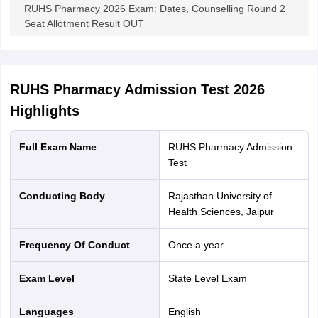
RUHS Pharmacy 2026 Exam: Dates, Counselling Round 2
Seat Allotment Result OUT
RUHS Pharmacy Admission Test 2026
Highlights
Full Exam Name
RUHS Pharmacy Admission
Test
Conducting Body
Rajasthan University of
Health Sciences, Jaipur
Frequency Of Conduct
Once a year
Exam Level
State Level Exam
Languages
English