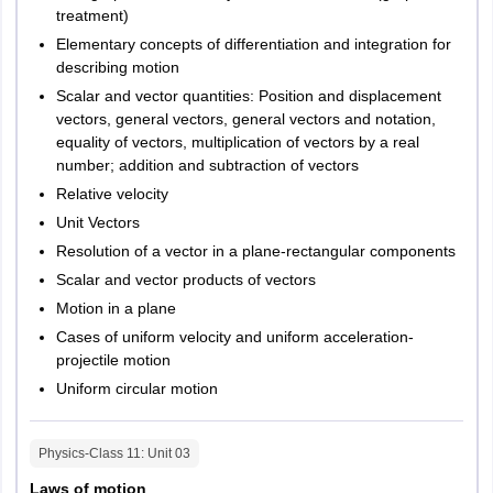
treatment)
Elementary concepts of differentiation and integration for
describing motion
Scalar and vector quantities: Position and displacement
vectors, general vectors, general vectors and notation,
equality of vectors, multiplication of vectors by a real
number; addition and subtraction of vectors
Relative velocity
Unit Vectors
Resolution of a vector in a plane-rectangular components
Scalar and vector products of vectors
Motion in a plane
Cases of uniform velocity and uniform acceleration-
projectile motion
Uniform circular motion
Physics-Class 11
: Unit
03
Laws of motion