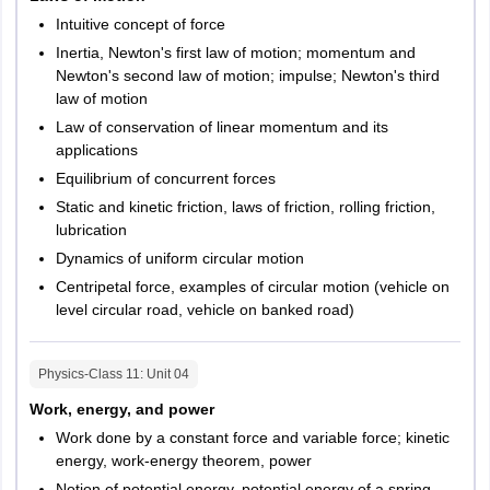
Intuitive concept of force
Inertia, Newton's first law of motion; momentum and
Newton's second law of motion; impulse; Newton's third
law of motion
Law of conservation of linear momentum and its
applications
Equilibrium of concurrent forces
Static and kinetic friction, laws of friction, rolling friction,
lubrication
Dynamics of uniform circular motion
Centripetal force, examples of circular motion (vehicle on
level circular road, vehicle on banked road)
Physics-Class 11
: Unit
04
Work, energy, and power
Work done by a constant force and variable force; kinetic
energy, work-energy theorem, power
Notion of potential energy, potential energy of a spring,