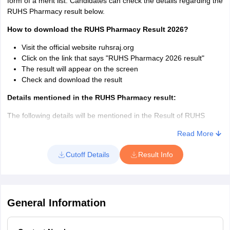
form of a merit list. Candidates can check the details regarding the
Name of the Candidate
RUHS Pharmacy result below.
Roll number
How to download the RUHS Pharmacy Result 2026?
Visit the official website ruhsraj.org
Click on the link that says "RUHS Pharmacy 2026 result"
The result will appear on the screen
Check and download the result
Details mentioned in the RUHS Pharmacy result:
The following details will be mentioned in the Result of RUHS
Pharmacy 2026.
Read More
Roll No.
Cutoff Details
Result Info
Candidate Name
Father Name
Gender
Date of Birth
Category
General Information
State Domicile
Score