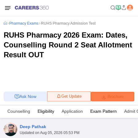
Pharmacy Exams
RUHS Pharmacy Admission Test
RUHS Pharmacy 2026 Exam: Dates,
Counselling Round 2 Seat Allotment
Result OUT
Ask Now
Get Update
Brochure
Counselling
Eligibility
Application
Exam Pattern
Admit 
Deep Pathak
Updated on
Aug 05, 2026 05:53 PM