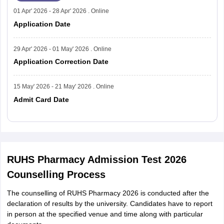
01 Apr' 2026 - 28 Apr' 2026 . Online
Application Date
29 Apr' 2026 - 01 May' 2026 . Online
Application Correction Date
15 May' 2026 - 21 May' 2026 . Online
Admit Card Date
Read More
RUHS Pharmacy Admission Test 2026
Counselling Process
The counselling of RUHS Pharmacy 2026 is conducted after the
declaration of results by the university. Candidates have to report
in person at the specified venue and time along with particular