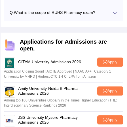
The RUHS Pharmacy Admission Test 2026 will be
conducted online in a computer-based mode.
Q:
What is the scope of RUHS Pharmacy exam?
RUHS Pharmacy exam is conducted for admissions to the
B.Pharm and D.Pharm courses offered across around 50
participating institutes that are affiliated with the university.
Applications for Admissions are
open.
GITAM University Admissions 2026
Apply
Application Closing Soon! | AICTE Approved | NAAC A++ | Category 1
University by MHRD | Highest CTC 1.4 Cr LPA from Amazon
Amity University-Noida B.Pharma
Apply
Admissions 2026
Among top 100 Universities Globally in the Times Higher Education (THE)
Interdisciplinary Science Rankings 2026
JSS University Mysore Pharmacy
Apply
Admissions 2026