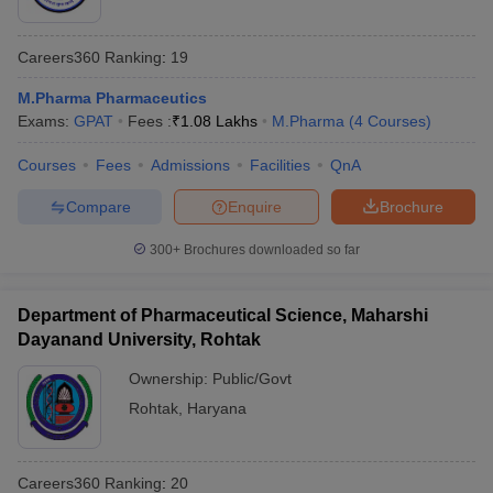
Careers360
Ranking
:
19
M.Pharma Pharmaceutics
Exams:
GPAT
Fees :
₹
1.08 Lakhs
M.Pharma
(
4
Courses
)
Courses
Fees
Admissions
Facilities
QnA
Compare
Enquire
Brochure
300+
Brochures downloaded so far
Department of Pharmaceutical Science, Maharshi
Dayanand University, Rohtak
Ownership:
Public/Govt
Rohtak
,
Haryana
Careers360
Ranking
:
20