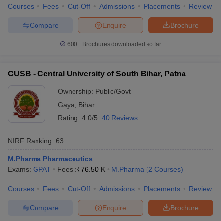
Courses
Fees
Cut-Off
Admissions
Placements
Review
Compare
Enquire
Brochure
600+
Brochures downloaded so far
CUSB - Central University of South Bihar, Patna
Ownership:
Public/Govt
Gaya
,
Bihar
Rating:
4.0/5
40 Reviews
NIRF Ranking:
63
M.Pharma Pharmaceutics
Exams:
GPAT
Fees :
₹
76.50 K
M.Pharma
(
2
Courses
)
Courses
Fees
Cut-Off
Admissions
Placements
Review
Compare
Enquire
Brochure