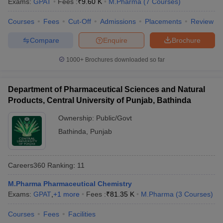
Exams:
GPAT
Fees :
₹
9.60 K
M.Pharma
(
7
Courses
)
Courses
Fees
Cut-Off
Admissions
Placements
Review
Compare
Enquire
Brochure
1000+
Brochures downloaded so far
Department of Pharmaceutical Sciences and Natural
Products, Central University of Punjab, Bathinda
Ownership:
Public/Govt
Bathinda
,
Punjab
Careers360
Ranking
:
11
M.Pharma Pharmaceutical Chemistry
Exams:
GPAT
,
+
1
more
Fees :
₹
81.35 K
M.Pharma
(
3
Courses
)
Courses
Fees
Facilities