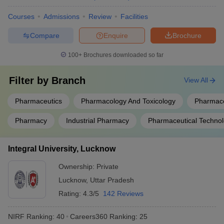
Courses
Admissions
Review
Facilities
Compare
Enquire
Brochure
100+
Brochures downloaded so far
Filter by
Branch
View All
Pharmaceutics
Pharmacology And Toxicology
Pharmace
Pharmacy
Industrial Pharmacy
Pharmaceutical Techno
Integral University, Lucknow
Ownership:
Private
Lucknow
,
Uttar Pradesh
Rating:
4.3/5
142 Reviews
NIRF Ranking:
40
Careers360
Ranking
:
25