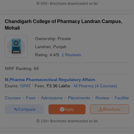
600+
Brochures downloaded so far
Chandigarh College of Pharmacy Landran Campus,
Mohali
Ownership:
Private
Landran
,
Punjab
Rating:
4.4/5
1 Reviews
NIRF Ranking:
69
M.Pharma Pharmaceutical Regulatory Affairs
Exams:
GPAT
Fees :
₹
3.36 Lakhs
M.Pharma
(
4
Courses
)
Courses
Fees
Admissions
Placements
Review
Facilities
Compare
Brochure
Apply
100+
Brochures downloaded so far