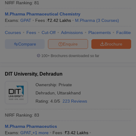
NIRF Ranking:
81
M.Pharma Pharmaceutical Chemistry
Exams:
GPAT
Fees :
₹
2.42 Lakhs
M.Pharma
(
3
Courses
)
Courses
Fees
Cut-Off
Admissions
Placements
Facilities
Compare
Enquire
Brochure
100+
Brochures downloaded so far
DIT University, Dehradun
Ownership:
Private
Dehradun
,
Uttarakhand
Rating:
4.0/5
223 Reviews
NIRF Ranking:
83
M.Pharma Pharmaceutics
Exams:
GPAT
,
+
1
more
Fees :
₹
3.42 Lakhs