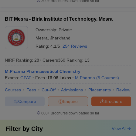
300+
Brochures downloaded so far
BIT Mesra - Birla Institute of Technology, Mesra
Ownership:
Private
Mesra
,
Jharkhand
Rating:
4.1/5
254 Reviews
NIRF Ranking:
28
Careers360
Ranking
:
13
M.Pharma Pharmaceutical Chemistry
Exams:
GPAT
Fees :
₹
6.06 Lakhs
M.Pharma
(
5
Courses
)
Courses
Fees
Cut-Off
Admissions
Placements
Review
Compare
Enquire
Brochure
600+
Brochures downloaded so far
Filter by
City
View All