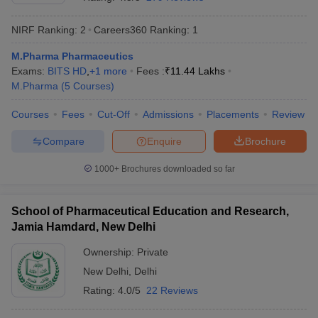
NIRF Ranking:
2
Careers360
Ranking
:
1
M.Pharma Pharmaceutics
Exams:
BITS HD
,
+
1
more
Fees :
₹
11.44 Lakhs
t
GPAT Counselling
View All GPAT Articles
M.Pharma
(
5
Courses
)
R JEE Exam Centres
NIPER JEE Result
NIPER JEE Counselling
How to 
lling
View All RUHS Pharmacy Articles
Courses
Fees
Cut-Off
Admissions
Placements
Review
Pharm.D Colleges in India
B.Pharma MBA Colleges in India
Compare
Enquire
Brochure
epting RUHS Pharmacy
acy Colleges in Chennai
Pharmacy Colleges in New Delhi
Pharmacy Col
1000+
Brochures downloaded so far
Andhra Pradesh
Pharmacy Colleges in Telangana
Pharmacy Colleges in 
School of Pharmaceutical Education and Research,
Jamia Hamdard, New Delhi
Ownership:
Private
New Delhi
,
Delhi
Rating:
4.0/5
22 Reviews