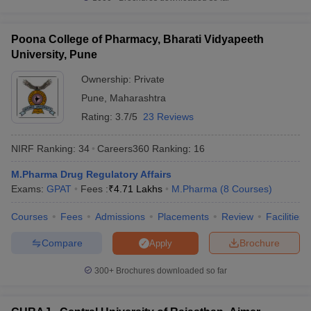
Poona College of Pharmacy, Bharati Vidyapeeth
University, Pune
Ownership:
Private
Pune
,
Maharashtra
Rating:
3.7/5
23 Reviews
NIRF Ranking:
34
Careers360
Ranking
:
16
M.Pharma Drug Regulatory Affairs
Exams:
GPAT
Fees :
₹
4.71 Lakhs
M.Pharma
(
8
Courses
)
Courses
Fees
Admissions
Placements
Review
Facilities
Compare
Brochure
Apply
300+
Brochures downloaded so far