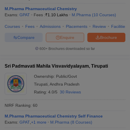
M.Pharma Pharmaceutical Chemistry
Exams:
GPAT
Fees :
₹
1.10 Lakhs
M.Pharma
(
10
Courses
)
Courses
Fees
Admissions
Placements
Review
Facilities
Compare
Enquire
Brochure
600+
Brochures downloaded so far
Sri Padmavati Mahila Visvavidyalayam, Tirupati
Ownership:
Public/Govt
Tirupati
,
Andhra Pradesh
Rating:
4.0/5
30 Reviews
NIRF Ranking:
60
M.Pharma Pharmaceutical Chemistry Self Finance
Exams:
GPAT
,
+
1
more
M.Pharma
(
8
Courses
)