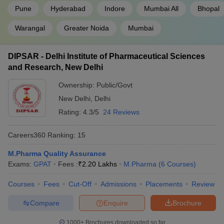
Pune
Hyderabad
Indore
Mumbai All
Bhopal
Warangal
Greater Noida
Mumbai
DIPSAR - Delhi Institute of Pharmaceutical Sciences
and Research, New Delhi
Ownership:
Public/Govt
New Delhi
,
Delhi
Rating:
4.3/5
24 Reviews
Careers360
Ranking
:
15
M.Pharma Quality Assurance
Exams:
GPAT
Fees :
₹
2.20 Lakhs
M.Pharma
(
6
Courses
)
Courses
Fees
Cut-Off
Admissions
Placements
Review
Compare
Enquire
Brochure
1000+
Brochures downloaded so far