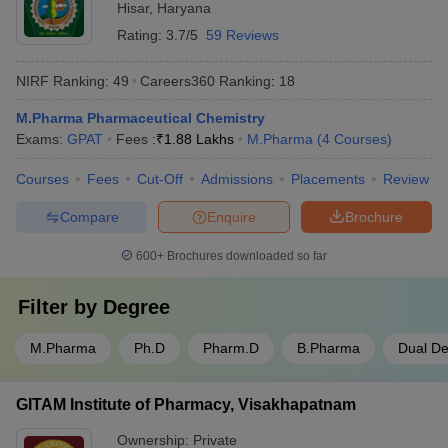
Hisar
,
Haryana
Rating:
3.7/5
59 Reviews
NIRF Ranking:
49
Careers360
Ranking
:
18
M.Pharma Pharmaceutical Chemistry
Exams:
GPAT
Fees :
₹
1.88 Lakhs
M.Pharma
(
4
Courses
)
Courses
Fees
Cut-Off
Admissions
Placements
Review
Compare
Enquire
Brochure
600+
Brochures downloaded so far
Filter by
Degree
M.Pharma
Ph.D
Pharm.D
B.Pharma
Dual D
GITAM Institute of Pharmacy, Visakhapatnam
Ownership:
Private