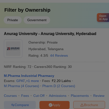
Filter by
Ownership
Open
in App
Private
Government
Anurag University - Anurag University, Hyderabad
Ownership:
Private
Hyderabad
,
Telangana
Rating:
4.3/5
44 Reviews
NIRF Ranking:
72
Careers360
Ranking
:
30
M.Pharma Industrial Pharmacy
Exams:
GPAT
,
+
1
more
Fees :
₹
2.20 Lakhs
M.Pharma
(
4
Courses
)
Pharm.D
(
2
Courses
)
Courses
Fees
Cut-Off
Admissions
Placements
Review
Compare
Brochure
Apply