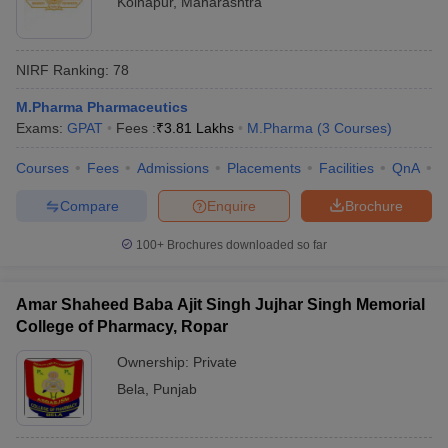
Kolhapur
,
Maharashtra
NIRF Ranking:
78
M.Pharma Pharmaceutics
Exams:
GPAT
Fees :
₹
3.81 Lakhs
M.Pharma
(
3
Courses
)
Courses
Fees
Admissions
Placements
Facilities
QnA
C
Compare
Enquire
Brochure
100+
Brochures downloaded so far
Amar Shaheed Baba Ajit Singh Jujhar Singh Memorial
College of Pharmacy, Ropar
Ownership:
Private
Bela
,
Punjab