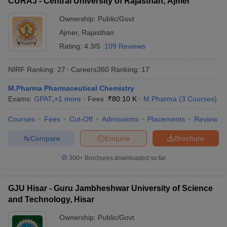
CURAJ - Central University of Rajasthan, Ajmer
Ownership:
Public/Govt
Ajmer
,
Rajasthan
Rating:
4.3/5
109 Reviews
NIRF Ranking:
27
Careers360
Ranking
:
17
M.Pharma Pharmaceutical Chemistry
Exams:
GPAT
,
+
1
more
Fees :
₹
80.10 K
M.Pharma
(
3
Courses
)
Courses
Fees
Cut-Off
Admissions
Placements
Review
Compare
Enquire
Brochure
300+
Brochures downloaded so far
GJU Hisar - Guru Jambheshwar University of Science
and Technology, Hisar
Ownership:
Public/Govt