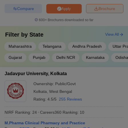
Compare
Brochure
Apply
600+
Brochures downloaded so far
Filter by
State
View All
Maharashtra
Telangana
Andhra Pradesh
Uttar P
Gujarat
Punjab
Delhi NCR
Karnataka
Odish
Jadavpur University, Kolkata
Ownership:
Public/Govt
Kolkata
,
West Bengal
Rating:
4.5/5
255 Reviews
NIRF Ranking:
24
Careers360
Ranking
:
10
M.Pharma Clinical Pharmacy and Practice