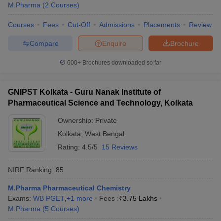
M.Pharma
(
2
Courses
)
Courses
Fees
Cut-Off
Admissions
Placements
Review
Compare
Enquire
Brochure
600+
Brochures downloaded so far
GNIPST Kolkata - Guru Nanak Institute of
Pharmaceutical Science and Technology, Kolkata
Ownership:
Private
Kolkata
,
West Bengal
Rating:
4.5/5
15 Reviews
NIRF Ranking:
85
M.Pharma Pharmaceutical Chemistry
Exams:
WB PGET
,
+
1
more
Fees :
₹
3.75 Lakhs
M.Pharma
(
5
Courses
)