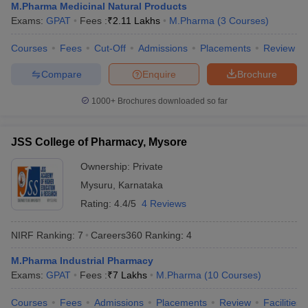
M.Pharma Medicinal Natural Products
Exams:
GPAT
Fees :
₹
2.11 Lakhs
M.Pharma
(
3
Courses
)
Courses
Fees
Cut-Off
Admissions
Placements
Review
Compare
Enquire
Brochure
1000+
Brochures downloaded so far
JSS College of Pharmacy, Mysore
Ownership:
Private
Mysuru
,
Karnataka
Rating:
4.4/5
4 Reviews
NIRF Ranking:
7
Careers360
Ranking
:
4
M.Pharma Industrial Pharmacy
Exams:
GPAT
Fees :
₹
7 Lakhs
M.Pharma
(
10
Courses
)
Courses
Fees
Admissions
Placements
Review
Facilities