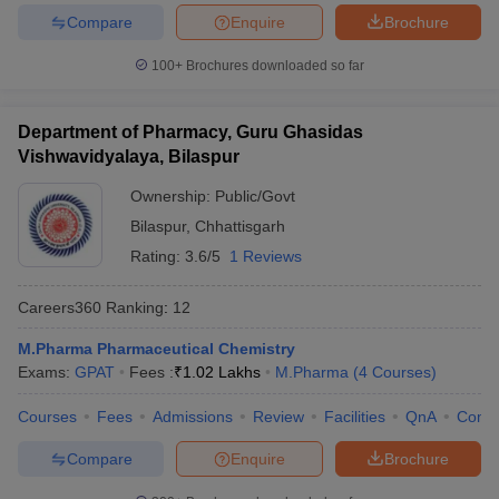
Compare
Enquire
Brochure
100+
Brochures downloaded so far
Department of Pharmacy, Guru Ghasidas
Vishwavidyalaya, Bilaspur
Ownership:
Public/Govt
Bilaspur
,
Chhattisgarh
Rating:
3.6/5
1 Reviews
Careers360
Ranking
:
12
M.Pharma Pharmaceutical Chemistry
Exams:
GPAT
Fees :
₹
1.02 Lakhs
M.Pharma
(
4
Courses
)
Courses
Fees
Admissions
Review
Facilities
QnA
Comp
Compare
Enquire
Brochure