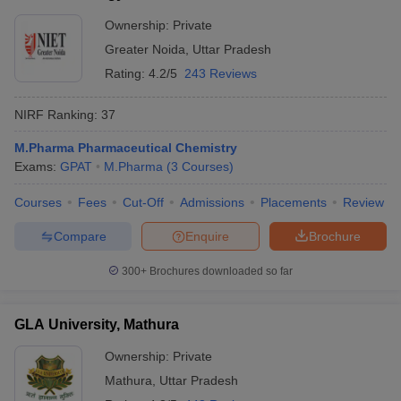
Ownership:
Private
Greater Noida
,
Uttar Pradesh
Rating:
4.2/5
243 Reviews
NIRF Ranking:
37
M.Pharma Pharmaceutical Chemistry
Exams:
GPAT
M.Pharma
(
3
Courses
)
Courses
Fees
Cut-Off
Admissions
Placements
Review
Compare
Enquire
Brochure
300+
Brochures downloaded so far
GLA University, Mathura
Ownership:
Private
Mathura
,
Uttar Pradesh