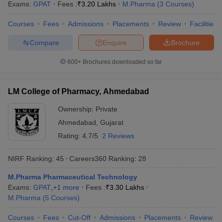
Exams:
GPAT
Fees :
₹
3.20 Lakhs
M.Pharma
(
3
Courses
)
Courses
Fees
Admissions
Placements
Review
Facilities
Compare
Enquire
Brochure
600+
Brochures downloaded so far
LM College of Pharmacy, Ahmedabad
Ownership:
Private
Ahmedabad
,
Gujarat
Rating:
4.7/5
2 Reviews
NIRF Ranking:
45
Careers360
Ranking
:
28
M.Pharma Pharmaceutical Technology
Exams:
GPAT
,
+
1
more
Fees :
₹
3.30 Lakhs
M.Pharma
(
5
Courses
)
Courses
Fees
Cut-Off
Admissions
Placements
Review