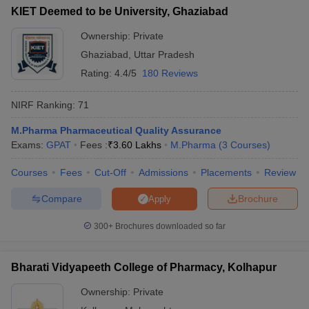
KIET Deemed to be University, Ghaziabad
Ownership:
Private
Ghaziabad
,
Uttar Pradesh
Rating:
4.4/5
180 Reviews
NIRF Ranking:
71
M.Pharma Pharmaceutical Quality Assurance
Exams:
GPAT
Fees :
₹
3.60 Lakhs
M.Pharma
(
3
Courses
)
Courses
Fees
Cut-Off
Admissions
Placements
Review
Compare
Brochure
Apply
300+
Brochures downloaded so far
Bharati Vidyapeeth College of Pharmacy, Kolhapur
Ownership:
Private