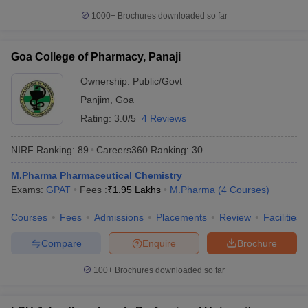
1000+
Brochures downloaded so far
Goa College of Pharmacy, Panaji
Ownership:
Public/Govt
Panjim
,
Goa
Rating:
3.0/5
4 Reviews
NIRF Ranking:
89
Careers360
Ranking
:
30
M.Pharma Pharmaceutical Chemistry
Exams:
GPAT
Fees :
₹
1.95 Lakhs
M.Pharma
(
4
Courses
)
Courses
Fees
Admissions
Placements
Review
Facilities
Compare
Enquire
Brochure
100+
Brochures downloaded so far