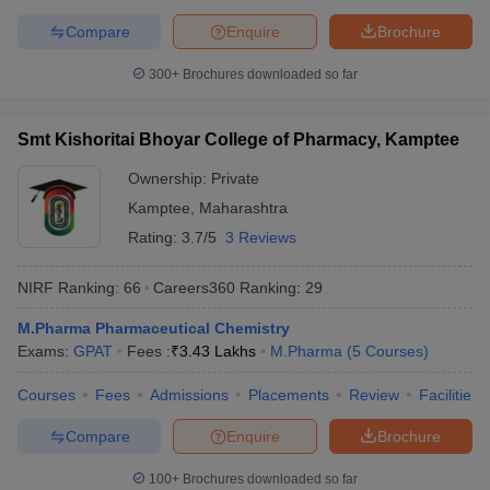
Compare
Enquire
Brochure
300+
Brochures downloaded so far
Smt Kishoritai Bhoyar College of Pharmacy, Kamptee
Ownership:
Private
Kamptee
,
Maharashtra
Rating:
3.7/5
3 Reviews
NIRF Ranking:
66
Careers360
Ranking
:
29
M.Pharma Pharmaceutical Chemistry
Exams:
GPAT
Fees :
₹
3.43 Lakhs
M.Pharma
(
5
Courses
)
Courses
Fees
Admissions
Placements
Review
Facilities
Compare
Enquire
Brochure
100+
Brochures downloaded so far