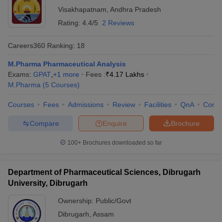
Visakhapatnam
,
Andhra Pradesh
Rating:
4.4/5
2 Reviews
Careers360
Ranking
:
18
M.Pharma Pharmaceutical Analysis
Exams:
GPAT
,
+
1
more
Fees :
₹
4.17 Lakhs
M.Pharma
(
5
Courses
)
Courses
Fees
Admissions
Review
Facilities
QnA
Comp
Compare
Enquire
Brochure
100+
Brochures downloaded so far
Department of Pharmaceutical Sciences, Dibrugarh
University, Dibrugarh
Ownership:
Public/Govt
Dibrugarh
,
Assam