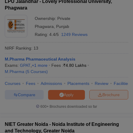
LPU Jalandhar - Lovely Professional University,
Phagwara
Ownership:
Private
Phagwara
,
Punjab
Rating:
4.4/5
1249 Reviews
NIRF Ranking:
13
M.Pharma Pharmaceutical Analysis
Exams:
GPAT
,
+
1
more
Fees :
₹
4.80 Lakhs
M.Pharma
(
5
Courses
)
Courses
Fees
Admissions
Placements
Review
Facilities
Compare
Brochure
Apply
600+
Brochures downloaded so far
NIET Greater Noida - Noida Institute of Engineering
and Technology, Greater Noida