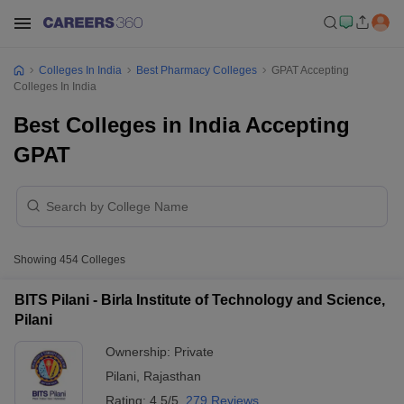
Colleges In India
Best Pharmacy Colleges
GPAT Accepting
Colleges In India
Best Colleges in India Accepting
GPAT
Showing
454
Colleges
BITS Pilani - Birla Institute of Technology and Science,
Pilani
Ownership:
Private
Pilani
,
Rajasthan
Rating:
4.5/5
279 Reviews