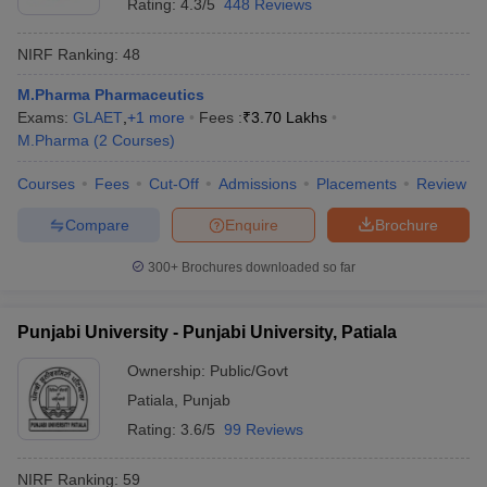
Rating:
4.3/5
448 Reviews
NIRF Ranking:
48
M.Pharma Pharmaceutics
Exams:
GLAET
,
+
1
more
Fees :
₹
3.70 Lakhs
M.Pharma
(
2
Courses
)
Courses
Fees
Cut-Off
Admissions
Placements
Review
Compare
Enquire
Brochure
300+
Brochures downloaded so far
Punjabi University - Punjabi University, Patiala
Ownership:
Public/Govt
Patiala
,
Punjab
Rating:
3.6/5
99 Reviews
NIRF Ranking:
59