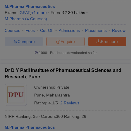
M.Pharma Pharmaceutics
Exams:
GPAT
,
+
1
more
Fees :
₹
2.30 Lakhs
M.Pharma
(
4
Courses
)
Courses
Fees
Cut-Off
Admissions
Placements
Review
Compare
Enquire
Brochure
1000+
Brochures downloaded so far
Dr D Y Patil Institute of Pharmaceutical Sciences and
Research, Pune
Ownership:
Private
Pune
,
Maharashtra
Rating:
4.1/5
2 Reviews
NIRF Ranking:
35
Careers360
Ranking
:
26
M.Pharma Pharmaceutics