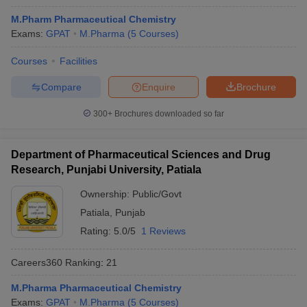
M.Pharm Pharmaceutical Chemistry
Exams:
GPAT
M.Pharma
(
5
Courses
)
Courses
Facilities
Compare
Enquire
Brochure
300+
Brochures downloaded so far
Department of Pharmaceutical Sciences and Drug
Research, Punjabi University, Patiala
Ownership:
Public/Govt
Patiala
,
Punjab
Rating:
5.0/5
1 Reviews
Careers360
Ranking
:
21
M.Pharma Pharmaceutical Chemistry
Exams:
GPAT
M.Pharma
(
5
Courses
)