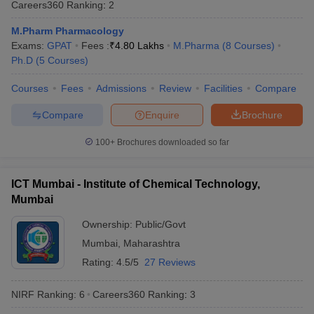
Careers360
Ranking
:
2
M.Pharm Pharmacology
Exams:
GPAT
Fees :
₹
4.80 Lakhs
M.Pharma
(
8
Courses
)
Ph.D
(
5
Courses
)
Courses
Fees
Admissions
Review
Facilities
Compare
Compare
Enquire
Brochure
100+
Brochures downloaded so far
ICT Mumbai - Institute of Chemical Technology,
Mumbai
Ownership:
Public/Govt
Mumbai
,
Maharashtra
Rating:
4.5/5
27 Reviews
NIRF Ranking:
6
Careers360
Ranking
:
3