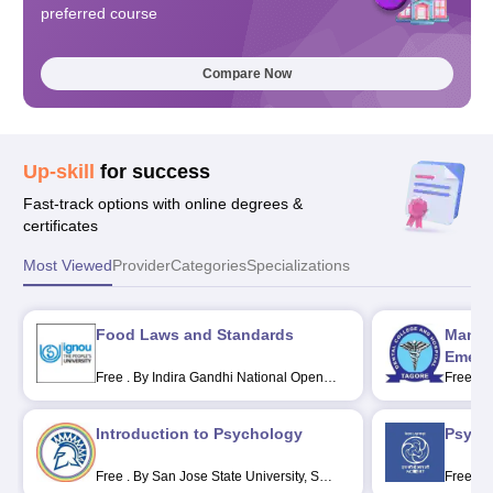
preferred course
Compare Now
Up-skill
for success
Fast-track options with online degrees &
certificates
Most Viewed
Provider
Categories
Specializations
Food Laws and Standards
Manag
Emerge
Free
.
By Indira Gandhi National Open
Free
.
B
University, New Delhi
Hospita
Introduction to Psychology
Psycho
Free
.
By San Jose State University, San
Free
.
B