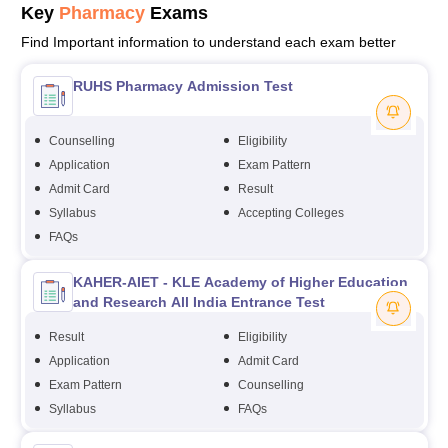
Key
Pharmacy
Exams
Find Important information to understand each exam better
RUHS Pharmacy Admission Test
Counselling
Eligibility
Application
Exam Pattern
Admit Card
Result
Syllabus
Accepting Colleges
FAQs
KAHER-AIET - KLE Academy of Higher Education
and Research All India Entrance Test
Result
Eligibility
Application
Admit Card
Exam Pattern
Counselling
Syllabus
FAQs