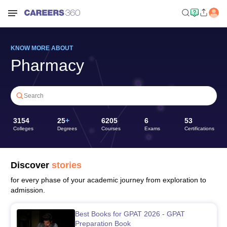
KNOW MORE ABOUT
Pharmacy
Search
3154
25
+
6205
6
53
Colleges
Degrees
Courses
Exams
Certifications
Discover
stories
for every phase of your academic journey from exploration to
admission.
Best Books for GPAT 2026 - GPAT
Preparation Book