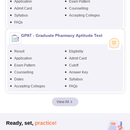
Application
Exam Pattern
Admit Card
Counselling
Syllabus
Accepting Colleges
FAQs
GPAT - Graduate Pharmacy Aptitude Test
Result
Eligibility
Application
Admit Card
Exam Pattern
Cutoff
Counselling
Answer Key
Dates
Syllabus
Accepting Colleges
FAQs
View All
Ready, set,
practice!