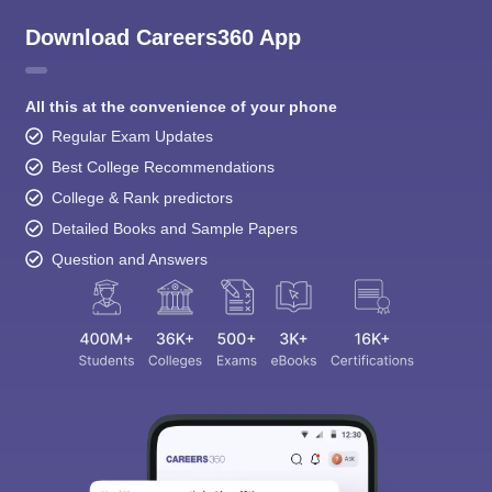
Download Careers360 App
All this at the convenience of your phone
Regular Exam Updates
Best College Recommendations
College & Rank predictors
Detailed Books and Sample Papers
Question and Answers