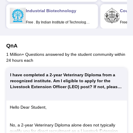
Jose
Educati
Industrial Biotechnology
Couns
Free
.
By Indian Institute of Technology
Free
.
B
Kharagpur
Universi
QnA
1 Million+ Questions answered by the student community within
24 hours each
I have completed a 2-year Veterinary Diploma from a
recognized institute. Am I eligible to apply for the
Livestock Extension Officer (LEO) post? If not, please
explain the exact educational qualification required for
LEO recruitment.
Hello Dear Student,
No, a 2-year Veterinary Diploma alone does not typically
qualify you for direct recruitment as a Livestock Extension