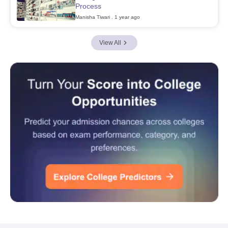
Process
Manisha Tiwari
. 1 year ago
View All