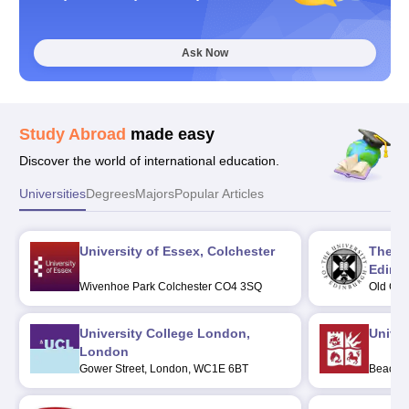
Ask Now
Study Abroad
made easy
Discover the world of international education.
Universities
Degrees
Majors
Popular Articles
University of Essex, Colchester
The Un
Edinb
Wivenhoe Park Colchester CO4 3SQ
Old Col
Post C
University College London,
Univers
London
Gower Street, London, WC1E 6BT
Beacon 
BS8 1Q