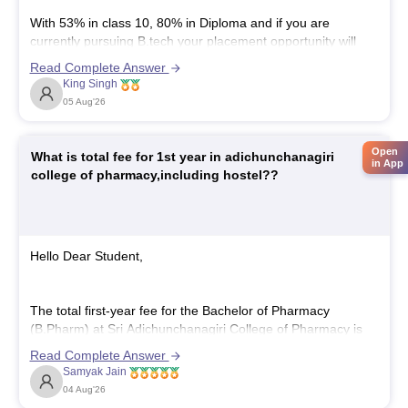
With 53% in class 10, 80% in Diploma and if you are
currently pursuing B.tech your placement opportunity will
depend mainly on your B.tech performance, technical skills,
Read Complete Answer
intensive project, and communication skills.
King Singh
Some companies may have a minimum Class 10
05 Aug'26
percentage criteria, so you may not be eligible
Open
What is total fee for 1st year in adichunchanagiri
in App
college of pharmacy,including hostel??
Hello Dear Student,
The total first-year fee for the Bachelor of Pharmacy
(B.Pharm) at Sri Adichunchanagiri College of Pharmacy is
approximately 1,97,000, which includes tuition and optional
Read Complete Answer
hostel charges.
Samyak Jain
You can get directly find, check, get more information here:
04 Aug'26