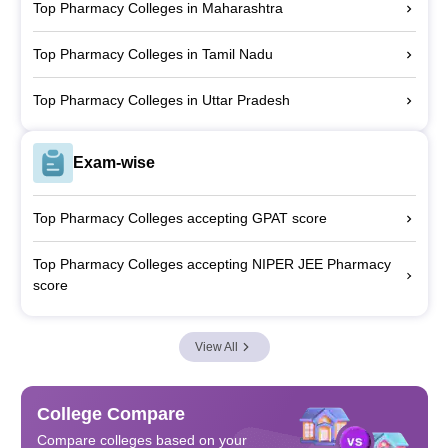
Top Pharmacy Colleges in Maharashtra
Top Pharmacy Colleges in Tamil Nadu
Top Pharmacy Colleges in Uttar Pradesh
Exam-wise
Top Pharmacy Colleges accepting GPAT score
Top Pharmacy Colleges accepting NIPER JEE Pharmacy
score
View All
College Compare
Compare colleges based on your