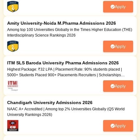
Apply
Amity University-Noida M.Pharma Admissions 2026
Among top 100 Universities Globally in the Times Higher Education (THE)
Interdisciplinary Science Rankings 2026
Apply
ITM SLS Baroda University Pharma Admissions 2026
Highest Package: ₹32 LPA | Placement Rate: 90% students placed |
5000+ Students Placed 900+ Placements Recruiters | Scholarships
Available
Apply
Chandigarh University Admissions 2026
NAAC A+ Accredited | Among top 2% Universities Globally (QS World
University Rankings 2026)
Apply