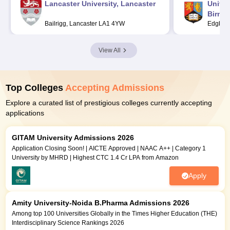
Lancaster University, Lancaster
Univer
Birmi
Bailrigg, Lancaster LA1 4YW
Edgbast
View All
Top Colleges
Accepting Admissions
Explore a curated list of prestigious colleges currently accepting
applications
GITAM University Admissions 2026
Application Closing Soon! | AICTE Approved | NAAC A++ | Category 1
University by MHRD | Highest CTC 1.4 Cr LPA from Amazon
Apply
Amity University-Noida B.Pharma Admissions 2026
Among top 100 Universities Globally in the Times Higher Education (THE)
Interdisciplinary Science Rankings 2026