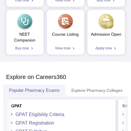
Use now
View now
Buy now
NEET
Course Listing
Admission Open
Companion
Buy now
View now
Apply now
Explore on Careers360
Popular Pharmacy Exams
Explore Pharmacy Colleges
GPAT
NIP
GPAT Eligibility Criteria
N
GPAT Registration
N