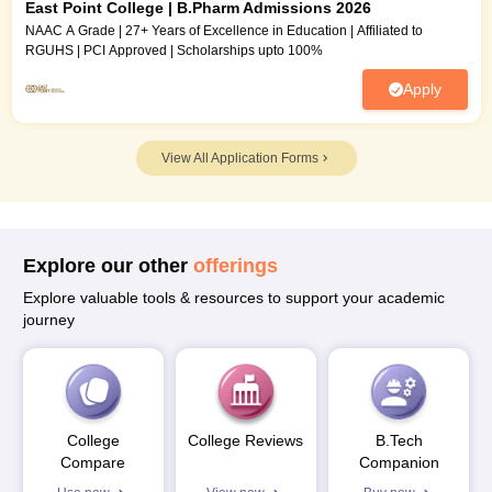
East Point College | B.Pharm Admissions 2026
NAAC A Grade | 27+ Years of Excellence in Education | Affiliated to
RGUHS | PCI Approved | Scholarships upto 100%
Apply
View All Application Forms
Explore our other
offerings
Explore valuable tools & resources to support your academic
journey
College
College Reviews
B.Tech
Compare
Companion