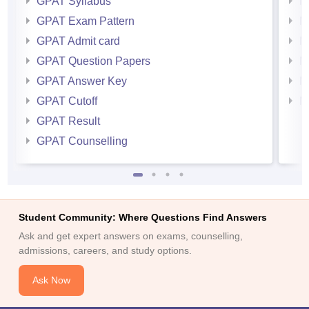
GPAT Syllabus
N
GPAT Exam Pattern
N
GPAT Admit card
N
GPAT Question Papers
N
GPAT Answer Key
N
GPAT Cutoff
N
GPAT Result
GPAT Counselling
Student Community: Where Questions Find Answers
Ask and get expert answers on exams, counselling,
admissions, careers, and study options.
Ask Now