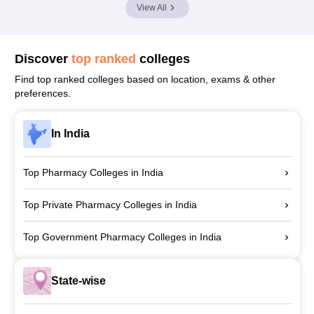
View All
Discover
top ranked
colleges
Find top ranked colleges based on location, exams & other
preferences.
In India
Top Pharmacy Colleges in India
Top Private Pharmacy Colleges in India
Top Government Pharmacy Colleges in India
State-wise