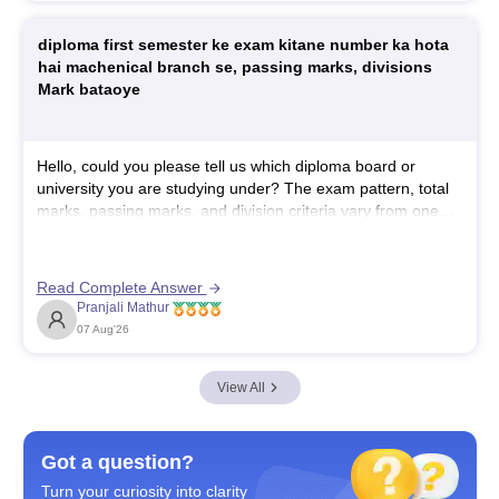
https://www.careers360.com/colleges/sri-
diploma first semester ke exam kitane number ka hota
adichunchanagiri-college-of-pharmacy-
hai machenical branch se, passing marks, divisions
mandya/courses
Mark bataoye
https://www.careers360.com/colleges/sri-
adichunchanagiri-college-of-pharmacy-mandya
Hope it helps!
Hello, could you please tell us which diploma board or
university you are studying under? The exam pattern, total
marks, passing marks, and division criteria vary from one
board or university to another. This will help us provide the
correct information.
Read Complete Answer
Pranjali Mathur
07 Aug'26
View All
Got a question?
Turn your curiosity into clarity