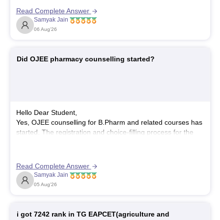
Officer (LEO) or Livestock Development Officer (LDO),
Read Complete Answer
which generally requires a full bachelor's degree.
Samyak Jain
Hope it helps!
06 Aug'26
Did OJEE pharmacy counselling started?
Hello Dear Student,
Yes, OJEE counselling for B.Pharm and related courses has
started. The registration and choice-filling process for the
general and special rounds kicked off in late June 2026, with
subsequent allotment rounds advancing through July and
August 2026.
Read Complete Answer
Samyak Jain
You can check, find and access more information here:
05 Aug'26
https://www.careers360.com/exams/ojee
i got 7242 rank in TG EAPCET(agriculture and