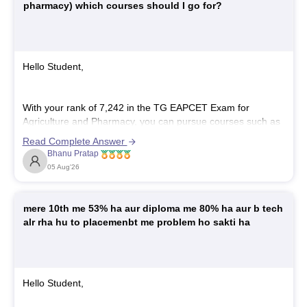
pharmacy) which courses should I go for?
Hello Student,
With your rank of 7,242 in the TG EAPCET Exam for
Agriculture and Pharmacy, you can pursue courses such as
B.Pharmacy
,
Pharm.D
, and
B.Sc. Horticulture
and certain
Read Complete Answer
tech courses such as AI, Cloud Computing, Embedded
Bhanu Pratap
Systems, VLSI design, EV, and more. Getting a seat in top
05 Aug'26
mere 10th me 53% ha aur diploma me 80% ha aur b tech
alr rha hu to placemenbt me problem ho sakti ha
Hello Student,