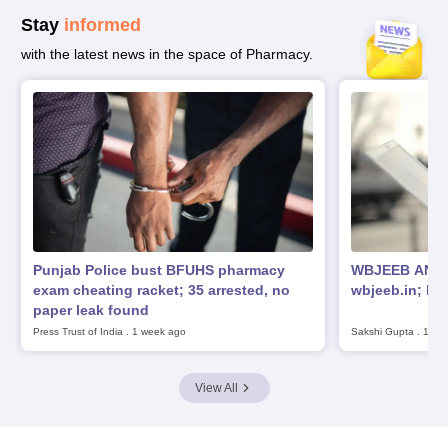
Stay
informed
with the latest news in the space of Pharmacy.
Punjab Police bust BFUHS pharmacy
WBJEEB ANM G
exam cheating racket; 35 arrested, no
wbjeeb.in; ho
paper leak found
Press Trust of India
.
1 week ago
Sakshi Gupta
.
1 we
View All