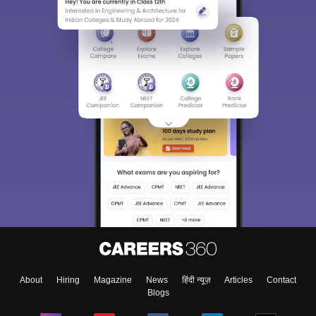
About
Hiring
Magazine
News
हिंदी न्यूज़
Articles
Contact
Blogs