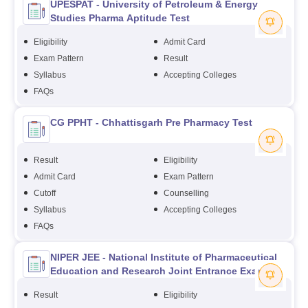
UPESPAT - University of Petroleum & Energy
Studies Pharma Aptitude Test
Eligibility
Admit Card
Exam Pattern
Result
Syllabus
Accepting Colleges
FAQs
CG PPHT - Chhattisgarh Pre Pharmacy Test
Result
Eligibility
Admit Card
Exam Pattern
Cutoff
Counselling
Syllabus
Accepting Colleges
FAQs
NIPER JEE - National Institute of Pharmaceutical
Education and Research Joint Entrance Exam
Result
Eligibility