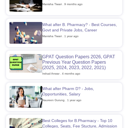
Manisha Tiwari
. 9 months ago
What after B. Pharmacy? - Best Courses,
t
GPAT Counselling
View All GPAT Articles
Govt and Private Jobs, Career
R JEE Exam Centres
NIPER JEE Result
NIPER JEE Counselling
How to 
Manisha Tiwari
. 1 year ago
lling
View All RUHS Pharmacy Articles
Pharm.D Colleges in India
B.Pharma MBA Colleges in India
GPAT Question Papers 2026, GPAT
epting RUHS Pharmacy
Previous Year Question Papers
acy Colleges in Chennai
Pharmacy Colleges in New Delhi
Pharmacy Col
(2025, 2024, 2023, 2022, 2021)
Andhra Pradesh
Pharmacy Colleges in Telangana
Pharmacy Colleges in 
Irshad Anwar
. 4 months ago
What after Pharm D? - Jobs,
Opportunities, Salary
Naureen Gurung
. 1 year ago
Best Colleges for B.Pharmacy - Top 10
Colleges, Seats, Fee Stucture, Admission