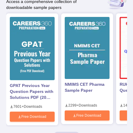
Access a comprehensive collection of
downloadable sample papers
NMIMS CET Pharma
RUHS 
GPAT Previous Year
Sample Paper
Questi
Question Papers with
Solutions PDF (2020–
2025) – Free
2299
+
Downloads
1440
7601
+
Downloads
Download
Free Download
Free Download