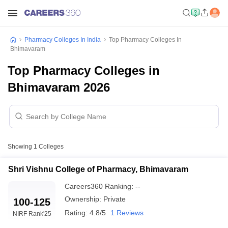
Pharmacy Colleges In India
Top Pharmacy Colleges In
Bhimavaram
Top Pharmacy Colleges in
Bhimavaram 2026
Showing
1
Colleges
Shri Vishnu College of Pharmacy, Bhimavaram
Careers360
Ranking
:
--
Ownership:
Private
100-125
Rating:
4.8/5
1 Reviews
NIRF Rank
'25