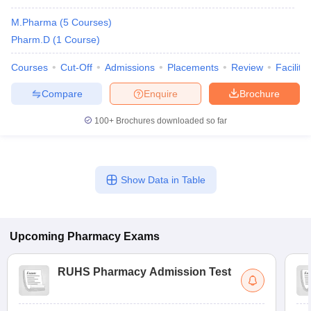
M.Pharma
(
5
Courses
)
Pharm.D
(
1
Course
)
Courses
Cut-Off
Admissions
Placements
Review
Facilitie
t
GPAT Counselling
View All GPAT Articles
R JEE Exam Centres
NIPER JEE Result
NIPER JEE Counselling
How to 
Compare
Enquire
Brochure
lling
View All RUHS Pharmacy Articles
100+
Brochures downloaded so far
Pharm.D Colleges in India
B.Pharma MBA Colleges in India
epting RUHS Pharmacy
acy Colleges in Chennai
Pharmacy Colleges in New Delhi
Pharmacy Col
Andhra Pradesh
Pharmacy Colleges in Telangana
Pharmacy Colleges in 
Show Data in Table
Upcoming
Pharmacy
Exams
RUHS Pharmacy Admission Test