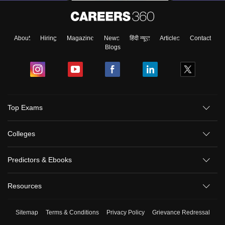
About
Hiring
Magazine
News
हिंदी न्यूज़
Articles
Contact
Blogs
Top Exams
Colleges
Predictors & Ebooks
Resources
Sitemap
Terms & Conditions
Privacy Policy
Grievance Redressal