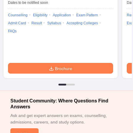
Dates to be notified soon
Dat
Counselling
Eligibility
Application
Exam Pattern
Res
Admit Card
Result
Syllabus
Accepting Colleges
Exa
FAQs
Brochure
Student Community: Where Questions Find
Answers
Ask and get expert answers on exams, counselling,
admissions, careers, and study options.