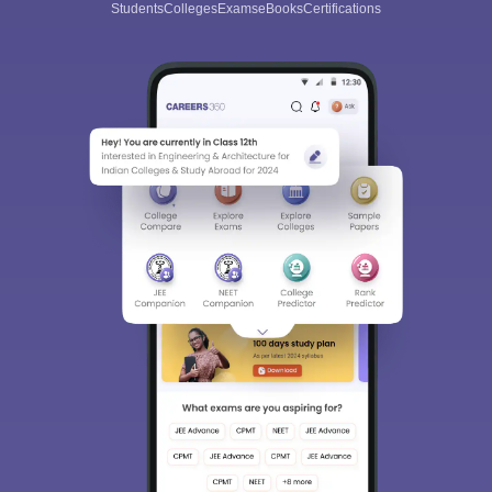
Students
Colleges
Exams
eBooks
Certifications