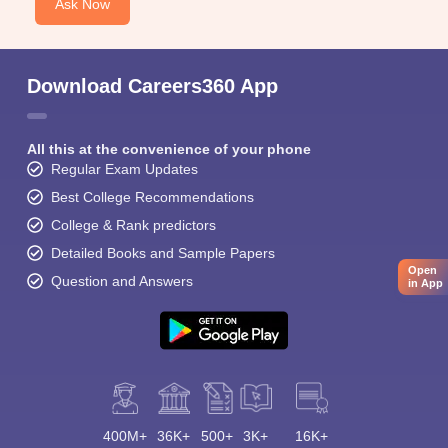
Ask Now
Download Careers360 App
All this at the convenience of your phone
Regular Exam Updates
Best College Recommendations
College & Rank predictors
Detailed Books and Sample Papers
Open
Question and Answers
in App
400M+
36K+
500+
3K+
16K+