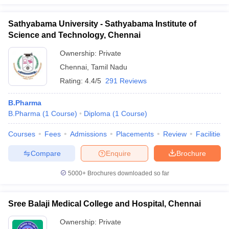
Sathyabama University - Sathyabama Institute of
Science and Technology, Chennai
Ownership:
Private
Chennai
,
Tamil Nadu
Rating:
4.4/5
291 Reviews
B.Pharma
B.Pharma
(
1
Course
)
Diploma
(
1
Course
)
Courses
Fees
Admissions
Placements
Review
Facilities
Compare
Enquire
Brochure
5000+
Brochures downloaded so far
Sree Balaji Medical College and Hospital, Chennai
Ownership:
Private