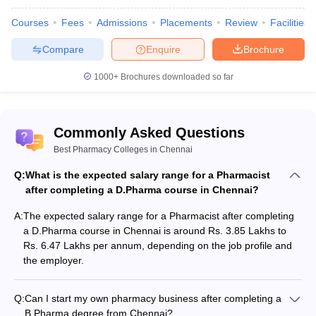
Courses
Fees
Admissions
Placements
Review
Facilities
M.Pharma
Compare
Enquire
Brochure
Job position
Salary expected
1000+
Brochures downloaded so far
Professor
Rs. 4.60 Lakhs per annum
Research
Rs. 8.50 Lakhs per annum
Commonly Asked Questions
Quality controller
Rs. 2.30 Lakhs per annum
Best Pharmacy Colleges in Chennai
Q:
Regulatory affair
What is the expected salary range for a Pharmacist
Rs. 4.50 Lakhs per annum
after completing a D.Pharma course in Chennai?
A:
The expected salary range for a Pharmacist after completing
a D.Pharma course in Chennai is around Rs. 3.85 Lakhs to
Top Recruiters
Rs. 6.47 Lakhs per annum, depending on the job profile and
the employer.
Aurobindo Pharma
Lupin
Q:
Can I start my own pharmacy business after completing a
Sun Pharmaceuticals
B.Pharma degree from Chennai?
Cipla