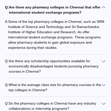
Q:
Are there any pharmacy colleges in Chennai that offer
international student exchange programs?
A:
Some of the top pharmacy colleges in Chennai, such as SRM
Institute of Science and Technology and Sri Ramachandra
Institute of Higher Education and Research, do offer
international student exchange programs. These programs
allow pharmacy students to gain global exposure and
experience during their studies.
Q:
Are there any scholarship opportunities available for
economically disadvantaged students pursuing pharmacy
courses in Chennai?
Yes, there are several scholarship opportunities available for
economically disadvantaged students pursuing pharmacy
Q:
What is the average class size for pharmacy courses in the
courses in Chennai. These scholarships are offered by the
top colleges in Chennai?
government, private organizations, and the colleges
The average class size for pharmacy courses in the top
themselves. Eligible students can apply for these scholarships
colleges in Chennai is typically around 60-80 students per
to help cover their tuition fees and other educational
Q:
Do the pharmacy colleges in Chennai have any industry
batch. However, the exact class size may vary depending on
expenses.
collaborations or internship programs?
the college, the specific program, and the overall student