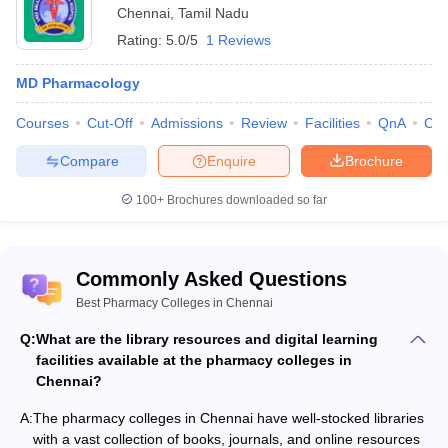
Chennai
,
Tamil Nadu
Rating:
5.0/5
1 Reviews
MD Pharmacology
Courses
Cut-Off
Admissions
Review
Facilities
QnA
Co
Compare
Enquire
Brochure
100+
Brochures downloaded so far
Commonly Asked Questions
Best Pharmacy Colleges in Chennai
Q:
What are the library resources and digital learning
facilities available at the pharmacy colleges in
Chennai?
A:
The pharmacy colleges in Chennai have well-stocked libraries
with a vast collection of books, journals, and online resources