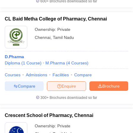
600+
Brochures downloaded so far
D.Pharma
CL Baid Metha College of Pharmacy, Chennai
Job position
Expected salary
Ownership:
Private
Pharmacist
Rs. 3.85 Lakhs per annum
Chennai
,
Tamil Nadu
Scientific Officer
Rs. 6.47 Lakhs per annum
Productive Executive
Rs. 3.42 Lakhs per annum
D.Pharma
Diploma
(
1
Course
)
M.Pharma
(
4
Courses
)
Medical Transcriptionist
Rs. 2.42 Lakhs per annum
Courses
Admissions
Facilities
Compare
Compare
Enquire
Brochure
B.Pharma
300+
Brochures downloaded so far
Job position
Expected salary
Crescent School of Pharmacy, Chennai
Rs. 6.5 Lakhs per
Pharmaceutical Scientist
annum
Ownership:
Private