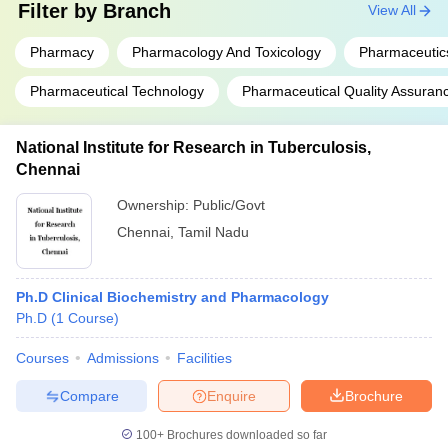
Filter by
Branch
View All
Pharmacy
Pharmacology And Toxicology
Pharmaceutic
Pharmaceutical Technology
Pharmaceutical Quality Assuran
National Institute for Research in Tuberculosis,
Chennai
Ownership:
Public/Govt
Chennai
,
Tamil Nadu
Ph.D Clinical Biochemistry and Pharmacology
Ph.D
(
1
Course
)
Courses
Admissions
Facilities
Compare
Enquire
Brochure
100+
Brochures downloaded so far