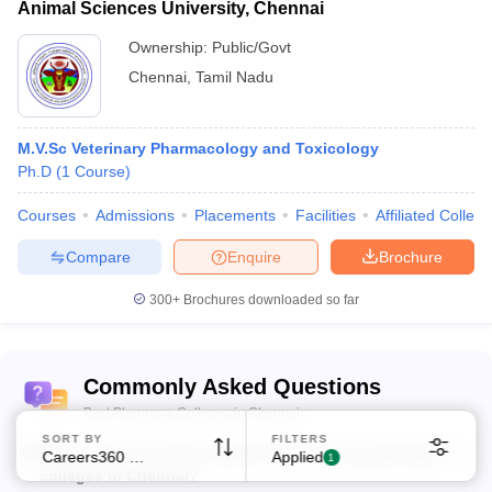
Animal Sciences University, Chennai
Ownership:
Public/Govt
Chennai
,
Tamil Nadu
M.V.Sc Veterinary Pharmacology and Toxicology
Ph.D
(
1
Course
)
Sign In/Sign Up
We endeavor to keep you informed and help you
Courses
Admissions
Placements
Facilities
Affiliated Colleg
choose the right Career path. Sign in and
Exams, Study
Compare
Enquire
Brochure
access our resources on
Material, Counseling, Colleges etc.
300+
Brochures downloaded so far
Enter Mobile
Commonly Asked Questions
Best Pharmacy Colleges in Chennai
Skip
Sign In
SORT BY
FILTERS
Q:
What is the cut-off for admission to the top pharmacy
Careers360 Ranking
Applied
1
colleges in Chennai?