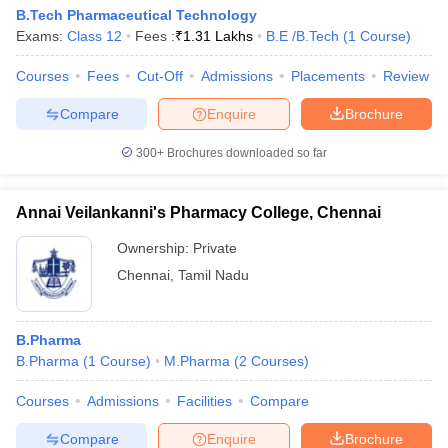
Pharmacy
B.Tech Pharmaceutical Technology
Exams:
Class 12
Fees :
₹
1.31 Lakhs
B.E /B.Tech
(
1
Course
)
Sathyabama
Institute Of
Not
Not
Not assigned
Courses
Fees
Cut-Off
Admissions
Placements
Review
Science And
assigned
mentioned
Technology
Compare
Enquire
Brochure
DR MGR
300+
Brochures downloaded so far
Educational
Not
Not
and
Not assigned
assigned
mentioned
Research
Annai Veilankanni's Pharmacy College, Chennai
Institute
Ownership:
Private
Bharath
Chennai
,
Tamil Nadu
Institute of
Not
Not
Not assigned
Higher
assigned
mentioned
Education
B.Pharma
B.Pharma
(
1
Course
)
M.Pharma
(
2
Courses
)
Courses
Admissions
Facilities
Compare
Pharmacy Colleges in Chennai Offering B.Pharma
Courses
Compare
Enquire
Brochure