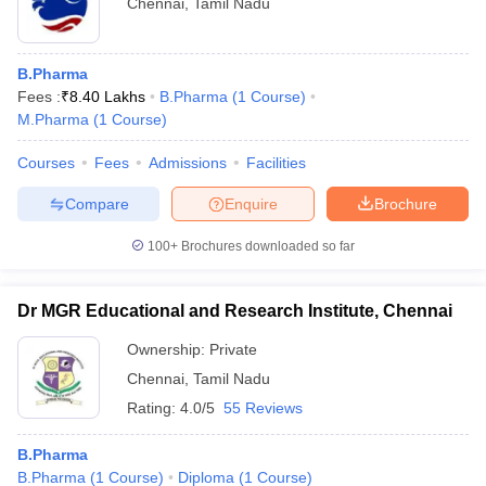
Chennai
,
Tamil Nadu
Rs. 3 Lakhs per
Medical Writer
annum
Clinical Research Associate
Rs. 5 Lakhs per annum
B.Pharma
Fees :
₹
8.40 Lakhs
B.Pharma
(
1
Course
)
Rs. 3.5 Lakhs per
M.Pharma
(
1
Course
)
Drug Safety Associate
annum
Courses
Fees
Admissions
Facilities
Rs. 6 Lakhs per
Drug Inspector
annum
Compare
Enquire
Brochure
Formulation Development
Rs. 5 Lakhs per
100+
Brochures downloaded so far
Associate
annum
Rs. 4 Lakhs per
Dr MGR Educational and Research Institute, Chennai
Pharmacist Marketing
annum
Ownership:
Private
Rs. 8 Lakhs per
Self Employed Pharmacist
Chennai
,
Tamil Nadu
annum
Rating:
4.0/5
55 Reviews
Rs. 3.5 Lakhs per
Q/A Associate
annum
B.Pharma
B.Pharma
(
1
Course
)
Diploma
(
1
Course
)