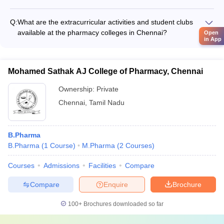
Yes, the top pharmacy colleges in Chennai often have strong
enrollment.
industry collaborations and internship programs. These allow
Q:
What are the extracurricular activities and student clubs
students to gain practical experience and exposure to the
available at the pharmacy colleges in Chennai?
Open
pharmaceutical industry during their studies. Many colleges
in App
The pharmacy colleges in Chennai offer a range of
have tie-ups with leading pharmaceutical companies for
extracurricular activities and student clubs, such as: -
internships and placement opportunities.
Pharmacy student associations - Technical and research-
Mohamed Sathak AJ College of Pharmacy, Chennai
based clubs - Sports and cultural clubs - Volunteering and
community service organizations - Entrepreneurship and
Ownership:
Private
innovation clubs
Chennai
,
Tamil Nadu
B.Pharma
B.Pharma
(
1
Course
)
M.Pharma
(
2
Courses
)
Courses
Admissions
Facilities
Compare
Compare
Enquire
Brochure
100+
Brochures downloaded so far