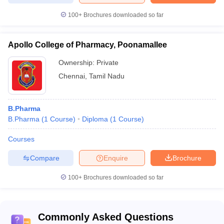
100+
NIRF
Brochures downloaded so far
Entranc
Name of
Careers360
2020
exam
the college
Rating/Ranking
Ranking
accepta
Apollo College of Pharmacy, Poonamallee
S. R. M.
Ownership:
Private
Institute Of
Not
19
Not Assigned
Chennai
,
Tamil Nadu
Science And
Mentione
Technology
B.Pharma
VELS Institute
B.Pharma
(
1
Course
)
Diploma
(
1
Course
)
Of Science,
Not
Technology &
24
43
Mentione
Courses
Advanced
Studies
Compare
Enquire
Brochure
Sri
100+
Brochures downloaded so far
Ramachandra
Institute Of
Not
26
14
Higher
Mentione
Education
Commonly Asked Questions
And Research