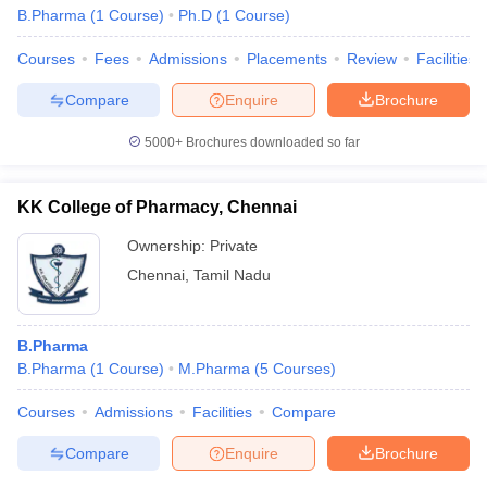
B.Pharma
(
1
Course
)
Ph.D
(
1
Course
)
D.Pharma course?
Courses
Fees
Admissions
Placements
Review
Facilities
Answer -
There are around four excellent pharmacy courses in
Chennai providing D.Pharma courses.
Compare
Enquire
Brochure
Question 6 -
Are there self-employment opportunities in
5000+
Brochures downloaded so far
Pharmacy courses?
Answer -
KK College of Pharmacy, Chennai
Yes there are plenty of self-employment opportunities
in Pharmacy courses. One can start his/her own pharmacy or
Ownership:
Private
start a pharmaceutical or cosmetics manufacturing business after
Chennai
,
Tamil Nadu
completing the course.
Question 7 -
Does Madras Medical College provide B.Pharm
B.Pharma
and M.Pharma courses?
B.Pharma
(
1
Course
)
M.Pharma
(
5
Courses
)
Answer –
Yes, Madras Medical College does offer
Courses
Admissions
Facilities
Compare
undergraduate and postgraduate courses for graduates
interested in the pharmaceutical industry.
Compare
Enquire
Brochure