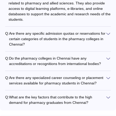
related to pharmacy and allied sciences. They also provide
access to digital learning platforms, e-libraries, and online
databases to support the academic and research needs of the
students.
Q:
Are there any specific admission quotas or reservations for
certain categories of students in the pharmacy colleges in
Chennai?
Yes, the pharmacy colleges in Chennai may have specific
admission quotas or reservations for certain categories of
Q:
Do the pharmacy colleges in Chennai have any
students, such as: - Seats reserved for students from the local
accreditations or recognitions from international bodies?
state (Tamil Nadu) - Quotas for socially and economically
In addition to the national-level accreditations, some of the top
disadvantaged groups - Reservations for candidates with
pharmacy colleges in Chennai have also received recognition
outstanding achievements in sports or other extracurricular
Q:
Are there any specialized career counseling or placement
and accreditations from international bodies, such as: -
activities
services available for pharmacy students in Chennai?
Accreditation Council for Pharmacy Education (ACPE) - World
Yes, the pharmacy colleges in Chennai typically have
Health Organization (WHO) - Pharmaceutical Inspection Co-
dedicated career counseling and placement services to
operation Scheme (PIC/S)
Q:
What are the key factors that contribute to the high
support their students. These services include: - Career
demand for pharmacy graduates from Chennai?
guidance and mentorship programs - Resume building and
The high demand for pharmacy graduates from Chennai can
interview preparation workshops - Internship and job
be attributed to several factors, including: - Strong academic
placement assistance - Networking events with industry