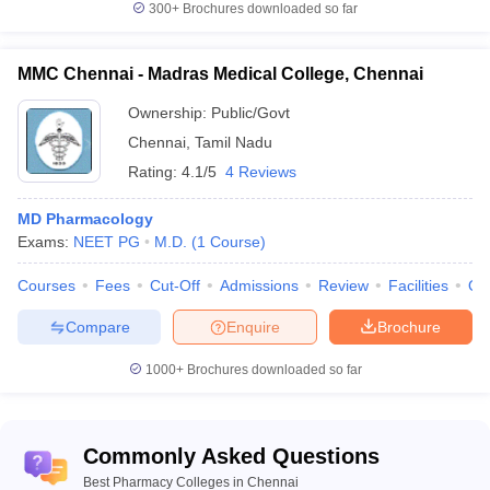
Question 8 -
Does NIRF ranks Pharmacy colleges?
300+
Brochures downloaded so far
Answer -
Yes NIRF released rankings for pharmaceutical
colleges in 2020 in which several of the colleges from Chennai got
MMC Chennai - Madras Medical College, Chennai
ranked.
Ownership:
Public/Govt
Question 9 -
Chennai
,
Tamil Nadu
Can I be a pharmacist after completing B.Pharm?
Rating:
4.1/5
4 Reviews
Answer –
Yes, you can start working as a pharmacist after
completing your undergraduate degree in pharmacy.
MD Pharmacology
Exams:
NEET PG
M.D.
(
1
Course
)
Question 10 -
What is the expected salary of a quality
Courses
Fees
Cut-Off
Admissions
Review
Facilities
Qn
associate?
Compare
Enquire
Brochure
Answer –
The starting salary that a quality associate can expect
is around Rs. 3.50 Lakhs per annum
1000+
Brochures downloaded so far
Commonly Asked Questions
Best Pharmacy Colleges in Chennai