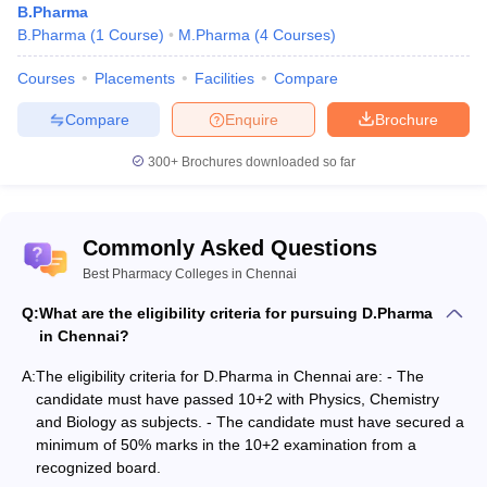
examinations from a recognized board.
B.Pharma
B.Pharma
(
1
Course
)
M.Pharma
(
4
Courses
)
It should be noted that above mentioned criteria are common for
pharmacy courses and college but apart from this many colleges
Courses
Placements
Facilities
Compare
may have some additional requirements from the candidates.
Hence, the candidates should refer to the respective college for
Compare
Enquire
Brochure
some more information.
300+
Brochures downloaded so far
For PG: -
The candidate needs to clear an undergraduate program in
Commonly Asked Questions
pharmacy such as B.Pharma.
The candidate needs to score 50% in their bachelors or
Best Pharmacy Colleges in Chennai
undergraduate program.
Q:
What are the eligibility criteria for pursuing D.Pharma
It should be noted that above mentioned criteria are common for
in Chennai?
pharmacy courses and college but apart from this many colleges
A:
The eligibility criteria for D.Pharma in Chennai are: - The
may demand more criteria.
candidate must have passed 10+2 with Physics, Chemistry
and Biology as subjects. - The candidate must have secured a
Pharmacy Colleges in Chennai: Admission Process
minimum of 50% marks in the 10+2 examination from a
recognized board.
For UG Courses: -