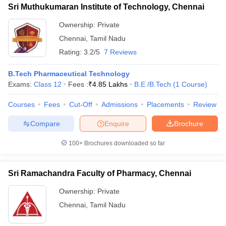
Sri Muthukumaran Institute of Technology, Chennai
Ownership:
Private
Chennai
,
Tamil Nadu
Rating:
3.2/5
7 Reviews
B.Tech Pharmaceutical Technology
Exams:
Class 12
Fees :
₹
4.85 Lakhs
B.E /B.Tech
(
1
Course
)
Courses
Fees
Cut-Off
Admissions
Placements
Review
Compare
Enquire
Brochure
100+
Brochures downloaded so far
Sri Ramachandra Faculty of Pharmacy, Chennai
Ownership:
Private
Chennai
,
Tamil Nadu