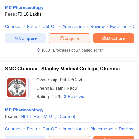
MD Pharmacology
Fees :
₹
9.10 Lakhs
Courses
Fees
Cut-Off
Admissions
Review
Facilities
Qn
Compare
Enquire
Brochure
1000+
Brochures downloaded so far
SMC Chennai - Stanley Medical College, Chennai
Ownership:
Public/Govt
Chennai
,
Tamil Nadu
Rating:
4.5/5
3 Reviews
MD Pharmacology
Exams:
NEET PG
M.D.
(
1
Course
)
Courses
Fees
Cut-Off
Admissions
Placements
Review