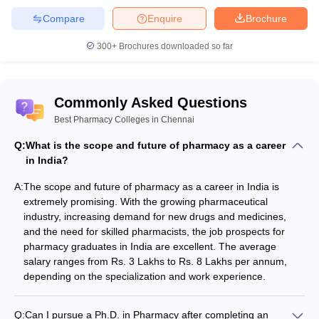
Compare
Enquire
Brochure
300+
Brochures downloaded so far
Commonly Asked Questions
Best Pharmacy Colleges in Chennai
Q:
What is the scope and future of pharmacy as a career
in India?
A:
The scope and future of pharmacy as a career in India is
extremely promising. With the growing pharmaceutical
industry, increasing demand for new drugs and medicines,
and the need for skilled pharmacists, the job prospects for
pharmacy graduates in India are excellent. The average
salary ranges from Rs. 3 Lakhs to Rs. 8 Lakhs per annum,
depending on the specialization and work experience.
Q:
Can I pursue a Ph.D. in Pharmacy after completing an