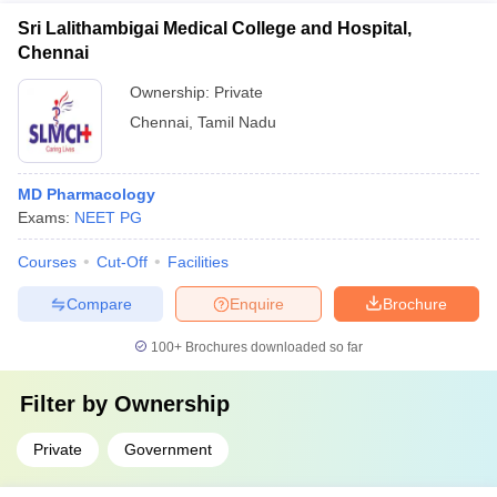
reputation and quality of education at the top pharmacy
representatives - Alumni mentorship and career support
Sri Lalithambigai Medical College and Hospital,
colleges -
Chennai
Ownership:
Private
Chennai
,
Tamil Nadu
MD Pharmacology
Exams:
NEET PG
Courses
Cut-Off
Facilities
Compare
Enquire
Brochure
100+
Brochures downloaded so far
Filter by
Ownership
Private
Government