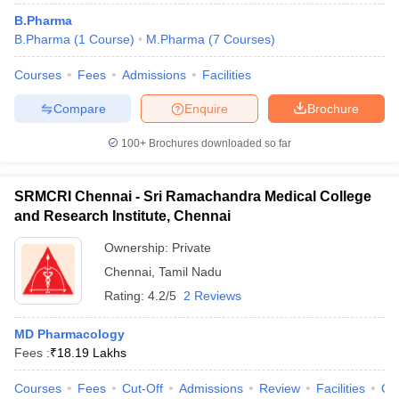
B.Pharma
B.Pharma
(
1
Course
)
M.Pharma
(
7
Courses
)
Courses
Fees
Admissions
Facilities
Compare
Enquire
Brochure
100+
Brochures downloaded so far
SRMCRI Chennai - Sri Ramachandra Medical College
and Research Institute, Chennai
Ownership:
Private
Chennai
,
Tamil Nadu
Rating:
4.2/5
2 Reviews
MD Pharmacology
Fees :
₹
18.19 Lakhs
Courses
Fees
Cut-Off
Admissions
Review
Facilities
Qn