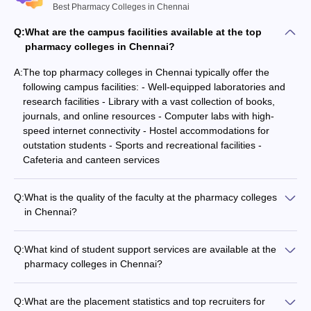
Best Pharmacy Colleges in Chennai
Madras
Q:
What are the campus facilities available at the top
Not
Medical
47
20
pharmacy colleges in Chennai?
Mentione
College
A:
The top pharmacy colleges in Chennai typically offer the
DR MGR
following campus facilities: - Well-equipped laboratories and
Educational
Not
Not
research facilities - Library with a vast collection of books,
Not Assigned
And Research
Assigned
Mentione
journals, and online resources - Computer labs with high-
Institute
speed internet connectivity - Hostel accommodations for
outstation students - Sports and recreational facilities -
Cafeteria and canteen services
Pharmacy Colleges in Chennai Offering M.Pharm
Courses
Q:
What is the quality of the faculty at the pharmacy colleges
in Chennai?
The pharmacy colleges in Chennai have a strong focus on
NIRF
Entranc
Name of
Careers360
faculty quality and research expertise. The faculty members
2020
exam
Q:
What kind of student support services are available at the
the college
Rating/Ranking
typically hold advanced degrees (M.Pharma, Ph.D.) and have
Ranking
accepta
pharmacy colleges in Chennai?
extensive industry or academic experience. Many faculty
The pharmacy colleges in Chennai provide various student
members are also actively involved in research projects and
Vels Institute
support services, such as: - Academic counseling and
publications.
Q:
What are the placement statistics and top recruiters for
of Science,
mentorship programs - Career guidance and placement