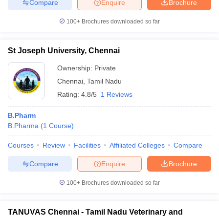
Compare
Enquire
Brochure
100+
Brochures downloaded so far
St Joseph University, Chennai
Ownership:
Private
Chennai
,
Tamil Nadu
Rating:
4.8/5
1 Reviews
B.Pharm
B.Pharma
(
1
Course
)
Courses
Review
Facilities
Affiliated Colleges
Compare
Compare
Enquire
Brochure
100+
Brochures downloaded so far
TANUVAS Chennai - Tamil Nadu Veterinary and