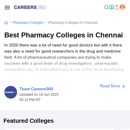
Pharmacy Colleges
Pharmacy Colleges In Chennai
Best Pharmacy Colleges in Chennai
In 2020 there was a lot of need for good doctors but with it there
was also a need for good researchers in the drug and medicine
field. A lot of pharmaceutical companies are trying to make
vaccines with a good team of drug investigators , pharmacists ,
researchers etc. In India pharmacy is one of the most developing
career opportunities. The invention and needs of medicine or
drugs will never end and same for the pharmacy sector.
Read More
Pharmacy sector is one of the booming sectors in India. In India,
Team Careers360
many medical aspirants opt pharmacy courses if they have
Updated on 19 Jun 2025,
interest in pharmaceutical sectors , doing research in the field of
05:10 PM IST
medicine or drugs etc.
Pharmacy
has 3 specialization degrees
and also a PhD degree. There are many pharmacy colleges in
India which provide great pharmacy courses. Average salary for
Featured Colleges
pharmacy courses ranges from 3 to 5 Lakhs INR. Companies