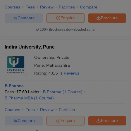
Courses
Fees
Review
Facilities
Compare
Compare
Enquire
Brochure
100+
Brochures downloaded so far
Indira University, Pune
Ownership:
Private
Pune
,
Maharashtra
Rating:
4.0/5
1 Reviews
B.Pharma
Fees :
₹
7.60 Lakhs
B.Pharma
(
1
Course
)
B.Pharma MBA
(
1
Course
)
Courses
Fees
Review
Facilities
Compare
Enquire
Brochure