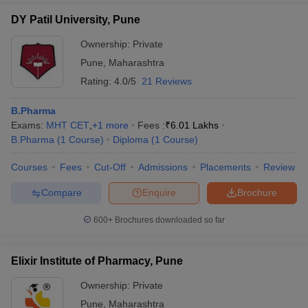
from exams like BITSAT, AP EAMCET, MET, GITAM GAT, TS
DY Patil University, Pune
EAMCET, and UPSEE.
Ownership:
Private
Pune
,
Maharashtra
Rating:
4.0/5
21 Reviews
B.Pharma
Exams:
MHT CET
,
+
1
more
Fees :
₹
6.01 Lakhs
B.Pharma
(
1
Course
)
Diploma
(
1
Course
)
Courses
Fees
Cut-Off
Admissions
Placements
Review
Compare
Enquire
Brochure
600+
Brochures downloaded so far
Elixir Institute of Pharmacy, Pune
Ownership:
Private
Pune
,
Maharashtra