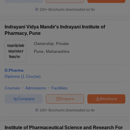
100+
Brochures downloaded so far
Indrayani Vidya Mandir's Indrayani Institute of
Pharmacy, Pune
Ownership:
Private
Pune
,
Maharashtra
D.Pharma
Diploma
(
1
Course
)
Courses
Admissions
Facilities
Compare
Enquire
Brochure
100+
Brochures downloaded so far
Institute of Pharmaceutical Science and Research For