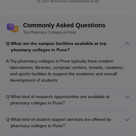
100+
Brochures downloaded so far
Commonly Asked Questions
Top Pharmacy Colleges in Pune
Q:
What are the campus facilities available at top
pharmacy colleges in Pune?
A:
Top pharmacy colleges in Pune typically have modern
laboratories, libraries, computer centers, hostels, canteens,
and sports facilities to support the academic and overall
development of students.
Q:
What kind of research opportunities are available at
pharmacy colleges in Pune?
Pharmacy colleges in Pune encourage students to participate
in research projects and provide access to well-equipped
Q:
What kind of student support services are offered by
research laboratories. Faculty members also actively engage
pharmacy colleges in Pune?
in research publications and collaborations.
Pharmacy colleges in Pune offer various student support