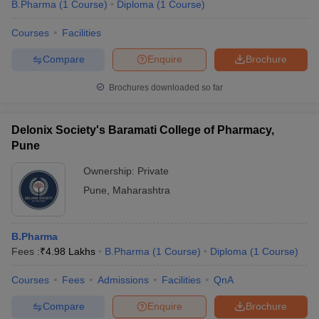
B.Pharma
(
1
Course
)
Diploma
(
1
Course
)
Courses
Facilities
Compare
Enquire
Brochure
Brochures downloaded so far
Delonix Society's Baramati College of Pharmacy,
Pune
Ownership:
Private
Pune
,
Maharashtra
B.Pharma
Fees :
₹
4.98 Lakhs
B.Pharma
(
1
Course
)
Diploma
(
1
Course
)
Courses
Fees
Admissions
Facilities
QnA
Compare
Enquire
Brochure