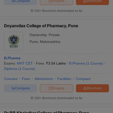
Compare
Enquire
Brochure
100+
Brochures downloaded so far
Dnyanvilas College of Pharmacy, Pune
Ownership:
Private
Pune
,
Maharashtra
B.Pharma
Exams:
MHT CET
Fees :
₹
3.54 Lakhs
B.Pharma
(
1
Course
)
Diploma
(
1
Course
)
Courses
Fees
Admissions
Facilities
Compare
Compare
Enquire
Brochure
100+
Brochures downloaded so far