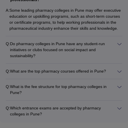
A:
Some leading pharmacy colleges in Pune may offer executive
education or upskilling programs, such as short-term courses
or certificate programs, to help working professionals in the
pharmaceutical industry enhance their skills and knowledge.
Q:
Do pharmacy colleges in Pune have any student-run
initiatives or clubs focused on social impact and
sustainability?
Yes, many pharmacy colleges in Pune encourage students to
form and participate in student-run clubs and initiatives that
Q:
What are the top pharmacy courses offered in Pune?
focus on social impact, sustainability, and community
The top pharmacy courses offered in Pune include: - B.Pharm
development projects.
(Bachelor of Pharmacy) - M.Pharm (Master of Pharmacy) -
Q:
What is the fee structure for top pharmacy colleges in
M.Phil/PhD in Pharmacy
Pune?
The fee structure for top pharmacy colleges in Pune varies,
but can range from around ₹2-5 lakhs per year for B.Pharm
Q:
Which entrance exams are accepted by pharmacy
and ₹3-7 lakhs per year for M.Pharm programs.
colleges in Pune?
The main entrance exam accepted by pharmacy colleges in
Pune is MHT-CET. Some colleges may also consider scores