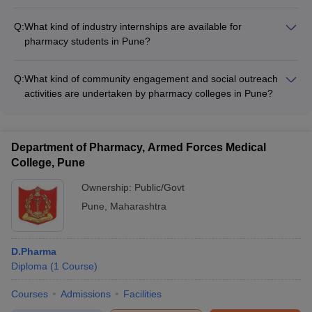
The placement statistics of recent graduating batches from
top pharmacy colleges in Pune range from 80-95%, with
Q:
What kind of industry internships are available for
students getting placed in leading pharmaceutical companies
pharmacy students in Pune?
and healthcare organizations.
Pharmacy students in Pune can undertake internships at
pharmaceutical companies, hospitals, research labs, and
Q:
What kind of community engagement and social outreach
regulatory bodies to gain practical experience in areas like
activities are undertaken by pharmacy colleges in Pune?
drug manufacturing, clinical trials, quality control, and
Pharmacy colleges in Pune encourage students to participate
regulatory affairs.
in various community engagement and social outreach
activities, such as health camps, awareness drives, and
Department of Pharmacy, Armed Forces Medical
pharmaceutical waste management initiatives.
College, Pune
Ownership:
Public/Govt
Pune
,
Maharashtra
D.Pharma
Diploma
(
1
Course
)
Courses
Admissions
Facilities