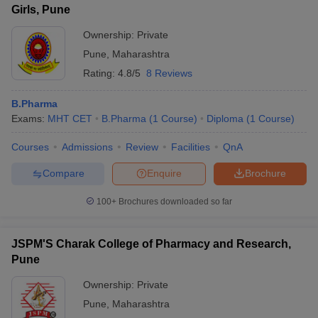
Girls, Pune
Ownership:
Private
Pune
,
Maharashtra
Rating:
4.8/5
8 Reviews
B.Pharma
Exams:
MHT CET
B.Pharma
(
1
Course
)
Diploma
(
1
Course
)
Courses
Admissions
Review
Facilities
QnA
Compare
Enquire
Brochure
100+
Brochures downloaded so far
JSPM'S Charak College of Pharmacy and Research,
Pune
Ownership:
Private
Pune
,
Maharashtra