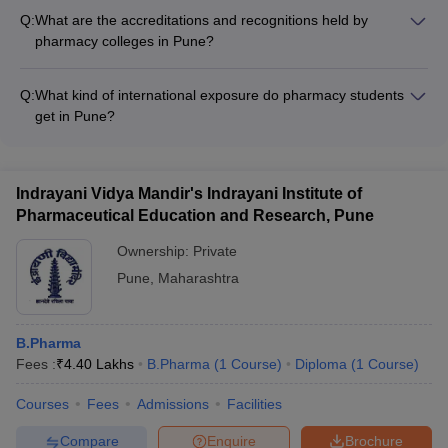
services such as: - Academic counseling and mentorship -
Q:
What are the accreditations and recognitions held by
Career guidance and placement assistance - Extracurricular
pharmacy colleges in Pune?
activities and clubs - Wellness and healthcare facilities
Pharmacy colleges in Pune are typically accredited by bodies
like AICTE, NAAC, and UGC. Many are also recognized for
Q:
What kind of international exposure do pharmacy students
their excellence in education and research.
get in Pune?
Pharmacy colleges in Pune provide opportunities for
international exchange programs, collaborations with foreign
universities, and exposure to global industry practices through
Indrayani Vidya Mandir's Indrayani Institute of
guest lectures and workshops.
Pharmaceutical Education and Research, Pune
Ownership:
Private
Pune
,
Maharashtra
B.Pharma
Fees :
₹
4.40 Lakhs
B.Pharma
(
1
Course
)
Diploma
(
1
Course
)
Courses
Fees
Admissions
Facilities
Compare
Enquire
Brochure