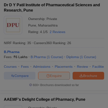
Dr D Y Patil Institute of Pharmaceutical Sciences and
Research, Pune
The list of pharmacy colleges in Pune includes 66 institutes as per
the Careers360 data. The pharmacy colleges in Pune offer
Ownership:
Private
admission in various specialisations. Aspirants seeking more
Pune
,
Maharashtra
information regarding the best pharmacy colleges in Pune can
Rating:
4.1/5
2 Reviews
check below to know details about the eligibility, rankings,
admission process, fees structure, placement records, etc.
NIRF Ranking:
35
Careers360
Ranking
:
26
Pharmacy Colleges in Pune - Highlights
B.Pharma
Fees :
₹
6 Lakhs
B.Pharma
(
1
Course
)
Diploma
(
1
Course
)
Particulars
Details
Courses
Fees
Admissions
Placements
Review
Facilities
Number of
pharmacy
Compare
Enquire
Brochure
66 pharmacy Colleges in Pune
Colleges in
Pune
600+
Brochures downloaded so far
Type of
Private - 64 Colleges
Colleges
Government - 2 Colleges
AAEMF's Delight College of Pharmacy, Pune
AICTE (All India Institute of Technical