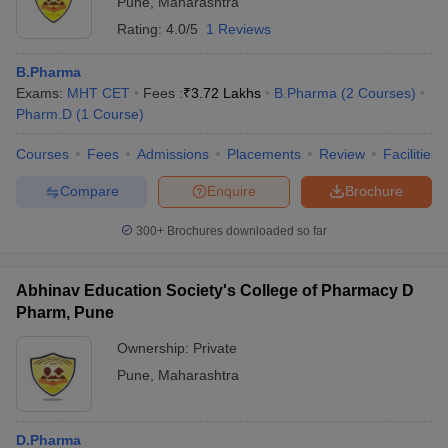
Pune
,
Maharashtra
NIRF Rankings of Pharmacy Colleges in
Rating:
4.0/5
1 Reviews
Pune
B.Pharma
NIRF
Exams:
MHT CET
Fees :
₹
3.72 Lakhs
B.Pharma
(
2
Courses
)
Name of the college
ranking
Pharm.D
(
1
Course
)
Poona College of Pharmacy, Bharati
Courses
Fees
Admissions
Placements
Review
Facilities
22
Vidyapeeth University, Pune
Compare
Enquire
Brochure
Dr D Y Patil Institute of Pharmaceutical
41
300+
Brochures downloaded so far
Sciences and Research, Pune
MIT WPU School of Pharmacy, Pune
73
Abhinav Education Society's College of Pharmacy D
Pharm, Pune
Careers360 Rankings of Pharmacy Colleges
Ownership:
Private
in Pune
Pune
,
Maharashtra
NIRF
Name of the college
ranking
D.Pharma