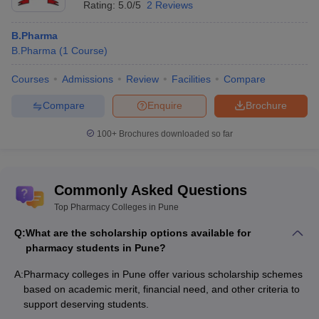
Rating:
5.0/5
2 Reviews
B.Pharma
B.Pharma
(
1
Course
)
Courses
Admissions
Review
Facilities
Compare
Compare
Enquire
Brochure
100+
Brochures downloaded so far
Commonly Asked Questions
Top Pharmacy Colleges in Pune
Q:
What are the scholarship options available for
pharmacy students in Pune?
A:
Pharmacy colleges in Pune offer various scholarship schemes
based on academic merit, financial need, and other criteria to
support deserving students.