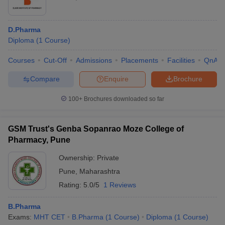
D.Pharma
Diploma
(
1
Course
)
Courses
Cut-Off
Admissions
Placements
Facilities
QnA
Compare
Enquire
Brochure
100+
Brochures downloaded so far
GSM Trust's Genba Sopanrao Moze College of
Pharmacy, Pune
Ownership:
Private
Pune
,
Maharashtra
Rating:
5.0/5
1 Reviews
B.Pharma
Exams:
MHT CET
B.Pharma
(
1
Course
)
Diploma
(
1
Course
)