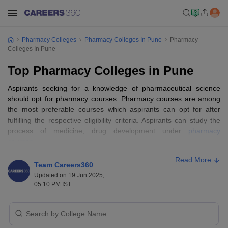
Pharmacy Colleges
Pharmacy Colleges In Pune
Pharmacy
Colleges In Pune
Top Pharmacy Colleges in Pune
Aspirants seeking for a knowledge of pharmaceutical science
should opt for pharmacy courses. Pharmacy courses are among
the most preferable courses which aspirants can opt for after
fulfilling the respective eligibility criteria. Aspirants can study the
process of medicine, drug development under
pharmacy
courses
.
Read More
In India, the study of pharmacy has seen a huge transition and
Team Careers360
aspirants should try to get admission to the
top pharmacy
Updated on 19 Jun 2025,
colleges in India
. Pune, a sprawling city in Maharashtra is a home
05:10 PM IST
of various premier pharmacy institutes of India. The career scope
of pharmacy in Pune is vast due to some top-notch
pharmaceutical companies in Pune.