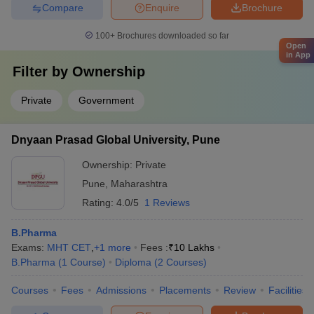
Compare
Enquire
Brochure
100+
Brochures downloaded so far
Open
in App
Filter by
Ownership
Private
Government
Dnyaan Prasad Global University, Pune
Ownership:
Private
Pune
,
Maharashtra
Rating:
4.0/5
1 Reviews
B.Pharma
Exams:
MHT CET
,
+
1
more
Fees :
₹
10 Lakhs
B.Pharma
(
1
Course
)
Diploma
(
2
Courses
)
Courses
Fees
Admissions
Placements
Review
Facilities