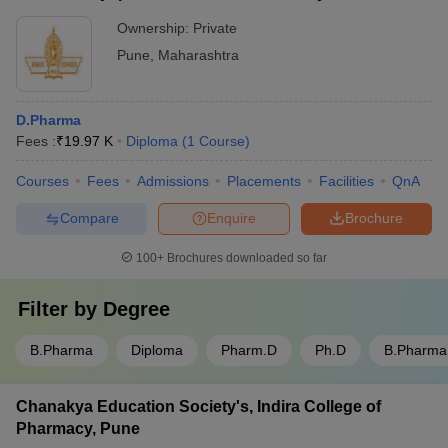
Ownership:
Private
Q. How many Pharmacy Colleges are there in Pune?
Pune
,
Maharashtra
A.
There are a total of 66 pharmacy colleges in Pune.
Q. Which is the best Pharmacy College in Pune?
D.Pharma
Fees :
₹
19.97 K
Diploma
(
1
Course
)
A.
Poona College of Pharmacy, Bharati Vidyapeeth University,
Courses
Fees
Admissions
Placements
Facilities
QnA
Pune is the top ranked pharmacy college in Pune.
Compare
Enquire
Brochure
Q. How many private Pharmacy Colleges are there in
Pune?
100+
Brochures downloaded so far
A.
In Pune, there are a total of 64 private pharmacy colleges.
Filter by
Degree
Q. How many government Pharmacy Colleges are
B.Pharma
Diploma
Pharm.D
Ph.D
B.Pharm
there in Pune?
Chanakya Education Society's, Indira College of
A.
There are a total of 2 government pharmacy colleges in Pune.
Pharmacy, Pune