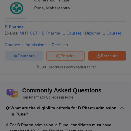
Ownership:
Private
Education)
Pune
,
Maharashtra
Colleges
NAAC (National Assessment and
Affiliated to
Accreditation Council)
UGC (University Grants Commission)
B.Pharma
Exams:
MHT CET
B.Pharma
(
1
Course
)
Diploma
(
1
Course
)
Admission to pharmacy colleges in Pune is
Admission
mostly done on the basis of merit scores of
Courses
Admissions
Facilities
Process
the candidates. However, some of the
colleges may conduct entrance exams.
Compare
Enquire
Brochure
Top courses
Courses offered are-
100+
Brochures downloaded so far
offered by
B.Pharm
pharmacy
M.Pharm
Colleges in
M.Phil
/PhD
Pune
Commonly Asked Questions
Top Pharmacy Colleges in Pune
Pharmacy Colleges in Pune - Eligibility
Q:
What are the eligibility criteria for B.Pharm admission
Criteria
in Pune?
Candidates have to fulfil the eligibility requirements to be
A:
For B.Pharm admission in Pune, candidates must have
considered for the admission process in the list of pharmacy