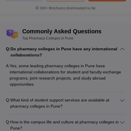
Pune will be granted.
300+
Brochures downloaded so far
Candidates can check the admission process of some of the best
pharmacy colleges in Pune here.
Commonly Asked Questions
Savitribai Phule Pune University, Pune
Top Pharmacy Colleges in Pune
Sinhgad College of Pharmacy, Pune
Q:
Do pharmacy colleges in Pune have any international
Pharmacy Colleges in Pune - Fee Structure
collaborations?
It is important for aspirants to know the fees structure of the list of
A:
Yes, some leading pharmacy colleges in Pune have
pharmacy colleges in Pune before applying for it. Knowing the
international collaborations for student and faculty exchange
fees of pharmacy colleges in Pune will help aspirants in
programs, joint research projects, and study abroad
shortlisting the best colleges for them.
opportunities.
Aspirants can refer to the table below to know the fees of the best
pharmacy colleges in Pune.
Q:
What kind of student support services are available at
pharmacy colleges in Pune?
Pharmacy colleges in Pune provide various student support
Detailed fee
Name of the college
services like academic counseling, career guidance, mental
structure
Q:
How is the campus life and culture at pharmacy colleges in
health support, extracurricular activities, and placement
Pune?
assistance.