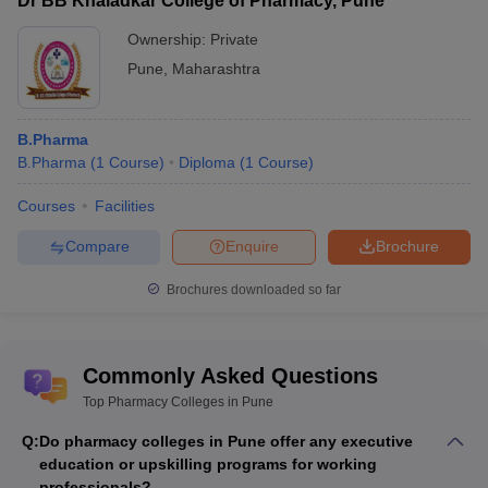
Dr BB Khaladkar College of Pharmacy, Pune
Ownership:
Private
Pune
,
Maharashtra
B.Pharma
B.Pharma
(
1
Course
)
Diploma
(
1
Course
)
Courses
Facilities
Compare
Enquire
Brochure
Brochures downloaded so far
Commonly Asked Questions
Top Pharmacy Colleges in Pune
Q:
Do pharmacy colleges in Pune offer any executive
education or upskilling programs for working
professionals?