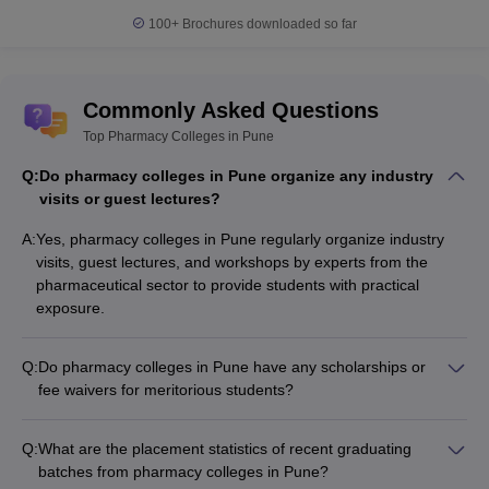
100+
Brochures downloaded so far
Commonly Asked Questions
Top Pharmacy Colleges in Pune
Q:
Do pharmacy colleges in Pune organize any industry
visits or guest lectures?
A:
Yes, pharmacy colleges in Pune regularly organize industry
visits, guest lectures, and workshops by experts from the
pharmaceutical sector to provide students with practical
exposure.
Q:
Do pharmacy colleges in Pune have any scholarships or
fee waivers for meritorious students?
Yes, many pharmacy colleges in Pune offer merit-based
scholarships and fee waivers to attract and support
Q:
What are the placement statistics of recent graduating
academically brilliant students.
batches from pharmacy colleges in Pune?