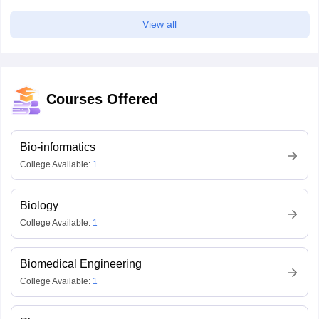
View all
Courses Offered
Bio-informatics
College Available:
1
Biology
College Available:
1
Biomedical Engineering
College Available:
1