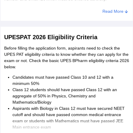
Payment of application fee
Read More
Once the details are filled in, candidates need to pay the
UPESPAT application fee 2026 of Rs. 1,750 in online mode. The
application fee of UPES PAT 2026 can be paid through debit/credit
UPESPAT 2026 Eligibility Criteria
cards and net banking.
Before filling the application form, aspirants need to check the
Providing academic details
UPES PAT eligibility criteria to know whether they can apply for the
After filling in the personal details, aspirants need to provide their
exam or not. Check the basic UPES BPharm eligibility criteria 2026
Class 10 and 12 subjects and marks. In case students are
below.
applying through JEE Main or NEET, they need to provide their
Candidates must have passed Class 10 and 12 with a
result details.
minimum 50%
Uploading of scanned images
Class 12 students should have passed Class 12 with an
aggregate of 50% in Physics, Chemistry and
Students need to upload a passport-size photograph and
Mathematics/Biology
signature, as per the specifications. The size of the photograph
Aspirants with Biology in Class 12 must have secured NEET
should be 20-50 kb, while the signature should be 10-25 kb. The
cutoff and should have passed common medical entrance
scanned images should be in JPG/JPEG format.
exam or students with Mathematics must have passed JEE
Main entrance exam
Submission of filled in the application form