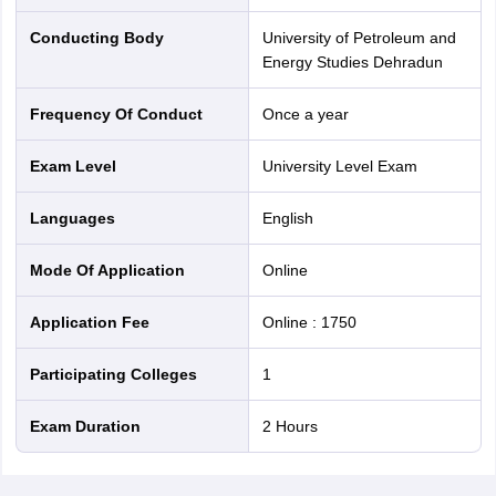
Conducting Body
University of Petroleum and
Energy Studies Dehradun
Frequency Of Conduct
Once a year
Exam Level
University Level Exam
Languages
English
Mode Of Application
online
Application Fee
Online
:
1750
Participating Colleges
1
Exam Duration
2 Hours