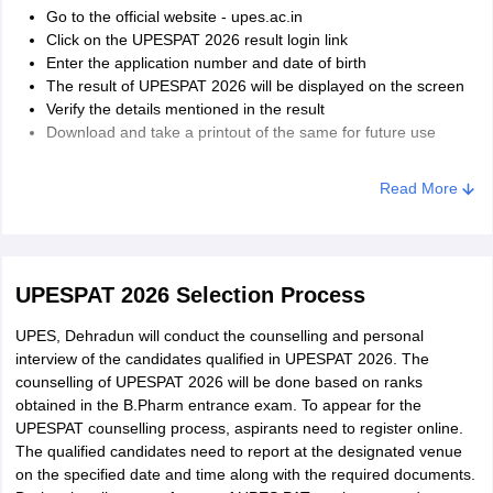
Go to the official website - upes.ac.in
Click on the UPESPAT 2026 result login link
Enter the application number and date of birth
The result of UPESPAT 2026 will be displayed on the screen
Verify the details mentioned in the result
Download and take a printout of the same for future use
Read More
UPESPAT 2026 Selection Process
UPES, Dehradun will conduct the counselling and personal
interview of the candidates qualified in UPESPAT 2026. The
counselling of UPESPAT 2026 will be done based on ranks
obtained in the B.Pharm entrance exam. To appear for the
UPESPAT counselling process, aspirants need to register online.
The qualified candidates need to report at the designated venue
on the specified date and time along with the required documents.