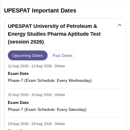
UPESPAT
Important Dates
UPESPAT University of Petroleum &
Energy Studies Pharma Aptitude Test
(session 2026)
Upcoming Dates
Past Dates
12 Aug' 2026 - 12 Aug' 2026 . Online
Exam Date
Phase-7 (Exam Schedule: Every Wednesday)
15 Aug' 2026 - 15 Aug' 2026 . Online
Exam Date
Phase-7 (Exam Schedule: Every Saturday)
19 Aug' 2026 - 19 Aug' 2026 . Online