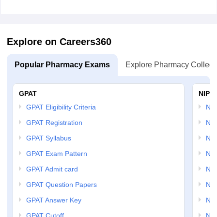
Explore on Careers360
Popular Pharmacy Exams
Explore Pharmacy Colleg
GPAT
NIPE
GPAT Eligibility Criteria
NI
GPAT Registration
NIP
GPAT Syllabus
NIP
GPAT Exam Pattern
NIP
GPAT Admit card
NIP
GPAT Question Papers
NIP
GPAT Answer Key
NIP
GPAT Cutoff
NIP