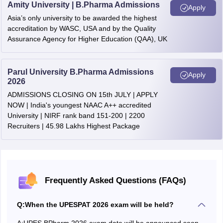
Amity University | B.Pharma Admissions
Apply
Asia’s only university to be awarded the highest
accreditation by WASC, USA and by the Quality
Assurance Agency for Higher Education (QAA), UK
Parul University B.Pharma Admissions
Apply
2026
ADMISSIONS CLOSING ON 15th JULY | APPLY
NOW | India's youngest NAAC A++ accredited
University | NIRF rank band 151-200 | 2200
Recruiters | 45.98 Lakhs Highest Package
Frequently Asked Questions (FAQs)
Q:
When the UPESPAT 2026 exam will be held?