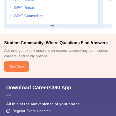
GPAT Result
GPAT Counselling
Student Community: Where Questions Find Answers
Ask and get expert answers on exams, counselling, admissions,
careers, and study options.
Ask Now
Download Careers360 App
All this at the convenience of your phone
Regular Exam Updates