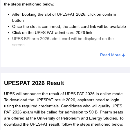
the steps mentioned below.
After booking the slot of UPESPAT 2026, click on confirm
button
Once the slot is confirmed, the admit card link will be available
Click on the UPES PAT admit card 2026 link
UPES BPharm 2026 admit card will be displayed on the
screen
Download the admit card and take a printout
Read More
UPESPAT 2026 Result
UPES will announce the result of UPES PAT 2026 in online mode.
To download the UPESPAT result 2026, aspirants need to login
using the required credentials. Candidates who will qualify UPES
PAT 2026 exam will be called for admission to 50 B. Pharm seats
are offered at the University of Petroleum and Energy Studies. To
download the UPESPAT result, follow the steps mentioned below.