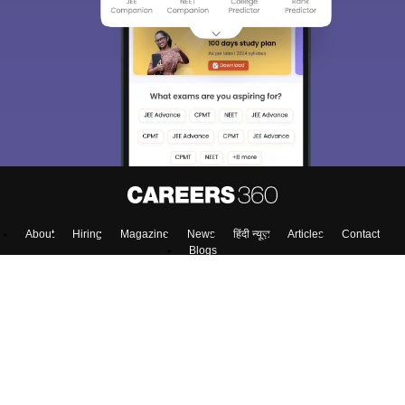
About
Hiring
Magazine
News
हिंदी न्यूज़
Articles
Contact
Blogs
Top Exams
Colleges