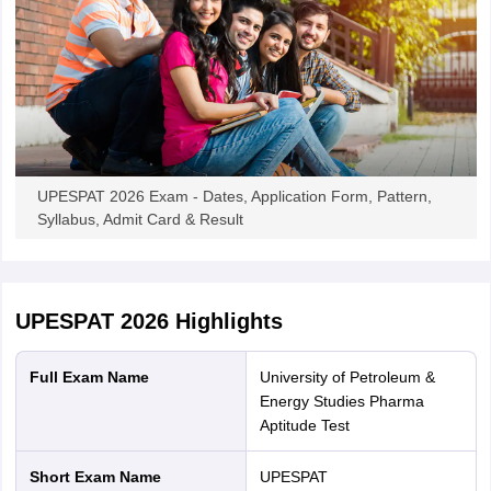
UPESPAT 2026 Exam - Dates, Application Form, Pattern,
Syllabus, Admit Card & Result
UPESPAT 2026
Highlights
Full Exam Name
University of Petroleum &
Energy Studies Pharma
Aptitude Test
Short Exam Name
UPESPAT