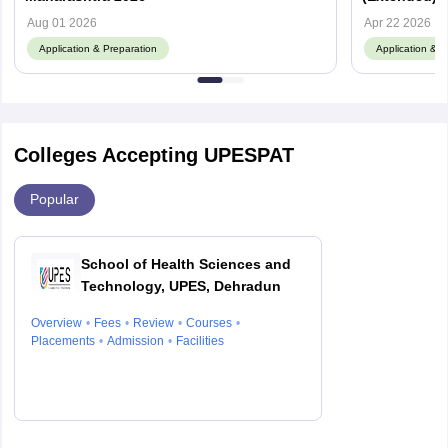
Documents
Aug 01 2026
Apr 22 2026
Application & Preparation
Application & P
Colleges Accepting UPESPAT
Popular
School of Health Sciences and
Technology, UPES, Dehradun
Overview
Fees
Review
Courses
Placements
Admission
Facilities