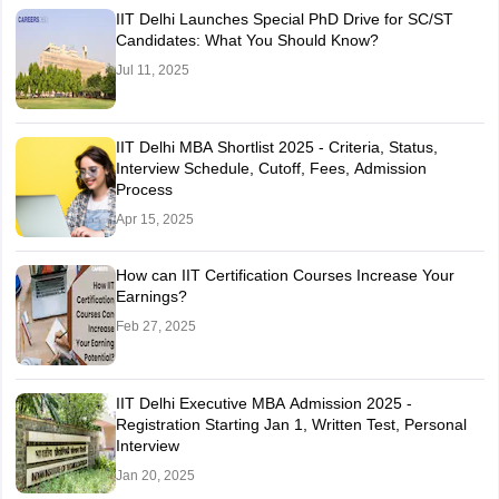
IIT Delhi Launches Special PhD Drive for SC/ST
Candidates: What You Should Know?
Jul 11, 2025
IIT Delhi MBA Shortlist 2025 - Criteria, Status,
Interview Schedule, Cutoff, Fees, Admission
Process
Apr 15, 2025
How can IIT Certification Courses Increase Your
Earnings?
Feb 27, 2025
IIT Delhi Executive MBA Admission 2025 -
Registration Starting Jan 1, Written Test, Personal
Interview
Jan 20, 2025