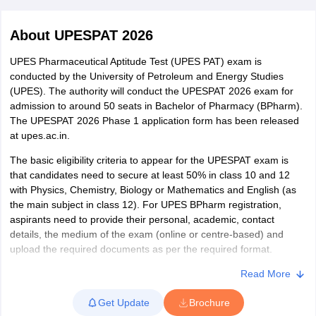
About
UPESPAT 2026
UPES Pharmaceutical Aptitude Test (UPES PAT) exam is
conducted by the University of Petroleum and Energy Studies
t
GPAT Counselling
View All GPAT Articles
(UPES). The authority will conduct the UPESPAT 2026 exam for
R JEE Exam Centres
NIPER JEE Result
NIPER JEE Counselling
How to 
admission to around 50 seats in Bachelor of Pharmacy (BPharm).
lling
View All RUHS Pharmacy Articles
The UPESPAT 2026 Phase 1 application form has been released
at upes.ac.in.
Pharm.D Colleges in India
B.Pharma MBA Colleges in India
epting RUHS Pharmacy
The basic eligibility criteria to appear for the UPESPAT exam is
acy Colleges in Chennai
Pharmacy Colleges in New Delhi
Pharmacy Col
that candidates need to secure at least 50% in class 10 and 12
Andhra Pradesh
Pharmacy Colleges in Telangana
Pharmacy Colleges in 
with Physics, Chemistry, Biology or Mathematics and English (as
the main subject in class 12). For UPES BPharm registration,
aspirants need to provide their personal, academic, contact
details, the medium of the exam (online or centre-based) and
upload the required documents as per the required format.
After the registration process, candidates need to book a slot for
Read More
UPES exam. UPESPAT slot booking can be done in online mode.
Get Update
Brochure
During the slot booking of UPES PAT, aspirants need to book a