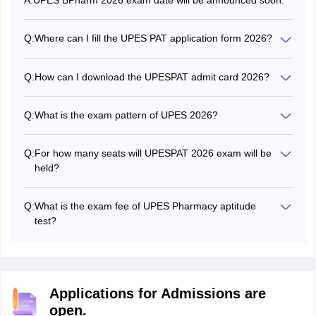
A:
UPES BPharm 2026 exam date will be announced soon.
Q:
Where can I fill the UPES PAT application form 2026?
The eligible candidates can fill UPES PAT application form
2026 at the official website - upes.ac.in.
Q:
How can I download the UPESPAT admit card 2026?
To download the UPESPAT admit card to appear for
B.Pharm entrance exam, aspirants need to book a slot. As
Q:
What is the exam pattern of UPES 2026?
soon as the slot booking process will be done, the UPES
UPES BPharm 2026 exam contains 125 multiple choice
PAT admit card 2026 can be downloaded.
questions for the online exam while 200 questions for
Q:
For how many seats will UPESPAT 2026 exam will be
centre based exam. The questions are asked from
held?
Physics, Chemistry, Mathematics/Biology and English
The UPES PAT 2026 exam will be conducted for
Language Comprehension.
admission to 50 Bachelor of Pharmacy (B.Pharm) seats
Q:
What is the exam fee of UPES Pharmacy aptitude
offered in the university.
test?
The exam fee of UPES Pharmacy is Rs.1,750 for all
category
Applications for Admissions are
open.