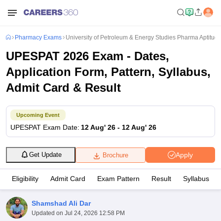
Pharmacy Exams
University of Petroleum & Energy Studies Pharma Aptitude
UPESPAT 2026 Exam - Dates,
Application Form, Pattern, Syllabus,
Admit Card & Result
Upcoming Event
UPESPAT
Exam Date
:
12 Aug' 26
-
12 Aug' 26
Apply
Get Update
Brochure
Eligibility
Admit Card
Exam Pattern
Result
Syllabus
Shamshad Ali Dar
Updated on
Jul 24, 2026 12:58 PM