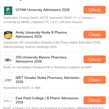
GITAM University Admissions 2026
Apply
Application Closing Soon! | AICTE Approved | NAAC A++ | Category 1
University by MHRD | Highest CTC 1.4 Cr LPA from Amazon
Amity University-Noida B.Pharma
Apply
Admissions 2026
Among top 100 Universities Globally in the Times Higher Education (THE)
Interdisciplinary Science Rankings 2026
JSS University Mysore Pharmacy
Apply
Admissions 2026
NAAC A+ Accredited | Ranked #7th in Pharmacy Category by NIRF
NIET Greater Noida Pharmacy Admission
Apply
2026
Accredited by NAAC A, NBA
East Point College | B.Pharm Admissions
Apply
2026
NAAC A Grade | 27+ Years of Excellence in Education | Affiliated to RGUHS |