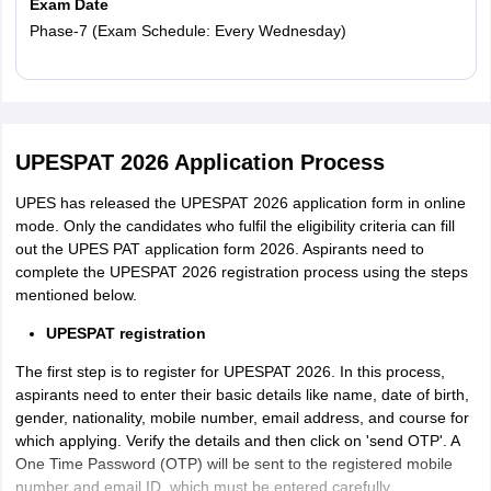
Exam Date
Phase-7 (Exam Schedule: Every Wednesday)
Read More
UPESPAT 2026 Application Process
UPES has released the UPESPAT 2026 application form in online
mode. Only the candidates who fulfil the eligibility criteria can fill
out the UPES PAT application form 2026. Aspirants need to
complete the UPESPAT 2026 registration process using the steps
mentioned below.
UPESPAT registration
The first step is to register for UPESPAT 2026. In this process,
aspirants need to enter their basic details like name, date of birth,
gender, nationality, mobile number, email address, and course for
which applying. Verify the details and then click on 'send OTP'. A
One Time Password (OTP) will be sent to the registered mobile
number and email ID, which must be entered carefully.