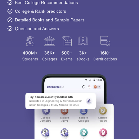
Best College Recommendations
College & Rank predictors
Detailed Books and Sample Papers
Question and Answers