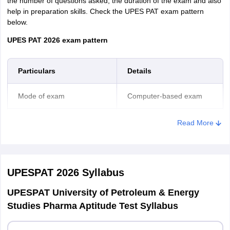
the number of questions asked, the duration of the exam and also
help in preparation skills. Check the UPES PAT exam pattern
below.
UPES PAT 2026 exam pattern
Particulars
Details
Mode of exam
Computer-based exam
Duration of online exam
2 hours
Read More
Total number of questions
125 questions
asked
UPESPAT 2026
Syllabus
Mathematics/Biology - 35
UPESPAT University of Petroleum & Energy
Studies Pharma Aptitude Test Syllabus
Physics - 35
Section-wise number of