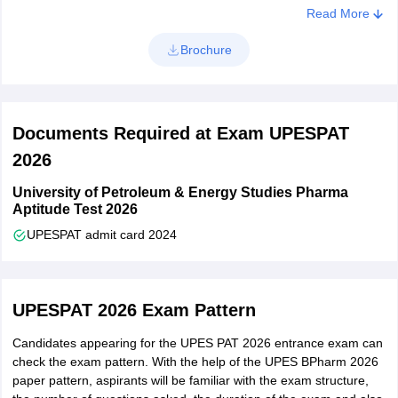
Class 12 candidates must have obtained a minimum of 75%
Read More
Once the application form is filled out carefully, UPES PAT
at higher & senior secondary level and a minimum of 75%
application form 2026 will be submitted. Candidates can download
aggregate in Physics, Chemistry and Mathematics/Biology in
Brochure
the application form and take a printout of UPES BPharm
10+2
application form.
Documents Required at Exam UPESPAT
2026
University of Petroleum & Energy Studies Pharma
Aptitude Test 2026
UPESPAT admit card 2024
UPESPAT 2026 Exam Pattern
Candidates appearing for the UPES PAT 2026 entrance exam can
check the exam pattern. With the help of the UPES BPharm 2026
paper pattern, aspirants will be familiar with the exam structure,