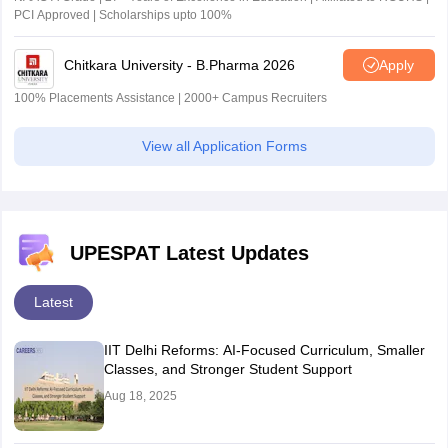
PCI Approved | Scholarships upto 100%
Chitkara University - B.Pharma 2026
Apply
100% Placements Assistance | 2000+ Campus Recruiters
View all Application Forms
UPESPAT Latest Updates
Latest
IIT Delhi Reforms: AI-Focused Curriculum, Smaller
Classes, and Stronger Student Support
Aug 18, 2025