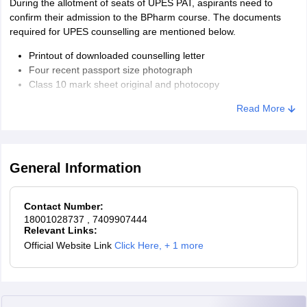
During the allotment of seats of UPES PAT, aspirants need to
confirm their admission to the BPharm course. The documents
required for UPES counselling are mentioned below.
Printout of downloaded counselling letter
Four recent passport size photograph
Class 10 mark sheet original and photocopy
Class 12 mark sheet original and photocopy
Read More
Domicile certificate
A demand draft is drawn in favour of 'UPES fee account' as
the semester fee payable at Dehradun
General Information
Contact Number:
18001028737
, 7409907444
Relevant Links:
Official Website Link
Click Here
,
+ 1 more