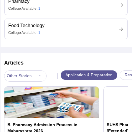
Pharmacy
College Available:
1
Food Technology
College Available:
1
Articles
|
Application & Preparation
Res
Other Stories
B. Pharmacy Admission Process in
RUHS Pharma
Maharashtra 2026
(Extended): 