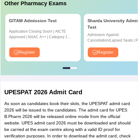
Other Pharmacy Exams
Current Affairs - 20
GITAM Admission Test
Sharda University Admi
Test
There is no negative
Application Closing Soon! | AICTE
Negative marking
Admission Against
marking
Approved | NAAC A++ | Category 1
Cancellation/Lapsed Seats | 
University by MHRD | Highest CTC 1.4
Application Fee instead of ₹15
Cr LPA from Amazon
NIRF Ranked 87 | NAAC A+ G
Register
Register
Upto 100% scholarship
UPESPAT 2026 Admit Card
As soon as candidates book their slots, the UPESPAT admit card
2026 will be issued to the candidates. The admit card for UPES
B.Pharm 2026 will be released online mode from the official
website. UPES admit card 2026 must be downloaded and should
be carried at the exam centre along with a valid ID proof for
verification purposes. In order to download the admit card, check