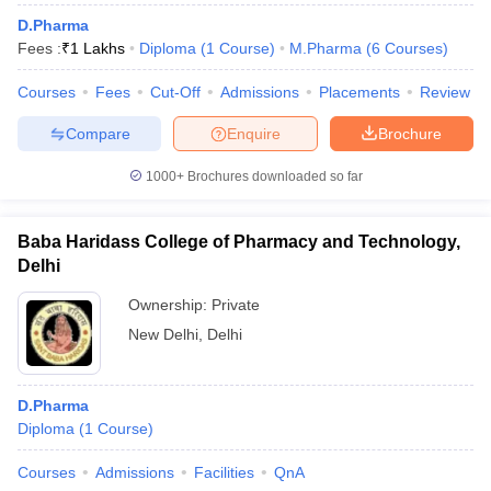
D.Pharma
Fees :
₹
1 Lakhs
Diploma
(
1
Course
)
M.Pharma
(
6
Courses
)
Courses
Fees
Cut-Off
Admissions
Placements
Review
Compare
Enquire
Brochure
1000+
Brochures downloaded so far
Baba Haridass College of Pharmacy and Technology,
Delhi
Ownership:
Private
New Delhi
,
Delhi
D.Pharma
Diploma
(
1
Course
)
Courses
Admissions
Facilities
QnA