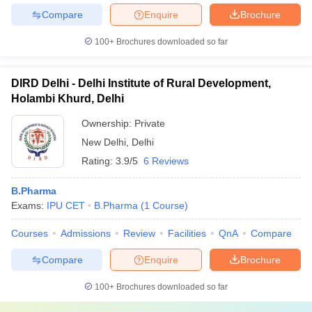
Compare
Enquire
Brochure
100+
Brochures downloaded so far
DIRD Delhi - Delhi Institute of Rural Development,
Holambi Khurd, Delhi
Ownership:
Private
New Delhi
,
Delhi
Rating:
3.9/5
6 Reviews
B.Pharma
Exams:
IPU CET
B.Pharma
(
1
Course
)
Courses
Admissions
Review
Facilities
QnA
Compare
Compare
Enquire
Brochure
100+
Brochures downloaded so far