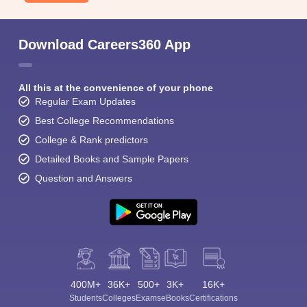
Download Careers360 App
All this at the convenience of your phone
Regular Exam Updates
Best College Recommendations
College & Rank predictors
Detailed Books and Sample Papers
Question and Answers
400M+
36K+
500+
3K+
16K+
Students
Colleges
Exams
eBooks
Certifications