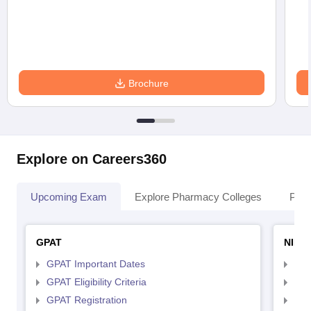
Brochure
Explore on Careers360
Upcoming Exam
Explore Pharmacy Colleges
Pha
GPAT
NIPE
GPAT Important Dates
NIP
GPAT Eligibility Criteria
NIP
GPAT Registration
NIP