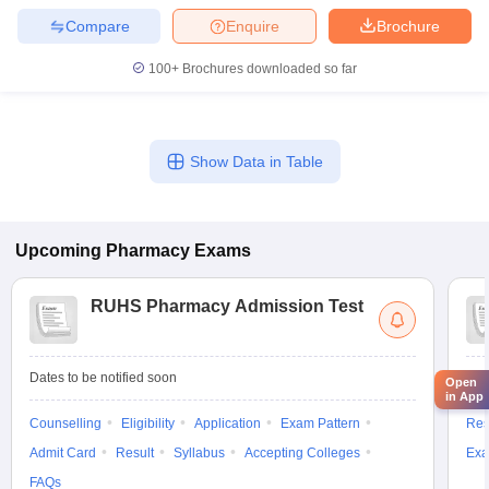
Compare
Enquire
Brochure
100+
Brochures downloaded so far
Show Data in Table
Upcoming
Pharmacy
Exams
RUHS Pharmacy Admission Test
Dates to be notified soon
Dat
Open
in App
Counselling
Eligibility
Application
Exam Pattern
Res
Admit Card
Result
Syllabus
Accepting Colleges
Exa
FAQs