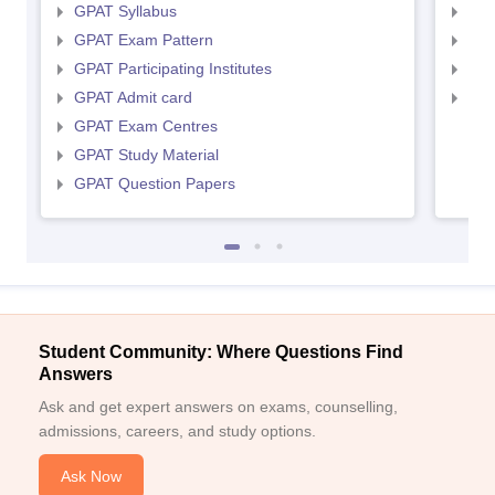
GPAT Syllabus
NIP
GPAT Exam Pattern
NIP
GPAT Participating Institutes
NIP
GPAT Admit card
NIP
GPAT Exam Centres
GPAT Study Material
GPAT Question Papers
Student Community: Where Questions Find
Answers
Ask and get expert answers on exams, counselling,
admissions, careers, and study options.
Ask Now