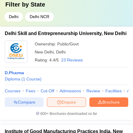
Filter by
State
Delhi
Delhi NCR
Delhi Skill and Entrepreneurship University, New Delhi
Ownership:
Public/Govt
New Delhi
,
Delhi
Rating:
4.4/5
23 Reviews
D.Pharma
Diploma
(
1
Course
)
Courses
Fees
Cut-Off
Admissions
Review
Facilities
Aff
Compare
Enquire
Brochure
600+
Brochures downloaded so far
Institute of Good Manufacturing Practices India, New