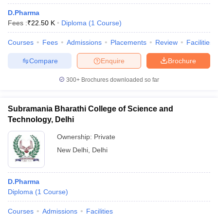
D.Pharma
Fees :
₹
22.50 K
Diploma
(
1
Course
)
Courses
Fees
Admissions
Placements
Review
Facilities
Compare
Enquire
Brochure
300+
Brochures downloaded so far
Subramania Bharathi College of Science and
Technology, Delhi
Ownership:
Private
New Delhi
,
Delhi
D.Pharma
Diploma
(
1
Course
)
Courses
Admissions
Facilities