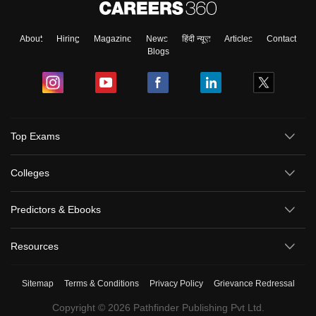
About
Hiring
Magazine
News
हिंदी न्यूज़
Articles
Contact
Blogs
Top Exams
Colleges
Predictors & Ebooks
Resources
Sitemap
Terms & Conditions
Privacy Policy
Grievance Redressal
Copyright ©
2026
Pathfinder Publishing Pvt Ltd.