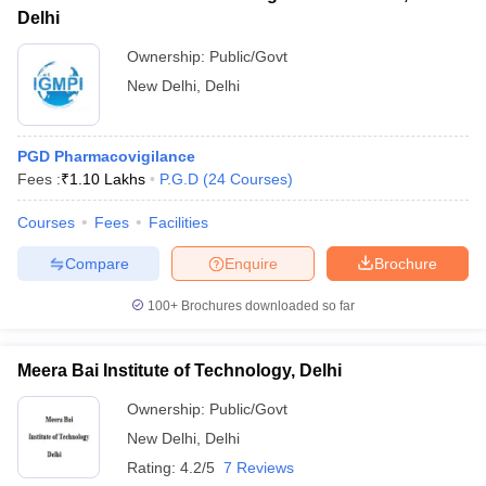
Delhi
Ownership:
Public/Govt
New Delhi
,
Delhi
PGD Pharmacovigilance
Fees :
₹
1.10 Lakhs
P.G.D
(
24
Courses
)
Courses
Fees
Facilities
Compare
Enquire
Brochure
100+
Brochures downloaded so far
Meera Bai Institute of Technology, Delhi
Ownership:
Public/Govt
New Delhi
,
Delhi
Rating:
4.2/5
7 Reviews