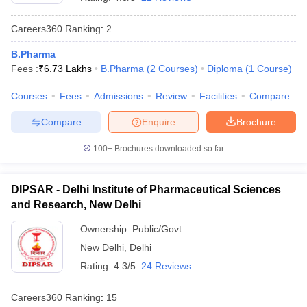
Careers360
Ranking
:
2
B.Pharma
Fees :
₹
6.73 Lakhs
B.Pharma
(
2
Courses
)
Diploma
(
1
Course
)
t
GPAT Counselling
View All GPAT Articles
R JEE Exam Centres
NIPER JEE Result
NIPER JEE Counselling
How to 
Courses
Fees
Admissions
Review
Facilities
Compare
lling
View All RUHS Pharmacy Articles
Compare
Enquire
Brochure
Pharm.D Colleges in India
B.Pharma MBA Colleges in India
epting RUHS Pharmacy
100+
Brochures downloaded so far
acy Colleges in Chennai
Pharmacy Colleges in New Delhi
Pharmacy Col
Andhra Pradesh
Pharmacy Colleges in Telangana
Pharmacy Colleges in 
DIPSAR - Delhi Institute of Pharmaceutical Sciences
and Research, New Delhi
Ownership:
Public/Govt
New Delhi
,
Delhi
Rating:
4.3/5
24 Reviews
Careers360
Ranking
:
15