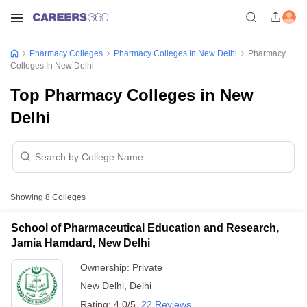
Pharmacy Colleges
Pharmacy Colleges In New Delhi
Pharmacy
Colleges In New Delhi
Top Pharmacy Colleges in New
Delhi
Showing
8
Colleges
School of Pharmaceutical Education and Research,
Jamia Hamdard, New Delhi
Ownership:
Private
New Delhi
,
Delhi
Rating:
4.0/5
22 Reviews