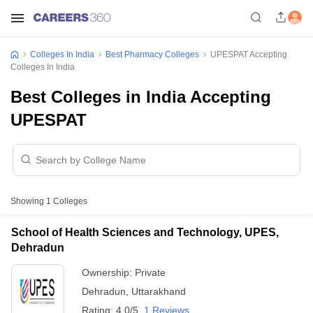
Colleges In India
Best Pharmacy Colleges
UPESPAT Accepting
Colleges In India
Best Colleges in India Accepting
UPESPAT
Showing
1
Colleges
School of Health Sciences and Technology, UPES,
Dehradun
Ownership:
Private
Dehradun
,
Uttarakhand
Rating:
4.0/5
1 Reviews