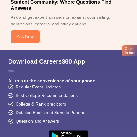
Student Community: Where Questions Find
Answers
Ask and get expert answers on exams, counselling,
admissions, careers, and study options.
Ask Now
Open
in App
Download Careers360 App
All this at the convenience of your phone
Regular Exam Updates
Best College Recommendations
College & Rank predictors
Detailed Books and Sample Papers
Question and Answers