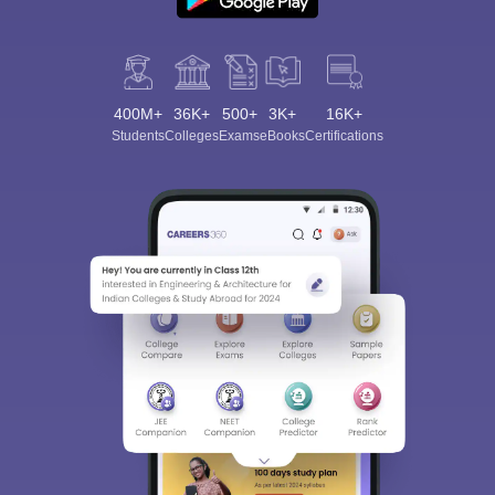
400M+
36K+
500+
3K+
16K+
Students
Colleges
Exams
eBooks
Certifications