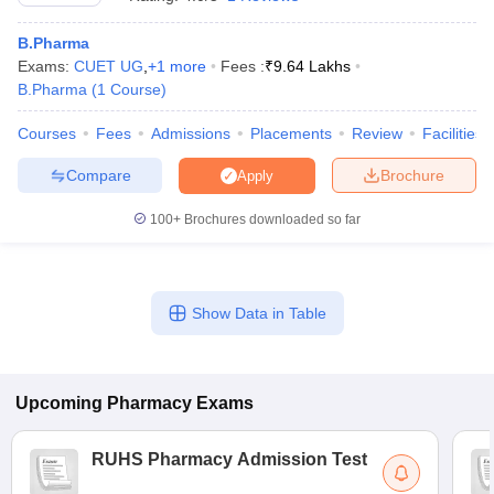
B.Pharma
Exams:
CUET UG
,
+
1
more
Fees :
₹
9.64 Lakhs
B.Pharma
(
1
Course
)
t
GPAT Counselling
View All GPAT Articles
Courses
Fees
Admissions
Placements
Review
Facilities
R JEE Exam Centres
NIPER JEE Result
NIPER JEE Counselling
How to 
lling
View All RUHS Pharmacy Articles
Compare
Brochure
Apply
Pharm.D Colleges in India
B.Pharma MBA Colleges in India
100+
Brochures downloaded so far
epting RUHS Pharmacy
acy Colleges in Chennai
Pharmacy Colleges in New Delhi
Pharmacy Col
Andhra Pradesh
Pharmacy Colleges in Telangana
Pharmacy Colleges in 
Show Data in Table
Upcoming
Pharmacy
Exams
RUHS Pharmacy Admission Test