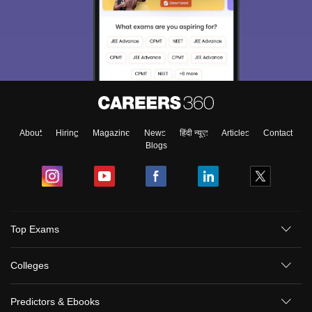
About
Hiring
Magazine
News
हिंदी न्यूज़
Articles
Contact
Blogs
Top Exams
Colleges
Predictors & Ebooks