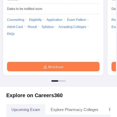
Dates to be notified soon
Dat
Counselling
Eligibility
Application
Exam Pattern
Res
Admit Card
Result
Syllabus
Accepting Colleges
Exa
FAQs
Brochure
Explore on Careers360
Upcoming Exam
Explore Pharmacy Colleges
Pha