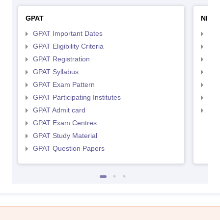
GPAT
NIPE
GPAT Important Dates
NIP
GPAT Eligibility Criteria
NIP
GPAT Registration
NIP
GPAT Syllabus
NIP
GPAT Exam Pattern
NIP
GPAT Participating Institutes
NIP
GPAT Admit card
NIP
GPAT Exam Centres
GPAT Study Material
GPAT Question Papers