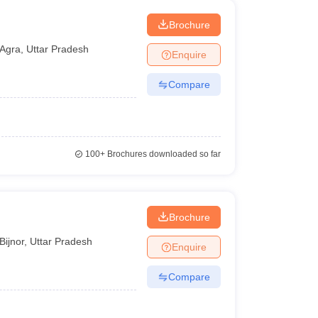
Brochure
Agra
,
Uttar Pradesh
Enquire
Compare
100+
Brochures downloaded so far
Brochure
Bijnor
,
Uttar Pradesh
Enquire
Compare