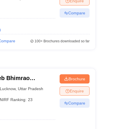
Enquire
Compare
)
Compare
100+
Brochures downloaded so far
eb Bhimrao
Brochure
know
Lucknow
,
Uttar Pradesh
Enquire
NIRF Ranking:
23
Compare