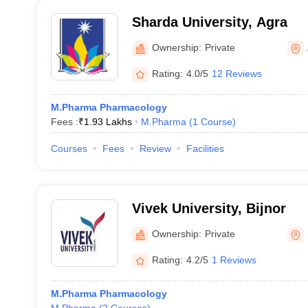
Sharda University, Agra
Ownership:
Private
Rating:
4.0/5
12 Reviews
M.Pharma Pharmacology
Fees :
₹
1.93 Lakhs
M.Pharma
(
1
Course
)
Courses
Fees
Review
Facilities
Vivek University, Bijnor
Ownership:
Private
Rating:
4.2/5
1 Reviews
M.Pharma Pharmacology