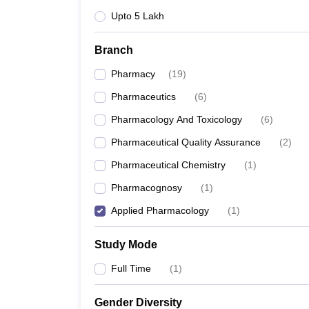
Upto 5 Lakh
Branch
Pharmacy
(
19
)
Pharmaceutics
(
6
)
Pharmacology And Toxicology
(
6
)
Pharmaceutical Quality Assurance
(
2
)
Pharmaceutical Chemistry
(
1
)
Pharmacognosy
(
1
)
Applied Pharmacology
(
1
)
Study Mode
Full Time
(
1
)
Gender Diversity