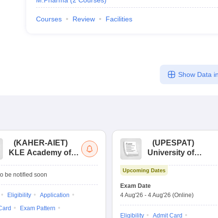
M.Pharma
(
2
Courses
)
Courses
Review
Facilities
Show Data in
(
KAHER-AIET
)
(
UPESPAT
)
KLE Academy of
University of
Higher Education
Petroleum &
Upcoming Dates
and Research All
Energy Studies
o be notified soon
India Entrance Test
Pharma Aptitude
Exam Date
Test
Eligibility
Application
4 Aug'26
-
4 Aug'26
(Online)
Card
Exam Pattern
Eligibility
Admit Card