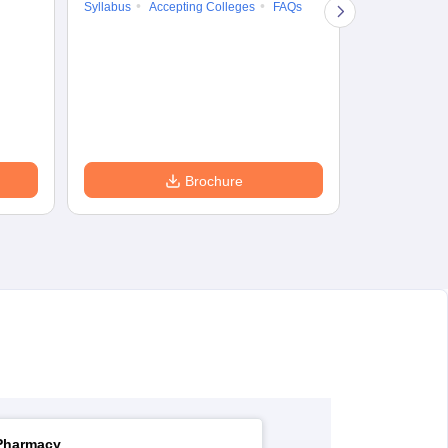
Syllabus
Accepting Colleges
FAQs
Syllabus
Ac
Brochure
Pharmacy