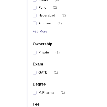
Pune
(
2
)
Hyderabad
(
2
)
Amritsar
(
1
)
+25 More
Ownership
Private
(
1
)
Exam
GATE
(
1
)
Degree
M.Pharma
(
1
)
Fee