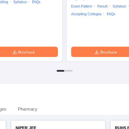
lling
Syllabus
FAQs
Exam Pattern
Result
Syllabus
Accepting Colleges
FAQs
Brochure
Brochure
eges
Pharmacy
NIPER JEE
RUHS 