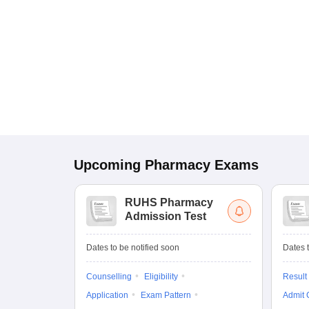
Upcoming
Pharmacy
Exams
RUHS Pharmacy
Admission Test
Dates to be notified soon
Dates t
Counselling
Eligibility
Result
Application
Exam Pattern
Admit 