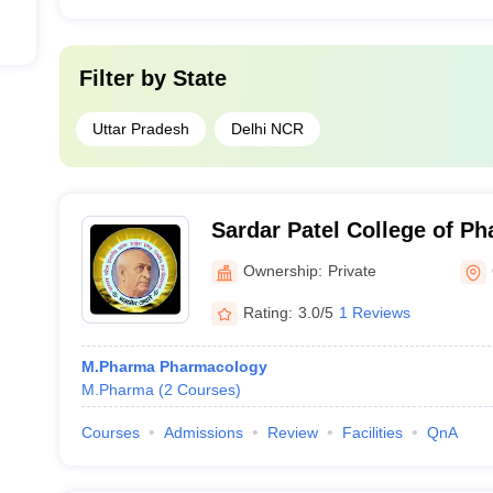
Filter by
State
Uttar Pradesh
Delhi NCR
Sardar Patel College of P
Ownership:
Private
Rating:
3.0/5
1 Reviews
M.Pharma Pharmacology
M.Pharma
(
2
Courses
)
Courses
Admissions
Review
Facilities
QnA