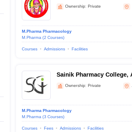
Ownership:
Private
M.Pharma Pharmacology
M.Pharma
(
2
Courses
)
Courses
Admissions
Facilities
Sainik Pharmacy College, 
Ownership:
Private
M.Pharma Pharmacology
M.Pharma
(
3
Courses
)
Courses
Fees
Admissions
Facilities