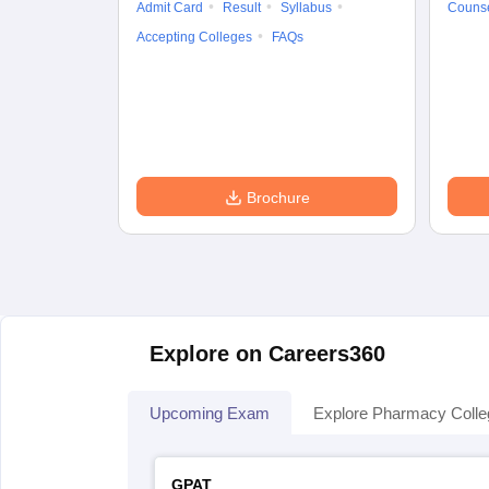
Admit Card
Result
Syllabus
Counse
Accepting Colleges
FAQs
Brochure
Explore on Careers360
Upcoming Exam
Explore Pharmacy Coll
GPAT