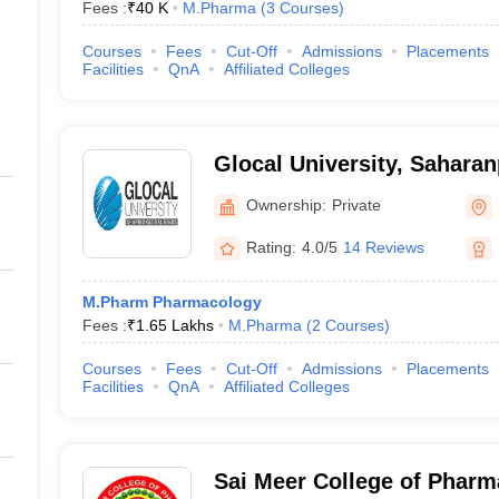
Fees :
₹
40 K
M.Pharma
(
3
Courses
)
Courses
Fees
Cut-Off
Admissions
Placements
Facilities
QnA
Affiliated Colleges
Glocal University, Saharan
Ownership:
Private
Rating:
4.0/5
14 Reviews
M.Pharm Pharmacology
Fees :
₹
1.65 Lakhs
M.Pharma
(
2
Courses
)
Courses
Fees
Cut-Off
Admissions
Placements
Facilities
QnA
Affiliated Colleges
Sai Meer College of Pharm