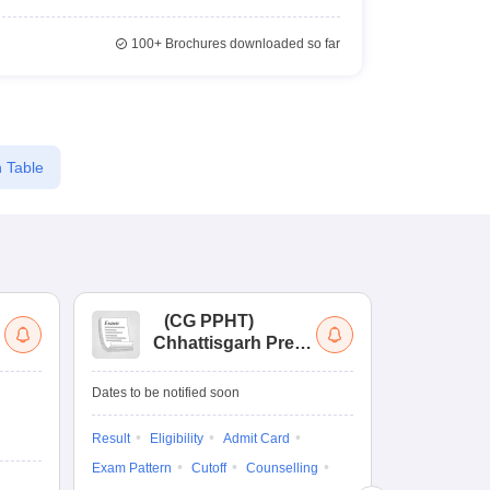
100+
Brochures downloaded so far
 Table
(
CG PPHT
)
(
Chhattisgarh Pre
Nat
Pharmacy Test
of
Ed
Dates to be notified soon
Dates to be no
Re
En
Result
Eligibility
Admit Card
Admit Card
Exam Pattern
Cutoff
Counselling
Exam Pattern