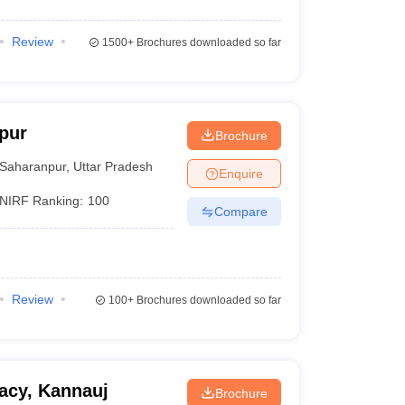
Review
1500+
Brochures downloaded so far
pur
Brochure
Saharanpur
,
Uttar Pradesh
Enquire
NIRF Ranking:
100
Compare
Review
100+
Brochures downloaded so far
acy, Kannauj
Brochure