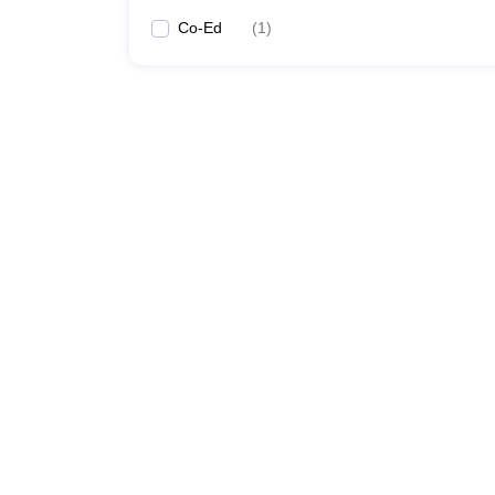
Co-Ed
(
1
)