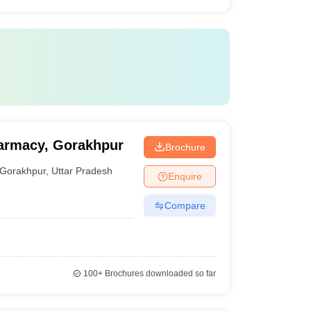
harmacy, Gorakhpur
Brochure
Gorakhpur
,
Uttar Pradesh
Enquire
Compare
100+
Brochures downloaded so far