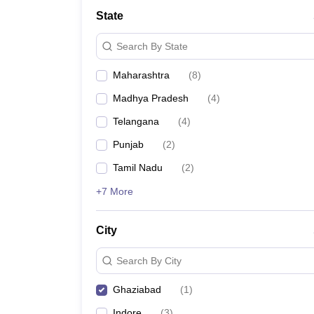
University
State
Animation and Design
Management and Business Administration
Search By State
School
Competition
Maharashtra
(
8
)
Hospitality
Finance
Madhya Pradesh
(
4
)
Study Abroad
News
Telangana
(
4
)
Hindi News
Punjab
(
2
)
Tamil Nadu
(
2
)
+7 More
City
Search By City
Ghaziabad
(
1
)
Indore
(
3
)