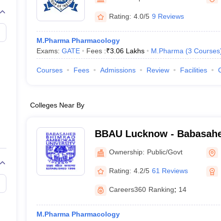
Rating:
4.0/5
9 Reviews
M.Pharma Pharmacology
Exams:
GATE
Fees :
₹
3.06 Lakhs
M.Pharma
(
3
Courses
Courses
Fees
Admissions
Review
Facilities
Colleges Near By
BBAU Lucknow - Babasah
Ambedkar University, Luc
Ownership:
Public/Govt
Rating:
4.2/5
61 Reviews
Careers360
Ranking
:
14
M.Pharma Pharmacology