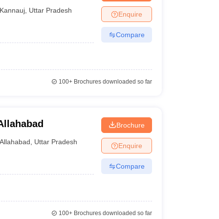
Kannauj
,
Uttar Pradesh
Enquire
Compare
100+
Brochures downloaded so far
Allahabad
Brochure
Allahabad
,
Uttar Pradesh
Enquire
Compare
100+
Brochures downloaded so far