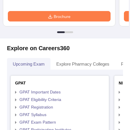
Brochure
Explore on Careers360
Upcoming Exam
Explore Pharmacy Colleges
Pha
GPAT
NIPE
GPAT Important Dates
NIP
GPAT Eligibility Criteria
NIP
GPAT Registration
NIP
GPAT Syllabus
NIP
GPAT Exam Pattern
NIP
GPAT Participating Institutes
NIP