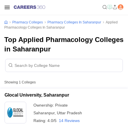
Pharmacy Colleges
Pharmacy Colleges In Saharanpur
Applied
Pharmacology Colleges In Saharanpur
Top Applied Pharmacology Colleges
in Saharanpur
Showing
1
Colleges
Glocal University, Saharanpur
Ownership:
Private
Saharanpur
,
Uttar Pradesh
Rating:
4.0/5
14 Reviews