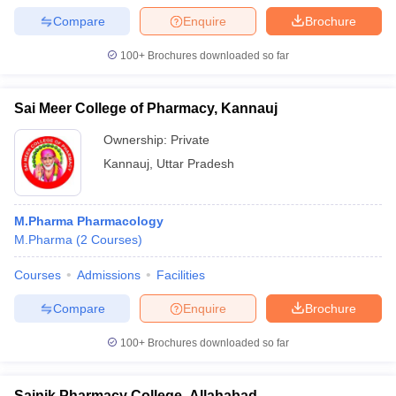
Compare
Enquire
Brochure
100+
Brochures downloaded so far
Sai Meer College of Pharmacy, Kannauj
Ownership:
Private
Kannauj
,
Uttar Pradesh
M.Pharma Pharmacology
M.Pharma
(
2
Courses
)
Courses
Admissions
Facilities
Compare
Enquire
Brochure
100+
Brochures downloaded so far
Sainik Pharmacy College, Allahabad