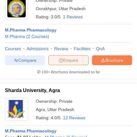
Ownership:
Private
Gorakhpur
,
Uttar Pradesh
Rating:
3.0/5
1 Reviews
M.Pharma Pharmacology
M.Pharma
(
2
Courses
)
Courses
Admissions
Review
Facilities
QnA
Compare
Enquire
Brochure
100+
Brochures downloaded so far
Sharda University, Agra
Ownership:
Private
Agra
,
Uttar Pradesh
Rating:
4.0/5
12 Reviews
M.Pharma Pharmacology