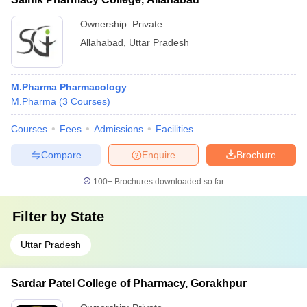
Ownership:
Private
Allahabad
,
Uttar Pradesh
M.Pharma Pharmacology
M.Pharma
(
3
Courses
)
Courses
Fees
Admissions
Facilities
Compare
Enquire
Brochure
100+
Brochures downloaded so far
Filter by
State
Uttar Pradesh
Sardar Patel College of Pharmacy, Gorakhpur