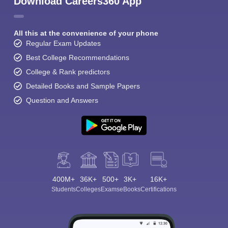
Download Careers360 App
All this at the convenience of your phone
Regular Exam Updates
Best College Recommendations
College & Rank predictors
Detailed Books and Sample Papers
Question and Answers
400M+
36K+
500+
3K+
16K+
Students
Colleges
Exams
eBooks
Certifications