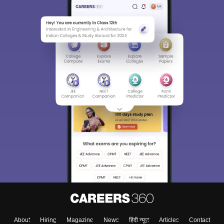
About
Hiring
Magazine
News
हिंदी न्यूज़
Articles
Contact