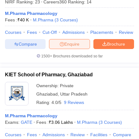
NIRF Ranking:
23
Careers360
Ranking
:
14
M.Pharma Pharmacology
Fees :
₹
40 K
M.Pharma
(
3
Courses
)
Courses
Fees
Cut-Off
Admissions
Placements
Review
Compare
Enquire
Brochure
1500+
Brochures downloaded so far
KIET School of Pharmacy, Ghaziabad
Ownership:
Private
Ghaziabad
,
Uttar Pradesh
Rating:
4.0/5
9 Reviews
M.Pharma Pharmacology
Exams:
GATE
Fees :
₹
3.06 Lakhs
M.Pharma
(
3
Courses
)
Courses
Fees
Admissions
Review
Facilities
Compare