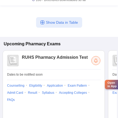
100+
Brochures downloaded so far
Show Data in Table
Upcoming
Pharmacy
Exams
RUHS Pharmacy Admission Test
Dates to be notified soon
Dat
Open
Counselling
Eligibility
Application
Exam Pattern
Res
in App
Admit Card
Result
Syllabus
Accepting Colleges
Exa
FAQs