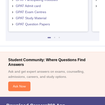
GPAT Admit card
NIP
GPAT Exam Centres
GPAT Study Material
GPAT Question Papers
Student Community: Where Questions Find
Answers
Ask and get expert answers on exams, counselling,
admissions, careers, and study options.
Ask Now