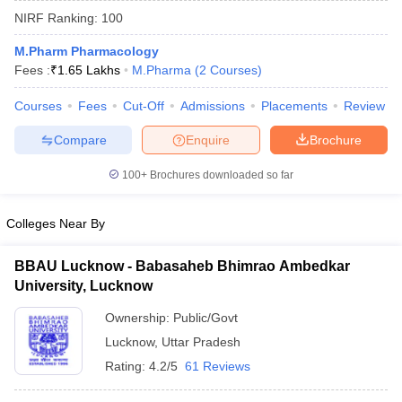
NIRF Ranking:
100
M.Pharm Pharmacology
Fees :
₹
1.65 Lakhs
M.Pharma
(
2
Courses
)
t
GPAT Counselling
View All GPAT Articles
Courses
Fees
Cut-Off
Admissions
Placements
Review
R JEE Exam Centres
NIPER JEE Result
NIPER JEE Counselling
How to 
lling
View All RUHS Pharmacy Articles
Compare
Enquire
Brochure
Pharm.D Colleges in India
B.Pharma MBA Colleges in India
100+
Brochures downloaded so far
epting RUHS Pharmacy
acy Colleges in Chennai
Pharmacy Colleges in New Delhi
Pharmacy Col
Colleges Near By
Andhra Pradesh
Pharmacy Colleges in Telangana
Pharmacy Colleges in 
BBAU Lucknow - Babasaheb Bhimrao Ambedkar
University, Lucknow
Ownership:
Public/Govt
Lucknow
,
Uttar Pradesh
Rating:
4.2/5
61 Reviews