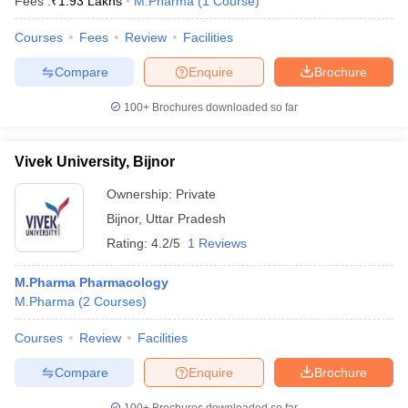
Fees :
₹
1.93 Lakhs
M.Pharma
(
1
Course
)
Courses
Fees
Review
Facilities
Compare
Enquire
Brochure
100+
Brochures downloaded so far
Vivek University, Bijnor
Ownership:
Private
Bijnor
,
Uttar Pradesh
Rating:
4.2/5
1 Reviews
M.Pharma Pharmacology
M.Pharma
(
2
Courses
)
Courses
Review
Facilities
Compare
Enquire
Brochure