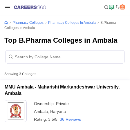
Pharmacy Colleges
Pharmacy Colleges In Ambala
B.Pharma
Colleges In Ambala
Top B.Pharma Colleges in Ambala
Showing
3
Colleges
MMU Ambala - Maharishi Markandeshwar University,
Ambala
Ownership:
Private
Ambala
,
Haryana
Rating:
3.5/5
36 Reviews