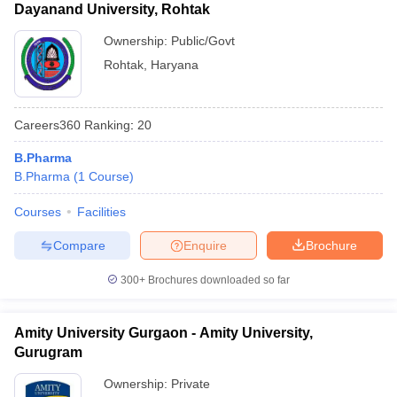
Dayanand University, Rohtak
Ownership:
Public/Govt
Rohtak
,
Haryana
Careers360
Ranking
:
20
B.Pharma
B.Pharma
(
1
Course
)
Courses
Facilities
Compare
Enquire
Brochure
300+
Brochures downloaded so far
Amity University Gurgaon - Amity University,
Gurugram
Ownership:
Private