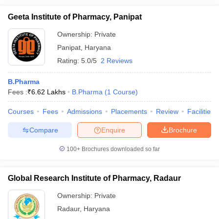
Geeta Institute of Pharmacy, Panipat
Ownership:
Private
Panipat
,
Haryana
Rating:
5.0/5
2 Reviews
B.Pharma
Fees :
₹
6.62 Lakhs
B.Pharma
(
1
Course
)
Courses
Fees
Admissions
Placements
Review
Facilities
Compare
Enquire
Brochure
100+
Brochures downloaded so far
Global Research Institute of Pharmacy, Radaur
Ownership:
Private
Radaur
,
Haryana