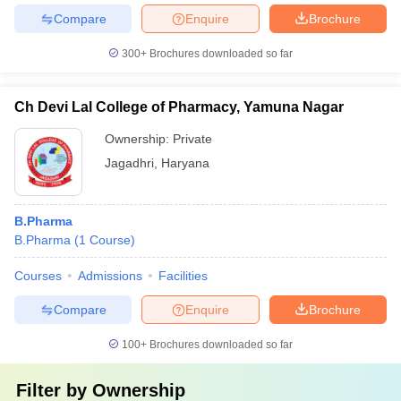
Compare
Enquire
Brochure
300+
Brochures downloaded so far
Ch Devi Lal College of Pharmacy, Yamuna Nagar
Ownership:
Private
Jagadhri
,
Haryana
B.Pharma
B.Pharma
(
1
Course
)
Courses
Admissions
Facilities
Compare
Enquire
Brochure
100+
Brochures downloaded so far
Filter by
Ownership