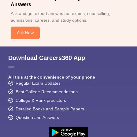
Answers
Ask and get expert answers on exams, counselling,
admissions, careers, and study options.
Ask Now
Download Careers360 App
All this at the convenience of your phone
Regular Exam Updates
Best College Recommendations
College & Rank predictors
Detailed Books and Sample Papers
Question and Answers