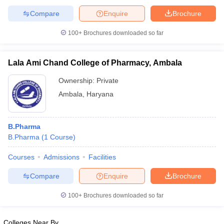
Compare
Enquire
Brochure
100+
Brochures downloaded so far
Lala Ami Chand College of Pharmacy, Ambala
Ownership:
Private
Ambala
,
Haryana
B.Pharma
B.Pharma
(
1
Course
)
Courses
Admissions
Facilities
Compare
Enquire
Brochure
100+
Brochures downloaded so far
Colleges Near By