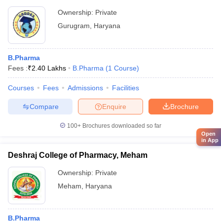
Ownership:
Private
Gurugram
,
Haryana
B.Pharma
Fees :
₹
2.40 Lakhs
B.Pharma
(
1
Course
)
Courses
Fees
Admissions
Facilities
Compare
Enquire
Brochure
100+
Brochures downloaded so far
Open
in App
Deshraj College of Pharmacy, Meham
Ownership:
Private
Meham
,
Haryana
B.Pharma