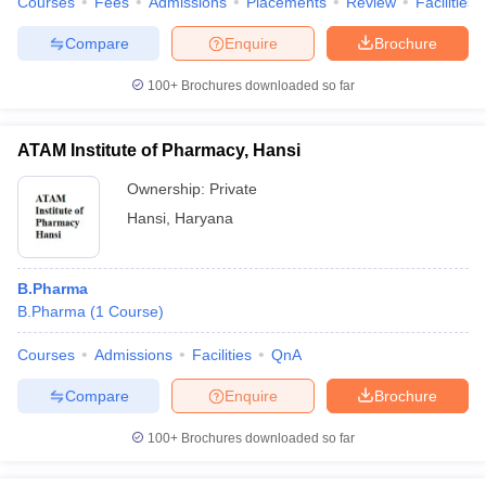
Courses
Fees
Admissions
Placements
Review
Facilities
Compare
Enquire
Brochure
100+
Brochures downloaded so far
ATAM Institute of Pharmacy, Hansi
Ownership:
Private
Hansi
,
Haryana
B.Pharma
B.Pharma
(
1
Course
)
Courses
Admissions
Facilities
QnA
Compare
Enquire
Brochure
100+
Brochures downloaded so far