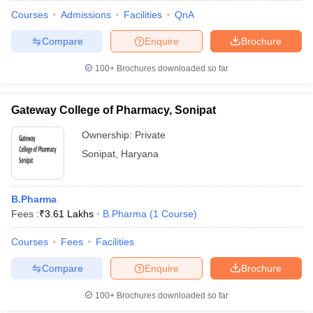
Courses
Admissions
Facilities
QnA
Compare
Enquire
Brochure
100+
Brochures downloaded so far
Gateway College of Pharmacy, Sonipat
Ownership:
Private
Sonipat
,
Haryana
B.Pharma
Fees :
₹
3.61 Lakhs
B.Pharma
(
1
Course
)
Courses
Fees
Facilities
Compare
Enquire
Brochure
100+
Brochures downloaded so far