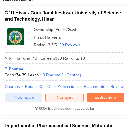
GJU Hisar - Guru Jambheshwar University of Science
and Technology, Hisar
Ownership:
Public/Govt
Hisar
,
Haryana
Rating:
3.7/5
59 Reviews
NIRF Ranking:
49
Careers360
Ranking
:
18
B.Pharma
Fees :
₹
4.39 Lakhs
B.Pharma
(
1
Course
)
Courses
Fees
Cut-Off
Admissions
Placements
Review
Compare
Enquire
Brochure
600+
Brochures downloaded so far
Department of Pharmaceutical Science, Maharshi