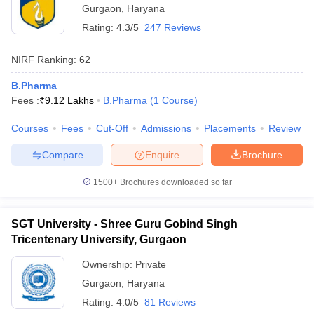
Gurgaon
,
Haryana
Rating:
4.3/5
247 Reviews
NIRF Ranking:
62
B.Pharma
Fees :
₹
9.12 Lakhs
B.Pharma
(
1
Course
)
Courses
Fees
Cut-Off
Admissions
Placements
Review
Compare
Enquire
Brochure
1500+
Brochures downloaded so far
SGT University - Shree Guru Gobind Singh
Tricentenary University, Gurgaon
Ownership:
Private
Gurgaon
,
Haryana
Rating:
4.0/5
81 Reviews