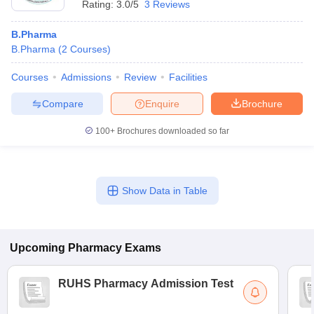
Rating:
3.0/5
3 Reviews
B.Pharma
B.Pharma
(
2
Courses
)
Courses
Admissions
Review
Facilities
Compare
Enquire
Brochure
100+
Brochures downloaded so far
Show Data in Table
Upcoming
Pharmacy
Exams
RUHS Pharmacy Admission Test