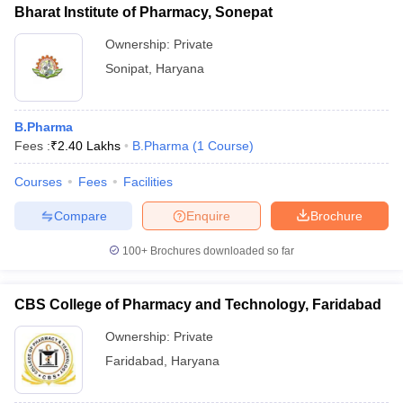
Bharat Institute of Pharmacy, Sonepat
Ownership:
Private
Sonipat
,
Haryana
B.Pharma
Fees :
₹
2.40 Lakhs
B.Pharma
(
1
Course
)
Courses
Fees
Facilities
Compare
Enquire
Brochure
100+
Brochures downloaded so far
CBS College of Pharmacy and Technology, Faridabad
Ownership:
Private
Faridabad
,
Haryana