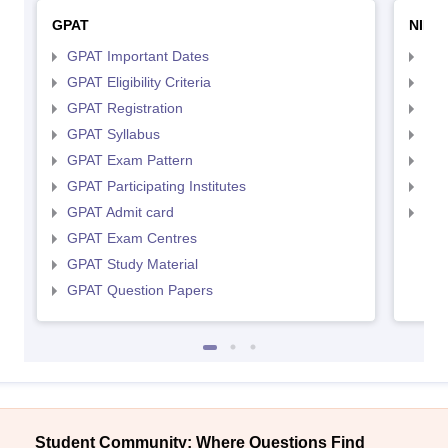
GPAT
NIPE
GPAT Important Dates
NIP
GPAT Eligibility Criteria
NIP
GPAT Registration
NIP
GPAT Syllabus
NIP
GPAT Exam Pattern
NIP
GPAT Participating Institutes
NIP
GPAT Admit card
NIP
GPAT Exam Centres
GPAT Study Material
GPAT Question Papers
Student Community: Where Questions Find