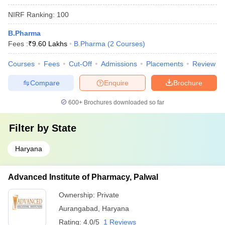
NIRF Ranking:
100
B.Pharma
Fees :
₹
9.60 Lakhs
B.Pharma
(
2
Courses
)
Courses
Fees
Cut-Off
Admissions
Placements
Review
Compare
Enquire
Brochure
600+
Brochures downloaded so far
Filter by
State
Haryana
Advanced Institute of Pharmacy, Palwal
Ownership:
Private
Aurangabad
,
Haryana
Rating:
4.0/5
1 Reviews