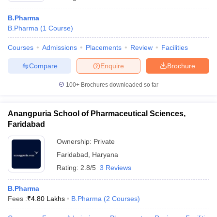
B.Pharma
B.Pharma
(
1
Course
)
Courses
Admissions
Placements
Review
Facilities
Compare
Enquire
Brochure
100+
Brochures downloaded so far
Anangpuria School of Pharmaceutical Sciences,
Faridabad
Ownership:
Private
Faridabad
,
Haryana
Rating:
2.8/5
3 Reviews
B.Pharma
Fees :
₹
4.80 Lakhs
B.Pharma
(
2
Courses
)