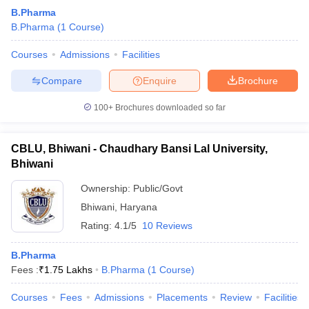
B.Pharma
B.Pharma
(
1
Course
)
Courses
Admissions
Facilities
Compare
Enquire
Brochure
100+
Brochures downloaded so far
CBLU, Bhiwani - Chaudhary Bansi Lal University,
Bhiwani
Ownership:
Public/Govt
Bhiwani
,
Haryana
Rating:
4.1/5
10 Reviews
B.Pharma
Fees :
₹
1.75 Lakhs
B.Pharma
(
1
Course
)
Courses
Fees
Admissions
Placements
Review
Facilities