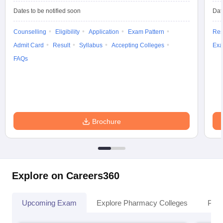
Dates to be notified soon
Dat
Counselling
Eligibility
Application
Exam Pattern
Res
Admit Card
Result
Syllabus
Accepting Colleges
Exa
FAQs
Brochure
Explore on Careers360
Upcoming Exam
Explore Pharmacy Colleges
Pha