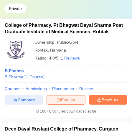
Private
College of Pharmacy, Pt Bhagwat Dayal Sharma Post
Graduate Institute of Medical Sciences, Rohtak
Ownership:
Public/Govt
Rohtak
,
Haryana
Rating:
4.0/5
1 Reviews
B.Pharma
B.Pharma
(
1
Course
)
Courses
Admissions
Placements
Review
Compare
Enquire
Brochure
100+
Brochures downloaded so far
Deen Dayal Rustagi College of Pharmacy, Gurgaon