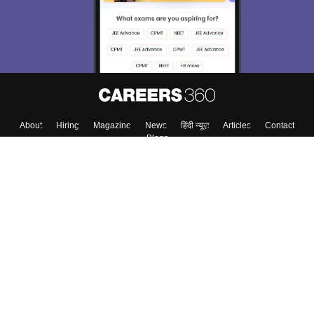
About
Hiring
Magazine
News
हिंदी न्यूज़
Articles
Contact
Blogs
Top Exams
Colleges
Predictors & Ebooks