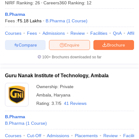
NIRF Ranking:
26
Careers360
Ranking
:
12
B.Pharma
Fees :
₹
5.18 Lakhs
B.Pharma
(
1
Course
)
Courses
Fees
Admissions
Review
Facilities
QnA
Affili
t
GPAT Counselling
View All GPAT Articles
R JEE Exam Centres
NIPER JEE Result
NIPER JEE Counselling
How to 
Compare
Enquire
Brochure
lling
View All RUHS Pharmacy Articles
100+
Brochures downloaded so far
Pharm.D Colleges in India
B.Pharma MBA Colleges in India
epting RUHS Pharmacy
acy Colleges in Chennai
Pharmacy Colleges in New Delhi
Pharmacy Col
Guru Nanak Institute of Technology, Ambala
Andhra Pradesh
Pharmacy Colleges in Telangana
Pharmacy Colleges in 
Ownership:
Private
Ambala
,
Haryana
Rating:
3.7/5
41 Reviews
B.Pharma
B.Pharma
(
1
Course
)
Courses
Cut-Off
Admissions
Placements
Review
Facilitie