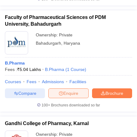
Faculty of Pharmaceutical Sciences of PDM
University, Bahadurgarh
Ownership:
Private
Bahadurgarh
,
Haryana
B.Pharma
Fees :
₹
5.04 Lakhs
B.Pharma
(
1
Course
)
Courses
Fees
Admissions
Facilities
Compare
Enquire
Brochure
100+
Brochures downloaded so far
Gandhi College of Pharmacy, Karnal
Ownership:
Private