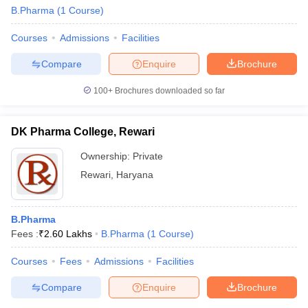
B.Pharma
(
1
Course
)
Courses
Admissions
Facilities
Compare
Enquire
Brochure
100+
Brochures downloaded so far
DK Pharma College, Rewari
Ownership:
Private
Rewari
,
Haryana
B.Pharma
Fees :
₹
2.60 Lakhs
B.Pharma
(
1
Course
)
Courses
Fees
Admissions
Facilities
Compare
Enquire
Brochure