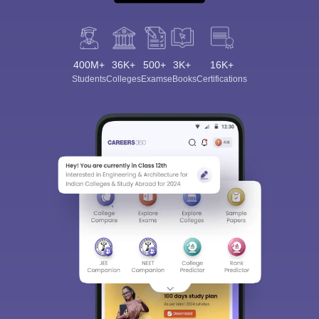
400M+
36K+
500+
3K+
16K+
Students
Colleges
Exams
eBooks
Certifications