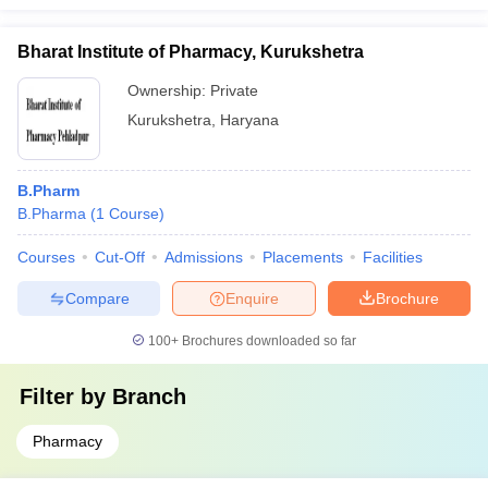
Bharat Institute of Pharmacy, Kurukshetra
Ownership:
Private
Kurukshetra
,
Haryana
B.Pharm
B.Pharma
(
1
Course
)
Courses
Cut-Off
Admissions
Placements
Facilities
Compare
Enquire
Brochure
100+
Brochures downloaded so far
Filter by
Branch
Pharmacy