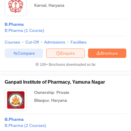
Karnal
,
Haryana
B.Pharma
B.Pharma
(
1
Course
)
Courses
Cut-Off
Admissions
Facilities
Compare
Enquire
Brochure
100+
Brochures downloaded so far
Ganpati Institute of Pharmacy, Yamuna Nagar
Ownership:
Private
Bilaspur
,
Haryana
B.Pharma
B.Pharma
(
2
Courses
)