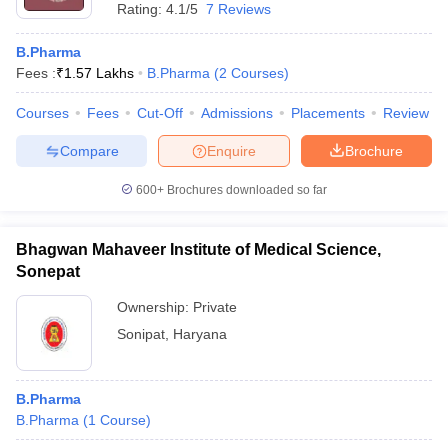
Rating:
4.1/5
7 Reviews
B.Pharma
Fees :
₹
1.57 Lakhs
B.Pharma
(
2
Courses
)
Courses
Fees
Cut-Off
Admissions
Placements
Review
Compare
Enquire
Brochure
600+
Brochures downloaded so far
Bhagwan Mahaveer Institute of Medical Science,
Sonepat
Ownership:
Private
Sonipat
,
Haryana
B.Pharma
B.Pharma
(
1
Course
)