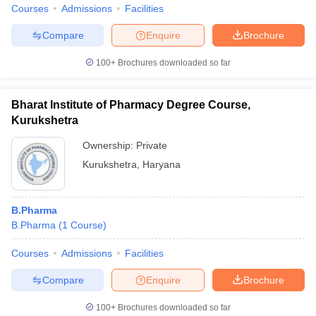
Courses
Admissions
Facilities
Compare
Enquire
Brochure
100+
Brochures downloaded so far
Bharat Institute of Pharmacy Degree Course,
Kurukshetra
Ownership:
Private
Kurukshetra
,
Haryana
B.Pharma
B.Pharma
(
1
Course
)
Courses
Admissions
Facilities
Compare
Enquire
Brochure
100+
Brochures downloaded so far