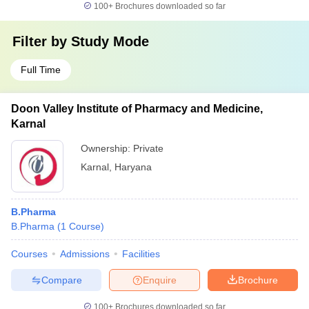
100+
Brochures downloaded so far
Filter by
Study Mode
Full Time
Doon Valley Institute of Pharmacy and Medicine,
Karnal
Ownership:
Private
Karnal
,
Haryana
B.Pharma
B.Pharma
(
1
Course
)
Courses
Admissions
Facilities
Compare
Enquire
Brochure
100+
Brochures downloaded so far