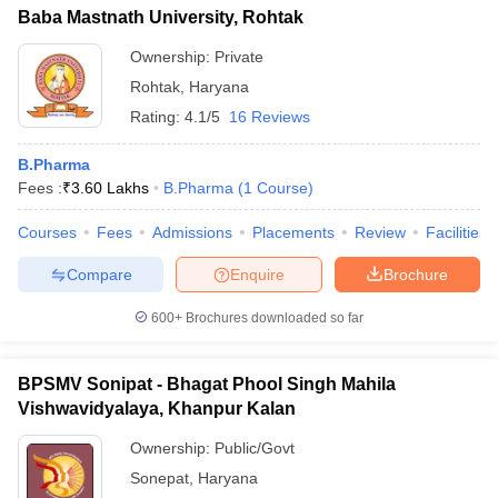
Baba Mastnath University, Rohtak
Ownership:
Private
Rohtak
,
Haryana
Rating:
4.1/5
16 Reviews
B.Pharma
Fees :
₹
3.60 Lakhs
B.Pharma
(
1
Course
)
Courses
Fees
Admissions
Placements
Review
Facilities
Compare
Enquire
Brochure
600+
Brochures downloaded so far
BPSMV Sonipat - Bhagat Phool Singh Mahila
Vishwavidyalaya, Khanpur Kalan
Ownership:
Public/Govt
Sonepat
,
Haryana