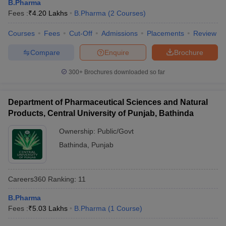
B.Pharma
Fees :
₹
4.20 Lakhs
B.Pharma
(
2
Courses
)
Courses
Fees
Cut-Off
Admissions
Placements
Review
Compare
Enquire
Brochure
300+
Brochures downloaded so far
Department of Pharmaceutical Sciences and Natural
Products, Central University of Punjab, Bathinda
Ownership:
Public/Govt
Bathinda
,
Punjab
Careers360
Ranking
:
11
B.Pharma
Fees :
₹
5.03 Lakhs
B.Pharma
(
1
Course
)