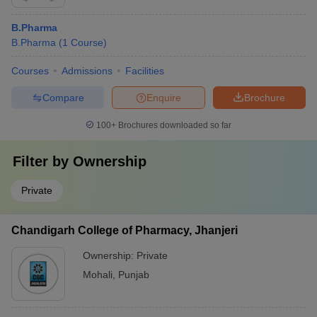
B.Pharma
B.Pharma
(
1
Course
)
Courses
Admissions
Facilities
Compare
Enquire
Brochure
100+
Brochures downloaded so far
Filter by
Ownership
Private
Chandigarh College of Pharmacy, Jhanjeri
Ownership:
Private
Mohali
,
Punjab