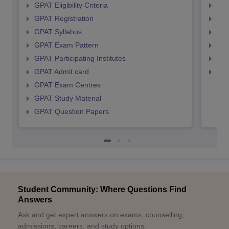
GPAT Eligibility Criteria
NIP
GPAT Registration
NIP
GPAT Syllabus
NIP
GPAT Exam Pattern
NIP
GPAT Participating Institutes
NIP
GPAT Admit card
NIP
GPAT Exam Centres
GPAT Study Material
GPAT Question Papers
Student Community: Where Questions Find
Answers
Ask and get expert answers on exams, counselling,
admissions, careers, and study options.