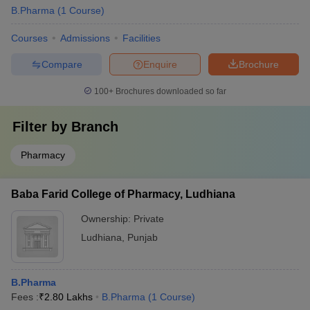
B.Pharma
(
1
Course
)
Courses
Admissions
Facilities
Compare
Enquire
Brochure
100+
Brochures downloaded so far
Filter by
Branch
Pharmacy
Baba Farid College of Pharmacy, Ludhiana
Ownership:
Private
Ludhiana
,
Punjab
B.Pharma
Fees :
₹
2.80 Lakhs
B.Pharma
(
1
Course
)