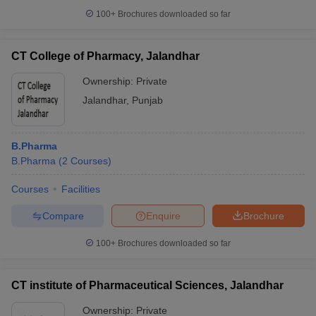
100+
Brochures downloaded so far
CT College of Pharmacy, Jalandhar
Ownership:
Private
Jalandhar
,
Punjab
B.Pharma
B.Pharma
(
2
Courses
)
Courses
Facilities
Compare
Enquire
Brochure
100+
Brochures downloaded so far
CT institute of Pharmaceutical Sciences, Jalandhar
Ownership:
Private