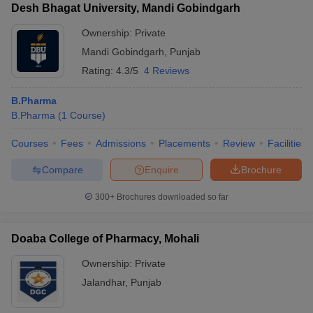
Desh Bhagat University, Mandi Gobindgarh
Ownership:
Private
Mandi Gobindgarh
,
Punjab
Rating:
4.3/5
4 Reviews
B.Pharma
B.Pharma
(
1
Course
)
Courses
Fees
Admissions
Placements
Review
Facilities
Compare
Enquire
Brochure
300+
Brochures downloaded so far
Doaba College of Pharmacy, Mohali
Ownership:
Private
Jalandhar
,
Punjab