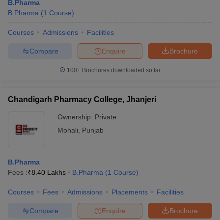
B.Pharma
B.Pharma
(
1
Course
)
Courses
Admissions
Facilities
Compare
Enquire
Brochure
100+
Brochures downloaded so far
Chandigarh Pharmacy College, Jhanjeri
Ownership:
Private
Mohali
,
Punjab
B.Pharma
Fees :
₹
8.40 Lakhs
B.Pharma
(
1
Course
)
Courses
Fees
Admissions
Placements
Facilities
Compare
Enquire
Brochure