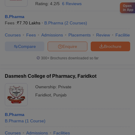
Rating:
4.2/5
6 Reviews
Open
in App
B.Pharma
Fees :
₹
7.70 Lakhs
B.Pharma
(
2
Courses
)
Courses
Fees
Admissions
Placements
Review
Facilities
Compare
Enquire
Brochure
300+
Brochures downloaded so far
Dasmesh College of Pharmacy, Faridkot
Ownership:
Private
Faridkot
,
Punjab
B.Pharma
B.Pharma
(
1
Course
)
Courses
Admissions
Facilities