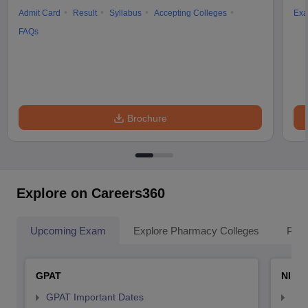
Admit Card
Result
Syllabus
Accepting Colleges
Exa
FAQs
Brochure
Explore on Careers360
Upcoming Exam
Explore Pharmacy Colleges
Pha
GPAT
NIPE
GPAT Important Dates
NIP