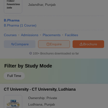
Jalandhar
,
Punjab
B.Pharma
B.Pharma
(
1
Course
)
Courses
Admissions
Placements
Facilities
Compare
Enquire
Brochure
100+
Brochures downloaded so far
Filter by
Study Mode
Full Time
CT University - CT University, Ludhiana
Ownership:
Private
Ludhiana
,
Punjab