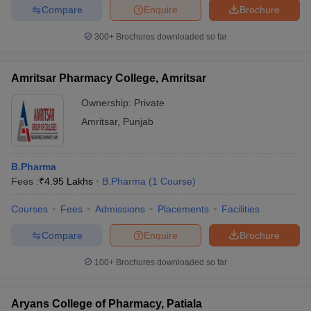
Compare
Enquire
Brochure
300+
Brochures downloaded so far
Amritsar Pharmacy College, Amritsar
Ownership:
Private
Amritsar
,
Punjab
B.Pharma
Fees :
₹
4.95 Lakhs
B.Pharma
(
1
Course
)
Courses
Fees
Admissions
Placements
Facilities
Compare
Enquire
Brochure
100+
Brochures downloaded so far
Aryans College of Pharmacy, Patiala