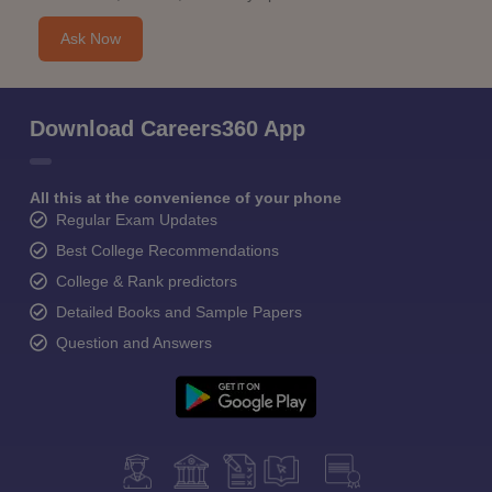
Ask Now
Download Careers360 App
All this at the convenience of your phone
Regular Exam Updates
Best College Recommendations
College & Rank predictors
Detailed Books and Sample Papers
Question and Answers