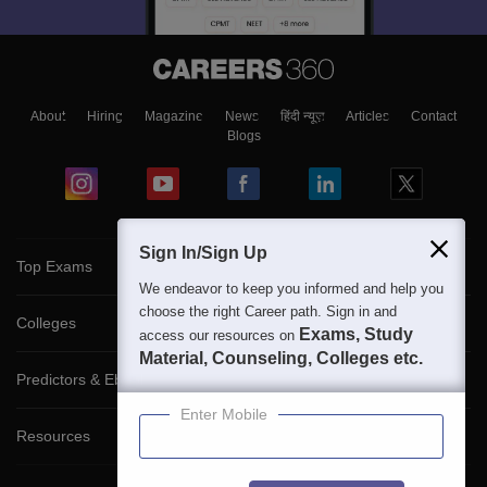
About
Hiring
Magazine
News
हिंदी न्यूज़
Articles
Contact
Blogs
Sign In/Sign Up
Top Exams
We endeavor to keep you informed and help you
choose the right Career path. Sign in and
Colleges
Exams, Study
access our resources on
Material, Counseling, Colleges etc.
Predictors & Ebooks
Enter Mobile
Resources