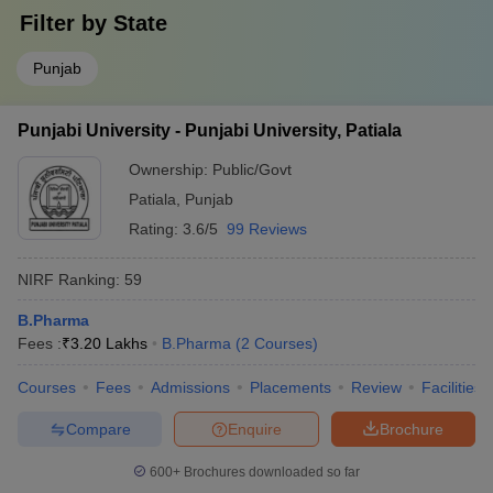
Filter by
State
Punjab
Punjabi University - Punjabi University, Patiala
Ownership:
Public/Govt
Patiala
,
Punjab
Rating:
3.6/5
99 Reviews
NIRF Ranking:
59
B.Pharma
Fees :
₹
3.20 Lakhs
B.Pharma
(
2
Courses
)
Courses
Fees
Admissions
Placements
Review
Facilities
Compare
Enquire
Brochure
600+
Brochures downloaded so far