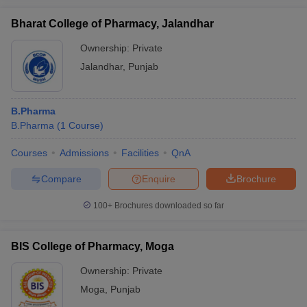
Bharat College of Pharmacy, Jalandhar
Ownership:
Private
Jalandhar
,
Punjab
B.Pharma
B.Pharma
(
1
Course
)
Courses
Admissions
Facilities
QnA
Compare
Enquire
Brochure
100+
Brochures downloaded so far
BIS College of Pharmacy, Moga
Ownership:
Private
Moga
,
Punjab