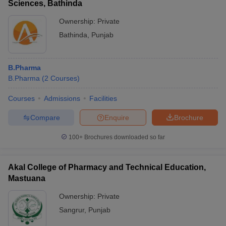
Sciences, Bathinda
Ownership:
Private
Bathinda
,
Punjab
B.Pharma
B.Pharma
(
2
Courses
)
Courses
Admissions
Facilities
Compare
Enquire
Brochure
100+
Brochures downloaded so far
Akal College of Pharmacy and Technical Education,
Mastuana
Ownership:
Private
Sangrur
,
Punjab