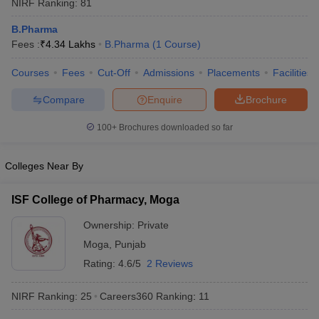
NIRF Ranking:
81
B.Pharma
Fees :
₹
4.34 Lakhs
B.Pharma
(
1
Course
)
Courses
Fees
Cut-Off
Admissions
Placements
Facilities
t
GPAT Counselling
View All GPAT Articles
R JEE Exam Centres
NIPER JEE Result
NIPER JEE Counselling
How to 
Compare
Enquire
Brochure
lling
View All RUHS Pharmacy Articles
100+
Brochures downloaded so far
Pharm.D Colleges in India
B.Pharma MBA Colleges in India
epting RUHS Pharmacy
Colleges Near By
acy Colleges in Chennai
Pharmacy Colleges in New Delhi
Pharmacy Col
Andhra Pradesh
Pharmacy Colleges in Telangana
Pharmacy Colleges in 
ISF College of Pharmacy, Moga
Ownership:
Private
Moga
,
Punjab
Rating:
4.6/5
2 Reviews
NIRF Ranking:
25
Careers360
Ranking
:
11