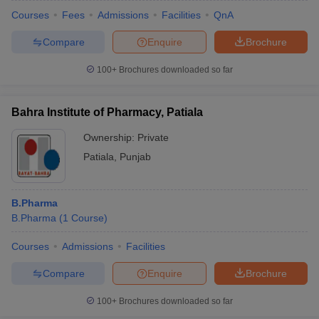
Courses
Fees
Admissions
Facilities
QnA
Compare
Enquire
Brochure
100+
Brochures downloaded so far
Bahra Institute of Pharmacy, Patiala
Ownership:
Private
Patiala
,
Punjab
B.Pharma
B.Pharma
(
1
Course
)
Courses
Admissions
Facilities
Compare
Enquire
Brochure
100+
Brochures downloaded so far