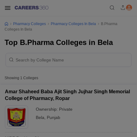
Pharmacy Colleges
Pharmacy Colleges In Bela
B.Pharma
Colleges In Bela
Top B.Pharma Colleges in Bela
Showing
1
Colleges
Amar Shaheed Baba Ajit Singh Jujhar Singh Memorial
College of Pharmacy, Ropar
Ownership:
Private
Bela
,
Punjab