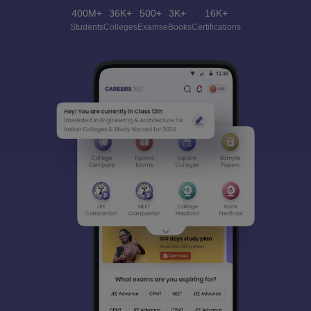
400M+
36K+
500+
3K+
16K+
Students
Colleges
Exams
eBooks
Certifications