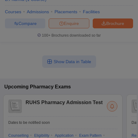
Courses
Admissions
Placements
Facilities
Compare
Enquire
Brochure
100+
Brochures downloaded so far
Show Data in Table
Upcoming
Pharmacy
Exams
RUHS Pharmacy Admission Test
Dates to be notified soon
Dat
Counselling
Eligibility
Application
Exam Pattern
Res