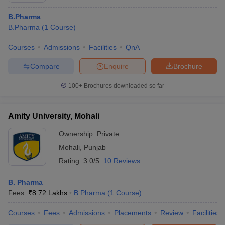
B.Pharma
B.Pharma
(
1
Course
)
Courses
Admissions
Facilities
QnA
Compare
Enquire
Brochure
100+
Brochures downloaded so far
Amity University, Mohali
Ownership:
Private
Mohali
,
Punjab
Rating:
3.0/5
10 Reviews
B. Pharma
Fees :
₹
8.72 Lakhs
B.Pharma
(
1
Course
)
Courses
Fees
Admissions
Placements
Review
Facilities