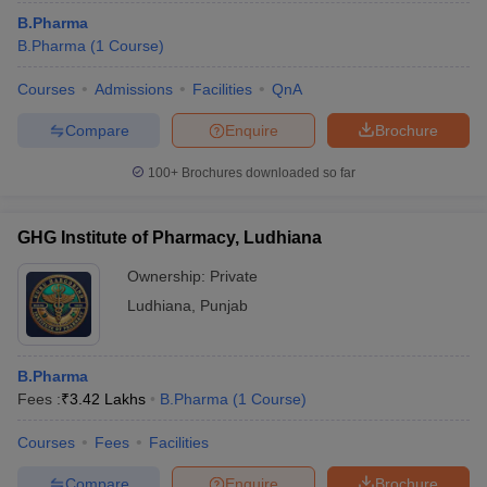
B.Pharma
B.Pharma
(
1
Course
)
Courses
Admissions
Facilities
QnA
Compare
Enquire
Brochure
100+
Brochures downloaded so far
GHG Institute of Pharmacy, Ludhiana
Ownership:
Private
Ludhiana
,
Punjab
B.Pharma
Fees :
₹
3.42 Lakhs
B.Pharma
(
1
Course
)
Courses
Fees
Facilities
Compare
Enquire
Brochure