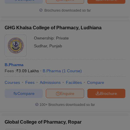
Brochures downloaded so far
GHG Khalsa College of Pharmacy, Ludhiana
Ownership:
Private
Sudhar
,
Punjab
B.Pharma
Fees :
₹
3.09 Lakhs
B.Pharma
(
1
Course
)
Courses
Fees
Admissions
Facilities
Compare
Compare
Enquire
Brochure
100+
Brochures downloaded so far
Global College of Pharmacy, Ropar