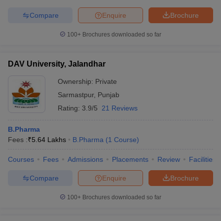
Compare
Enquire
Brochure
100+
Brochures downloaded so far
DAV University, Jalandhar
Ownership:
Private
Sarmastpur
,
Punjab
Rating:
3.9/5
21 Reviews
B.Pharma
Fees :
₹
5.64 Lakhs
B.Pharma
(
1
Course
)
Courses
Fees
Admissions
Placements
Review
Facilities
Compare
Enquire
Brochure
100+
Brochures downloaded so far