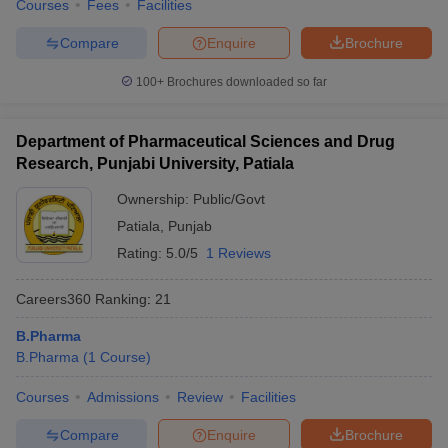
Courses
Fees
Facilities
Compare
Enquire
Brochure
100+
Brochures downloaded so far
Department of Pharmaceutical Sciences and Drug
Research, Punjabi University, Patiala
Ownership:
Public/Govt
Patiala
,
Punjab
Rating:
5.0/5
1 Reviews
Careers360
Ranking
:
21
B.Pharma
B.Pharma
(
1
Course
)
Courses
Admissions
Review
Facilities
Compare
Enquire
Brochure