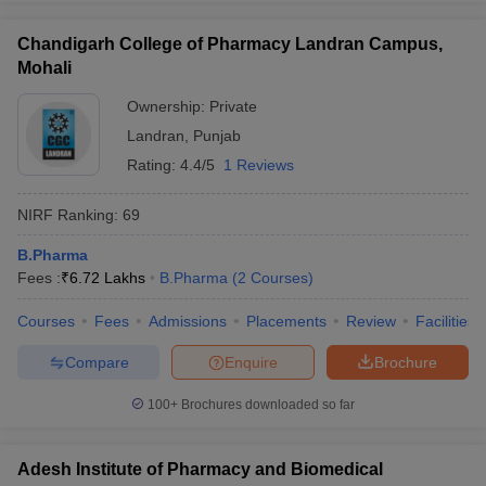
Chandigarh College of Pharmacy Landran Campus,
Mohali
Ownership:
Private
Landran
,
Punjab
Rating:
4.4/5
1 Reviews
NIRF Ranking:
69
B.Pharma
Fees :
₹
6.72 Lakhs
B.Pharma
(
2
Courses
)
Courses
Fees
Admissions
Placements
Review
Facilities
Compare
Enquire
Brochure
100+
Brochures downloaded so far
Adesh Institute of Pharmacy and Biomedical