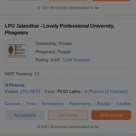
100+
Brochures downloaded so far
LPU Jalandhar - Lovely Professional University,
Phagwara
Ownership:
Private
Phagwara
,
Punjab
Rating:
4.4/5
1248 Reviews
NIRF Ranking:
13
B.Pharma
Exams:
LPU NEST
Fees :
₹
9.60 Lakhs
B.Pharma
(
2
Courses
)
Courses
Fees
Admissions
Placements
Review
Facilities
Compare
Enquire
Brochure
600+
Brochures downloaded so far