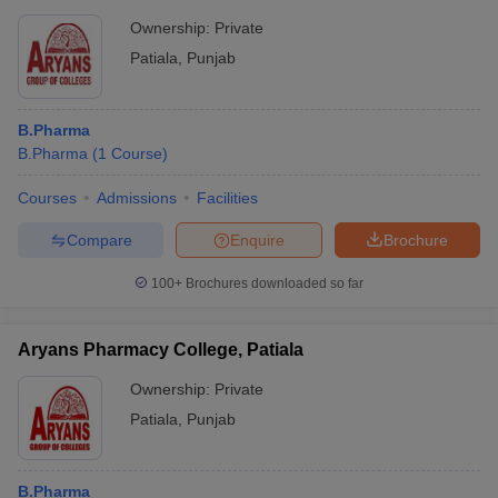
Ownership:
Private
Patiala
,
Punjab
B.Pharma
B.Pharma
(
1
Course
)
Courses
Admissions
Facilities
Compare
Enquire
Brochure
100+
Brochures downloaded so far
Aryans Pharmacy College, Patiala
Ownership:
Private
Patiala
,
Punjab
B.Pharma