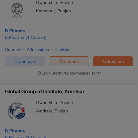
Ownership:
Private
Kahanpur
,
Punjab
B.Pharma
B.Pharma
(
1
Course
)
Courses
Admissions
Facilities
Compare
Enquire
Brochure
100+
Brochures downloaded so far
Global Group of Institute, Amritsar
Ownership:
Private
Amritsar
,
Punjab
B.Pharma
B.Pharma
(
1
Course
)