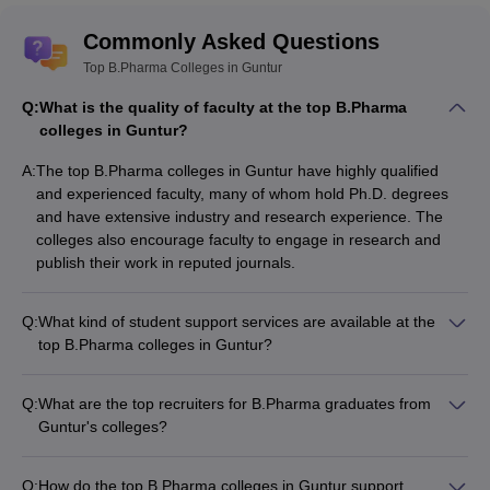
Commonly Asked Questions
Top B.Pharma Colleges in Guntur
Q:
What is the quality of faculty at the top B.Pharma
colleges in Guntur?
A:
The top B.Pharma colleges in Guntur have highly qualified
and experienced faculty, many of whom hold Ph.D. degrees
and have extensive industry and research experience. The
colleges also encourage faculty to engage in research and
publish their work in reputed journals.
Q:
What kind of student support services are available at the
top B.Pharma colleges in Guntur?
The top B.Pharma colleges in Guntur provide a range of
student support services, such as: - Academic counseling and
Q:
What are the top recruiters for B.Pharma graduates from
mentorship - Career guidance and placement assistance -
Guntur's colleges?
Wellness and mental health support - Extracurricular and
The top recruiters for B.Pharma graduates from Guntur's
cultural activities - Alumni networking opportunities
colleges include: - Pharmaceutical companies like Sun
Q:
How do the top B.Pharma colleges in Guntur support