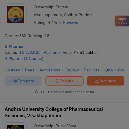
Ownership:
Private
Visakhapatnam
,
Andhra Pradesh
Open
Rating:
4.4/5
2 Reviews
in App
Careers360
Ranking
:
18
B.Pharma
Exams:
TS EAMCET
,
+
1
more
Fees :
₹
7.51 Lakhs
B.Pharma
(
1
Course
)
Courses
Fees
Admissions
Review
Facilities
QnA
Comp
Compare
Enquire
Brochure
100+
Brochures downloaded so far
Andhra University College of Pharmaceutical
Sciences, Visakhapatnam
Ownership:
Public/Govt