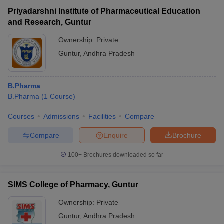
Priyadarshni Institute of Pharmaceutical Education
and Research, Guntur
Ownership:
Private
Guntur
,
Andhra Pradesh
B.Pharma
B.Pharma
(
1
Course
)
Courses
Admissions
Facilities
Compare
Compare
Enquire
Brochure
100+
Brochures downloaded so far
SIMS College of Pharmacy, Guntur
Ownership:
Private
Guntur
,
Andhra Pradesh