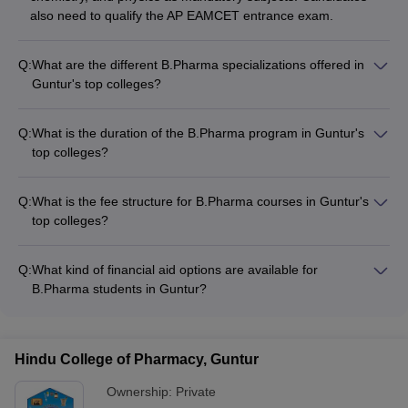
also need to qualify the AP EAMCET entrance exam.
Q:
What are the different B.Pharma specializations offered in
Guntur's top colleges?
The top B.Pharma colleges in Guntur offer a range of
specializations, including: - Pharmaceutics - Pharmaceutical
Q:
What is the duration of the B.Pharma program in Guntur's
Chemistry - Pharmacology - Pharmacognosy - Clinical
top colleges?
Pharmacy - Pharmaceutical Analysis
The B.Pharma program in the top colleges of Guntur is a 4-
year undergraduate course divided into 8 semesters, with 2
Q:
What is the fee structure for B.Pharma courses in Guntur's
semesters per academic year.
top colleges?
The fee for B.Pharma courses in Guntur's top colleges ranges
from around ₹50,000 to ₹22 lakhs per year, depending on the
Q:
What kind of financial aid options are available for
type of college (private or government).
B.Pharma students in Guntur?
The top B.Pharma colleges in Guntur offer various financial
aid options, such as: - Merit-based scholarships - Need-based
scholarships - Education loans - Fee waivers - Installment
Hindu College of Pharmacy, Guntur
payment plans
Ownership:
Private