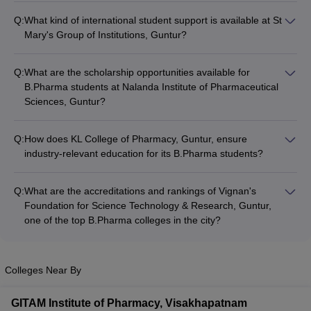
Q:
What kind of international student support is available at St
Mary's Group of Institutions, Guntur?
St Mary's Group of Institutions, Guntur has a dedicated
international student support cell that provides assistance with
Q:
What are the scholarship opportunities available for
visa and immigration procedures, language support, cultural
B.Pharma students at Nalanda Institute of Pharmaceutical
integration, and other necessary services to help international
Sciences, Guntur?
students succeed in their academic and personal pursuits.
Nalanda Institute of Pharmaceutical Sciences, Guntur offers
various scholarship schemes, including merit-based
Q:
How does KL College of Pharmacy, Guntur, ensure
scholarships, need-based scholarships, and scholarships for
industry-relevant education for its B.Pharma students?
students from specific categories, to support deserving
KL College of Pharmacy, Guntur, maintains strong industry
B.Pharma students.
linkages and collaborations, which enable them to regularly
Q:
What are the accreditations and rankings of Vignan's
update their curriculum, organize guest lectures, and provide
Foundation for Science Technology & Research, Guntur,
internship opportunities to ensure that their B.Pharma
one of the top B.Pharma colleges in the city?
students are equipped with the latest industry-relevant
Vignan's Foundation for Science Technology & Research,
knowledge and skills.
Guntur is accredited by the Pharmacy Council of India (PCI)
and the National Assessment and Accreditation Council
Colleges Near By
(NAAC). It is also ranked among the top B.Pharma colleges in
Andhra Pradesh and India by various national and
GITAM Institute of Pharmacy, Visakhapatnam
international ranking agencies.