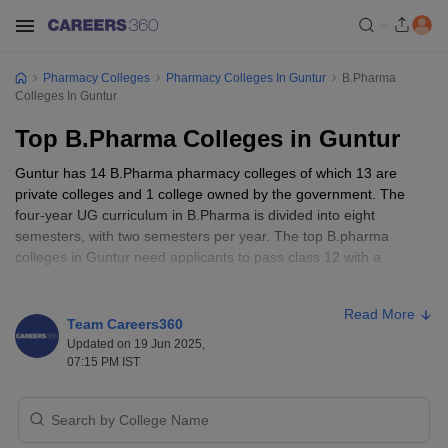
Pharmacy Colleges
Pharmacy Colleges In Guntur
B.Pharma
Colleges In Guntur
Top B.Pharma Colleges in Guntur
Guntur has 14 B.Pharma pharmacy colleges of which 13 are
private colleges and 1 college owned by the government. The
four-year UG curriculum in B.Pharma is divided into eight
semesters, with two semesters per year. The top B.pharma
colleges in Guntur need applicants to pass class 12 with a
minimum cumulative score of 50% in order to be considered for
admission. To be admitted into one of the best B.Pharma colleges
Read More
in Guntur, candidates must have taken biology, chemistry, and
Team Careers360
physics as mandatory subjects in class 12. The fees for pharmacy
Updated on 19 Jun 2025,
courses vary depending on the college type (private or public). In
07:15 PM IST
Guntur’s best B.Pharma colleges, the fee ranges from 50 K to 22
lakhs.
After finishing B.Pharma course from the top colleges in Guntur,