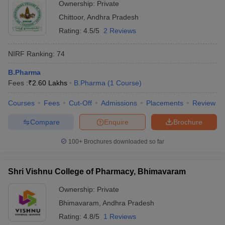
Ownership:
Private
Chittoor
,
Andhra Pradesh
Rating:
4.5/5
2 Reviews
NIRF Ranking:
74
B.Pharma
Fees :
₹
2.60 Lakhs
B.Pharma
(
1
Course
)
Courses
Fees
Cut-Off
Admissions
Placements
Review
Compare
Enquire
Brochure
100+
Brochures downloaded so far
Shri Vishnu College of Pharmacy, Bhimavaram
Ownership:
Private
Bhimavaram
,
Andhra Pradesh
Rating:
4.8/5
1 Reviews