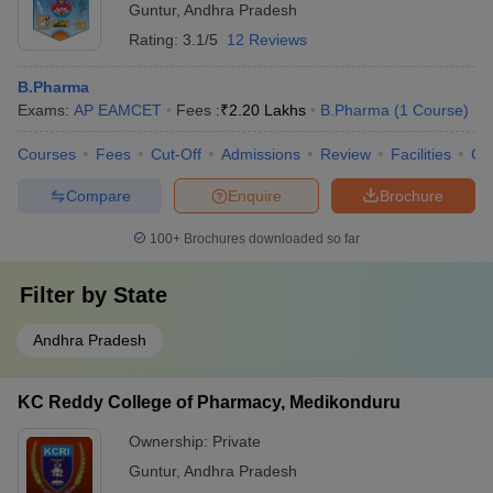
Guntur
,
Andhra Pradesh
Rating:
3.1/5
12 Reviews
B.Pharma
Exams:
AP EAMCET
Fees :
₹
2.20 Lakhs
B.Pharma
(
1
Course
)
Courses
Fees
Cut-Off
Admissions
Review
Facilities
Co
Compare
Enquire
Brochure
100+
Brochures downloaded so far
Filter by
State
Andhra Pradesh
KC Reddy College of Pharmacy, Medikonduru
Ownership:
Private
Guntur
,
Andhra Pradesh