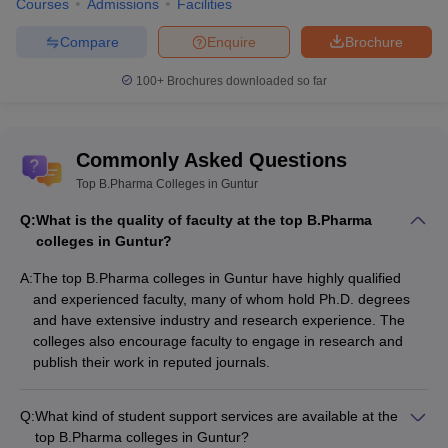
Courses
Admissions
Facilities
Compare
Enquire
Brochure
100+
Brochures downloaded so far
Commonly Asked Questions
Top B.Pharma Colleges in Guntur
Q:
What is the quality of faculty at the top B.Pharma
colleges in Guntur?
A:
The top B.Pharma colleges in Guntur have highly qualified
and experienced faculty, many of whom hold Ph.D. degrees
and have extensive industry and research experience. The
colleges also encourage faculty to engage in research and
publish their work in reputed journals.
Q:
What kind of student support services are available at the
top B.Pharma colleges in Guntur?