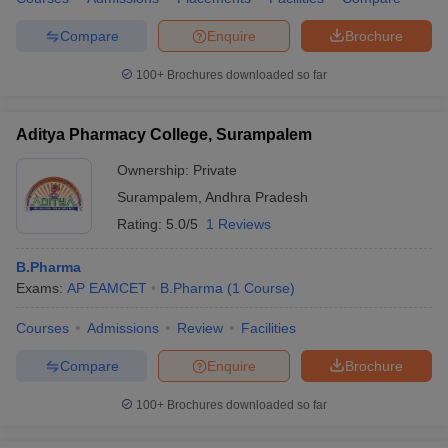
Compare
Enquire
Brochure
100+
Brochures downloaded so far
Aditya Pharmacy College, Surampalem
Ownership:
Private
Surampalem
,
Andhra Pradesh
Rating:
5.0/5
1 Reviews
B.Pharma
Exams:
AP EAMCET
B.Pharma
(
1
Course
)
Courses
Admissions
Review
Facilities
Compare
Enquire
Brochure
100+
Brochures downloaded so far