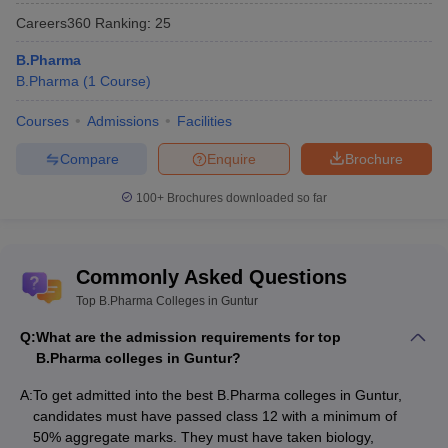
Careers360
Ranking
:
25
B.Pharma
B.Pharma
(
1
Course
)
Courses
Admissions
Facilities
Compare
Enquire
Brochure
100+
Brochures downloaded so far
Commonly Asked Questions
Top B.Pharma Colleges in Guntur
Q:
What are the admission requirements for top
B.Pharma colleges in Guntur?
A:
To get admitted into the best B.Pharma colleges in Guntur,
candidates must have passed class 12 with a minimum of
50% aggregate marks. They must have taken biology,