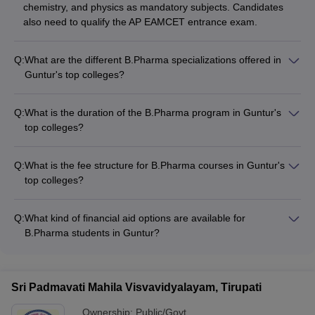
chemistry, and physics as mandatory subjects. Candidates
also need to qualify the AP EAMCET entrance exam.
Q:
What are the different B.Pharma specializations offered in
Guntur's top colleges?
The top B.Pharma colleges in Guntur offer a range of
specializations, including: - Pharmaceutics - Pharmaceutical
Q:
What is the duration of the B.Pharma program in Guntur's
Chemistry - Pharmacology - Pharmacognosy - Clinical
top colleges?
Pharmacy - Pharmaceutical Analysis
The B.Pharma program in the top colleges of Guntur is a 4-
year undergraduate course divided into 8 semesters, with 2
Q:
What is the fee structure for B.Pharma courses in Guntur's
semesters per academic year.
top colleges?
The fee for B.Pharma courses in Guntur's top colleges ranges
from around ₹50,000 to ₹22 lakhs per year, depending on the
Q:
What kind of financial aid options are available for
type of college (private or government).
B.Pharma students in Guntur?
The top B.Pharma colleges in Guntur offer various financial
aid options, such as: - Merit-based scholarships - Need-based
scholarships - Education loans - Fee waivers - Installment
Sri Padmavati Mahila Visvavidyalayam, Tirupati
payment plans
Ownership:
Public/Govt