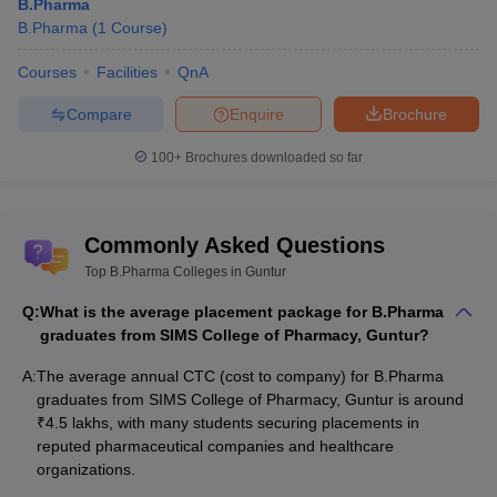
B.Pharma
B.Pharma
(
1
Course
)
Courses
Facilities
QnA
Compare
Enquire
Brochure
100+
Brochures downloaded so far
Commonly Asked Questions
Top B.Pharma Colleges in Guntur
Q:
What is the average placement package for B.Pharma
graduates from SIMS College of Pharmacy, Guntur?
A:
The average annual CTC (cost to company) for B.Pharma
graduates from SIMS College of Pharmacy, Guntur is around
₹4.5 lakhs, with many students securing placements in
reputed pharmaceutical companies and healthcare
organizations.