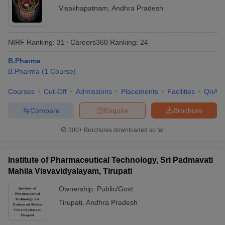
Visakhapatnam
,
Andhra Pradesh
NIRF Ranking:
31
Careers360
Ranking
:
24
B.Pharma
B.Pharma
(
1
Course
)
Courses
Cut-Off
Admissions
Placements
Facilities
QnA
Compare
Enquire
Brochure
300+
Brochures downloaded so far
Institute of Pharmaceutical Technology, Sri Padmavati
Mahila Visvavidyalayam, Tirupati
Ownership:
Public/Govt
Tirupati
,
Andhra Pradesh