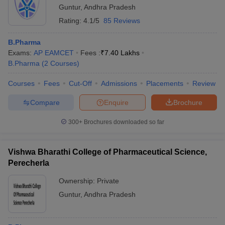
Guntur
,
Andhra Pradesh
Rating:
4.1/5
85 Reviews
B.Pharma
Exams:
AP EAMCET
Fees :
₹
7.40 Lakhs
B.Pharma
(
2
Courses
)
Courses
Fees
Cut-Off
Admissions
Placements
Review
Compare
Enquire
Brochure
300+
Brochures downloaded so far
Vishwa Bharathi College of Pharmaceutical Science,
Perecherla
Ownership:
Private
Guntur
,
Andhra Pradesh