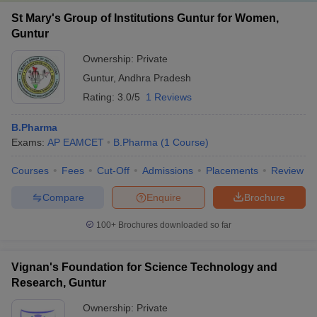
St Mary's Group of Institutions Guntur for Women,
Guntur
Ownership:
Private
Guntur
,
Andhra Pradesh
Rating:
3.0/5
1 Reviews
B.Pharma
Exams:
AP EAMCET
B.Pharma
(
1
Course
)
Courses
Fees
Cut-Off
Admissions
Placements
Review
Compare
Enquire
Brochure
100+
Brochures downloaded so far
Vignan's Foundation for Science Technology and
Research, Guntur
Ownership:
Private