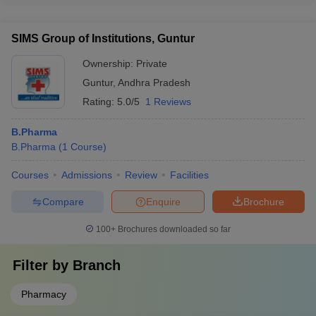
Guntur provides a vibrant campus life with a range of
extracurricular activities, such as cultural festivals, sports
SIMS Group of Institutions, Guntur
competitions, technical workshops, and community service
initiatives.
Ownership:
Private
Guntur
,
Andhra Pradesh
Rating:
5.0/5
1 Reviews
B.Pharma
B.Pharma
(
1
Course
)
Courses
Admissions
Review
Facilities
Compare
Enquire
Brochure
100+
Brochures downloaded so far
Filter by
Branch
Pharmacy