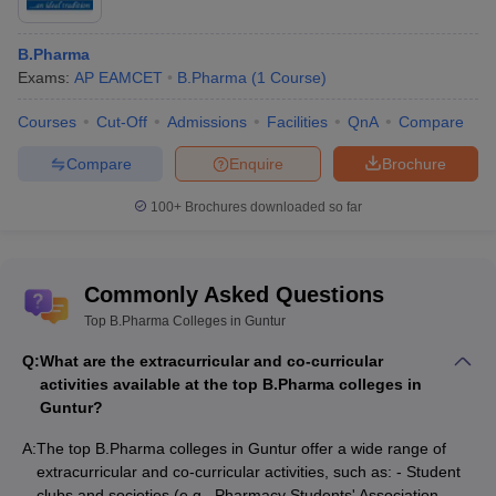
B.Pharma
Exams:
AP EAMCET
B.Pharma
(
1
Course
)
Courses
Cut-Off
Admissions
Facilities
QnA
Compare
Compare
Enquire
Brochure
100+
Brochures downloaded so far
Commonly Asked Questions
Top B.Pharma Colleges in Guntur
Q:
What are the extracurricular and co-curricular
activities available at the top B.Pharma colleges in
Guntur?
A:
The top B.Pharma colleges in Guntur offer a wide range of
extracurricular and co-curricular activities, such as: - Student
clubs and societies (e.g., Pharmacy Students' Association,