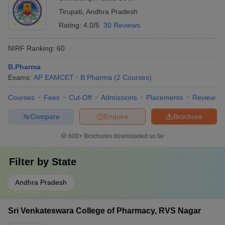
Tirupati
,
Andhra Pradesh
Rating:
4.0/5
30 Reviews
NIRF Ranking:
60
B.Pharma
Exams:
AP EAMCET
B.Pharma
(
2
Courses
)
Courses
Fees
Cut-Off
Admissions
Placements
Review
Compare
Enquire
Brochure
600+
Brochures downloaded so far
Filter by
State
Andhra Pradesh
Sri Venkateswara College of Pharmacy, RVS Nagar