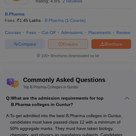
Rating:
4.9/5
2 Reviews
Also, check
B.Pharma
Top B.Pharma colleges in Andhra Pradesh
Fees :
₹
1.45 Lakhs
B.Pharma
(
1
Course
)
Top B.Pharma colleges in Uttar Pradesh
Courses
Top B.Pharma colleges in Maharashtra
Fees
Cut-Off
Admissions
Placements
Review
Top B.Pharma colleges in Madhya Pradesh
Compare
Enquire
Brochure
100+
Brochures downloaded so far
Commonly Asked Questions
Top B.Pharma Colleges in Guntur
Q:
What are the admission requirements for top
B.Pharma colleges in Guntur?
A:
To get admitted into the best B.Pharma colleges in Guntur,
candidates must have passed class 12 with a minimum of
50% aggregate marks. They must have taken biology,
chemistry, and physics as mandatory subjects. Candidates