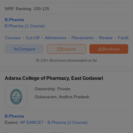
NIRF Ranking:
100-125
B.Pharma
B.Pharma
(
1
Course
)
Courses
Cut-Off
Admissions
Placements
Review
Facilitie
Compare
Enquire
Brochure
100+
Brochures downloaded so far
Adarsa College of Pharmacy, East Godavari
Ownership:
Private
Gokavaram
,
Andhra Pradesh
B.Pharma
Exams:
AP EAMCET
B.Pharma
(
1
Course
)