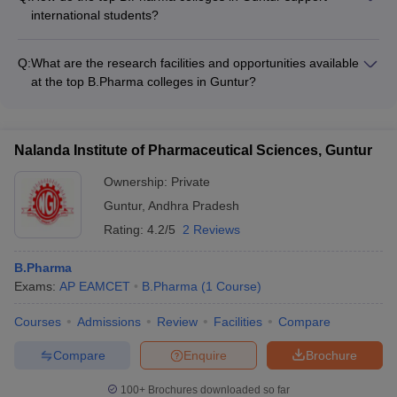
Pharmaceutical, Aurobindo Pharma, Lupin, Cipla, and Dr.
international students?
Reddy's Laboratories - Hospitals and healthcare organizations
The top B.Pharma colleges in Guntur have dedicated support
- Research and development centers - Regulatory bodies and
systems for international students, including: - Assistance with
government agencies
Q:
What are the research facilities and opportunities available
visa and immigration procedures - Orientation programs to
at the top B.Pharma colleges in Guntur?
help students adapt to the academic and cultural environment
The top B.Pharma colleges in Guntur have well-equipped
- Language support and tutoring services - Dedicated
research facilities, including modern laboratories, specialized
international student counselors - Opportunities for cultural
equipment, and access to scientific databases. Students are
exchange and extracurricular activities
Nalanda Institute of Pharmaceutical Sciences, Guntur
encouraged to participate in research projects, publish
papers, and present their work at national and international
Ownership:
Private
conferences.
Guntur
,
Andhra Pradesh
Rating:
4.2/5
2 Reviews
B.Pharma
Exams:
AP EAMCET
B.Pharma
(
1
Course
)
Courses
Admissions
Review
Facilities
Compare
Compare
Enquire
Brochure
100+
Brochures downloaded so far