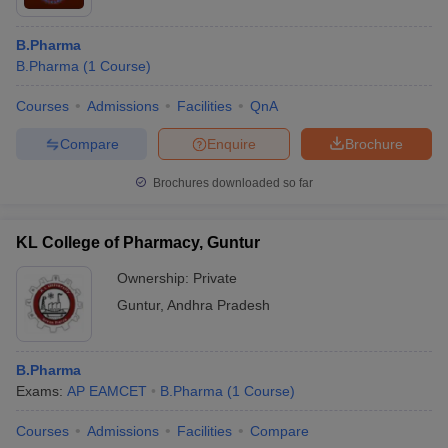
B.Pharma
B.Pharma
(
1
Course
)
Courses
Admissions
Facilities
QnA
Compare
Enquire
Brochure
Brochures downloaded so far
KL College of Pharmacy, Guntur
Ownership:
Private
Guntur
,
Andhra Pradesh
B.Pharma
Exams:
AP EAMCET
B.Pharma
(
1
Course
)
Courses
Admissions
Facilities
Compare