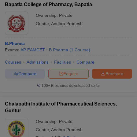
Chalapathi Institute of Pharmaceutical
Bapatla College of Pharmacy, Bapatla
1.45 lakhs
Sciences
Ownership:
Private
Priyadarshni Institute of Pharmaceutical
Guntur
,
Andhra Pradesh
-
Education
KC Reddy College of Pharmacy
1.24 lakhs
B.Pharma
Exams:
AP EAMCET
B.Pharma
(
1
Course
)
Malineni Perumallu Educational Society's
1.19 lakhs
Group of Institutions
Courses
Admissions
Facilities
Compare
SIMS College of Pharmacy
-
Compare
Enquire
Brochure
St Marys Group of Institutions
-
100+
Brochures downloaded so far
Nalanda Institute of Pharmaceutical
-
Sciences
Chalapathi Institute of Pharmaceutical Sciences,
KL College of Pharmacy
-
Guntur
Ownership:
Private
Vignan's Foundation for Science
7.40 lakhs
Technology
Guntur
,
Andhra Pradesh