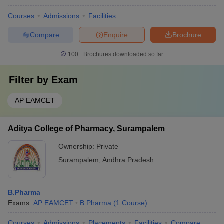
Courses
Admissions
Facilities
Compare
Enquire
Brochure
100+
Brochures downloaded so far
Filter by
Exam
AP EAMCET
Aditya College of Pharmacy, Surampalem
Ownership:
Private
Surampalem
,
Andhra Pradesh
B.Pharma
Exams:
AP EAMCET
B.Pharma
(
1
Course
)
Courses
Admissions
Placements
Facilities
Compare