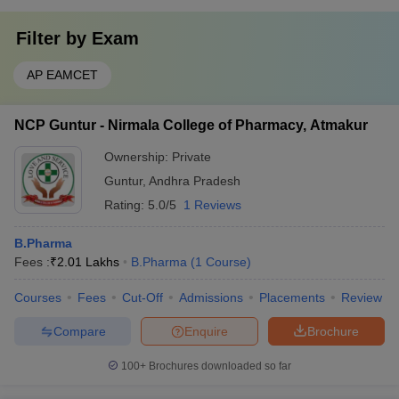
Filter by
Exam
AP EAMCET
NCP Guntur - Nirmala College of Pharmacy, Atmakur
Ownership:
Private
Guntur
,
Andhra Pradesh
Rating:
5.0/5
1 Reviews
B.Pharma
Fees :
₹
2.01 Lakhs
B.Pharma
(
1
Course
)
Courses
Fees
Cut-Off
Admissions
Placements
Review
Compare
Enquire
Brochure
100+
Brochures downloaded so far