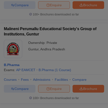
Compare
Enquire
Brochure
100+
Brochures downloaded so far
Malineni Perumallu Educational Society's Group of
Institutions, Guntur
Ownership:
Private
Guntur
,
Andhra Pradesh
B.Pharma
Exams:
AP EAMCET
B.Pharma
(
1
Course
)
Courses
Fees
Admissions
Facilities
Compare
Compare
Enquire
Brochure
100+
Brochures downloaded so far