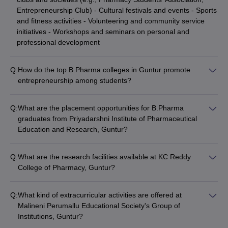
Entrepreneurship Club) - Cultural festivals and events - Sports
and fitness activities - Volunteering and community service
initiatives - Workshops and seminars on personal and
professional development
Q:
How do the top B.Pharma colleges in Guntur promote
entrepreneurship among students?
The top B.Pharma colleges in Guntur encourage
entrepreneurship among students by: - Offering elective
Q:
What are the placement opportunities for B.Pharma
courses and workshops on entrepreneurship and innovation -
graduates from Priyadarshni Institute of Pharmaceutical
Providing access to incubation centers and mentorship
Education and Research, Guntur?
programs - Organizing business plan competitions and startup
The Priyadarshni Institute of Pharmaceutical Education and
pitch events - Facilitating collaborations with industry partners
Research, Guntur has strong industry connections and a
and investors - Connecting students with successful alumni
Q:
What are the research facilities available at KC Reddy
dedicated placement cell that helps B.Pharma graduates
entrepreneurs
College of Pharmacy, Guntur?
secure jobs in leading pharmaceutical companies, hospitals,
KC Reddy College of Pharmacy, Guntur has well-equipped
and research organizations.
research laboratories with advanced equipment and access to
Q:
What kind of extracurricular activities are offered at
scientific databases. Students are encouraged to participate in
Malineni Perumallu Educational Society's Group of
research projects and present their work at national and
Institutions, Guntur?
international conferences.
Malineni Perumallu Educational Society's Group of Institutions,