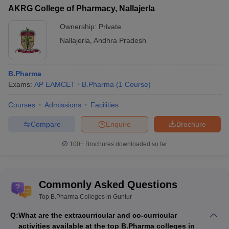
AKRG College of Pharmacy, Nallajerla
Ownership:
Private
Nallajerla
,
Andhra Pradesh
B.Pharma
Exams:
AP EAMCET
B.Pharma
(
1
Course
)
Courses
Admissions
Facilities
Compare
Enquire
Brochure
100+
Brochures downloaded so far
Commonly Asked Questions
Top B.Pharma Colleges in Guntur
Q:
What are the extracurricular and co-curricular
activities available at the top B.Pharma colleges in