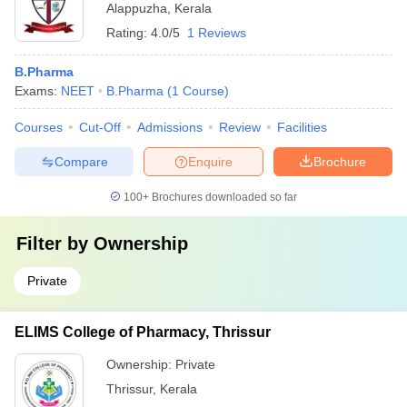
Alappuzha
,
Kerala
Rating:
4.0/5
1 Reviews
B.Pharma
Exams:
NEET
B.Pharma
(
1
Course
)
Courses
Cut-Off
Admissions
Review
Facilities
Compare
Enquire
Brochure
100+
Brochures downloaded so far
Filter by
Ownership
Private
ELIMS College of Pharmacy, Thrissur
Ownership:
Private
Thrissur
,
Kerala