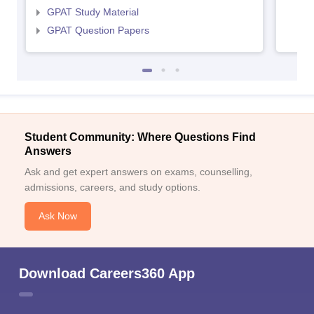
GPAT Study Material
GPAT Question Papers
Student Community: Where Questions Find
Answers
Ask and get expert answers on exams, counselling,
admissions, careers, and study options.
Ask Now
Download Careers360 App