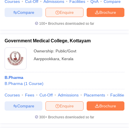
Courses
Cut-Off
Admissions
Facilities
QnA
Compare
Compare
Enquire
Brochure
100+
Brochures downloaded so far
Government Medical College, Kottayam
Ownership:
Public/Govt
Aarppookkara
,
Kerala
B.Pharma
B.Pharma
(
1
Course
)
Courses
Fees
Cut-Off
Admissions
Placements
Facilities
Compare
Enquire
Brochure
300+
Brochures downloaded so far