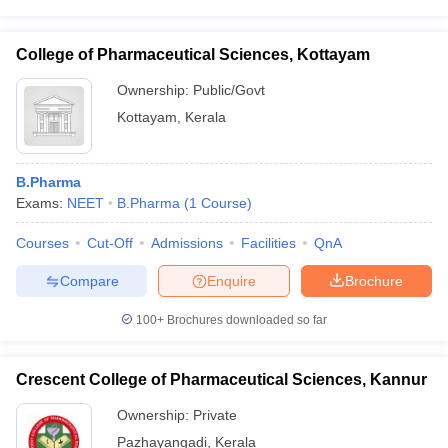
College of Pharmaceutical Sciences, Kottayam
Ownership:
Public/Govt
Kottayam
,
Kerala
B.Pharma
Exams:
NEET
B.Pharma
(
1
Course
)
Courses
Cut-Off
Admissions
Facilities
QnA
Compare
Enquire
Brochure
100+
Brochures downloaded so far
Crescent College of Pharmaceutical Sciences, Kannur
Ownership:
Private
Pazhayangadi
,
Kerala