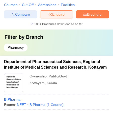
Courses
Cut-Off
Admissions
Facilities
Compare
Enquire
Brochure
100+
Brochures downloaded so far
Filter by
Branch
Pharmacy
Department of Pharmaceutical Sciences, Regional
Institute of Medical Sciences and Research, Kottayam
Ownership:
Public/Govt
Kottayam
,
Kerala
B.Pharma
Exams:
NEET
B.Pharma
(
1
Course
)