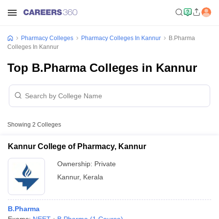
Pharmacy Colleges
Pharmacy Colleges In Kannur
B.Pharma
Colleges In Kannur
Top B.Pharma Colleges in Kannur
Showing
2
Colleges
Kannur College of Pharmacy, Kannur
Ownership:
Private
Kannur
,
Kerala
B.Pharma