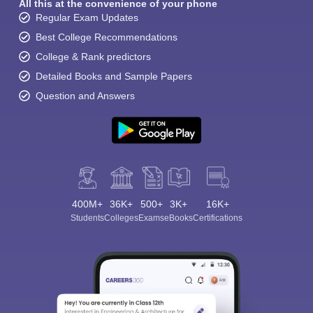
All this at the convenience of your phone
Regular Exam Updates
Best College Recommendations
College & Rank predictors
Detailed Books and Sample Papers
Question and Answers
400M+
36K+
500+
3K+
16K+
Students
Colleges
Exams
eBooks
Certifications