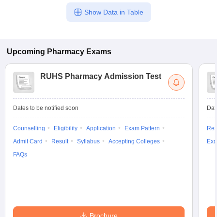
Show Data in Table
Upcoming
Pharmacy
Exams
RUHS Pharmacy Admission Test
Dates to be notified soon
Dat
Counselling
Eligibility
Application
Exam Pattern
Res
Admit Card
Result
Syllabus
Accepting Colleges
Exa
FAQs
Brochure