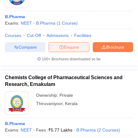
B.Pharma
Exams:
NEET
B.Pharma
(
1
Course
)
Courses
Cut-Off
Admissions
Facilities
Compare
Enquire
Brochure
100+
Brochures downloaded so far
Chemists College of Pharmaceutical Sciences and
Research, Ernakulam
Ownership:
Private
Thiruvaniyoor
,
Kerala
B.Pharma
Exams:
NEET
Fees :
₹
5.77 Lakhs
B.Pharma
(
2
Courses
)