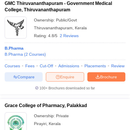
GMC Thiruvananthapuram - Government Medical
College, Thiruvananthapuram
Ownership:
Public/Govt
Thiruvananthapuram
,
Kerala
Rating:
4.8/5
2 Reviews
B.Pharma
B.Pharma
(
2
Courses
)
Courses
Fees
Cut-Off
Admissions
Placements
Review
Compare
Enquire
Brochure
100+
Brochures downloaded so far
Grace College of Pharmacy, Palakkad
Ownership:
Private
Pirayiri
,
Kerala