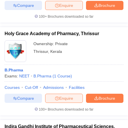
Compare
Enquire
Brochure
100+
Brochures downloaded so far
Holy Grace Academy of Pharmacy, Thrissur
Ownership:
Private
Thrissur
,
Kerala
B.Pharma
Exams:
NEET
B.Pharma
(
1
Course
)
Courses
Cut-Off
Admissions
Facilities
Compare
Enquire
Brochure
100+
Brochures downloaded so far
Indira Gandhi Institute of Pharmaceutical Sciences,