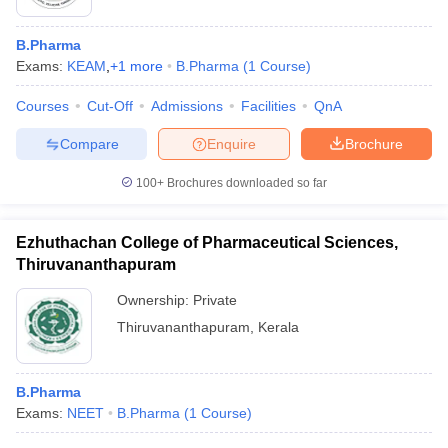
B.Pharma
Exams:
KEAM
,
+
1
more
B.Pharma
(
1
Course
)
Courses
Cut-Off
Admissions
Facilities
QnA
Compare
Enquire
Brochure
100+
Brochures downloaded so far
Ezhuthachan College of Pharmaceutical Sciences,
Thiruvananthapuram
Ownership:
Private
Thiruvananthapuram
,
Kerala
B.Pharma
Exams:
NEET
B.Pharma
(
1
Course
)