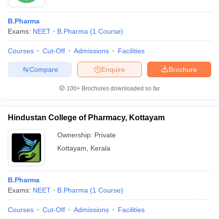
B.Pharma
Exams:
NEET
B.Pharma
(
1
Course
)
Courses
Cut-Off
Admissions
Facilities
Compare
Enquire
Brochure
100+
Brochures downloaded so far
Hindustan College of Pharmacy, Kottayam
Ownership:
Private
Kottayam
,
Kerala
B.Pharma
Exams:
NEET
B.Pharma
(
1
Course
)
Courses
Cut-Off
Admissions
Facilities