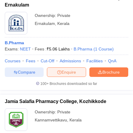
Ernakulam
Ownership:
Private
Ernakulam
,
Kerala
B.Pharma
Exams:
NEET
Fees :
₹
5.06 Lakhs
B.Pharma
(
1
Course
)
Courses
Fees
Cut-Off
Admissions
Facilities
QnA
Compare
Enquire
Brochure
100+
Brochures downloaded so far
Jamia Salafia Pharmacy College, Kozhikkode
Ownership:
Private
Kannamvettikavu
,
Kerala