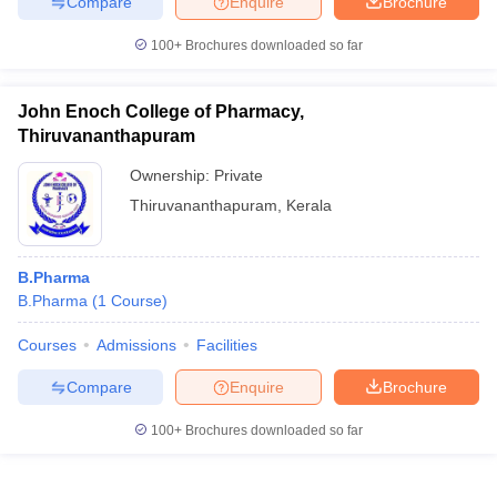
Compare
Enquire
Brochure
100+
Brochures downloaded so far
John Enoch College of Pharmacy,
Thiruvananthapuram
Ownership:
Private
Thiruvananthapuram
,
Kerala
B.Pharma
B.Pharma
(
1
Course
)
Courses
Admissions
Facilities
Compare
Enquire
Brochure
100+
Brochures downloaded so far