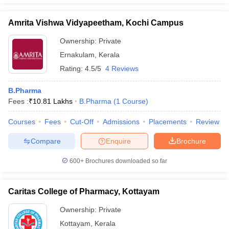
Amrita Vishwa Vidyapeetham, Kochi Campus
Ownership:
Private
Ernakulam
,
Kerala
Rating:
4.5/5
4 Reviews
B.Pharma
Fees :
₹
10.81 Lakhs
B.Pharma
(
1
Course
)
Courses
Fees
Cut-Off
Admissions
Placements
Review
Compare
Enquire
Brochure
600+
Brochures downloaded so far
Caritas College of Pharmacy, Kottayam
Ownership:
Private
Kottayam
,
Kerala