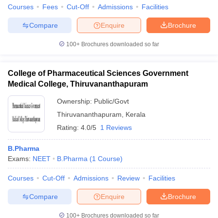
Courses
Fees
Cut-Off
Admissions
Facilities
Compare
Enquire
Brochure
100+
Brochures downloaded so far
College of Pharmaceutical Sciences Government
Medical College, Thiruvananthapuram
Ownership:
Public/Govt
Thiruvananthapuram
,
Kerala
Rating:
4.0/5
1 Reviews
B.Pharma
Exams:
NEET
B.Pharma
(
1
Course
)
Courses
Cut-Off
Admissions
Review
Facilities
Compare
Enquire
Brochure
100+
Brochures downloaded so far