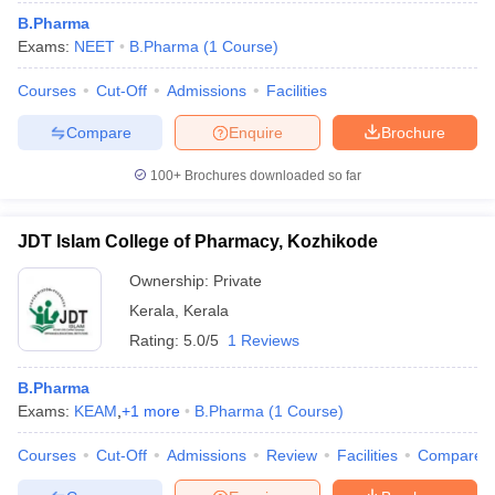
B.Pharma
Exams:
NEET
B.Pharma
(
1
Course
)
Courses
Cut-Off
Admissions
Facilities
Compare
Enquire
Brochure
100+
Brochures downloaded so far
JDT Islam College of Pharmacy, Kozhikode
Ownership:
Private
Kerala
,
Kerala
Rating:
5.0/5
1 Reviews
B.Pharma
Exams:
KEAM
,
+
1
more
B.Pharma
(
1
Course
)
Courses
Cut-Off
Admissions
Review
Facilities
Compare