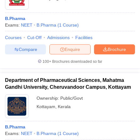
B.Pharma
Exams:
NEET
B.Pharma
(
1
Course
)
Courses
Cut-Off
Admissions
Facilities
Compare
Enquire
Brochure
100+
Brochures downloaded so far
Department of Pharmaceutical Sciences, Mahatma
Gandhi University, Cheruvandoor Campus, Kottayam
Ownership:
Public/Govt
Kottayam
,
Kerala
B.Pharma
Exams:
NEET
B.Pharma
(
1
Course
)