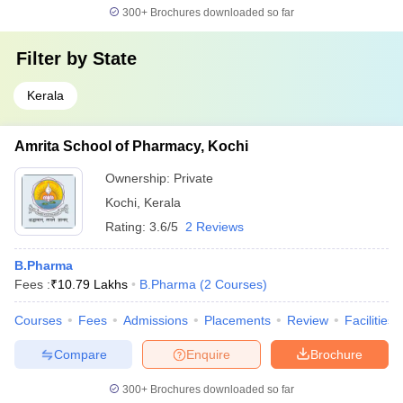
300+
Brochures downloaded so far
Filter by
State
Kerala
Amrita School of Pharmacy, Kochi
Ownership:
Private
Kochi
,
Kerala
Rating:
3.6/5
2 Reviews
B.Pharma
Fees :
₹
10.79 Lakhs
B.Pharma
(
2
Courses
)
Courses
Fees
Admissions
Placements
Review
Facilities
Compare
Enquire
Brochure
300+
Brochures downloaded so far