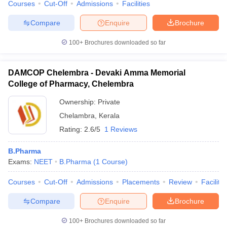
Courses
Cut-Off
Admissions
Facilities
Compare
Enquire
Brochure
100+
Brochures downloaded so far
DAMCOP Chelembra - Devaki Amma Memorial
College of Pharmacy, Chelembra
Ownership:
Private
Chelambra
,
Kerala
Rating:
2.6/5
1 Reviews
B.Pharma
Exams:
NEET
B.Pharma
(
1
Course
)
Courses
Cut-Off
Admissions
Placements
Review
Facilitie
Compare
Enquire
Brochure
100+
Brochures downloaded so far