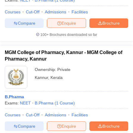
Exams:
NEET
B.Pharma
(
1
Course
)
Courses
Cut-Off
Admissions
Facilities
Compare
Enquire
Brochure
t
GPAT Counselling
View All GPAT Articles
100+
Brochures downloaded so far
R JEE Exam Centres
NIPER JEE Result
NIPER JEE Counselling
How to 
lling
View All RUHS Pharmacy Articles
MGM College of Pharmacy, Kannur - MGM College of
Pharm.D Colleges in India
B.Pharma MBA Colleges in India
Pharmacy, Kannur
epting RUHS Pharmacy
Ownership:
Private
acy Colleges in Chennai
Pharmacy Colleges in New Delhi
Pharmacy Col
Andhra Pradesh
Pharmacy Colleges in Telangana
Pharmacy Colleges in 
Kannur
,
Kerala
B.Pharma
Exams:
NEET
B.Pharma
(
1
Course
)
Courses
Cut-Off
Admissions
Facilities
Compare
Enquire
Brochure