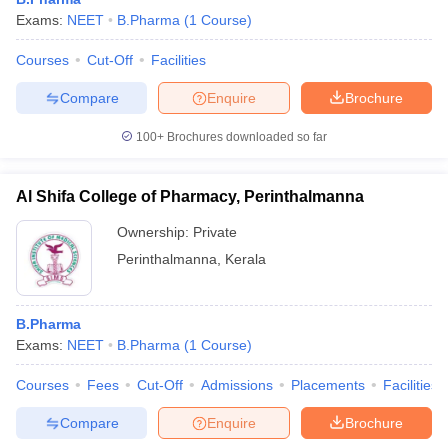
Exams:
NEET
B.Pharma
(
1
Course
)
Courses
Cut-Off
Facilities
Compare
Enquire
Brochure
100+
Brochures downloaded so far
Al Shifa College of Pharmacy, Perinthalmanna
Ownership:
Private
Perinthalmanna
,
Kerala
B.Pharma
Exams:
NEET
B.Pharma
(
1
Course
)
Courses
Fees
Cut-Off
Admissions
Placements
Facilities
Compare
Enquire
Brochure