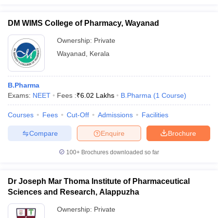
DM WIMS College of Pharmacy, Wayanad
Ownership:
Private
Wayanad
,
Kerala
B.Pharma
Exams:
NEET
Fees :
₹
6.02 Lakhs
B.Pharma
(
1
Course
)
Courses
Fees
Cut-Off
Admissions
Facilities
Compare
Enquire
Brochure
100+
Brochures downloaded so far
Dr Joseph Mar Thoma Institute of Pharmaceutical
Sciences and Research, Alappuzha
Ownership:
Private