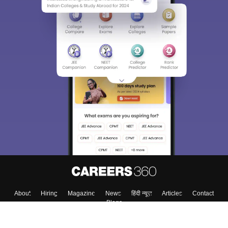
About
Hiring
Magazine
News
हिंदी न्यूज़
Articles
Contact
Blogs