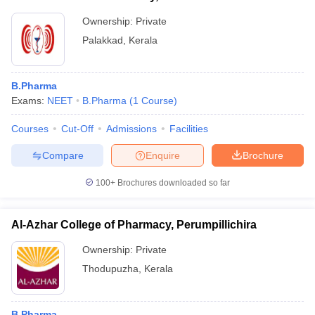
Ownership:
Private
Palakkad
,
Kerala
B.Pharma
Exams:
NEET
B.Pharma
(
1
Course
)
Courses
Cut-Off
Admissions
Facilities
Compare
Enquire
Brochure
100+
Brochures downloaded so far
Al-Azhar College of Pharmacy, Perumpillichira
Ownership:
Private
Thodupuzha
,
Kerala
B.Pharma