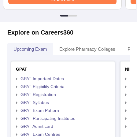
Explore on Careers360
Upcoming Exam
Explore Pharmacy Colleges
Pha
GPAT
NIPE
GPAT Important Dates
NIP
GPAT Eligibility Criteria
NIP
GPAT Registration
NIP
GPAT Syllabus
NIP
GPAT Exam Pattern
NIP
GPAT Participating Institutes
NIP
GPAT Admit card
NIP
GPAT Exam Centres