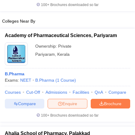
100+
Brochures downloaded so far
Colleges Near By
Academy of Pharmaceutical Sciences, Pariyaram
Ownership:
Private
Pariyaram
,
Kerala
B.Pharma
Exams:
NEET
B.Pharma
(
1
Course
)
Courses
Cut-Off
Admissions
Facilities
QnA
Compare
Compare
Enquire
Brochure
100+
Brochures downloaded so far
Ahalia School of Pharmacy, Palakkad