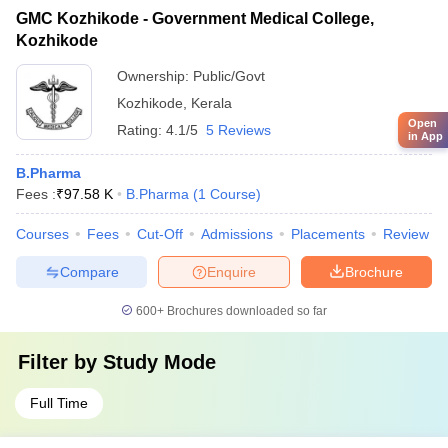
GMC Kozhikode - Government Medical College,
Kozhikode
Ownership:
Public/Govt
Kozhikode
,
Kerala
Open
Rating:
4.1/5
5 Reviews
in App
B.Pharma
Fees :
₹
97.58 K
B.Pharma
(
1
Course
)
Courses
Fees
Cut-Off
Admissions
Placements
Review
Compare
Enquire
Brochure
600+
Brochures downloaded so far
Filter by
Study Mode
Full Time