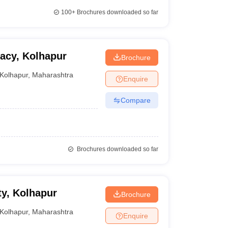
100+
Brochures downloaded so far
macy, Kolhapur
Brochure
Kolhapur
,
Maharashtra
Enquire
Compare
Brochures downloaded so far
y, Kolhapur
Brochure
Kolhapur
,
Maharashtra
Enquire