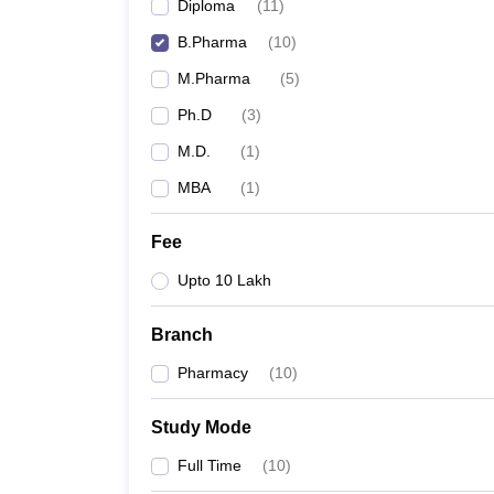
Diploma
(
11
)
B.Pharma
(
10
)
M.Pharma
(
5
)
Ph.D
(
3
)
M.D.
(
1
)
MBA
(
1
)
Fee
Upto 10 Lakh
Branch
Pharmacy
(
10
)
Study Mode
Full Time
(
10
)