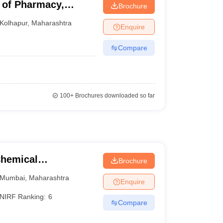
 of Pharmacy,
Brochure
Kolhapur
,
Maharashtra
Enquire
Compare
100+
Brochures downloaded so far
Chemical
Brochure
Mumbai
,
Maharashtra
Enquire
NIRF Ranking:
6
Compare