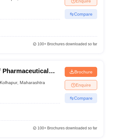
Enquire
Compare
100+
Brochures downloaded so far
f Pharmaceutical
Brochure
olhapur
Kolhapur
,
Maharashtra
Enquire
Compare
100+
Brochures downloaded so far