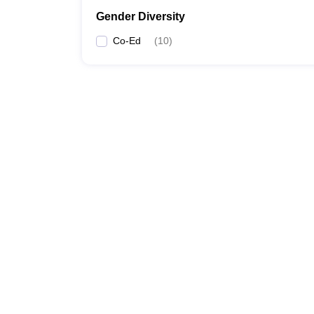
Gender Diversity
Co-Ed
(
10
)