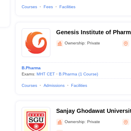
Courses
Fees
Facilities
Genesis Institute of Phar
Ownership:
Private
B.Pharma
Exams:
MHT CET
B.Pharma
(
1
Course
)
Courses
Admissions
Facilities
Sanjay Ghodawat Universit
Ownership:
Private