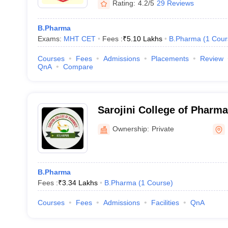
Rating:
4.2/5
29 Reviews
B.Pharma
Exams:
MHT CET
Fees :
₹
5.10 Lakhs
B.Pharma
(
1
Cour
Courses
Fees
Admissions
Placements
Review
QnA
Compare
Sarojini College of Pharm
Ownership:
Private
B.Pharma
Fees :
₹
3.34 Lakhs
B.Pharma
(
1
Course
)
Courses
Fees
Admissions
Facilities
QnA