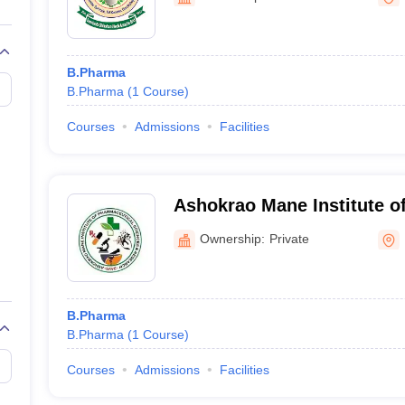
B.Pharma
B.Pharma
(
1
Course
)
Courses
Admissions
Facilities
Ashokrao Mane Institute o
Sciences and Research, K
Ownership:
Private
B.Pharma
B.Pharma
(
1
Course
)
Courses
Admissions
Facilities