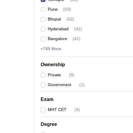
Pune
(
53
)
Bhopal
(
52
)
Hyderabad
(
41
)
Bangalore
(
41
)
+749 More
Ownership
Private
(
9
)
Government
(
1
)
Exam
MHT CET
(
4
)
Degree