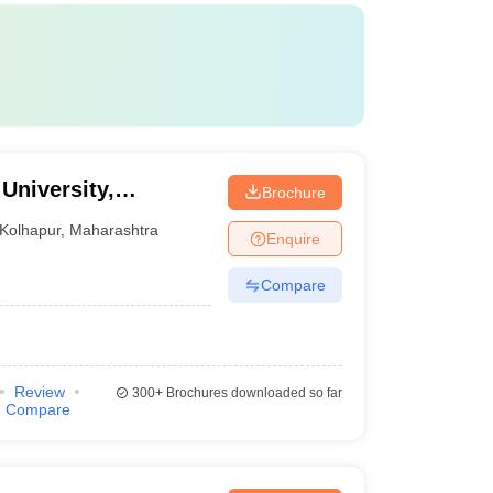
 University,
Brochure
Kolhapur
,
Maharashtra
Enquire
Compare
Review
300+
Brochures downloaded so far
Compare