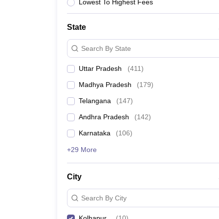
University
Lowest To Highest Fees
Animation and Design
Management and Business Administration
State
School
Competition
Search By State
Hospitality
Finance
Uttar Pradesh
(
411
)
Study Abroad
News
Madhya Pradesh
(
179
)
Hindi News
Telangana
(
147
)
Andhra Pradesh
(
142
)
Karnataka
(
106
)
+29 More
City
Search By City
Kolhapur
(
10
)