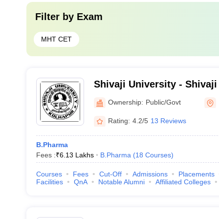
Filter by
Exam
MHT CET
Shivaji University - Shivaji
Kolhapur
Ownership:
Public/Govt
Rating:
4.2/5
13 Reviews
B.Pharma
Fees :
₹
6.13 Lakhs
B.Pharma
(
18
Courses
)
Courses
Fees
Cut-Off
Admissions
Placements
Facilities
QnA
Notable Alumni
Affiliated Colleges