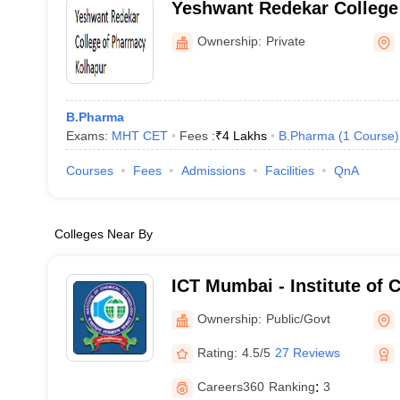
Yeshwant Redekar College
Kolhapur
Ownership:
Private
B.Pharma
Exams:
MHT CET
Fees :
₹
4 Lakhs
B.Pharma
(
1
Course
)
Courses
Fees
Admissions
Facilities
QnA
Colleges Near By
ICT Mumbai - Institute of 
Technology, Mumbai
Ownership:
Public/Govt
Rating:
4.5/5
27 Reviews
Careers360
Ranking
:
3