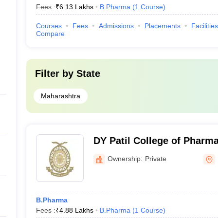
Fees :
₹
6.13 Lakhs
B.Pharma
(
1
Course
)
Courses
Fees
Admissions
Placements
Facilities
Compare
Filter by
State
Maharashtra
DY Patil College of Pharm
Ownership:
Private
B.Pharma
Fees :
₹
4.88 Lakhs
B.Pharma
(
1
Course
)