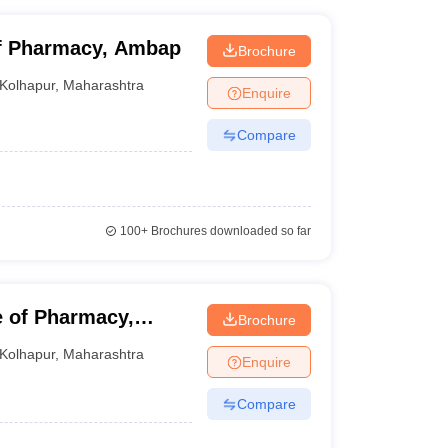
of Pharmacy, Ambap
Brochure
Kolhapur
,
Maharashtra
Enquire
Compare
100+
Brochures downloaded so far
e of Pharmacy,
Brochure
Kolhapur
,
Maharashtra
Enquire
Compare