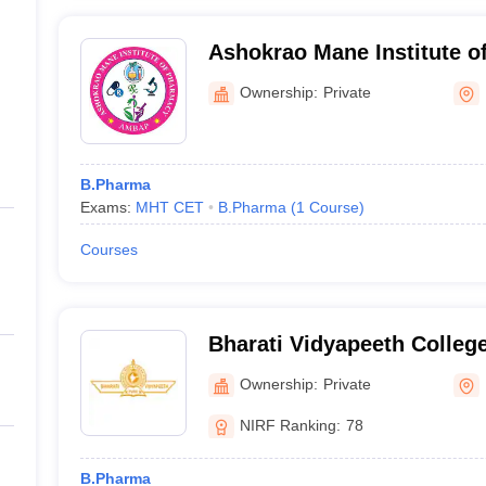
Ashokrao Mane Institute 
Ownership:
Private
B.Pharma
Exams:
MHT CET
B.Pharma
(
1
Course
)
Courses
Bharati Vidyapeeth Colleg
Kolhapur
Ownership:
Private
NIRF Ranking:
78
B.Pharma