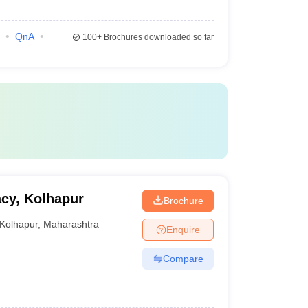
QnA
100+
Brochures downloaded so far
acy, Kolhapur
Brochure
Kolhapur
,
Maharashtra
Enquire
Compare