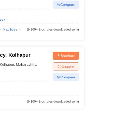
Compare
se
)
Facilities
300+
Brochures downloaded so far
acy, Kolhapur
Brochure
Kolhapur
,
Maharashtra
Enquire
Compare
100+
Brochures downloaded so far