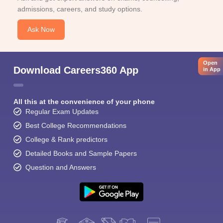
admissions, careers, and study options.
Ask Now
Open
Download Careers360 App
in App
All this at the convenience of your phone
Regular Exam Updates
Best College Recommendations
College & Rank predictors
Detailed Books and Sample Papers
Question and Answers