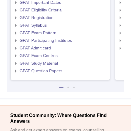
GPAT Important Dates
NIP
GPAT Eligibility Criteria
NIP
GPAT Registration
NIP
GPAT Syllabus
NIP
GPAT Exam Pattern
NIP
GPAT Participating Institutes
NIP
GPAT Admit card
NIP
GPAT Exam Centres
GPAT Study Material
GPAT Question Papers
Student Community: Where Questions Find
Answers
Ask and get expert answers on exams, counselling,