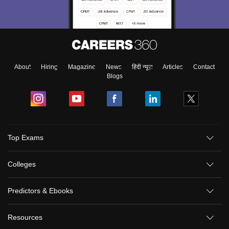
About
Hiring
Magazine
News
हिंदी न्यूज़
Articles
Contact
Blogs
Top Exams
Colleges
Predictors & Ebooks
Resources