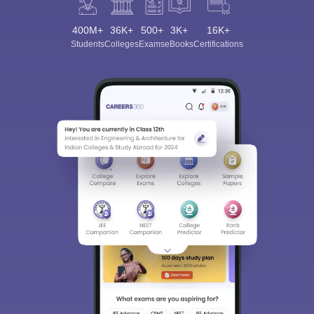
400M+
36K+
500+
3K+
16K+
Students
Colleges
Exams
eBooks
Certifications