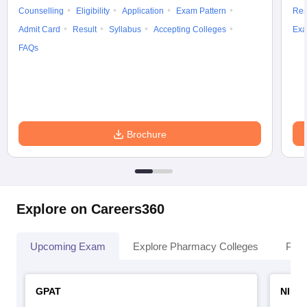
Counselling
Eligibility
Application
Exam Pattern
Res
Admit Card
Result
Syllabus
Accepting Colleges
Exa
FAQs
Brochure
Explore on Careers360
Upcoming Exam
Explore Pharmacy Colleges
Pha
GPAT
NIPE