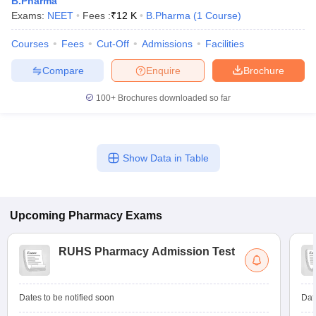
B.Pharma
Exams:
NEET
Fees :
₹
12 K
B.Pharma
(
1
Course
)
Courses
Fees
Cut-Off
Admissions
Facilities
Compare
Enquire
Brochure
t
GPAT Counselling
View All GPAT Articles
R JEE Exam Centres
NIPER JEE Result
NIPER JEE Counselling
How to 
100+
Brochures downloaded so far
lling
View All RUHS Pharmacy Articles
Pharm.D Colleges in India
B.Pharma MBA Colleges in India
epting RUHS Pharmacy
Show Data in Table
acy Colleges in Chennai
Pharmacy Colleges in New Delhi
Pharmacy Col
Andhra Pradesh
Pharmacy Colleges in Telangana
Pharmacy Colleges in 
Upcoming
Pharmacy
Exams
RUHS Pharmacy Admission Test
Dates to be notified soon
Dat