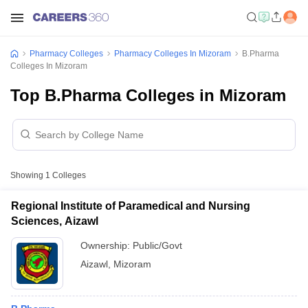
Pharmacy Colleges
Pharmacy Colleges In Mizoram
B.Pharma
Colleges In Mizoram
Top B.Pharma Colleges in Mizoram
Showing
1
Colleges
Regional Institute of Paramedical and Nursing
Sciences, Aizawl
Ownership:
Public/Govt
Aizawl
,
Mizoram