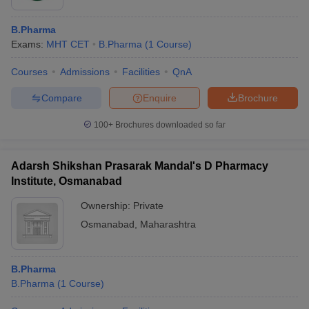
B.Pharma
Exams:
MHT CET
B.Pharma
(
1
Course
)
Courses
Admissions
Facilities
QnA
Compare
Enquire
Brochure
100+
Brochures downloaded so far
Adarsh Shikshan Prasarak Mandal's D Pharmacy
Institute, Osmanabad
Ownership:
Private
Osmanabad
,
Maharashtra
B.Pharma
B.Pharma
(
1
Course
)