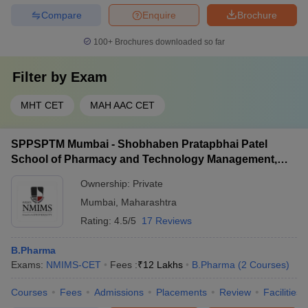
Compare
Enquire
Brochure
100+
Brochures downloaded so far
Filter by
Exam
MHT CET
MAH AAC CET
SPPSPTM Mumbai - Shobhaben Pratapbhai Patel
School of Pharmacy and Technology Management,
Mumbai
Ownership:
Private
Mumbai
,
Maharashtra
Rating:
4.5/5
17 Reviews
B.Pharma
Exams:
NMIMS-CET
Fees :
₹
12 Lakhs
B.Pharma
(
2
Courses
)
Courses
Fees
Admissions
Placements
Review
Facilities