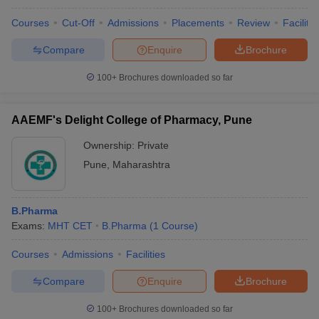
Courses
Cut-Off
Admissions
Placements
Review
Facilitie
Compare
Enquire
Brochure
100+
Brochures downloaded so far
AAEMF's Delight College of Pharmacy, Pune
Ownership:
Private
Pune
,
Maharashtra
B.Pharma
Exams:
MHT CET
B.Pharma
(
1
Course
)
Courses
Admissions
Facilities
Compare
Enquire
Brochure
100+
Brochures downloaded so far