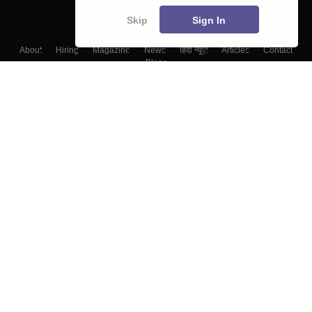
Skip
Sign In
About
Hiring
Magazine
News
हिंदी न्यूज़
Articles
Contact
Blogs
Top Exams
Colleges
Predictors & Ebooks
Resources
Sitemap
Terms & Conditions
Privacy Policy
Grievance Redressal