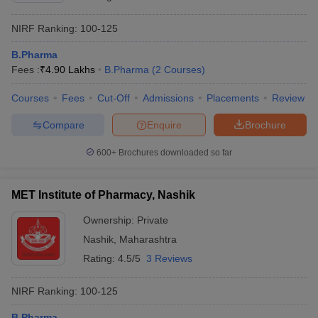
NIRF Ranking:
100-125
B.Pharma
Fees :
₹
4.90 Lakhs
B.Pharma
(
2
Courses
)
Courses
Fees
Cut-Off
Admissions
Placements
Review
Compare
Enquire
Brochure
600+
Brochures downloaded so far
MET Institute of Pharmacy, Nashik
Ownership:
Private
Nashik
,
Maharashtra
Rating:
4.5/5
3 Reviews
NIRF Ranking:
100-125
B.Pharma