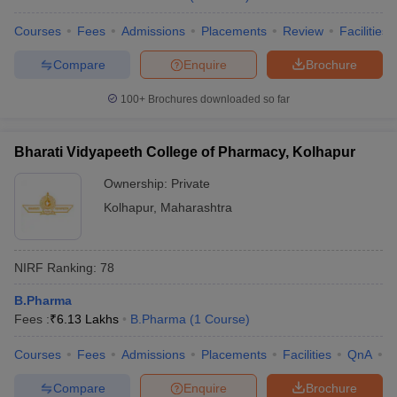
Courses
Fees
Admissions
Placements
Review
Facilities
Compare
Enquire
Brochure
100+
Brochures downloaded so far
Bharati Vidyapeeth College of Pharmacy, Kolhapur
Ownership:
Private
Kolhapur
,
Maharashtra
NIRF Ranking:
78
B.Pharma
Fees :
₹
6.13 Lakhs
B.Pharma
(
1
Course
)
Courses
Fees
Admissions
Placements
Facilities
QnA
C
Compare
Enquire
Brochure