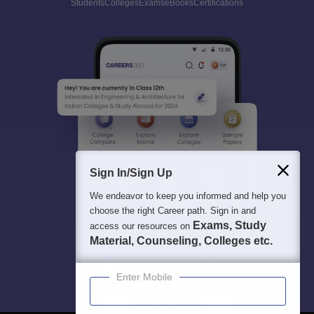
Students
Colleges
Exams
eBooks
Certifications
Sign In/Sign Up
We endeavor to keep you informed and help you
choose the right Career path. Sign in and
Exams, Study
access our resources on
Material, Counseling, Colleges etc.
Enter Mobile