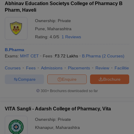
Abhinav Education Societys College of Pharmacy B
Pharm, Haveli
Ownership:
Private
Pune
,
Maharashtra
Rating:
4.0/5
1 Reviews
B.Pharma
Exams:
MHT CET
Fees :
₹
3.72 Lakhs
B.Pharma
(
2
Courses
)
Courses
Fees
Admissions
Placements
Review
Facilities
Compare
Enquire
Brochure
300+
Brochures downloaded so far
VITA Sangli - Adarsh College of Pharmacy, Vita
Ownership:
Private
Khanapur
,
Maharashtra