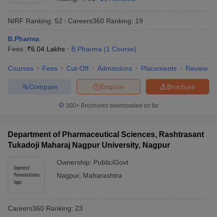
NIRF Ranking:
52
Careers360
Ranking
:
19
B.Pharma
Fees :
₹
6.04 Lakhs
B.Pharma
(
1
Course
)
Courses
Fees
Cut-Off
Admissions
Placements
Review
Compare
Enquire
Brochure
300+
Brochures downloaded so far
Department of Pharmaceutical Sciences, Rashtrasant
Tukadoji Maharaj Nagpur University, Nagpur
Ownership:
Public/Govt
Nagpur
,
Maharashtra
Careers360
Ranking
:
23