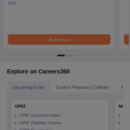
FAQs
Brochure
Explore on Careers360
Upcoming Exam
Explore Pharmacy Colleges
Pha
GPAT
NIPE
GPAT Important Dates
NIP
GPAT Eligibility Criteria
NIP