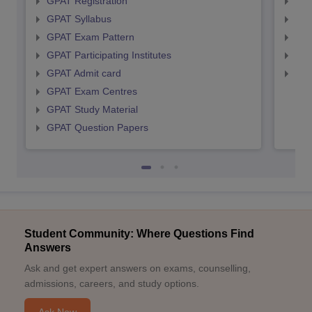
GPAT Registration
NIP
GPAT Syllabus
NIP
GPAT Exam Pattern
NIP
GPAT Participating Institutes
NIP
GPAT Admit card
NIP
GPAT Exam Centres
GPAT Study Material
GPAT Question Papers
Student Community: Where Questions Find
Answers
Ask and get expert answers on exams, counselling,
admissions, careers, and study options.