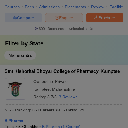
Courses
Fees
Admissions
Placements
Review
Facilities
Compare
Enquire
Brochure
600+
Brochures downloaded so far
Filter by
State
Maharashtra
Smt Kishoritai Bhoyar College of Pharmacy, Kamptee
Ownership:
Private
Kamptee
,
Maharashtra
Rating:
3.7/5
3 Reviews
NIRF Ranking:
66
Careers360
Ranking
:
29
B.Pharma
Fees :
₹
5.48 Lakhs
B.Pharma
(
1
Course
)