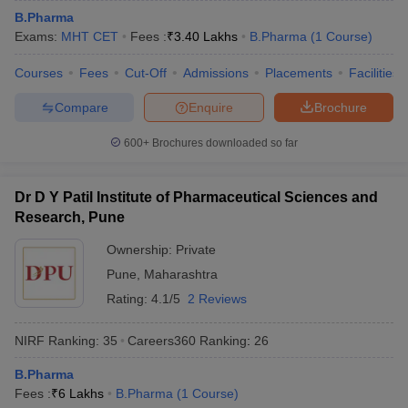
B.Pharma
Exams:
MHT CET
Fees :
₹
3.40 Lakhs
B.Pharma
(
1
Course
)
Courses
Fees
Cut-Off
Admissions
Placements
Facilities
Compare
Enquire
Brochure
600+
Brochures downloaded so far
Dr D Y Patil Institute of Pharmaceutical Sciences and
Research, Pune
Ownership:
Private
Pune
,
Maharashtra
Rating:
4.1/5
2 Reviews
NIRF Ranking:
35
Careers360
Ranking
:
26
B.Pharma
Fees :
₹
6 Lakhs
B.Pharma
(
1
Course
)