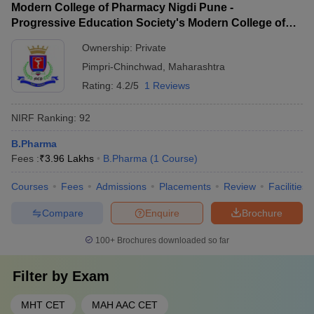
Modern College of Pharmacy Nigdi Pune -
Progressive Education Society's Modern College of
Pharmacy, Pune
Ownership:
Private
Pimpri-Chinchwad
,
Maharashtra
Rating:
4.2/5
1 Reviews
NIRF Ranking:
92
B.Pharma
Fees :
₹
3.96 Lakhs
B.Pharma
(
1
Course
)
Courses
Fees
Admissions
Placements
Review
Facilities
Compare
Enquire
Brochure
100+
Brochures downloaded so far
Filter by
Exam
MHT CET
MAH AAC CET