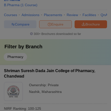
B.Pharma
(
1
Course
)
Courses
Admissions
Placements
Review
Facilities
QnA
Compare
Enquire
Brochure
300+
Brochures downloaded so far
Filter by
Branch
Pharmacy
Shriman Suresh Dada Jain College of Pharmacy,
Chandwad
Ownership:
Private
Nashik
,
Maharashtra
NIRF Ranking:
100-125