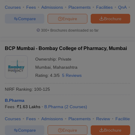
Courses
Fees
Admissions
Placements
Facilities
QnA
C
Compare
Enquire
Brochure
300+
Brochures downloaded so far
BCP Mumbai - Bombay College of Pharmacy, Mumbai
Ownership:
Private
Mumbai
,
Maharashtra
Rating:
4.3/5
5 Reviews
NIRF Ranking:
100-125
B.Pharma
Fees :
₹
1.63 Lakhs
B.Pharma
(
2
Courses
)
Courses
Fees
Admissions
Placements
Review
Facilities
Compare
Enquire
Brochure