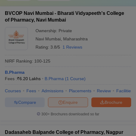
BVCOP Navi Mumbai - Bharati Vidyapeeth's College
of Pharmacy, Navi Mumbai
Ownership:
Private
Navi Mumbai
,
Maharashtra
Rating:
3.8/5
1 Reviews
NIRF Ranking:
100-125
B.Pharma
Fees :
₹
6.20 Lakhs
B.Pharma
(
1
Course
)
Courses
Fees
Admissions
Placements
Review
Facilities
Compare
Enquire
Brochure
300+
Brochures downloaded so far
Dadasaheb Balpande College of Pharmacy, Nagpur