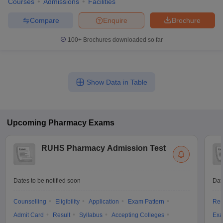
Courses
Admissions
Facilities
Compare
Enquire
Brochure
100+
Brochures downloaded so far
Show Data in Table
Upcoming
Pharmacy
Exams
RUHS Pharmacy Admission Test
Dates to be notified soon
Dat
Counselling
Eligibility
Application
Exam Pattern
Res
Admit Card
Result
Syllabus
Accepting Colleges
Exa