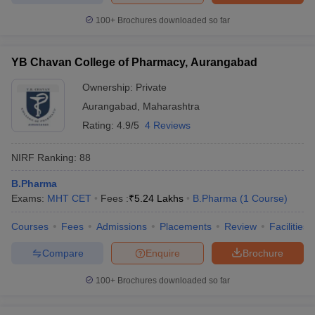
100+
Brochures downloaded so far
YB Chavan College of Pharmacy, Aurangabad
Ownership:
Private
Aurangabad
,
Maharashtra
Rating:
4.9/5
4 Reviews
NIRF Ranking:
88
B.Pharma
Exams:
MHT CET
Fees :
₹
5.24 Lakhs
B.Pharma
(
1
Course
)
Courses
Fees
Admissions
Placements
Review
Facilities
Compare
Enquire
Brochure
100+
Brochures downloaded so far