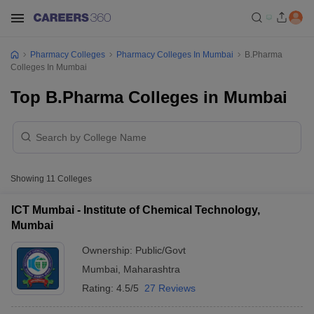
Pharmacy Colleges
Pharmacy Colleges In Mumbai
B.Pharma
Colleges In Mumbai
Top B.Pharma Colleges in Mumbai
Showing
11
Colleges
ICT Mumbai - Institute of Chemical Technology,
Mumbai
Ownership:
Public/Govt
Mumbai
,
Maharashtra
Rating:
4.5/5
27 Reviews