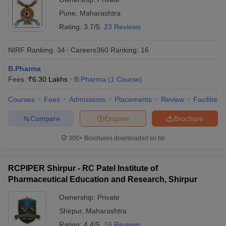
Pune
,
Maharashtra
Rating:
3.7/5
23 Reviews
NIRF Ranking:
34
Careers360
Ranking
:
16
B.Pharma
Fees :
₹
6.30 Lakhs
B.Pharma
(
1
Course
)
Courses
Fees
Admissions
Placements
Review
Facilities
Compare
Enquire
Brochure
300+
Brochures downloaded so far
RCPIPER Shirpur - RC Patel Institute of
Pharmaceutical Education and Research, Shirpur
Ownership:
Private
Shirpur
,
Maharashtra
Rating:
4.4/5
16 Reviews