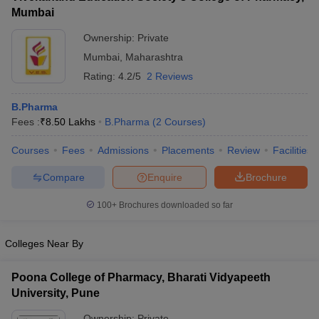
Mumbai
Ownership:
Private
Mumbai
,
Maharashtra
Rating:
4.2/5
2 Reviews
B.Pharma
Fees :
₹
8.50 Lakhs
B.Pharma
(
2
Courses
)
Courses
Fees
Admissions
Placements
Review
Facilities
Compare
Enquire
Brochure
100+
Brochures downloaded so far
Colleges Near By
Poona College of Pharmacy, Bharati Vidyapeeth
University, Pune
Ownership:
Private