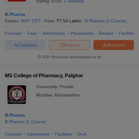
Rating:
4.0/5
1 Reviews
B.Pharma
Exams:
MHT CET
Fees :
₹
7.54 Lakhs
B.Pharma
(
1
Course
)
Courses
Fees
Admissions
Placements
Review
Facilities
Compare
Enquire
Brochure
300+
Brochures downloaded so far
MS College of Pharmacy, Palghar
Ownership:
Private
Mumbai
,
Maharashtra
B.Pharma
B.Pharma
(
1
Course
)
Courses
Admissions
Facilities
QnA