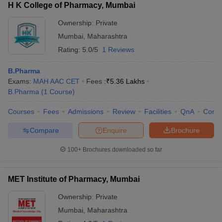
H K College of Pharmacy, Mumbai
Ownership:
Private
Mumbai
,
Maharashtra
Rating:
5.0/5
1 Reviews
B.Pharma
Exams:
MAH AAC CET
Fees :
₹
5.36 Lakhs
B.Pharma
(
1
Course
)
Courses
Fees
Admissions
Review
Facilities
QnA
Comp
Compare
Enquire
Brochure
100+
Brochures downloaded so far
MET Institute of Pharmacy, Mumbai
Ownership:
Private
Mumbai
,
Maharashtra