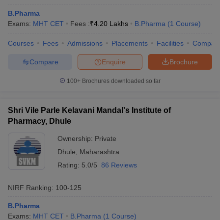
B.Pharma
Exams:
MHT CET
Fees :
₹
4.20 Lakhs
B.Pharma
(
1
Course
)
Courses
Fees
Admissions
Placements
Facilities
Compar
Compare
Enquire
Brochure
100+
Brochures downloaded so far
Shri Vile Parle Kelavani Mandal's Institute of
Pharmacy, Dhule
Ownership:
Private
Dhule
,
Maharashtra
Rating:
5.0/5
86 Reviews
NIRF Ranking:
100-125
B.Pharma
Exams:
MHT CET
B.Pharma
(
1
Course
)