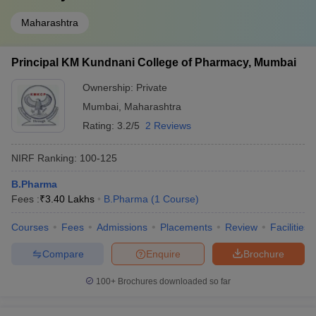
Maharashtra
Principal KM Kundnani College of Pharmacy, Mumbai
Ownership:
Private
Mumbai
,
Maharashtra
Rating:
3.2/5
2 Reviews
NIRF Ranking:
100-125
B.Pharma
Fees :
₹
3.40 Lakhs
B.Pharma
(
1
Course
)
Courses
Fees
Admissions
Placements
Review
Facilities
Compare
Enquire
Brochure
100+
Brochures downloaded so far