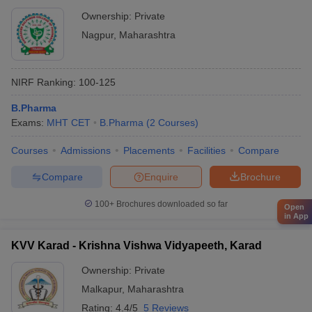
Ownership:
Private
Nagpur
,
Maharashtra
NIRF Ranking:
100-125
B.Pharma
Exams:
MHT CET
B.Pharma
(
2
Courses
)
Courses
Admissions
Placements
Facilities
Compare
Compare
Enquire
Brochure
100+
Brochures downloaded so far
Open
in App
KVV Karad - Krishna Vishwa Vidyapeeth, Karad
Ownership:
Private
Malkapur
,
Maharashtra
Rating:
4.4/5
5 Reviews