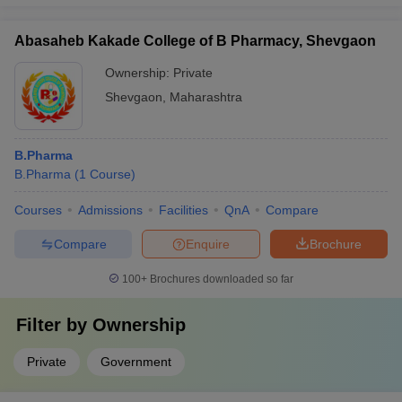
Abasaheb Kakade College of B Pharmacy, Shevgaon
Ownership:
Private
Shevgaon
,
Maharashtra
B.Pharma
B.Pharma
(
1
Course
)
Courses
Admissions
Facilities
QnA
Compare
Compare
Enquire
Brochure
100+
Brochures downloaded so far
Filter by
Ownership
Private
Government