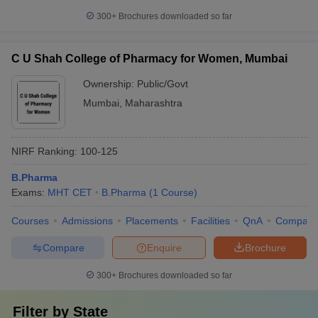
300+
Brochures downloaded so far
C U Shah College of Pharmacy for Women, Mumbai
Ownership:
Public/Govt
Mumbai
,
Maharashtra
NIRF Ranking:
100-125
B.Pharma
Exams:
MHT CET
B.Pharma
(
1
Course
)
Courses
Admissions
Placements
Facilities
QnA
Compare
Compare
Enquire
Brochure
300+
Brochures downloaded so far
Filter by
State