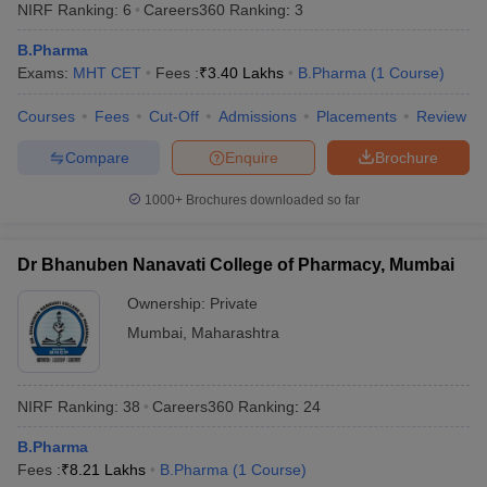
NIRF Ranking:
6
Careers360
Ranking
:
3
B.Pharma
Exams:
MHT CET
Fees :
₹
3.40 Lakhs
B.Pharma
(
1
Course
)
Courses
Fees
Cut-Off
Admissions
Placements
Review
t
GPAT Counselling
View All GPAT Articles
R JEE Exam Centres
NIPER JEE Result
NIPER JEE Counselling
How to 
Compare
Enquire
Brochure
lling
View All RUHS Pharmacy Articles
1000+
Brochures downloaded so far
Pharm.D Colleges in India
B.Pharma MBA Colleges in India
epting RUHS Pharmacy
acy Colleges in Chennai
Pharmacy Colleges in New Delhi
Pharmacy Col
Dr Bhanuben Nanavati College of Pharmacy, Mumbai
Andhra Pradesh
Pharmacy Colleges in Telangana
Pharmacy Colleges in 
Ownership:
Private
Mumbai
,
Maharashtra
NIRF Ranking:
38
Careers360
Ranking
:
24
B.Pharma
Fees :
₹
8.21 Lakhs
B.Pharma
(
1
Course
)