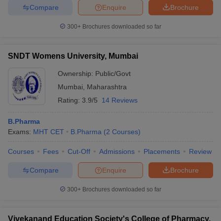
Compare
Enquire
Brochure
300+
Brochures downloaded so far
SNDT Womens University, Mumbai
Ownership:
Public/Govt
Mumbai
,
Maharashtra
Rating:
3.9/5
14 Reviews
B.Pharma
Exams:
MHT CET
B.Pharma
(
2
Courses
)
Courses
Fees
Cut-Off
Admissions
Placements
Review
Compare
Enquire
Brochure
300+
Brochures downloaded so far
Vivekanand Education Society's College of Pharmacy,