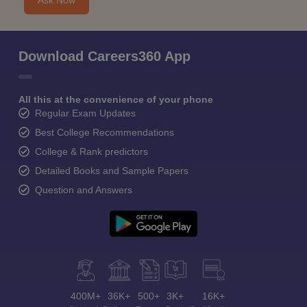
Ask Now
Download Careers360 App
All this at the convenience of your phone
Regular Exam Updates
Best College Recommendations
College & Rank predictors
Detailed Books and Sample Papers
Question and Answers
400M+
36K+
500+
3K+
16K+