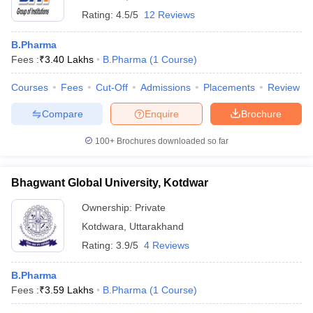
Rating:
4.5/5
12 Reviews
B.Pharma
Fees :
₹
3.40 Lakhs
B.Pharma
(
1
Course
)
Courses
Fees
Cut-Off
Admissions
Placements
Review
Compare
Enquire
Brochure
100+
Brochures downloaded so far
Bhagwant Global University, Kotdwar
Ownership:
Private
Kotdwara
,
Uttarakhand
Rating:
3.9/5
4 Reviews
B.Pharma
Fees :
₹
3.59 Lakhs
B.Pharma
(
1
Course
)