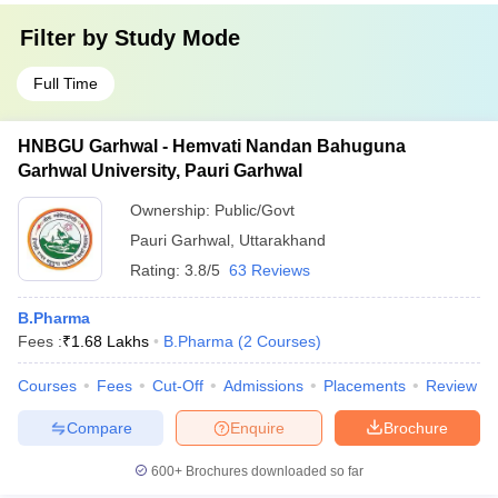
Filter by
Study Mode
Full Time
HNBGU Garhwal - Hemvati Nandan Bahuguna
Garhwal University, Pauri Garhwal
Ownership:
Public/Govt
Pauri Garhwal
,
Uttarakhand
Rating:
3.8/5
63 Reviews
B.Pharma
Fees :
₹
1.68 Lakhs
B.Pharma
(
2
Courses
)
Courses
Fees
Cut-Off
Admissions
Placements
Review
Compare
Enquire
Brochure
600+
Brochures downloaded so far