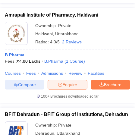
Amrapali Institute of Pharmacy, Haldwani
Ownership:
Private
Haldwani
,
Uttarakhand
Rating:
4.0/5
2 Reviews
B.Pharma
Fees :
₹
4.80 Lakhs
B.Pharma
(
1
Course
)
Courses
Fees
Admissions
Review
Facilities
Compare
Enquire
Brochure
100+
Brochures downloaded so far
BFIT Dehradun - BFIT Group of Institutions, Dehradun
Ownership:
Private
Dehradun
,
Uttarakhand