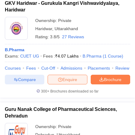
GKV Haridwar - Gurukula Kangri Vishwavidyalaya,
Haridwar
Ownership:
Private
Haridwar
,
Uttarakhand
Rating:
3.8/5
27 Reviews
B.Pharma
Exams:
CUET UG
Fees :
₹
4.07 Lakhs
B.Pharma
(
1
Course
)
Courses
Fees
Cut-Off
Admissions
Placements
Review
Compare
Enquire
Brochure
300+
Brochures downloaded so far
Guru Nanak College of Pharmaceutical Sciences,
Dehradun
Ownership:
Private
Dehradun
,
Uttarakhand