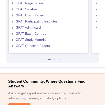
GPAT Registration
NIP
GPAT Syllabus
NIP
GPAT Exam Pattern
NIP
GPAT Participating Institutes
NIP
GPAT Admit card
NIP
GPAT Exam Centres
GPAT Study Material
GPAT Question Papers
Student Community: Where Questions Find
Answers
Ask and get expert answers on exams, counselling,
admissions, careers, and study options.