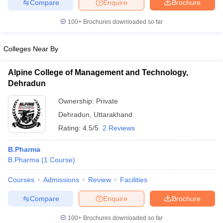
Compare
Enquire
Brochure
100+
Brochures downloaded so far
Colleges Near By
Alpine College of Management and Technology,
Dehradun
Ownership:
Private
Dehradun
,
Uttarakhand
Rating:
4.5/5
2 Reviews
B.Pharma
B.Pharma
(
1
Course
)
Courses
Admissions
Review
Facilities
Compare
Enquire
Brochure
100+
Brochures downloaded so far