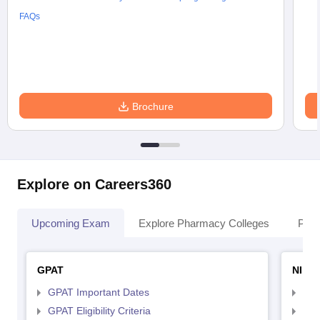
FAQs
Brochure
Explore on Careers360
Upcoming Exam
Explore Pharmacy Colleges
Pha
GPAT
NIPE
GPAT Important Dates
NIP
GPAT Eligibility Criteria
NIP