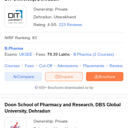
Ownership:
Private
Dehradun
,
Uttarakhand
Rating:
4.0/5
223 Reviews
NIRF Ranking:
83
B.Pharma
Exams:
UKSEE
Fees :
₹
8.39 Lakhs
B.Pharma
(
2
Courses
)
Courses
Fees
Cut-Off
Admissions
Placements
Review
Compare
Enquire
Brochure
600+
Brochures downloaded so far
Doon School of Pharmacy and Research, DBS Global
University, Dehradun
Ownership:
Private