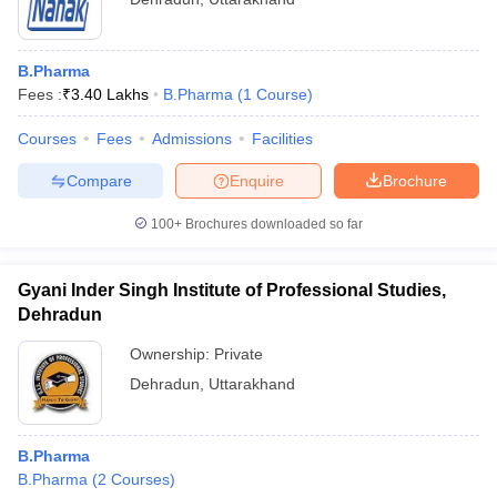
B.Pharma
Fees :
₹
3.40 Lakhs
B.Pharma
(
1
Course
)
Courses
Fees
Admissions
Facilities
Compare
Enquire
Brochure
100+
Brochures downloaded so far
Gyani Inder Singh Institute of Professional Studies,
Dehradun
Ownership:
Private
Dehradun
,
Uttarakhand
B.Pharma
B.Pharma
(
2
Courses
)