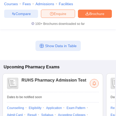
Courses
Fees
Admissions
Facilities
Compare
Enquire
Brochure
100+
Brochures downloaded so far
Show Data in Table
Upcoming
Pharmacy
Exams
RUHS Pharmacy Admission Test
Dates to be notified soon
Dat
Counselling
Eligibility
Application
Exam Pattern
Res
Admit Card
Result
Syllabus
Accepting Colleges
Exa