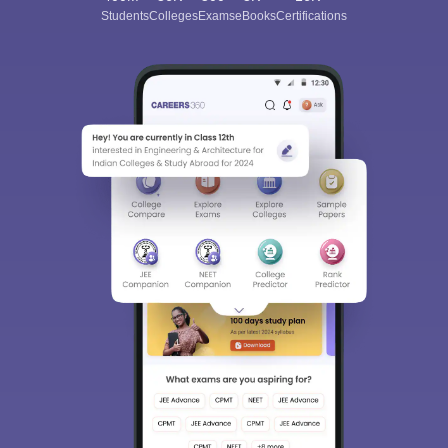
Students
Colleges
Exams
eBooks
Certifications