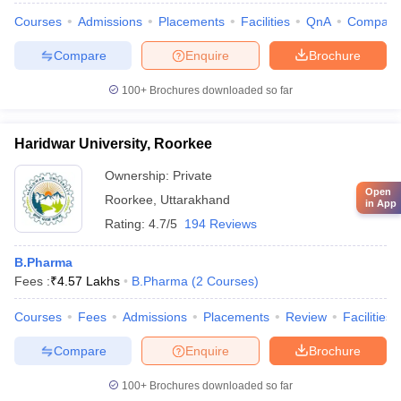
Courses
Admissions
Placements
Facilities
QnA
Compare
Compare
Enquire
Brochure
100+
Brochures downloaded so far
Haridwar University, Roorkee
Ownership:
Private
Open
Roorkee
,
Uttarakhand
in App
Rating:
4.7/5
194 Reviews
B.Pharma
Fees :
₹
4.57 Lakhs
B.Pharma
(
2
Courses
)
Courses
Fees
Admissions
Placements
Review
Facilities
Compare
Enquire
Brochure
100+
Brochures downloaded so far