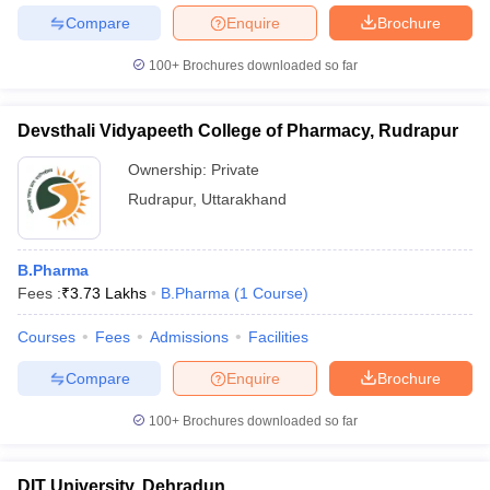
Compare
Enquire
Brochure
100+
Brochures downloaded so far
Devsthali Vidyapeeth College of Pharmacy, Rudrapur
Ownership:
Private
Rudrapur
,
Uttarakhand
B.Pharma
Fees :
₹
3.73 Lakhs
B.Pharma
(
1
Course
)
Courses
Fees
Admissions
Facilities
Compare
Enquire
Brochure
100+
Brochures downloaded so far
DIT University, Dehradun