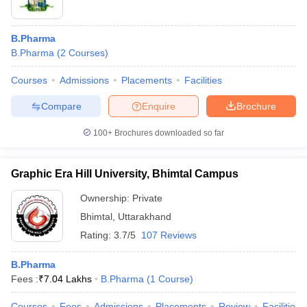
B.Pharma
B.Pharma
(
2
Courses
)
Courses
Admissions
Placements
Facilities
Compare
Enquire
Brochure
100+
Brochures downloaded so far
Graphic Era Hill University, Bhimtal Campus
Ownership:
Private
Bhimtal
,
Uttarakhand
Rating:
3.7/5
107 Reviews
B.Pharma
Fees :
₹
7.04 Lakhs
B.Pharma
(
1
Course
)
Courses
Fees
Admissions
Placements
Review
Facilities