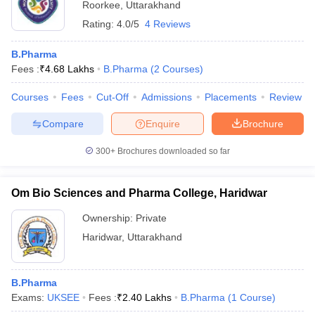
Roorkee
,
Uttarakhand
Rating:
4.0/5
4 Reviews
B.Pharma
Fees :
₹
4.68 Lakhs
B.Pharma
(
2
Courses
)
Courses
Fees
Cut-Off
Admissions
Placements
Review
Compare
Enquire
Brochure
300+
Brochures downloaded so far
Om Bio Sciences and Pharma College, Haridwar
Ownership:
Private
Haridwar
,
Uttarakhand
B.Pharma
Exams:
UKSEE
Fees :
₹
2.40 Lakhs
B.Pharma
(
1
Course
)