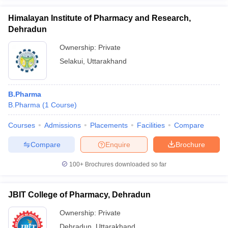
Himalayan Institute of Pharmacy and Research,
Dehradun
Ownership:
Private
Selakui
,
Uttarakhand
B.Pharma
B.Pharma
(
1
Course
)
Courses
Admissions
Placements
Facilities
Compare
Compare
Enquire
Brochure
100+
Brochures downloaded so far
JBIT College of Pharmacy, Dehradun
Ownership:
Private
Dehradun
,
Uttarakhand