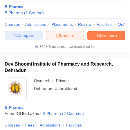
B.Pharma
B.Pharma
(
1
Course
)
Courses
Admissions
Placements
Review
Facilities
QnA
Compare
Enquire
Brochure
300+
Brochures downloaded so far
Dev Bhoomi Institute of Pharmacy and Research,
Dehradun
Ownership:
Private
Dehradun
,
Uttarakhand
B.Pharma
Fees :
₹
6.85 Lakhs
B.Pharma
(
2
Courses
)
Courses
Fees
Admissions
Facilities