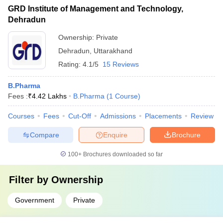
GRD Institute of Management and Technology,
Dehradun
Ownership:
Private
Dehradun
,
Uttarakhand
Rating:
4.1/5
15 Reviews
B.Pharma
Fees :
₹
4.42 Lakhs
B.Pharma
(
1
Course
)
Courses
Fees
Cut-Off
Admissions
Placements
Review
Compare
Enquire
Brochure
100+
Brochures downloaded so far
Filter by
Ownership
Government
Private