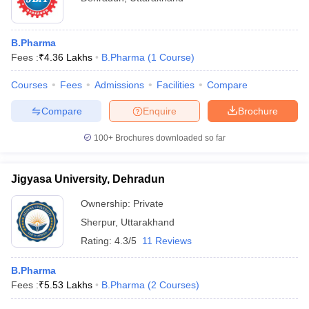
B.Pharma
Fees :
₹
4.36 Lakhs
B.Pharma
(
1
Course
)
Courses
Fees
Admissions
Facilities
Compare
Compare
Enquire
Brochure
100+
Brochures downloaded so far
Jigyasa University, Dehradun
Ownership:
Private
Sherpur
,
Uttarakhand
Rating:
4.3/5
11 Reviews
B.Pharma
Fees :
₹
5.53 Lakhs
B.Pharma
(
2
Courses
)