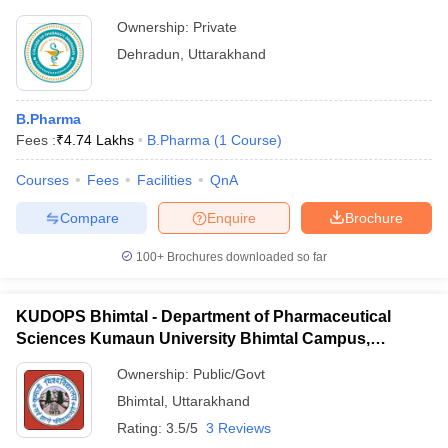
Ownership:
Private
Dehradun
,
Uttarakhand
B.Pharma
Fees :
₹
4.74 Lakhs
B.Pharma
(
1
Course
)
Courses
Fees
Facilities
QnA
Compare
Enquire
Brochure
100+
Brochures downloaded so far
KUDOPS Bhimtal - Department of Pharmaceutical
Sciences Kumaun University Bhimtal Campus,
Bhimtal
Ownership:
Public/Govt
Bhimtal
,
Uttarakhand
Rating:
3.5/5
3 Reviews