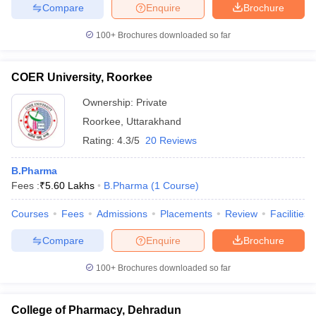
Compare
Enquire
Brochure
100+
Brochures downloaded so far
COER University, Roorkee
Ownership:
Private
Roorkee
,
Uttarakhand
Rating:
4.3/5
20 Reviews
B.Pharma
Fees :
₹
5.60 Lakhs
B.Pharma
(
1
Course
)
Courses
Fees
Admissions
Placements
Review
Facilities
Compare
Enquire
Brochure
100+
Brochures downloaded so far
College of Pharmacy, Dehradun