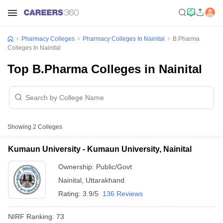
Pharmacy Colleges
Pharmacy Colleges In Nainital
B.Pharma
Colleges In Nainital
Top B.Pharma Colleges in Nainital
Showing
2
Colleges
Kumaun University - Kumaun University, Nainital
Ownership:
Public/Govt
Nainital
,
Uttarakhand
Rating:
3.9/5
136 Reviews
NIRF Ranking:
73