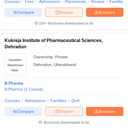
Courses
Fees
Admissions
Placements
Review
Facilities
Compare
Enquire
Brochure
100+
Brochures downloaded so far
Kukreja Institute of Pharmaceutical Sciences,
Dehradun
Ownership:
Private
Dehradun
,
Uttarakhand
B.Pharma
B.Pharma
(
1
Course
)
Courses
Admissions
Facilities
QnA
Compare
Enquire
Brochure
Brochures downloaded so far