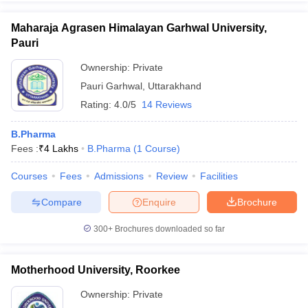
Maharaja Agrasen Himalayan Garhwal University,
Pauri
Ownership:
Private
Pauri Garhwal
,
Uttarakhand
Rating:
4.0/5
14 Reviews
B.Pharma
Fees :
₹
4 Lakhs
B.Pharma
(
1
Course
)
Courses
Fees
Admissions
Review
Facilities
Compare
Enquire
Brochure
300+
Brochures downloaded so far
Motherhood University, Roorkee
Ownership:
Private