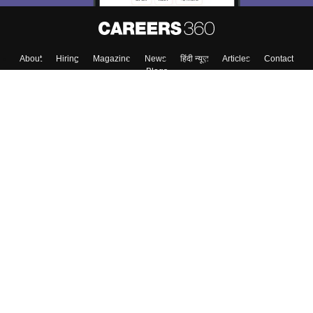
About
Hiring
Magazine
News
हिंदी न्यूज़
Articles
Contact
Blogs
Top Exams
Colleges
Predictors & Ebooks
Resources
Sitemap
Terms & Conditions
Privacy Policy
Grievance Redressal