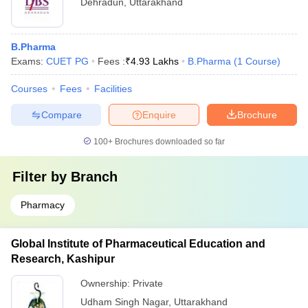
Dehradun
,
Uttarakhand
B.Pharma
Exams:
CUET PG
Fees :
₹
4.93 Lakhs
B.Pharma
(
1
Course
)
Courses
Fees
Facilities
Compare
Enquire
Brochure
100+
Brochures downloaded so far
Filter by
Branch
Pharmacy
Global Institute of Pharmaceutical Education and
Research, Kashipur
Ownership:
Private
Udham Singh Nagar
,
Uttarakhand