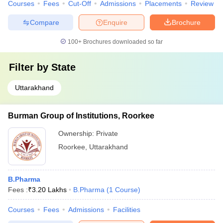
Courses
Fees
Cut-Off
Admissions
Placements
Review
Compare
Enquire
Brochure
100+
Brochures downloaded so far
Filter by
State
Uttarakhand
Burman Group of Institutions, Roorkee
Ownership:
Private
Roorkee
,
Uttarakhand
B.Pharma
Fees :
₹
3.20 Lakhs
B.Pharma
(
1
Course
)
Courses
Fees
Admissions
Facilities