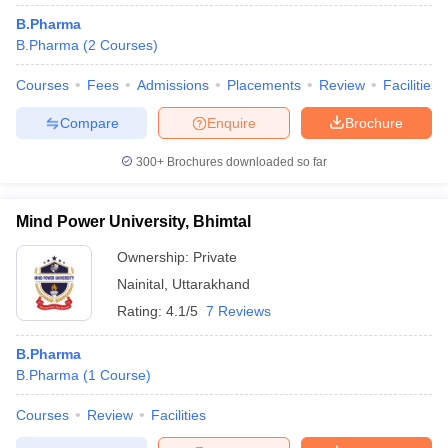
B.Pharma
B.Pharma
(
2
Courses
)
Courses
Fees
Admissions
Placements
Review
Facilities
t
GPAT Counselling
View All GPAT Articles
Compare
Enquire
Brochure
R JEE Exam Centres
NIPER JEE Result
NIPER JEE Counselling
How to 
lling
View All RUHS Pharmacy Articles
300+
Brochures downloaded so far
Pharm.D Colleges in India
B.Pharma MBA Colleges in India
epting RUHS Pharmacy
Mind Power University, Bhimtal
acy Colleges in Chennai
Pharmacy Colleges in New Delhi
Pharmacy Col
Andhra Pradesh
Pharmacy Colleges in Telangana
Ownership:
Private
Pharmacy Colleges in 
Nainital
,
Uttarakhand
Rating:
4.1/5
7 Reviews
B.Pharma
B.Pharma
(
1
Course
)
Courses
Review
Facilities