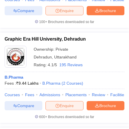
Compare
Enquire
Brochure
100+
Brochures downloaded so far
Graphic Era Hill University, Dehradun
Ownership:
Private
Dehradun
,
Uttarakhand
Rating:
4.1/5
195 Reviews
B.Pharma
Fees :
₹
9.44 Lakhs
B.Pharma
(
2
Courses
)
Courses
Fees
Admissions
Placements
Review
Facilities
Compare
Enquire
Brochure
600+
Brochures downloaded so far