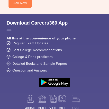
Ask Now
Download Careers360 App
All this at the convenience of your phone
Regular Exam Updates
Best College Recommendations
College & Rank predictors
Detailed Books and Sample Papers
Question and Answers
400M+
36K+
500+
3K+
16K+