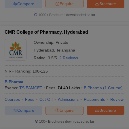
Compare
Enquire
Brochure
1000+
Brochures downloaded so far
CMR College of Pharmacy, Hyderabad
Ownership:
Private
Hyderabad
,
Telangana
Rating:
3.5/5
2 Reviews
NIRF Ranking:
100-125
B.Pharma
Exams:
TS EAMCET
Fees :
₹
4.40 Lakhs
B.Pharma
(
1
Course
)
Courses
Fees
Cut-Off
Admissions
Placements
Review
Compare
Enquire
Brochure
100+
Brochures downloaded so far