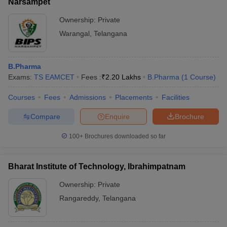
Narsampet
Ownership:
Private
Warangal
,
Telangana
B.Pharma
Exams:
TS EAMCET
Fees :
₹
2.20 Lakhs
B.Pharma
(
1
Course
)
Courses
Fees
Admissions
Placements
Facilities
Compare
Enquire
Brochure
100+
Brochures downloaded so far
Bharat Institute of Technology, Ibrahimpatnam
Ownership:
Private
Rangareddy
,
Telangana