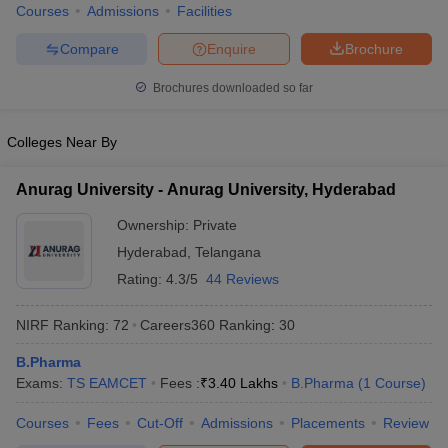
Courses
Admissions
Facilities
Compare
Enquire
Brochure
Brochures downloaded so far
Colleges Near By
Anurag University - Anurag University, Hyderabad
Ownership:
Private
Hyderabad
,
Telangana
Rating:
4.3/5
44 Reviews
NIRF Ranking:
72
Careers360
Ranking
:
30
B.Pharma
Exams:
TS EAMCET
Fees :
₹
3.40 Lakhs
B.Pharma
(
1
Course
)
Courses
Fees
Cut-Off
Admissions
Placements
Review