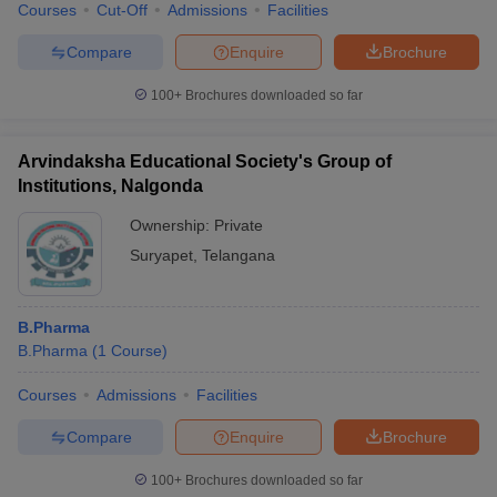
Courses
Cut-Off
Admissions
Facilities
Compare
Enquire
Brochure
100+
Brochures downloaded so far
Arvindaksha Educational Society's Group of
Institutions, Nalgonda
Ownership:
Private
Suryapet
,
Telangana
B.Pharma
B.Pharma
(
1
Course
)
Courses
Admissions
Facilities
Compare
Enquire
Brochure
100+
Brochures downloaded so far