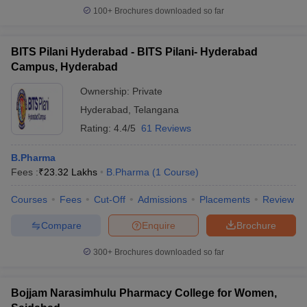
100+
Brochures downloaded so far
BITS Pilani Hyderabad - BITS Pilani- Hyderabad
Campus, Hyderabad
Ownership:
Private
Hyderabad
,
Telangana
Rating:
4.4/5
61 Reviews
B.Pharma
Fees :
₹
23.32 Lakhs
B.Pharma
(
1
Course
)
Courses
Fees
Cut-Off
Admissions
Placements
Review
Compare
Enquire
Brochure
300+
Brochures downloaded so far
Bojjam Narasimhulu Pharmacy College for Women,