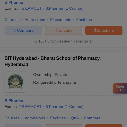
B.Pharma
Exams:
TS EAMCET
B.Pharma
(
1
Course
)
Courses
Admissions
Placements
Facilities
Compare
Enquire
Brochure
100+
Brochures downloaded so far
BIT Hyderabad - Bharat School of Pharmacy,
Hyderabad
Ownership:
Private
Rangareddy
,
Telangana
Open
in App
B.Pharma
Exams:
TS EAMCET
B.Pharma
(
1
Course
)
Courses
Admissions
Facilities
QnA
Compare