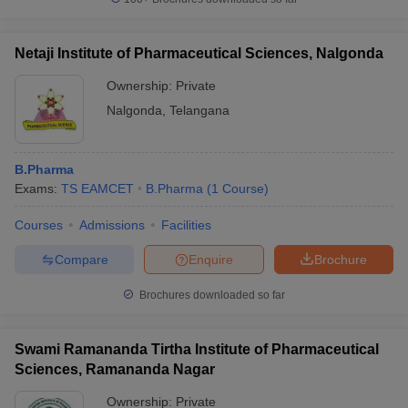
Netaji Institute of Pharmaceutical Sciences, Nalgonda
Ownership:
Private
Nalgonda
,
Telangana
B.Pharma
Exams:
TS EAMCET
B.Pharma
(
1
Course
)
Courses
Admissions
Facilities
Compare
Enquire
Brochure
Brochures downloaded so far
Swami Ramananda Tirtha Institute of Pharmaceutical
Sciences, Ramananda Nagar
Ownership:
Private