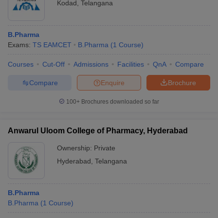
Kodad
,
Telangana
B.Pharma
Exams:
TS EAMCET
B.Pharma
(
1
Course
)
Courses
Cut-Off
Admissions
Facilities
QnA
Compare
Compare
Enquire
Brochure
100+
Brochures downloaded so far
Anwarul Uloom College of Pharmacy, Hyderabad
Ownership:
Private
Hyderabad
,
Telangana
B.Pharma
B.Pharma
(
1
Course
)