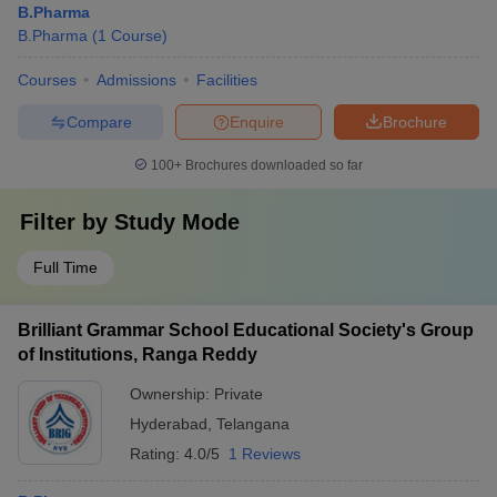
B.Pharma
B.Pharma
(
1
Course
)
Courses
Admissions
Facilities
Compare
Enquire
Brochure
100+
Brochures downloaded so far
Filter by
Study Mode
Full Time
Brilliant Grammar School Educational Society's Group
of Institutions, Ranga Reddy
Ownership:
Private
Hyderabad
,
Telangana
Rating:
4.0/5
1 Reviews