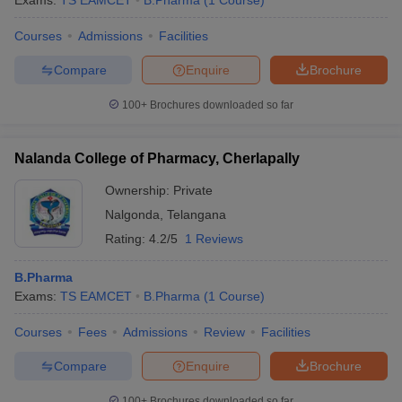
Exams:
TS EAMCET
B.Pharma
(
1
Course
)
Courses
Admissions
Facilities
Compare
Enquire
Brochure
t
GPAT Counselling
View All GPAT Articles
100+
Brochures downloaded so far
R JEE Exam Centres
NIPER JEE Result
NIPER JEE Counselling
How to 
lling
View All RUHS Pharmacy Articles
Nalanda College of Pharmacy, Cherlapally
Pharm.D Colleges in India
B.Pharma MBA Colleges in India
Ownership:
Private
epting RUHS Pharmacy
acy Colleges in Chennai
Pharmacy Colleges in New Delhi
Pharmacy Col
Nalgonda
,
Telangana
Andhra Pradesh
Pharmacy Colleges in Telangana
Pharmacy Colleges in 
Rating:
4.2/5
1 Reviews
B.Pharma
Exams:
TS EAMCET
B.Pharma
(
1
Course
)
Courses
Fees
Admissions
Review
Facilities
Compare
Enquire
Brochure
100+
Brochures downloaded so far