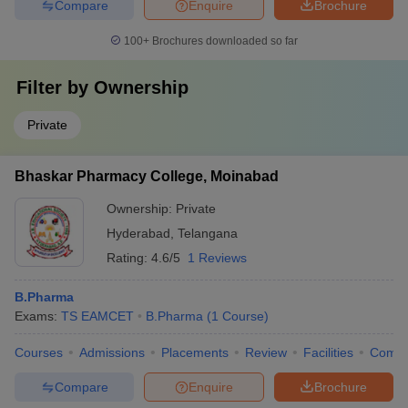
Compare
Enquire
Brochure
100+
Brochures downloaded so far
Filter by
Ownership
Private
Bhaskar Pharmacy College, Moinabad
Ownership:
Private
Hyderabad
,
Telangana
Rating:
4.6/5
1 Reviews
B.Pharma
Exams:
TS EAMCET
B.Pharma
(
1
Course
)
Courses
Admissions
Placements
Review
Facilities
Comp
Compare
Enquire
Brochure