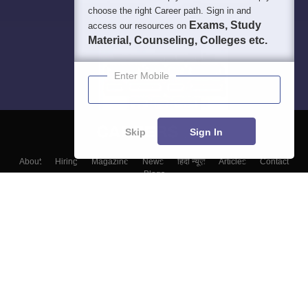
choose the right Career path. Sign in and
Exams, Study
access our resources on
Material, Counseling, Colleges etc.
Enter Mobile
Skip
Sign In
About
Hiring
Magazine
News
हिंदी न्यूज़
Articles
Contact
Blogs
Top Exams
Colleges