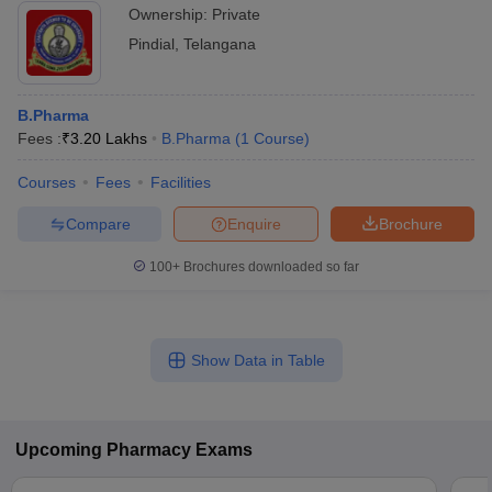
Ownership:
Private
Pindial
,
Telangana
B.Pharma
Fees :
₹
3.20 Lakhs
B.Pharma
(
1
Course
)
Courses
Fees
Facilities
Compare
Enquire
Brochure
100+
Brochures downloaded so far
Show Data in Table
Upcoming
Pharmacy
Exams