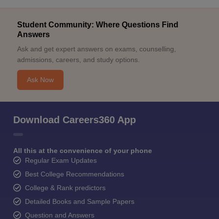
Student Community: Where Questions Find
Answers
Ask and get expert answers on exams, counselling,
admissions, careers, and study options.
Ask Now
Download Careers360 App
All this at the convenience of your phone
Regular Exam Updates
Best College Recommendations
College & Rank predictors
Detailed Books and Sample Papers
Question and Answers