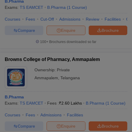
B.Pharma
Exams:
TS EAMCET
B.Pharma
(
1
Course
)
Courses
Fees
Cut-Off
Admissions
Review
Facilities
Co
Compare
Enquire
Brochure
100+
Brochures downloaded so far
Browns College of Pharmacy, Ammapalem
Ownership:
Private
Ammapalem
,
Telangana
B.Pharma
Exams:
TS EAMCET
Fees :
₹
2.60 Lakhs
B.Pharma
(
1
Course
)
Courses
Fees
Admissions
Facilities
Compare
Enquire
Brochure