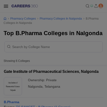
Pharmacy Colleges
Pharmacy Colleges In Nalgonda
B.Pharma
Colleges In Nalgonda
Top B.Pharma Colleges in Nalgonda
Showing
6
Colleges
Gate Institute of Pharmaceutical Sciences, Nalgonda
Ownership:
Private
Nalgonda
,
Telangana
B.Pharma