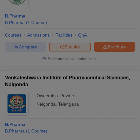
B.Pharma
B.Pharma
(
1
Course
)
Courses
Admissions
Facilities
QnA
Compare
Enquire
Brochure
Brochures downloaded so far
Venkateshwara Institute of Pharmaceutical Sciences,
Nalgonda
Ownership:
Private
Nalgonda
,
Telangana
B.Pharma
B.Pharma
(
1
Course
)