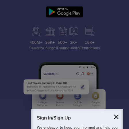
400M+
36K+
500+
3K+
16K+
Students
Colleges
Exams
eBooks
Certifications
Sign In/Sign Up
We endeavor to keep you informed and help you