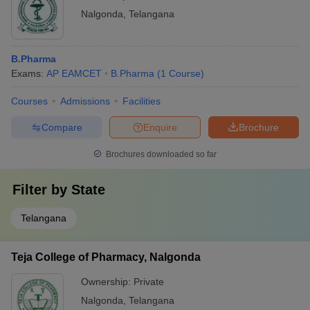
Nalgonda
,
Telangana
B.Pharma
Exams:
AP EAMCET
B.Pharma
(
1
Course
)
Courses
Admissions
Facilities
Compare
Enquire
Brochure
Brochures downloaded so far
Filter by
State
Telangana
Teja College of Pharmacy, Nalgonda
Ownership:
Private
Nalgonda
,
Telangana