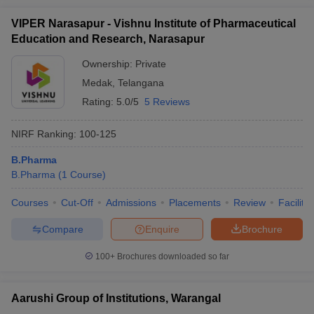
VIPER Narasapur - Vishnu Institute of Pharmaceutical
Education and Research, Narasapur
Ownership:
Private
Medak
,
Telangana
Rating:
5.0/5
5 Reviews
NIRF Ranking:
100-125
B.Pharma
B.Pharma
(
1
Course
)
Courses
Cut-Off
Admissions
Placements
Review
Facilitie
Compare
Enquire
Brochure
100+
Brochures downloaded so far
Aarushi Group of Institutions, Warangal