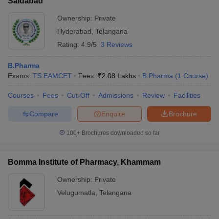
Saidabad
Ownership:
Private
Hyderabad
,
Telangana
Rating:
4.9/5
3 Reviews
B.Pharma
Exams:
TS EAMCET
Fees :
₹
2.08 Lakhs
B.Pharma
(
1
Course
)
Courses
Fees
Cut-Off
Admissions
Review
Facilities
Compare
Enquire
Brochure
100+
Brochures downloaded so far
Bomma Institute of Pharmacy, Khammam
Ownership:
Private
Velugumatla
,
Telangana