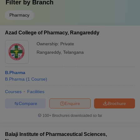
Filter by
Branch
Pharmacy
Azad College of Pharmacy, Rangareddy
Ownership:
Private
Rangareddy
,
Telangana
B.Pharma
B.Pharma
(
1
Course
)
Courses
Facilities
Compare
Enquire
Brochure
100+
Brochures downloaded so far
Balaji Institute of Pharmaceutical Sciences,