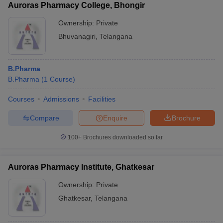
Auroras Pharmacy College, Bhongir
Ownership:
Private
Bhuvanagiri
,
Telangana
B.Pharma
B.Pharma
(
1
Course
)
Courses
Admissions
Facilities
Compare
Enquire
Brochure
100+
Brochures downloaded so far
Auroras Pharmacy Institute, Ghatkesar
Ownership:
Private
Ghatkesar
,
Telangana