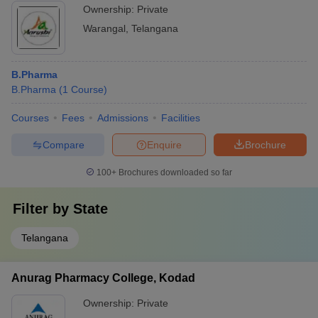
Ownership:
Private
Warangal
,
Telangana
B.Pharma
B.Pharma
(
1
Course
)
Courses
Fees
Admissions
Facilities
Compare
Enquire
Brochure
100+
Brochures downloaded so far
Filter by
State
Telangana
Anurag Pharmacy College, Kodad
Ownership:
Private