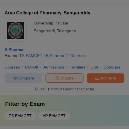
Arya College of Pharmacy, Sangareddy
Ownership:
Private
Sangareddi
,
Telangana
B.Pharma
Exams:
TS EAMCET
B.Pharma
(
1
Course
)
Courses
Cut-Off
Admissions
Facilities
QnA
Compare
Compare
Enquire
Brochure
100+
Brochures downloaded so far
Filter by
Exam
TS EAMCET
AP EAMCET