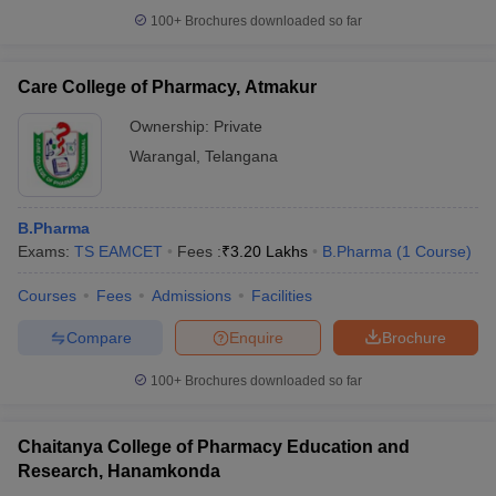
100+
Brochures downloaded so far
Care College of Pharmacy, Atmakur
Ownership:
Private
Warangal
,
Telangana
B.Pharma
Exams:
TS EAMCET
Fees :
₹
3.20 Lakhs
B.Pharma
(
1
Course
)
Courses
Fees
Admissions
Facilities
Compare
Enquire
Brochure
100+
Brochures downloaded so far
Chaitanya College of Pharmacy Education and
Research, Hanamkonda