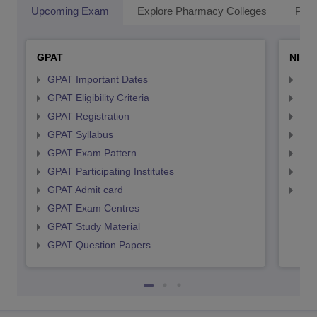
Upcoming Exam
Explore Pharmacy Colleges
Pha
GPAT
NIPE
GPAT Important Dates
NIP
GPAT Eligibility Criteria
NIP
GPAT Registration
NIP
GPAT Syllabus
NIP
GPAT Exam Pattern
NIP
GPAT Participating Institutes
NIP
GPAT Admit card
NIP
GPAT Exam Centres
GPAT Study Material
GPAT Question Papers