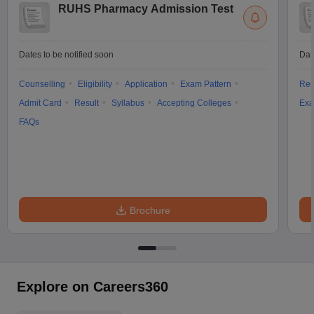
RUHS Pharmacy Admission Test
Dates to be notified soon
Dat
Counselling
Eligibility
Application
Exam Pattern
Res
Admit Card
Result
Syllabus
Accepting Colleges
Exa
FAQs
Brochure
Explore on Careers360