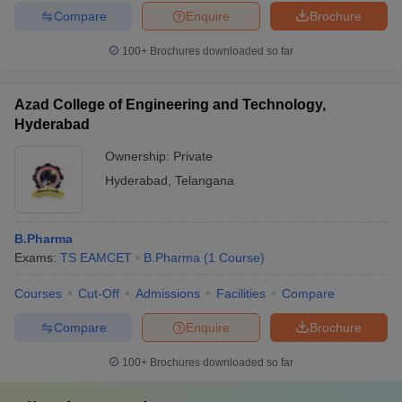
Compare
Enquire
Brochure
100+
Brochures downloaded so far
Azad College of Engineering and Technology,
Hyderabad
Ownership:
Private
Hyderabad
,
Telangana
B.Pharma
Exams:
TS EAMCET
B.Pharma
(
1
Course
)
Courses
Cut-Off
Admissions
Facilities
Compare
Compare
Enquire
Brochure
100+
Brochures downloaded so far