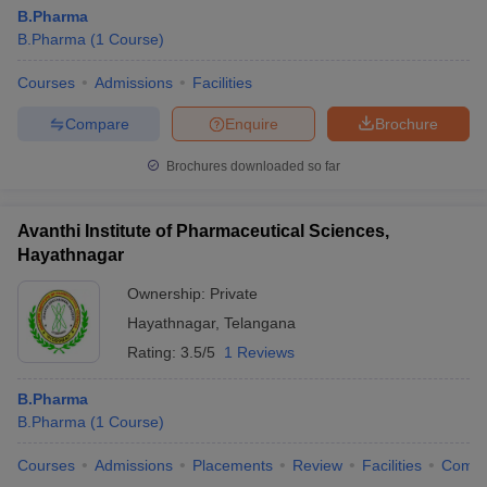
B.Pharma
B.Pharma
(
1
Course
)
Courses
Admissions
Facilities
Compare
Enquire
Brochure
Brochures downloaded so far
Avanthi Institute of Pharmaceutical Sciences,
Hayathnagar
Ownership:
Private
Hayathnagar
,
Telangana
Rating:
3.5/5
1 Reviews
B.Pharma
B.Pharma
(
1
Course
)
Courses
Admissions
Placements
Review
Facilities
Comp