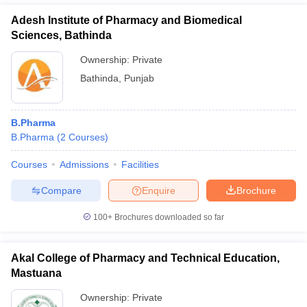
Adesh Institute of Pharmacy and Biomedical
Sciences, Bathinda
Ownership:
Private
Bathinda
,
Punjab
B.Pharma
B.Pharma
(
2
Courses
)
Courses
Admissions
Facilities
Compare
Enquire
Brochure
100+
Brochures downloaded so far
Akal College of Pharmacy and Technical Education,
Mastuana
Ownership:
Private