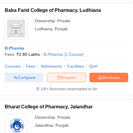
Baba Farid College of Pharmacy, Ludhiana
Ownership:
Private
Ludhiana
,
Punjab
B.Pharma
Fees :
₹
2.80 Lakhs
B.Pharma
(
1
Course
)
Courses
Fees
Admissions
Facilities
QnA
Compare
Enquire
Brochure
100+
Brochures downloaded so far
Bharat College of Pharmacy, Jalandhar
Ownership:
Private
Jalandhar
,
Punjab