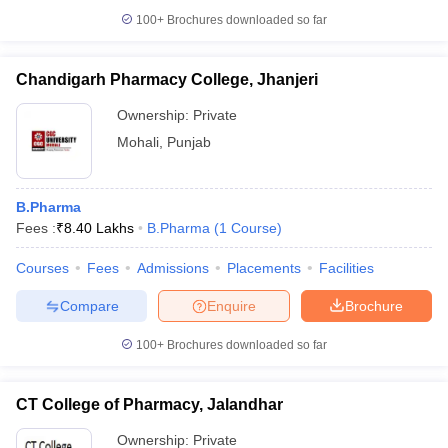
100+
Brochures downloaded so far
Chandigarh Pharmacy College, Jhanjeri
Ownership:
Private
Mohali
,
Punjab
B.Pharma
Fees :
₹
8.40 Lakhs
B.Pharma
(
1
Course
)
Courses
Fees
Admissions
Placements
Facilities
Compare
Enquire
Brochure
100+
Brochures downloaded so far
CT College of Pharmacy, Jalandhar
Ownership:
Private