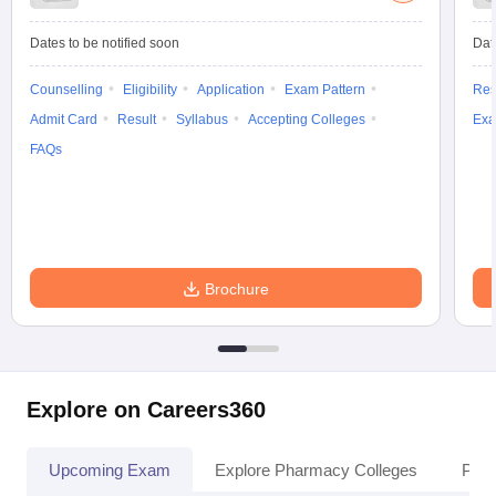
Dates to be notified soon
Dat
Counselling
Eligibility
Application
Exam Pattern
Res
Admit Card
Result
Syllabus
Accepting Colleges
Exa
FAQs
Brochure
Explore on Careers360
Upcoming Exam
Explore Pharmacy Colleges
Pha