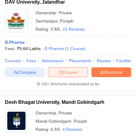
DAV University, Jalandhar
Ownership:
Private
Sarmastpur
,
Punjab
Rating:
3.9/5
21 Reviews
B.Pharma
Fees :
₹
5.64 Lakhs
B.Pharma
(
1
Course
)
Courses
Fees
Admissions
Placements
Review
Facilities
Compare
Enquire
Brochure
100+
Brochures downloaded so far
Desh Bhagat University, Mandi Gobindgarh
Ownership:
Private
Mandi Gobindgarh
,
Punjab
Rating:
4.3/5
4 Reviews