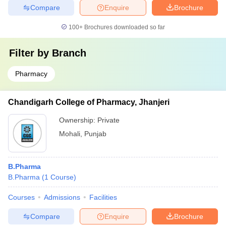
Compare
Enquire
Brochure
100+
Brochures downloaded so far
Filter by
Branch
Pharmacy
Chandigarh College of Pharmacy, Jhanjeri
Ownership:
Private
Mohali
,
Punjab
B.Pharma
B.Pharma
(
1
Course
)
Courses
Admissions
Facilities
Compare
Enquire
Brochure