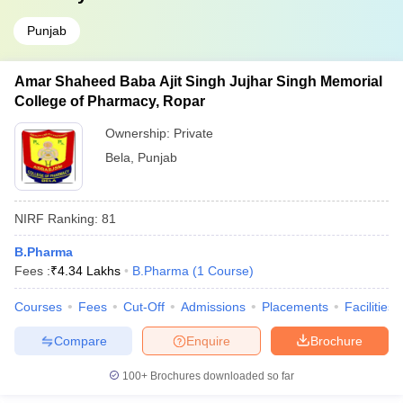
Punjab
Amar Shaheed Baba Ajit Singh Jujhar Singh Memorial
College of Pharmacy, Ropar
Ownership:
Private
Bela
,
Punjab
NIRF Ranking:
81
B.Pharma
Fees :
₹
4.34 Lakhs
B.Pharma
(
1
Course
)
Courses
Fees
Cut-Off
Admissions
Placements
Facilities
Compare
Enquire
Brochure
100+
Brochures downloaded so far