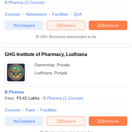
B.Pharma
(
1
Course
)
Courses
Admissions
Facilities
QnA
Compare
Enquire
Brochure
100+
Brochures downloaded so far
GHG Institute of Pharmacy, Ludhiana
Ownership:
Private
Ludhiana
,
Punjab
B.Pharma
Fees :
₹
3.42 Lakhs
B.Pharma
(
1
Course
)
Courses
Fees
Facilities
Compare
Enquire
Brochure