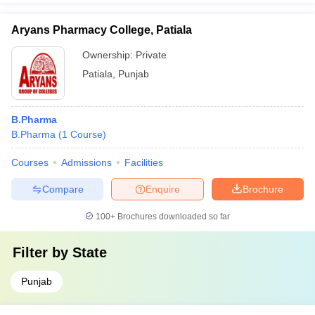
Aryans Pharmacy College, Patiala
Ownership:
Private
Patiala
,
Punjab
B.Pharma
B.Pharma
(
1
Course
)
Courses
Admissions
Facilities
Compare
Enquire
Brochure
100+
Brochures downloaded so far
Filter by
State
Punjab