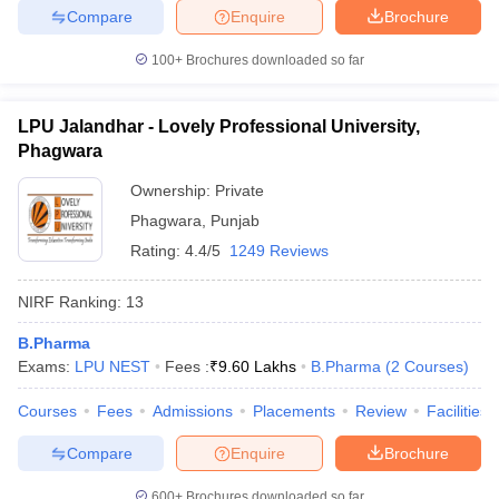
Compare
Enquire
Brochure
100+
Brochures downloaded so far
LPU Jalandhar - Lovely Professional University,
Phagwara
Ownership:
Private
Phagwara
,
Punjab
Rating:
4.4/5
1249 Reviews
NIRF Ranking:
13
B.Pharma
Exams:
LPU NEST
Fees :
₹
9.60 Lakhs
B.Pharma
(
2
Courses
)
Courses
Fees
Admissions
Placements
Review
Facilities
Compare
Enquire
Brochure
600+
Brochures downloaded so far