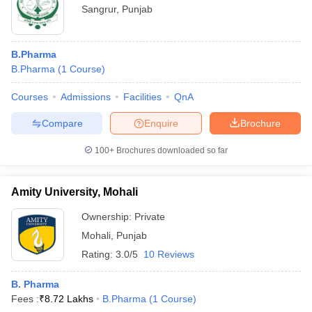
Sangrur
,
Punjab
B.Pharma
B.Pharma
(
1
Course
)
Courses
Admissions
Facilities
QnA
Compare
Enquire
Brochure
100+
Brochures downloaded so far
Amity University, Mohali
Ownership:
Private
Mohali
,
Punjab
Rating:
3.0/5
10 Reviews
B. Pharma
Fees :
₹
8.72 Lakhs
B.Pharma
(
1
Course
)