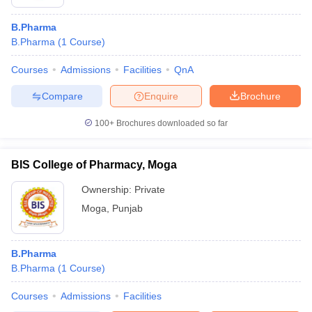
B.Pharma
B.Pharma
(
1
Course
)
Courses
Admissions
Facilities
QnA
Compare
Enquire
Brochure
100+
Brochures downloaded so far
BIS College of Pharmacy, Moga
Ownership:
Private
Moga
,
Punjab
B.Pharma
B.Pharma
(
1
Course
)
Courses
Admissions
Facilities