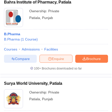
Bahra Institute of Pharmacy, Patiala
Ownership:
Private
Patiala
,
Punjab
B.Pharma
B.Pharma
(
1
Course
)
Courses
Admissions
Facilities
Compare
Enquire
Brochure
100+
Brochures downloaded so far
Surya World University, Patiala
Ownership:
Private
Patiala
,
Punjab