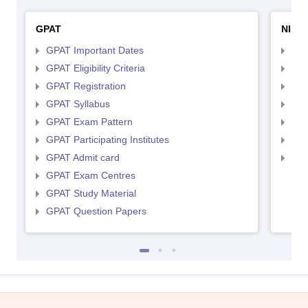
GPAT
NIPE
GPAT Important Dates
NIP
GPAT Eligibility Criteria
NIP
GPAT Registration
NIP
GPAT Syllabus
NIP
GPAT Exam Pattern
NIP
GPAT Participating Institutes
NIP
GPAT Admit card
NIP
GPAT Exam Centres
GPAT Study Material
GPAT Question Papers