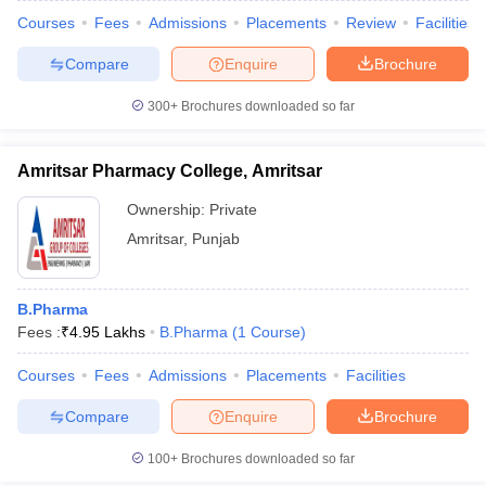
Courses
Fees
Admissions
Placements
Review
Facilities
Compare
Enquire
Brochure
300+
Brochures downloaded so far
Amritsar Pharmacy College, Amritsar
Ownership:
Private
Amritsar
,
Punjab
B.Pharma
Fees :
₹
4.95 Lakhs
B.Pharma
(
1
Course
)
Courses
Fees
Admissions
Placements
Facilities
Compare
Enquire
Brochure
100+
Brochures downloaded so far