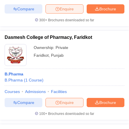
Compare
Enquire
Brochure
300+
Brochures downloaded so far
Dasmesh College of Pharmacy, Faridkot
Ownership:
Private
Faridkot
,
Punjab
B.Pharma
B.Pharma
(
1
Course
)
Courses
Admissions
Facilities
Compare
Enquire
Brochure
100+
Brochures downloaded so far