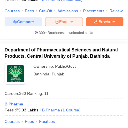
Courses
Fees
Cut-Off
Admissions
Placements
Review
Compare
Enquire
Brochure
300+
Brochures downloaded so far
Department of Pharmaceutical Sciences and Natural
Products, Central University of Punjab, Bathinda
Ownership:
Public/Govt
Bathinda
,
Punjab
Careers360
Ranking
:
11
B.Pharma
Fees :
₹
5.03 Lakhs
B.Pharma
(
1
Course
)
Courses
Fees
Facilities