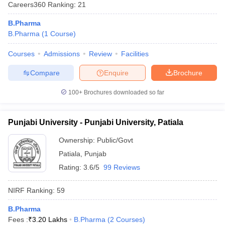
Careers360
Ranking
:
21
B.Pharma
B.Pharma
(
1
Course
)
Courses
Admissions
Review
Facilities
t
GPAT Counselling
View All GPAT Articles
R JEE Exam Centres
NIPER JEE Result
NIPER JEE Counselling
How to 
Compare
Enquire
Brochure
lling
View All RUHS Pharmacy Articles
100+
Brochures downloaded so far
Pharm.D Colleges in India
B.Pharma MBA Colleges in India
epting RUHS Pharmacy
acy Colleges in Chennai
Pharmacy Colleges in New Delhi
Pharmacy Col
Punjabi University - Punjabi University, Patiala
Andhra Pradesh
Pharmacy Colleges in Telangana
Pharmacy Colleges in 
Ownership:
Public/Govt
Patiala
,
Punjab
Rating:
3.6/5
99 Reviews
NIRF Ranking:
59
B.Pharma
Fees :
₹
3.20 Lakhs
B.Pharma
(
2
Courses
)