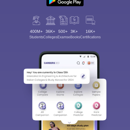
400M+
36K+
500+
3K+
16K+
Students
Colleges
Exams
eBooks
Certifications