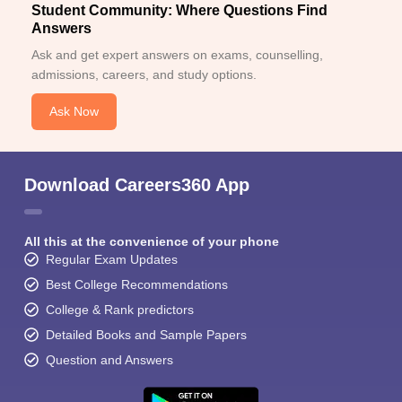
Student Community: Where Questions Find
Answers
Ask and get expert answers on exams, counselling,
admissions, careers, and study options.
Ask Now
Download Careers360 App
All this at the convenience of your phone
Regular Exam Updates
Best College Recommendations
College & Rank predictors
Detailed Books and Sample Papers
Question and Answers