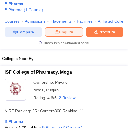
B.Pharma
B.Pharma
(
1
Course
)
Courses
Admissions
Placements
Facilities
Affiliated Colleg
Compare
Enquire
Brochure
Brochures downloaded so far
Colleges Near By
ISF College of Pharmacy, Moga
Ownership:
Private
Moga
,
Punjab
Rating:
4.6/5
2 Reviews
NIRF Ranking:
25
Careers360
Ranking
:
11
B.Pharma
Fees :
₹
4.20 Lakhs
B.Pharma
(
2
Courses
)