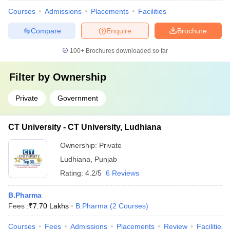
Courses
Admissions
Placements
Facilities
Compare
Enquire
Brochure
100+
Brochures downloaded so far
Filter by
Ownership
Private
Government
CT University - CT University, Ludhiana
Ownership:
Private
Ludhiana
,
Punjab
Rating:
4.2/5
6 Reviews
B.Pharma
Fees :
₹
7.70 Lakhs
B.Pharma
(
2
Courses
)
Courses
Fees
Admissions
Placements
Review
Facilities