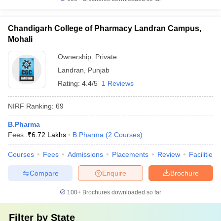
Chandigarh College of Pharmacy Landran Campus,
Mohali
Ownership:
Private
Landran
,
Punjab
Rating:
4.4/5
1 Reviews
NIRF Ranking:
69
B.Pharma
Fees :
₹
6.72 Lakhs
B.Pharma
(
2
Courses
)
Courses
Fees
Admissions
Placements
Review
Facilities
Compare
Enquire
Brochure
100+
Brochures downloaded so far
Filter by
State