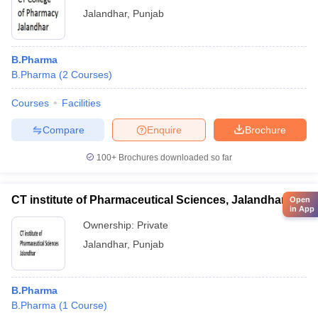
Jalandhar
,
Punjab
B.Pharma
B.Pharma
(
2
Courses
)
Courses
Facilities
Compare
Enquire
Brochure
100+
Brochures downloaded so far
CT institute of Pharmaceutical Sciences, Jalandhar
Open
in App
Ownership:
Private
Jalandhar
,
Punjab
B.Pharma
B.Pharma
(
1
Course
)