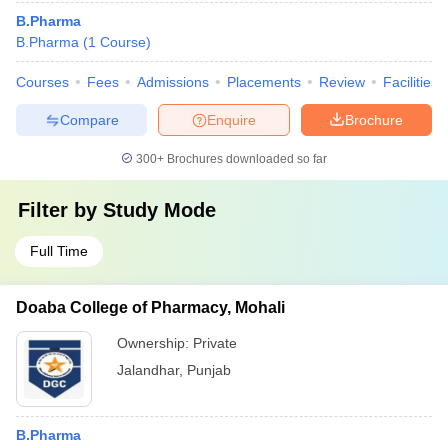
B.Pharma
B.Pharma
(
1
Course
)
Courses
Fees
Admissions
Placements
Review
Facilities
Compare
Enquire
Brochure
300+
Brochures downloaded so far
Filter by
Study Mode
Full Time
Doaba College of Pharmacy, Mohali
Ownership:
Private
Jalandhar
,
Punjab
B.Pharma