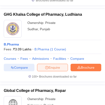
Brochures downloaded so far
GHG Khalsa College of Pharmacy, Ludhiana
Ownership:
Private
Sudhar
,
Punjab
B.Pharma
Fees :
₹
3.09 Lakhs
B.Pharma
(
1
Course
)
Courses
Fees
Admissions
Facilities
Compare
Compare
Enquire
Brochure
100+
Brochures downloaded so far
Global College of Pharmacy, Ropar
Ownership:
Private