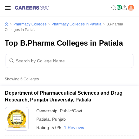
Pharmacy Colleges
Pharmacy Colleges In Patiala
B.Pharma
Colleges In Patiala
Top B.Pharma Colleges in Patiala
Showing
6
Colleges
Department of Pharmaceutical Sciences and Drug
Research, Punjabi University, Patiala
Ownership:
Public/Govt
Patiala
,
Punjab
Rating:
5.0/5
1 Reviews