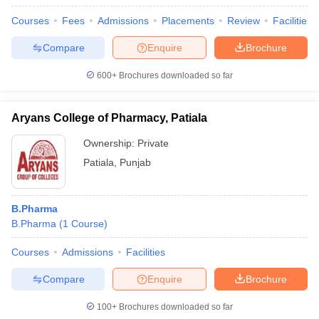
Courses
Fees
Admissions
Placements
Review
Facilities
Compare
Enquire
Brochure
600+
Brochures downloaded so far
Aryans College of Pharmacy, Patiala
Ownership:
Private
Patiala
,
Punjab
B.Pharma
B.Pharma
(
1
Course
)
Courses
Admissions
Facilities
Compare
Enquire
Brochure
100+
Brochures downloaded so far