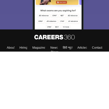
About
Hiring
Magazine
News
हिंदी न्यूज़
Articles
Contact
Blogs
Top Exams
Colleges
Predictors & Ebooks