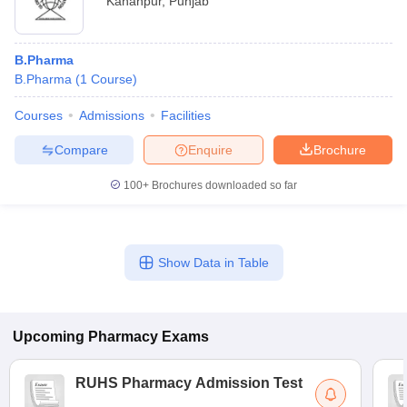
Kahanpur
,
Punjab
B.Pharma
B.Pharma
(
1
Course
)
Courses
Admissions
Facilities
Compare
Enquire
Brochure
100+
Brochures downloaded so far
Show Data in Table
Upcoming
Pharmacy
Exams
RUHS Pharmacy Admission Test