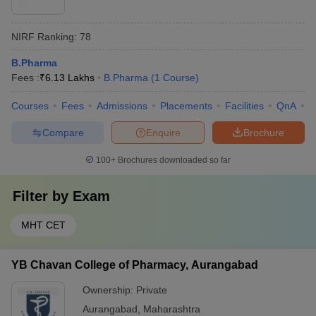
NIRF Ranking:
78
B.Pharma
Fees :
₹
6.13 Lakhs
B.Pharma
(
1
Course
)
Courses
Fees
Admissions
Placements
Facilities
QnA
C
Compare
Enquire
Brochure
100+
Brochures downloaded so far
Filter by
Exam
MHT CET
YB Chavan College of Pharmacy, Aurangabad
Ownership:
Private
Aurangabad
,
Maharashtra