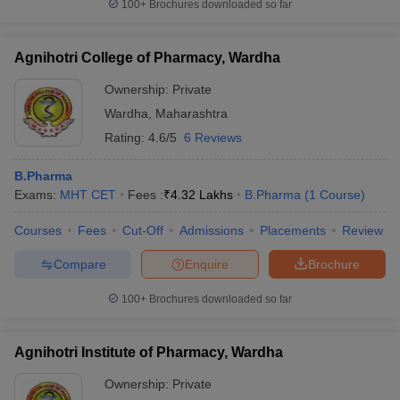
100+
Brochures downloaded so far
Agnihotri College of Pharmacy, Wardha
Ownership:
Private
Wardha
,
Maharashtra
Rating:
4.6/5
6 Reviews
B.Pharma
Exams:
MHT CET
Fees :
₹
4.32 Lakhs
B.Pharma
(
1
Course
)
Courses
Fees
Cut-Off
Admissions
Placements
Review
Compare
Enquire
Brochure
100+
Brochures downloaded so far
Agnihotri Institute of Pharmacy, Wardha
Ownership:
Private