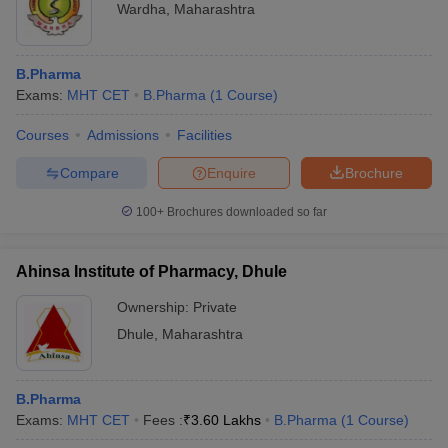
Wardha
,
Maharashtra
B.Pharma
Exams:
MHT CET
B.Pharma
(
1
Course
)
Courses
Admissions
Facilities
Compare
Enquire
Brochure
100+
Brochures downloaded so far
Ahinsa Institute of Pharmacy, Dhule
Ownership:
Private
Dhule
,
Maharashtra
B.Pharma
Exams:
MHT CET
Fees :
₹
3.60 Lakhs
B.Pharma
(
1
Course
)