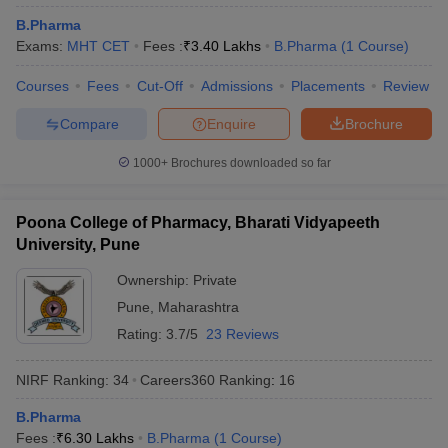
B.Pharma
Exams:
MHT CET
Fees :
₹
3.40 Lakhs
B.Pharma
(
1
Course
)
Courses
Fees
Cut-Off
Admissions
Placements
Review
Compare
Enquire
Brochure
1000+
Brochures downloaded so far
Poona College of Pharmacy, Bharati Vidyapeeth
University, Pune
Ownership:
Private
Pune
,
Maharashtra
Rating:
3.7/5
23 Reviews
NIRF Ranking:
34
Careers360
Ranking
:
16
B.Pharma
Fees :
₹
6.30 Lakhs
B.Pharma
(
1
Course
)