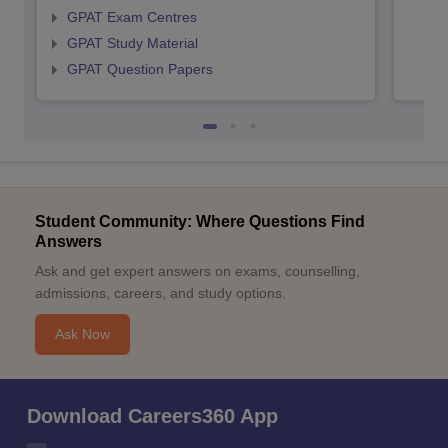
GPAT Exam Centres
GPAT Study Material
GPAT Question Papers
Student Community: Where Questions Find
Answers
Ask and get expert answers on exams, counselling,
admissions, careers, and study options.
Ask Now
Download Careers360 App