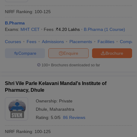
NIRF Ranking:
100-125
B.Pharma
Exams:
MHT CET
Fees :
₹
4.20 Lakhs
B.Pharma
(
1
Course
)
Courses
Fees
Admissions
Placements
Facilities
Compar
Compare
Enquire
Brochure
100+
Brochures downloaded so far
Shri Vile Parle Kelavani Mandal's Institute of
Pharmacy, Dhule
Ownership:
Private
Dhule
,
Maharashtra
Rating:
5.0/5
86 Reviews
NIRF Ranking:
100-125