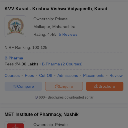
KVV Karad - Krishna Vishwa Vidyapeeth, Karad
Ownership:
Private
Malkapur
,
Maharashtra
Rating:
4.4/5
5 Reviews
NIRF Ranking:
100-125
B.Pharma
Fees :
₹
4.90 Lakhs
B.Pharma
(
2
Courses
)
Courses
Fees
Cut-Off
Admissions
Placements
Review
Compare
Enquire
Brochure
600+
Brochures downloaded so far
MET Institute of Pharmacy, Nashik
Ownership:
Private