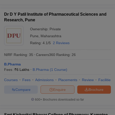
Dr D Y Patil Institute of Pharmaceutical Sciences and
Research, Pune
Ownership:
Private
Pune
,
Maharashtra
Rating:
4.1/5
2 Reviews
NIRF Ranking:
35
Careers360
Ranking
:
26
B.Pharma
Fees :
₹
6 Lakhs
B.Pharma
(
1
Course
)
Courses
Fees
Admissions
Placements
Review
Facilities
Compare
Enquire
Brochure
600+
Brochures downloaded so far
Smt Kishoritai Bhoyar College of Pharmacy, Kamptee