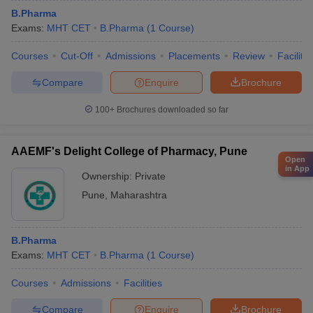
B.Pharma
Exams:
MHT CET
B.Pharma
(
1
Course
)
Courses
Cut-Off
Admissions
Placements
Review
Facilitie
Compare
Enquire
Brochure
100+
Brochures downloaded so far
AAEMF's Delight College of Pharmacy, Pune
Open
in App
Ownership:
Private
Pune
,
Maharashtra
B.Pharma
Exams:
MHT CET
B.Pharma
(
1
Course
)
Courses
Admissions
Facilities
Compare
Enquire
Brochure