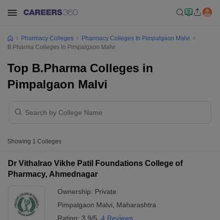
Pharmacy Colleges
Pharmacy Colleges In Pimpalgaon Malvi
B.Pharma Colleges In Pimpalgaon Malvi
Top B.Pharma Colleges in
Pimpalgaon Malvi
Showing
1
Colleges
Dr Vithalrao Vikhe Patil Foundations College of
Pharmacy, Ahmednagar
Ownership:
Private
Pimpalgaon Malvi
,
Maharashtra
Rating:
3.9/5
4 Reviews