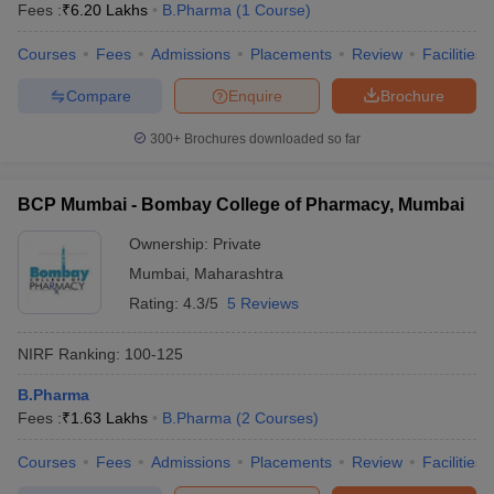
Fees :
₹
6.20 Lakhs
B.Pharma
(
1
Course
)
Courses
Fees
Admissions
Placements
Review
Facilities
Compare
Enquire
Brochure
300+
Brochures downloaded so far
BCP Mumbai - Bombay College of Pharmacy, Mumbai
Ownership:
Private
Mumbai
,
Maharashtra
Rating:
4.3/5
5 Reviews
NIRF Ranking:
100-125
B.Pharma
Fees :
₹
1.63 Lakhs
B.Pharma
(
2
Courses
)
Courses
Fees
Admissions
Placements
Review
Facilities