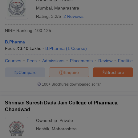
Mumbai
,
Maharashtra
Rating:
3.2/5
2 Reviews
NIRF Ranking:
100-125
B.Pharma
Fees :
₹
3.40 Lakhs
B.Pharma
(
1
Course
)
Courses
Fees
Admissions
Placements
Review
Facilities
Compare
Enquire
Brochure
100+
Brochures downloaded so far
Shriman Suresh Dada Jain College of Pharmacy,
Chandwad
Ownership:
Private
Nashik
,
Maharashtra