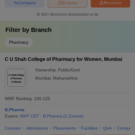
Compare
Enquire
Brochure
300+
Brochures downloaded so far
Filter by
Branch
Pharmacy
C U Shah College of Pharmacy for Women, Mumbai
Ownership:
Public/Govt
Mumbai
,
Maharashtra
NIRF Ranking:
100-125
B.Pharma
Exams:
MHT CET
B.Pharma
(
1
Course
)
Courses
Admissions
Placements
Facilities
QnA
Compare