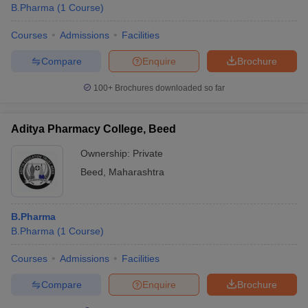
B.Pharma
(
1
Course
)
Courses
Admissions
Facilities
Compare
Enquire
Brochure
100+
Brochures downloaded so far
Aditya Pharmacy College, Beed
Ownership:
Private
Beed
,
Maharashtra
B.Pharma
B.Pharma
(
1
Course
)
Courses
Admissions
Facilities
Compare
Enquire
Brochure