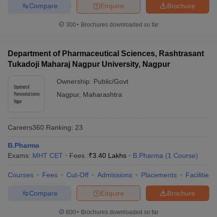
Compare
Enquire
Brochure
300+
Brochures downloaded so far
Department of Pharmaceutical Sciences, Rashtrasant
Tukadoji Maharaj Nagpur University, Nagpur
Ownership:
Public/Govt
Nagpur
,
Maharashtra
Careers360
Ranking
:
23
B.Pharma
Exams:
MHT CET
Fees :
₹
3.40 Lakhs
B.Pharma
(
1
Course
)
Courses
Fees
Cut-Off
Admissions
Placements
Facilities
Compare
Enquire
Brochure
600+
Brochures downloaded so far