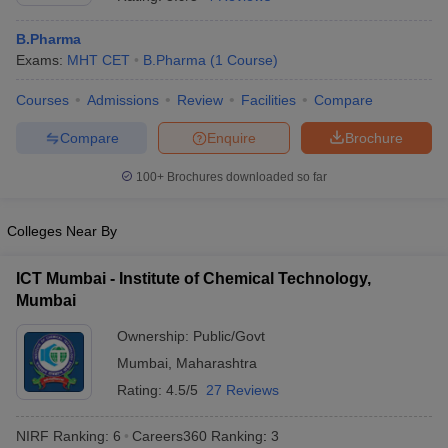
B.Pharma
Exams:
MHT CET
B.Pharma
(
1
Course
)
Courses
Admissions
Review
Facilities
Compare
t
GPAT Counselling
View All GPAT Articles
R JEE Exam Centres
NIPER JEE Result
NIPER JEE Counselling
How to 
Compare
Enquire
Brochure
lling
View All RUHS Pharmacy Articles
100+
Brochures downloaded so far
Pharm.D Colleges in India
B.Pharma MBA Colleges in India
epting RUHS Pharmacy
Colleges Near By
acy Colleges in Chennai
Pharmacy Colleges in New Delhi
Pharmacy Col
Andhra Pradesh
Pharmacy Colleges in Telangana
Pharmacy Colleges in 
ICT Mumbai - Institute of Chemical Technology,
Mumbai
Ownership:
Public/Govt
Mumbai
,
Maharashtra
Rating:
4.5/5
27 Reviews
NIRF Ranking:
6
Careers360
Ranking
:
3