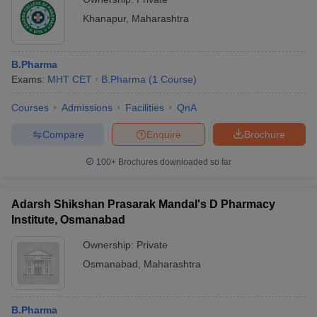
Khanapur
,
Maharashtra
B.Pharma
Exams:
MHT CET
B.Pharma
(
1
Course
)
Courses
Admissions
Facilities
QnA
Compare
Enquire
Brochure
100+
Brochures downloaded so far
Adarsh Shikshan Prasarak Mandal's D Pharmacy
Institute, Osmanabad
Ownership:
Private
Osmanabad
,
Maharashtra
B.Pharma