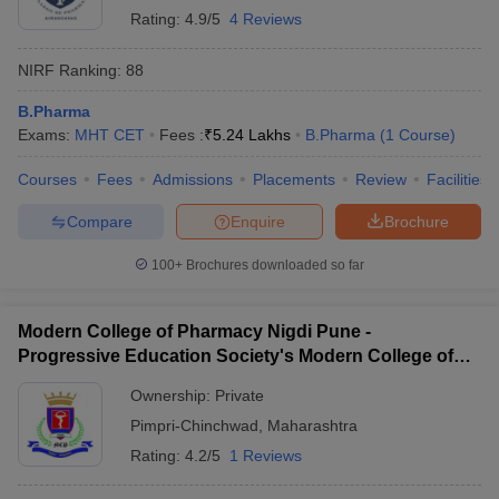
Rating:
4.9/5
4 Reviews
NIRF Ranking:
88
B.Pharma
Exams:
MHT CET
Fees :
₹
5.24 Lakhs
B.Pharma
(
1
Course
)
Courses
Fees
Admissions
Placements
Review
Facilities
Compare
Enquire
Brochure
100+
Brochures downloaded so far
Modern College of Pharmacy Nigdi Pune -
Progressive Education Society's Modern College of
Pharmacy, Pune
Ownership:
Private
Pimpri-Chinchwad
,
Maharashtra
Rating:
4.2/5
1 Reviews