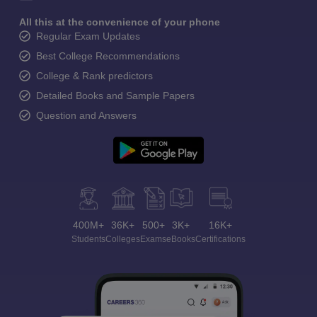
All this at the convenience of your phone
Regular Exam Updates
Best College Recommendations
College & Rank predictors
Detailed Books and Sample Papers
Question and Answers
400M+
36K+
500+
3K+
16K+
Students
Colleges
Exams
eBooks
Certifications