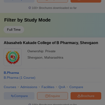
100+
Brochures downloaded so far
Filter by
Study Mode
Full Time
Abasaheb Kakade College of B Pharmacy, Shevgaon
Ownership:
Private
Shevgaon
,
Maharashtra
B.Pharma
B.Pharma
(
1
Course
)
Courses
Admissions
Facilities
QnA
Compare
Compare
Enquire
Brochure