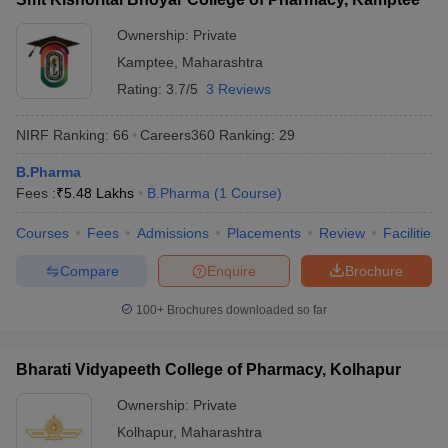
Ownership:
Private
Kamptee
,
Maharashtra
Rating:
3.7/5
3 Reviews
NIRF Ranking:
66
Careers360
Ranking
:
29
B.Pharma
Fees :
₹
5.48 Lakhs
B.Pharma
(
1
Course
)
Courses
Fees
Admissions
Placements
Review
Facilities
Compare
Enquire
Brochure
100+
Brochures downloaded so far
Bharati Vidyapeeth College of Pharmacy, Kolhapur
Ownership:
Private
Kolhapur
,
Maharashtra