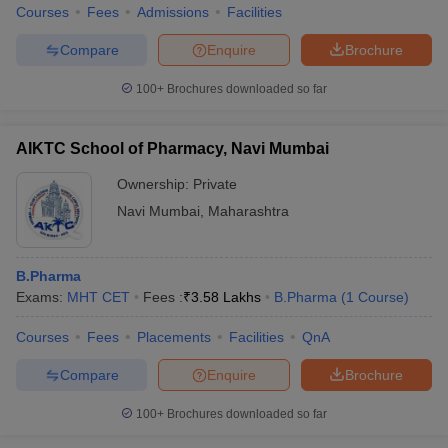
Courses
Fees
Admissions
Facilities
Compare
Enquire
Brochure
100+
Brochures downloaded so far
AIKTC School of Pharmacy, Navi Mumbai
Ownership:
Private
Navi Mumbai
,
Maharashtra
B.Pharma
Exams:
MHT CET
Fees :
₹
3.58 Lakhs
B.Pharma
(
1
Course
)
Courses
Fees
Placements
Facilities
QnA
Compare
Enquire
Brochure
100+
Brochures downloaded so far