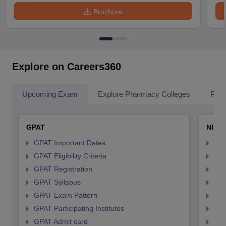
Brochure
Explore on Careers360
Upcoming Exam
Explore Pharmacy Colleges
Pha
GPAT
NIPE
GPAT Important Dates
NIP
GPAT Eligibility Criteria
NIP
GPAT Registration
NIP
GPAT Syllabus
NIP
GPAT Exam Pattern
NIP
GPAT Participating Institutes
NIP
GPAT Admit card
NIP