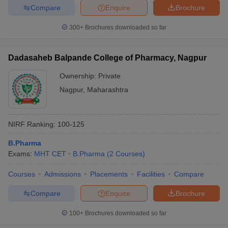
Compare
Enquire
Brochure
300+
Brochures downloaded so far
Dadasaheb Balpande College of Pharmacy, Nagpur
Ownership:
Private
Nagpur
,
Maharashtra
NIRF Ranking:
100-125
B.Pharma
Exams:
MHT CET
B.Pharma
(
2
Courses
)
Courses
Admissions
Placements
Facilities
Compare
Compare
Enquire
Brochure
100+
Brochures downloaded so far