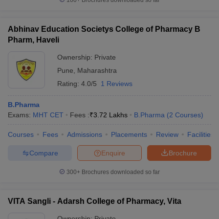
100+
Brochures downloaded so far
Abhinav Education Societys College of Pharmacy B
Pharm, Haveli
Ownership:
Private
Pune
,
Maharashtra
Rating:
4.0/5
1 Reviews
B.Pharma
Exams:
MHT CET
Fees :
₹
3.72 Lakhs
B.Pharma
(
2
Courses
)
Courses
Fees
Admissions
Placements
Review
Facilities
Compare
Enquire
Brochure
300+
Brochures downloaded so far
VITA Sangli - Adarsh College of Pharmacy, Vita
Ownership:
Private