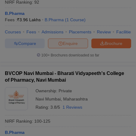
NIRF Ranking:
92
B.Pharma
Fees :
₹
3.96 Lakhs
B.Pharma
(
1
Course
)
Courses
Fees
Admissions
Placements
Review
Facilities
Compare
Enquire
Brochure
100+
Brochures downloaded so far
BVCOP Navi Mumbai - Bharati Vidyapeeth's College
of Pharmacy, Navi Mumbai
Ownership:
Private
Navi Mumbai
,
Maharashtra
Rating:
3.8/5
1 Reviews
NIRF Ranking:
100-125
B.Pharma