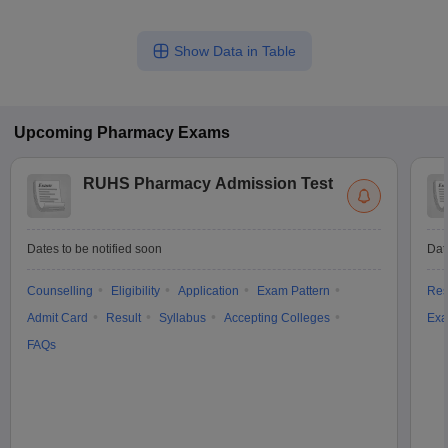
Show Data in Table
Upcoming
Pharmacy
Exams
RUHS Pharmacy Admission Test
Dates to be notified soon
Dat
Counselling
Eligibility
Application
Exam Pattern
Res
Admit Card
Result
Syllabus
Accepting Colleges
Exa
FAQs