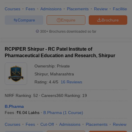
Courses
Fees
Admissions
Placements
Review
Facilities
Compare
Enquire
Brochure
300+
Brochures downloaded so far
RCPIPER Shirpur - RC Patel Institute of
Pharmaceutical Education and Research, Shirpur
Ownership:
Private
Shirpur
,
Maharashtra
Rating:
4.4/5
16 Reviews
NIRF Ranking:
52
Careers360
Ranking
:
19
B.Pharma
Fees :
₹
6.04 Lakhs
B.Pharma
(
1
Course
)
Courses
Fees
Cut-Off
Admissions
Placements
Review