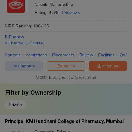
Nashik
,
Maharashtra
Rating:
4.5/5
3 Reviews
NIRF Ranking:
100-125
B.Pharma
B.Pharma
(
1
Course
)
Courses
Admissions
Placements
Review
Facilities
QnA
Compare
Enquire
Brochure
300+
Brochures downloaded so far
Filter by
Ownership
Private
Principal KM Kundnani College of Pharmacy, Mumbai
Ownership:
Private