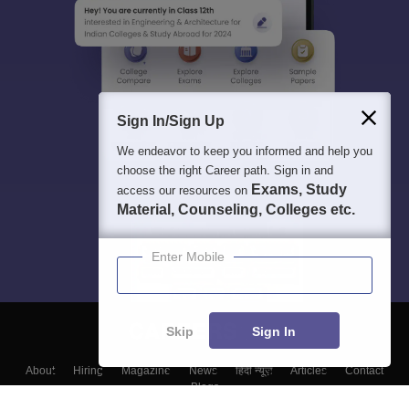
Sign In/Sign Up
We endeavor to keep you informed and help you
choose the right Career path. Sign in and
Exams, Study
access our resources on
Material, Counseling, Colleges etc.
Enter Mobile
Skip
Sign In
About
Hiring
Magazine
News
हिंदी न्यूज़
Articles
Contact
Blogs