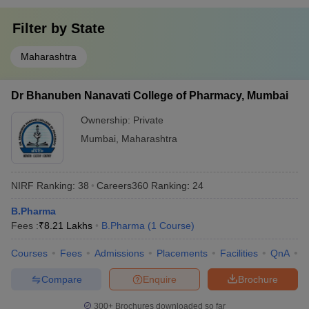
Filter by
State
Maharashtra
Dr Bhanuben Nanavati College of Pharmacy, Mumbai
Ownership:
Private
Mumbai
,
Maharashtra
NIRF Ranking:
38
Careers360
Ranking
:
24
B.Pharma
Fees :
₹
8.21 Lakhs
B.Pharma
(
1
Course
)
Courses
Fees
Admissions
Placements
Facilities
QnA
C
Compare
Enquire
Brochure
300+
Brochures downloaded so far