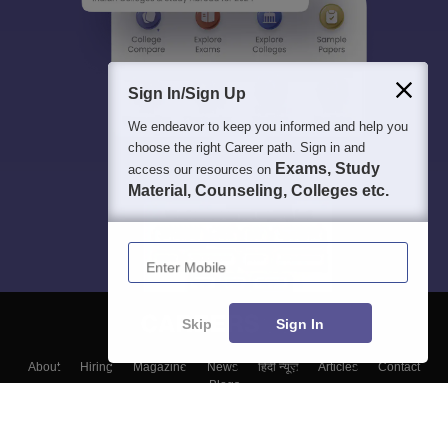
Sign In/Sign Up
We endeavor to keep you informed and help you
choose the right Career path. Sign in and
Exams, Study
access our resources on
Material, Counseling, Colleges etc.
Enter Mobile
Skip
Sign In
About
Hiring
Magazine
News
हिंदी न्यूज़
Articles
Contact
Blogs