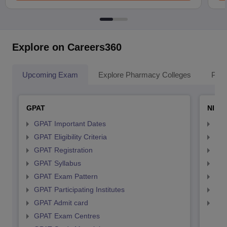
Explore on Careers360
Upcoming Exam
Explore Pharmacy Colleges
Pha
GPAT
NIPE
GPAT Important Dates
NIP
GPAT Eligibility Criteria
NIP
GPAT Registration
NIP
GPAT Syllabus
NIP
GPAT Exam Pattern
NIP
GPAT Participating Institutes
NIP
GPAT Admit card
NIP
GPAT Exam Centres