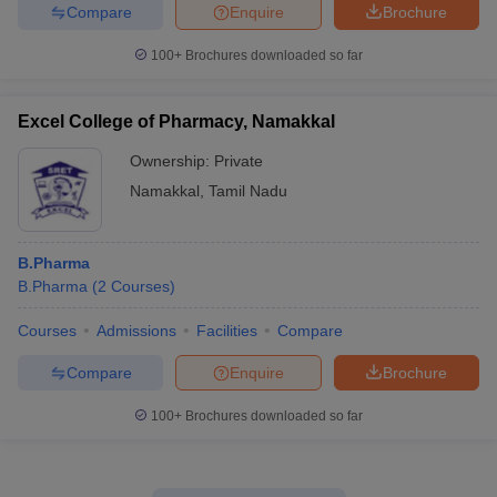
Compare
Enquire
Brochure
100+
Brochures downloaded so far
Excel College of Pharmacy, Namakkal
Ownership:
Private
Namakkal
,
Tamil Nadu
B.Pharma
B.Pharma
(
2
Courses
)
Courses
Admissions
Facilities
Compare
Compare
Enquire
Brochure
100+
Brochures downloaded so far