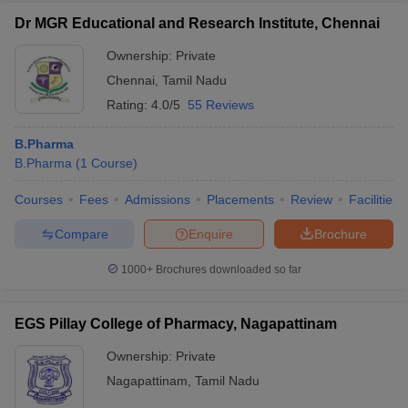
Dr MGR Educational and Research Institute, Chennai
Ownership:
Private
Chennai
,
Tamil Nadu
Rating:
4.0/5
55 Reviews
B.Pharma
B.Pharma
(
1
Course
)
Courses
Fees
Admissions
Placements
Review
Facilities
Compare
Enquire
Brochure
1000+
Brochures downloaded so far
EGS Pillay College of Pharmacy, Nagapattinam
Ownership:
Private
Nagapattinam
,
Tamil Nadu