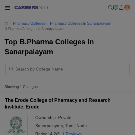
Pharmacy Colleges
Pharmacy Colleges In Sanarpalayam
B.Pharma Colleges In Sanarpalayam
Top B.Pharma Colleges in
Sanarpalayam
Showing
1
Colleges
The Erode College of Pharmacy and Research
Institute, Erode
Ownership:
Private
Sanarpalayam
,
Tamil Nadu
Rating:
4.2/5
1 Reviews