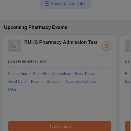
Show Data in Table
Upcoming
Pharmacy
Exams
RUHS Pharmacy Admission Test
Dates to be notified soon
Dat
Counselling
Eligibility
Application
Exam Pattern
Res
Admit Card
Result
Syllabus
Accepting Colleges
Exa
FAQs
Brochure