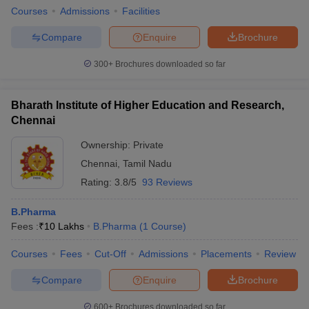
Courses
Admissions
Facilities
Compare
Enquire
Brochure
300+
Brochures downloaded so far
Bharath Institute of Higher Education and Research,
Chennai
Ownership:
Private
Chennai
,
Tamil Nadu
Rating:
3.8/5
93 Reviews
B.Pharma
Fees :
₹
10 Lakhs
B.Pharma
(
1
Course
)
Courses
Fees
Cut-Off
Admissions
Placements
Review
Compare
Enquire
Brochure
600+
Brochures downloaded so far