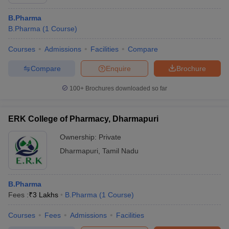
B.Pharma
B.Pharma
(
1
Course
)
Courses
Admissions
Facilities
Compare
Compare
Enquire
Brochure
100+
Brochures downloaded so far
ERK College of Pharmacy, Dharmapuri
Ownership:
Private
Dharmapuri
,
Tamil Nadu
B.Pharma
Fees :
₹
3 Lakhs
B.Pharma
(
1
Course
)
Courses
Fees
Admissions
Facilities