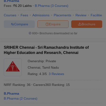
B.Pharma
Fees :
₹
6.20 Lakhs
B.Pharma
(
3
Courses
)
Courses
Fees
Admissions
Placements
Review
Facilities
Compare
Enquire
Brochure
600+
Brochures downloaded so far
SRIHER Chennai - Sri Ramachandra Institute of
Higher Education and Research, Chennai
Ownership:
Private
Chennai
,
Tamil Nadu
Rating:
4.3/5
3 Reviews
NIRF Ranking:
36
Careers360
Ranking
:
15
B.Pharma
B.Pharma
(
2
Courses
)