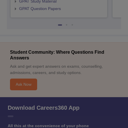
GPAT Study Material
GPAT Question Papers
Student Community: Where Questions Find
Answers
Ask and get expert answers on exams, counselling,
admissions, careers, and study options.
Ask Now
Download Careers360 App
All this at the convenience of your phone