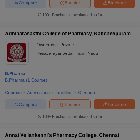
Compare
Enquire
Brochure
100+
Brochures downloaded so far
Adhiparasakthi College of Pharmacy, Kancheepuram
Ownership:
Private
Kesavarayanpettai
,
Tamil Nadu
B.Pharma
B.Pharma
(
1
Course
)
Courses
Admissions
Facilities
Compare
Compare
Enquire
Brochure
100+
Brochures downloaded so far
Annai Veilankanni's Pharmacy College, Chennai