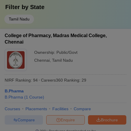
Filter by
State
Tamil Nadu
College of Pharmacy, Madras Medical College,
Chennai
Ownership:
Public/Govt
Chennai
,
Tamil Nadu
NIRF Ranking:
94
Careers360
Ranking
:
29
B.Pharma
B.Pharma
(
1
Course
)
Courses
Placements
Facilities
Compare
Compare
Enquire
Brochure