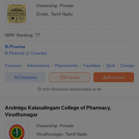
Ownership:
Private
Erode
,
Tamil Nadu
NIRF Ranking:
77
B.Pharma
B.Pharma
(
1
Course
)
Courses
Admissions
Placements
Facilities
QnA
Compare
Compare
Enquire
Brochure
100+
Brochures downloaded so far
Arulmigu Kalasalingam College of Pharmacy,
Virudhunagar
Ownership:
Private
Virudhunagar
,
Tamil Nadu