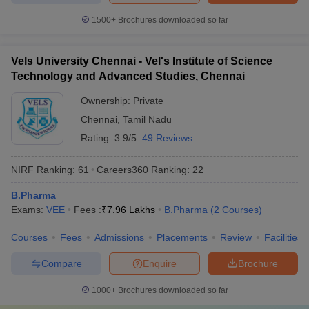
1500+
Brochures downloaded so far
Vels University Chennai - Vel's Institute of Science
Technology and Advanced Studies, Chennai
Ownership:
Private
Chennai
,
Tamil Nadu
Rating:
3.9/5
49 Reviews
NIRF Ranking:
61
Careers360
Ranking
:
22
B.Pharma
Exams:
VEE
Fees :
₹
7.96 Lakhs
B.Pharma
(
2
Courses
)
Courses
Fees
Admissions
Placements
Review
Facilities
Compare
Enquire
Brochure
1000+
Brochures downloaded so far