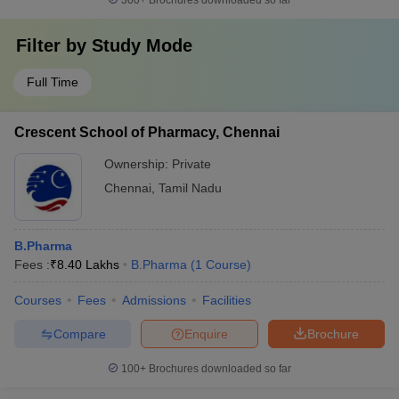
300+
Brochures downloaded so far
Filter by
Study Mode
Full Time
Crescent School of Pharmacy, Chennai
Ownership:
Private
Chennai
,
Tamil Nadu
B.Pharma
Fees :
₹
8.40 Lakhs
B.Pharma
(
1
Course
)
Courses
Fees
Admissions
Facilities
Compare
Enquire
Brochure
100+
Brochures downloaded so far