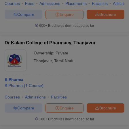
Courses
Fees
Admissions
Placements
Facilities
Affiliate
Compare
Enquire
Brochure
600+
Brochures downloaded so far
Dr Kalam College of Pharmacy, Thanjavur
Ownership:
Private
Thanjavur
,
Tamil Nadu
B.Pharma
B.Pharma
(
1
Course
)
Courses
Admissions
Facilities
Compare
Enquire
Brochure
100+
Brochures downloaded so far