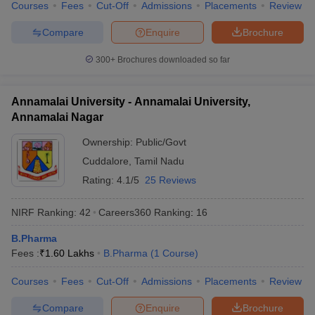
Courses
Fees
Cut-Off
Admissions
Placements
Review
Compare
Enquire
Brochure
300+
Brochures downloaded so far
Annamalai University - Annamalai University,
Annamalai Nagar
Ownership:
Public/Govt
Cuddalore
,
Tamil Nadu
Rating:
4.1/5
25 Reviews
NIRF Ranking:
42
Careers360
Ranking
:
16
B.Pharma
Fees :
₹
1.60 Lakhs
B.Pharma
(
1
Course
)
Courses
Fees
Cut-Off
Admissions
Placements
Review
Compare
Enquire
Brochure