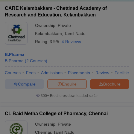
CARE Kelambakkam - Chettinad Academy of
Research and Education, Kelambakkam
Ownership:
Private
Kelambakkam
,
Tamil Nadu
Rating:
3.9/5
4 Reviews
B.Pharma
B.Pharma
(
2
Courses
)
Courses
Fees
Admissions
Placements
Review
Facilities
Compare
Enquire
Brochure
300+
Brochures downloaded so far
CL Baid Metha College of Pharmacy, Chennai
Ownership:
Private
Chennai
,
Tamil Nadu