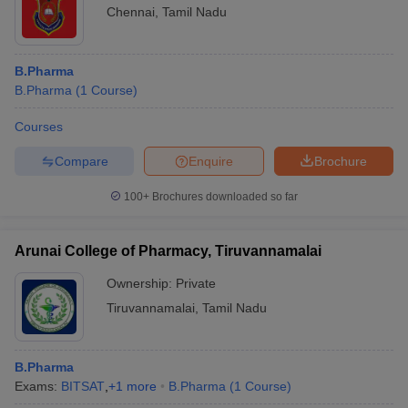
Chennai
,
Tamil Nadu
B.Pharma
B.Pharma
(
1
Course
)
Courses
Compare
Enquire
Brochure
100+
Brochures downloaded so far
Arunai College of Pharmacy, Tiruvannamalai
Ownership:
Private
Tiruvannamalai
,
Tamil Nadu
B.Pharma
Exams:
BITSAT
,
+
1
more
B.Pharma
(
1
Course
)