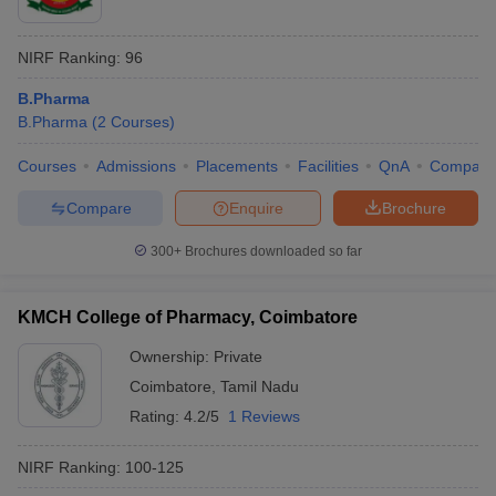
NIRF Ranking:
96
B.Pharma
B.Pharma
(
2
Courses
)
Courses
Admissions
Placements
Facilities
QnA
Compare
Compare
Enquire
Brochure
300+
Brochures downloaded so far
KMCH College of Pharmacy, Coimbatore
Ownership:
Private
Coimbatore
,
Tamil Nadu
Rating:
4.2/5
1 Reviews
NIRF Ranking:
100-125