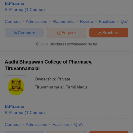
B.Pharma
B.Pharma
(
1
Course
)
Courses
Admissions
Placements
Review
Facilities
QnA
Compare
Enquire
Brochure
300+
Brochures downloaded so far
Aadhi Bhagawan College of Pharmacy,
Tiruvannamalai
Ownership:
Private
Tiruvannamalai
,
Tamil Nadu
B.Pharma
B.Pharma
(
1
Course
)
Courses
Admissions
Facilities
QnA