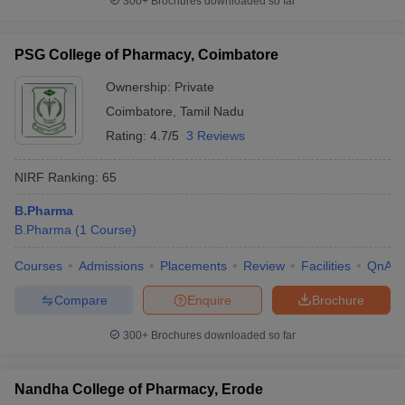
300+
Brochures downloaded so far
PSG College of Pharmacy, Coimbatore
Ownership:
Private
Coimbatore
,
Tamil Nadu
Rating:
4.7/5
3 Reviews
NIRF Ranking:
65
B.Pharma
B.Pharma
(
1
Course
)
Courses
Admissions
Placements
Review
Facilities
QnA
Compare
Enquire
Brochure
300+
Brochures downloaded so far
Nandha College of Pharmacy, Erode