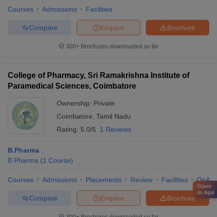
Courses
Admissions
Facilities
Compare
Enquire
Brochure
300+
Brochures downloaded so far
College of Pharmacy, Sri Ramakrishna Institute of
Paramedical Sciences, Coimbatore
Ownership:
Private
Coimbatore
,
Tamil Nadu
Rating:
5.0/5
1 Reviews
B.Pharma
B.Pharma
(
1
Course
)
Courses
Admissions
Placements
Review
Facilities
QnA
Open
in App
Compare
Enquire
Brochure