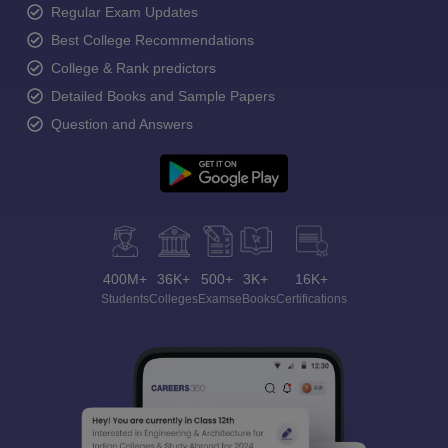
Regular Exam Updates
Best College Recommendations
College & Rank predictors
Detailed Books and Sample Papers
Question and Answers
400M+
36K+
500+
3K+
16K+
Students
Colleges
Exams
eBooks
Certifications