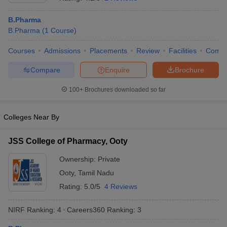
B.Pharma
B.Pharma
(
1
Course
)
Courses
Admissions
Placements
Review
Facilities
Comp
t
GPAT Counselling
View All GPAT Articles
R JEE Exam Centres
NIPER JEE Result
NIPER JEE Counselling
How to 
Compare
Enquire
Brochure
lling
View All RUHS Pharmacy Articles
100+
Brochures downloaded so far
Pharm.D Colleges in India
B.Pharma MBA Colleges in India
epting RUHS Pharmacy
Colleges Near By
acy Colleges in Chennai
Pharmacy Colleges in New Delhi
Pharmacy Col
Andhra Pradesh
Pharmacy Colleges in Telangana
Pharmacy Colleges in 
JSS College of Pharmacy, Ooty
Ownership:
Private
Ooty
,
Tamil Nadu
Rating:
5.0/5
4 Reviews
NIRF Ranking:
4
Careers360
Ranking
:
3