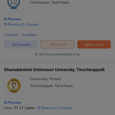
Coimbatore
,
Tamil Nadu
B.Pharma
B.Pharma
(
1
Course
)
Courses
Facilities
Compare
Enquire
Brochure
Brochures downloaded so far
Dhanalakshmi Srinivasan University, Tiruchirappalli
Ownership:
Private
Tiruchirappalli
,
Tamil Nadu
B.Pharma
Fees :
₹
7.17 Lakhs
B.Pharma
(
1
Course
)