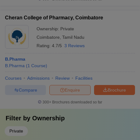
Cheran College of Pharmacy, Coimbatore
Ownership:
Private
Coimbatore
,
Tamil Nadu
Rating:
4.7/5
3 Reviews
B.Pharma
B.Pharma
(
1
Course
)
Courses
Admissions
Review
Facilities
Compare
Enquire
Brochure
300+
Brochures downloaded so far
Filter by
Ownership
Private