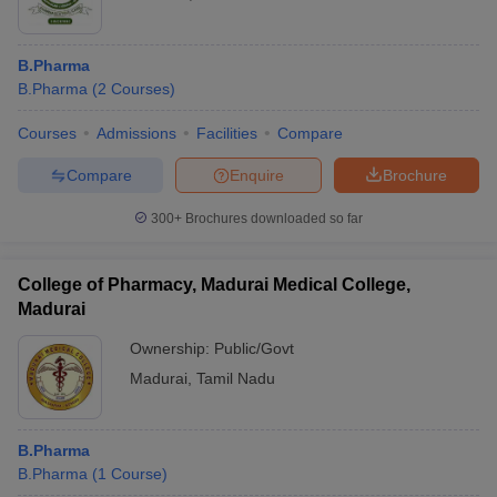
B.Pharma
B.Pharma
(
2
Courses
)
Courses
Admissions
Facilities
Compare
Compare
Enquire
Brochure
300+
Brochures downloaded so far
College of Pharmacy, Madurai Medical College,
Madurai
Ownership:
Public/Govt
Madurai
,
Tamil Nadu
B.Pharma
B.Pharma
(
1
Course
)