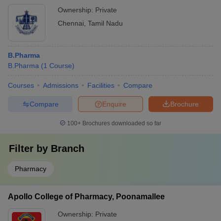
Ownership:
Private
Chennai
,
Tamil Nadu
B.Pharma
B.Pharma
(
1
Course
)
Courses
Admissions
Facilities
Compare
Compare
Enquire
Brochure
100+
Brochures downloaded so far
Filter by
Branch
Pharmacy
Apollo College of Pharmacy, Poonamallee
Ownership:
Private