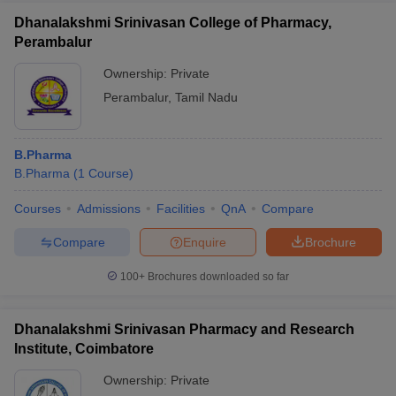
Dhanalakshmi Srinivasan College of Pharmacy,
Perambalur
Ownership:
Private
Perambalur
,
Tamil Nadu
B.Pharma
B.Pharma
(
1
Course
)
Courses
Admissions
Facilities
QnA
Compare
Compare
Enquire
Brochure
100+
Brochures downloaded so far
Dhanalakshmi Srinivasan Pharmacy and Research
Institute, Coimbatore
Ownership:
Private