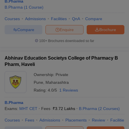
B.Pharma
B.Pharma
(
1
Course
)
Courses
Admissions
Facilities
QnA
Compare
Compare
Enquire
Brochure
100+
Brochures downloaded so far
Abhinav Education Societys College of Pharmacy B
Pharm, Haveli
Ownership:
Private
Pune
,
Maharashtra
Rating:
4.0/5
1 Reviews
B.Pharma
Exams:
MHT CET
Fees :
₹
3.72 Lakhs
B.Pharma
(
2
Courses
)
Courses
Fees
Admissions
Placements
Review
Facilities