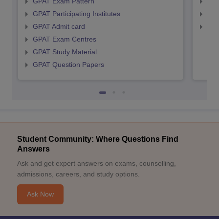
GPAT Exam Pattern
NIP
GPAT Participating Institutes
NIP
GPAT Admit card
NIP
GPAT Exam Centres
GPAT Study Material
GPAT Question Papers
Student Community: Where Questions Find
Answers
Ask and get expert answers on exams, counselling,
admissions, careers, and study options.
Ask Now