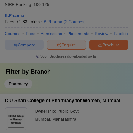
NIRF Ranking:
100-125
B.Pharma
Fees :
₹
1.63 Lakhs
B.Pharma
(
2
Courses
)
Courses
Fees
Admissions
Placements
Review
Facilities
Compare
Enquire
Brochure
300+
Brochures downloaded so far
Filter by
Branch
Pharmacy
C U Shah College of Pharmacy for Women, Mumbai
Ownership:
Public/Govt
Mumbai
,
Maharashtra