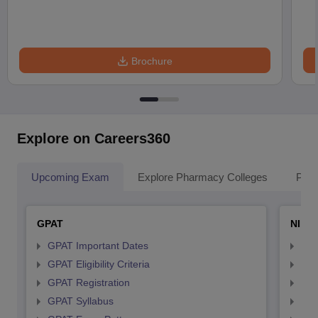
Brochure
Explore on Careers360
Upcoming Exam
Explore Pharmacy Colleges
Pha
GPAT
NIPE
GPAT Important Dates
NIP
GPAT Eligibility Criteria
NIP
GPAT Registration
NIP
GPAT Syllabus
NIP