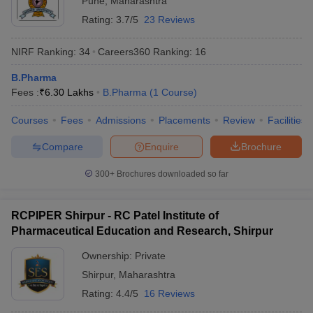
Pune
,
Maharashtra
Rating:
3.7/5
23 Reviews
NIRF Ranking:
34
Careers360
Ranking
:
16
B.Pharma
Fees :
₹
6.30 Lakhs
B.Pharma
(
1
Course
)
Courses
Fees
Admissions
Placements
Review
Facilities
Compare
Enquire
Brochure
300+
Brochures downloaded so far
RCPIPER Shirpur - RC Patel Institute of
Pharmaceutical Education and Research, Shirpur
Ownership:
Private
Shirpur
,
Maharashtra
Rating:
4.4/5
16 Reviews