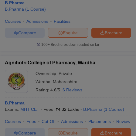
B.Pharma
B.Pharma
(
1
Course
)
Courses
Admissions
Facilities
Compare
Enquire
Brochure
100+
Brochures downloaded so far
Agnihotri College of Pharmacy, Wardha
Ownership:
Private
Wardha
,
Maharashtra
Rating:
4.6/5
6 Reviews
B.Pharma
Exams:
MHT CET
Fees :
₹
4.32 Lakhs
B.Pharma
(
1
Course
)
Courses
Fees
Cut-Off
Admissions
Placements
Review
Compare
Enquire
Brochure