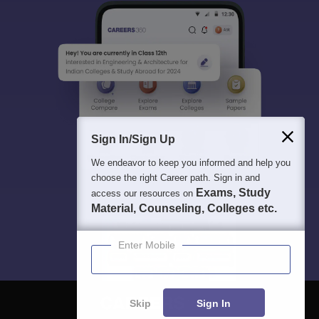
Sign In/Sign Up
We endeavor to keep you informed and help you
choose the right Career path. Sign in and
Exams, Study
access our resources on
Material, Counseling, Colleges etc.
Enter Mobile
Skip
Sign In