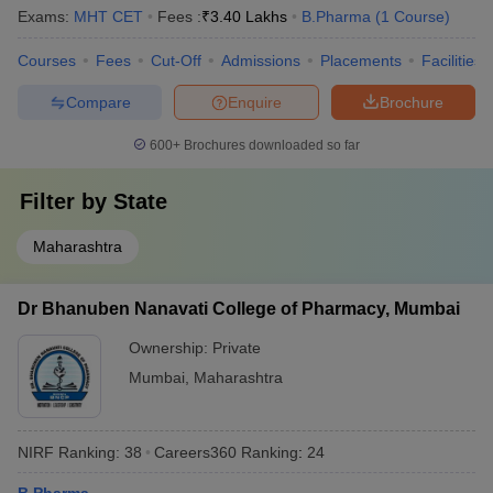
Exams:
MHT CET
Fees :
₹
3.40 Lakhs
B.Pharma
(
1
Course
)
Courses
Fees
Cut-Off
Admissions
Placements
Facilities
Compare
Enquire
Brochure
600+
Brochures downloaded so far
Filter by
State
Maharashtra
Dr Bhanuben Nanavati College of Pharmacy, Mumbai
Ownership:
Private
Mumbai
,
Maharashtra
NIRF Ranking:
38
Careers360
Ranking
:
24