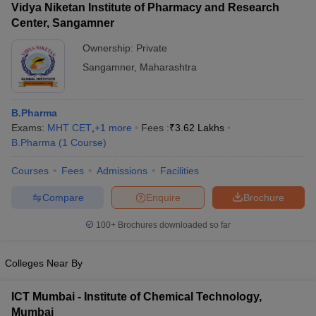
Vidya Niketan Institute of Pharmacy and Research
Center, Sangamner
Ownership:
Private
Sangamner
,
Maharashtra
B.Pharma
Exams:
MHT CET
,
+
1
more
Fees :
₹
3.62 Lakhs
B.Pharma
(
1
Course
)
Courses
Fees
Admissions
Facilities
Compare
Enquire
Brochure
100+
Brochures downloaded so far
Colleges Near By
ICT Mumbai - Institute of Chemical Technology,
Mumbai