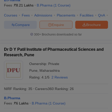
B.Pharma
Fees :
₹
8.21 Lakhs
B.Pharma
(
1
Course
)
Courses
Fees
Admissions
Placements
Facilities
QnA
C
Compare
Enquire
Brochure
300+
Brochures downloaded so far
Dr D Y Patil Institute of Pharmaceutical Sciences and
Research, Pune
Ownership:
Private
Pune
,
Maharashtra
Rating:
4.1/5
2 Reviews
NIRF Ranking:
35
Careers360
Ranking
:
26
B.Pharma
Fees :
₹
6 Lakhs
B.Pharma
(
1
Course
)