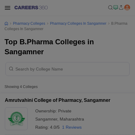
Pharmacy Colleges
Pharmacy Colleges In Sangamner
B.Pharma
Colleges In Sangamner
Top B.Pharma Colleges in
Sangamner
Showing
4
Colleges
Amrutvahini College of Pharmacy, Sangamner
Ownership:
Private
Sangamner
,
Maharashtra
Rating:
4.0/5
1 Reviews