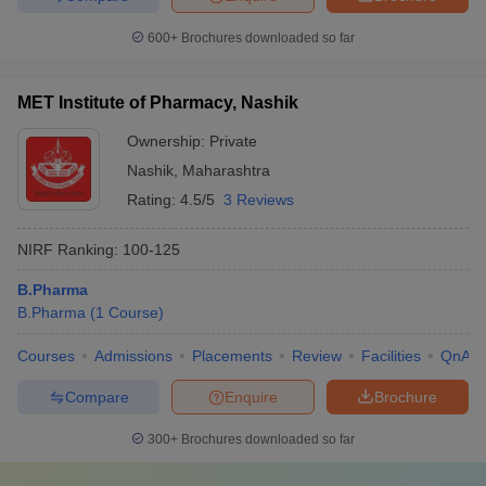
600+
Brochures downloaded so far
MET Institute of Pharmacy, Nashik
Ownership:
Private
Nashik
,
Maharashtra
Rating:
4.5/5
3 Reviews
NIRF Ranking:
100-125
B.Pharma
B.Pharma
(
1
Course
)
Courses
Admissions
Placements
Review
Facilities
QnA
Compare
Enquire
Brochure
300+
Brochures downloaded so far