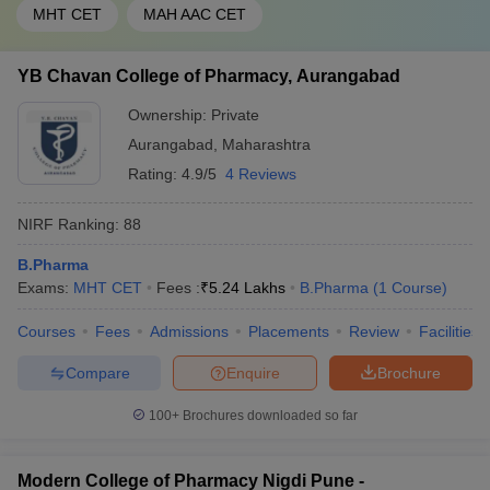
MHT CET
MAH AAC CET
YB Chavan College of Pharmacy, Aurangabad
Ownership:
Private
Aurangabad
,
Maharashtra
Rating:
4.9/5
4 Reviews
NIRF Ranking:
88
B.Pharma
Exams:
MHT CET
Fees :
₹
5.24 Lakhs
B.Pharma
(
1
Course
)
Courses
Fees
Admissions
Placements
Review
Facilities
Compare
Enquire
Brochure
100+
Brochures downloaded so far
Modern College of Pharmacy Nigdi Pune -