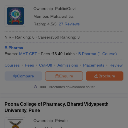
Ownership:
Public/Govt
Mumbai
,
Maharashtra
Rating:
4.5/5
27 Reviews
NIRF Ranking:
6
Careers360
Ranking
:
3
B.Pharma
Exams:
MHT CET
Fees :
₹
3.40 Lakhs
B.Pharma
(
1
Course
)
Courses
Fees
Cut-Off
Admissions
Placements
Review
Compare
Enquire
Brochure
1000+
Brochures downloaded so far
Poona College of Pharmacy, Bharati Vidyapeeth
University, Pune
Ownership:
Private