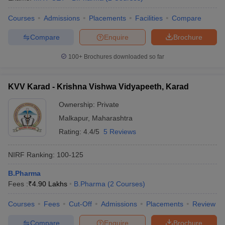
Courses
Admissions
Placements
Facilities
Compare
Compare
Enquire
Brochure
100+
Brochures downloaded so far
KVV Karad - Krishna Vishwa Vidyapeeth, Karad
Ownership:
Private
Malkapur
,
Maharashtra
Rating:
4.4/5
5 Reviews
NIRF Ranking:
100-125
B.Pharma
Fees :
₹
4.90 Lakhs
B.Pharma
(
2
Courses
)
Courses
Fees
Cut-Off
Admissions
Placements
Review
Compare
Enquire
Brochure