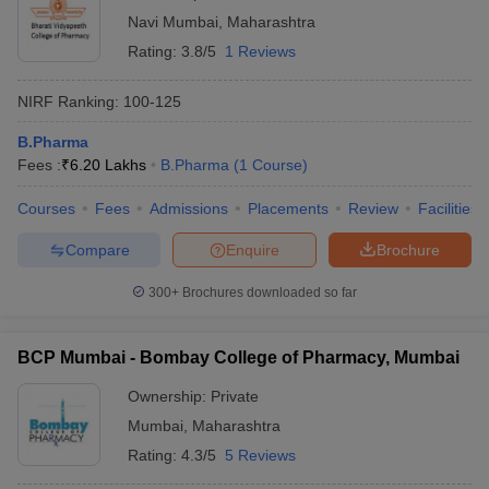
Navi Mumbai
,
Maharashtra
Rating:
3.8/5
1 Reviews
NIRF Ranking:
100-125
B.Pharma
Fees :
₹
6.20 Lakhs
B.Pharma
(
1
Course
)
Courses
Fees
Admissions
Placements
Review
Facilities
Compare
Enquire
Brochure
300+
Brochures downloaded so far
BCP Mumbai - Bombay College of Pharmacy, Mumbai
Ownership:
Private
Mumbai
,
Maharashtra
Rating:
4.3/5
5 Reviews