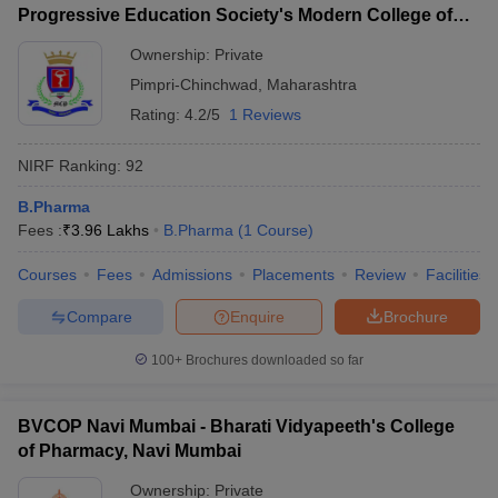
Progressive Education Society's Modern College of
Pharmacy, Pune
Ownership:
Private
Pimpri-Chinchwad
,
Maharashtra
Rating:
4.2/5
1 Reviews
NIRF Ranking:
92
B.Pharma
Fees :
₹
3.96 Lakhs
B.Pharma
(
1
Course
)
Courses
Fees
Admissions
Placements
Review
Facilities
Compare
Enquire
Brochure
100+
Brochures downloaded so far
BVCOP Navi Mumbai - Bharati Vidyapeeth's College
of Pharmacy, Navi Mumbai
Ownership:
Private