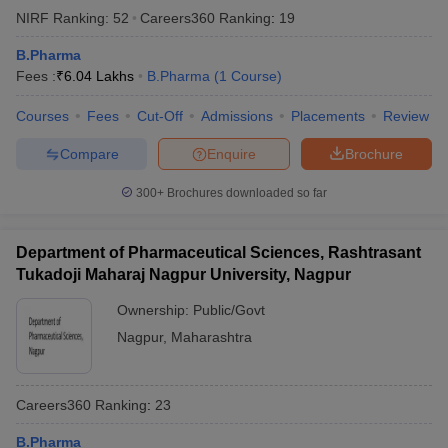
NIRF Ranking:
52
Careers360
Ranking
:
19
B.Pharma
Fees :
₹
6.04 Lakhs
B.Pharma
(
1
Course
)
Courses
Fees
Cut-Off
Admissions
Placements
Review
Compare
Enquire
Brochure
300+
Brochures downloaded so far
Department of Pharmaceutical Sciences, Rashtrasant
Tukadoji Maharaj Nagpur University, Nagpur
Ownership:
Public/Govt
Nagpur
,
Maharashtra
Careers360
Ranking
:
23
B.Pharma