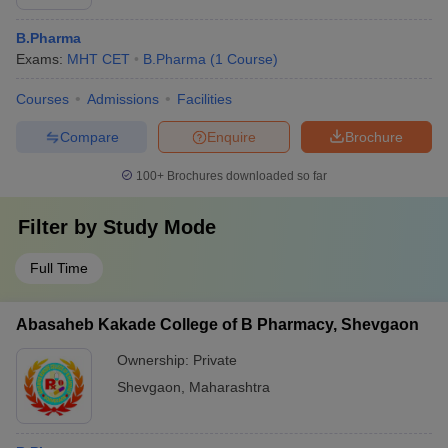
B.Pharma
Exams:
MHT CET
B.Pharma
(
1
Course
)
Courses
Admissions
Facilities
Compare
Enquire
Brochure
100+
Brochures downloaded so far
Filter by
Study Mode
Full Time
Abasaheb Kakade College of B Pharmacy, Shevgaon
Ownership:
Private
Shevgaon
,
Maharashtra