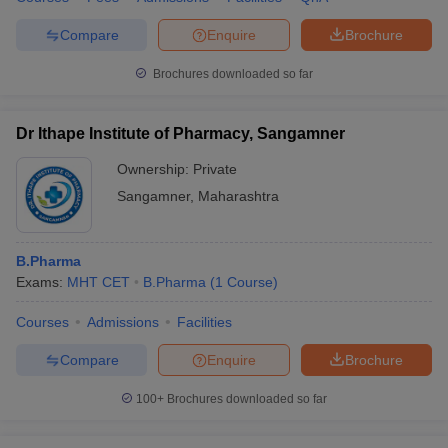
Compare
Enquire
Brochure
Brochures downloaded so far
Dr Ithape Institute of Pharmacy, Sangamner
Ownership:
Private
Sangamner
,
Maharashtra
B.Pharma
Exams:
MHT CET
B.Pharma
(
1
Course
)
Courses
Admissions
Facilities
Compare
Enquire
Brochure
100+
Brochures downloaded so far