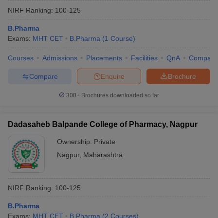
NIRF Ranking:
100-125
B.Pharma
Exams:
MHT CET
B.Pharma
(
1
Course
)
Courses
Admissions
Placements
Facilities
QnA
Compare
Compare
Enquire
Brochure
300+
Brochures downloaded so far
Dadasaheb Balpande College of Pharmacy, Nagpur
Ownership:
Private
Nagpur
,
Maharashtra
NIRF Ranking:
100-125
B.Pharma
Exams:
MHT CET
B.Pharma
(
2
Courses
)