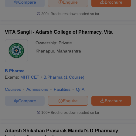
Compare
Enquire
Brochure
300+
Brochures downloaded so far
VITA Sangli - Adarsh College of Pharmacy, Vita
Ownership:
Private
Khanapur
,
Maharashtra
B.Pharma
Exams:
MHT CET
B.Pharma
(
1
Course
)
Courses
Admissions
Facilities
QnA
Compare
Enquire
Brochure
100+
Brochures downloaded so far
Adarsh Shikshan Prasarak Mandal's D Pharmacy