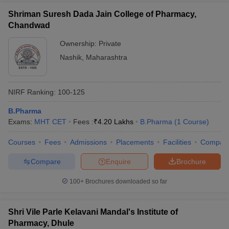
Shriman Suresh Dada Jain College of Pharmacy,
Chandwad
Ownership:
Private
Nashik
,
Maharashtra
NIRF Ranking:
100-125
B.Pharma
Exams:
MHT CET
Fees :
₹
4.20 Lakhs
B.Pharma
(
1
Course
)
Courses
Fees
Admissions
Placements
Facilities
Compar
Compare
Enquire
Brochure
100+
Brochures downloaded so far
Shri Vile Parle Kelavani Mandal's Institute of
Pharmacy, Dhule