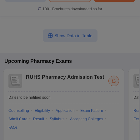
100+
Brochures downloaded so far
Show Data in Table
Upcoming
Pharmacy
Exams
RUHS Pharmacy Admission Test
Dates to be notified soon
Dat
Counselling
Eligibility
Application
Exam Pattern
Res
Admit Card
Result
Syllabus
Accepting Colleges
Exa
FAQs