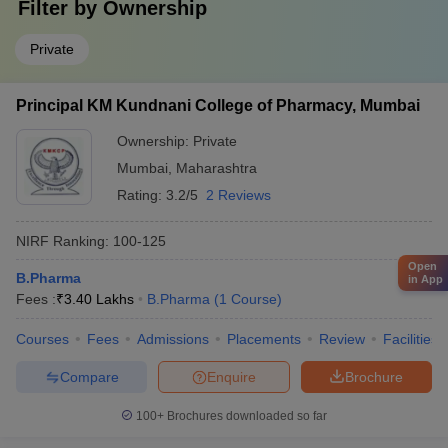
Filter by
Ownership
Private
Principal KM Kundnani College of Pharmacy, Mumbai
Ownership:
Private
Mumbai
,
Maharashtra
Rating:
3.2/5
2 Reviews
NIRF Ranking:
100-125
Open
B.Pharma
in App
Fees :
₹
3.40 Lakhs
B.Pharma
(
1
Course
)
Courses
Fees
Admissions
Placements
Review
Facilities
Compare
Enquire
Brochure
100+
Brochures downloaded so far