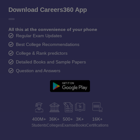
Download Careers360 App
All this at the convenience of your phone
Regular Exam Updates
Best College Recommendations
College & Rank predictors
Detailed Books and Sample Papers
Question and Answers
400M+
36K+
500+
3K+
16K+
Students
Colleges
Exams
eBooks
Certifications