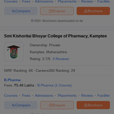
Courses
Fees
Admissions
Placements
Review
Facilities
Compare
Enquire
Brochure
600+
Brochures downloaded so far
Smt Kishoritai Bhoyar College of Pharmacy, Kamptee
Ownership:
Private
Kamptee
,
Maharashtra
Rating:
3.7/5
3 Reviews
NIRF Ranking:
66
Careers360
Ranking
:
29
B.Pharma
Fees :
₹
5.48 Lakhs
B.Pharma
(
1
Course
)
Courses
Fees
Admissions
Placements
Review
Facilities
Compare
Enquire
Brochure