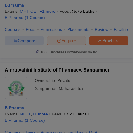
B.Pharma
Exams:
MHT CET
,
+
1
more
Fees :
₹
5.76 Lakhs
B.Pharma
(
1
Course
)
Courses
Fees
Admissions
Placements
Review
Facilities
t
GPAT Counselling
View All GPAT Articles
R JEE Exam Centres
NIPER JEE Result
NIPER JEE Counselling
How to 
Compare
Enquire
Brochure
lling
View All RUHS Pharmacy Articles
100+
Brochures downloaded so far
Pharm.D Colleges in India
B.Pharma MBA Colleges in India
epting RUHS Pharmacy
Amrutvahini Institute of Pharmacy, Sangamner
acy Colleges in Chennai
Pharmacy Colleges in New Delhi
Pharmacy Col
Andhra Pradesh
Pharmacy Colleges in Telangana
Pharmacy Colleges in 
Ownership:
Private
Sangamner
,
Maharashtra
B.Pharma
Exams:
NEET
,
+
1
more
Fees :
₹
3.20 Lakhs
B.Pharma
(
1
Course
)
Courses
Fees
Admissions
Facilities
QnA