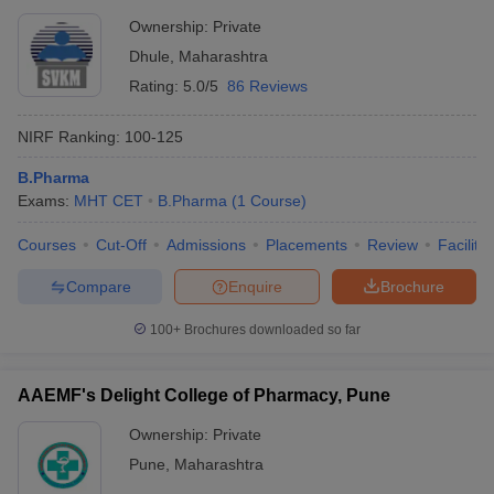
Ownership:
Private
Dhule
,
Maharashtra
Rating:
5.0/5
86 Reviews
NIRF Ranking:
100-125
B.Pharma
Exams:
MHT CET
B.Pharma
(
1
Course
)
Courses
Cut-Off
Admissions
Placements
Review
Facilitie
Compare
Enquire
Brochure
100+
Brochures downloaded so far
AAEMF's Delight College of Pharmacy, Pune
Ownership:
Private
Pune
,
Maharashtra