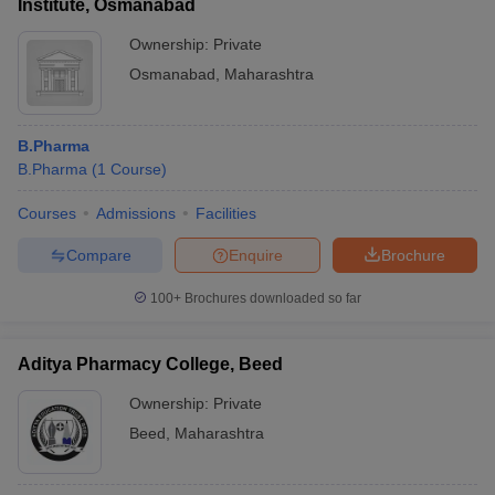
Institute, Osmanabad
Ownership:
Private
Osmanabad
,
Maharashtra
B.Pharma
B.Pharma
(
1
Course
)
Courses
Admissions
Facilities
Compare
Enquire
Brochure
100+
Brochures downloaded so far
Aditya Pharmacy College, Beed
Ownership:
Private
Beed
,
Maharashtra