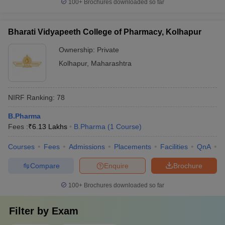
100+
Brochures downloaded so far
Bharati Vidyapeeth College of Pharmacy, Kolhapur
Ownership:
Private
Kolhapur
,
Maharashtra
NIRF Ranking:
78
B.Pharma
Fees :
₹
6.13 Lakhs
B.Pharma
(
1
Course
)
Courses
Fees
Admissions
Placements
Facilities
QnA
C
Compare
Enquire
Brochure
100+
Brochures downloaded so far
Filter by
Exam