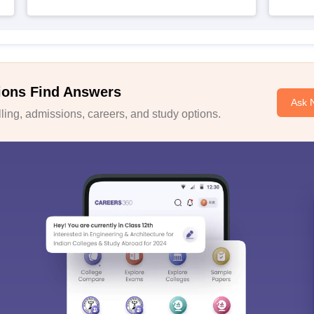
ions Find Answers
Ask 
ing, admissions, careers, and study options.