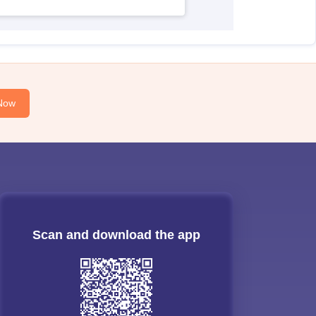
Now
Scan and download the app