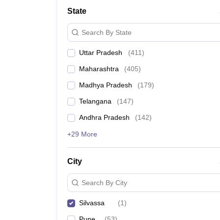
University
State
Animation and Design
Management and Business Administration
Search By State
School
Competition
Uttar Pradesh
(
411
)
Hospitality
Finance
Maharashtra
(
405
)
Study Abroad
News
Madhya Pradesh
(
179
)
Hindi News
Telangana
(
147
)
Andhra Pradesh
(
142
)
+29 More
City
Search By City
Silvassa
(
1
)
Pune
(
53
)