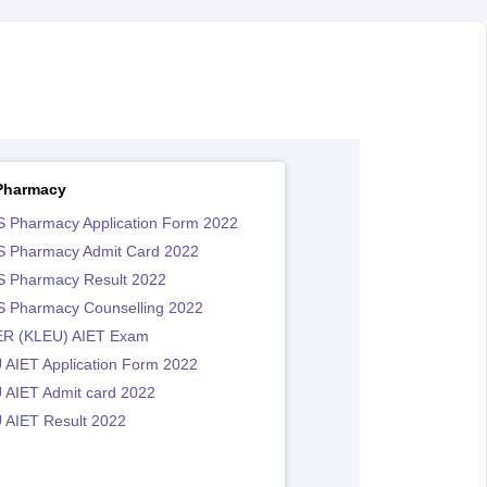
Pharmacy
 Pharmacy Application Form 2022
 Pharmacy Admit Card 2022
 Pharmacy Result 2022
 Pharmacy Counselling 2022
R (KLEU) AIET Exam
 AIET Application Form 2022
 AIET Admit card 2022
 AIET Result 2022