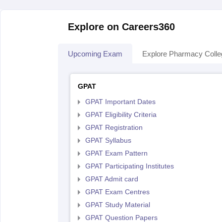
Explore on Careers360
Upcoming Exam
Explore Pharmacy Coll
GPAT
GPAT Important Dates
GPAT Eligibility Criteria
GPAT Registration
GPAT Syllabus
GPAT Exam Pattern
GPAT Participating Institutes
GPAT Admit card
GPAT Exam Centres
GPAT Study Material
GPAT Question Papers