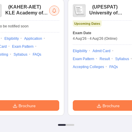
(
KAHER-AIET
)
(
UPESPAT
)
KLE Academy of
University of
Higher Education
Petroleum &
Upcoming Dates
and Research All
Energy Studies
o be notified soon
India Entrance Test
Pharma Aptitude
Exam Date
Test
Eligibility
Application
4 Aug'26
-
4 Aug'26
(Online)
Card
Exam Pattern
Eligibility
Admit Card
lling
Syllabus
FAQs
Exam Pattern
Result
Syllabus
Accepting Colleges
FAQs
Brochure
Brochure