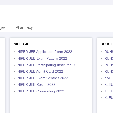
eges
Pharmacy
NIPER JEE
RUHS 
NIPER JEE Application Form 2022
RUHS
NIPER JEE Exam Pattern 2022
RUHS
NIPER JEE Participating Institutes 2022
RUHS
NIPER JEE Admit Card 2022
RUHS
NIPER JEE Exam Centres 2022
KAHE
NIPER JEE Result 2022
KLEU
NIPER JEE Counselling 2022
KLEU
KLEU