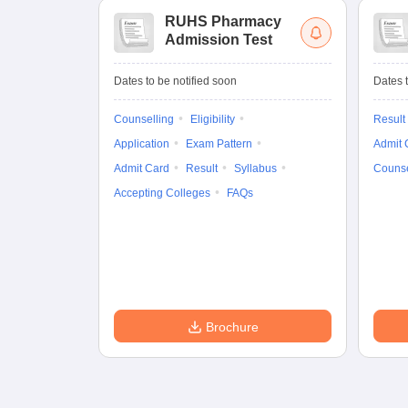
RUHS Pharmacy
Admission Test
Dates to be notified soon
Dates t
Counselling
Eligibility
Result
Application
Exam Pattern
Admit 
Admit Card
Result
Syllabus
Counse
Accepting Colleges
FAQs
Brochure