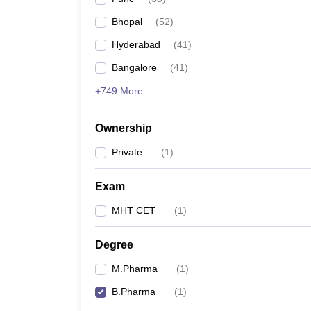
Bhopal
(
52
)
Hyderabad
(
41
)
Bangalore
(
41
)
+749 More
Ownership
Private
(
1
)
Exam
MHT CET
(
1
)
Degree
M.Pharma
(
1
)
B.Pharma
(
1
)