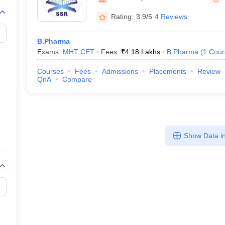
Rating:
3.9/5
4 Reviews
B.Pharma
Exams:
MHT CET
Fees :
₹
4.18 Lakhs
B.Pharma
(
1
Cour
Courses
Fees
Admissions
Placements
Review
QnA
Compare
Show Data in