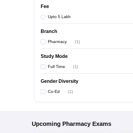
Fee
Upto 5 Lakh
Branch
Pharmacy
(
1
)
Study Mode
Full Time
(
1
)
Gender Diversity
Co-Ed
(
1
)
Upcoming
Pharmacy
Exams