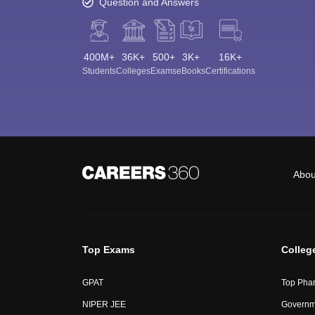
Question and Answers
400M+
36K+
500+
3K+
16K+
Students
Colleges
Exams
eBooks
Certifications
Abou
Top Exams
Colleg
GPAT
Top Phar
NIPER JEE
Governme