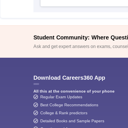
Student Community: Where Quest
Ask and get expert answers on exams, counsell
Download Careers360 App
All this at the convenience of your phone
Regular Exam Updates
Best College Recommendations
College & Rank predictors
Detailed Books and Sample Papers