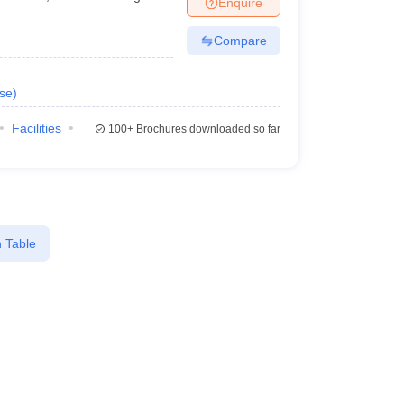
Enquire
Compare
se
)
Facilities
100+
Brochures downloaded so far
 Table