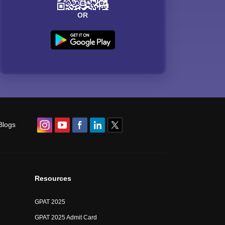
OR
Blogs
Resources
GPAT 2025
GPAT 2025 Admit Card