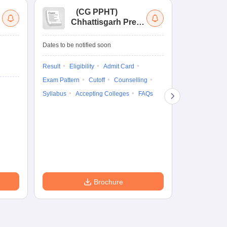
(
CG PPHT
)
(
Chhattisgarh Pre
Nat
Pharmacy Test
of
Ed
Dates to be notified soon
Dates to be no
Re
En
Result
Eligibility
Admit Card
Admit Card
Exam Pattern
Cutoff
Counselling
Exam Pattern
Syllabus
Accepting Colleges
FAQs
Syllabus
Ac
Brochure