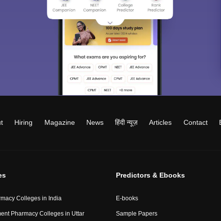
t
Hiring
Magazine
News
हिंदी न्यूज़
Articles
Contact
es
Predictors & Ebooks
macy Colleges in India
E-books
nt Pharmacy Colleges in Uttar
Sample Papers