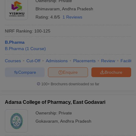
Ownership:
Private
Bhimavaram
,
Andhra Pradesh
Rating:
4.8/5
1 Reviews
NIRF Ranking:
100-125
B.Pharma
B.Pharma
(
1
Course
)
Courses
Cut-Off
Admissions
Placements
Review
Facilitie
Compare
Enquire
Brochure
100+
Brochures downloaded so far
Adarsa College of Pharmacy, East Godavari
Ownership:
Private
Gokavaram
,
Andhra Pradesh