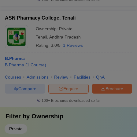
ASN Pharmacy College, Tenali
Ownership:
Private
Tenali
,
Andhra Pradesh
Rating:
3.0/5
1 Reviews
B.Pharma
B.Pharma
(
1
Course
)
Courses
Admissions
Review
Facilities
QnA
Compare
Enquire
Brochure
100+
Brochures downloaded so far
Filter by
Ownership
Private