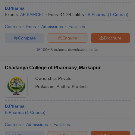
B.Pharma
Exams:
AP EAMCET
Fees :
₹
1.24 Lakhs
B.Pharma
(
1
Course
)
Courses
Fees
Admissions
Facilities
Compare
Enquire
Brochure
100+
Brochures downloaded so far
Chaitanya College of Pharmacy, Markapur
Ownership:
Private
Prakasam
,
Andhra Pradesh
B.Pharma
B.Pharma
(
1
Course
)
Courses
Admissions
Facilities