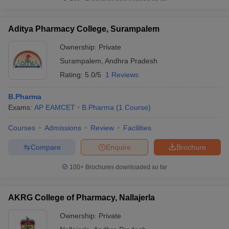
Aditya Pharmacy College, Surampalem
Ownership:
Private
Surampalem
,
Andhra Pradesh
Rating:
5.0/5
1 Reviews
B.Pharma
Exams:
AP EAMCET
B.Pharma
(
1
Course
)
Courses
Admissions
Review
Facilities
Compare
Enquire
Brochure
100+
Brochures downloaded so far
AKRG College of Pharmacy, Nallajerla
Ownership:
Private