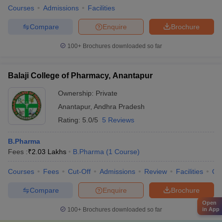
Courses
Admissions
Facilities
Compare
Enquire
Brochure
100+
Brochures downloaded so far
Balaji College of Pharmacy, Anantapur
Ownership:
Private
Anantapur
,
Andhra Pradesh
Rating:
5.0/5
5 Reviews
B.Pharma
Fees :
₹
2.03 Lakhs
B.Pharma
(
1
Course
)
Courses
Fees
Cut-Off
Admissions
Review
Facilities
Qn
Compare
Enquire
Brochure
Open
in App
100+
Brochures downloaded so far