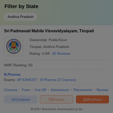
Filter by
State
Andhra Pradesh
Sri Padmavati Mahila Visvavidyalayam, Tirupati
Ownership:
Public/Govt
Tirupati
,
Andhra Pradesh
Rating:
4.0/5
30 Reviews
NIRF Ranking:
60
B.Pharma
Exams:
AP EAMCET
B.Pharma
(
2
Courses
)
Courses
Fees
Cut-Off
Admissions
Placements
Review
Compare
Enquire
Brochure
600+
Brochures downloaded so far