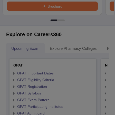
Brochure
Explore on Careers360
Upcoming Exam
Explore Pharmacy Colleges
Pha
GPAT
NIPE
GPAT Important Dates
NIP
GPAT Eligibility Criteria
NIP
GPAT Registration
NIP
GPAT Syllabus
NIP
GPAT Exam Pattern
NIP
GPAT Participating Institutes
NIP
GPAT Admit card
NIP