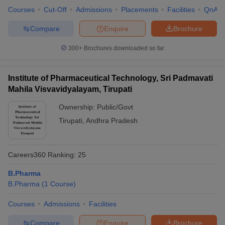
Courses
Cut-Off
Admissions
Placements
Facilities
QnA
Compare
Enquire
Brochure
300+
Brochures downloaded so far
Institute of Pharmaceutical Technology, Sri Padmavati
Mahila Visvavidyalayam, Tirupati
Ownership:
Public/Govt
Tirupati
,
Andhra Pradesh
Careers360
Ranking
:
25
B.Pharma
B.Pharma
(
1
Course
)
Courses
Admissions
Facilities
Compare
Enquire
Brochure