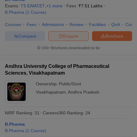
Exams:
TS EAMCET
,
+
1
more
Fees :
₹
7.51 Lakhs
B.Pharma
(
1
Course
)
Courses
Fees
Admissions
Review
Facilities
QnA
Comp
Compare
Enquire
Brochure
100+
Brochures downloaded so far
Andhra University College of Pharmaceutical
Sciences, Visakhapatnam
Ownership:
Public/Govt
Visakhapatnam
,
Andhra Pradesh
NIRF Ranking:
31
Careers360
Ranking
:
24
B.Pharma
B.Pharma
(
1
Course
)