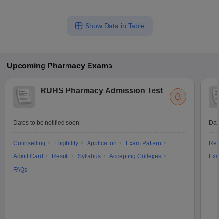
Show Data in Table
Upcoming
Pharmacy
Exams
RUHS Pharmacy Admission Test
Dates to be notified soon
Dat
Counselling
Eligibility
Application
Exam Pattern
Res
Admit Card
Result
Syllabus
Accepting Colleges
Exa
FAQs