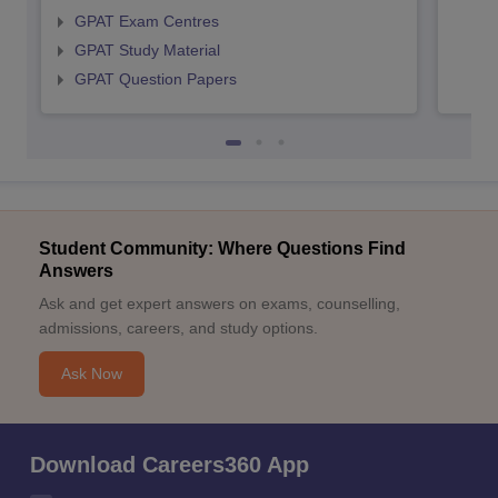
GPAT Exam Centres
GPAT Study Material
GPAT Question Papers
Student Community: Where Questions Find
Answers
Ask and get expert answers on exams, counselling,
admissions, careers, and study options.
Ask Now
Download Careers360 App