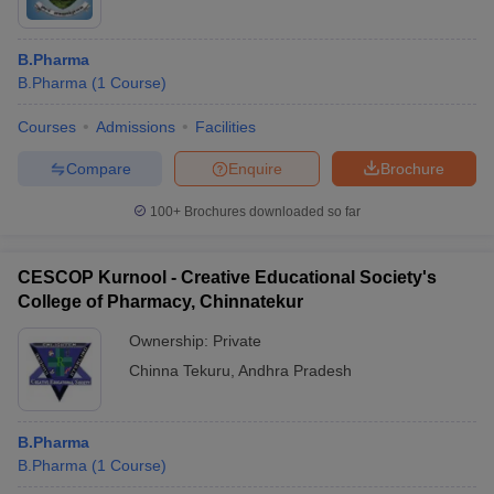
B.Pharma
B.Pharma
(
1
Course
)
Courses
Admissions
Facilities
Compare
Enquire
Brochure
100+
Brochures downloaded so far
CESCOP Kurnool - Creative Educational Society's
College of Pharmacy, Chinnatekur
Ownership:
Private
Chinna Tekuru
,
Andhra Pradesh
B.Pharma
B.Pharma
(
1
Course
)