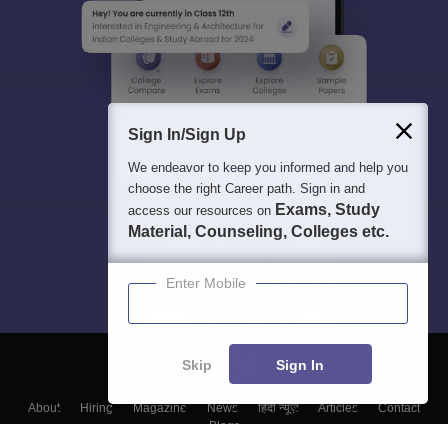
Sign In/Sign Up
We endeavor to keep you informed and help you
choose the right Career path. Sign in and
Exams, Study
access our resources on
Material, Counseling, Colleges etc.
Enter Mobile
Skip
Sign In
About
Hiring
Magazine
News
हिंदी न्यूज़
Articles
Contact
Blogs