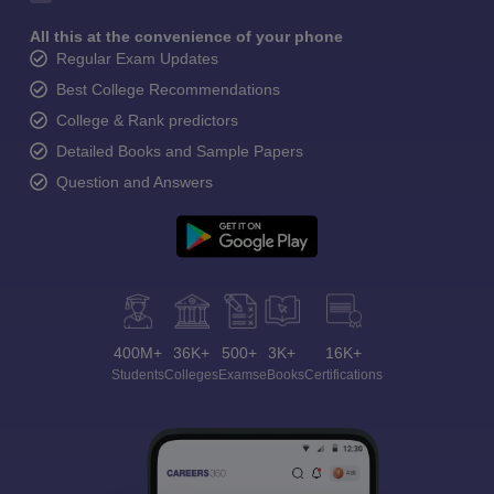
All this at the convenience of your phone
Regular Exam Updates
Best College Recommendations
College & Rank predictors
Detailed Books and Sample Papers
Question and Answers
400M+
36K+
500+
3K+
16K+
Students
Colleges
Exams
eBooks
Certifications