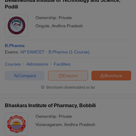
Bellamkonda Institute of Technology and Science,
Podili
Ownership:
Private
Ongole
,
Andhra Pradesh
B.Pharma
Exams:
AP EAMCET
B.Pharma
(
1
Course
)
Courses
Admissions
Facilities
Compare
Enquire
Brochure
Brochures downloaded so far
Bhaskara Institute of Pharmacy, Bobbili
Ownership:
Private
Vizianagaram
,
Andhra Pradesh