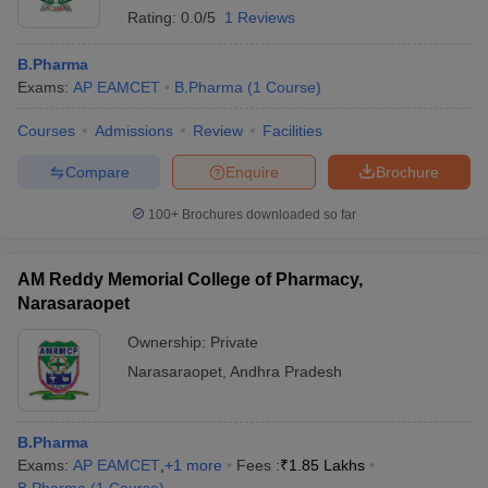
Rating:
0.0/5
1 Reviews
B.Pharma
Exams:
AP EAMCET
B.Pharma
(
1
Course
)
Courses
Admissions
Review
Facilities
Compare
Enquire
Brochure
100+
Brochures downloaded so far
AM Reddy Memorial College of Pharmacy,
Narasaraopet
Ownership:
Private
Narasaraopet
,
Andhra Pradesh
B.Pharma
Exams:
AP EAMCET
,
+
1
more
Fees :
₹
1.85 Lakhs