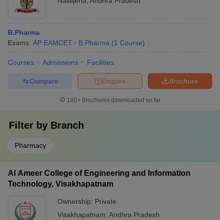
Nallajerla
,
Andhra Pradesh
B.Pharma
Exams:
AP EAMCET
B.Pharma
(
1
Course
)
Courses
Admissions
Facilities
Compare
Enquire
Brochure
100+
Brochures downloaded so far
Filter by
Branch
Pharmacy
Al Ameer College of Engineering and Information
Technology, Visakhapatnam
Ownership:
Private
Visakhapatnam
,
Andhra Pradesh