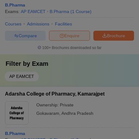
B.Pharma
Exams:
AP EAMCET
B.Pharma
(
1
Course
)
Courses
Admissions
Facilities
Compare
Enquire
Brochure
100+
Brochures downloaded so far
Filter by
Exam
AP EAMCET
Adarsha College of Pharmacy, Kamarajpet
Ownership:
Private
Gokavaram
,
Andhra Pradesh
B.Pharma