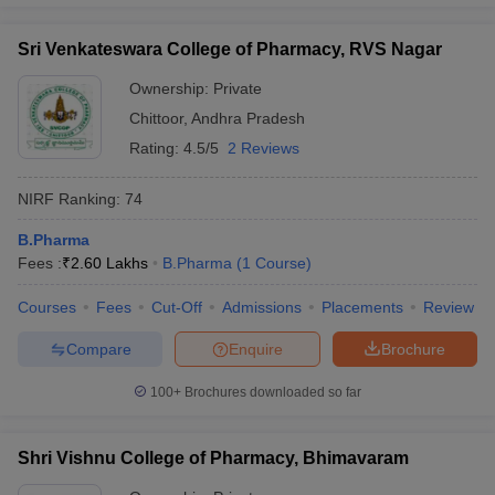
Sri Venkateswara College of Pharmacy, RVS Nagar
Ownership:
Private
Chittoor
,
Andhra Pradesh
Rating:
4.5/5
2 Reviews
NIRF Ranking:
74
B.Pharma
Fees :
₹
2.60 Lakhs
B.Pharma
(
1
Course
)
Courses
Fees
Cut-Off
Admissions
Placements
Review
Compare
Enquire
Brochure
100+
Brochures downloaded so far
Shri Vishnu College of Pharmacy, Bhimavaram