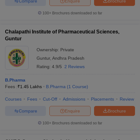
Compare
Enquire
Brochure
100+
Brochures downloaded so far
Chalapathi Institute of Pharmaceutical Sciences,
Guntur
Ownership:
Private
Guntur
,
Andhra Pradesh
Rating:
4.9/5
2 Reviews
B.Pharma
Fees :
₹
1.45 Lakhs
B.Pharma
(
1
Course
)
Courses
Fees
Cut-Off
Admissions
Placements
Review
Compare
Enquire
Brochure
100+
Brochures downloaded so far