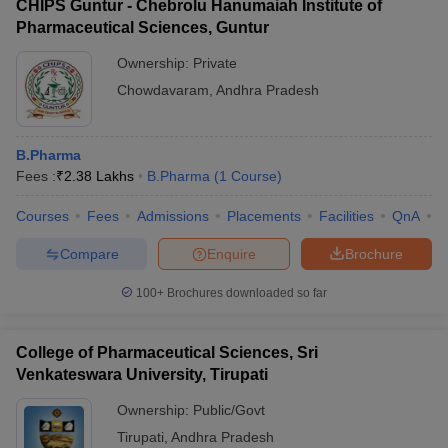
CHIPS Guntur - Chebrolu Hanumaiah Institute of
Pharmaceutical Sciences, Guntur
Ownership:
Private
Chowdavaram
,
Andhra Pradesh
B.Pharma
Fees :
₹
2.38 Lakhs
B.Pharma
(
1
Course
)
Courses
Fees
Admissions
Placements
Facilities
QnA
C
Compare
Enquire
Brochure
100+
Brochures downloaded so far
College of Pharmaceutical Sciences, Sri
Venkateswara University, Tirupati
Ownership:
Public/Govt
Tirupati
,
Andhra Pradesh