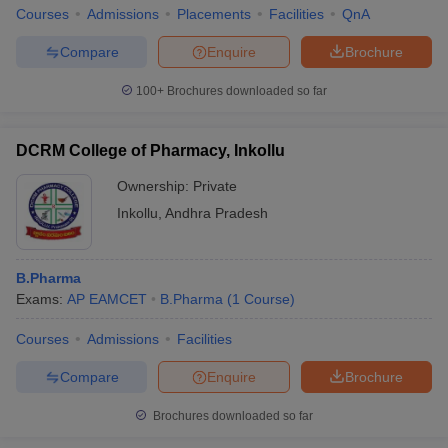
Courses
Admissions
Placements
Facilities
QnA
Compare
Enquire
Brochure
100+
Brochures downloaded so far
DCRM College of Pharmacy, Inkollu
Ownership:
Private
Inkollu
,
Andhra Pradesh
B.Pharma
Exams:
AP EAMCET
B.Pharma
(
1
Course
)
Courses
Admissions
Facilities
Compare
Enquire
Brochure
Brochures downloaded so far