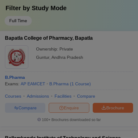
Filter by
Study Mode
Full Time
Bapatla College of Pharmacy, Bapatla
Ownership:
Private
Guntur
,
Andhra Pradesh
B.Pharma
Exams:
AP EAMCET
B.Pharma
(
1
Course
)
Courses
Admissions
Facilities
Compare
Compare
Enquire
Brochure
100+
Brochures downloaded so far