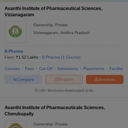
Avanthi Institute of Pharmaceutical Sciences,
Vizianagaram
Ownership:
Private
Vizianagaram
,
Andhra Pradesh
B.Pharma
Fees :
₹
1.52 Lakhs
B.Pharma
(
1
Course
)
Courses
Fees
Cut-Off
Admissions
Placements
Facilities
Compare
Enquire
Brochure
100+
Brochures downloaded so far
Avanthi Institute of Pharmaceuticals Sciences,
Cherukupally
Ownership:
Private