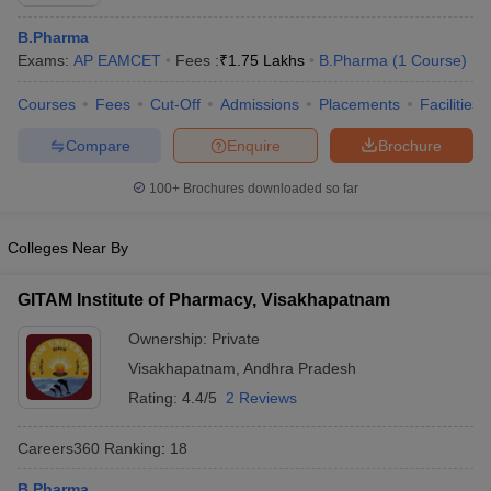
B.Pharma
Exams:
AP EAMCET
Fees :
₹
1.75 Lakhs
B.Pharma
(
1
Course
)
Courses
Fees
Cut-Off
Admissions
Placements
Facilities
t
GPAT Counselling
View All GPAT Articles
R JEE Exam Centres
NIPER JEE Result
NIPER JEE Counselling
How to 
Compare
Enquire
Brochure
lling
View All RUHS Pharmacy Articles
100+
Brochures downloaded so far
Pharm.D Colleges in India
B.Pharma MBA Colleges in India
epting RUHS Pharmacy
Colleges Near By
acy Colleges in Chennai
Pharmacy Colleges in New Delhi
Pharmacy Col
Andhra Pradesh
Pharmacy Colleges in Telangana
Pharmacy Colleges in 
GITAM Institute of Pharmacy, Visakhapatnam
Ownership:
Private
Visakhapatnam
,
Andhra Pradesh
Rating:
4.4/5
2 Reviews
Careers360
Ranking
:
18
B.Pharma