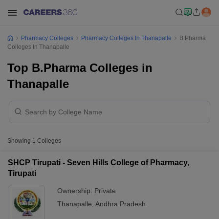
Pharmacy Colleges
Pharmacy Colleges In Thanapalle
B.Pharma
Colleges In Thanapalle
Top B.Pharma Colleges in
Thanapalle
Showing
1
Colleges
SHCP Tirupati - Seven Hills College of Pharmacy,
Tirupati
Ownership:
Private
Thanapalle
,
Andhra Pradesh