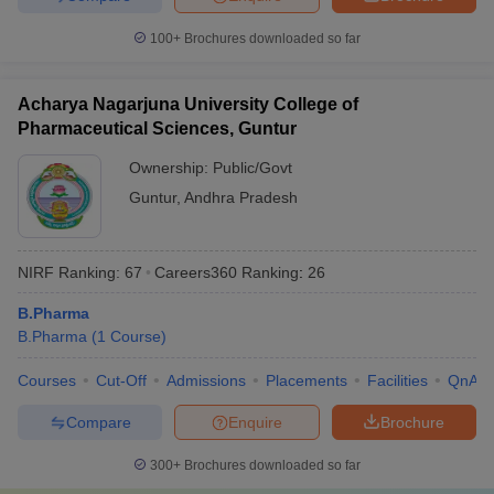
100+
Brochures downloaded so far
Acharya Nagarjuna University College of
Pharmaceutical Sciences, Guntur
Ownership:
Public/Govt
Guntur
,
Andhra Pradesh
NIRF Ranking:
67
Careers360
Ranking
:
26
B.Pharma
B.Pharma
(
1
Course
)
Courses
Cut-Off
Admissions
Placements
Facilities
QnA
Compare
Enquire
Brochure
300+
Brochures downloaded so far