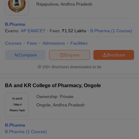
Rajapulova
,
Andhra Pradesh
B.Pharma
Exams:
AP EAMCET
Fees :
₹
1.52 Lakhs
B.Pharma
(
1
Course
)
Courses
Fees
Admissions
Facilities
Compare
Enquire
Brochure
100+
Brochures downloaded so far
BA and KR College of Pharmacy, Ongole
Ownership:
Private
Ongole
,
Andhra Pradesh
B.Pharma
B.Pharma
(
1
Course
)