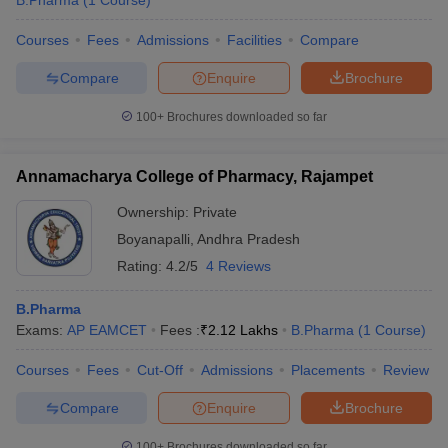
B.Pharma
(
1
Course
)
Courses
Fees
Admissions
Facilities
Compare
Compare
Enquire
Brochure
100+
Brochures downloaded so far
Annamacharya College of Pharmacy, Rajampet
Ownership:
Private
Boyanapalli
,
Andhra Pradesh
Rating:
4.2/5
4 Reviews
B.Pharma
Exams:
AP EAMCET
Fees :
₹
2.12 Lakhs
B.Pharma
(
1
Course
)
Courses
Fees
Cut-Off
Admissions
Placements
Review
Compare
Enquire
Brochure
100+
Brochures downloaded so far