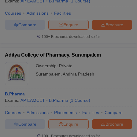
Exams:
AP EAMCET
B.Pharma
(
1
Course
)
Courses
Admissions
Facilities
Compare
Enquire
Brochure
100+
Brochures downloaded so far
Aditya College of Pharmacy, Surampalem
Ownership:
Private
Surampalem
,
Andhra Pradesh
B.Pharma
Exams:
AP EAMCET
B.Pharma
(
1
Course
)
Courses
Admissions
Placements
Facilities
Compare
Compare
Enquire
Brochure
100+
Brochures downloaded so far