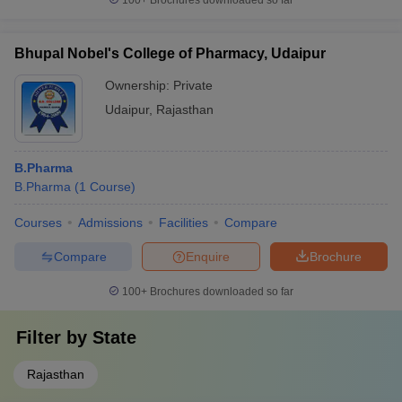
100+
Brochures downloaded so far
Bhupal Nobel's College of Pharmacy, Udaipur
Ownership:
Private
Udaipur
,
Rajasthan
B.Pharma
B.Pharma
(
1
Course
)
Courses
Admissions
Facilities
Compare
Compare
Enquire
Brochure
100+
Brochures downloaded so far
Filter by
State
Rajasthan