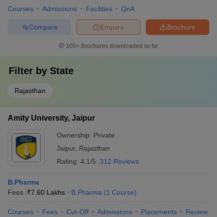
Courses
Admissions
Facilities
QnA
Compare
Enquire
Brochure
100+
Brochures downloaded so far
Filter by
State
Rajasthan
Amity University, Jaipur
Ownership:
Private
Jaipur
,
Rajasthan
Rating:
4.1/5
312 Reviews
B.Pharma
Fees :
₹
7.60 Lakhs
B.Pharma
(
1
Course
)
Courses
Fees
Cut-Off
Admissions
Placements
Review