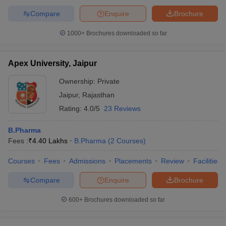
Compare
Enquire
Brochure
1000+
Brochures downloaded so far
Apex University, Jaipur
Ownership:
Private
Jaipur
,
Rajasthan
Rating:
4.0/5
23 Reviews
B.Pharma
Fees :
₹
4.40 Lakhs
B.Pharma
(
2
Courses
)
Courses
Fees
Admissions
Placements
Review
Facilities
Compare
Enquire
Brochure
600+
Brochures downloaded so far