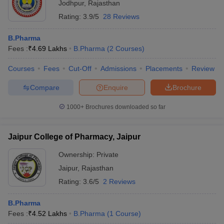
Jodhpur
,
Rajasthan
Rating:
3.9/5
28 Reviews
B.Pharma
Fees :
₹
4.69 Lakhs
B.Pharma
(
2
Courses
)
Courses
Fees
Cut-Off
Admissions
Placements
Review
Compare
Enquire
Brochure
1000+
Brochures downloaded so far
Jaipur College of Pharmacy, Jaipur
Ownership:
Private
Jaipur
,
Rajasthan
Rating:
3.6/5
2 Reviews
B.Pharma
Fees :
₹
4.52 Lakhs
B.Pharma
(
1
Course
)