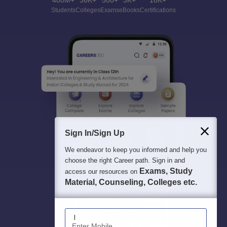
400M+
36K+
500+
3K+
16K+
Students
Colleges
Exams
eBooks
Certifications
Sign In/Sign Up
We endeavor to keep you informed and help you
choose the right Career path. Sign in and
Exams, Study
access our resources on
Material, Counseling, Colleges etc.
Enter Mobile