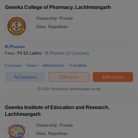
Goenka College of Pharmacy, Lachhmangarh
Ownership:
Private
Sikar
,
Rajasthan
B.Pharma
Fees :
₹
4.52 Lakhs
B.Pharma
(
2
Courses
)
Courses
Fees
Admissions
Facilities
Compare
Enquire
Brochure
100+
Brochures downloaded so far
Goenka Institute of Education and Research,
Lachhmangarh
Ownership:
Private
Sikar
,
Rajasthan