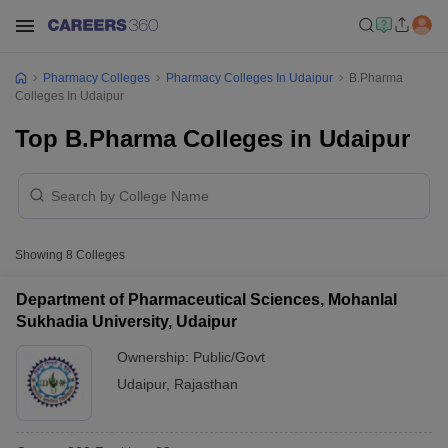
Pharmacy Colleges
Pharmacy Colleges In Udaipur
B.Pharma
Colleges In Udaipur
Top B.Pharma Colleges in Udaipur
Showing
8
Colleges
Department of Pharmaceutical Sciences, Mohanlal
Sukhadia University, Udaipur
Ownership:
Public/Govt
Udaipur
,
Rajasthan