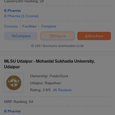
Careers360
Ranking
:
28
B.Pharma
B.Pharma
(
1
Course
)
Courses
Facilities
Compare
t
GPAT Counselling
View All GPAT Articles
R JEE Exam Centres
NIPER JEE Result
NIPER JEE Counselling
How to 
Compare
Enquire
Brochure
lling
View All RUHS Pharmacy Articles
100+
Brochures downloaded so far
Pharm.D Colleges in India
B.Pharma MBA Colleges in India
epting RUHS Pharmacy
acy Colleges in Chennai
Pharmacy Colleges in New Delhi
Pharmacy Col
MLSU Udaipur - Mohanlal Sukhadia University,
Andhra Pradesh
Pharmacy Colleges in Telangana
Pharmacy Colleges in 
Udaipur
Ownership:
Public/Govt
Udaipur
,
Rajasthan
Rating:
3.6/5
46 Reviews
NIRF Ranking:
64
B.Pharma