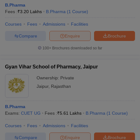
B.Pharma
Fees :
₹
3.20 Lakhs
B.Pharma
(
1
Course
)
Courses
Fees
Admissions
Facilities
Compare
Enquire
Brochure
100+
Brochures downloaded so far
Gyan Vihar School of Pharmacy, Jaipur
Ownership:
Private
Jaipur
,
Rajasthan
B.Pharma
Exams:
CUET UG
Fees :
₹
5.61 Lakhs
B.Pharma
(
1
Course
)
Courses
Fees
Admissions
Facilities
Compare
Enquire
Brochure