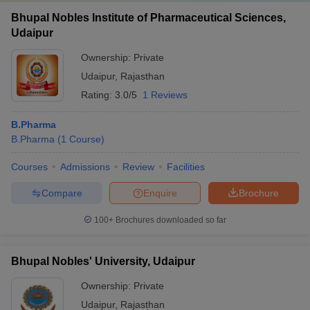
Bhupal Nobles Institute of Pharmaceutical Sciences,
Udaipur
Ownership:
Private
Udaipur
,
Rajasthan
Rating:
3.0/5
1 Reviews
B.Pharma
B.Pharma
(
1
Course
)
Courses
Admissions
Review
Facilities
Compare
Enquire
Brochure
100+
Brochures downloaded so far
Bhupal Nobles' University, Udaipur
Ownership:
Private
Udaipur
,
Rajasthan