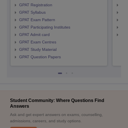
GPAT Registration
NIP
GPAT Syllabus
NIP
GPAT Exam Pattern
NIP
GPAT Participating Institutes
NIP
GPAT Admit card
NIP
GPAT Exam Centres
GPAT Study Material
GPAT Question Papers
Student Community: Where Questions Find
Answers
Ask and get expert answers on exams, counselling,
admissions, careers, and study options.