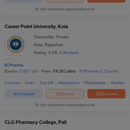
100+
Brochures downloaded so far
Career Point University, Kota
Ownership:
Private
Kota
,
Rajasthan
Rating:
4.0/5
8 Reviews
B.Pharma
Exams:
CUET UG
Fees :
₹
4.28 Lakhs
B.Pharma
(
1
Course
)
Courses
Fees
Cut-Off
Admissions
Placements
Review
Compare
Enquire
Brochure
100+
Brochures downloaded so far
CLG Pharmacy College, Pali