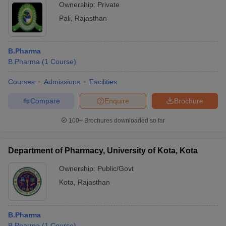
Ownership:
Private
Pali
,
Rajasthan
B.Pharma
B.Pharma
(
1
Course
)
Courses
Admissions
Facilities
Compare
Enquire
Brochure
100+
Brochures downloaded so far
Department of Pharmacy, University of Kota, Kota
Ownership:
Public/Govt
Kota
,
Rajasthan
B.Pharma
B.Pharma
(
1
Course
)