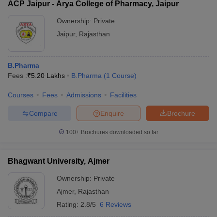
ACP Jaipur - Arya College of Pharmacy, Jaipur
Ownership:
Private
Jaipur
,
Rajasthan
B.Pharma
Fees :
₹
5.20 Lakhs
B.Pharma
(
1
Course
)
Courses
Fees
Admissions
Facilities
Compare
Enquire
Brochure
100+
Brochures downloaded so far
Bhagwant University, Ajmer
Ownership:
Private
Ajmer
,
Rajasthan
Rating:
2.8/5
6 Reviews