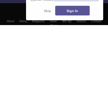
Skip
Sign In
About
Hiring
Magazine
News
हिंदी न्यूज़
Articles
Contact
Blogs
Top Exams
Colleges
Predictors & Ebooks
Resources
Sitemap
Terms & Conditions
Privacy Policy
Grievance Redressal