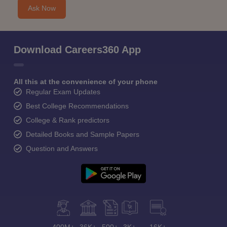
Ask Now
Download Careers360 App
All this at the convenience of your phone
Regular Exam Updates
Best College Recommendations
College & Rank predictors
Detailed Books and Sample Papers
Question and Answers