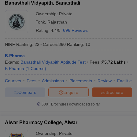
Banasthali Vidyapith, Banasthali
Ownership:
Private
Tonk
,
Rajasthan
Rating:
4.4/5
696 Reviews
NIRF Ranking:
22
Careers360
Ranking
:
10
B.Pharma
Exams:
Banasthali Vidyapith Aptitude Test
Fees :
₹
5.72 Lakhs
B.Pharma
(
1
Course
)
Courses
Fees
Admissions
Placements
Review
Facilities
Compare
Enquire
Brochure
600+
Brochures downloaded so far
Alwar Pharmacy College, Alwar
Ownership:
Private