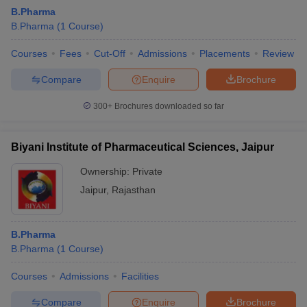
B.Pharma
B.Pharma
(
1
Course
)
Courses
Fees
Cut-Off
Admissions
Placements
Review
Compare
Enquire
Brochure
300+
Brochures downloaded so far
Biyani Institute of Pharmaceutical Sciences, Jaipur
Ownership:
Private
Jaipur
,
Rajasthan
B.Pharma
B.Pharma
(
1
Course
)
Courses
Admissions
Facilities
Compare
Enquire
Brochure