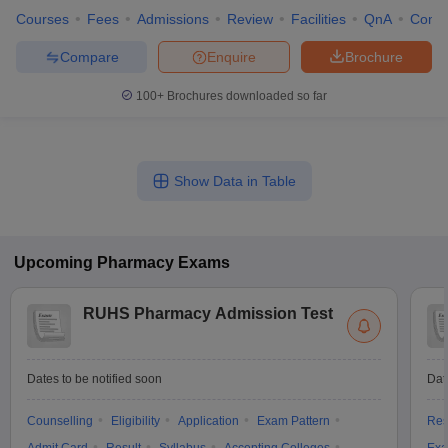
Courses
Fees
Admissions
Review
Facilities
QnA
Comp
Compare
Enquire
Brochure
100+
Brochures downloaded so far
Show Data in Table
Upcoming
Pharmacy
Exams
RUHS Pharmacy Admission Test
Dates to be notified soon
Dat
Counselling
Eligibility
Application
Exam Pattern
Res