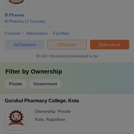
B.Pharma
B.Pharma
(
1
Course
)
Courses
Admissions
Facilities
Compare
Enquire
Brochure
100+
Brochures downloaded so far
Filter by
Ownership
Private
Government
Gurukul Pharmacy College, Kota
Ownership:
Private
Kota
,
Rajasthan