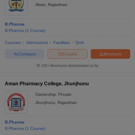
Alwar
,
Rajasthan
B.Pharma
B.Pharma
(
1
Course
)
Courses
Admissions
Facilities
QnA
Compare
Enquire
Brochure
100+
Brochures downloaded so far
Aman Pharmacy College, Jhunjhunu
Ownership:
Private
Jhunjhunu
,
Rajasthan
B.Pharma
B.Pharma
(
1
Course
)