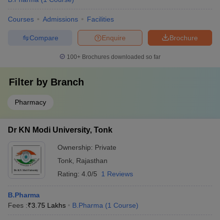
Courses
Admissions
Facilities
Compare
Enquire
Brochure
100+
Brochures downloaded so far
Filter by
Branch
Pharmacy
Dr KN Modi University, Tonk
Ownership:
Private
Tonk
,
Rajasthan
Rating:
4.0/5
1 Reviews
B.Pharma
Fees :
₹
3.75 Lakhs
B.Pharma
(
1
Course
)