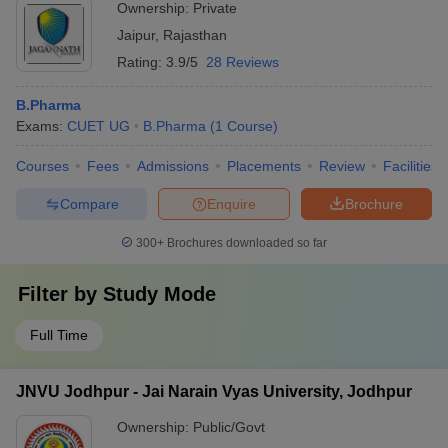
Ownership:
Private
Jaipur
,
Rajasthan
Rating:
3.9/5
28 Reviews
B.Pharma
Exams:
CUET UG
B.Pharma
(
1
Course
)
Courses
Fees
Admissions
Placements
Review
Facilities
Compare
Enquire
Brochure
300+
Brochures downloaded so far
Filter by
Study Mode
Full Time
JNVU Jodhpur - Jai Narain Vyas University, Jodhpur
Ownership:
Public/Govt