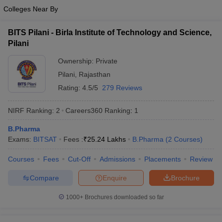
Colleges Near By
BITS Pilani - Birla Institute of Technology and Science,
Pilani
Ownership:
Private
Pilani
,
Rajasthan
Rating:
4.5/5
279 Reviews
NIRF Ranking:
2
Careers360
Ranking
:
1
B.Pharma
Exams:
BITSAT
Fees :
₹
25.24 Lakhs
B.Pharma
(
2
Courses
)
Courses
Fees
Cut-Off
Admissions
Placements
Review
Compare
Enquire
Brochure
1000+
Brochures downloaded so far