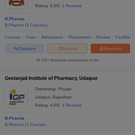
Rating:
5.0/5
1 Reviews
B.Pharma
B.Pharma
(
3
Courses
)
Courses
Fees
Admissions
Placements
Review
Facilities
Compare
Enquire
Brochure
300+
Brochures downloaded so far
Geetanjali Institute of Pharmacy, Udaipur
Ownership:
Private
Udaipur
,
Rajasthan
Rating:
4.0/5
1 Reviews
B.Pharma
B.Pharma
(
1
Course
)