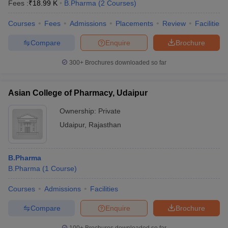
Fees :
₹
18.99 K
B.Pharma
(
2
Courses
)
Courses
Fees
Admissions
Placements
Review
Facilities
Compare
Enquire
Brochure
300+
Brochures downloaded so far
Asian College of Pharmacy, Udaipur
Ownership:
Private
Udaipur
,
Rajasthan
B.Pharma
B.Pharma
(
1
Course
)
Courses
Admissions
Facilities
Compare
Enquire
Brochure