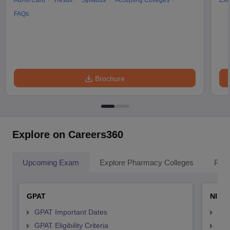
Admit Card
Result
Syllabus
Accepting Colleges
Exa
FAQs
Brochure
Explore on Careers360
Upcoming Exam
Explore Pharmacy Colleges
Pha
GPAT
NIPE
GPAT Important Dates
NIP
GPAT Eligibility Criteria
NIP