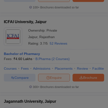
100+
Brochures downloaded so far
ICFAI University, Jaipur
Ownership:
Private
Jaipur
,
Rajasthan
Rating:
3.7/5
52 Reviews
Bachelor of Pharmacy
Fees :
₹
4.60 Lakhs
B.Pharma
(
2
Courses
)
Courses
Fees
Admissions
Placements
Review
Facilities
Compare
Enquire
Brochure
300+
Brochures downloaded so far
Jagannath University, Jaipur