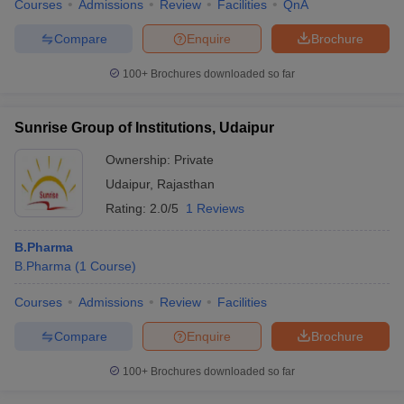
Courses
Admissions
Review
Facilities
QnA
Compare
Enquire
Brochure
100+
Brochures downloaded so far
Sunrise Group of Institutions, Udaipur
Ownership:
Private
Udaipur
,
Rajasthan
Rating:
2.0/5
1 Reviews
B.Pharma
B.Pharma
(
1
Course
)
Courses
Admissions
Review
Facilities
Compare
Enquire
Brochure
100+
Brochures downloaded so far