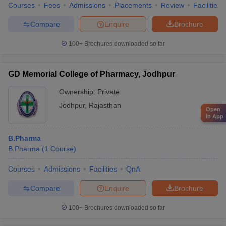
Courses
Fees
Admissions
Placements
Review
Facilities
Compare
Enquire
Brochure
100+
Brochures downloaded so far
GD Memorial College of Pharmacy, Jodhpur
Ownership:
Private
Jodhpur
,
Rajasthan
Open
in App
B.Pharma
B.Pharma
(
1
Course
)
Courses
Admissions
Facilities
QnA
Compare
Enquire
Brochure
100+
Brochures downloaded so far