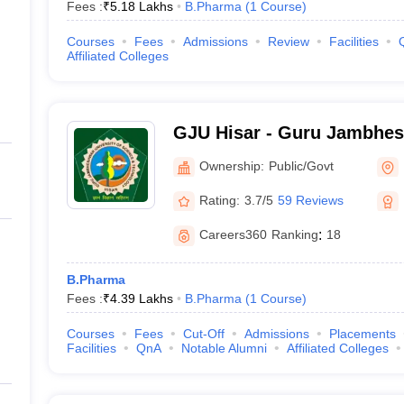
Fees :
₹
5.18 Lakhs
B.Pharma
(
1
Course
)
Courses
Fees
Admissions
Review
Facilities
Affiliated Colleges
GJU Hisar - Guru Jambhes
Science and Technology, H
Ownership:
Public/Govt
Rating:
3.7/5
59 Reviews
Careers360
Ranking
:
18
B.Pharma
Fees :
₹
4.39 Lakhs
B.Pharma
(
1
Course
)
Courses
Fees
Cut-Off
Admissions
Placements
Facilities
QnA
Notable Alumni
Affiliated Colleges