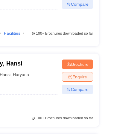
Compare
Facilities
100+
Brochures downloaded so far
y, Hansi
Brochure
Hansi
,
Haryana
Enquire
Compare
100+
Brochures downloaded so far