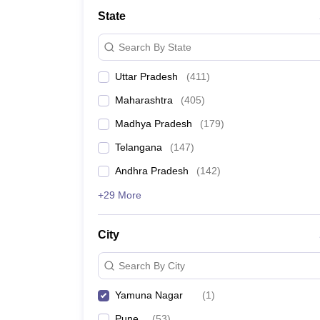
University
State
Animation and Design
Management and Business Administration
Search By State
School
Competition
Uttar Pradesh
(
411
)
Hospitality
Finance
Maharashtra
(
405
)
Study Abroad
News
Madhya Pradesh
(
179
)
Hindi News
Telangana
(
147
)
Andhra Pradesh
(
142
)
+29 More
City
Search By City
Yamuna Nagar
(
1
)
Pune
(
53
)