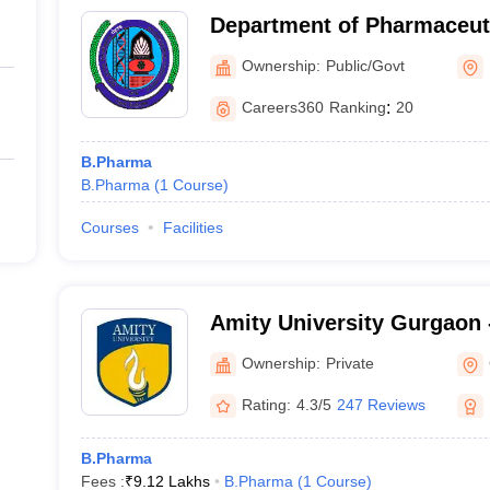
Department of Pharmaceuti
Maharshi Dayanand Univers
Ownership:
Public/Govt
Careers360
Ranking
:
20
B.Pharma
B.Pharma
(
1
Course
)
Courses
Facilities
Amity University Gurgaon -
Gurugram
Ownership:
Private
Rating:
4.3/5
247 Reviews
B.Pharma
Fees :
₹
9.12 Lakhs
B.Pharma
(
1
Course
)