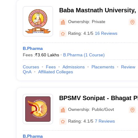
Baba Mastnath University,
Ownership:
Private
Rating:
4.1/5
16 Reviews
B.Pharma
Fees :
₹
3.60 Lakhs
B.Pharma
(
1
Course
)
Courses
Fees
Admissions
Placements
Review
QnA
Affiliated Colleges
BPSMV Sonipat - Bhagat P
Vishwavidyalaya, Khanpur
Ownership:
Public/Govt
Rating:
4.1/5
7 Reviews
B.Pharma