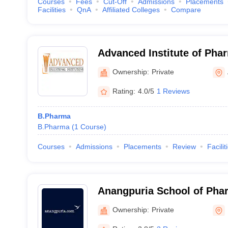
Courses
Fees
Cut-Off
Admissions
Placements
Facilities
QnA
Affiliated Colleges
Compare
Advanced Institute of Pha
Ownership:
Private
Rating:
4.0/5
1 Reviews
B.Pharma
B.Pharma
(
1
Course
)
Courses
Admissions
Placements
Review
Facilit
Anangpuria School of Pha
Sciences, Faridabad
Ownership:
Private