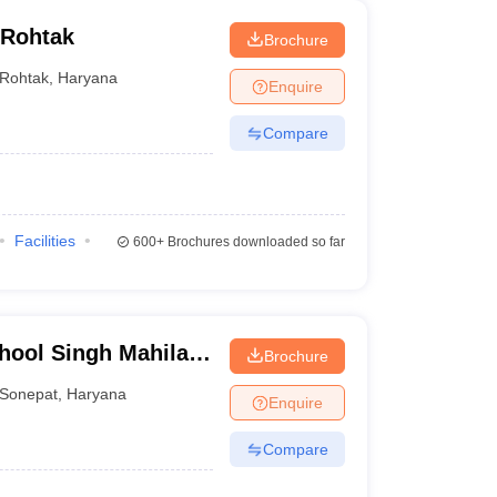
 Rohtak
Brochure
Rohtak
,
Haryana
Enquire
Compare
Facilities
600+
Brochures downloaded so far
hool Singh Mahila
Brochure
 Kalan
Sonepat
,
Haryana
Enquire
Compare