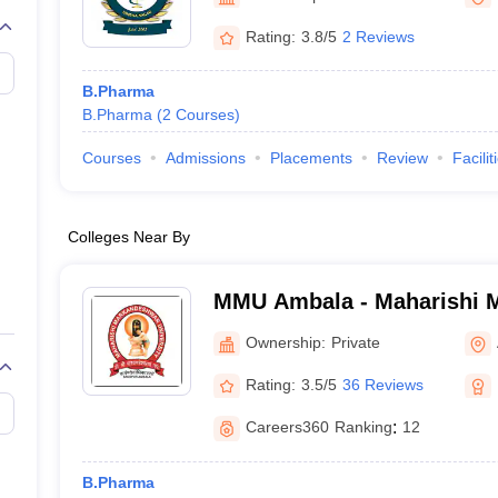
Rating:
3.8/5
2 Reviews
B.Pharma
B.Pharma
(
2
Courses
)
Courses
Admissions
Placements
Review
Facilit
Colleges Near By
MMU Ambala - Maharishi 
University, Ambala
Ownership:
Private
Rating:
3.5/5
36 Reviews
Careers360
Ranking
:
12
B.Pharma