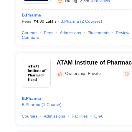
Rating:
2.8/5
3 Reviews
B.Pharma
Fees :
₹
4.80 Lakhs
B.Pharma
(
2
Courses
)
Courses
Fees
Admissions
Placements
Review
Compare
ATAM Institute of Pharmac
Ownership:
Private
B.Pharma
B.Pharma
(
1
Course
)
Courses
Admissions
Facilities
QnA