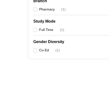
Branch
Pharmacy
(
1
)
Study Mode
Full Time
(
1
)
Gender Diversity
Co-Ed
(
1
)