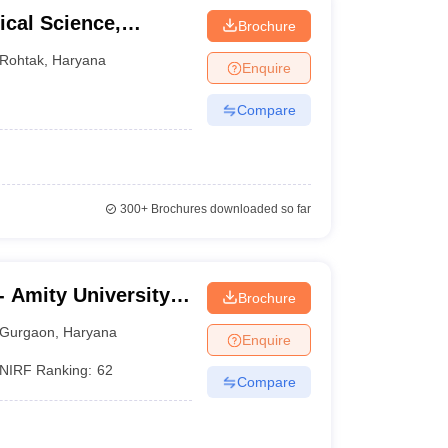
cal Science,
Brochure
ity, Rohtak
Rohtak
,
Haryana
Enquire
Compare
300+
Brochures downloaded so far
 Amity University,
Brochure
Gurgaon
,
Haryana
Enquire
NIRF Ranking:
62
Compare