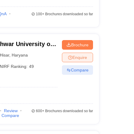
QnA
100+
Brochures downloaded so far
hwar University of
Brochure
isar
Hisar
,
Haryana
Enquire
NIRF Ranking:
49
Compare
Review
600+
Brochures downloaded so far
Compare