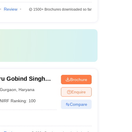
Review
1500+
Brochures downloaded so far
ru Gobind Singh
Brochure
Gurgaon
Gurgaon
,
Haryana
Enquire
NIRF Ranking:
100
Compare