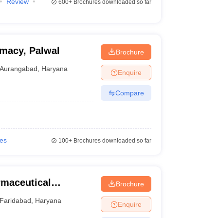
Review
600+
Brochures downloaded so far
rmacy, Palwal
Brochure
Aurangabad
,
Haryana
Enquire
Compare
ies
100+
Brochures downloaded so far
rmaceutical
Brochure
Faridabad
,
Haryana
Enquire