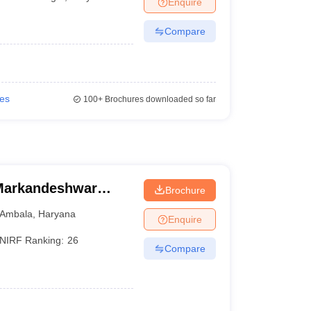
Enquire
Compare
ies
100+
Brochures downloaded so far
Markandeshwar
Brochure
Ambala
,
Haryana
Enquire
NIRF Ranking:
26
Compare