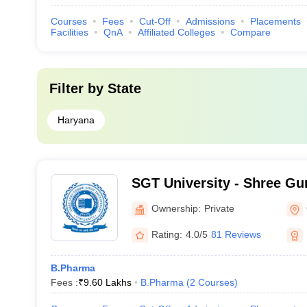
Courses
Fees
Cut-Off
Admissions
Placements
Facilities
QnA
Affiliated Colleges
Compare
Filter by
State
Haryana
SGT University - Shree Gu
Tricentenary University, 
Ownership:
Private
Rating:
4.0/5
81 Reviews
B.Pharma
Fees :
₹
9.60 Lakhs
B.Pharma
(
2
Courses
)