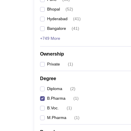
Bhopal
(
52
)
Hyderabad
(
41
)
Bangalore
(
41
)
+749 More
Ownership
Private
(
1
)
Degree
Diploma
(
2
)
B.Pharma
(
1
)
B.Voc.
(
1
)
M.Pharma
(
1
)