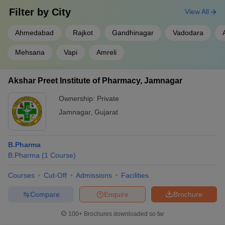
Filter by
City
View All
Ahmedabad
Rajkot
Gandhinagar
Vadodara
Mehsana
Vapi
Amreli
Akshar Preet Institute of Pharmacy, Jamnagar
Ownership:
Private
Jamnagar
,
Gujarat
B.Pharma
B.Pharma
(
1
Course
)
Courses
Cut-Off
Admissions
Facilities
Compare
Enquire
Brochure
100+
Brochures downloaded so far