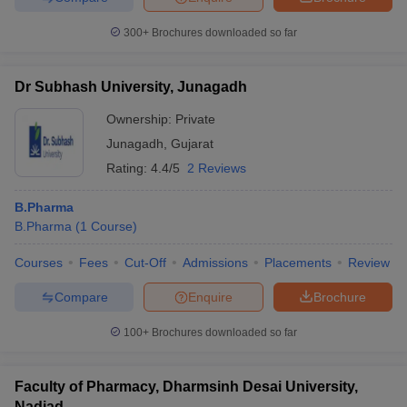
300+
Brochures downloaded so far
Dr Subhash University, Junagadh
Ownership:
Private
Junagadh
,
Gujarat
Rating:
4.4/5
2 Reviews
B.Pharma
B.Pharma
(
1
Course
)
Courses
Fees
Cut-Off
Admissions
Placements
Review
Compare
Enquire
Brochure
100+
Brochures downloaded so far
Faculty of Pharmacy, Dharmsinh Desai University,
Nadiad