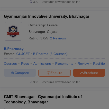
300+
Brochures downloaded so far
Gyanmanjari Innovative University, Bhavnagar
Ownership:
Private
Bhavnagar
,
Gujarat
Rating:
3.0/5
2 Reviews
B.Pharmacy
Exams:
GUJCET
B.Pharma
(
6
Courses
)
Courses
Fees
Admissions
Placements
Review
Facilities
Compare
Enquire
Brochure
300+
Brochures downloaded so far
GMIT Bhavnagar - Gyanmanjari Institute of
Technology, Bhavnagar