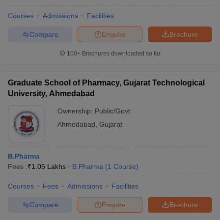
Courses
Admissions
Facilities
Compare
Enquire
Brochure
100+
Brochures downloaded so far
Graduate School of Pharmacy, Gujarat Technological
University, Ahmedabad
Ownership:
Public/Govt
Ahmedabad
,
Gujarat
B.Pharma
Fees :
₹
1.05 Lakhs
B.Pharma
(
1
Course
)
Courses
Fees
Admissions
Facilities
Compare
Enquire
Brochure