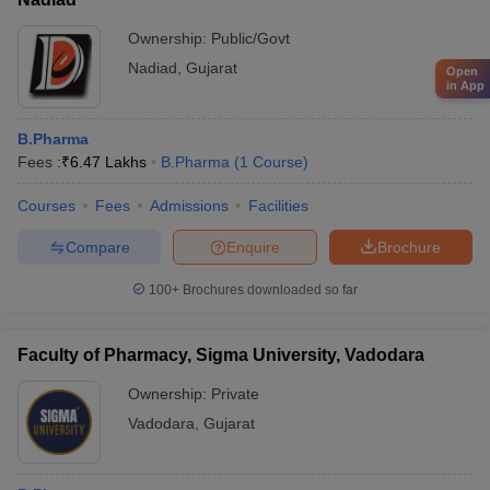
Ownership:
Public/Govt
Nadiad
,
Gujarat
Open
in App
B.Pharma
Fees :
₹
6.47 Lakhs
B.Pharma
(
1
Course
)
Courses
Fees
Admissions
Facilities
Compare
Enquire
Brochure
100+
Brochures downloaded so far
Faculty of Pharmacy, Sigma University, Vadodara
Ownership:
Private
Vadodara
,
Gujarat