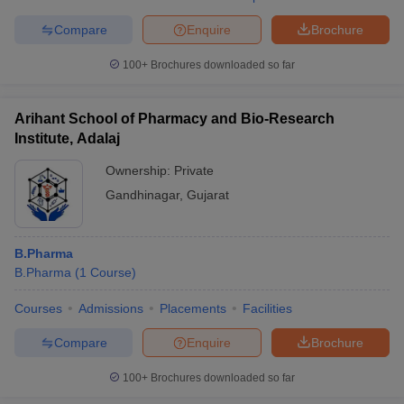
Compare
Enquire
Brochure
100+
Brochures downloaded so far
Arihant School of Pharmacy and Bio-Research
Institute, Adalaj
Ownership:
Private
Gandhinagar
,
Gujarat
B.Pharma
B.Pharma
(
1
Course
)
Courses
Admissions
Placements
Facilities
Compare
Enquire
Brochure
100+
Brochures downloaded so far