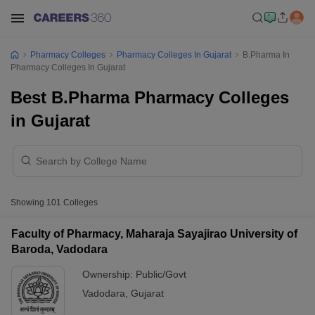
Pharmacy Colleges
Pharmacy Colleges In Gujarat
B.Pharma In
Pharmacy Colleges In Gujarat
Best B.Pharma Pharmacy Colleges
in Gujarat
Showing
101
Colleges
Faculty of Pharmacy, Maharaja Sayajirao University of
Baroda, Vadodara
Ownership:
Public/Govt
Vadodara
,
Gujarat