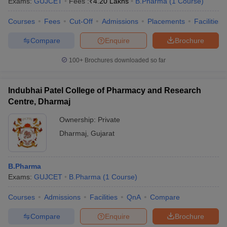
Exams:
GUJCET
Fees :
₹
4.20 Lakhs
B.Pharma
(
1
Course
)
Courses
Fees
Cut-Off
Admissions
Placements
Facilities
Compare
Enquire
Brochure
100+
Brochures downloaded so far
Indubhai Patel College of Pharmacy and Research
Centre, Dharmaj
Ownership:
Private
Dharmaj
,
Gujarat
B.Pharma
Exams:
GUJCET
B.Pharma
(
1
Course
)
Courses
Admissions
Facilities
QnA
Compare
Compare
Enquire
Brochure