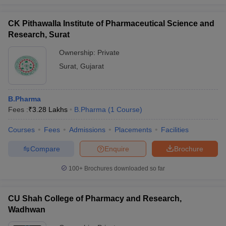
CK Pithawalla Institute of Pharmaceutical Science and
Research, Surat
Ownership:
Private
Surat
,
Gujarat
B.Pharma
Fees :
₹
3.28 Lakhs
B.Pharma
(
1
Course
)
Courses
Fees
Admissions
Placements
Facilities
Compare
Enquire
Brochure
100+
Brochures downloaded so far
CU Shah College of Pharmacy and Research,
Wadhwan