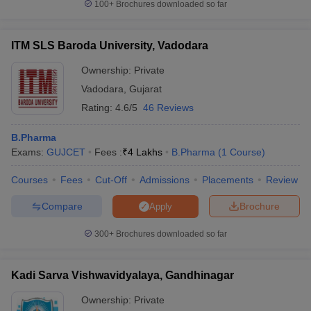
100+
Brochures downloaded so far
ITM SLS Baroda University, Vadodara
Ownership:
Private
Vadodara
,
Gujarat
Rating:
4.6/5
46 Reviews
B.Pharma
Exams:
GUJCET
Fees :
₹
4 Lakhs
B.Pharma
(
1
Course
)
Courses
Fees
Cut-Off
Admissions
Placements
Review
Compare
Brochure
Apply
300+
Brochures downloaded so far
Kadi Sarva Vishwavidyalaya, Gandhinagar
Ownership:
Private