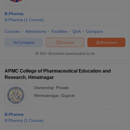
B.Pharma
B.Pharma
(
1
Course
)
Courses
Admissions
Facilities
QnA
Compare
Compare
Enquire
Brochure
300+
Brochures downloaded so far
APMC College of Pharmaceutical Education and
Research, Himatnagar
Ownership:
Private
Himmatnagar
,
Gujarat
B.Pharma
B.Pharma
(
1
Course
)