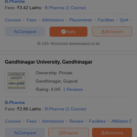
B.Pharma
Fees :
₹
3.42 Lakhs
B.Pharma
(
1
Course
)
Courses
Fees
Admissions
Placements
Facilities
QnA
C
Compare
Brochure
Apply
100+
Brochures downloaded so far
Gandhinagar University, Gandhinagar
Ownership:
Private
Gandhinagar
,
Gujarat
Rating:
4.0/5
1 Reviews
B.Pharma
Fees :
₹
2.86 Lakhs
B.Pharma
(
1
Course
)
Courses
Fees
Admissions
Review
Facilities
Affiliated Col
Compare
Enquire
Brochure