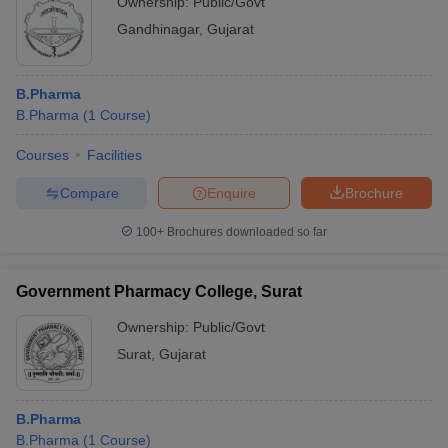
Ownership:
Public/Govt
Gandhinagar
,
Gujarat
B.Pharma
B.Pharma
(
1
Course
)
Courses
Facilities
Compare
Enquire
Brochure
100+
Brochures downloaded so far
Government Pharmacy College, Surat
Ownership:
Public/Govt
Surat
,
Gujarat
B.Pharma
B.Pharma
(
1
Course
)