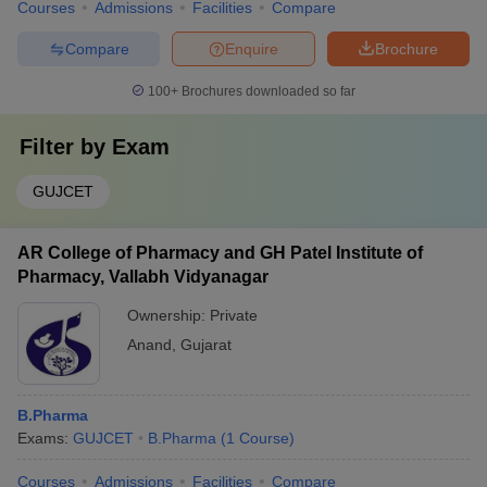
Courses
Admissions
Facilities
Compare
Compare
Enquire
Brochure
100+
Brochures downloaded so far
Filter by
Exam
GUJCET
AR College of Pharmacy and GH Patel Institute of
Pharmacy, Vallabh Vidyanagar
Ownership:
Private
Anand
,
Gujarat
B.Pharma
Exams:
GUJCET
B.Pharma
(
1
Course
)
Courses
Admissions
Facilities
Compare