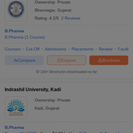
Ownership:
Private
Bhavnagar
,
Gujarat
Rating:
4.2/5
2 Reviews
B.Pharma
B.Pharma
(
1
Course
)
Courses
Cut-Off
Admissions
Placements
Review
Facilitie
Compare
Enquire
Brochure
100+
Brochures downloaded so far
Indrashil University, Kadi
Ownership:
Private
Kadi
,
Gujarat
B.Pharma