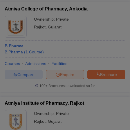
Atmiya College of Pharmacy, Ankodia
Ownership:
Private
Rajkot
,
Gujarat
B.Pharma
B.Pharma
(
1
Course
)
Courses
Admissions
Facilities
Compare
Enquire
Brochure
100+
Brochures downloaded so far
Atmiya Institute of Pharmacy, Rajkot
Ownership:
Private
Rajkot
,
Gujarat