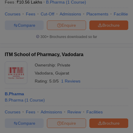
Fees :
₹
10.56 Lakhs
B.Pharma
(
1
Course
)
Courses
Fees
Cut-Off
Admissions
Placements
Facilities
Compare
Enquire
Brochure
300+
Brochures downloaded so far
ITM School of Pharmacy, Vadodara
Ownership:
Private
Vadodara
,
Gujarat
Rating:
5.0/5
1 Reviews
B.Pharma
B.Pharma
(
1
Course
)
Courses
Fees
Admissions
Review
Facilities
Compare
Enquire
Brochure