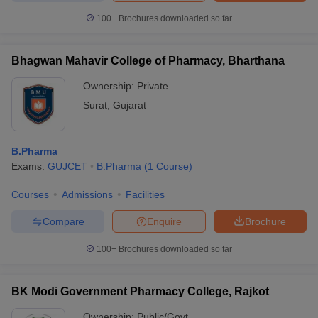
100+
Brochures downloaded so far
Bhagwan Mahavir College of Pharmacy, Bharthana
Ownership:
Private
Surat
,
Gujarat
B.Pharma
Exams:
GUJCET
B.Pharma
(
1
Course
)
Courses
Admissions
Facilities
Compare
Enquire
Brochure
100+
Brochures downloaded so far
BK Modi Government Pharmacy College, Rajkot
Ownership:
Public/Govt