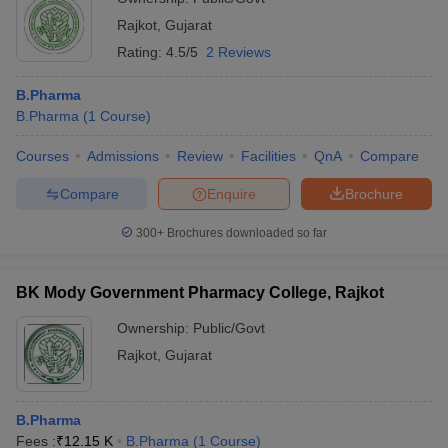
Rajkot
,
Gujarat
Rating:
4.5/5
2 Reviews
B.Pharma
B.Pharma
(
1
Course
)
Courses
Admissions
Review
Facilities
QnA
Compare
Compare
Enquire
Brochure
300+
Brochures downloaded so far
BK Mody Government Pharmacy College, Rajkot
Ownership:
Public/Govt
Rajkot
,
Gujarat
B.Pharma
Fees :
₹
12.15 K
B.Pharma
(
1
Course
)