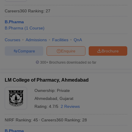
Careers360
Ranking
:
27
B.Pharma
B.Pharma
(
1
Course
)
Courses
Admissions
Facilities
QnA
Compare
Enquire
Brochure
300+
Brochures downloaded so far
LM College of Pharmacy, Ahmedabad
Ownership:
Private
Ahmedabad
,
Gujarat
Rating:
4.7/5
2 Reviews
NIRF Ranking:
45
Careers360
Ranking
:
28
B.Pharma