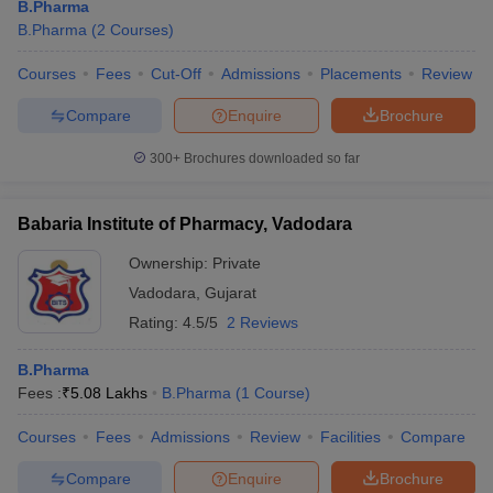
B.Pharma
B.Pharma
(
2
Courses
)
Courses
Fees
Cut-Off
Admissions
Placements
Review
Compare
Enquire
Brochure
300+
Brochures downloaded so far
Babaria Institute of Pharmacy, Vadodara
Ownership:
Private
Vadodara
,
Gujarat
Rating:
4.5/5
2 Reviews
B.Pharma
Fees :
₹
5.08 Lakhs
B.Pharma
(
1
Course
)
Courses
Fees
Admissions
Review
Facilities
Compare
Compare
Enquire
Brochure