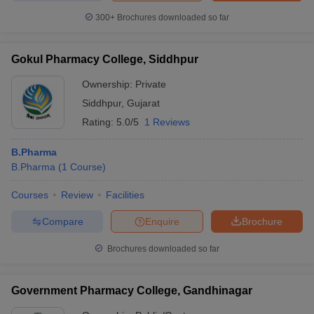
300+
Brochures downloaded so far
Gokul Pharmacy College, Siddhpur
Ownership:
Private
Siddhpur
,
Gujarat
Rating:
5.0/5
1 Reviews
B.Pharma
B.Pharma
(
1
Course
)
Courses
Review
Facilities
Compare
Enquire
Brochure
Brochures downloaded so far
Government Pharmacy College, Gandhinagar