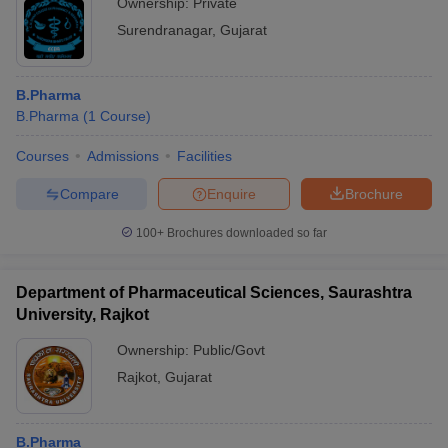
Ownership:
Private
Surendranagar
,
Gujarat
B.Pharma
B.Pharma
(
1
Course
)
Courses
Admissions
Facilities
Compare
Enquire
Brochure
100+
Brochures downloaded so far
Department of Pharmaceutical Sciences, Saurashtra
University, Rajkot
Ownership:
Public/Govt
Rajkot
,
Gujarat
B.Pharma