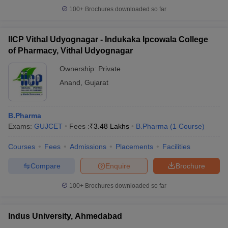
100+
Brochures downloaded so far
IICP Vithal Udyognagar - Indukaka Ipcowala College
of Pharmacy, Vithal Udyognagar
Ownership:
Private
Anand
,
Gujarat
B.Pharma
Exams:
GUJCET
Fees :
₹
3.48 Lakhs
B.Pharma
(
1
Course
)
Courses
Fees
Admissions
Placements
Facilities
Compare
Enquire
Brochure
100+
Brochures downloaded so far
Indus University, Ahmedabad