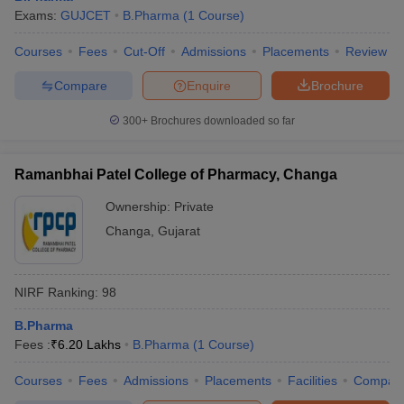
Exams:
GUJCET
B.Pharma
(
1
Course
)
Courses
Fees
Cut-Off
Admissions
Placements
Review
Compare
Enquire
Brochure
300+
Brochures downloaded so far
Ramanbhai Patel College of Pharmacy, Changa
Ownership:
Private
Changa
,
Gujarat
NIRF Ranking:
98
B.Pharma
Fees :
₹
6.20 Lakhs
B.Pharma
(
1
Course
)
Courses
Fees
Admissions
Placements
Facilities
Compar