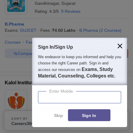
Gandhinagar
,
Gujarat
Rating:
4.3/5
9 Reviews
B.Pharma
Exams:
GUJCET
Fees :
₹
4.60 Lakhs
B.Pharma
(
2
Courses
)
Courses
Fees
Cut-Off
Admissions
Placements
Review
Sign In/Sign Up
Compare
Enquire
Brochure
We endeavor to keep you informed and help you
choose the right Career path. Sign in and
300+
Brochures downloaded so far
Exams, Study
access our resources on
Material, Counseling, Colleges etc.
Kalol Institute of Pharmacy, Kalol
Enter Mobile
Ownership:
Private
Kalol
,
Gujarat
Skip
Sign In
SORT BY
FILTERS
B.Pharma
Careers360 Ranking
Applied
3
Exams:
JEE Main
,
+
1
more
B.Pharma
(
1
Course
)