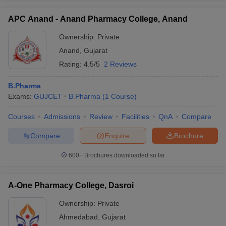
APC Anand - Anand Pharmacy College, Anand
Ownership:
Private
Anand
,
Gujarat
Rating:
4.5/5
2 Reviews
B.Pharma
Exams:
GUJCET
B.Pharma
(
1
Course
)
Courses
Admissions
Review
Facilities
QnA
Compare
Compare
Enquire
Brochure
600+
Brochures downloaded so far
A-One Pharmacy College, Dasroi
Ownership:
Private
Ahmedabad
,
Gujarat