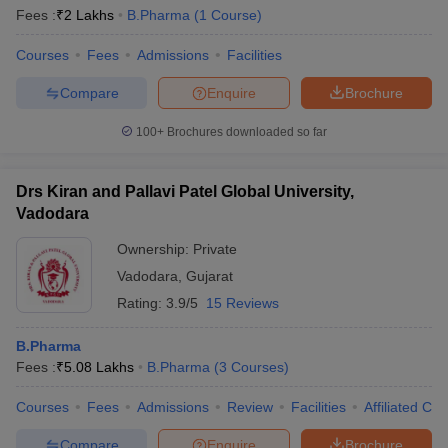
Fees :
₹
2 Lakhs
B.Pharma
(
1
Course
)
Courses
Fees
Admissions
Facilities
Compare
Enquire
Brochure
100+
Brochures downloaded so far
Drs Kiran and Pallavi Patel Global University,
Vadodara
Ownership:
Private
Vadodara
,
Gujarat
Rating:
3.9/5
15 Reviews
B.Pharma
Fees :
₹
5.08 Lakhs
B.Pharma
(
3
Courses
)
Courses
Fees
Admissions
Review
Facilities
Affiliated Col
Compare
Enquire
Brochure