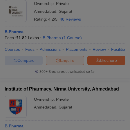
Ownership:
Private
Ahmedabad
,
Gujarat
Rating:
4.2/5
48 Reviews
B.Pharma
Fees :
₹
1.82 Lakhs
B.Pharma
(
1
Course
)
Courses
Fees
Admissions
Placements
Review
Facilities
Compare
Enquire
Brochure
300+
Brochures downloaded so far
Institute of Pharmacy, Nirma University, Ahmedabad
Ownership:
Private
Ahmedabad
,
Gujarat
B.Pharma