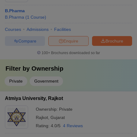
B.Pharma
B.Pharma
(
1
Course
)
Courses
Admissions
Facilities
Compare
Enquire
Brochure
100+
Brochures downloaded so far
Filter by
Ownership
Private
Government
Atmiya University, Rajkot
Ownership:
Private
Rajkot
,
Gujarat
Rating:
4.0/5
4 Reviews