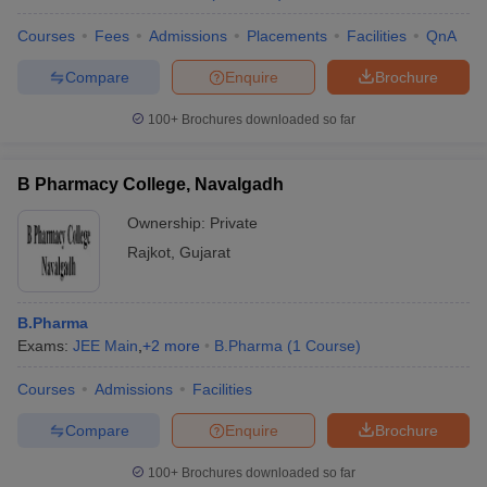
Courses
Fees
Admissions
Placements
Facilities
QnA
Compare
Enquire
Brochure
100+
Brochures downloaded so far
B Pharmacy College, Navalgadh
Ownership:
Private
Rajkot
,
Gujarat
B.Pharma
Exams:
JEE Main
,
+
2
more
B.Pharma
(
1
Course
)
Courses
Admissions
Facilities
Compare
Enquire
Brochure
100+
Brochures downloaded so far