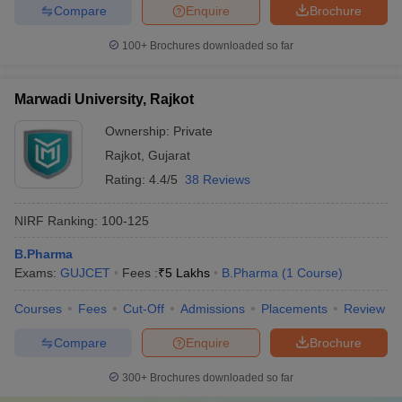
Compare
Enquire
Brochure
100+
Brochures downloaded so far
Marwadi University, Rajkot
Ownership:
Private
Rajkot
,
Gujarat
Rating:
4.4/5
38 Reviews
NIRF Ranking:
100-125
B.Pharma
Exams:
GUJCET
Fees :
₹
5 Lakhs
B.Pharma
(
1
Course
)
Courses
Fees
Cut-Off
Admissions
Placements
Review
Compare
Enquire
Brochure
300+
Brochures downloaded so far