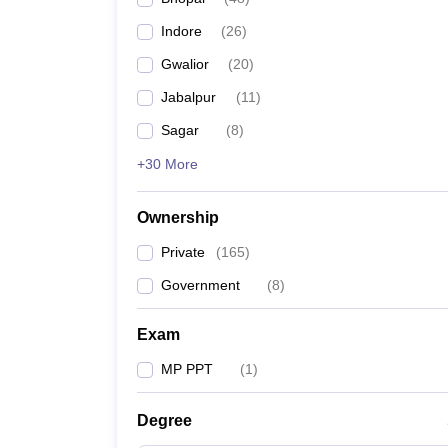
Indore
(
26
)
Gwalior
(
20
)
Jabalpur
(
11
)
Sagar
(
8
)
+30 More
Ownership
Private
(
165
)
Government
(
8
)
Exam
MP PPT
(
1
)
Degree