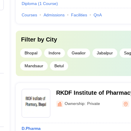
Diploma
(
1
Course
)
Courses
Admissions
Facilities
QnA
Filter by
City
Bhopal
Indore
Gwalior
Jabalpur
Sag
Mandsaur
Betul
RKDF Institute of Pharmac
Ownership:
Private
D.Pharma