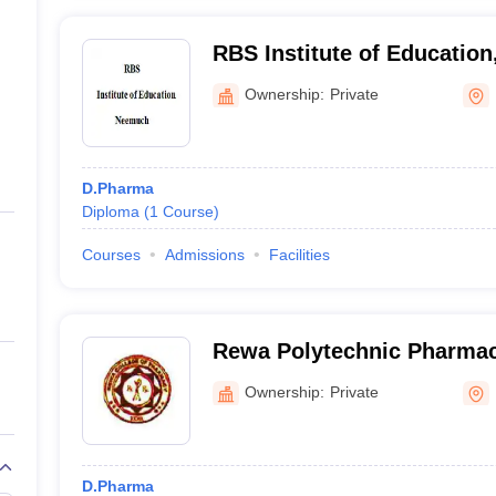
RBS Institute of Educatio
Ownership:
Private
D.Pharma
Diploma
(
1
Course
)
Courses
Admissions
Facilities
Rewa Polytechnic Pharma
Ownership:
Private
D.Pharma