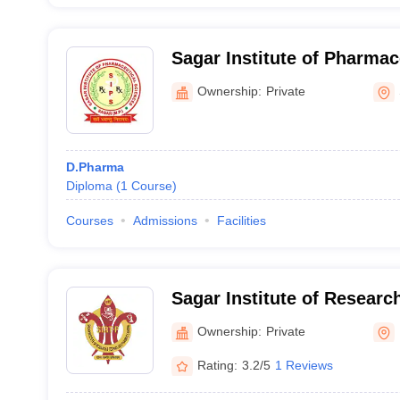
Sagar Institute of Pharmac
Sagar
Ownership:
Private
D.Pharma
Diploma
(
1
Course
)
Courses
Admissions
Facilities
Sagar Institute of Resear
Pharmacy, Bhopal
Ownership:
Private
Rating:
3.2/5
1 Reviews