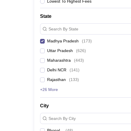
University
Lowest To Highest Fees
Animation and Design
Management and Business Administration
State
School
Competition
Search By State
Hospitality
Finance
Madhya Pradesh
(
173
)
Study Abroad
News
Uttar Pradesh
(
626
)
Hindi News
Maharashtra
(
443
)
Delhi NCR
(
141
)
Rajasthan
(
133
)
+26 More
City
Search By City
Bhopal
(
48
)