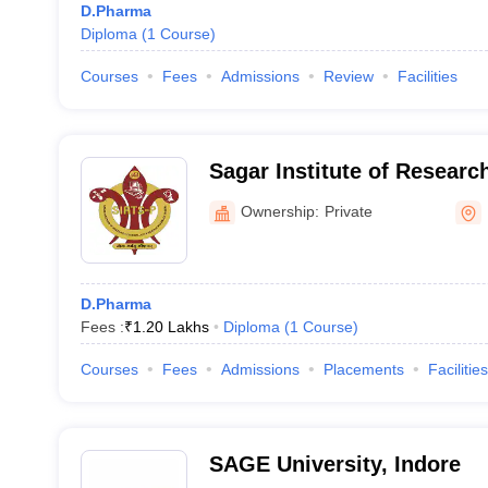
D.Pharma
Diploma
(
1
Course
)
Courses
Fees
Admissions
Review
Facilities
Sagar Institute of Resear
Science Pharmacy, Bhopal
Ownership:
Private
D.Pharma
Fees :
₹
1.20 Lakhs
Diploma
(
1
Course
)
Courses
Fees
Admissions
Placements
Facilities
SAGE University, Indore