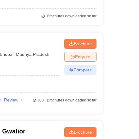
Brochures downloaded so far
Brochure
Bhopal
,
Madhya Pradesh
Enquire
Compare
Review
300+
Brochures downloaded so far
, Gwalior
Brochure