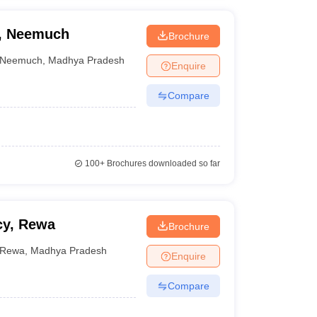
n, Neemuch
Brochure
Neemuch
,
Madhya Pradesh
Enquire
Compare
100+
Brochures downloaded so far
cy, Rewa
Brochure
Rewa
,
Madhya Pradesh
Enquire
Compare