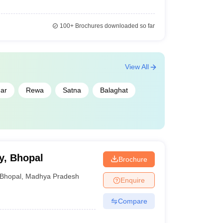
100+
Brochures downloaded so far
View All
ar
Rewa
Satna
Balaghat
y, Bhopal
Brochure
Bhopal
,
Madhya Pradesh
Enquire
Compare