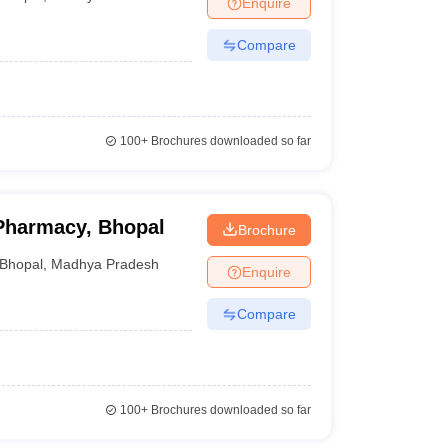
Enquire
Compare
100+
Brochures downloaded so far
 Pharmacy, Bhopal
Brochure
Bhopal
,
Madhya Pradesh
Enquire
Compare
100+
Brochures downloaded so far