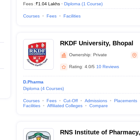
Fees :
₹
1.04 Lakhs
Diploma
(
1
Course
)
Courses
Fees
Facilities
RKDF University, Bhopal
Ownership:
Private
Rating:
4.0/5
10 Reviews
D.Pharma
Diploma
(
4
Courses
)
Courses
Fees
Cut-Off
Admissions
Placements
Facilities
Affiliated Colleges
Compare
RNS Institute of Pharmacy