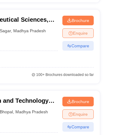
eutical Sciences,
Brochure
Sagar
,
Madhya Pradesh
Enquire
Compare
100+
Brochures downloaded so far
ch and Technology
Brochure
Bhopal
,
Madhya Pradesh
Enquire
Compare