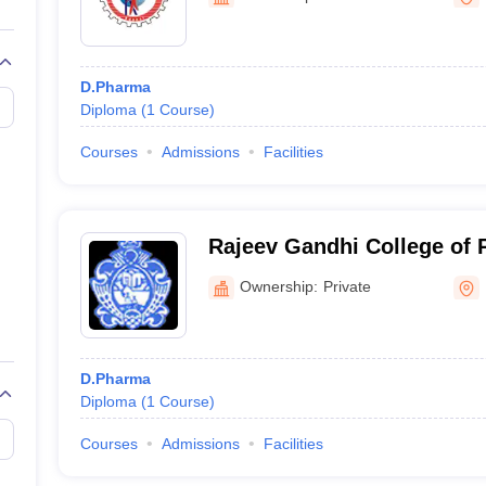
D.Pharma
Diploma
(
1
Course
)
Courses
Admissions
Facilities
Rajeev Gandhi College of
Ownership:
Private
D.Pharma
Diploma
(
1
Course
)
Courses
Admissions
Facilities