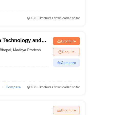
100+
Brochures downloaded so far
ch Technology and
Brochure
Bhopal
,
Madhya Pradesh
Enquire
Compare
Compare
100+
Brochures downloaded so far
Brochure