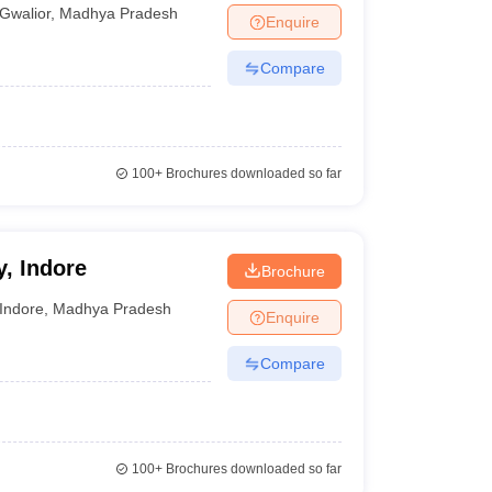
Gwalior
,
Madhya Pradesh
Enquire
Compare
100+
Brochures downloaded so far
, Indore
Brochure
Indore
,
Madhya Pradesh
Enquire
Compare
100+
Brochures downloaded so far