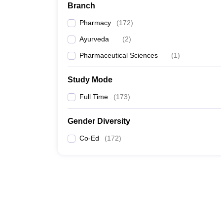
Branch
Pharmacy
(
172
)
Ayurveda
(
2
)
Pharmaceutical Sciences
(
1
)
Study Mode
Full Time
(
173
)
Gender Diversity
Co-Ed
(
172
)