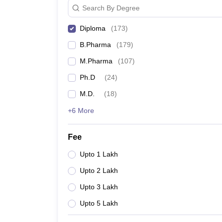
Search By Degree
Diploma
(
173
)
B.Pharma
(
179
)
M.Pharma
(
107
)
Ph.D
(
24
)
M.D.
(
18
)
+6 More
Fee
Upto 1 Lakh
Upto 2 Lakh
Upto 3 Lakh
Upto 5 Lakh