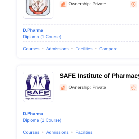
Ownership:
Private
D.Pharma
Diploma
(
1
Course
)
Courses
Admissions
Facilities
Compare
SAFE Institute of Pharmacy
Ownership:
Private
D.Pharma
Diploma
(
1
Course
)
Courses
Admissions
Facilities