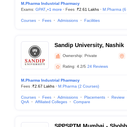
M.Pharma Industrial Pharmacy
Exams:
GPAT
,
+
1
more
Fees :
₹
2.61 Lakhs
M.Pharma
(
6
Courses
Fees
Admissions
Facilities
Sandip University, Nashik
Ownership:
Private
Rating:
4.2/5
24 Reviews
M.Pharma Industrial Pharmacy
Fees :
₹
2.67 Lakhs
M.Pharma
(
2
Courses
)
Courses
Fees
Admissions
Placements
Review
QnA
Affiliated Colleges
Compare
SPPSPTM Mumbai - Shobha