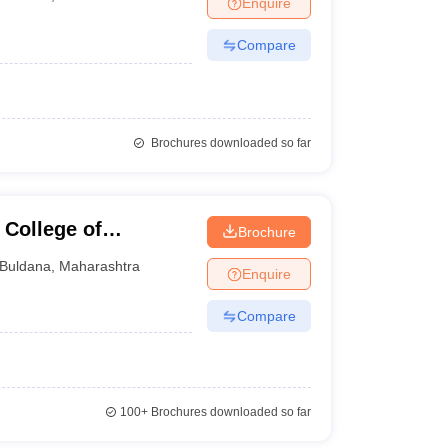
Enquire
Compare
Brochures downloaded so far
 College of
Brochure
Buldana
,
Maharashtra
Enquire
Compare
100+
Brochures downloaded so far