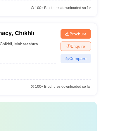
100+
Brochures downloaded so far
acy, Chikhli
Brochure
Chikhli
,
Maharashtra
Enquire
Compare
)
100+
Brochures downloaded so far