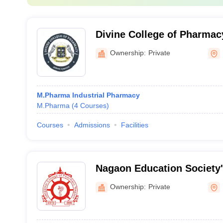
Divine College of Pharmac
Ownership:
Private
M.Pharma Industrial Pharmacy
M.Pharma
(
4
Courses
)
Courses
Admissions
Facilities
Nagaon Education Society
of Pharmacy, Dhule
Ownership:
Private