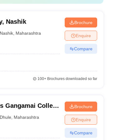
y, Nashik
Brochure
Nashik
,
Maharashtra
Enquire
Compare
100+
Brochures downloaded so far
's Gangamai College
Brochure
Dhule
,
Maharashtra
Enquire
Compare