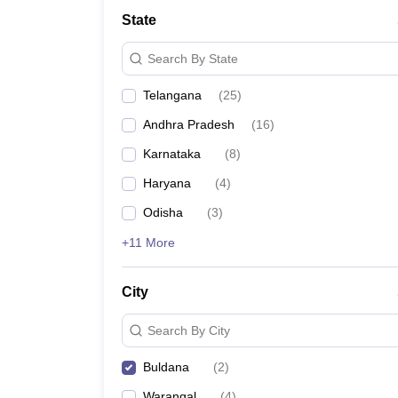
University
State
Animation and Design
Management and Business Administration
Search By State
School
Competition
Telangana
(
25
)
Hospitality
Finance
Andhra Pradesh
(
16
)
Study Abroad
News
Karnataka
(
8
)
Hindi News
Haryana
(
4
)
Odisha
(
3
)
+11 More
City
Search By City
Buldana
(
2
)
Warangal
(
4
)