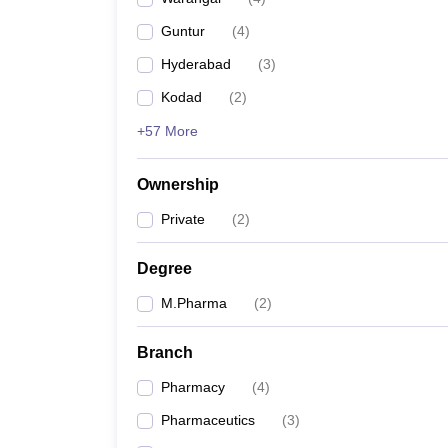
Guntur
(
4
)
Hyderabad
(
3
)
Kodad
(
2
)
+57 More
Ownership
Private
(
2
)
Degree
M.Pharma
(
2
)
Branch
Pharmacy
(
4
)
Pharmaceutics
(
3
)