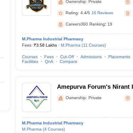
Ownership:
Private
Shirpur
Rating:
4.4/5
16 Reviews
Careers360
Ranking
:
19
M.Pharma Industrial Pharmacy
Fees :
₹
3.58 Lakhs
M.Pharma
(
11
Courses
)
Courses
Fees
Cut-Off
Admissions
Placements
Facilities
QnA
Compare
Amepurva Forum's Nirant In
Pharmacy, Solapur
Ownership:
Private
M.Pharma Industrial Pharmacy
M.Pharma
(
4
Courses
)