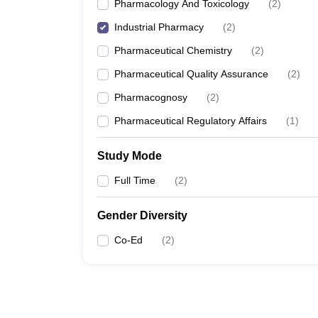
Pharmacology And Toxicology
(
2
)
Industrial Pharmacy
(
2
)
Pharmaceutical Chemistry
(
2
)
Pharmaceutical Quality Assurance
(
2
)
Pharmacognosy
(
2
)
Pharmaceutical Regulatory Affairs
(
1
)
Study Mode
Full Time
(
2
)
Gender Diversity
Co-Ed
(
2
)