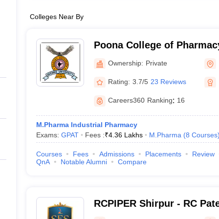
Colleges Near By
Poona College of Pharmacy
Vidyapeeth University, Pu
Ownership:
Private
Rating:
3.7/5
23 Reviews
Careers360
Ranking
:
16
M.Pharma Industrial Pharmacy
Exams:
GPAT
Fees :
₹
4.36 Lakhs
M.Pharma
(
8
Courses
Courses
Fees
Admissions
Placements
Review
QnA
Notable Alumni
Compare
RCPIPER Shirpur - RC Patel
Pharmaceutical Education