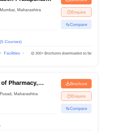
 and Technology
Mumbai
,
Maharashtra
Enquire
Compare
(
5
Courses
)
Facilities
300+
Brochures downloaded so far
e of Pharmacy,
Brochure
Pusad
,
Maharashtra
Enquire
Compare
)