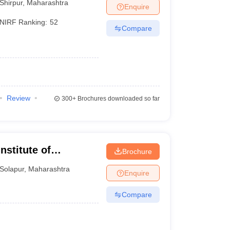
Shirpur
,
Maharashtra
Enquire
NIRF Ranking:
52
Compare
Review
300+
Brochures downloaded so far
stitute of
Brochure
Solapur
,
Maharashtra
Enquire
Compare