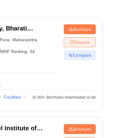
, Bharati
Brochure
ne
Pune
,
Maharashtra
Enquire
NIRF Ranking:
34
Compare
)
Facilities
300+
Brochures downloaded so far
 Institute of
Brochure
 and Research,