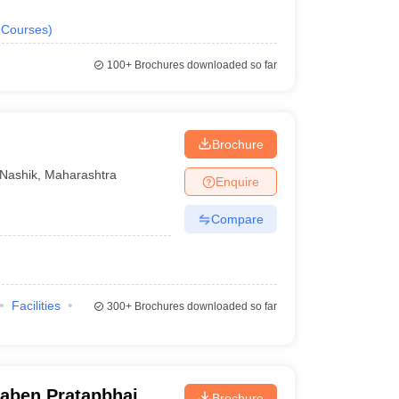
Courses
)
100+
Brochures downloaded so far
Brochure
Nashik
,
Maharashtra
Enquire
Compare
Facilities
300+
Brochures downloaded so far
ben Pratapbhai
Brochure