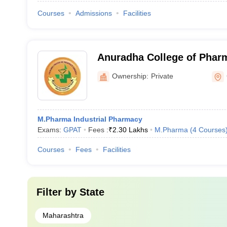
Courses
Admissions
Facilities
Anuradha College of Pharm
Ownership:
Private
M.Pharma Industrial Pharmacy
Exams:
GPAT
Fees :
₹
2.30 Lakhs
M.Pharma
(
4
Courses
Courses
Fees
Facilities
Filter by
State
Maharashtra