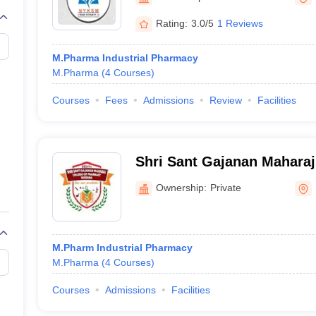
Rating:
3.0/5
1 Reviews
M.Pharma Industrial Pharmacy
M.Pharma
(
4
Courses
)
Courses
Fees
Admissions
Review
Facilities
Shri Sant Gajanan Maharaj
Pharmacy, Buldana
Ownership:
Private
M.Pharm Industrial Pharmacy
M.Pharma
(
4
Courses
)
Courses
Admissions
Facilities