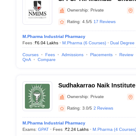
Patel School of Pharmacy
Ownership:
Private
Management, Mumbai
Rating:
4.5/5
17 Reviews
M.Pharma Industrial Pharmacy
Fees :
₹
6.04 Lakhs
M.Pharma
(
6
Courses
)
Dual Degree
Courses
Fees
Admissions
Placements
Review
QnA
Compare
Sudhakarrao Naik Institut
Pusad
Ownership:
Private
Rating:
3.0/5
2 Reviews
M.Pharma Industrial Pharmacy
Exams:
GPAT
Fees :
₹
2.24 Lakhs
M.Pharma
(
4
Courses