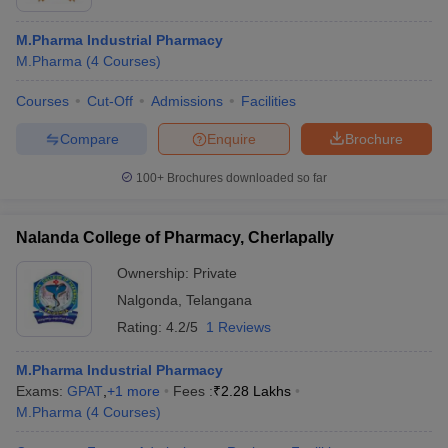
M.Pharma Industrial Pharmacy
M.Pharma
(
4
Courses
)
Courses
Cut-Off
Admissions
Facilities
Compare
Enquire
Brochure
100+
Brochures downloaded so far
Nalanda College of Pharmacy, Cherlapally
Ownership:
Private
Nalgonda
,
Telangana
Rating:
4.2/5
1 Reviews
M.Pharma Industrial Pharmacy
Exams:
GPAT
,
+
1
more
Fees :
₹
2.28 Lakhs
M.Pharma
(
4
Courses
)