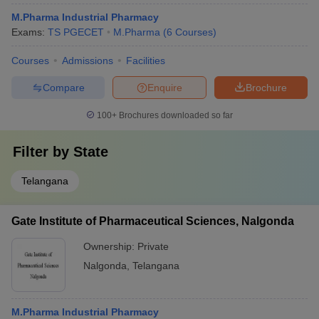
M.Pharma Industrial Pharmacy
Exams:
TS PGECET
M.Pharma
(
6
Courses
)
Courses
Admissions
Facilities
Compare
Enquire
Brochure
100+
Brochures downloaded so far
Filter by
State
Telangana
Gate Institute of Pharmaceutical Sciences, Nalgonda
Ownership:
Private
Nalgonda
,
Telangana
M.Pharma Industrial Pharmacy