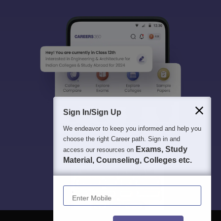
Sign In/Sign Up
We endeavor to keep you informed and help you
choose the right Career path. Sign in and
Exams, Study
access our resources on
Material, Counseling, Colleges etc.
Enter Mobile