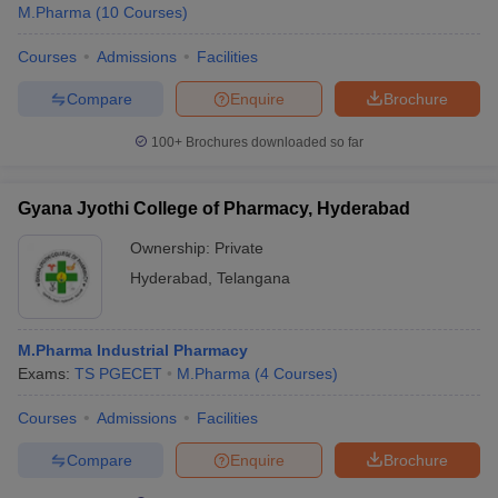
M.Pharma
(
10
Courses
)
Courses
Admissions
Facilities
Compare
Enquire
Brochure
100+
Brochures downloaded so far
Gyana Jyothi College of Pharmacy, Hyderabad
Ownership:
Private
Hyderabad
,
Telangana
M.Pharma Industrial Pharmacy
Exams:
TS PGECET
M.Pharma
(
4
Courses
)
Courses
Admissions
Facilities
Compare
Enquire
Brochure