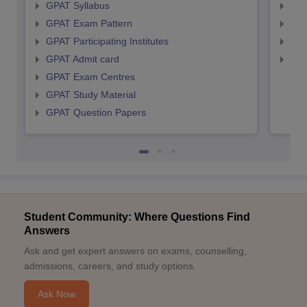
GPAT Syllabus
NIP
GPAT Exam Pattern
NIP
GPAT Participating Institutes
NIP
GPAT Admit card
NIP
GPAT Exam Centres
GPAT Study Material
GPAT Question Papers
Student Community: Where Questions Find
Answers
Ask and get expert answers on exams, counselling,
admissions, careers, and study options.
Ask Now