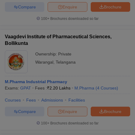
Compare
Enquire
Brochure
100+
Brochures downloaded so far
Vaagdevi Institute of Pharmaceutical Sciences,
Bollikunta
Ownership:
Private
Warangal
,
Telangana
M.Pharma Industrial Pharmacy
Exams:
GPAT
Fees :
₹
2.20 Lakhs
M.Pharma
(
4
Courses
)
Courses
Fees
Admissions
Facilities
Compare
Enquire
Brochure
100+
Brochures downloaded so far