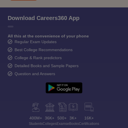
Download Careers360 App
All this at the convenience of your phone
Regular Exam Updates
Best College Recommendations
College & Rank predictors
Detailed Books and Sample Papers
Question and Answers
400M+
36K+
500+
3K+
16K+
Students
Colleges
Exams
eBooks
Certifications