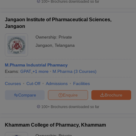
100+
Brochures downloaded so far
Jangaon Institute of Pharmaceutical Sciences,
Jangaon
Ownership:
Private
Jangaon
,
Telangana
M.Pharma Industrial Pharmacy
Exams:
GPAT
,
+
1
more
M.Pharma
(
3
Courses
)
Courses
Cut-Off
Admissions
Facilities
Compare
Enquire
Brochure
100+
Brochures downloaded so far
Khammam College of Pharmacy, Khammam
Ownership:
Private