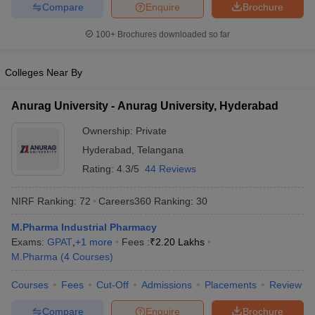
Compare
Enquire
Brochure
100+
Brochures downloaded so far
Colleges Near By
Anurag University - Anurag University, Hyderabad
Ownership:
Private
Hyderabad
,
Telangana
Rating:
4.3/5
44 Reviews
NIRF Ranking:
72
Careers360
Ranking
:
30
M.Pharma Industrial Pharmacy
Exams:
GPAT
,
+
1
more
Fees :
₹
2.20 Lakhs
M.Pharma
(
4
Courses
)
Courses
Fees
Cut-Off
Admissions
Placements
Review
Compare
Enquire
Brochure