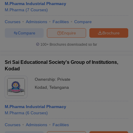
M.Pharma Industrial Pharmacy
M.Pharma
(
7
Courses
)
Courses
Admissions
Facilities
Compare
t
GPAT Counselling
View All GPAT Articles
Compare
Enquire
Brochure
R JEE Exam Centres
NIPER JEE Result
NIPER JEE Counselling
How to 
100+
Brochures downloaded so far
lling
View All RUHS Pharmacy Articles
Pharm.D Colleges in India
B.Pharma MBA Colleges in India
Sri Sai Educational Society's Group of Institutions,
epting RUHS Pharmacy
Kodad
acy Colleges in Chennai
Pharmacy Colleges in New Delhi
Pharmacy Col
Andhra Pradesh
Pharmacy Colleges in Telangana
Pharmacy Colleges in 
Ownership:
Private
Kodad
,
Telangana
M.Pharma Industrial Pharmacy
M.Pharma
(
6
Courses
)
Courses
Admissions
Facilities