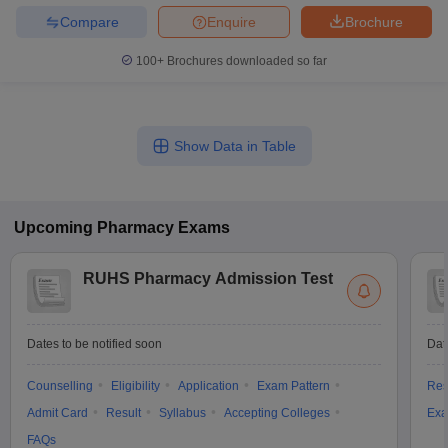
Compare
Enquire
Brochure
100+
Brochures downloaded so far
Show Data in Table
Upcoming
Pharmacy
Exams
RUHS Pharmacy Admission Test
Dates to be notified soon
Dat
Counselling
Eligibility
Application
Exam Pattern
Res
Admit Card
Result
Syllabus
Accepting Colleges
Exa
FAQs