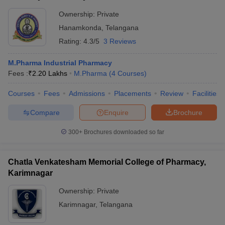
Ownership:
Private
Hanamkonda
,
Telangana
Rating:
4.3/5
3 Reviews
M.Pharma Industrial Pharmacy
Fees :
₹
2.20 Lakhs
M.Pharma
(
4
Courses
)
Courses
Fees
Admissions
Placements
Review
Facilities
Compare
Enquire
Brochure
300+
Brochures downloaded so far
Chatla Venkatesham Memorial College of Pharmacy,
Karimnagar
Ownership:
Private
Karimnagar
,
Telangana