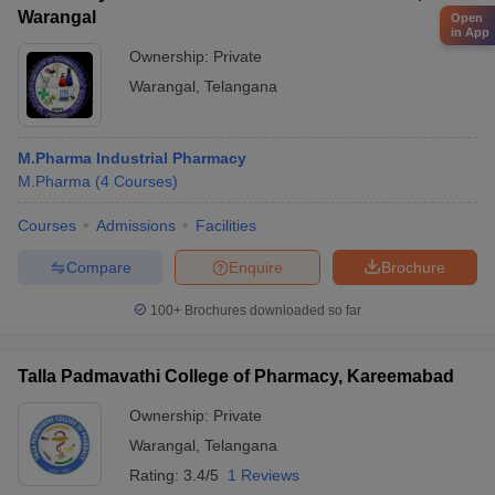
Warangal
Open
in App
Ownership:
Private
Warangal
,
Telangana
M.Pharma Industrial Pharmacy
M.Pharma
(
4
Courses
)
Courses
Admissions
Facilities
Compare
Enquire
Brochure
100+
Brochures downloaded so far
Talla Padmavathi College of Pharmacy, Kareemabad
Ownership:
Private
Warangal
,
Telangana
Rating:
3.4/5
1 Reviews