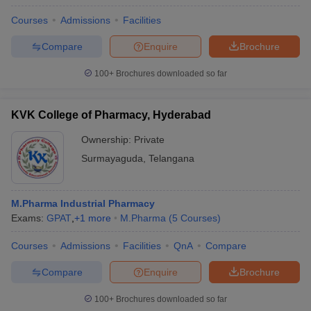
Courses
Admissions
Facilities
Compare
Enquire
Brochure
100+
Brochures downloaded so far
KVK College of Pharmacy, Hyderabad
Ownership:
Private
Surmayaguda
,
Telangana
M.Pharma Industrial Pharmacy
Exams:
GPAT
,
+
1
more
M.Pharma
(
5
Courses
)
Courses
Admissions
Facilities
QnA
Compare
Compare
Enquire
Brochure
100+
Brochures downloaded so far