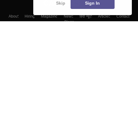
Skip
Sign In
About
Hiring
Magazine
News
हिंदी न्यूज़
Articles
Contact
Blogs
Top Exams
Colleges
Predictors & Ebooks
Resources
Sitemap
Terms & Conditions
Privacy Policy
Grievance Redressal
Copyright ©
2026
Pathfinder Publishing Pvt Ltd.