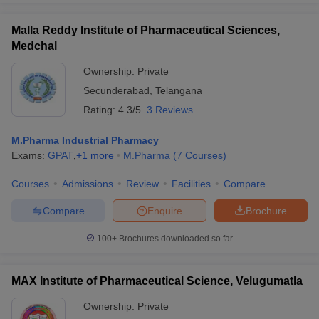
Malla Reddy Institute of Pharmaceutical Sciences,
Medchal
Ownership:
Private
Secunderabad
,
Telangana
Rating:
4.3/5
3 Reviews
M.Pharma Industrial Pharmacy
Exams:
GPAT
,
+
1
more
M.Pharma
(
7
Courses
)
Courses
Admissions
Review
Facilities
Compare
Compare
Enquire
Brochure
100+
Brochures downloaded so far
MAX Institute of Pharmaceutical Science, Velugumatla
Ownership:
Private