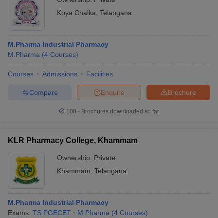
Koya Chalka
,
Telangana
M.Pharma Industrial Pharmacy
M.Pharma
(
4
Courses
)
Courses
Admissions
Facilities
Compare
Enquire
Brochure
100+
Brochures downloaded so far
KLR Pharmacy College, Khammam
Ownership:
Private
Khammam
,
Telangana
M.Pharma Industrial Pharmacy
Exams:
TS PGECET
M.Pharma
(
4
Courses
)