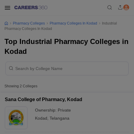
Pharmacy Colleges
Pharmacy Colleges In Kodad
Industrial
Pharmacy Colleges In Kodad
Top Industrial Pharmacy Colleges in
Kodad
Showing
2
Colleges
Sana College of Pharmacy, Kodad
Ownership:
Private
Kodad
,
Telangana