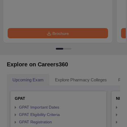
Brochure
Explore on Careers360
Upcoming Exam
Explore Pharmacy Colleges
Pha
GPAT
NIPE
GPAT Important Dates
NIP
GPAT Eligibility Criteria
NIP
GPAT Registration
NIP