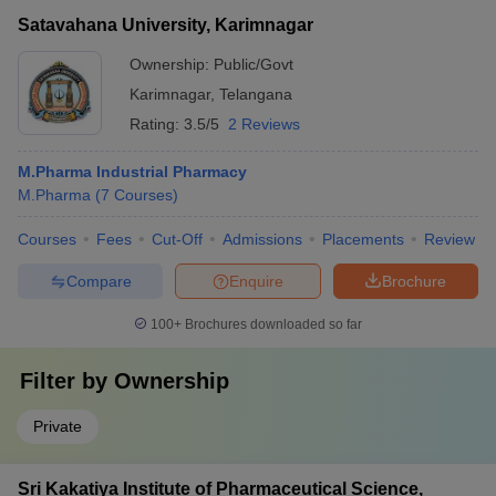
Satavahana University, Karimnagar
Ownership:
Public/Govt
Karimnagar
,
Telangana
Rating:
3.5/5
2 Reviews
M.Pharma Industrial Pharmacy
M.Pharma
(
7
Courses
)
Courses
Fees
Cut-Off
Admissions
Placements
Review
Compare
Enquire
Brochure
100+
Brochures downloaded so far
Filter by
Ownership
Private
Sri Kakatiya Institute of Pharmaceutical Science,