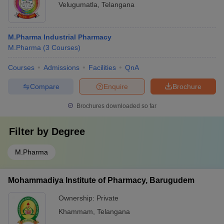
Velugumatla
,
Telangana
M.Pharma Industrial Pharmacy
M.Pharma
(
3
Courses
)
Courses
Admissions
Facilities
QnA
Compare
Enquire
Brochure
Brochures downloaded so far
Filter by
Degree
M.Pharma
Mohammadiya Institute of Pharmacy, Barugudem
Ownership:
Private
Khammam
,
Telangana