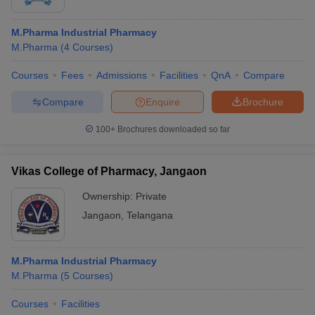
M.Pharma Industrial Pharmacy
M.Pharma
(
4
Courses
)
Courses
Fees
Admissions
Facilities
QnA
Compare
Compare
Enquire
Brochure
100+
Brochures downloaded so far
Vikas College of Pharmacy, Jangaon
Ownership:
Private
Jangaon
,
Telangana
M.Pharma Industrial Pharmacy
M.Pharma
(
5
Courses
)
Courses
Facilities