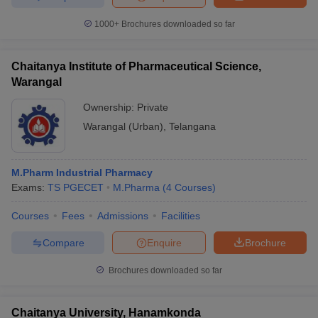
1000+
Brochures downloaded so far
Chaitanya Institute of Pharmaceutical Science,
Warangal
Ownership:
Private
Warangal (Urban)
,
Telangana
M.Pharm Industrial Pharmacy
Exams:
TS PGECET
M.Pharma
(
4
Courses
)
Courses
Fees
Admissions
Facilities
Compare
Enquire
Brochure
Brochures downloaded so far
Chaitanya University, Hanamkonda