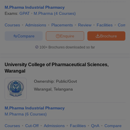
M.Pharma Industrial Pharmacy
Exams:
GPAT
M.Pharma
(
4
Courses
)
Courses
Admissions
Placements
Review
Facilities
Comp
Compare
Enquire
Brochure
100+
Brochures downloaded so far
University College of Pharmaceutical Sciences,
Warangal
Ownership:
Public/Govt
Warangal
,
Telangana
M.Pharma Industrial Pharmacy
M.Pharma
(
6
Courses
)
Courses
Cut-Off
Admissions
Facilities
QnA
Compare