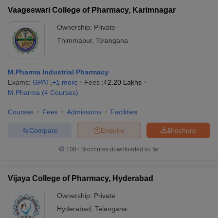
Vaageswari College of Pharmacy, Karimnagar
Ownership:
Private
Thimmapur
,
Telangana
M.Pharma Industrial Pharmacy
Exams:
GPAT
,
+
1
more
Fees :
₹
2.20 Lakhs
M.Pharma
(
4
Courses
)
Courses
Fees
Admissions
Facilities
Compare
Enquire
Brochure
100+
Brochures downloaded so far
Vijaya College of Pharmacy, Hyderabad
Ownership:
Private
Hyderabad
,
Telangana