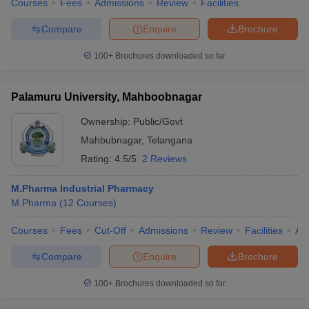
Courses
Fees
Admissions
Review
Facilities
Compare
Enquire
Brochure
100+
Brochures downloaded so far
Palamuru University, Mahboobnagar
Ownership:
Public/Govt
Mahbubnagar
,
Telangana
Rating:
4.5/5
2 Reviews
M.Pharma Industrial Pharmacy
M.Pharma
(
12
Courses
)
Courses
Fees
Cut-Off
Admissions
Review
Facilities
Aff
Compare
Enquire
Brochure
100+
Brochures downloaded so far