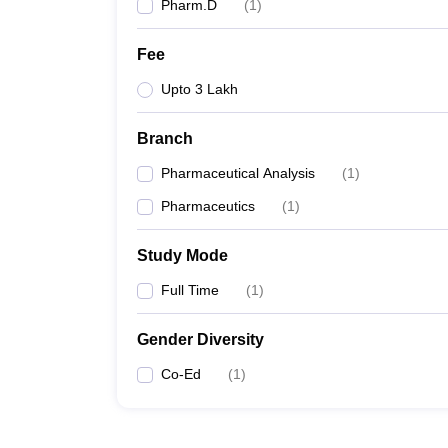
Pharm.D
(
1
)
Fee
Upto 3 Lakh
Branch
Pharmaceutical Analysis
(
1
)
Pharmaceutics
(
1
)
Study Mode
Full Time
(
1
)
Gender Diversity
Co-Ed
(
1
)