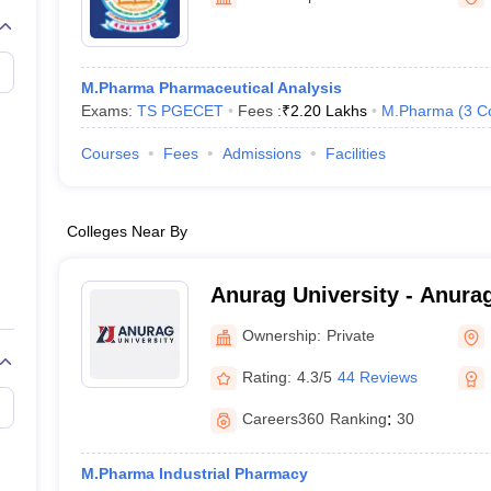
M.Pharma Pharmaceutical Analysis
Exams:
TS PGECET
Fees :
₹
2.20 Lakhs
M.Pharma
(
3
C
Courses
Fees
Admissions
Facilities
Colleges Near By
Anurag University - Anurag
Hyderabad
Ownership:
Private
Rating:
4.3/5
44 Reviews
Careers360
Ranking
:
30
M.Pharma Industrial Pharmacy