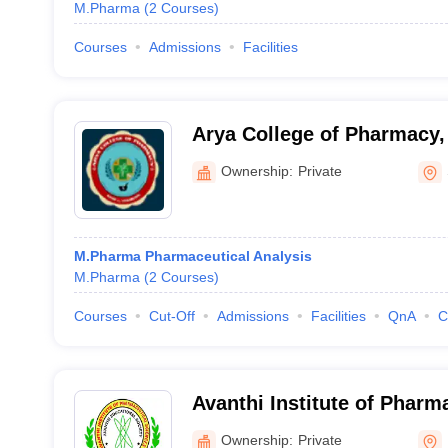
M.Pharma
(
2
Courses
)
Courses
Admissions
Facilities
Arya College of Pharmacy
Ownership:
Private
M.Pharma Pharmaceutical Analysis
M.Pharma
(
2
Courses
)
Courses
Cut-Off
Admissions
Facilities
QnA
C
Avanthi Institute of Pharm
Hayathnagar
Ownership:
Private