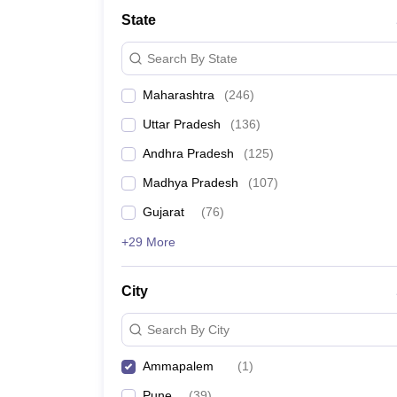
University
State
Animation and Design
Management and Business Administration
Search By State
School
Competition
Maharashtra
(
246
)
Hospitality
Finance
Uttar Pradesh
(
136
)
Study Abroad
News
Andhra Pradesh
(
125
)
Hindi News
Madhya Pradesh
(
107
)
Gujarat
(
76
)
+29 More
City
Search By City
Ammapalem
(
1
)
Pune
(
39
)