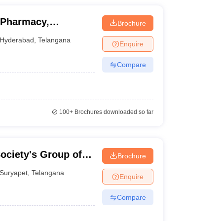
 Pharmacy,
Brochure
Hyderabad
,
Telangana
Enquire
Compare
100+
Brochures downloaded so far
ociety's Group of
Brochure
Suryapet
,
Telangana
Enquire
Compare