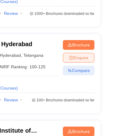
Courses
)
Review
1000+
Brochures downloaded so far
 Hyderabad
Brochure
Hyderabad
,
Telangana
Enquire
NIRF Ranking:
100-125
Compare
Courses
)
Review
100+
Brochures downloaded so far
nstitute of
Brochure