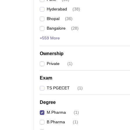
Hyderabad
(
38
)
Bhopal
(
36
)
Bangalore
(
28
)
+559 More
Ownership
Private
(
1
)
Exam
TS PGECET
(
1
)
Degree
M.Pharma
(
1
)
B.Pharma
(
1
)