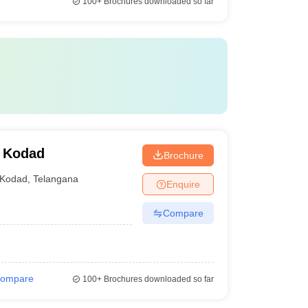
100+
Brochures downloaded so far
, Kodad
Brochure
Kodad
,
Telangana
Enquire
Compare
ompare
100+
Brochures downloaded so far