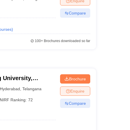
Enquire
Compare
ourses
)
100+
Brochures downloaded so far
 University,
Brochure
Hyderabad
,
Telangana
Enquire
NIRF Ranking:
72
Compare