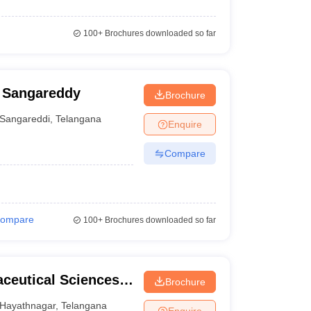
100+
Brochures downloaded so far
, Sangareddy
Brochure
Sangareddi
,
Telangana
Enquire
Compare
ompare
100+
Brochures downloaded so far
aceutical Sciences,
Brochure
Hayathnagar
,
Telangana
Enquire