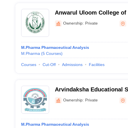
Anwarul Uloom College of
Hyderabad
Ownership:
Private
M.Pharma Pharmaceutical Analysis
M.Pharma
(
5
Courses
)
Courses
Cut-Off
Admissions
Facilities
Arvindaksha Educational S
Institutions, Nalgonda
Ownership:
Private
M.Pharma Pharmaceutical Analysis