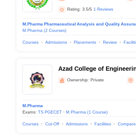
Rating:
3.5/5
1 Reviews
M.Pharma Pharmaceutical Analysis and Quality Assur
M.Pharma
(
2
Courses
)
Courses
Admissions
Placements
Review
Facilit
Azad College of Engineeri
Hyderabad
Ownership:
Private
M.Pharma
Exams:
TS PGECET
M.Pharma
(
1
Course
)
Courses
Cut-Off
Admissions
Facilities
Compare