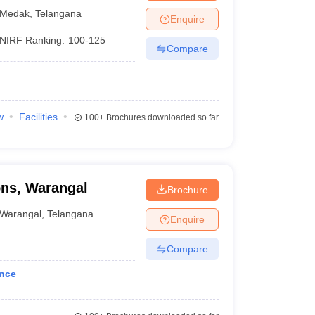
 and Research,
Medak
,
Telangana
Enquire
NIRF Ranking:
100-125
Compare
w
Facilities
100+
Brochures downloaded so far
ons, Warangal
Brochure
Warangal
,
Telangana
Enquire
Compare
ance