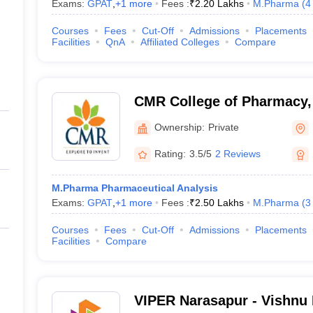
Exams:
GPAT
,
+
1
more
Fees :
₹
2.20 Lakhs
M.Pharma
(
4
Courses
Fees
Cut-Off
Admissions
Placements
Facilities
QnA
Affiliated Colleges
Compare
CMR College of Pharmacy,
Ownership:
Private
Rating:
3.5/5
2 Reviews
M.Pharma Pharmaceutical Analysis
Exams:
GPAT
,
+
1
more
Fees :
₹
2.50 Lakhs
M.Pharma
(
3
Courses
Fees
Cut-Off
Admissions
Placements
Facilities
Compare
VIPER Narasapur - Vishnu I