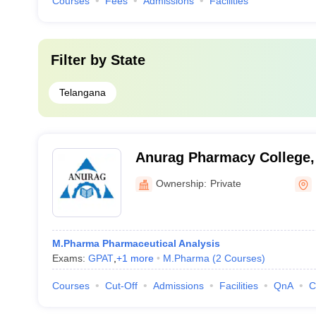
Courses
Fees
Admissions
Facilities
Filter by
State
Telangana
Anurag Pharmacy College
Ownership:
Private
M.Pharma Pharmaceutical Analysis
Exams:
GPAT
,
+
1
more
M.Pharma
(
2
Courses
)
Courses
Cut-Off
Admissions
Facilities
QnA
C