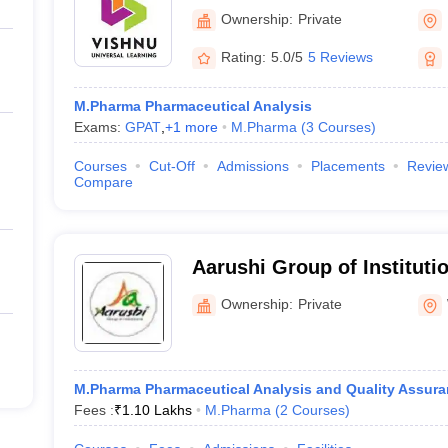
Pharmaceutical Education
Ownership:
Private
Narasapur
Rating:
5.0/5
5 Reviews
M.Pharma Pharmaceutical Analysis
Exams:
GPAT
,
+
1
more
M.Pharma
(
3
Courses
)
Courses
Cut-Off
Admissions
Placements
Revie
Compare
Aarushi Group of Instituti
Ownership:
Private
M.Pharma Pharmaceutical Analysis and Quality Assur
Fees :
₹
1.10 Lakhs
M.Pharma
(
2
Courses
)