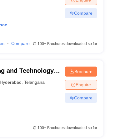
Compare
ance
ies
Compare
100+
Brochures downloaded so far
ng and Technology,
Brochure
Hyderabad
,
Telangana
Enquire
Compare
100+
Brochures downloaded so far