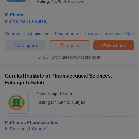
Rating:
4.0/5
4 Reviews
M.Pharma
M.Pharma
(
1
Course
)
Courses
Admissions
Placements
Review
Facilities
Comp
Compare
Enquire
Brochure
300+
Brochures downloaded so far
Gurukul Institute of Pharmaceutical Sciences,
Fatehgarh Sahib
Ownership:
Private
Fatehgarh Sahib
,
Punjab
M.Pharma Pharmaceutics
M.Pharma
(
1
Course
)