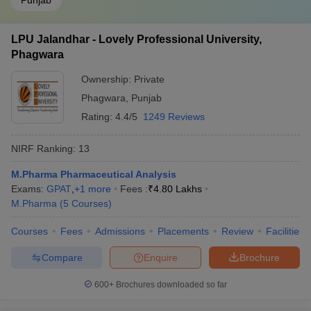
Punjab
LPU Jalandhar - Lovely Professional University,
Phagwara
Ownership:
Private
Phagwara
,
Punjab
Rating:
4.4/5
1249 Reviews
NIRF Ranking:
13
M.Pharma Pharmaceutical Analysis
Exams:
GPAT
,
+
1
more
Fees :
₹
4.80 Lakhs
M.Pharma
(
5
Courses
)
Courses
Fees
Admissions
Placements
Review
Facilities
Compare
Enquire
Brochure
600+
Brochures downloaded so far