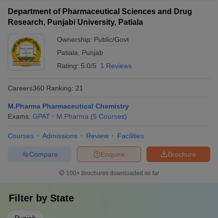
Department of Pharmaceutical Sciences and Drug
Research, Punjabi University, Patiala
Ownership:
Public/Govt
Patiala
,
Punjab
Rating:
5.0/5
1 Reviews
Careers360
Ranking
:
21
M.Pharma Pharmaceutical Chemistry
Exams:
GPAT
M.Pharma
(
5
Courses
)
Courses
Admissions
Review
Facilities
Compare
Enquire
Brochure
100+
Brochures downloaded so far
Filter by
State