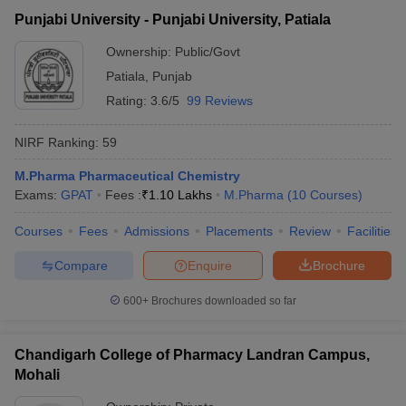
Punjabi University - Punjabi University, Patiala
Ownership:
Public/Govt
Patiala
,
Punjab
Rating:
3.6/5
99 Reviews
NIRF Ranking:
59
M.Pharma Pharmaceutical Chemistry
Exams:
GPAT
Fees :
₹
1.10 Lakhs
M.Pharma
(
10
Courses
)
Courses
Fees
Admissions
Placements
Review
Facilities
Compare
Enquire
Brochure
600+
Brochures downloaded so far
Chandigarh College of Pharmacy Landran Campus,
Mohali