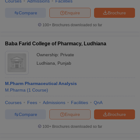
Courses
Admissions
Facilities
Compare
Enquire
Brochure
100+
Brochures downloaded so far
Baba Farid College of Pharmacy, Ludhiana
Ownership:
Private
Ludhiana
,
Punjab
M.Pharm Pharmaceutical Analysis
M.Pharma
(
1
Course
)
Courses
Fees
Admissions
Facilities
QnA
Compare
Enquire
Brochure
100+
Brochures downloaded so far