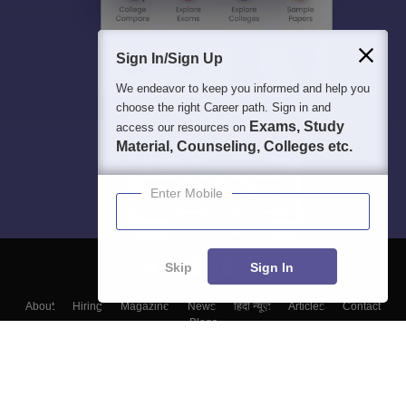
Sign In/Sign Up
We endeavor to keep you informed and help you
choose the right Career path. Sign in and
Exams, Study
access our resources on
Material, Counseling, Colleges etc.
Enter Mobile
Skip
Sign In
About
Hiring
Magazine
News
हिंदी न्यूज़
Articles
Contact
Blogs