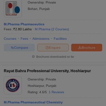
Ownership:
Private
Bohan
,
Punjab
M.Pharma Pharmaceutics
Fees :
₹
2.80 Lakhs
M.Pharma
(
2
Courses
)
Courses
Fees
Admissions
Facilities
Compare
Enquire
Brochure
Brochures downloaded so far
Rayat Bahra Professional University, Hoshiarpur
Ownership:
Private
Hoshiarpur
,
Punjab
Rating:
4.6/5
1 Reviews
M.Pharma Pharmaceutical Chemistry