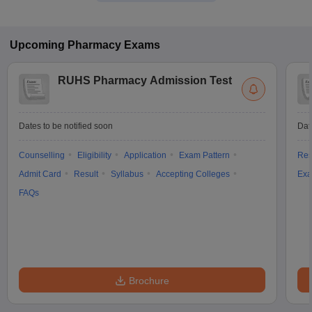
Upcoming
Pharmacy
Exams
RUHS Pharmacy Admission Test
Dates to be notified soon
Dat
Counselling
Eligibility
Application
Exam Pattern
Res
Admit Card
Result
Syllabus
Accepting Colleges
Exa
FAQs
Brochure