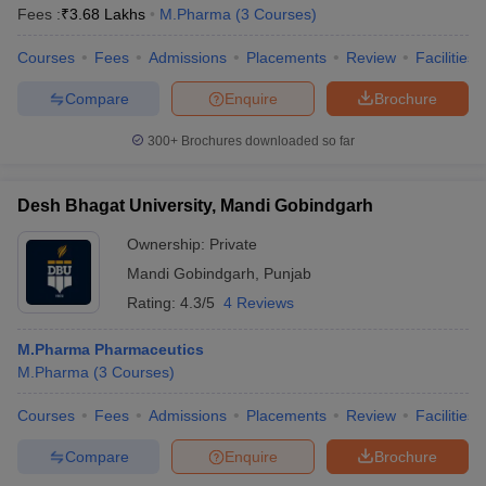
Fees :
₹
3.68 Lakhs
M.Pharma
(
3
Courses
)
Courses
Fees
Admissions
Placements
Review
Facilities
Compare
Enquire
Brochure
300+
Brochures downloaded so far
Desh Bhagat University, Mandi Gobindgarh
Ownership:
Private
Mandi Gobindgarh
,
Punjab
Rating:
4.3/5
4 Reviews
M.Pharma Pharmaceutics
M.Pharma
(
3
Courses
)
Courses
Fees
Admissions
Placements
Review
Facilities
Compare
Enquire
Brochure