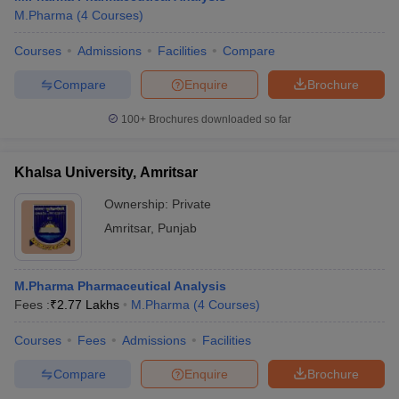
M.Pharma
(
4
Courses
)
Courses
Admissions
Facilities
Compare
Compare
Enquire
Brochure
100+
Brochures downloaded so far
Khalsa University, Amritsar
Ownership:
Private
Amritsar
,
Punjab
M.Pharma Pharmaceutical Analysis
Fees :
₹
2.77 Lakhs
M.Pharma
(
4
Courses
)
Courses
Fees
Admissions
Facilities
Compare
Enquire
Brochure