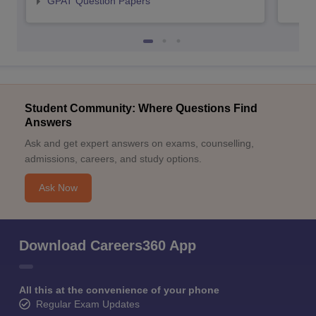
GPAT Question Papers
Student Community: Where Questions Find
Answers
Ask and get expert answers on exams, counselling,
admissions, careers, and study options.
Ask Now
Download Careers360 App
All this at the convenience of your phone
Regular Exam Updates