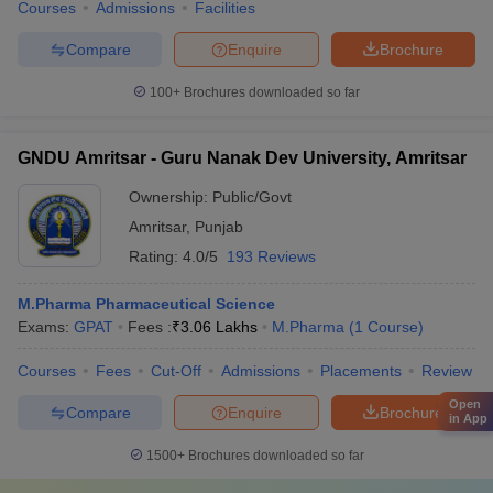
Courses
Admissions
Facilities
Compare
Enquire
Brochure
100+
Brochures downloaded so far
GNDU Amritsar - Guru Nanak Dev University, Amritsar
Ownership:
Public/Govt
Amritsar
,
Punjab
Rating:
4.0/5
193 Reviews
M.Pharma Pharmaceutical Science
Exams:
GPAT
Fees :
₹
3.06 Lakhs
M.Pharma
(
1
Course
)
Courses
Fees
Cut-Off
Admissions
Placements
Review
Open
Compare
Enquire
Brochure
in App
1500+
Brochures downloaded so far