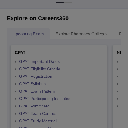
Explore on Careers360
Upcoming Exam
Explore Pharmacy Colleges
Pha
GPAT
NIPE
GPAT Important Dates
NIP
GPAT Eligibility Criteria
NIP
GPAT Registration
NIP
GPAT Syllabus
NIP
GPAT Exam Pattern
NIP
GPAT Participating Institutes
NIP
GPAT Admit card
NIP
GPAT Exam Centres
GPAT Study Material