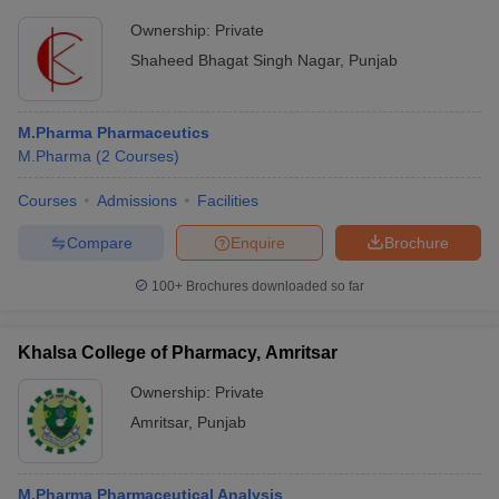
Ownership:
Private
Shaheed Bhagat Singh Nagar
,
Punjab
M.Pharma Pharmaceutics
M.Pharma
(
2
Courses
)
Courses
Admissions
Facilities
Compare
Enquire
Brochure
100+
Brochures downloaded so far
Khalsa College of Pharmacy, Amritsar
Ownership:
Private
Amritsar
,
Punjab
M.Pharma Pharmaceutical Analysis