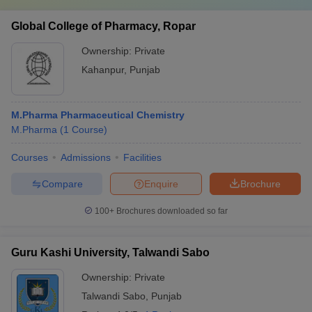
Global College of Pharmacy, Ropar
Ownership:
Private
Kahanpur
,
Punjab
M.Pharma Pharmaceutical Chemistry
M.Pharma
(
1
Course
)
Courses
Admissions
Facilities
Compare
Enquire
Brochure
100+
Brochures downloaded so far
Guru Kashi University, Talwandi Sabo
Ownership:
Private
Talwandi Sabo
,
Punjab