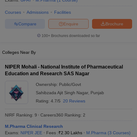
Exams:
GPAT
M.Pharma
(
1
Course
)
Courses
Admissions
Facilities
Compare
Enquire
Brochure
t
GPAT Counselling
View All GPAT Articles
100+
Brochures downloaded so far
R JEE Exam Centres
NIPER JEE Result
NIPER JEE Counselling
How to 
lling
View All RUHS Pharmacy Articles
Colleges Near By
Pharm.D Colleges in India
B.Pharma MBA Colleges in India
epting RUHS Pharmacy
NIPER Mohali - National Institute of Pharmaceutical
acy Colleges in Chennai
Pharmacy Colleges in New Delhi
Pharmacy Col
Education and Research SAS Nagar
Andhra Pradesh
Pharmacy Colleges in Telangana
Pharmacy Colleges in 
Ownership:
Public/Govt
Sahibzada Ajit Singh Nagar
,
Punjab
Rating:
4.7/5
20 Reviews
NIRF Ranking:
9
Careers360
Ranking
:
2
M.Pharma Clinical Research
Exams:
NIPER JEE
Fees :
₹
2.30 Lakhs
M.Pharma
(
3
Courses
)