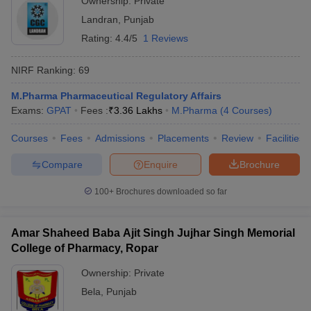
Ownership:
Private
Landran
,
Punjab
Rating:
4.4/5
1 Reviews
NIRF Ranking:
69
M.Pharma Pharmaceutical Regulatory Affairs
Exams:
GPAT
Fees :
₹
3.36 Lakhs
M.Pharma
(
4
Courses
)
Courses
Fees
Admissions
Placements
Review
Facilities
Compare
Enquire
Brochure
100+
Brochures downloaded so far
Amar Shaheed Baba Ajit Singh Jujhar Singh Memorial
College of Pharmacy, Ropar
Ownership:
Private
Bela
,
Punjab