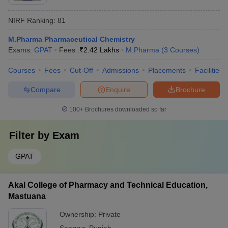
NIRF Ranking:
81
M.Pharma Pharmaceutical Chemistry
Exams:
GPAT
Fees :
₹
2.42 Lakhs
M.Pharma
(
3
Courses
)
Courses
Fees
Cut-Off
Admissions
Placements
Facilities
Compare
Enquire
Brochure
100+
Brochures downloaded so far
Filter by
Exam
GPAT
Akal College of Pharmacy and Technical Education,
Mastuana
Ownership:
Private