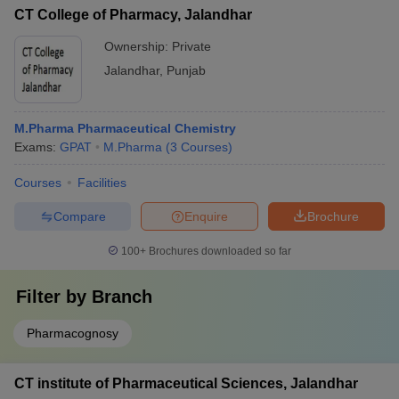
CT College of Pharmacy, Jalandhar
Ownership:
Private
Jalandhar
,
Punjab
M.Pharma Pharmaceutical Chemistry
Exams:
GPAT
M.Pharma
(
3
Courses
)
Courses
Facilities
Compare
Enquire
Brochure
100+
Brochures downloaded so far
Filter by
Branch
Pharmacognosy
CT institute of Pharmaceutical Sciences, Jalandhar