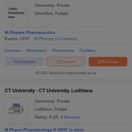
Ownership:
Private
Jalandhar
,
Punjab
M.Pharma Pharmaceutics
Exams:
GPAT
M.Pharma
(
3
Courses
)
Courses
Admissions
Placements
Facilities
Compare
Enquire
Brochure
100+
Brochures downloaded so far
CT University - CT University, Ludhiana
Ownership:
Private
Ludhiana
,
Punjab
Rating:
4.2/5
6 Reviews
M.Pharm Pharmacology If GPAT is clear