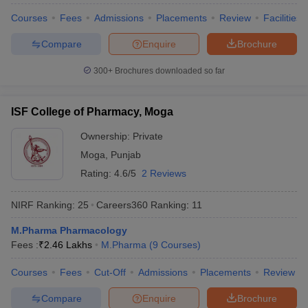
Courses
Fees
Admissions
Placements
Review
Facilities
Compare
Enquire
Brochure
300+
Brochures downloaded so far
ISF College of Pharmacy, Moga
Ownership:
Private
Moga
,
Punjab
Rating:
4.6/5
2 Reviews
NIRF Ranking:
25
Careers360
Ranking
:
11
M.Pharma Pharmacology
Fees :
₹
2.46 Lakhs
M.Pharma
(
9
Courses
)
Courses
Fees
Cut-Off
Admissions
Placements
Review
Compare
Enquire
Brochure