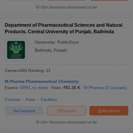
300+
Brochures downloaded so far
Department of Pharmaceutical Sciences and Natural
Products, Central University of Punjab, Bathinda
Ownership:
Public/Govt
Bathinda
,
Punjab
Careers360
Ranking
:
11
M.Pharma Pharmaceutical Chemistry
Exams:
GPAT
,
+
1
more
Fees :
₹
81.35 K
M.Pharma
(
3
Courses
)
Courses
Fees
Facilities
Compare
Enquire
Brochure
100+
Brochures downloaded so far