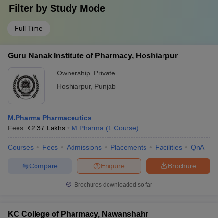
Filter by
Study Mode
Full Time
Guru Nanak Institute of Pharmacy, Hoshiarpur
Ownership:
Private
Hoshiarpur
,
Punjab
M.Pharma Pharmaceutics
Fees :
₹
2.37 Lakhs
M.Pharma
(
1
Course
)
Courses
Fees
Admissions
Placements
Facilities
QnA
Compare
Enquire
Brochure
Brochures downloaded so far
KC College of Pharmacy, Nawanshahr