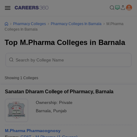
Pharmacy Colleges
Pharmacy Colleges In Barnala
M.Pharma
Colleges In Barnala
Top M.Pharma Colleges in Barnala
Showing
1
Colleges
Sanatan Dharam College of Pharmacy, Barnala
Ownership:
Private
Barnala
,
Punjab
M.Pharma Pharmacognosy