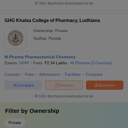
300+
Brochures downloaded so far
GHG Khalsa College of Pharmacy, Ludhiana
Ownership:
Private
Sudhar
,
Punjab
M.Pharma Pharmaceutical Chemistry
Exams:
GPAT
Fees :
₹
2.34 Lakhs
M.Pharma
(
3
Courses
)
Courses
Fees
Admissions
Facilities
Compare
Compare
Enquire
Brochure
100+
Brochures downloaded so far
Filter by
Ownership
Private