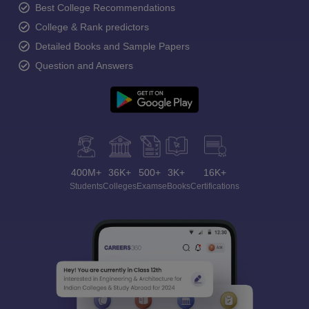
Best College Recommendations
College & Rank predictors
Detailed Books and Sample Papers
Question and Answers
400M+
36K+
500+
3K+
16K+
Students
Colleges
Exams
eBooks
Certifications