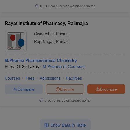
100+
Brochures downloaded so far
Rayat Institute of Pharmacy, Railmajra
Ownership:
Private
Rup Nagar
,
Punjab
M.Pharma Pharmaceutical Chemistry
Fees :
₹
1.20 Lakhs
M.Pharma
(
3
Courses
)
Courses
Fees
Admissions
Facilities
Compare
Enquire
Brochure
Brochures downloaded so far
Show Data in Table