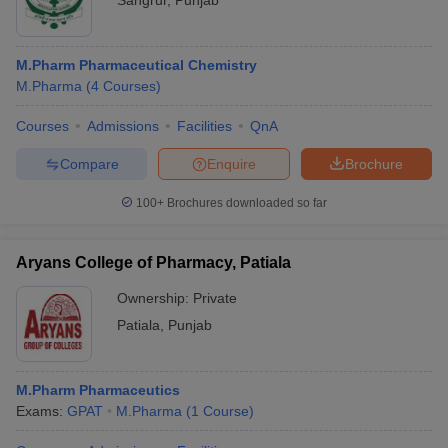
Sangrur
,
Punjab
M.Pharm Pharmaceutical Chemistry
M.Pharma
(
4
Courses
)
Courses
Admissions
Facilities
QnA
Compare
Enquire
Brochure
100+
Brochures downloaded so far
Aryans College of Pharmacy, Patiala
Ownership:
Private
Patiala
,
Punjab
M.Pharm Pharmaceutics
Exams:
GPAT
M.Pharma
(
1
Course
)