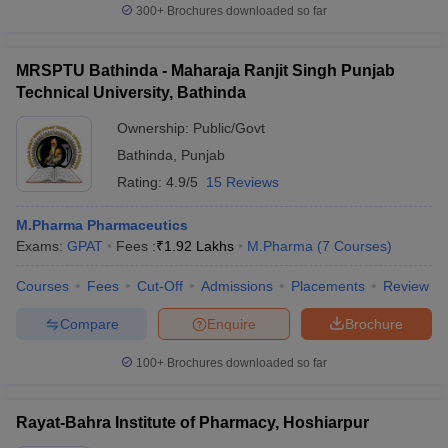
300+
Brochures downloaded so far
MRSPTU Bathinda - Maharaja Ranjit Singh Punjab
Technical University, Bathinda
Ownership:
Public/Govt
Bathinda
,
Punjab
Rating:
4.9/5
15 Reviews
M.Pharma Pharmaceutics
Exams:
GPAT
Fees :
₹
1.92 Lakhs
M.Pharma
(
7
Courses
)
Courses
Fees
Cut-Off
Admissions
Placements
Review
Compare
Enquire
Brochure
100+
Brochures downloaded so far
Rayat-Bahra Institute of Pharmacy, Hoshiarpur