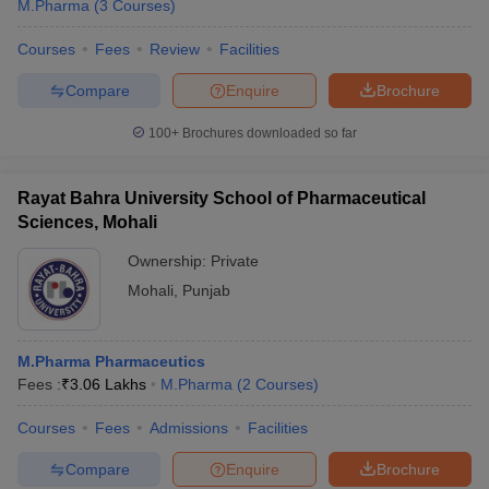
M.Pharma
(
3
Courses
)
Courses
Fees
Review
Facilities
Compare
Enquire
Brochure
100+
Brochures downloaded so far
Rayat Bahra University School of Pharmaceutical
Sciences, Mohali
Ownership:
Private
Mohali
,
Punjab
M.Pharma Pharmaceutics
Fees :
₹
3.06 Lakhs
M.Pharma
(
2
Courses
)
Courses
Fees
Admissions
Facilities
Compare
Enquire
Brochure