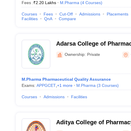
Fees :
₹
2.20 Lakhs
M.Pharma
(
4
Courses
)
Courses
Fees
Cut-Off
Admissions
Placements
Facilities
QnA
Compare
Adarsa College of Pharmac
Ownership:
Private
M.Pharma Pharmaceutical Quality Assurance
Exams:
APPGCET
,
+
1
more
M.Pharma
(
3
Courses
)
Courses
Admissions
Facilities
Aditya College of Pharma