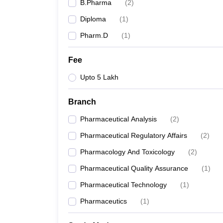
B.Pharma
(
2
)
Diploma
(
1
)
Pharm.D
(
1
)
Fee
Upto 5 Lakh
Branch
Pharmaceutical Analysis
(
2
)
Pharmaceutical Regulatory Affairs
(
2
)
Pharmacology And Toxicology
(
2
)
Pharmaceutical Quality Assurance
(
1
)
Pharmaceutical Technology
(
1
)
Pharmaceutics
(
1
)