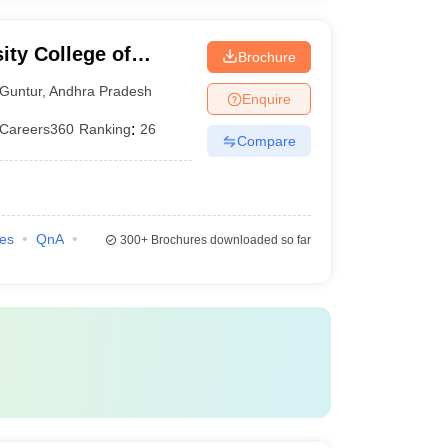
ity College of
Brochure
 Guntur
Guntur
,
Andhra Pradesh
Enquire
Careers360
Ranking
:
26
Compare
ies
QnA
300+
Brochures downloaded so far