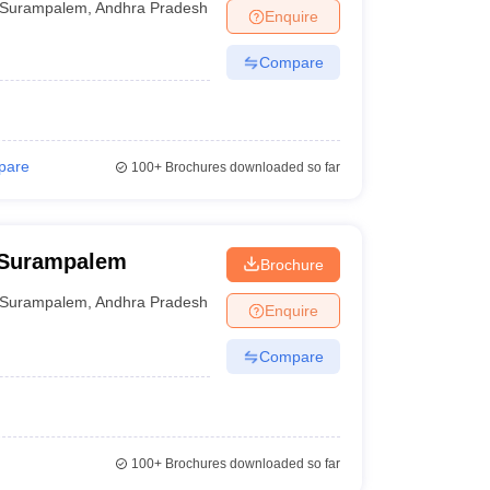
Surampalem
,
Andhra Pradesh
Enquire
Compare
pare
100+
Brochures downloaded so far
 Surampalem
Brochure
Surampalem
,
Andhra Pradesh
Enquire
Compare
100+
Brochures downloaded so far