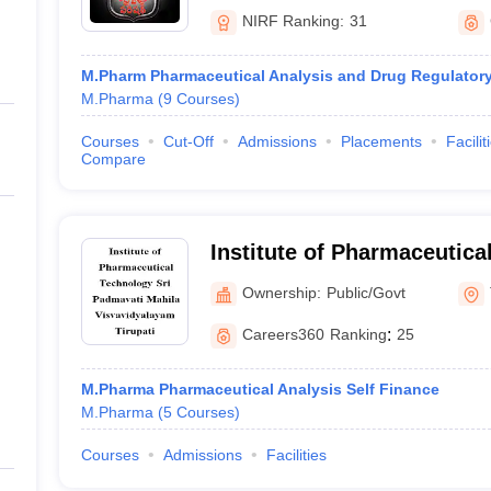
NIRF Ranking:
31
M.Pharm Pharmaceutical Analysis and Drug Regulatory 
M.Pharma
(
9
Courses
)
Courses
Cut-Off
Admissions
Placements
Facilit
Compare
Institute of Pharmaceutica
Padmavati Mahila Visvavid
Ownership:
Public/Govt
Careers360
Ranking
:
25
M.Pharma Pharmaceutical Analysis Self Finance
M.Pharma
(
5
Courses
)
Courses
Admissions
Facilities