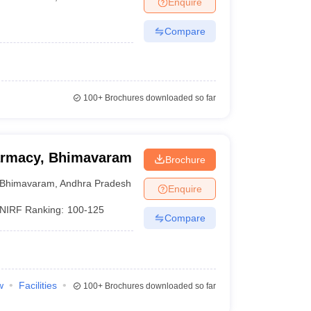
Enquire
Compare
100+
Brochures downloaded so far
harmacy, Bhimavaram
Brochure
Bhimavaram
,
Andhra Pradesh
Enquire
NIRF Ranking:
100-125
Compare
w
Facilities
100+
Brochures downloaded so far