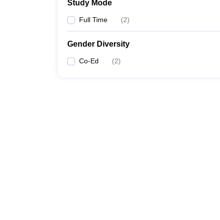
Study Mode
Full Time
(
2
)
Gender Diversity
Co-Ed
(
2
)