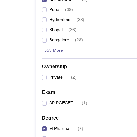
Pune
(
39
)
Hyderabad
(
38
)
Bhopal
(
36
)
Bangalore
(
28
)
+559 More
Ownership
Private
(
2
)
Exam
AP PGECET
(
1
)
Degree
M.Pharma
(
2
)