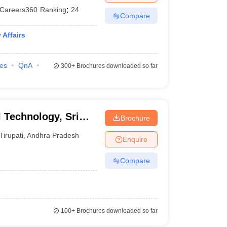
Careers360
Ranking
:
24
Compare
Affairs
ies
QnA
300+
Brochures downloaded so far
l Technology, Sri
Brochure
yalayam, Tirupati
Tirupati
,
Andhra Pradesh
Enquire
Compare
100+
Brochures downloaded so far