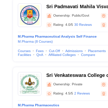
Sri Padmavati Mahila Visv
Tirupati
Ownership:
Public/Govt
Rating:
4.0/5
30 Reviews
M.Pharma Pharmaceutical Analysis Self Finance
M.Pharma
(
8
Courses
)
Courses
Fees
Cut-Off
Admissions
Placements
Facilities
QnA
Affiliated Colleges
Compare
Sri Venkateswara College 
Nagar
Ownership:
Private
Rating:
4.5/5
2 Reviews
M.Pharma Pharmaceutics