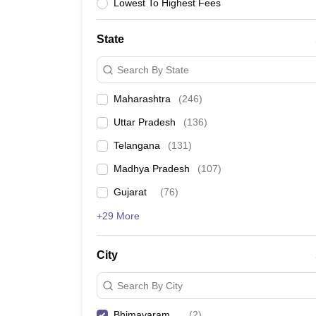
University
Lowest To Highest Fees
Animation and Design
Management and Business Administration
State
School
Competition
Search By State
Hospitality
Finance
Maharashtra
(
246
)
Study Abroad
News
Uttar Pradesh
(
136
)
Hindi News
Telangana
(
131
)
Madhya Pradesh
(
107
)
Gujarat
(
76
)
+29 More
City
Search By City
Bhimavaram
(
2
)