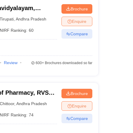
avidyalayam,
Brochure
Tirupati
,
Andhra Pradesh
Enquire
NIRF Ranking:
60
Compare
Review
600+
Brochures downloaded so far
of Pharmacy, RVS
Brochure
Chittoor
,
Andhra Pradesh
Enquire
NIRF Ranking:
74
Compare