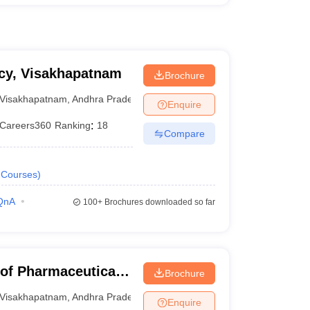
acy, Visakhapatnam
Brochure
Visakhapatnam
,
Andhra Pradesh
Enquire
Careers360
Ranking
:
18
Compare
Courses
)
QnA
100+
Brochures downloaded so far
 of Pharmaceutical
Brochure
Visakhapatnam
,
Andhra Pradesh
Enquire