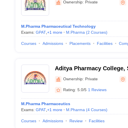
Ownership:
Private
M.Pharma Pharmaceutical Technology
Exams:
GPAT
,
+
1
more
M.Pharma
(
2
Courses
)
Courses
Admissions
Placements
Facilities
Com
Aditya Pharmacy College,
Ownership:
Private
Rating:
5.0/5
1 Reviews
M.Pharma Pharmaceutics
Exams:
GPAT
,
+
1
more
M.Pharma
(
4
Courses
)
Courses
Admissions
Review
Facilities