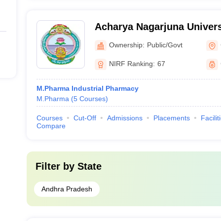
Acharya Nagarjuna Univers
Pharmaceutical Sciences,
Ownership:
Public/Govt
NIRF Ranking:
67
M.Pharma Industrial Pharmacy
M.Pharma
(
5
Courses
)
Courses
Cut-Off
Admissions
Placements
Facilit
Compare
Filter by
State
Andhra Pradesh