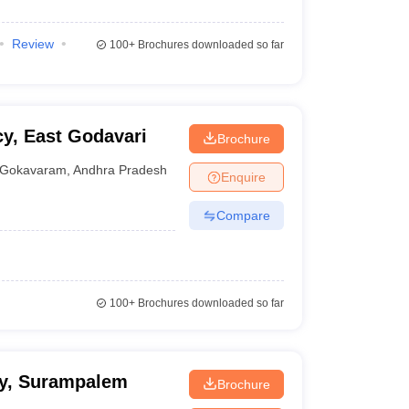
Review
100+
Brochures downloaded so far
y, East Godavari
Brochure
Gokavaram
,
Andhra Pradesh
Enquire
Compare
100+
Brochures downloaded so far
cy, Surampalem
Brochure