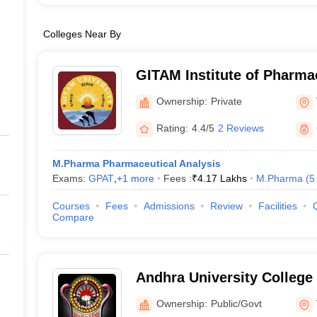
Colleges Near By
GITAM Institute of Pharm
Ownership:
Private
Rating:
4.4/5
2 Reviews
M.Pharma Pharmaceutical Analysis
Exams:
GPAT
,
+
1
more
Fees :
₹
4.17 Lakhs
M.Pharma
(
5
Courses
Fees
Admissions
Review
Facilities
Compare
Andhra University College
Sciences, Visakhapatnam
Ownership:
Public/Govt