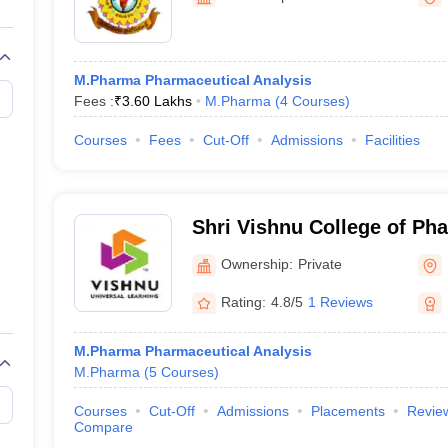
M.Pharma Pharmaceutical Analysis
Fees :
₹
3.60 Lakhs
M.Pharma
(
4
Courses
)
Courses
Fees
Cut-Off
Admissions
Facilities
Shri Vishnu College of P
Ownership:
Private
Rating:
4.8/5
1 Reviews
M.Pharma Pharmaceutical Analysis
M.Pharma
(
5
Courses
)
Courses
Cut-Off
Admissions
Placements
Revie
Compare