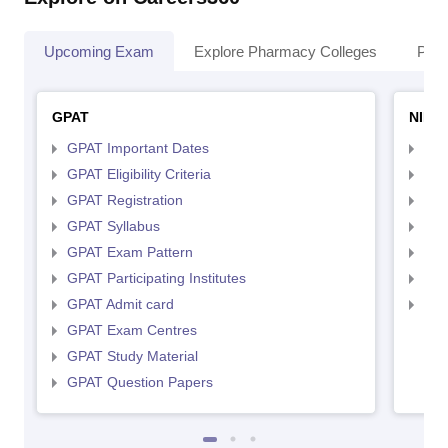
Upcoming Exam
Explore Pharmacy Colleges
Pha
GPAT
NIPE
GPAT Important Dates
NIP
GPAT Eligibility Criteria
NIP
GPAT Registration
NIP
GPAT Syllabus
NIP
GPAT Exam Pattern
NIP
GPAT Participating Institutes
NIP
GPAT Admit card
NIP
GPAT Exam Centres
GPAT Study Material
GPAT Question Papers