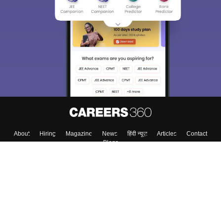
About
Hiring
Magazine
News
हिंदी न्यूज़
Articles
Contact
Blogs
Top Exams