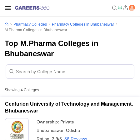
Pharmacy Colleges
Pharmacy Colleges In Bhubaneswar
M.Pharma Colleges In Bhubaneswar
Top M.Pharma Colleges in
Bhubaneswar
Showing
4
Colleges
Centurion University of Technology and Management,
Bhubaneswar
Ownership:
Private
Bhubaneswar
,
Odisha
Rating:
3.9/5
36 Reviews