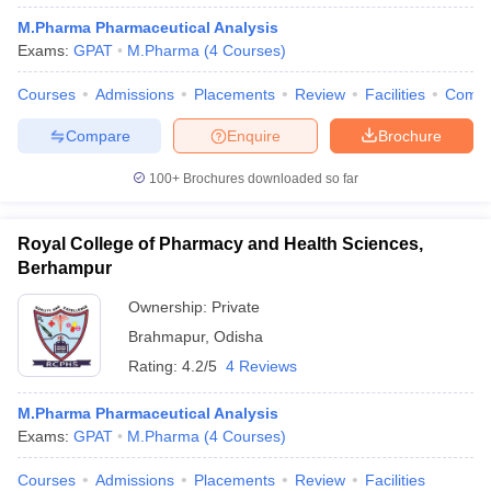
M.Pharma Pharmaceutical Analysis
Exams:
GPAT
M.Pharma
(
4
Courses
)
Courses
Admissions
Placements
Review
Facilities
Comp
Compare
Enquire
Brochure
100+
Brochures downloaded so far
Royal College of Pharmacy and Health Sciences,
Berhampur
Ownership:
Private
Brahmapur
,
Odisha
Rating:
4.2/5
4 Reviews
M.Pharma Pharmaceutical Analysis
Exams:
GPAT
M.Pharma
(
4
Courses
)
Courses
Admissions
Placements
Review
Facilities