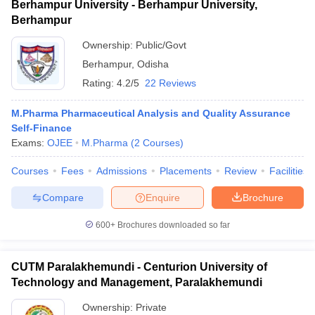
Berhampur University - Berhampur University,
Berhampur
Ownership:
Public/Govt
Berhampur
,
Odisha
Rating:
4.2/5
22 Reviews
M.Pharma Pharmaceutical Analysis and Quality Assurance
Self-Finance
Exams:
OJEE
M.Pharma
(
2
Courses
)
Courses
Fees
Admissions
Placements
Review
Facilities
Compare
Enquire
Brochure
600+
Brochures downloaded so far
CUTM Paralakhemundi - Centurion University of
Technology and Management, Paralakhemundi
Ownership:
Private