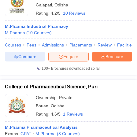
Gajapati
,
Odisha
Rating:
4.2/5
10 Reviews
M.Pharma Industrial Pharmacy
M.Pharma
(
10
Courses
)
Courses
Fees
Admissions
Placements
Review
Facilities
Compare
Enquire
Brochure
100+
Brochures downloaded so far
College of Pharmaceutical Science, Puri
Ownership:
Private
Bhuan
,
Odisha
Rating:
4.6/5
1 Reviews
M.Pharma Pharmaceutical Analysis
Exams:
GPAT
M.Pharma
(
3
Courses
)