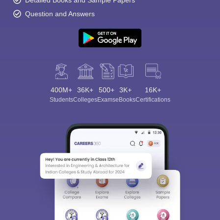
Detailed Books and Sample Papers
Question and Answers
400M+
36K+
500+
3K+
16K+
Students
Colleges
Exams
eBooks
Certifications