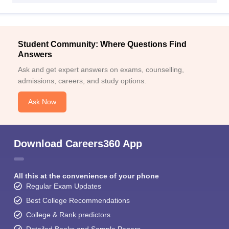
Student Community: Where Questions Find
Answers
Ask and get expert answers on exams, counselling,
admissions, careers, and study options.
Ask Now
Download Careers360 App
All this at the convenience of your phone
Regular Exam Updates
Best College Recommendations
College & Rank predictors