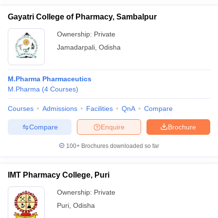
Gayatri College of Pharmacy, Sambalpur
Ownership:
Private
Jamadarpali
,
Odisha
M.Pharma Pharmaceutics
M.Pharma
(
4
Courses
)
Courses
Admissions
Facilities
QnA
Compare
Compare
Enquire
Brochure
100+
Brochures downloaded so far
IMT Pharmacy College, Puri
Ownership:
Private
Puri
,
Odisha