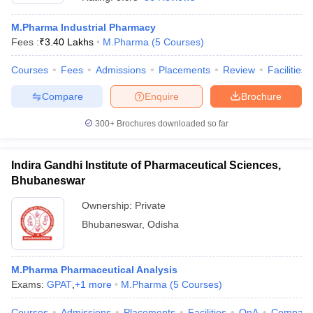
M.Pharma Industrial Pharmacy
Fees :
₹
3.40 Lakhs
M.Pharma
(
5
Courses
)
Courses
Fees
Admissions
Placements
Review
Facilities
t
GPAT Counselling
View All GPAT Articles
R JEE Exam Centres
NIPER JEE Result
NIPER JEE Counselling
How to 
Compare
Enquire
Brochure
lling
View All RUHS Pharmacy Articles
300+
Brochures downloaded so far
Pharm.D Colleges in India
B.Pharma MBA Colleges in India
epting RUHS Pharmacy
acy Colleges in Chennai
Indira Gandhi Institute of Pharmaceutical Sciences,
Pharmacy Colleges in New Delhi
Pharmacy Col
Andhra Pradesh
Pharmacy Colleges in Telangana
Pharmacy Colleges in 
Bhubaneswar
Ownership:
Private
Bhubaneswar
,
Odisha
M.Pharma Pharmaceutical Analysis
Exams:
GPAT
,
+
1
more
M.Pharma
(
5
Courses
)
Courses
Admissions
Placements
Facilities
QnA
Compare