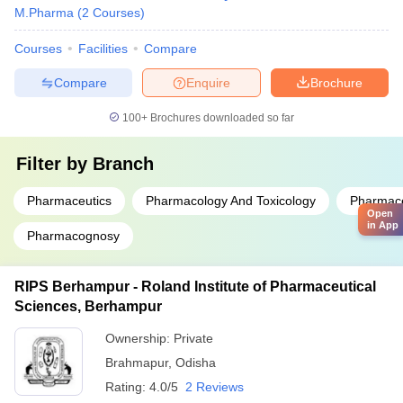
M.Pharma
(
2
Courses
)
Courses
Facilities
Compare
Compare
Enquire
Brochure
100+
Brochures downloaded so far
Filter by
Branch
Pharmaceutics
Pharmacology And Toxicology
Pharmace
Open
in App
Pharmacognosy
RIPS Berhampur - Roland Institute of Pharmaceutical
Sciences, Berhampur
Ownership:
Private
Brahmapur
,
Odisha
Rating:
4.0/5
2 Reviews