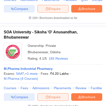
Compare
Enquire
Brochure
100+
Brochures downloaded so far
SOA University - Siksha 'O' Anusandhan,
Bhubaneswar
Ownership:
Private
Bhubaneswar
,
Odisha
Rating:
4.1/5
165 Reviews
M.Pharma Industrial Pharmacy
Exams:
SAAT
,
+
1
more
Fees :
₹
4.20 Lakhs
M.Pharma
(
4
Courses
)
Courses
Fees
Admissions
Placements
Review
Facilities
Compare
Enquire
Brochure