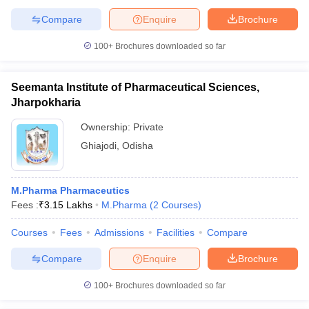
Compare
Enquire
Brochure
100+
Brochures downloaded so far
Seemanta Institute of Pharmaceutical Sciences,
Jharpokharia
Ownership:
Private
Ghiajodi
,
Odisha
M.Pharma Pharmaceutics
Fees :
₹
3.15 Lakhs
M.Pharma
(
2
Courses
)
Courses
Fees
Admissions
Facilities
Compare
Compare
Enquire
Brochure
100+
Brochures downloaded so far