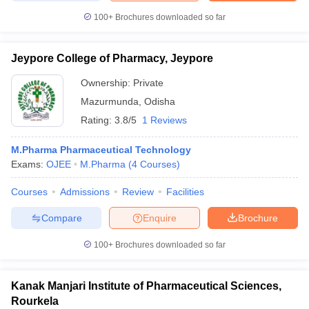
100+
Brochures downloaded so far
Jeypore College of Pharmacy, Jeypore
Ownership:
Private
Mazurmunda
,
Odisha
Rating:
3.8/5
1 Reviews
M.Pharma Pharmaceutical Technology
Exams:
OJEE
M.Pharma
(
4
Courses
)
Courses
Admissions
Review
Facilities
Compare
Enquire
Brochure
100+
Brochures downloaded so far
Kanak Manjari Institute of Pharmaceutical Sciences,
Rourkela