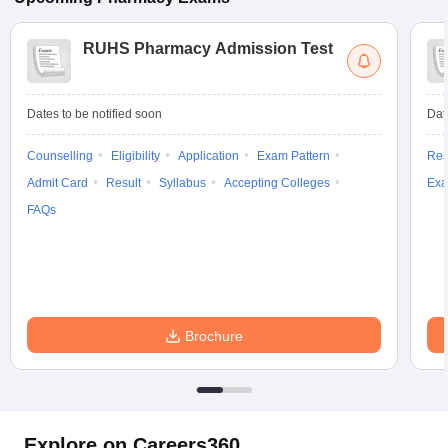
RUHS Pharmacy Admission Test
Dates to be notified soon
Dat
Counselling
Eligibility
Application
Exam Pattern
Res
Admit Card
Result
Syllabus
Accepting Colleges
Exa
FAQs
Brochure
Explore on Careers360