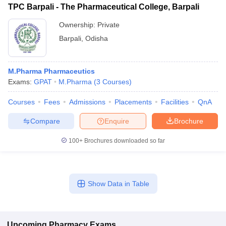
TPC Barpali - The Pharmaceutical College, Barpali
Ownership:
Private
Barpali
,
Odisha
M.Pharma Pharmaceutics
Exams:
GPAT
M.Pharma
(
3
Courses
)
Courses
Fees
Admissions
Placements
Facilities
QnA
Compare
Enquire
Brochure
100+
Brochures downloaded so far
Show Data in Table
Upcoming
Pharmacy
Exams