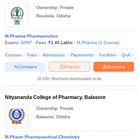
Ownership:
Private
Rourkela
,
Odisha
M.Pharma Pharmaceutics
Exams:
GPAT
Fees :
₹
1.46 Lakhs
M.Pharma
(
1
Course
)
Courses
Fees
Admissions
Placements
Facilities
QnA
C
Compare
Enquire
Brochure
100+
Brochures downloaded so far
Nityananda College of Pharmacy, Balasore
Ownership:
Private
Balasore
,
Odisha
M.Pharm Pharmaceutical Chemistry