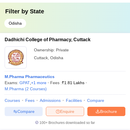
Filter by
State
Odisha
Dadhichi College of Pharmacy, Cuttack
Ownership:
Private
Cuttack
,
Odisha
M.Pharma Pharmaceutics
Exams:
GPAT
,
+
1
more
Fees :
₹
1.81 Lakhs
M.Pharma
(
2
Courses
)
Courses
Fees
Admissions
Facilities
Compare
Compare
Enquire
Brochure
100+
Brochures downloaded so far