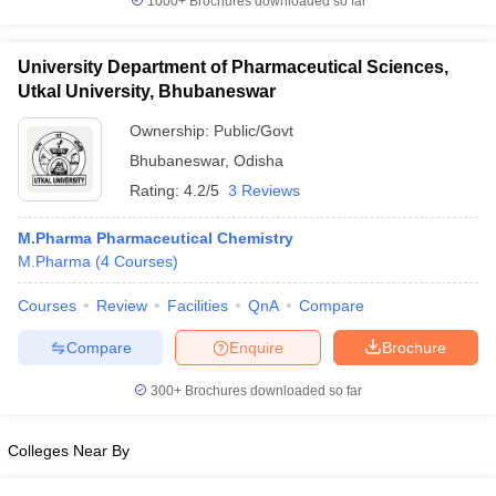
1000+
Brochures downloaded so far
University Department of Pharmaceutical Sciences,
Utkal University, Bhubaneswar
Ownership:
Public/Govt
Bhubaneswar
,
Odisha
Rating:
4.2/5
3 Reviews
M.Pharma Pharmaceutical Chemistry
M.Pharma
(
4
Courses
)
Courses
Review
Facilities
QnA
Compare
Compare
Enquire
Brochure
300+
Brochures downloaded so far
Colleges Near By