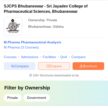
SJCPS Bhubaneswar - Sri Jayadev College of
Pharmaceutical Sciences, Bhubaneswar
Ownership:
Private
Bhubaneshwar
,
Odisha
M.Pharma Pharmaceutical Analysis
M.Pharma
(
3
Courses
)
Courses
Admissions
Facilities
QnA
Compare
Compare
Enquire
Brochure
100+
Brochures downloaded so far
Filter by
Ownership
Private
Government