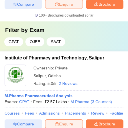
Compare
Enquire
Brochure
100+
Brochures downloaded so far
Filter by
Exam
GPAT
OJEE
SAAT
Institute of Pharmacy and Technology, Salipur
Ownership:
Private
Salipur
,
Odisha
Rating:
5.0/5
2 Reviews
M.Pharma Pharmaceutical Analysis
Exams:
GPAT
Fees :
₹
2.57 Lakhs
M.Pharma
(
3
Courses
)
Courses
Fees
Admissions
Placements
Review
Facilities
Compare
Enquire
Brochure