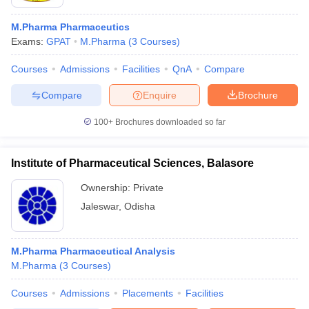
M.Pharma Pharmaceutics
Exams:
GPAT
M.Pharma
(
3
Courses
)
Courses
Admissions
Facilities
QnA
Compare
Compare
Enquire
Brochure
100+
Brochures downloaded so far
Institute of Pharmaceutical Sciences, Balasore
Ownership:
Private
Jaleswar
,
Odisha
M.Pharma Pharmaceutical Analysis
M.Pharma
(
3
Courses
)
Courses
Admissions
Placements
Facilities