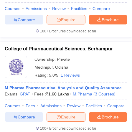
Courses
Admissions
Review
Facilities
Compare
Compare
Enquire
Brochure
100+
Brochures downloaded so far
College of Pharmaceutical Sciences, Berhampur
Ownership:
Private
Medinipur
,
Odisha
Rating:
5.0/5
1 Reviews
M.Pharma Pharmaceutical Analysis and Quality Assurance
Exams:
GPAT
Fees :
₹
1.60 Lakhs
M.Pharma
(
3
Courses
)
Courses
Fees
Admissions
Review
Facilities
Compare
Compare
Enquire
Brochure
100+
Brochures downloaded so far