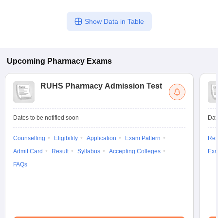
Show Data in Table
Upcoming
Pharmacy
Exams
RUHS Pharmacy Admission Test
Dates to be notified soon
Dat
Counselling
Eligibility
Application
Exam Pattern
Res
Admit Card
Result
Syllabus
Accepting Colleges
Exa
FAQs