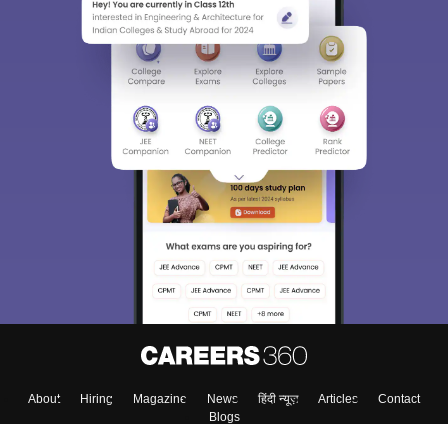
About
Hiring
Magazine
News
हिंदी न्यूज़
Articles
Contact
Blogs