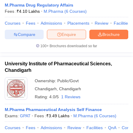
M.Pharma Drug Regulatory Affairs
Fees :
₹
4.10 Lakhs
M.Pharma
(
6
Courses
)
Courses
Fees
Admissions
Placements
Review
Facilities
t
GPAT Counselling
View All GPAT Articles
Compare
Enquire
Brochure
R JEE Exam Centres
NIPER JEE Result
NIPER JEE Counselling
How to 
lling
View All RUHS Pharmacy Articles
100+
Brochures downloaded so far
Pharm.D Colleges in India
B.Pharma MBA Colleges in India
University Institute of Pharmaceutical Sciences,
epting RUHS Pharmacy
acy Colleges in Chennai
Chandigarh
Pharmacy Colleges in New Delhi
Pharmacy Col
Andhra Pradesh
Pharmacy Colleges in Telangana
Pharmacy Colleges in 
Ownership:
Public/Govt
Chandigarh
,
Chandigarh
Rating:
4.0/5
1 Reviews
M.Pharma Pharmaceutical Analysis Self Finance
Exams:
GPAT
Fees :
₹
3.49 Lakhs
M.Pharma
(
6
Courses
)
Courses
Fees
Admissions
Review
Facilities
QnA
Comp