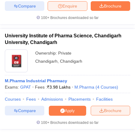
Compare
Enquire
Brochure
100+
Brochures downloaded so far
University Institute of Pharma Science, Chandigarh
University, Chandigarh
Ownership:
Private
Chandigarh
,
Chandigarh
M.Pharma Industrial Pharmacy
Exams:
GPAT
Fees :
₹
3.98 Lakhs
M.Pharma
(
4
Courses
)
Courses
Fees
Admissions
Placements
Facilities
Compare
Brochure
Apply
100+
Brochures downloaded so far