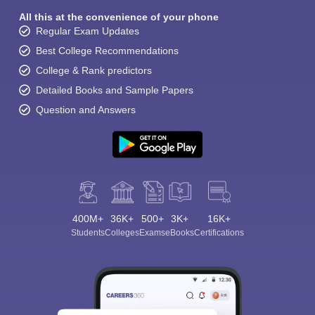
All this at the convenience of your phone
Regular Exam Updates
Best College Recommendations
College & Rank predictors
Detailed Books and Sample Papers
Question and Answers
400M+
36K+
500+
3K+
16K+
Students
Colleges
Exams
eBooks
Certifications