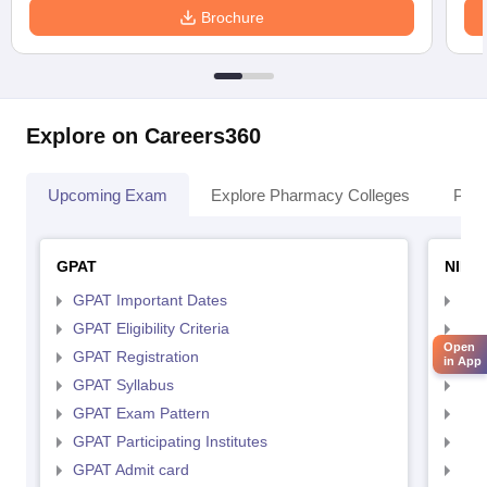
Brochure
Explore on Careers360
Upcoming Exam
Explore Pharmacy Colleges
Pha
GPAT
NIPE
GPAT Important Dates
NIP
GPAT Eligibility Criteria
NIP
Open
GPAT Registration
NIP
in App
GPAT Syllabus
NIP
GPAT Exam Pattern
NIP
GPAT Participating Institutes
NIP
GPAT Admit card
NIP