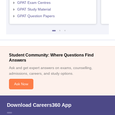
GPAT Exam Centres
GPAT Study Material
GPAT Question Papers
Student Community: Where Questions Find
Answers
Ask and get expert answers on exams, counselling,
admissions, careers, and study options.
Ask Now
Download Careers360 App