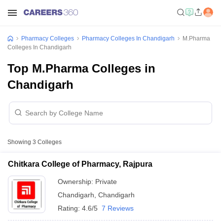
Pharmacy Colleges
Pharmacy Colleges In Chandigarh
M.Pharma
Colleges In Chandigarh
Top M.Pharma Colleges in
Chandigarh
Showing
3
Colleges
Chitkara College of Pharmacy, Rajpura
Ownership:
Private
Chandigarh
,
Chandigarh
Rating:
4.6/5
7 Reviews