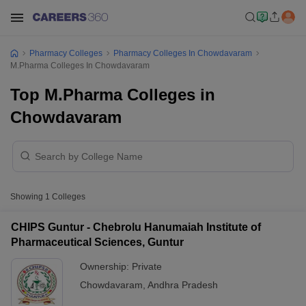
Pharmacy Colleges
Pharmacy Colleges In Chowdavaram
M.Pharma Colleges In Chowdavaram
Top M.Pharma Colleges in
Chowdavaram
Showing
1
Colleges
CHIPS Guntur - Chebrolu Hanumaiah Institute of
Pharmaceutical Sciences, Guntur
Ownership:
Private
Chowdavaram
,
Andhra Pradesh