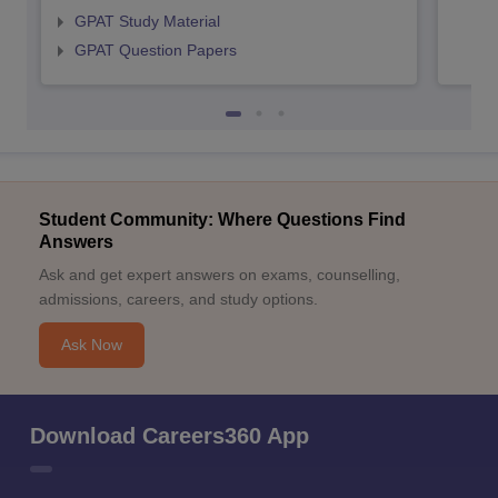
GPAT Study Material
GPAT Question Papers
Student Community: Where Questions Find
Answers
Ask and get expert answers on exams, counselling,
admissions, careers, and study options.
Ask Now
Download Careers360 App