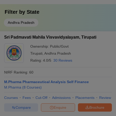
Filter by
State
Andhra Pradesh
Sri Padmavati Mahila Visvavidyalayam, Tirupati
Ownership:
Public/Govt
Tirupati
,
Andhra Pradesh
Rating:
4.0/5
30 Reviews
NIRF Ranking:
60
M.Pharma Pharmaceutical Analysis Self Finance
M.Pharma
(
8
Courses
)
Courses
Fees
Cut-Off
Admissions
Placements
Review
Compare
Enquire
Brochure