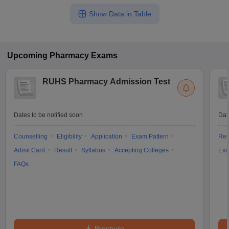
Show Data in Table
Upcoming
Pharmacy
Exams
RUHS Pharmacy Admission Test
Dates to be notified soon
Dat
Counselling
Eligibility
Application
Exam Pattern
Res
Admit Card
Result
Syllabus
Accepting Colleges
Exa
FAQs
Brochure