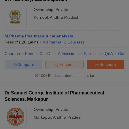
Ownership:
Private
Kurnool
,
Andhra Pradesh
M.Pharma Pharmaceutical Analysis
Fees :
₹
1.20 Lakhs
M.Pharma
(
2
Courses
)
Courses
Fees
Cut-Off
Admissions
Facilities
QnA
Comp
Compare
Enquire
Brochure
100+
Brochures downloaded so far
Dr Samuel George Institute of Pharmaceutical
Sciences, Markapur
Ownership:
Private
Markapur
,
Andhra Pradesh