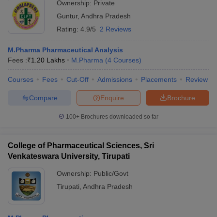
Ownership:
Private
Guntur
,
Andhra Pradesh
Rating:
4.9/5
2 Reviews
M.Pharma Pharmaceutical Analysis
Fees :
₹
1.20 Lakhs
M.Pharma
(
4
Courses
)
Courses
Fees
Cut-Off
Admissions
Placements
Review
Compare
Enquire
Brochure
100+
Brochures downloaded so far
College of Pharmaceutical Sciences, Sri
Venkateswara University, Tirupati
Ownership:
Public/Govt
Tirupati
,
Andhra Pradesh