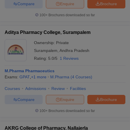
Compare
Enquire
Brochure
100+
Brochures downloaded so far
Aditya Pharmacy College, Surampalem
Ownership:
Private
Surampalem
,
Andhra Pradesh
Rating:
5.0/5
1 Reviews
M.Pharma Pharmaceutics
Exams:
GPAT
,
+
1
more
M.Pharma
(
4
Courses
)
Courses
Admissions
Review
Facilities
Compare
Enquire
Brochure
100+
Brochures downloaded so far
AKRG College of Pharmacy, Nallajerla