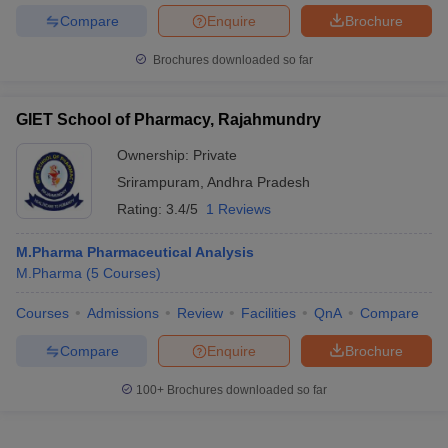
Compare
Enquire
Brochure
Brochures downloaded so far
GIET School of Pharmacy, Rajahmundry
Ownership:
Private
Srirampuram
,
Andhra Pradesh
Rating:
3.4/5
1 Reviews
M.Pharma Pharmaceutical Analysis
M.Pharma
(
5
Courses
)
Courses
Admissions
Review
Facilities
QnA
Compare
Compare
Enquire
Brochure
100+
Brochures downloaded so far