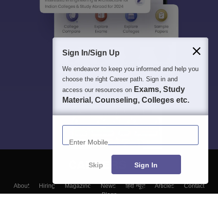
Sign In/Sign Up
We endeavor to keep you informed and help you
choose the right Career path. Sign in and
Exams, Study
access our resources on
Material, Counseling, Colleges etc.
Enter Mobile
Skip
Sign In
About
Hiring
Magazine
News
हिंदी न्यूज़
Articles
Contact
Blogs