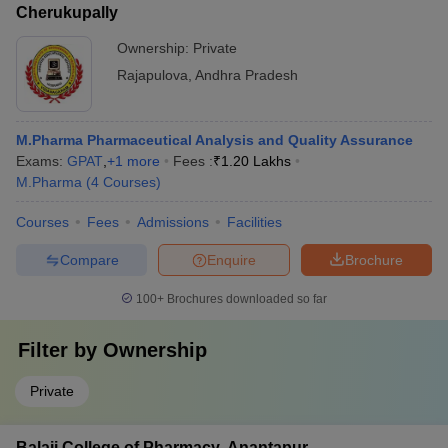
Cherukupally
Ownership:
Private
Rajapulova
,
Andhra Pradesh
M.Pharma Pharmaceutical Analysis and Quality Assurance
Exams:
GPAT
,
+
1
more
Fees :
₹
1.20 Lakhs
M.Pharma
(
4
Courses
)
Courses
Fees
Admissions
Facilities
Compare
Enquire
Brochure
100+
Brochures downloaded so far
Filter by
Ownership
Private
Balaji College of Pharmacy, Anantapur