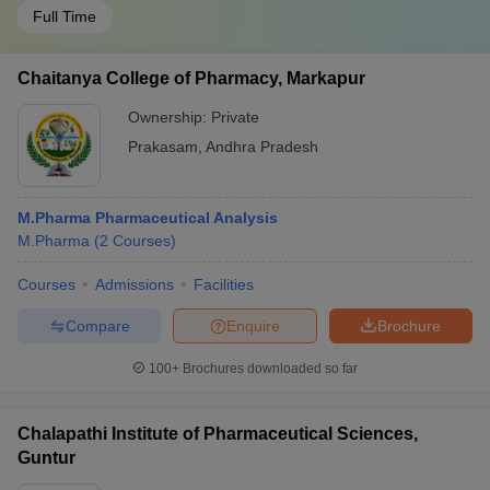
Full Time
Chaitanya College of Pharmacy, Markapur
Ownership:
Private
Prakasam
,
Andhra Pradesh
M.Pharma Pharmaceutical Analysis
M.Pharma
(
2
Courses
)
Courses
Admissions
Facilities
Compare
Enquire
Brochure
100+
Brochures downloaded so far
Chalapathi Institute of Pharmaceutical Sciences,
Guntur