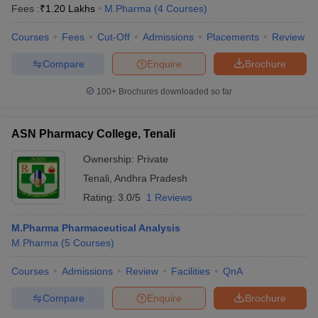
Fees :
₹
1.20 Lakhs
M.Pharma
(
4
Courses
)
Courses
Fees
Cut-Off
Admissions
Placements
Review
Compare
Enquire
Brochure
100+
Brochures downloaded so far
ASN Pharmacy College, Tenali
Ownership:
Private
Tenali
,
Andhra Pradesh
Rating:
3.0/5
1 Reviews
M.Pharma Pharmaceutical Analysis
M.Pharma
(
5
Courses
)
Courses
Admissions
Review
Facilities
QnA
Compare
Enquire
Brochure