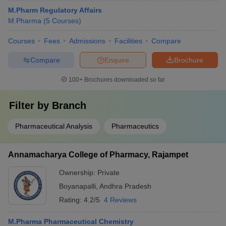
M.Pharm Regulatory Affairs
M.Pharma
(
5
Courses
)
Courses
Fees
Admissions
Facilities
Compare
Compare
Enquire
Brochure
100+
Brochures downloaded so far
Filter by
Branch
Pharmaceutical Analysis
Pharmaceutics
Annamacharya College of Pharmacy, Rajampet
Ownership:
Private
Boyanapalli
,
Andhra Pradesh
Rating:
4.2/5
4 Reviews
M.Pharma Pharmaceutical Chemistry