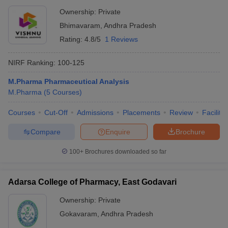
Ownership:
Private
Bhimavaram
,
Andhra Pradesh
Rating:
4.8/5
1 Reviews
NIRF Ranking:
100-125
M.Pharma Pharmaceutical Analysis
M.Pharma
(
5
Courses
)
Courses
Cut-Off
Admissions
Placements
Review
Facilitie
Compare
Enquire
Brochure
100+
Brochures downloaded so far
Adarsa College of Pharmacy, East Godavari
Ownership:
Private
Gokavaram
,
Andhra Pradesh