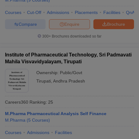
M.Pharma
(
9
Courses
)
Courses
Cut-Off
Admissions
Placements
Facilities
QnA
Compare
Enquire
Brochure
300+
Brochures downloaded so far
Institute of Pharmaceutical Technology, Sri Padmavati
Mahila Visvavidyalayam, Tirupati
Ownership:
Public/Govt
Tirupati
,
Andhra Pradesh
Careers360
Ranking
:
25
M.Pharma Pharmaceutical Analysis Self Finance
M.Pharma
(
5
Courses
)
Courses
Admissions
Facilities