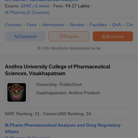
Exams:
GPAT
,
+
1
more
Fees :
₹
4.17 Lakhs
M.Pharma
(
5
Courses
)
Courses
Fees
Admissions
Review
Facilities
QnA
Comp
Compare
Enquire
Brochure
100+
Brochures downloaded so far
Andhra University College of Pharmaceutical
Sciences, Visakhapatnam
Ownership:
Public/Govt
Visakhapatnam
,
Andhra Pradesh
NIRF Ranking:
31
Careers360
Ranking
:
24
M.Pharm Pharmaceutical Analysis and Drug Regulatory
Affairs