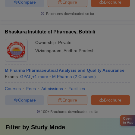
Compare
Enquire
Brochure
Brochures downloaded so far
Bhaskara Institute of Pharmacy, Bobbili
Ownership:
Private
Vizianagaram
,
Andhra Pradesh
M.Pharma Pharmaceutical Analysis and Quality Assurance
Exams:
GPAT
,
+
1
more
M.Pharma
(
2
Courses
)
Courses
Fees
Admissions
Facilities
Compare
Enquire
Brochure
100+
Brochures downloaded so far
Open
in App
Filter by
Study Mode