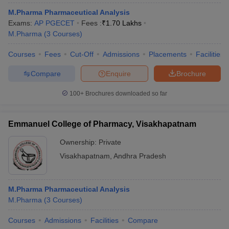
M.Pharma Pharmaceutical Analysis
Exams:
AP PGECET
Fees :
₹
1.70 Lakhs
M.Pharma
(
3
Courses
)
Courses
Fees
Cut-Off
Admissions
Placements
Facilities
Compare
Enquire
Brochure
100+
Brochures downloaded so far
Emmanuel College of Pharmacy, Visakhapatnam
Ownership:
Private
Visakhapatnam
,
Andhra Pradesh
M.Pharma Pharmaceutical Analysis
M.Pharma
(
3
Courses
)
Courses
Admissions
Facilities
Compare