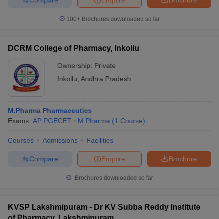
100+
Brochures downloaded so far
DCRM College of Pharmacy, Inkollu
Ownership:
Private
Inkollu
,
Andhra Pradesh
M.Pharma Pharmaceutics
Exams:
AP PGECET
M.Pharma
(
1
Course
)
Courses
Admissions
Facilities
Compare
Enquire
Brochure
Brochures downloaded so far
KVSP Lakshmipuram - Dr KV Subba Reddy Institute
of Pharmacy, Lakshmipuram