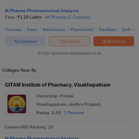
M.Pharma Pharmaceutical Analysis
Fees :
₹
1.20 Lakhs
M.Pharma
(
2
Courses
)
Courses
Fees
Admissions
Placements
Facilities
QnA
C
t
GPAT Counselling
View All GPAT Articles
R JEE Exam Centres
NIPER JEE Result
NIPER JEE Counselling
How to 
Compare
Enquire
Brochure
lling
View All RUHS Pharmacy Articles
100+
Brochures downloaded so far
Pharm.D Colleges in India
B.Pharma MBA Colleges in India
epting RUHS Pharmacy
Colleges Near By
acy Colleges in Chennai
Pharmacy Colleges in New Delhi
Pharmacy Col
Andhra Pradesh
Pharmacy Colleges in Telangana
Pharmacy Colleges in 
GITAM Institute of Pharmacy, Visakhapatnam
Ownership:
Private
Visakhapatnam
,
Andhra Pradesh
Rating:
4.4/5
2 Reviews
Careers360
Ranking
:
18
M.Pharma Pharmaceutical Analysis