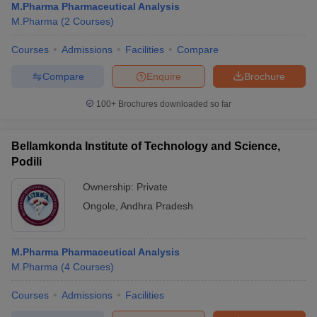
M.Pharma Pharmaceutical Analysis
M.Pharma
(
2
Courses
)
Courses
Admissions
Facilities
Compare
Compare
Enquire
Brochure
100+
Brochures downloaded so far
Bellamkonda Institute of Technology and Science,
Podili
Ownership:
Private
Ongole
,
Andhra Pradesh
M.Pharma Pharmaceutical Analysis
M.Pharma
(
4
Courses
)
Courses
Admissions
Facilities