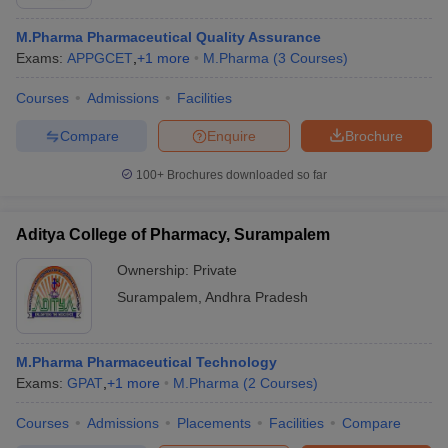
M.Pharma Pharmaceutical Quality Assurance
Exams:
APPGCET
,
+
1
more
M.Pharma
(
3
Courses
)
Courses
Admissions
Facilities
Compare
Enquire
Brochure
100+
Brochures downloaded so far
Aditya College of Pharmacy, Surampalem
Ownership:
Private
Surampalem
,
Andhra Pradesh
M.Pharma Pharmaceutical Technology
Exams:
GPAT
,
+
1
more
M.Pharma
(
2
Courses
)
Courses
Admissions
Placements
Facilities
Compare