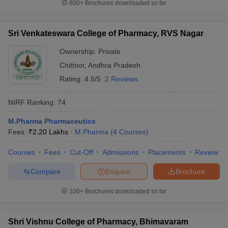
600+
Brochures downloaded so far
Sri Venkateswara College of Pharmacy, RVS Nagar
Ownership:
Private
Chittoor
,
Andhra Pradesh
Rating:
4.5/5
2 Reviews
NIRF Ranking:
74
M.Pharma Pharmaceutics
Fees :
₹
2.20 Lakhs
M.Pharma
(
4
Courses
)
Courses
Fees
Cut-Off
Admissions
Placements
Review
Compare
Enquire
Brochure
100+
Brochures downloaded so far
Shri Vishnu College of Pharmacy, Bhimavaram