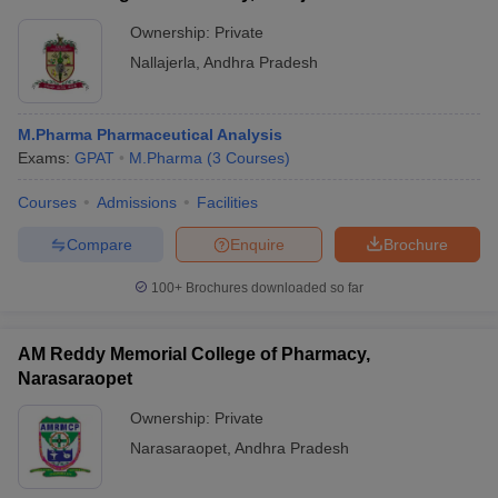
Ownership:
Private
Nallajerla
,
Andhra Pradesh
M.Pharma Pharmaceutical Analysis
Exams:
GPAT
M.Pharma
(
3
Courses
)
Courses
Admissions
Facilities
Compare
Enquire
Brochure
100+
Brochures downloaded so far
AM Reddy Memorial College of Pharmacy,
Narasaraopet
Ownership:
Private
Narasaraopet
,
Andhra Pradesh