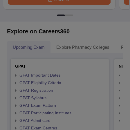
Explore on Careers360
Upcoming Exam
Explore Pharmacy Colleges
Pha
GPAT
NIPE
GPAT Important Dates
NIP
GPAT Eligibility Criteria
NIP
GPAT Registration
NIP
GPAT Syllabus
NIP
GPAT Exam Pattern
NIP
GPAT Participating Institutes
NIP
GPAT Admit card
NIP
GPAT Exam Centres