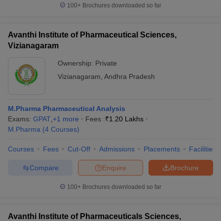
100+
Brochures downloaded so far
Avanthi Institute of Pharmaceutical Sciences,
Vizianagaram
Ownership:
Private
Vizianagaram
,
Andhra Pradesh
M.Pharma Pharmaceutical Analysis
Exams:
GPAT
,
+
1
more
Fees :
₹
1.20 Lakhs
M.Pharma
(
4
Courses
)
Courses
Fees
Cut-Off
Admissions
Placements
Facilities
Compare
Enquire
Brochure
100+
Brochures downloaded so far
Avanthi Institute of Pharmaceuticals Sciences,