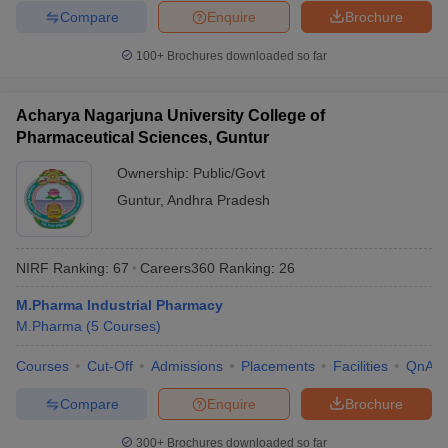
Compare
Enquire
Brochure
100+
Brochures downloaded so far
Acharya Nagarjuna University College of
Pharmaceutical Sciences, Guntur
Ownership:
Public/Govt
Guntur
,
Andhra Pradesh
NIRF Ranking:
67
Careers360
Ranking
:
26
M.Pharma Industrial Pharmacy
M.Pharma
(
5
Courses
)
Courses
Cut-Off
Admissions
Placements
Facilities
QnA
Compare
Enquire
Brochure
300+
Brochures downloaded so far