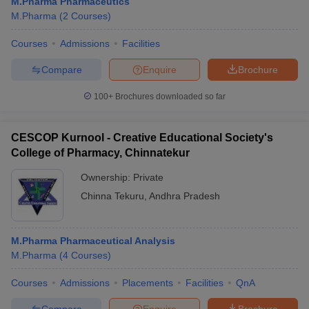
M.Pharma Pharmaceutics
M.Pharma
(
2
Courses
)
Courses
Admissions
Facilities
Compare
Enquire
Brochure
100+
Brochures downloaded so far
CESCOP Kurnool - Creative Educational Society's
College of Pharmacy, Chinnatekur
Ownership:
Private
Chinna Tekuru
,
Andhra Pradesh
M.Pharma Pharmaceutical Analysis
M.Pharma
(
4
Courses
)
Courses
Admissions
Placements
Facilities
QnA
Compare
Enquire
Brochure