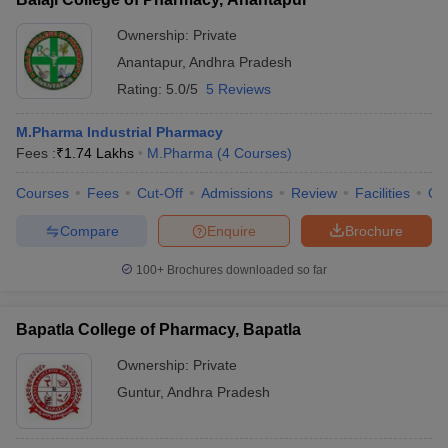
Ownership:
Private
Anantapur
,
Andhra Pradesh
Rating:
5.0/5
5 Reviews
M.Pharma Industrial Pharmacy
Fees :
₹
1.74 Lakhs
M.Pharma
(
4
Courses
)
Courses
Fees
Cut-Off
Admissions
Review
Facilities
Qn
Compare
Enquire
Brochure
100+
Brochures downloaded so far
Bapatla College of Pharmacy, Bapatla
Ownership:
Private
Guntur
,
Andhra Pradesh