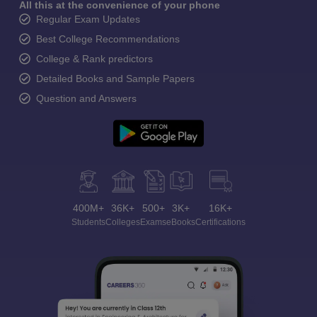
All this at the convenience of your phone
Regular Exam Updates
Best College Recommendations
College & Rank predictors
Detailed Books and Sample Papers
Question and Answers
400M+
36K+
500+
3K+
16K+
Students
Colleges
Exams
eBooks
Certifications