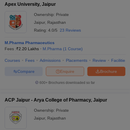
Apex University, Jaipur
Ownership:
Private
Jaipur
,
Rajasthan
Rating:
4.0/5
23 Reviews
M.Pharma Pharmaceutics
Fees :
₹
2.20 Lakhs
M.Pharma
(
1
Course
)
Courses
Fees
Admissions
Placements
Review
Facilities
Compare
Enquire
Brochure
600+
Brochures downloaded so far
ACP Jaipur - Arya College of Pharmacy, Jaipur
Ownership:
Private
Jaipur
,
Rajasthan