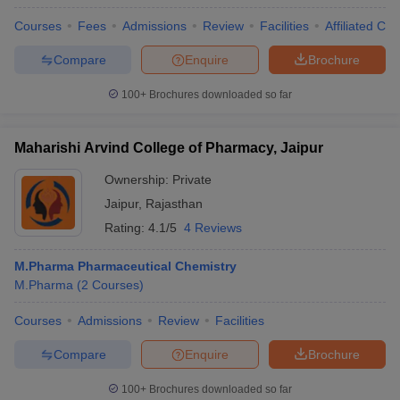
Courses
Fees
Admissions
Review
Facilities
Affiliated Col
Compare
Enquire
Brochure
100+
Brochures downloaded so far
Maharishi Arvind College of Pharmacy, Jaipur
Ownership:
Private
Jaipur
,
Rajasthan
Rating:
4.1/5
4 Reviews
M.Pharma Pharmaceutical Chemistry
M.Pharma
(
2
Courses
)
Courses
Admissions
Review
Facilities
Compare
Enquire
Brochure
100+
Brochures downloaded so far