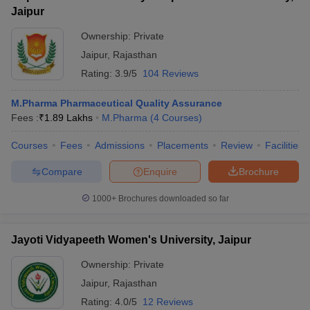
Jaipur
Ownership:
Private
Jaipur
,
Rajasthan
Rating:
3.9/5
104 Reviews
M.Pharma Pharmaceutical Quality Assurance
Fees :
₹
1.89 Lakhs
M.Pharma
(
4
Courses
)
Courses
Fees
Admissions
Placements
Review
Facilities
Compare
Enquire
Brochure
1000+
Brochures downloaded so far
Jayoti Vidyapeeth Women's University, Jaipur
Ownership:
Private
Jaipur
,
Rajasthan
Rating:
4.0/5
12 Reviews