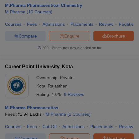
M.Pharma Pharmaceutical Chemistry
M.Pharma
(
10
Courses
)
Courses
Fees
Admissions
Placements
Review
Facilities
Compare
Enquire
Brochure
300+
Brochures downloaded so far
Career Point University, Kota
Ownership:
Private
Kota
,
Rajasthan
Rating:
4.0/5
8 Reviews
M.Pharma Pharmaceutics
Fees :
₹
1.94 Lakhs
M.Pharma
(
2
Courses
)
Courses
Fees
Cut-Off
Admissions
Placements
Review
Compare
Enquire
Brochure