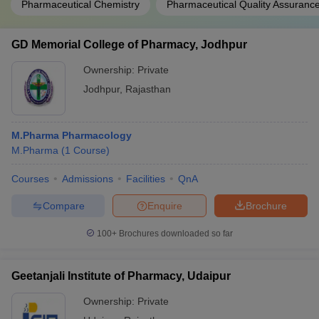
Pharmaceutical Chemistry
Pharmaceutical Quality Assuranc
GD Memorial College of Pharmacy, Jodhpur
Ownership:
Private
Jodhpur
,
Rajasthan
M.Pharma Pharmacology
M.Pharma
(
1
Course
)
Courses
Admissions
Facilities
QnA
Compare
Enquire
Brochure
100+
Brochures downloaded so far
Geetanjali Institute of Pharmacy, Udaipur
Ownership:
Private