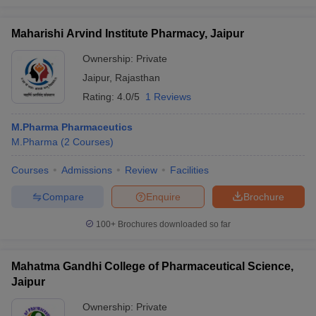
Maharishi Arvind Institute Pharmacy, Jaipur
Ownership:
Private
Jaipur
,
Rajasthan
Rating:
4.0/5
1 Reviews
M.Pharma Pharmaceutics
M.Pharma
(
2
Courses
)
Courses
Admissions
Review
Facilities
Compare
Enquire
Brochure
100+
Brochures downloaded so far
Mahatma Gandhi College of Pharmaceutical Science,
Jaipur
Ownership:
Private