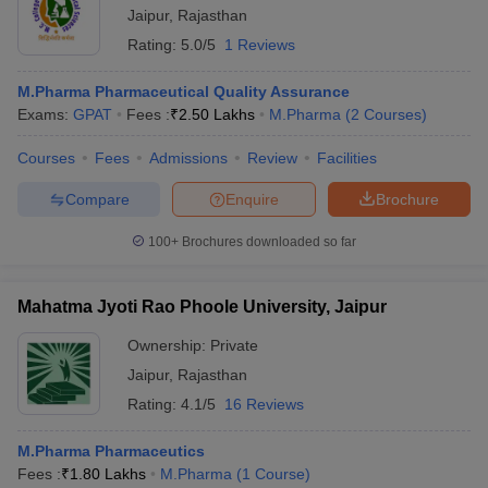
Jaipur
,
Rajasthan
Rating:
5.0/5
1 Reviews
M.Pharma Pharmaceutical Quality Assurance
Exams:
GPAT
Fees :
₹
2.50 Lakhs
M.Pharma
(
2
Courses
)
Courses
Fees
Admissions
Review
Facilities
Compare
Enquire
Brochure
100+
Brochures downloaded so far
Mahatma Jyoti Rao Phoole University, Jaipur
Ownership:
Private
Jaipur
,
Rajasthan
Rating:
4.1/5
16 Reviews
M.Pharma Pharmaceutics
Fees :
₹
1.80 Lakhs
M.Pharma
(
1
Course
)