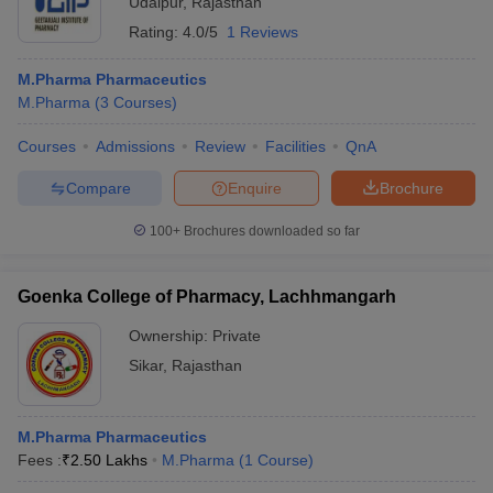
Udaipur
,
Rajasthan
Rating:
4.0/5
1 Reviews
M.Pharma Pharmaceutics
M.Pharma
(
3
Courses
)
Courses
Admissions
Review
Facilities
QnA
Compare
Enquire
Brochure
100+
Brochures downloaded so far
Goenka College of Pharmacy, Lachhmangarh
Ownership:
Private
Sikar
,
Rajasthan
M.Pharma Pharmaceutics
Fees :
₹
2.50 Lakhs
M.Pharma
(
1
Course
)