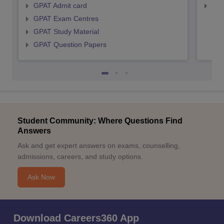
GPAT Admit card
NIP
GPAT Exam Centres
GPAT Study Material
GPAT Question Papers
Student Community: Where Questions Find
Answers
Ask and get expert answers on exams, counselling,
admissions, careers, and study options.
Ask Now
Download Careers360 App