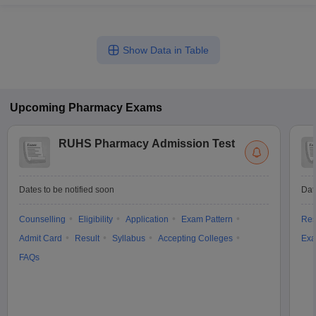
Show Data in Table
Upcoming
Pharmacy
Exams
RUHS Pharmacy Admission Test
Dates to be notified soon
Dat
Counselling
Eligibility
Application
Exam Pattern
Res
Admit Card
Result
Syllabus
Accepting Colleges
Exa
FAQs