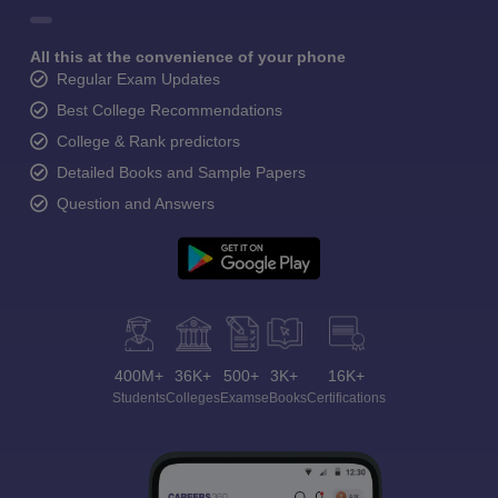
All this at the convenience of your phone
Regular Exam Updates
Best College Recommendations
College & Rank predictors
Detailed Books and Sample Papers
Question and Answers
400M+
36K+
500+
3K+
16K+
Students
Colleges
Exams
eBooks
Certifications