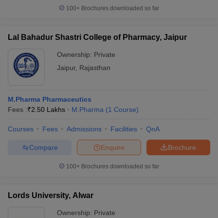
100+
Brochures downloaded so far
Lal Bahadur Shastri College of Pharmacy, Jaipur
Ownership:
Private
Jaipur
,
Rajasthan
M.Pharma Pharmaceutics
Fees :
₹
2.50 Lakhs
M.Pharma
(
1
Course
)
Courses
Fees
Admissions
Facilities
QnA
Compare
Enquire
Brochure
100+
Brochures downloaded so far
Lords University, Alwar
Ownership:
Private