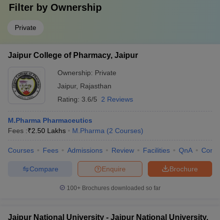
Filter by
Ownership
Private
Jaipur College of Pharmacy, Jaipur
Ownership:
Private
Jaipur
,
Rajasthan
Rating:
3.6/5
2 Reviews
M.Pharma Pharmaceutics
Fees :
₹
2.50 Lakhs
M.Pharma
(
2
Courses
)
Courses
Fees
Admissions
Review
Facilities
QnA
Comp
Compare
Enquire
Brochure
100+
Brochures downloaded so far
Jaipur National University - Jaipur National University,