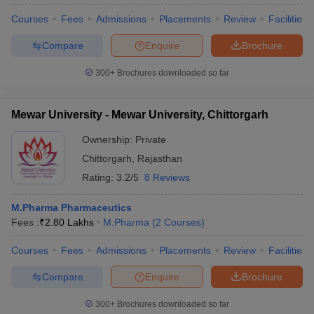
Courses
Fees
Admissions
Placements
Review
Facilities
Compare
Enquire
Brochure
300+
Brochures downloaded so far
Mewar University - Mewar University, Chittorgarh
Ownership:
Private
Chittorgarh
,
Rajasthan
Rating:
3.2/5
8 Reviews
M.Pharma Pharmaceutics
Fees :
₹
2.80 Lakhs
M.Pharma
(
2
Courses
)
Courses
Fees
Admissions
Placements
Review
Facilities
Compare
Enquire
Brochure
300+
Brochures downloaded so far