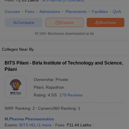
Fees :
₹
2.05 Lakhs
M.Pharma
(
5
Courses
)
Courses
Fees
Admissions
Placements
Facilities
QnA
Compare
Enquire
Brochure
t
GPAT Counselling
View All GPAT Articles
100+
Brochures downloaded so far
R JEE Exam Centres
NIPER JEE Result
NIPER JEE Counselling
How to 
lling
View All RUHS Pharmacy Articles
Colleges Near By
Pharm.D Colleges in India
B.Pharma MBA Colleges in India
epting RUHS Pharmacy
BITS Pilani - Birla Institute of Technology and Science,
acy Colleges in Chennai
Pharmacy Colleges in New Delhi
Pharmacy Col
Pilani
Andhra Pradesh
Pharmacy Colleges in Telangana
Pharmacy Colleges in 
Ownership:
Private
Pilani
,
Rajasthan
Rating:
4.5/5
279 Reviews
NIRF Ranking:
2
Careers360
Ranking
:
1
M.Pharma Pharmaceutics
Exams:
BITS HD
,
+
1
more
Fees :
₹
11.44 Lakhs