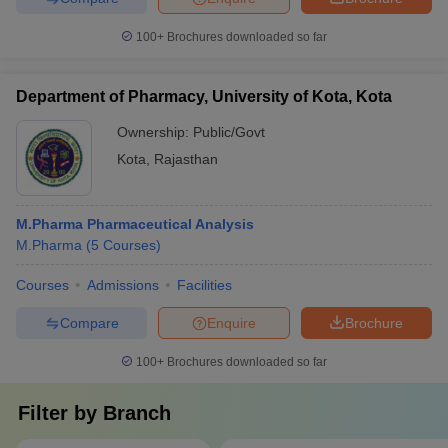
100+
Brochures downloaded so far
Department of Pharmacy, University of Kota, Kota
Ownership:
Public/Govt
Kota
,
Rajasthan
M.Pharma Pharmaceutical Analysis
M.Pharma
(
5
Courses
)
Courses
Admissions
Facilities
Compare
Enquire
Brochure
100+
Brochures downloaded so far
Filter by
Branch