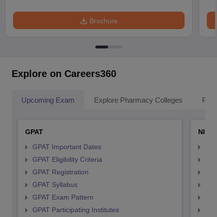
Brochure
Explore on Careers360
Upcoming Exam
Explore Pharmacy Colleges
Pha
GPAT
NIPE
GPAT Important Dates
NIP
GPAT Eligibility Criteria
NIP
GPAT Registration
NIP
GPAT Syllabus
NIP
GPAT Exam Pattern
NIP
GPAT Participating Institutes
NIP