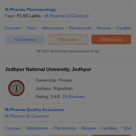
M.Pharma Pharmacology
Fees :
₹
1.60 Lakhs
M.Pharma
(
2
Courses
)
Courses
Fees
Admissions
Placements
Review
Facilities
Compare
Enquire
Brochure
600+
Brochures downloaded so far
Jodhpur National University, Jodhpur
Ownership:
Private
Jodhpur
,
Rajasthan
Rating:
3.6/5
29 Reviews
M.Pharma Quality Assurance
M.Pharma
(
6
Courses
)
Courses
Admissions
Placements
Review
Facilities
QnA