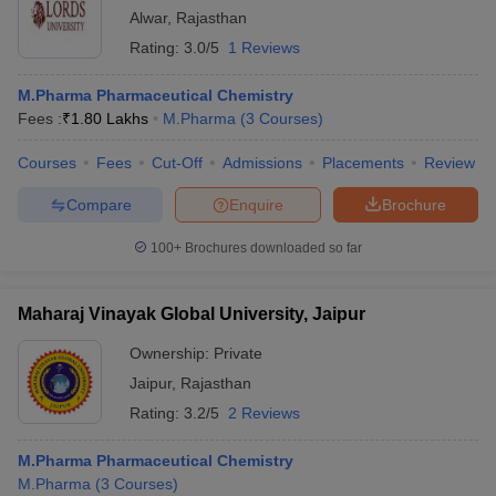
Alwar
,
Rajasthan
Rating:
3.0/5
1 Reviews
M.Pharma Pharmaceutical Chemistry
Fees :
₹
1.80 Lakhs
M.Pharma
(
3
Courses
)
Courses
Fees
Cut-Off
Admissions
Placements
Review
Compare
Enquire
Brochure
100+
Brochures downloaded so far
Maharaj Vinayak Global University, Jaipur
Ownership:
Private
Jaipur
,
Rajasthan
Rating:
3.2/5
2 Reviews
M.Pharma Pharmaceutical Chemistry
M.Pharma
(
3
Courses
)