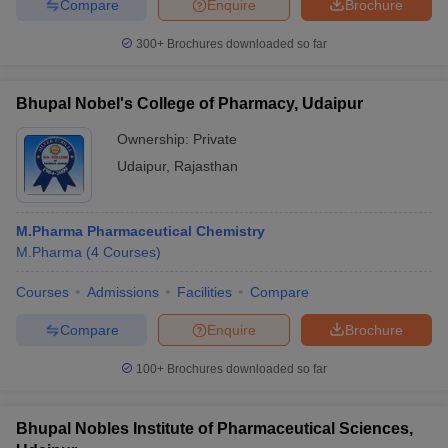
Compare
Enquire
Brochure
300+
Brochures downloaded so far
Bhupal Nobel's College of Pharmacy, Udaipur
Ownership:
Private
Udaipur
,
Rajasthan
M.Pharma Pharmaceutical Chemistry
M.Pharma
(
4
Courses
)
Courses
Admissions
Facilities
Compare
Compare
Enquire
Brochure
100+
Brochures downloaded so far
Bhupal Nobles Institute of Pharmaceutical Sciences,