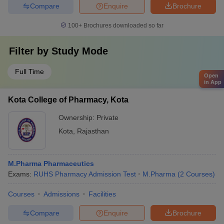
Compare
Enquire
Brochure
100+
Brochures downloaded so far
Filter by
Study Mode
Full Time
Open
in App
Kota College of Pharmacy, Kota
Ownership:
Private
Kota
,
Rajasthan
M.Pharma Pharmaceutics
Exams:
RUHS Pharmacy Admission Test
M.Pharma
(
2
Courses
)
Courses
Admissions
Facilities
Compare
Enquire
Brochure