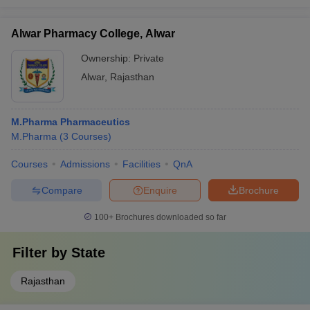
Alwar Pharmacy College, Alwar
Ownership:
Private
Alwar
,
Rajasthan
M.Pharma Pharmaceutics
M.Pharma
(
3
Courses
)
Courses
Admissions
Facilities
QnA
Compare
Enquire
Brochure
100+
Brochures downloaded so far
Filter by
State
Rajasthan