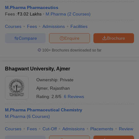
M.Pharma Pharmaceutics
Fees :
₹
3.02 Lakhs
M.Pharma
(
2
Courses
)
Courses
Fees
Admissions
Facilities
Compare
Enquire
Brochure
100+
Brochures downloaded so far
Bhagwant University, Ajmer
Ownership:
Private
Ajmer
,
Rajasthan
Rating:
2.8/5
6 Reviews
M.Pharma Pharmaceutical Chemistry
M.Pharma
(
6
Courses
)
Courses
Fees
Cut-Off
Admissions
Placements
Review