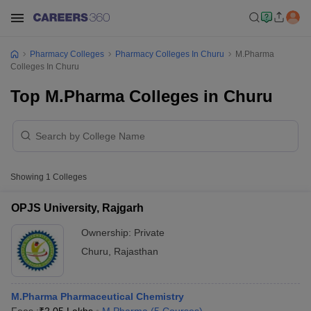
Pharmacy Colleges
Pharmacy Colleges In Churu
M.Pharma
Colleges In Churu
Top M.Pharma Colleges in Churu
Showing
1
Colleges
OPJS University, Rajgarh
Ownership:
Private
Churu
,
Rajasthan
M.Pharma Pharmaceutical Chemistry