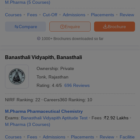
M.Pharma
(
5
Courses
)
Courses
Fees
Cut-Off
Admissions
Placements
Review
Compare
Enquire
Brochure
1000+
Brochures downloaded so far
Banasthali Vidyapith, Banasthali
Ownership:
Private
Tonk
,
Rajasthan
Rating:
4.4/5
696 Reviews
NIRF Ranking:
22
Careers360
Ranking
:
10
M.Pharma Pharmaceutical Chemistry
Exams:
Banasthali Vidyapith Aptitude Test
Fees :
₹
2.92 Lakhs
M.Pharma
(
3
Courses
)
Courses
Fees
Admissions
Placements
Review
Facilities