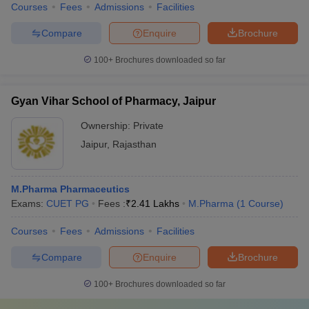
Courses
Fees
Admissions
Facilities
Compare
Enquire
Brochure
100+
Brochures downloaded so far
Gyan Vihar School of Pharmacy, Jaipur
Ownership:
Private
Jaipur
,
Rajasthan
M.Pharma Pharmaceutics
Exams:
CUET PG
Fees :
₹
2.41 Lakhs
M.Pharma
(
1
Course
)
Courses
Fees
Admissions
Facilities
Compare
Enquire
Brochure
100+
Brochures downloaded so far