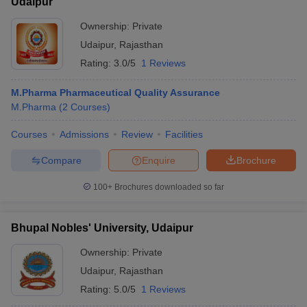
Udaipur
Ownership:
Private
Udaipur
,
Rajasthan
Rating:
3.0/5
1 Reviews
M.Pharma Pharmaceutical Quality Assurance
M.Pharma
(
2
Courses
)
Courses
Admissions
Review
Facilities
Compare
Enquire
Brochure
100+
Brochures downloaded so far
Bhupal Nobles' University, Udaipur
Ownership:
Private
Udaipur
,
Rajasthan
Rating:
5.0/5
1 Reviews