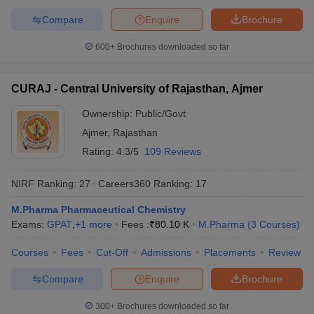
Compare
Enquire
Brochure
600+
Brochures downloaded so far
CURAJ - Central University of Rajasthan, Ajmer
Ownership:
Public/Govt
Ajmer
,
Rajasthan
Rating:
4.3/5
109 Reviews
NIRF Ranking:
27
Careers360
Ranking
:
17
M.Pharma Pharmaceutical Chemistry
Exams:
GPAT
,
+
1
more
Fees :
₹
80.10 K
M.Pharma
(
3
Courses
)
Courses
Fees
Cut-Off
Admissions
Placements
Review
Compare
Enquire
Brochure
300+
Brochures downloaded so far