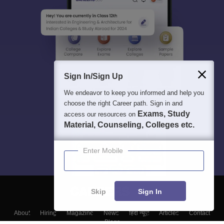
Sign In/Sign Up
We endeavor to keep you informed and help you
choose the right Career path. Sign in and
Exams, Study
access our resources on
Material, Counseling, Colleges etc.
Enter Mobile
Skip
Sign In
About
Hiring
Magazine
News
हिंदी न्यूज़
Articles
Contact
Blogs