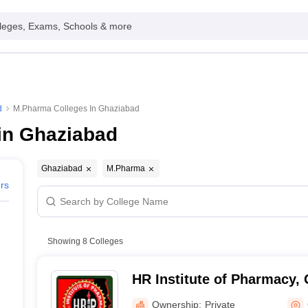
leges, Exams, Schools & more
d
M.Pharma Colleges In Ghaziabad
in Ghaziabad
Ghaziabad
M.Pharma
ers
Showing
8
Colleges
HR Institute of Pharmacy,
Ownership:
Private