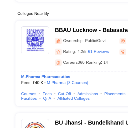
Colleges Near By
BBAU Lucknow - Babasah
Ambedkar University, Luc
Ownership:
Public/Govt
Rating:
4.2/5
61 Reviews
Careers360
Ranking
:
14
M.Pharma Pharmaceutics
Fees :
₹
40 K
M.Pharma
(
3
Courses
)
Courses
Fees
Cut-Off
Admissions
Placements
Facilities
QnA
Affiliated Colleges
BU Jhansi - Bundelkhand U