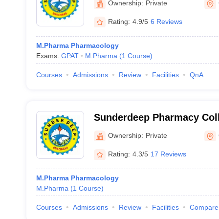
Ownership:
Private
Rating:
4.9/5
6 Reviews
M.Pharma Pharmacology
Exams:
GPAT
M.Pharma
(
1
Course
)
Courses
Admissions
Review
Facilities
QnA
Sunderdeep Pharmacy Coll
Ownership:
Private
Rating:
4.3/5
17 Reviews
M.Pharma Pharmacology
M.Pharma
(
1
Course
)
Courses
Admissions
Review
Facilities
Compare