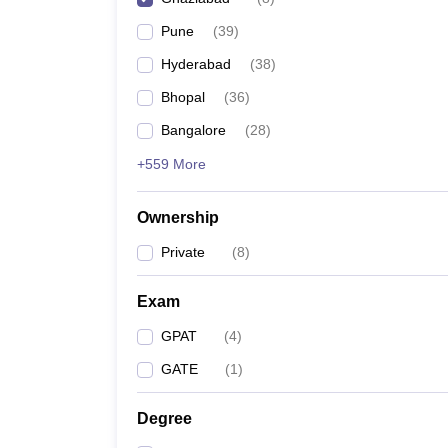
Pune
(
39
)
Hyderabad
(
38
)
Bhopal
(
36
)
Bangalore
(
28
)
+559 More
Ownership
Private
(
8
)
Exam
GPAT
(
4
)
GATE
(
1
)
Degree