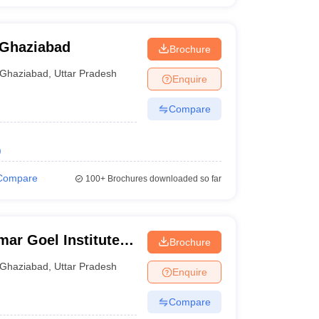
 Ghaziabad
Brochure
Ghaziabad
,
Uttar Pradesh
Enquire
Compare
)
Compare
100+
Brochures downloaded so far
ar Goel Institute
Brochure
Ghaziabad
,
Uttar Pradesh
Enquire
Compare