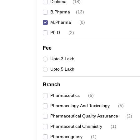
Diploma
(
18
)
B.Pharma
(
13
)
M.Pharma
(
8
)
Ph.D
(
2
)
Fee
Upto 3 Lakh
Upto 5 Lakh
Branch
Pharmaceutics
(
6
)
Pharmacology And Toxicology
(
5
)
Pharmaceutical Quality Assurance
(
2
)
Pharmaceutical Chemistry
(
1
)
Pharmacognosy
(
1
)