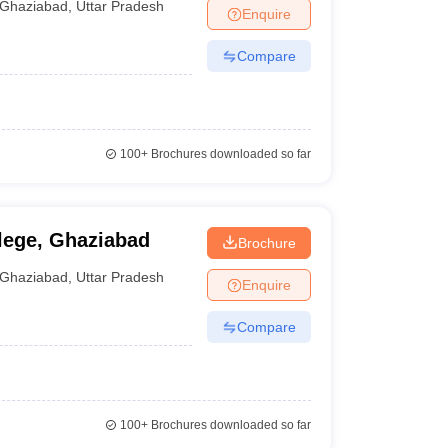
Ghaziabad
,
Uttar Pradesh
Enquire
Compare
100+
Brochures downloaded so far
ege, Ghaziabad
Brochure
Ghaziabad
,
Uttar Pradesh
Enquire
Compare
100+
Brochures downloaded so far