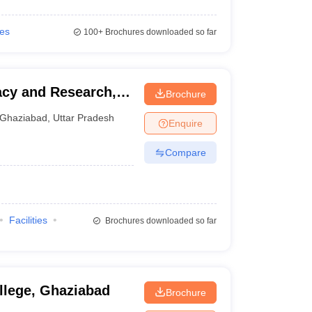
ies
100+
Brochures downloaded so far
acy and Research,
Brochure
Ghaziabad
,
Uttar Pradesh
Enquire
Compare
Facilities
Brochures downloaded so far
lege, Ghaziabad
Brochure