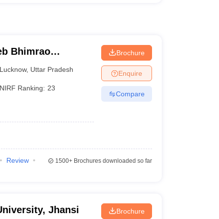
eb Bhimrao
Brochure
know
Lucknow
,
Uttar Pradesh
Enquire
NIRF Ranking:
23
Compare
Review
1500+
Brochures downloaded so far
niversity, Jhansi
Brochure