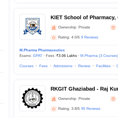
KIET School of Pharmacy,
Ownership:
Private
Rating:
4.0/5
9 Reviews
M.Pharma Pharmaceutics
Exams:
GPAT
Fees :
₹
3.06 Lakhs
M.Pharma
(
3
Courses
Courses
Fees
Admissions
Review
Facilities
RKGIT Ghaziabad - Raj Kum
of Technology, Ghaziabad
Ownership:
Private
Rating:
3.8/5
95 Reviews