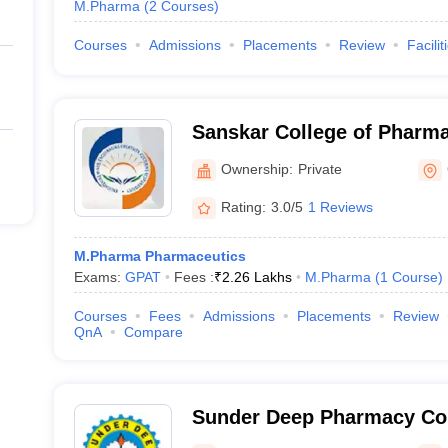
M.Pharma
(
2
Courses
)
Courses
Admissions
Placements
Review
Facilit
Sanskar College of Pharm
Ghaziabad
Ownership:
Private
Rating:
3.0/5
1 Reviews
M.Pharma Pharmaceutics
Exams:
GPAT
Fees :
₹
2.26 Lakhs
M.Pharma
(
1
Course
)
Courses
Fees
Admissions
Placements
Review
QnA
Compare
Sunder Deep Pharmacy Col