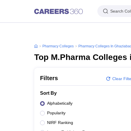
Search Col
Pharmacy Colleges
Pharmacy Colleges In Ghaziaba
Top M.Pharma Colleges 
Filters
Clear Filt
Sort By
Alphabetically
Popularity
NIRF Ranking