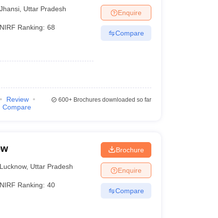
Jhansi
,
Uttar Pradesh
Enquire
NIRF Ranking:
68
Compare
Review
600+
Brochures downloaded so far
Compare
ow
Brochure
Lucknow
,
Uttar Pradesh
Enquire
NIRF Ranking:
40
Compare