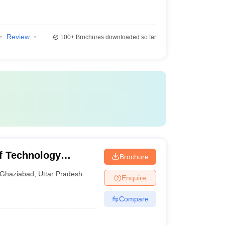
Review
100+
Brochures downloaded so far
of Technology
Brochure
Ghaziabad
,
Uttar Pradesh
Enquire
Compare