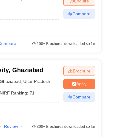
Enquire
Compare
Compare
100+
Brochures downloaded so far
ity, Ghaziabad
Brochure
Ghaziabad
,
Uttar Pradesh
Apply
NIRF Ranking:
71
Compare
)
Review
300+
Brochures downloaded so far