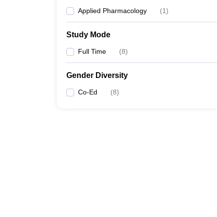
Applied Pharmacology
(
1
)
Study Mode
Full Time
(
8
)
Gender Diversity
Co-Ed
(
8
)