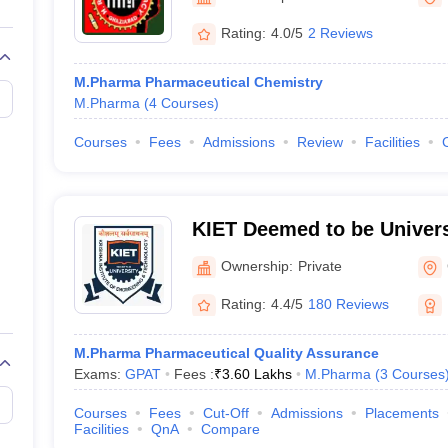
Rating:
4.0/5
2 Reviews
M.Pharma Pharmaceutical Chemistry
M.Pharma
(
4
Courses
)
Courses
Fees
Admissions
Review
Facilities
KIET Deemed to be Univers
Ownership:
Private
Rating:
4.4/5
180 Reviews
M.Pharma Pharmaceutical Quality Assurance
Exams:
GPAT
Fees :
₹
3.60 Lakhs
M.Pharma
(
3
Courses
Courses
Fees
Cut-Off
Admissions
Placements
Facilities
QnA
Compare