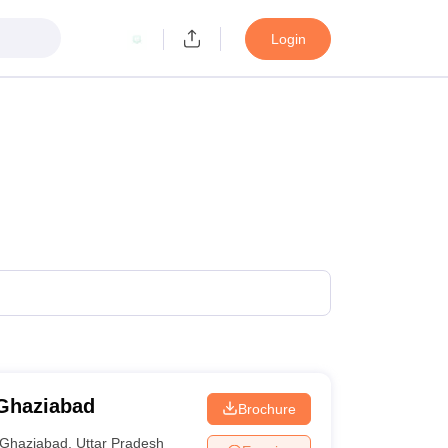
Login
 Ghaziabad
Brochure
Ghaziabad
,
Uttar Pradesh