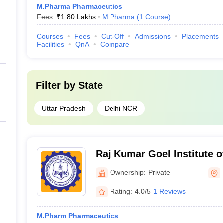
M.Pharma Pharmaceutics
Fees :
₹
1.80 Lakhs
M.Pharma
(
1
Course
)
Courses
Fees
Cut-Off
Admissions
Placements
Facilities
QnA
Compare
Filter by
State
Uttar Pradesh
Delhi NCR
Raj Kumar Goel Institute 
Pharmacy, Ghaziabad
Ownership:
Private
Rating:
4.0/5
1 Reviews
M.Pharm Pharmaceutics