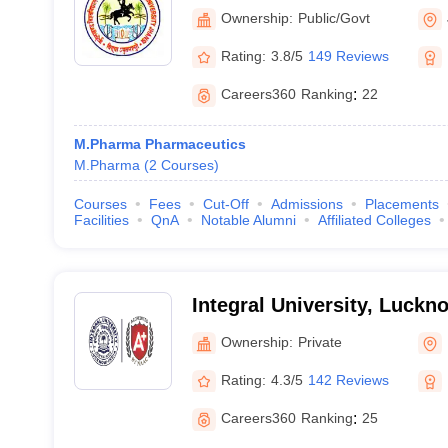
Ownership:
Public/Govt
Rating:
3.8/5
149 Reviews
Careers360
Ranking
:
22
M.Pharma Pharmaceutics
M.Pharma
(
2
Courses
)
Courses
Fees
Cut-Off
Admissions
Placements
Facilities
QnA
Notable Alumni
Affiliated Colleges
Integral University, Luckn
Ownership:
Private
Rating:
4.3/5
142 Reviews
Careers360
Ranking
:
25