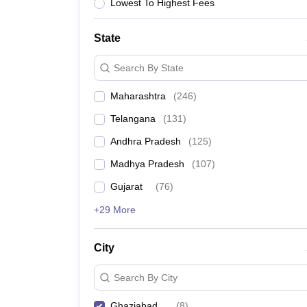
Lowest To Highest Fees
State
Search By State
Maharashtra
(
246
)
Telangana
(
131
)
Andhra Pradesh
(
125
)
Madhya Pradesh
(
107
)
Gujarat
(
76
)
+29 More
City
Search By City
Ghaziabad
(
8
)