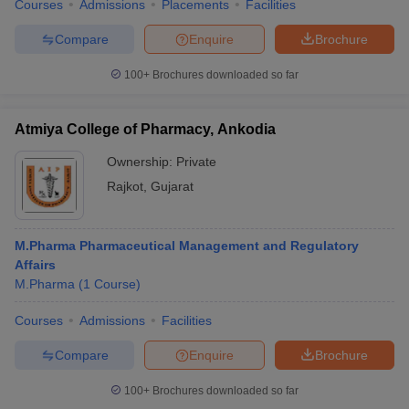
Courses
Admissions
Placements
Facilities
Compare
Enquire
Brochure
100+
Brochures downloaded so far
Atmiya College of Pharmacy, Ankodia
Ownership:
Private
Rajkot
,
Gujarat
M.Pharma Pharmaceutical Management and Regulatory
Affairs
M.Pharma
(
1
Course
)
Courses
Admissions
Facilities
Compare
Enquire
Brochure
100+
Brochures downloaded so far