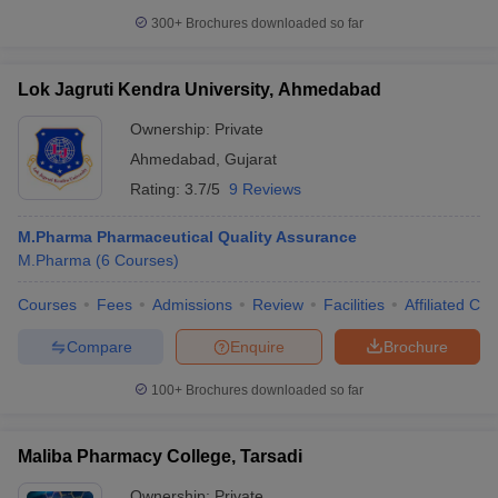
300+
Brochures downloaded so far
Lok Jagruti Kendra University, Ahmedabad
Ownership:
Private
Ahmedabad
,
Gujarat
Rating:
3.7/5
9 Reviews
M.Pharma Pharmaceutical Quality Assurance
M.Pharma
(
6
Courses
)
Courses
Fees
Admissions
Review
Facilities
Affiliated Col
Compare
Enquire
Brochure
100+
Brochures downloaded so far
Maliba Pharmacy College, Tarsadi
Ownership:
Private