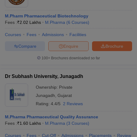
M.Pharm Pharmaceutical Biotechnology
Fees :
₹
2.02 Lakhs
M.Pharma
(
6
Courses
)
Courses
Fees
Admissions
Facilities
Compare
Enquire
Brochure
100+
Brochures downloaded so far
Dr Subhash University, Junagadh
Ownership:
Private
Junagadh
,
Gujarat
Rating:
4.4/5
2 Reviews
M.Pharma Pharmaceutical Quality Assurance
Fees :
₹
1.60 Lakhs
M.Pharma
(
3
Courses
)
Courses
Fees
Cut-Off
Admissions
Placements
Review