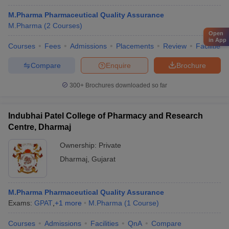
M.Pharma Pharmaceutical Quality Assurance
M.Pharma
(
2
Courses
)
Open
in App
Courses
Fees
Admissions
Placements
Review
Facilities
Compare
Enquire
Brochure
300+
Brochures downloaded so far
Indubhai Patel College of Pharmacy and Research
Centre, Dharmaj
Ownership:
Private
Dharmaj
,
Gujarat
M.Pharma Pharmaceutical Quality Assurance
Exams:
GPAT
,
+
1
more
M.Pharma
(
1
Course
)
Courses
Admissions
Facilities
QnA
Compare