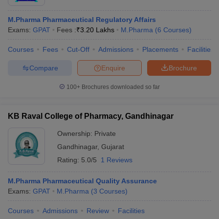
M.Pharma Pharmaceutical Regulatory Affairs
Exams:
GPAT
Fees :
₹
3.20 Lakhs
M.Pharma
(
6
Courses
)
Courses
Fees
Cut-Off
Admissions
Placements
Facilities
Compare
Enquire
Brochure
100+
Brochures downloaded so far
KB Raval College of Pharmacy, Gandhinagar
Ownership:
Private
Gandhinagar
,
Gujarat
Rating:
5.0/5
1 Reviews
M.Pharma Pharmaceutical Quality Assurance
Exams:
GPAT
M.Pharma
(
3
Courses
)
Courses
Admissions
Review
Facilities