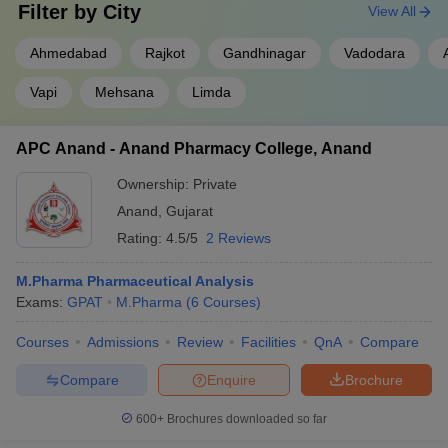
Filter by
City
View All
Ahmedabad
Rajkot
Gandhinagar
Vadodara
Vapi
Mehsana
Limda
APC Anand - Anand Pharmacy College, Anand
Ownership:
Private
Anand
,
Gujarat
Rating:
4.5/5
2 Reviews
M.Pharma Pharmaceutical Analysis
Exams:
GPAT
M.Pharma
(
6
Courses
)
Courses
Admissions
Review
Facilities
QnA
Compare
Compare
Enquire
Brochure
600+
Brochures downloaded so far