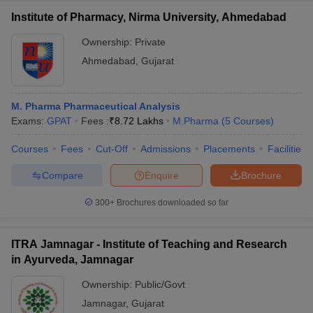
Institute of Pharmacy, Nirma University, Ahmedabad
Ownership:
Private
Ahmedabad
,
Gujarat
M. Pharma Pharmaceutical Analysis
Exams:
GPAT
Fees :
₹
8.72 Lakhs
M.Pharma
(
5
Courses
)
Courses
Fees
Cut-Off
Admissions
Placements
Facilities
Compare
Enquire
Brochure
300+
Brochures downloaded so far
ITRA Jamnagar - Institute of Teaching and Research
in Ayurveda, Jamnagar
Ownership:
Public/Govt
Jamnagar
,
Gujarat