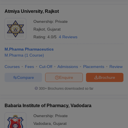
Atmiya University, Rajkot
Ownership:
Private
Rajkot
,
Gujarat
Rating:
4.0/5
4 Reviews
M.Pharma Pharmaceutics
M.Pharma
(
1
Course
)
Courses
Fees
Cut-Off
Admissions
Placements
Review
Compare
Enquire
Brochure
300+
Brochures downloaded so far
Babaria Institute of Pharmacy, Vadodara
Ownership:
Private
Vadodara
,
Gujarat