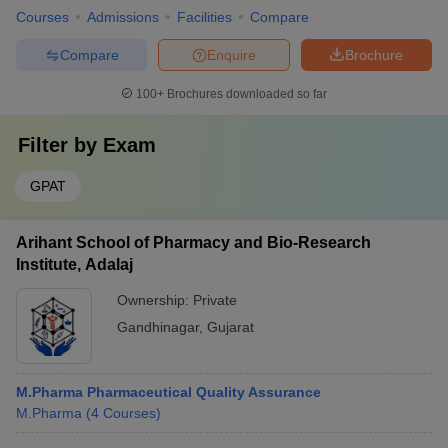
Courses
Admissions
Facilities
Compare
Compare
Enquire
Brochure
100+
Brochures downloaded so far
Filter by
Exam
GPAT
Arihant School of Pharmacy and Bio-Research
Institute, Adalaj
Ownership:
Private
Gandhinagar
,
Gujarat
M.Pharma Pharmaceutical Quality Assurance
M.Pharma
(
4
Courses
)