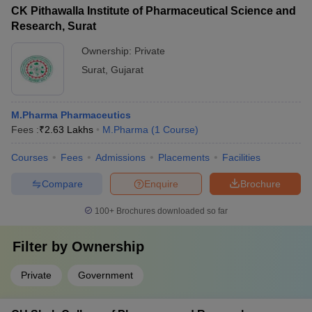
CK Pithawalla Institute of Pharmaceutical Science and
Research, Surat
Ownership:
Private
Surat
,
Gujarat
M.Pharma Pharmaceutics
Fees :
₹
2.63 Lakhs
M.Pharma
(
1
Course
)
Courses
Fees
Admissions
Placements
Facilities
Compare
Enquire
Brochure
100+
Brochures downloaded so far
Filter by
Ownership
Private
Government