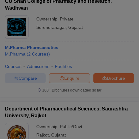
CU Shah College of Pharmacy and Research,
Wadhwan
Ownership:
Private
Surendranagar
,
Gujarat
M.Pharma Pharmaceutics
M.Pharma
(
2
Courses
)
Courses
Admissions
Facilities
Compare
Enquire
Brochure
100+
Brochures downloaded so far
Department of Pharmaceutical Sciences, Saurashtra
University, Rajkot
Ownership:
Public/Govt
Rajkot
,
Gujarat