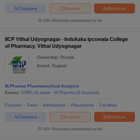
Compare
Enquire
Brochure
100+
Brochures downloaded so far
IICP Vithal Udyognagar - Indukaka Ipcowala College
of Pharmacy, Vithal Udyognagar
Ownership:
Private
Anand
,
Gujarat
M.Pharma Pharmaceutical Analysis
Exams:
GPAT
,
+
1
more
M.Pharma
(
3
Courses
)
Courses
Fees
Admissions
Placements
Facilities
Compare
Enquire
Brochure
100+
Brochures downloaded so far