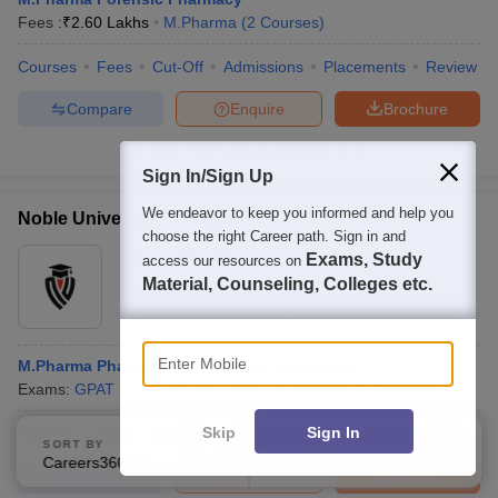
Fees :
₹
2.60 Lakhs
M.Pharma
(
2
Courses
)
Courses
Fees
Cut-Off
Admissions
Placements
Review
Compare
Enquire
Brochure
1500+
Brochures downloaded so far
Sign In/Sign Up
We endeavor to keep you informed and help you
Noble University, Junagadh
choose the right Career path. Sign in and
Ownership:
Private
Exams, Study
access our resources on
Material, Counseling, Colleges etc.
Junagadh
,
Gujarat
Rating:
4.0/5
1 Reviews
Enter Mobile
M.Pharma Pharmaceutical Quality Assurance
Exams:
GPAT
Fees :
₹
1.90 Lakhs
M.Pharma
(
2
Courses
)
Skip
Sign In
Courses
Fees
Cut-Off
Admissions
Placements
Review
SORT BY
FILTERS
Careers360 Ranking
Applied
2
Compare
Enquire
Brochure