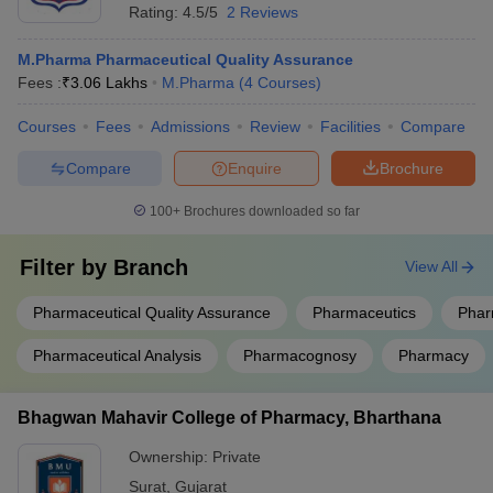
Rating:
4.5/5
2 Reviews
M.Pharma Pharmaceutical Quality Assurance
Fees :
₹
3.06 Lakhs
M.Pharma
(
4
Courses
)
Courses
Fees
Admissions
Review
Facilities
Compare
Compare
Enquire
Brochure
100+
Brochures downloaded so far
Filter by
Branch
View All
Pharmaceutical Quality Assurance
Pharmaceutics
Phar
Pharmaceutical Analysis
Pharmacognosy
Pharmacy
Bhagwan Mahavir College of Pharmacy, Bharthana
Ownership:
Private
Surat
,
Gujarat