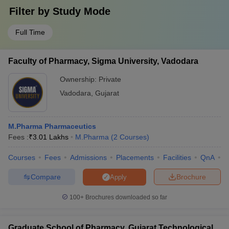
Filter by
Study Mode
Full Time
Faculty of Pharmacy, Sigma University, Vadodara
Ownership:
Private
Vadodara
,
Gujarat
M.Pharma Pharmaceutics
Fees :
₹
3.01 Lakhs
M.Pharma
(
2
Courses
)
Courses
Fees
Admissions
Placements
Facilities
QnA
C
Compare
Brochure
Apply
100+
Brochures downloaded so far
Graduate School of Pharmacy, Gujarat Technological