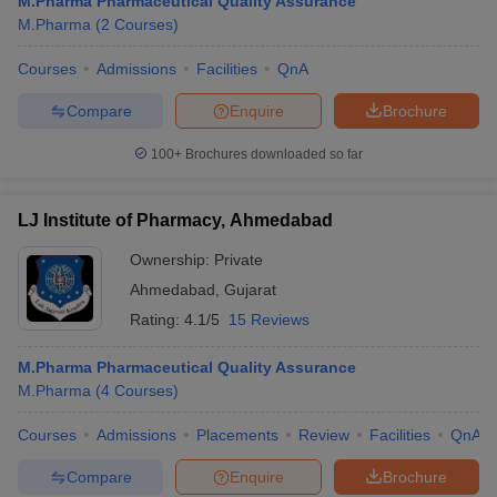
M.Pharma Pharmaceutical Quality Assurance
M.Pharma
(
2
Courses
)
Courses
Admissions
Facilities
QnA
Compare
Enquire
Brochure
100+
Brochures downloaded so far
LJ Institute of Pharmacy, Ahmedabad
Ownership:
Private
Ahmedabad
,
Gujarat
Rating:
4.1/5
15 Reviews
M.Pharma Pharmaceutical Quality Assurance
M.Pharma
(
4
Courses
)
Courses
Admissions
Placements
Review
Facilities
QnA
Compare
Enquire
Brochure