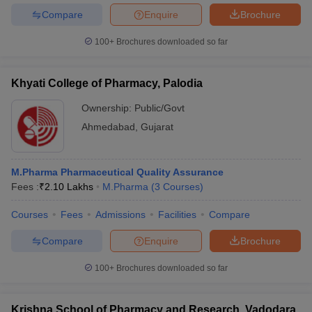
Compare
Enquire
Brochure
100+
Brochures downloaded so far
Khyati College of Pharmacy, Palodia
Ownership:
Public/Govt
Ahmedabad
,
Gujarat
M.Pharma Pharmaceutical Quality Assurance
Fees :
₹
2.10 Lakhs
M.Pharma
(
3
Courses
)
Courses
Fees
Admissions
Facilities
Compare
Compare
Enquire
Brochure
100+
Brochures downloaded so far
Krishna School of Pharmacy and Research, Vadodara