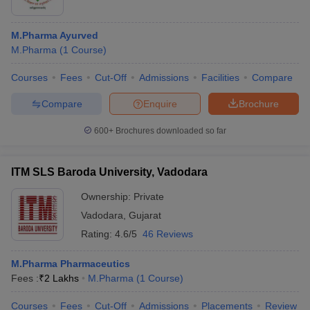
M.Pharma Ayurved
M.Pharma
(
1
Course
)
Courses
Fees
Cut-Off
Admissions
Facilities
Compare
Compare
Enquire
Brochure
600+
Brochures downloaded so far
ITM SLS Baroda University, Vadodara
Ownership:
Private
Vadodara
,
Gujarat
Rating:
4.6/5
46 Reviews
M.Pharma Pharmaceutics
Fees :
₹
2 Lakhs
M.Pharma
(
1
Course
)
Courses
Fees
Cut-Off
Admissions
Placements
Review