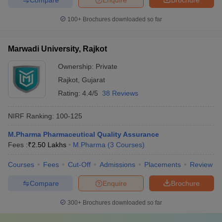
100+
Brochures downloaded so far
Marwadi University, Rajkot
Ownership:
Private
Rajkot
,
Gujarat
Rating:
4.4/5
38 Reviews
NIRF Ranking:
100-125
M.Pharma Pharmaceutical Quality Assurance
Fees :
₹
2.50 Lakhs
M.Pharma
(
3
Courses
)
Courses
Fees
Cut-Off
Admissions
Placements
Review
Compare
Enquire
Brochure
300+
Brochures downloaded so far