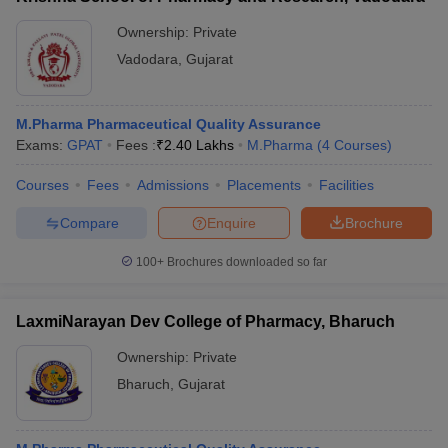
Ownership:
Private
Vadodara
,
Gujarat
M.Pharma Pharmaceutical Quality Assurance
Exams:
GPAT
Fees :
₹
2.40 Lakhs
M.Pharma
(
4
Courses
)
Courses
Fees
Admissions
Placements
Facilities
Compare
Enquire
Brochure
100+
Brochures downloaded so far
LaxmiNarayan Dev College of Pharmacy, Bharuch
Ownership:
Private
Bharuch
,
Gujarat