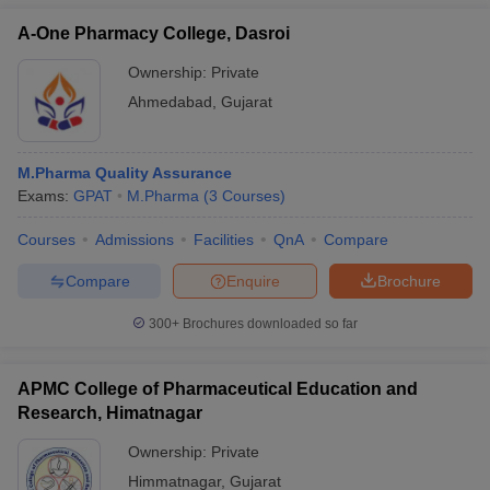
A-One Pharmacy College, Dasroi
Ownership:
Private
Ahmedabad
,
Gujarat
M.Pharma Quality Assurance
Exams:
GPAT
M.Pharma
(
3
Courses
)
Courses
Admissions
Facilities
QnA
Compare
Compare
Enquire
Brochure
300+
Brochures downloaded so far
APMC College of Pharmaceutical Education and
Research, Himatnagar
Ownership:
Private
Himmatnagar
,
Gujarat