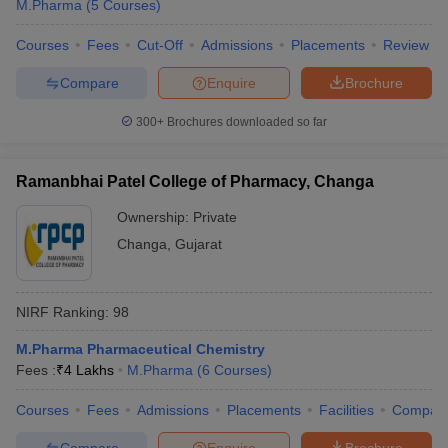
M.Pharma
(
5
Courses
)
Courses
Fees
Cut-Off
Admissions
Placements
Review
Compare
Enquire
Brochure
300+
Brochures downloaded so far
Ramanbhai Patel College of Pharmacy, Changa
Ownership:
Private
Changa
,
Gujarat
NIRF Ranking:
98
M.Pharma Pharmaceutical Chemistry
Fees :
₹
4 Lakhs
M.Pharma
(
6
Courses
)
Courses
Fees
Admissions
Placements
Facilities
Compar
Compare
Enquire
Brochure