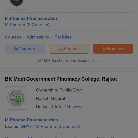
M.Pharma Pharmaceutics
M.Pharma
(
3
Courses
)
Courses
Admissions
Facilities
Compare
Enquire
Brochure
100+
Brochures downloaded so far
BK Modi Government Pharmacy College, Rajkot
Ownership:
Public/Govt
Rajkot
,
Gujarat
Rating:
4.5/5
2 Reviews
M.Pharma Pharmaceutics
Exams:
GPAT
M.Pharma
(
3
Courses
)