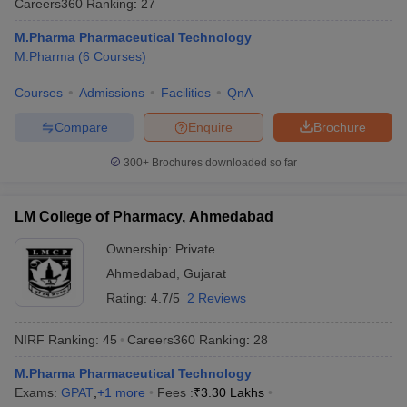
Careers360
Ranking
:
27
M.Pharma Pharmaceutical Technology
M.Pharma
(
6
Courses
)
Courses
Admissions
Facilities
QnA
t
GPAT Counselling
View All GPAT Articles
R JEE Exam Centres
NIPER JEE Result
NIPER JEE Counselling
How to 
Compare
Enquire
Brochure
lling
View All RUHS Pharmacy Articles
300+
Brochures downloaded so far
Pharm.D Colleges in India
B.Pharma MBA Colleges in India
epting RUHS Pharmacy
acy Colleges in Chennai
Pharmacy Colleges in New Delhi
Pharmacy Col
LM College of Pharmacy, Ahmedabad
Andhra Pradesh
Pharmacy Colleges in Telangana
Pharmacy Colleges in 
Ownership:
Private
Ahmedabad
,
Gujarat
Rating:
4.7/5
2 Reviews
NIRF Ranking:
45
Careers360
Ranking
:
28
M.Pharma Pharmaceutical Technology
Exams:
GPAT
,
+
1
more
Fees :
₹
3.30 Lakhs