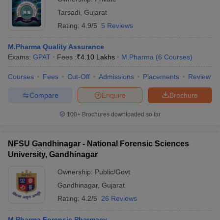
Tarsadi
,
Gujarat
Rating:
4.9/5
5 Reviews
M.Pharma Quality Assurance
Exams:
GPAT
Fees :
₹
4.10 Lakhs
M.Pharma
(
6
Courses
)
Courses
Fees
Cut-Off
Admissions
Placements
Review
Compare
Enquire
Brochure
100+
Brochures downloaded so far
NFSU Gandhinagar - National Forensic Sciences
University, Gandhinagar
Ownership:
Public/Govt
Gandhinagar
,
Gujarat
Rating:
4.2/5
26 Reviews
M.Pharma Forensic Pharmacy