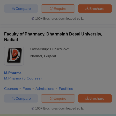
Compare
Enquire
Brochure
100+
Brochures downloaded so far
Faculty of Pharmacy, Dharmsinh Desai University,
Nadiad
Ownership:
Public/Govt
Nadiad
,
Gujarat
M.Pharma
M.Pharma
(
3
Courses
)
Courses
Fees
Admissions
Facilities
Compare
Enquire
Brochure
100+
Brochures downloaded so far