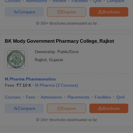
Courses
Admissions
Review
Facilities
QnA
Compare
Compare
Enquire
Brochure
300+
Brochures downloaded so far
BK Mody Government Pharmacy College, Rajkot
Ownership:
Public/Govt
Rajkot
,
Gujarat
M.Pharma Pharmaceutics
Fees :
₹
7.10 K
M.Pharma
(
3
Courses
)
Courses
Fees
Admissions
Placements
Facilities
QnA
Compare
Enquire
Brochure
100+
Brochures downloaded so far