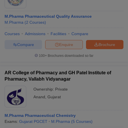
M.Pharma Pharmaceutical Quality Assurance
M.Pharma
(
2
Courses
)
Courses
Admissions
Facilities
Compare
Compare
Enquire
Brochure
100+
Brochures downloaded so far
AR College of Pharmacy and GH Patel Institute of
Pharmacy, Vallabh Vidyanagar
Ownership:
Private
Anand
,
Gujarat
M.Pharma Pharmaceutical Chemistry
Exams:
Gujarat PGCET
M.Pharma
(
5
Courses
)