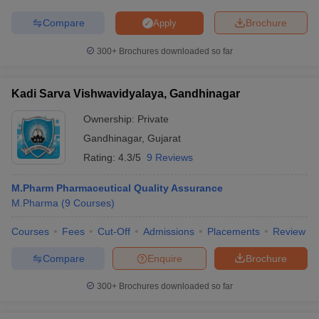
Compare
Brochure
Apply
300+
Brochures downloaded so far
Kadi Sarva Vishwavidyalaya, Gandhinagar
Ownership:
Private
Gandhinagar
,
Gujarat
Rating:
4.3/5
9 Reviews
M.Pharm Pharmaceutical Quality Assurance
M.Pharma
(
9
Courses
)
Courses
Fees
Cut-Off
Admissions
Placements
Review
Compare
Enquire
Brochure
300+
Brochures downloaded so far