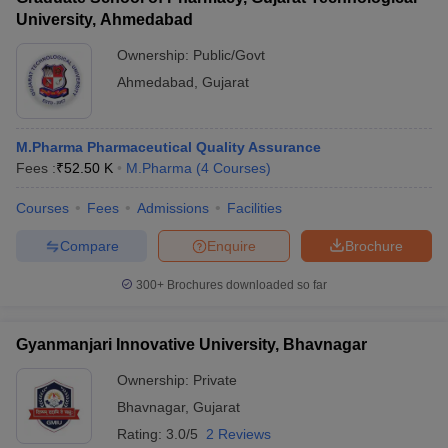
University, Ahmedabad
Ownership:
Public/Govt
Ahmedabad
,
Gujarat
M.Pharma Pharmaceutical Quality Assurance
Fees :
₹
52.50 K
M.Pharma
(
4
Courses
)
Courses
Fees
Admissions
Facilities
Compare
Enquire
Brochure
300+
Brochures downloaded so far
Gyanmanjari Innovative University, Bhavnagar
Ownership:
Private
Bhavnagar
,
Gujarat
Rating:
3.0/5
2 Reviews