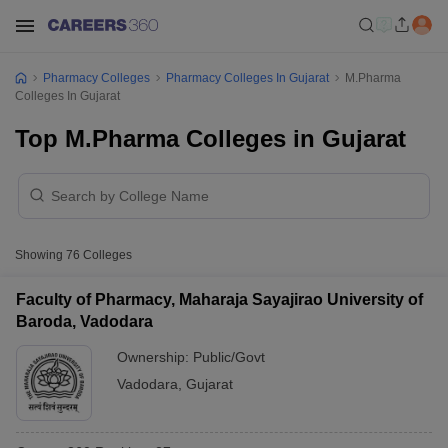
Pharmacy Colleges
Pharmacy Colleges In Gujarat
M.Pharma
Colleges In Gujarat
Top M.Pharma Colleges in Gujarat
Showing
76
Colleges
Faculty of Pharmacy, Maharaja Sayajirao University of
Baroda, Vadodara
Ownership:
Public/Govt
Vadodara
,
Gujarat