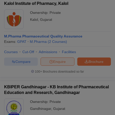
Kalol Institute of Pharmacy, Kalol
Ownership:
Private
Kalol
,
Gujarat
M.Pharma Pharmaceutical Quality Assurance
Exams:
GPAT
M.Pharma
(
2
Courses
)
Courses
Cut-Off
Admissions
Facilities
Compare
Enquire
Brochure
100+
Brochures downloaded so far
KBIPER Gandhinagar - KB Institute of Pharmaceutical
Education and Research, Gandhinagar
Ownership:
Private
Gandhinagar
,
Gujarat