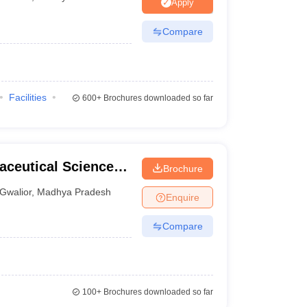
Apply
Compare
Facilities
600+
Brochures downloaded so far
aceutical Science
Brochure
Gwalior
,
Madhya Pradesh
Enquire
Compare
100+
Brochures downloaded so far