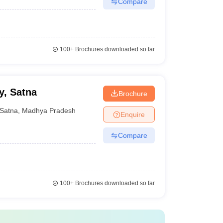
Compare
100+
Brochures downloaded so far
y, Satna
Brochure
Satna
,
Madhya Pradesh
Enquire
Compare
100+
Brochures downloaded so far