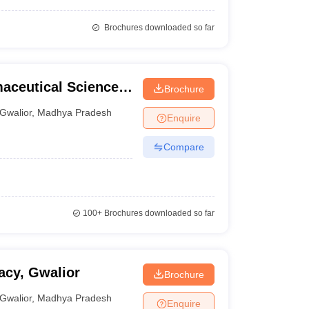
Brochures downloaded so far
maceutical Sciences,
Brochure
Gwalior
,
Madhya Pradesh
Enquire
Compare
100+
Brochures downloaded so far
acy, Gwalior
Brochure
Gwalior
,
Madhya Pradesh
Enquire