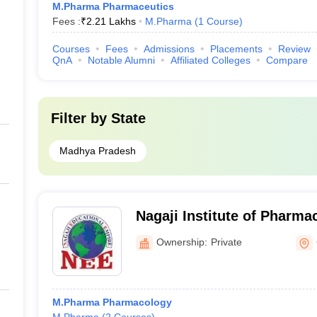
M.Pharma Pharmaceutics
Fees :
₹
2.21 Lakhs
M.Pharma
(
1
Course
)
Courses
Fees
Admissions
Placements
Review
QnA
Notable Alumni
Affiliated Colleges
Compare
Filter by
State
Madhya Pradesh
Nagaji Institute of Pharma
Gwalior
Ownership:
Private
M.Pharma Pharmacology