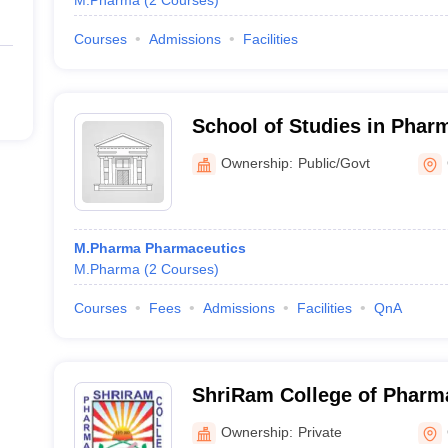
M.Pharma
(
2
Courses
)
Courses
Admissions
Facilities
School of Studies in Phar
Jiwaji University, Gwalior
Ownership:
Public/Govt
M.Pharma Pharmaceutics
M.Pharma
(
2
Courses
)
Courses
Fees
Admissions
Facilities
QnA
ShriRam College of Pharm
Ownership:
Private