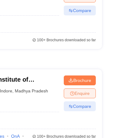
Compare
100+
Brochures downloaded so far
stitute of
Brochure
 and Research,
Indore
,
Madhya Pradesh
Enquire
Compare
ies
QnA
100+
Brochures downloaded so far