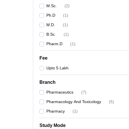
M.Sc.
(
2
)
Ph.D
(
1
)
M.D.
(
1
)
B.Sc.
(
1
)
Pharm.D
(
1
)
Fee
Upto 5 Lakh
Branch
Pharmaceutics
(
7
)
Pharmacology And Toxicology
(
5
)
Pharmacy
(
1
)
Study Mode