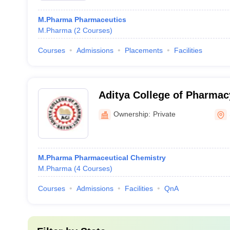
M.Pharma Pharmaceutics
M.Pharma
(
2
Courses
)
Courses
Admissions
Placements
Facilities
Aditya College of Pharmac
Ownership:
Private
M.Pharma Pharmaceutical Chemistry
M.Pharma
(
4
Courses
)
Courses
Admissions
Facilities
QnA