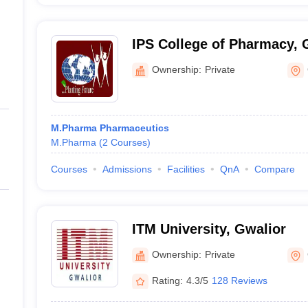
IPS College of Pharmacy, 
Ownership:
Private
M.Pharma Pharmaceutics
M.Pharma
(
2
Courses
)
Courses
Admissions
Facilities
QnA
Compare
ITM University, Gwalior
Ownership:
Private
Rating:
4.3/5
128 Reviews