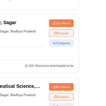
, Sagar
Brochure
Sagar
,
Madhya Pradesh
Enquire
Compare
100+
Brochures downloaded so far
eutical Science,
Brochure
Sagar
,
Madhya Pradesh
Enquire