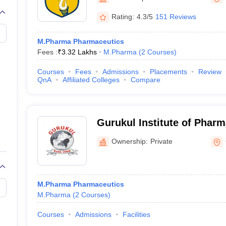
Rating:
4.3/5
151 Reviews
M.Pharma Pharmaceutics
Fees :
₹
3.32 Lakhs
M.Pharma
(
2
Courses
)
Courses
Fees
Admissions
Placements
Review
QnA
Affiliated Colleges
Compare
Gurukul Institute of Pharm
and Research, Gwalior
Ownership:
Private
M.Pharma Pharmaceutics
M.Pharma
(
2
Courses
)
Courses
Admissions
Facilities