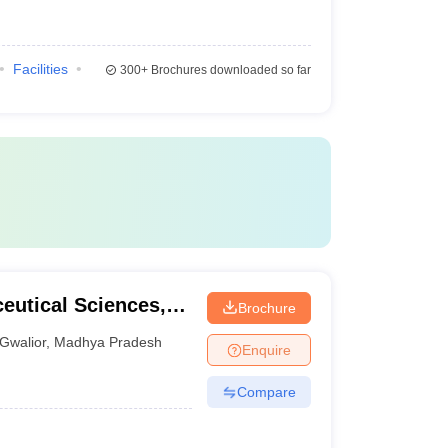
Facilities
300+
Brochures downloaded so far
ceutical Sciences,
Brochure
Gwalior
,
Madhya Pradesh
Enquire
Compare