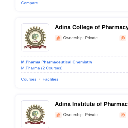
Compare
Adina College of Pharmacy
Ownership:
Private
M.Pharma Pharmaceutical Chemistry
M.Pharma
(
2
Courses
)
Courses
Facilities
Adina Institute of Pharmac
Sagar
Ownership:
Private