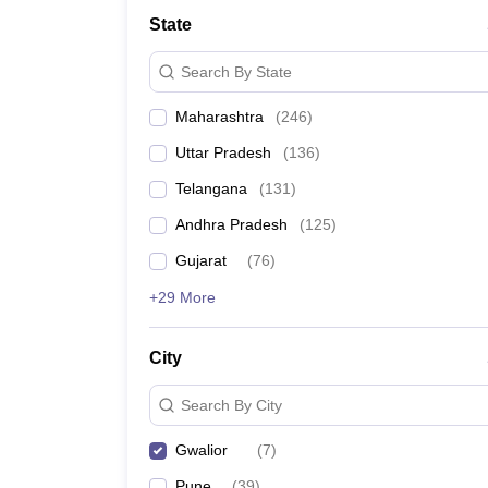
University
State
Animation and Design
Management and Business Administration
Search By State
School
Competition
Maharashtra
(
246
)
Hospitality
Finance
Uttar Pradesh
(
136
)
Study Abroad
News
Telangana
(
131
)
Hindi News
Andhra Pradesh
(
125
)
Gujarat
(
76
)
+29 More
City
Search By City
Gwalior
(
7
)
Pune
(
39
)