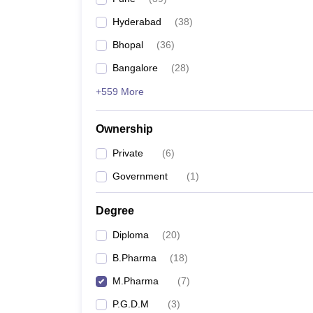
Hyderabad
(
38
)
Bhopal
(
36
)
Bangalore
(
28
)
+559 More
Ownership
Private
(
6
)
Government
(
1
)
Degree
Diploma
(
20
)
B.Pharma
(
18
)
M.Pharma
(
7
)
P.G.D.M
(
3
)