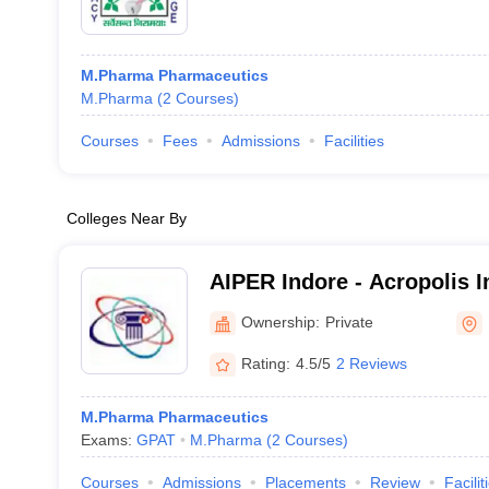
M.Pharma Pharmaceutics
M.Pharma
(
2
Courses
)
Courses
Fees
Admissions
Facilities
Colleges Near By
AIPER Indore - Acropolis In
Pharmaceutical Education
Ownership:
Private
Indore
Rating:
4.5/5
2 Reviews
M.Pharma Pharmaceutics
Exams:
GPAT
M.Pharma
(
2
Courses
)
Courses
Admissions
Placements
Review
Facilit