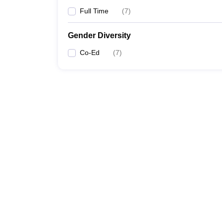
Full Time
(
7
)
Gender Diversity
Co-Ed
(
7
)