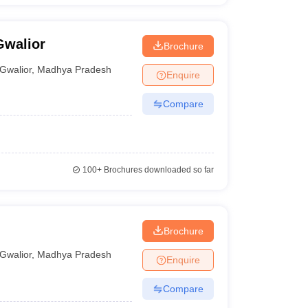
Gwalior
Brochure
Gwalior
,
Madhya Pradesh
Enquire
Compare
100+
Brochures downloaded so far
Brochure
Gwalior
,
Madhya Pradesh
Enquire
Compare