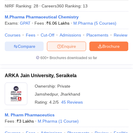
NIRF Ranking:
28
Careers360
Ranking
:
13
M.Pharma Pharmaceutical Chemistry
Exams:
GPAT
Fees :
₹
6.06 Lakhs
M.Pharma
(
5
Courses
)
t
GPAT Counselling
View All GPAT Articles
Courses
Fees
Cut-Off
Admissions
Placements
Review
R JEE Exam Centres
NIPER JEE Result
NIPER JEE Counselling
How to 
lling
View All RUHS Pharmacy Articles
Compare
Enquire
Brochure
Pharm.D Colleges in India
B.Pharma MBA Colleges in India
600+
Brochures downloaded so far
epting RUHS Pharmacy
acy Colleges in Chennai
Pharmacy Colleges in New Delhi
Pharmacy Col
ARKA Jain University, Seraikela
Andhra Pradesh
Pharmacy Colleges in Telangana
Pharmacy Colleges in 
Ownership:
Private
Jamshedpur
,
Jharkhand
Rating:
4.2/5
45 Reviews
M. Pharm Pharmaceutics
Fees :
₹
3 Lakhs
M.Pharma
(
1
Course
)