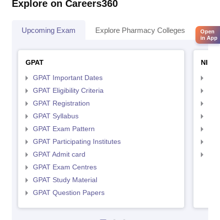
Explore on Careers360
Upcoming Exam
Explore Pharmacy Colleges
Pha
Open
in App
GPAT
NIPE
GPAT Important Dates
NIP
GPAT Eligibility Criteria
NIP
GPAT Registration
NIP
GPAT Syllabus
NIP
GPAT Exam Pattern
NIP
GPAT Participating Institutes
NIP
GPAT Admit card
NIP
GPAT Exam Centres
GPAT Study Material
GPAT Question Papers