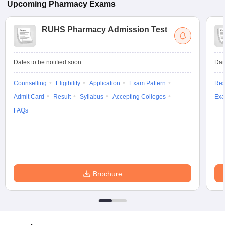
Upcoming
Pharmacy
Exams
RUHS Pharmacy Admission Test
Dates to be notified soon
Dat
Counselling
Eligibility
Application
Exam Pattern
Res
Admit Card
Result
Syllabus
Accepting Colleges
Exa
FAQs
Brochure