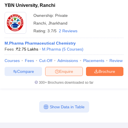
YBN University, Ranchi
Ownership:
Private
Ranchi
,
Jharkhand
Rating:
3.7/5
2 Reviews
M.Pharma Pharmaceutical Chemistry
Fees :
₹
2.75 Lakhs
M.Pharma
(
5
Courses
)
Courses
Fees
Cut-Off
Admissions
Placements
Review
Compare
Enquire
Brochure
300+
Brochures downloaded so far
Show Data in Table