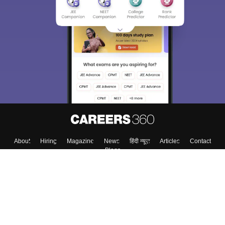
About
Hiring
Magazine
News
हिंदी न्यूज़
Articles
Contact
Blogs
Top Exams