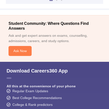
Student Community: Where Questions Find
Answers
Ask and get expert answers on exams, counselling,
admissions, careers, and study options.
Ask Now
Download Careers360 App
All this at the convenience of your phone
Regular Exam Updates
Best College Recommendations
College & Rank predictors