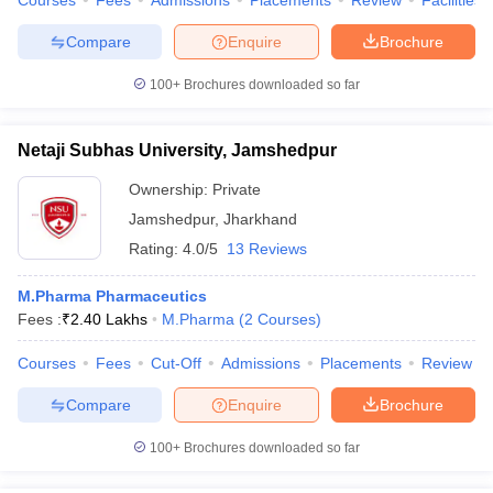
Courses
Fees
Admissions
Placements
Review
Facilities
Compare
Enquire
Brochure
100+
Brochures downloaded so far
Netaji Subhas University, Jamshedpur
Ownership:
Private
Jamshedpur
,
Jharkhand
Rating:
4.0/5
13 Reviews
M.Pharma Pharmaceutics
Fees :
₹
2.40 Lakhs
M.Pharma
(
2
Courses
)
Courses
Fees
Cut-Off
Admissions
Placements
Review
Compare
Enquire
Brochure
100+
Brochures downloaded so far