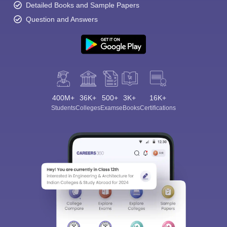
Detailed Books and Sample Papers
Question and Answers
400M+
36K+
500+
3K+
16K+
Students
Colleges
Exams
eBooks
Certifications