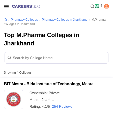
Pharmacy Colleges
Pharmacy Colleges In Jharkhand
M.Pharma
Colleges In Jharkhand
Top M.Pharma Colleges in
Jharkhand
Showing
4
Colleges
BIT Mesra - Birla Institute of Technology, Mesra
Ownership:
Private
Mesra
,
Jharkhand
Rating:
4.1/5
254 Reviews