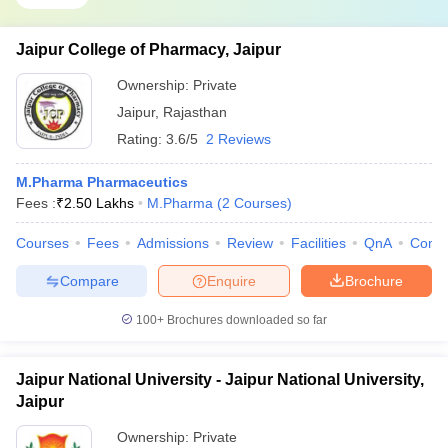
Jaipur College of Pharmacy, Jaipur
Ownership:
Private
Jaipur
,
Rajasthan
Rating:
3.6/5
2 Reviews
M.Pharma Pharmaceutics
Fees :
₹
2.50 Lakhs
M.Pharma
(
2
Courses
)
Courses
Fees
Admissions
Review
Facilities
QnA
Comp
Compare
Enquire
Brochure
100+
Brochures downloaded so far
Jaipur National University - Jaipur National University,
Jaipur
Ownership:
Private