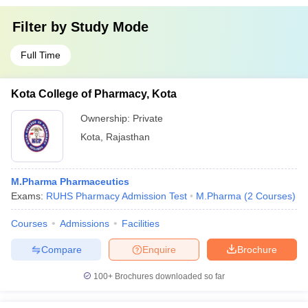
Filter by
Study Mode
Full Time
Kota College of Pharmacy, Kota
Ownership:
Private
Kota
,
Rajasthan
M.Pharma Pharmaceutics
Exams:
RUHS Pharmacy Admission Test
M.Pharma
(
2
Courses
)
Courses
Admissions
Facilities
Compare
Enquire
Brochure
100+
Brochures downloaded so far