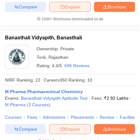
Compare
Enquire
Brochure
1000+
Brochures downloaded so far
Banasthali Vidyapith, Banasthali
Ownership:
Private
Tonk
,
Rajasthan
Rating:
4.4/5
696 Reviews
NIRF Ranking:
22
Careers360
Ranking
:
10
M.Pharma Pharmaceutical Chemistry
Exams:
Banasthali Vidyapith Aptitude Test
Fees :
₹
2.92 Lakhs
M.Pharma
(
3
Courses
)
Courses
Fees
Admissions
Placements
Review
Facilities
Compare
Enquire
Brochure