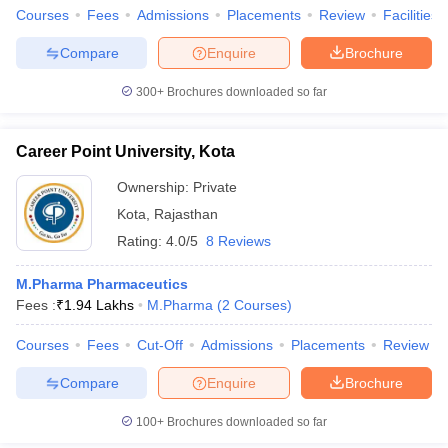
Courses
Fees
Admissions
Placements
Review
Facilities
Compare
Enquire
Brochure
300+
Brochures downloaded so far
Career Point University, Kota
Ownership:
Private
Kota
,
Rajasthan
Rating:
4.0/5
8 Reviews
M.Pharma Pharmaceutics
Fees :
₹
1.94 Lakhs
M.Pharma
(
2
Courses
)
Courses
Fees
Cut-Off
Admissions
Placements
Review
Compare
Enquire
Brochure
100+
Brochures downloaded so far