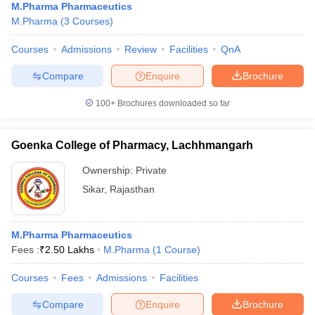
M.Pharma Pharmaceutics
M.Pharma
(
3
Courses
)
Courses
Admissions
Review
Facilities
QnA
Compare
Enquire
Brochure
100+
Brochures downloaded so far
Goenka College of Pharmacy, Lachhmangarh
Ownership:
Private
Sikar
,
Rajasthan
M.Pharma Pharmaceutics
Fees :
₹
2.50 Lakhs
M.Pharma
(
1
Course
)
Courses
Fees
Admissions
Facilities
Compare
Enquire
Brochure