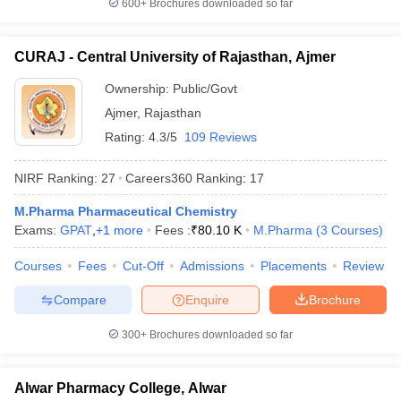
600+
Brochures downloaded so far
CURAJ - Central University of Rajasthan, Ajmer
Ownership:
Public/Govt
Ajmer
,
Rajasthan
Rating:
4.3/5
109 Reviews
NIRF Ranking:
27
Careers360
Ranking
:
17
M.Pharma Pharmaceutical Chemistry
Exams:
GPAT
,
+
1
more
Fees :
₹
80.10 K
M.Pharma
(
3
Courses
)
Courses
Fees
Cut-Off
Admissions
Placements
Review
Compare
Enquire
Brochure
300+
Brochures downloaded so far
Alwar Pharmacy College, Alwar