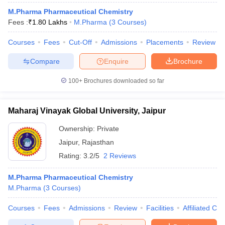
M.Pharma Pharmaceutical Chemistry
Fees :
₹
1.80 Lakhs
M.Pharma
(
3
Courses
)
Courses
Fees
Cut-Off
Admissions
Placements
Review
Compare
Enquire
Brochure
100+
Brochures downloaded so far
Maharaj Vinayak Global University, Jaipur
Ownership:
Private
Jaipur
,
Rajasthan
Rating:
3.2/5
2 Reviews
M.Pharma Pharmaceutical Chemistry
M.Pharma
(
3
Courses
)
Courses
Fees
Admissions
Review
Facilities
Affiliated Col