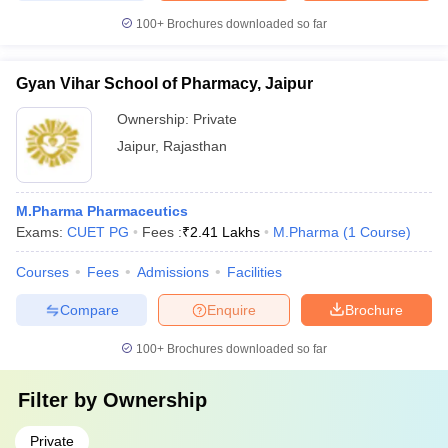
100+
Brochures downloaded so far
Gyan Vihar School of Pharmacy, Jaipur
Ownership:
Private
Jaipur
,
Rajasthan
M.Pharma Pharmaceutics
Exams:
CUET PG
Fees :
₹
2.41 Lakhs
M.Pharma
(
1
Course
)
Courses
Fees
Admissions
Facilities
Compare
Enquire
Brochure
100+
Brochures downloaded so far
Filter by
Ownership
Private