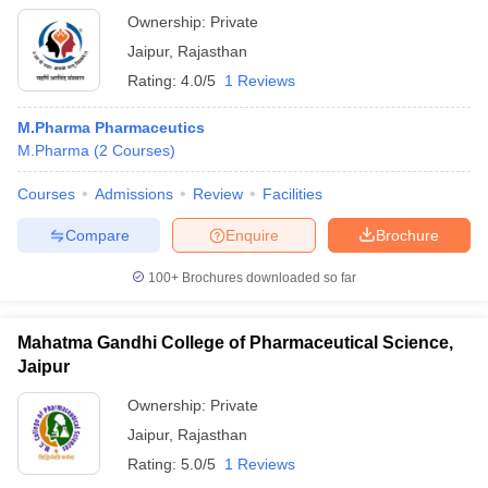
Ownership:
Private
Jaipur
,
Rajasthan
Rating:
4.0/5
1 Reviews
M.Pharma Pharmaceutics
M.Pharma
(
2
Courses
)
Courses
Admissions
Review
Facilities
Compare
Enquire
Brochure
100+
Brochures downloaded so far
Mahatma Gandhi College of Pharmaceutical Science,
Jaipur
Ownership:
Private
Jaipur
,
Rajasthan
Rating:
5.0/5
1 Reviews