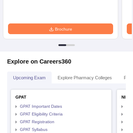
Brochure
Explore on Careers360
Upcoming Exam
Explore Pharmacy Colleges
Pha
GPAT
NIPE
GPAT Important Dates
NIP
GPAT Eligibility Criteria
NIP
GPAT Registration
NIP
GPAT Syllabus
NIP