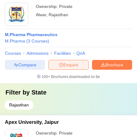
Ownership:
Private
Alwar
,
Rajasthan
M.Pharma Pharmaceutics
M.Pharma
(
3
Courses
)
Courses
Admissions
Facilities
QnA
Compare
Enquire
Brochure
100+
Brochures downloaded so far
Filter by
State
Rajasthan
Apex University, Jaipur
Ownership:
Private