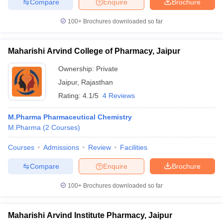
Compare
Enquire
Brochure
100+
Brochures downloaded so far
Maharishi Arvind College of Pharmacy, Jaipur
Ownership:
Private
Jaipur
,
Rajasthan
Rating:
4.1/5
4 Reviews
M.Pharma Pharmaceutical Chemistry
M.Pharma
(
2
Courses
)
Courses
Admissions
Review
Facilities
Compare
Enquire
Brochure
100+
Brochures downloaded so far
Maharishi Arvind Institute Pharmacy, Jaipur