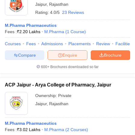
Jaipur
,
Rajasthan
Rating:
4.0/5
23 Reviews
M.Pharma Pharmaceutics
Fees :
₹
2.20 Lakhs
M.Pharma
(
1
Course
)
Courses
Fees
Admissions
Placements
Review
Facilities
Compare
Enquire
Brochure
600+
Brochures downloaded so far
ACP Jaipur - Arya College of Pharmacy, Jaipur
Ownership:
Private
Jaipur
,
Rajasthan
M.Pharma Pharmaceutics
Fees :
₹
3.02 Lakhs
M.Pharma
(
2
Courses
)