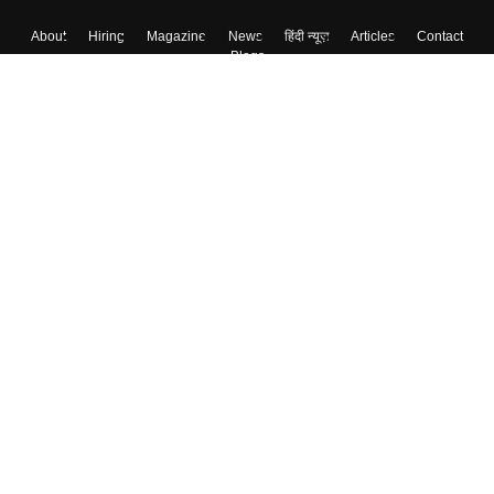
About
Hiring
Magazine
News
हिंदी न्यूज़
Articles
Contact
Blogs
Top Exams
Colleges
Predictors & Ebooks
Resources
Sitemap
Terms & Conditions
Privacy Policy
Grievance Redressal
Copyright ©
2026
Pathfinder Publishing Pvt Ltd.