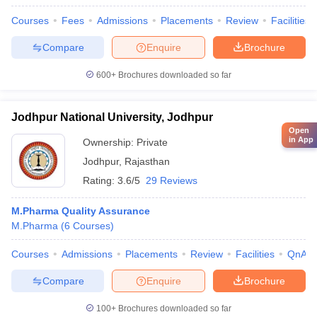
Courses
Fees
Admissions
Placements
Review
Facilities
Compare
Enquire
Brochure
600+
Brochures downloaded so far
Jodhpur National University, Jodhpur
Open
in App
Ownership:
Private
Jodhpur
,
Rajasthan
Rating:
3.6/5
29 Reviews
M.Pharma Quality Assurance
M.Pharma
(
6
Courses
)
Courses
Admissions
Placements
Review
Facilities
QnA
Compare
Enquire
Brochure
100+
Brochures downloaded so far