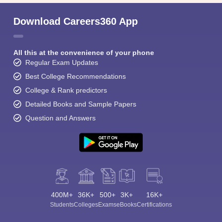
Download Careers360 App
All this at the convenience of your phone
Regular Exam Updates
Best College Recommendations
College & Rank predictors
Detailed Books and Sample Papers
Question and Answers
400M+
36K+
500+
3K+
16K+
Students
Colleges
Exams
eBooks
Certifications