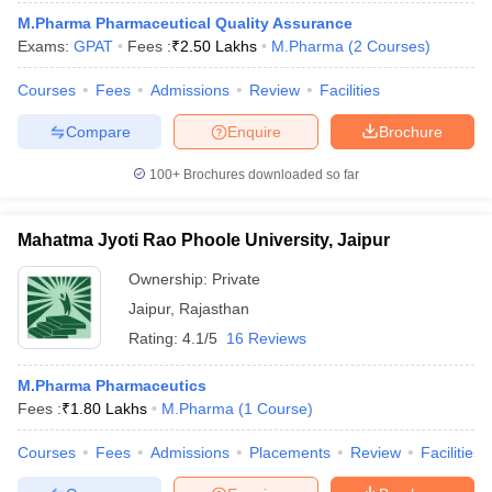
M.Pharma Pharmaceutical Quality Assurance
Exams:
GPAT
Fees :
₹
2.50 Lakhs
M.Pharma
(
2
Courses
)
Courses
Fees
Admissions
Review
Facilities
Compare
Enquire
Brochure
100+
Brochures downloaded so far
Mahatma Jyoti Rao Phoole University, Jaipur
Ownership:
Private
Jaipur
,
Rajasthan
Rating:
4.1/5
16 Reviews
M.Pharma Pharmaceutics
Fees :
₹
1.80 Lakhs
M.Pharma
(
1
Course
)
Courses
Fees
Admissions
Placements
Review
Facilities