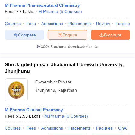
M.Pharma Pharmaceutical Chemistry
Fees :
₹
2 Lakhs
M.Pharma
(
5
Courses
)
Courses
Fees
Admissions
Placements
Review
Facilities
t
GPAT Counselling
View All GPAT Articles
Compare
Enquire
Brochure
R JEE Exam Centres
NIPER JEE Result
NIPER JEE Counselling
How to 
lling
View All RUHS Pharmacy Articles
300+
Brochures downloaded so far
Pharm.D Colleges in India
B.Pharma MBA Colleges in India
Shri Jagdishprasad Jhabarmal Tibrewala University,
epting RUHS Pharmacy
acy Colleges in Chennai
Jhunjhunu
Pharmacy Colleges in New Delhi
Pharmacy Col
Andhra Pradesh
Pharmacy Colleges in Telangana
Pharmacy Colleges in 
Ownership:
Private
Jhunjhunu
,
Rajasthan
M.Pharma Clinical Pharmacy
Fees :
₹
2.55 Lakhs
M.Pharma
(
6
Courses
)
Courses
Fees
Admissions
Placements
Facilities
QnA