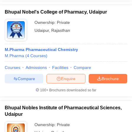
Bhupal Nobel's College of Pharmacy, Udaipur
Ownership:
Private
Udaipur
,
Rajasthan
M.Pharma Pharmaceutical Chemistry
M.Pharma
(
4
Courses
)
Courses
Admissions
Facilities
Compare
Compare
Enquire
Brochure
100+
Brochures downloaded so far
Bhupal Nobles Institute of Pharmaceutical Sciences,
Udaipur
Ownership:
Private