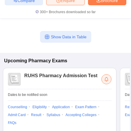
Compare
Enquire
Brochure
300+
Brochures downloaded so far
Show Data in Table
Upcoming
Pharmacy
Exams
RUHS Pharmacy Admission Test
Dates to be notified soon
Dat
Counselling
Eligibility
Application
Exam Pattern
Res
Admit Card
Result
Syllabus
Accepting Colleges
Exa
FAQs