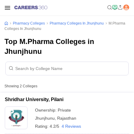
Pharmacy Colleges
Pharmacy Colleges In Jhunjhunu
M.Pharma
Colleges In Jhunjhunu
Top M.Pharma Colleges in
Jhunjhunu
Showing
2
Colleges
Shridhar University, Pilani
Ownership:
Private
Jhunjhunu
,
Rajasthan
Rating:
4.2/5
4 Reviews