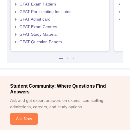
GPAT Exam Pattern
NIP
GPAT Participating Institutes
NIP
GPAT Admit card
NIP
GPAT Exam Centres
GPAT Study Material
GPAT Question Papers
Student Community: Where Questions Find
Answers
Ask and get expert answers on exams, counselling,
admissions, careers, and study options.
Ask Now