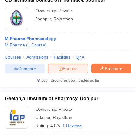
Ownership:
Private
Jodhpur
,
Rajasthan
M.Pharma Pharmacology
M.Pharma
(
1
Course
)
Courses
Admissions
Facilities
QnA
Compare
Enquire
Brochure
100+
Brochures downloaded so far
Geetanjali Institute of Pharmacy, Udaipur
Ownership:
Private
Udaipur
,
Rajasthan
Rating:
4.0/5
1 Reviews