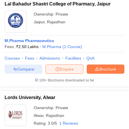
Lal Bahadur Shastri College of Pharmacy, Jaipur
Ownership:
Private
Jaipur
,
Rajasthan
M.Pharma Pharmaceutics
Fees :
₹
2.50 Lakhs
M.Pharma
(
1
Course
)
Courses
Fees
Admissions
Facilities
QnA
Compare
Enquire
Brochure
100+
Brochures downloaded so far
Lords University, Alwar
Ownership:
Private
Alwar
,
Rajasthan
Rating:
3.0/5
1 Reviews