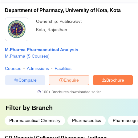
Department of Pharmacy, University of Kota, Kota
Ownership:
Public/Govt
Kota
,
Rajasthan
M.Pharma Pharmaceutical Analysis
M.Pharma
(
5
Courses
)
Courses
Admissions
Facilities
Compare
Enquire
Brochure
100+
Brochures downloaded so far
Filter by
Branch
Pharmaceutical Chemistry
Pharmaceutics
Pharmacogn
GD Memorial College of Pharmacy, Jodhpur