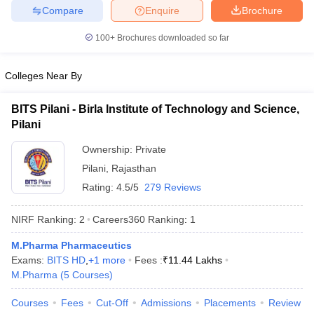
Compare
Enquire
Brochure
100+
Brochures downloaded so far
Colleges Near By
BITS Pilani - Birla Institute of Technology and Science,
Pilani
Ownership:
Private
Pilani
,
Rajasthan
Rating:
4.5/5
279 Reviews
NIRF Ranking:
2
Careers360
Ranking
:
1
M.Pharma Pharmaceutics
Exams:
BITS HD
,
+
1
more
Fees :
₹
11.44 Lakhs
M.Pharma
(
5
Courses
)
Courses
Fees
Cut-Off
Admissions
Placements
Review