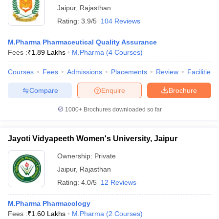
Jaipur
,
Rajasthan
Rating:
3.9/5
104 Reviews
M.Pharma Pharmaceutical Quality Assurance
Fees :
₹
1.89 Lakhs
M.Pharma
(
4
Courses
)
Courses
Fees
Admissions
Placements
Review
Facilities
Compare
Enquire
Brochure
1000+
Brochures downloaded so far
Jayoti Vidyapeeth Women's University, Jaipur
Ownership:
Private
Jaipur
,
Rajasthan
Rating:
4.0/5
12 Reviews
M.Pharma Pharmacology
Fees :
₹
1.60 Lakhs
M.Pharma
(
2
Courses
)