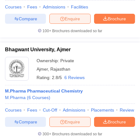
Courses
Fees
Admissions
Facilities
Compare
Enquire
Brochure
100+
Brochures downloaded so far
Bhagwant University, Ajmer
Ownership:
Private
Ajmer
,
Rajasthan
Rating:
2.8/5
6 Reviews
M.Pharma Pharmaceutical Chemistry
M.Pharma
(
6
Courses
)
Courses
Fees
Cut-Off
Admissions
Placements
Review
Compare
Enquire
Brochure
300+
Brochures downloaded so far