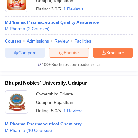
Udaipur
,
Rajasthan
Rating:
3.0/5
1 Reviews
M.Pharma Pharmaceutical Quality Assurance
M.Pharma
(
2
Courses
)
Courses
Admissions
Review
Facilities
Compare
Enquire
Brochure
100+
Brochures downloaded so far
Bhupal Nobles' University, Udaipur
Ownership:
Private
Udaipur
,
Rajasthan
Rating:
5.0/5
1 Reviews
M.Pharma Pharmaceutical Chemistry
M.Pharma
(
10
Courses
)