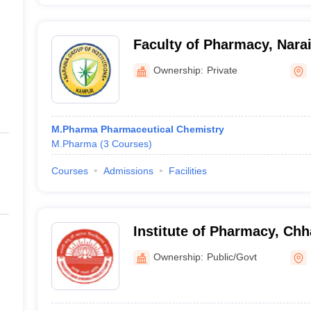
Faculty of Pharmacy, Nara
Group of Institutions, Kan
Ownership:
Private
M.Pharma Pharmaceutical Chemistry
M.Pharma
(
3
Courses
)
Courses
Admissions
Facilities
Institute of Pharmacy, Chh
Maharaj University, Kanpu
Ownership:
Public/Govt