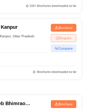
100+
Brochures downloaded so far
 Kanpur
Brochure
Kanpur
,
Uttar Pradesh
Enquire
Compare
Brochures downloaded so far
eb Bhimrao
Brochure
know