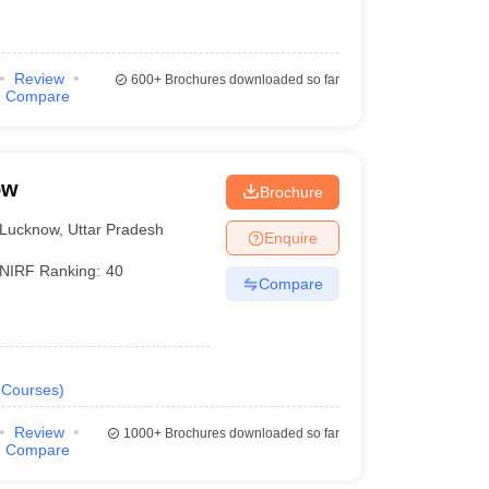
Review
600+
Brochures downloaded so far
Compare
ow
Brochure
Lucknow
,
Uttar Pradesh
Enquire
NIRF Ranking:
40
Compare
Courses
)
Review
1000+
Brochures downloaded so far
Compare