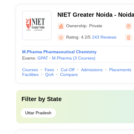
NIET Greater Noida - Noida 
Engineering and Technolog
Ownership:
Private
Rating:
4.2/5
243 Reviews
M.Pharma Pharmaceutical Chemistry
Exams:
GPAT
M.Pharma
(
3
Courses
)
Courses
Fees
Cut-Off
Admissions
Placements
Facilities
QnA
Compare
Filter by
State
Uttar Pradesh