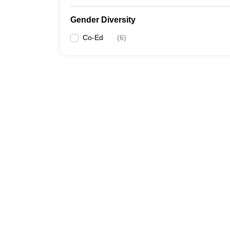
Gender Diversity
Co-Ed
(
6
)