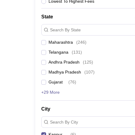
University
Lowest To Highest Fees
Animation and Design
Management and Business Administration
State
School
Competition
Search By State
Hospitality
Finance
Maharashtra
(
246
)
Study Abroad
News
Telangana
(
131
)
Hindi News
Andhra Pradesh
(
125
)
Madhya Pradesh
(
107
)
Gujarat
(
76
)
+29 More
City
Search By City
Kanpur
(
6
)