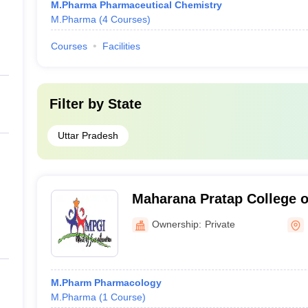
M.Pharma Pharmaceutical Chemistry
M.Pharma
(
4
Courses
)
Courses
Facilities
Filter by
State
Uttar Pradesh
Maharana Pratap College 
Ownership:
Private
M.Pharm Pharmacology
M.Pharma
(
1
Course
)