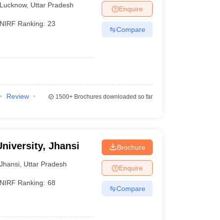
Lucknow
,
Uttar Pradesh
Enquire
NIRF Ranking:
23
Compare
Review
1500+
Brochures downloaded so far
niversity, Jhansi
Brochure
Jhansi
,
Uttar Pradesh
Enquire
NIRF Ranking:
68
Compare