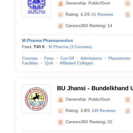
Ownership:
Public/Govt
Rating:
4.2/5
61 Reviews
Careers360
Ranking
:
14
M.Pharma Pharmaceutics
Fees :
₹
40 K
M.Pharma
(
3
Courses
)
Courses
Fees
Cut-Off
Admissions
Placements
Facilities
QnA
Affiliated Colleges
BU Jhansi - Bundelkhand U
Ownership:
Public/Govt
Rating:
3.8/5
149 Reviews
Careers360
Ranking
:
22