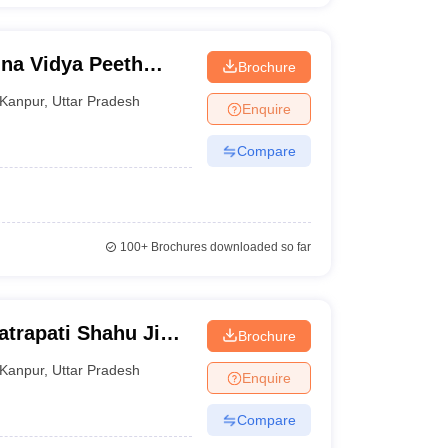
ina Vidya Peeth
Brochure
pur
Kanpur
,
Uttar Pradesh
Enquire
Compare
100+
Brochures downloaded so far
atrapati Shahu Ji
Brochure
r
Kanpur
,
Uttar Pradesh
Enquire
Compare