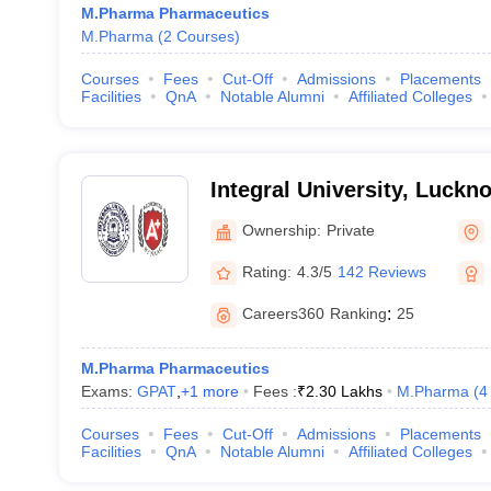
M.Pharma Pharmaceutics
M.Pharma
(
2
Courses
)
Courses
Fees
Cut-Off
Admissions
Placements
Facilities
QnA
Notable Alumni
Affiliated Colleges
Integral University, Luckn
Ownership:
Private
Rating:
4.3/5
142 Reviews
Careers360
Ranking
:
25
M.Pharma Pharmaceutics
Exams:
GPAT
,
+
1
more
Fees :
₹
2.30 Lakhs
M.Pharma
(
4
Courses
Fees
Cut-Off
Admissions
Placements
Facilities
QnA
Notable Alumni
Affiliated Colleges