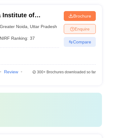
Institute of
Brochure
y, Greater Noida
Greater Noida
,
Uttar Pradesh
Enquire
NIRF Ranking:
37
Compare
Review
300+
Brochures downloaded so far