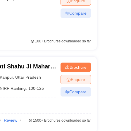
Enquire
Compare
100+
Brochures downloaded so far
ti Shahu Ji Maharaj
Brochure
Kanpur
,
Uttar Pradesh
Enquire
NIRF Ranking:
100-125
Compare
Review
1500+
Brochures downloaded so far