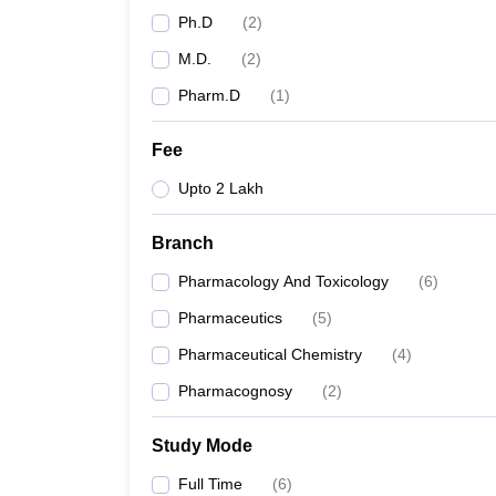
Ph.D
(
2
)
M.D.
(
2
)
Pharm.D
(
1
)
Fee
Upto 2 Lakh
Branch
Pharmacology And Toxicology
(
6
)
Pharmaceutics
(
5
)
Pharmaceutical Chemistry
(
4
)
Pharmacognosy
(
2
)
Study Mode
Full Time
(
6
)