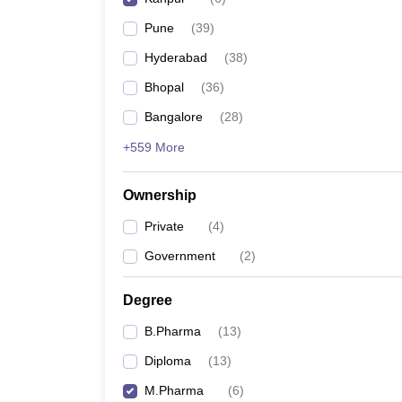
Pune
(
39
)
Hyderabad
(
38
)
Bhopal
(
36
)
Bangalore
(
28
)
+559 More
Ownership
Private
(
4
)
Government
(
2
)
Degree
B.Pharma
(
13
)
Diploma
(
13
)
M.Pharma
(
6
)