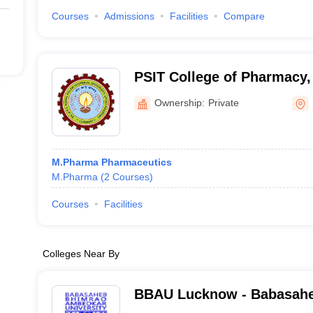
Courses
Admissions
Facilities
Compare
PSIT College of Pharmacy,
Ownership:
Private
M.Pharma Pharmaceutics
M.Pharma
(
2
Courses
)
Courses
Facilities
Colleges Near By
BBAU Lucknow - Babasah
Ambedkar University, Luc