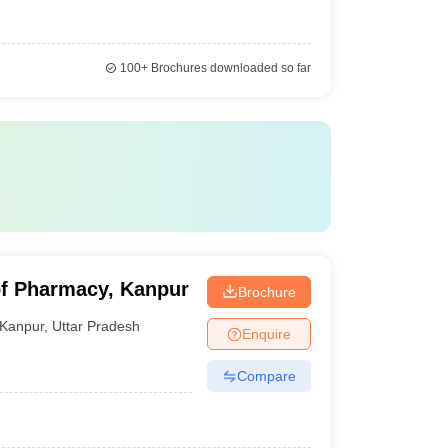
100+
Brochures downloaded so far
of Pharmacy, Kanpur
Brochure
Kanpur
,
Uttar Pradesh
Enquire
Compare