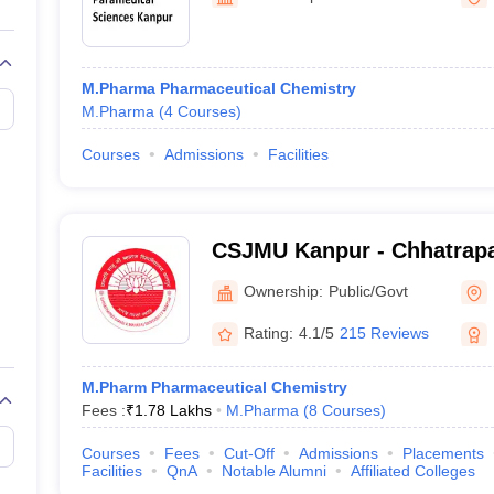
M.Pharma Pharmaceutical Chemistry
M.Pharma
(
4
Courses
)
Courses
Admissions
Facilities
CSJMU Kanpur - Chhatrapa
University, Kanpur
Ownership:
Public/Govt
Rating:
4.1/5
215 Reviews
M.Pharm Pharmaceutical Chemistry
Fees :
₹
1.78 Lakhs
M.Pharma
(
8
Courses
)
Courses
Fees
Cut-Off
Admissions
Placements
Facilities
QnA
Notable Alumni
Affiliated Colleges