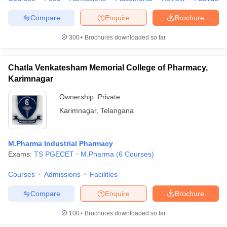
Compare
Enquire
Brochure
300+
Brochures downloaded so far
Chatla Venkatesham Memorial College of Pharmacy,
Karimnagar
Ownership:
Private
Karimnagar
,
Telangana
M.Pharma Industrial Pharmacy
Exams:
TS PGECET
M.Pharma
(
6
Courses
)
Courses
Admissions
Facilities
Compare
Enquire
Brochure
100+
Brochures downloaded so far