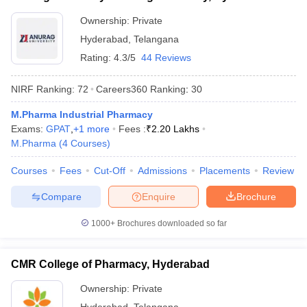
Ownership:
Private
Hyderabad
,
Telangana
Rating:
4.3/5
44 Reviews
NIRF Ranking:
72
Careers360
Ranking
:
30
M.Pharma Industrial Pharmacy
Exams:
GPAT
,
+
1
more
Fees :
₹
2.20 Lakhs
M.Pharma
(
4
Courses
)
Courses
Fees
Cut-Off
Admissions
Placements
Review
Compare
Enquire
Brochure
1000+
Brochures downloaded so far
CMR College of Pharmacy, Hyderabad
Ownership:
Private