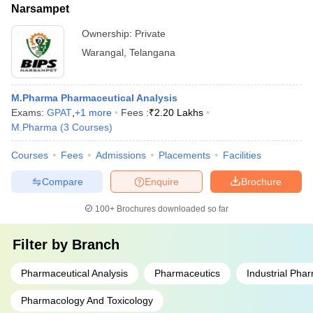
Narsampet
Ownership:
Private
Warangal
,
Telangana
M.Pharma Pharmaceutical Analysis
Exams:
GPAT
,
+
1
more
Fees :
₹
2.20 Lakhs
M.Pharma
(
3
Courses
)
Courses
Fees
Admissions
Placements
Facilities
Compare
Enquire
Brochure
100+
Brochures downloaded so far
Filter by
Branch
Pharmaceutical Analysis
Pharmaceutics
Industrial Pha
Pharmacology And Toxicology