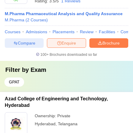
Rating:
3.5/5
1 Reviews
M.Pharma Pharmaceutical Analysis and Quality Assurance
M.Pharma
(
2
Courses
)
Courses
Admissions
Placements
Review
Facilities
Comp
Compare
Enquire
Brochure
100+
Brochures downloaded so far
Filter by
Exam
GPAT
Azad College of Engineering and Technology,
Hyderabad
Ownership:
Private
Hyderabad
,
Telangana