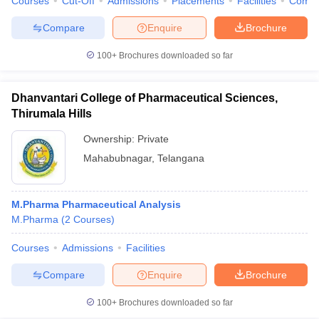
Courses
Cut-Off
Admissions
Placements
Facilities
Comp
Compare
Enquire
Brochure
100+
Brochures downloaded so far
Dhanvantari College of Pharmaceutical Sciences,
Thirumala Hills
Ownership:
Private
Mahabubnagar
,
Telangana
M.Pharma Pharmaceutical Analysis
M.Pharma
(
2
Courses
)
Courses
Admissions
Facilities
Compare
Enquire
Brochure
100+
Brochures downloaded so far