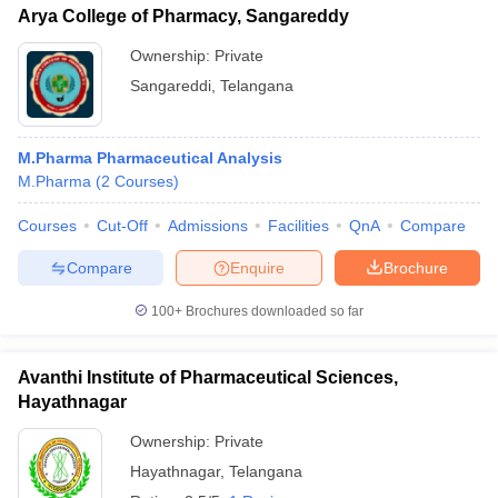
Arya College of Pharmacy, Sangareddy
Ownership:
Private
Sangareddi
,
Telangana
M.Pharma Pharmaceutical Analysis
M.Pharma
(
2
Courses
)
Courses
Cut-Off
Admissions
Facilities
QnA
Compare
Compare
Enquire
Brochure
100+
Brochures downloaded so far
Avanthi Institute of Pharmaceutical Sciences,
Hayathnagar
Ownership:
Private
Hayathnagar
,
Telangana