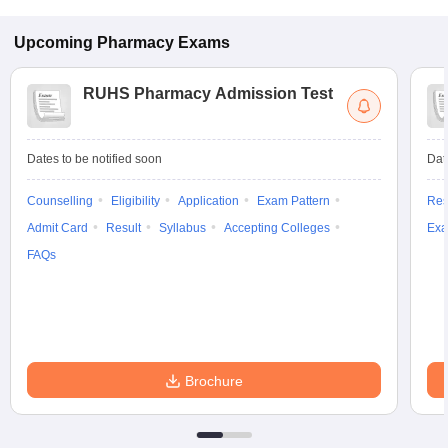
Upcoming
Pharmacy
Exams
RUHS Pharmacy Admission Test
Dates to be notified soon
Dat
Counselling
Eligibility
Application
Exam Pattern
Res
Admit Card
Result
Syllabus
Accepting Colleges
Exa
FAQs
Brochure