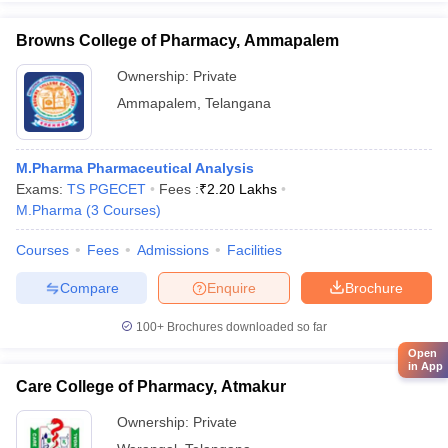
Browns College of Pharmacy, Ammapalem
Ownership:
Private
Ammapalem
,
Telangana
M.Pharma Pharmaceutical Analysis
Exams:
TS PGECET
Fees :
₹
2.20 Lakhs
M.Pharma
(
3
Courses
)
Courses
Fees
Admissions
Facilities
Compare
Enquire
Brochure
100+
Brochures downloaded so far
Open
in App
Care College of Pharmacy, Atmakur
Ownership:
Private