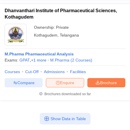
Dhanvanthari Institute of Pharmaceutical Sciences,
Kothagudem
Ownership:
Private
Kothagudem
,
Telangana
M.Pharma Pharmaceutical Analysis
Exams:
GPAT
,
+
1
more
M.Pharma
(
2
Courses
)
Courses
Cut-Off
Admissions
Facilities
Compare
Enquire
Brochure
Brochures downloaded so far
Show Data in Table