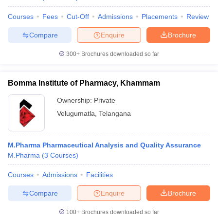
Courses
Fees
Cut-Off
Admissions
Placements
Review
Compare
Enquire
Brochure
300+
Brochures downloaded so far
Bomma Institute of Pharmacy, Khammam
Ownership:
Private
Velugumatla
,
Telangana
M.Pharma Pharmaceutical Analysis and Quality Assurance
M.Pharma
(
3
Courses
)
Courses
Admissions
Facilities
Compare
Enquire
Brochure
100+
Brochures downloaded so far