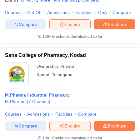
Exams:
GPAT
,
+
1
more
M.Pharma
(
2
Courses
)
Courses
Cut-Off
Admissions
Facilities
QnA
Compare
Compare
Enquire
Brochure
t
GPAT Counselling
View All GPAT Articles
100+
Brochures downloaded so far
R JEE Exam Centres
NIPER JEE Result
NIPER JEE Counselling
How to 
lling
View All RUHS Pharmacy Articles
Sana College of Pharmacy, Kodad
Pharm.D Colleges in India
B.Pharma MBA Colleges in India
Ownership:
Private
epting RUHS Pharmacy
acy Colleges in Chennai
Pharmacy Colleges in New Delhi
Pharmacy Col
Kodad
,
Telangana
Andhra Pradesh
Pharmacy Colleges in Telangana
Pharmacy Colleges in 
M.Pharma Industrial Pharmacy
M.Pharma
(
7
Courses
)
Courses
Admissions
Facilities
Compare
Compare
Enquire
Brochure
100+
Brochures downloaded so far