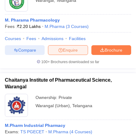
Warangal
,
Telangana
M. Pharama Pharmacology
Fees :
₹
2.20 Lakhs
M.Pharma
(
3
Courses
)
Courses
Fees
Admissions
Facilities
Compare
Enquire
Brochure
100+
Brochures downloaded so far
Chaitanya Institute of Pharmaceutical Science,
Warangal
Ownership:
Private
Warangal (Urban)
,
Telangana
M.Pharm Industrial Pharmacy
Exams:
TS PGECET
M.Pharma
(
4
Courses
)