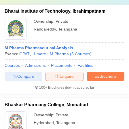
Bharat Institute of Technology, Ibrahimpatnam
Ownership:
Private
Rangareddy
,
Telangana
M.Pharma Pharmaceutical Analysis
Exams:
GPAT
,
+
1
more
M.Pharma
(
5
Courses
)
Courses
Admissions
Placements
Facilities
Compare
Enquire
Brochure
100+
Brochures downloaded so far
Bhaskar Pharmacy College, Moinabad
Ownership:
Private
Hyderabad
,
Telangana