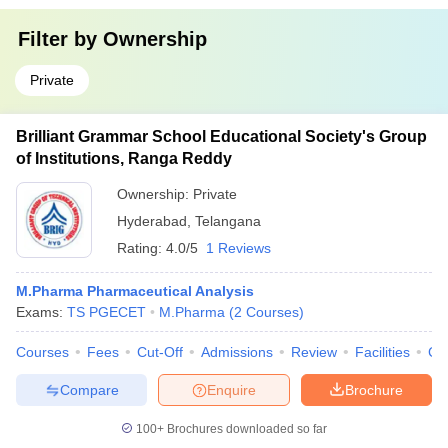
Filter by
Ownership
Private
Brilliant Grammar School Educational Society's Group
of Institutions, Ranga Reddy
Ownership:
Private
Hyderabad
,
Telangana
Rating:
4.0/5
1 Reviews
M.Pharma Pharmaceutical Analysis
Exams:
TS PGECET
M.Pharma
(
2
Courses
)
Courses
Fees
Cut-Off
Admissions
Review
Facilities
Co
Compare
Enquire
Brochure
100+
Brochures downloaded so far