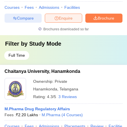
Courses
Fees
Admissions
Facilities
Compare
Enquire
Brochure
Brochures downloaded so far
Filter by
Study Mode
Full Time
Chaitanya University, Hanamkonda
Ownership:
Private
Hanamkonda
,
Telangana
Rating:
4.3/5
3 Reviews
M.Pharma Drug Regulatory Affairs
Fees :
₹
2.20 Lakhs
M.Pharma
(
4
Courses
)
Courses
Fees
Admissions
Placements
Review
Facilities