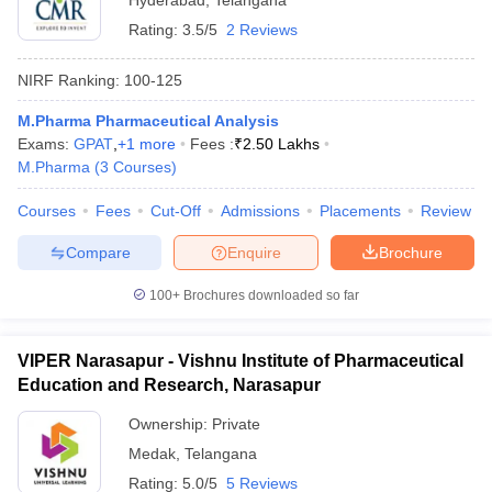
Hyderabad
,
Telangana
Rating:
3.5/5
2 Reviews
NIRF Ranking:
100-125
M.Pharma Pharmaceutical Analysis
Exams:
GPAT
,
+
1
more
Fees :
₹
2.50 Lakhs
M.Pharma
(
3
Courses
)
Courses
Fees
Cut-Off
Admissions
Placements
Review
Compare
Enquire
Brochure
100+
Brochures downloaded so far
VIPER Narasapur - Vishnu Institute of Pharmaceutical
Education and Research, Narasapur
Ownership:
Private
Medak
,
Telangana
Rating:
5.0/5
5 Reviews