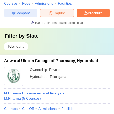
Courses
Fees
Admissions
Facilities
Compare
Enquire
Brochure
100+
Brochures downloaded so far
Filter by
State
Telangana
Anwarul Uloom College of Pharmacy, Hyderabad
Ownership:
Private
Hyderabad
,
Telangana
M.Pharma Pharmaceutical Analysis
M.Pharma
(
5
Courses
)
Courses
Cut-Off
Admissions
Facilities