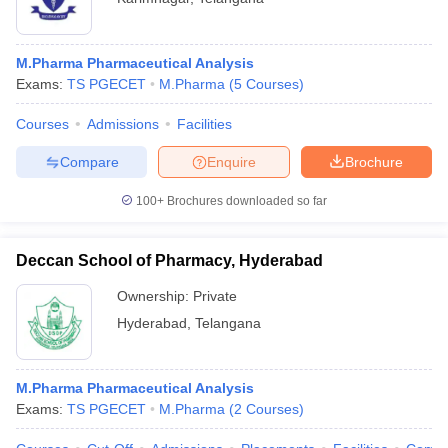
M.Pharma Pharmaceutical Analysis
Exams:
TS PGECET
M.Pharma
(
5
Courses
)
Courses
Admissions
Facilities
Compare
Enquire
Brochure
100+
Brochures downloaded so far
Deccan School of Pharmacy, Hyderabad
Ownership:
Private
Hyderabad
,
Telangana
M.Pharma Pharmaceutical Analysis
Exams:
TS PGECET
M.Pharma
(
2
Courses
)