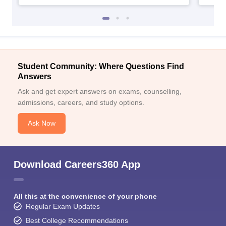
Student Community: Where Questions Find
Answers
Ask and get expert answers on exams, counselling,
admissions, careers, and study options.
Ask Now
Download Careers360 App
All this at the convenience of your phone
Regular Exam Updates
Best College Recommendations