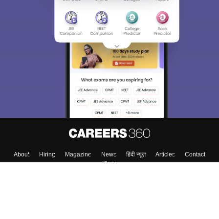
About
Hiring
Magazine
News
हिंदी न्यूज़
Articles
Contact
Blogs