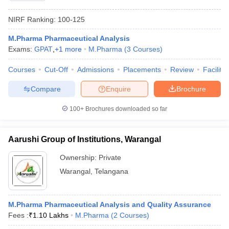
NIRF Ranking:
100-125
M.Pharma Pharmaceutical Analysis
Exams:
GPAT
,
+
1
more
M.Pharma
(
3
Courses
)
Courses
Cut-Off
Admissions
Placements
Review
Facilitie
Compare
Enquire
Brochure
100+
Brochures downloaded so far
Aarushi Group of Institutions, Warangal
Ownership:
Private
Warangal
,
Telangana
M.Pharma Pharmaceutical Analysis and Quality Assurance
Fees :
₹
1.10 Lakhs
M.Pharma
(
2
Courses
)