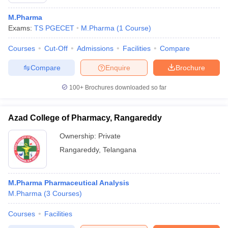
M.Pharma
Exams:
TS PGECET
M.Pharma
(
1
Course
)
Courses
Cut-Off
Admissions
Facilities
Compare
Compare
Enquire
Brochure
100+
Brochures downloaded so far
Azad College of Pharmacy, Rangareddy
Ownership:
Private
Rangareddy
,
Telangana
M.Pharma Pharmaceutical Analysis
M.Pharma
(
3
Courses
)
Courses
Facilities