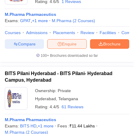
Rating:
4.6/5
1 Reviews
M.Pharma Pharmaceutics
Exams:
GPAT
,
+
1
more
M.Pharma
(
2
Courses
)
Courses
Admissions
Placements
Review
Facilities
Comp
Compare
Enquire
Brochure
100+
Brochures downloaded so far
BITS Pilani Hyderabad - BITS Pilani- Hyderabad
Campus, Hyderabad
Ownership:
Private
Hyderabad
,
Telangana
Rating:
4.4/5
61 Reviews
M.Pharma Pharmaceutics
Exams:
BITS HD
,
+
1
more
Fees :
₹
11.44 Lakhs
M.Pharma
(
2
Courses
)