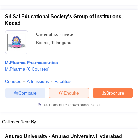
Sri Sai Educational Society's Group of Institutions,
Kodad
Ownership:
Private
Kodad
,
Telangana
M.Pharma Pharmaceutics
M.Pharma
(
6
Courses
)
Courses
Admissions
Facilities
Compare
Enquire
Brochure
100+
Brochures downloaded so far
Colleges Near By
Anurag University - Anurag University, Hyderabad