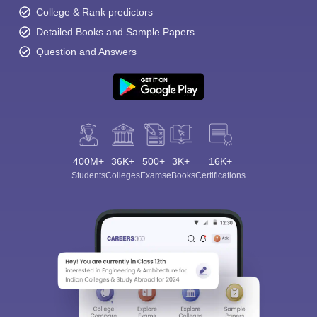
College & Rank predictors
Detailed Books and Sample Papers
Question and Answers
400M+
36K+
500+
3K+
16K+
Students
Colleges
Exams
eBooks
Certifications