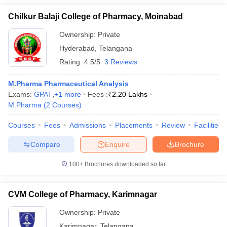
Chilkur Balaji College of Pharmacy, Moinabad
Ownership:
Private
Hyderabad
,
Telangana
Rating:
4.5/5
3 Reviews
M.Pharma Pharmaceutical Analysis
Exams:
GPAT
,
+
1
more
Fees :
₹
2.20 Lakhs
M.Pharma
(
2
Courses
)
Courses
Fees
Admissions
Placements
Review
Facilities
Compare
Enquire
Brochure
100+
Brochures downloaded so far
CVM College of Pharmacy, Karimnagar
Ownership:
Private
Karimnagar
,
Telangana