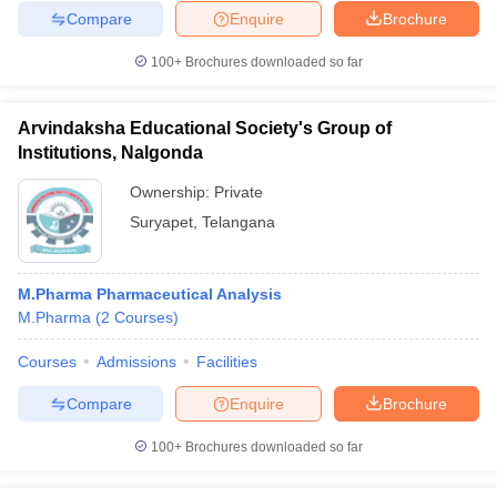
Compare
Enquire
Brochure
100+
Brochures downloaded so far
Arvindaksha Educational Society's Group of
Institutions, Nalgonda
Ownership:
Private
Suryapet
,
Telangana
M.Pharma Pharmaceutical Analysis
M.Pharma
(
2
Courses
)
Courses
Admissions
Facilities
Compare
Enquire
Brochure
100+
Brochures downloaded so far