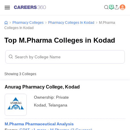
Pharmacy Colleges
Pharmacy Colleges In Kodad
M.Pharma
Colleges In Kodad
Top M.Pharma Colleges in Kodad
Showing
3
Colleges
Anurag Pharmacy College, Kodad
Ownership:
Private
Kodad
,
Telangana
M.Pharma Pharmaceutical Analysis