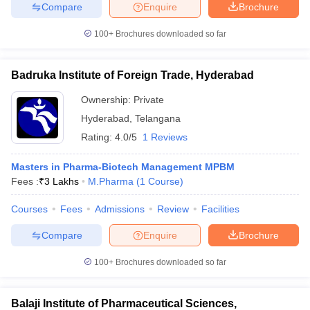
Compare
Enquire
Brochure
100+
Brochures downloaded so far
Badruka Institute of Foreign Trade, Hyderabad
Ownership:
Private
Hyderabad
,
Telangana
Rating:
4.0/5
1 Reviews
Masters in Pharma-Biotech Management MPBM
Fees :
₹
3 Lakhs
M.Pharma
(
1
Course
)
Courses
Fees
Admissions
Review
Facilities
Compare
Enquire
Brochure
100+
Brochures downloaded so far
Balaji Institute of Pharmaceutical Sciences,