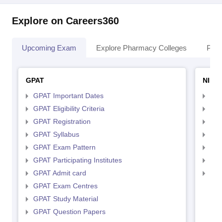
Explore on Careers360
Upcoming Exam
Explore Pharmacy Colleges
Pha
GPAT
NIPE
GPAT Important Dates
NIP
GPAT Eligibility Criteria
NIP
GPAT Registration
NIP
GPAT Syllabus
NIP
GPAT Exam Pattern
NIP
GPAT Participating Institutes
NIP
GPAT Admit card
NIP
GPAT Exam Centres
GPAT Study Material
GPAT Question Papers