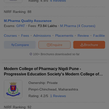
Rating:
4.9/5
4 Reviews
NIRF Ranking:
88
M.Pharma Quality Assurance
Exams:
GPAT
Fees :
₹
3.84 Lakhs
M.Pharma
(
4
Courses
)
Courses
Fees
Admissions
Placements
Review
Facilities
Compare
Enquire
Brochure
100+
Brochures downloaded so far
Modern College of Pharmacy Nigdi Pune -
Progressive Education Society's Modern College of
Pharmacy, Pune
Ownership:
Private
Pimpri-Chinchwad
,
Maharashtra
Rating:
4.2/5
1 Reviews
NIRF Ranking:
92