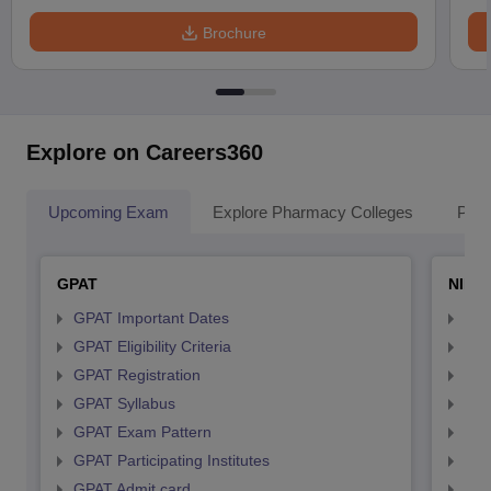
Brochure
Explore on Careers360
Upcoming Exam
Explore Pharmacy Colleges
Pha
GPAT
NIPE
GPAT Important Dates
NIP
GPAT Eligibility Criteria
NIP
GPAT Registration
NIP
GPAT Syllabus
NIP
GPAT Exam Pattern
NIP
GPAT Participating Institutes
NIP
GPAT Admit card
NIP