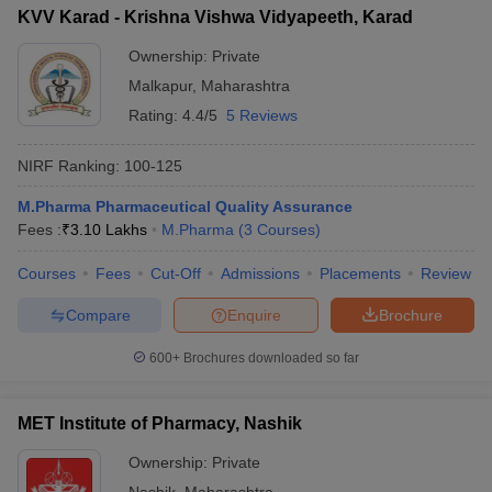
KVV Karad - Krishna Vishwa Vidyapeeth, Karad
Ownership:
Private
Malkapur
,
Maharashtra
Rating:
4.4/5
5 Reviews
NIRF Ranking:
100-125
M.Pharma Pharmaceutical Quality Assurance
Fees :
₹
3.10 Lakhs
M.Pharma
(
3
Courses
)
Courses
Fees
Cut-Off
Admissions
Placements
Review
Compare
Enquire
Brochure
600+
Brochures downloaded so far
MET Institute of Pharmacy, Nashik
Ownership:
Private