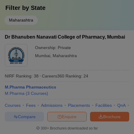
Filter by
State
Maharashtra
Dr Bhanuben Nanavati College of Pharmacy, Mumbai
Ownership:
Private
Mumbai
,
Maharashtra
NIRF Ranking:
38
Careers360
Ranking
:
24
M.Pharma Pharmaceutics
M.Pharma
(
3
Courses
)
Courses
Fees
Admissions
Placements
Facilities
QnA
C
Compare
Enquire
Brochure
300+
Brochures downloaded so far