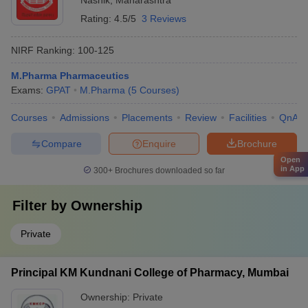
Nashik
,
Maharashtra
Rating:
4.5/5
3 Reviews
NIRF Ranking:
100-125
M.Pharma Pharmaceutics
Exams:
GPAT
M.Pharma
(
5
Courses
)
Courses
Admissions
Placements
Review
Facilities
QnA
Compare
Enquire
Brochure
Open
in App
300+
Brochures downloaded so far
Filter by
Ownership
Private
Principal KM Kundnani College of Pharmacy, Mumbai
Ownership:
Private