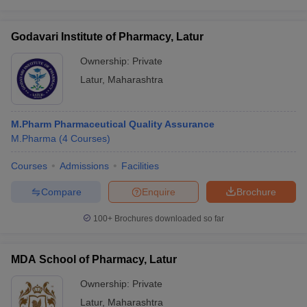
Godavari Institute of Pharmacy, Latur
Ownership:
Private
Latur
,
Maharashtra
M.Pharm Pharmaceutical Quality Assurance
M.Pharma
(
4
Courses
)
Courses
Admissions
Facilities
Compare
Enquire
Brochure
100+
Brochures downloaded so far
MDA School of Pharmacy, Latur
Ownership:
Private
Latur
,
Maharashtra