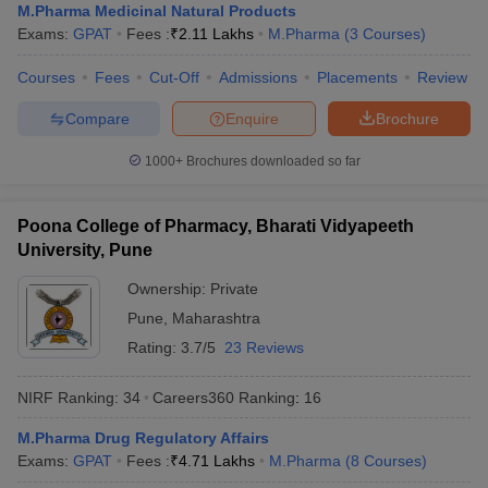
M.Pharma Medicinal Natural Products
Exams:
GPAT
Fees :
₹
2.11 Lakhs
M.Pharma
(
3
Courses
)
Courses
Fees
Cut-Off
Admissions
Placements
Review
Compare
Enquire
Brochure
1000+
Brochures downloaded so far
Poona College of Pharmacy, Bharati Vidyapeeth
University, Pune
Ownership:
Private
Pune
,
Maharashtra
Rating:
3.7/5
23 Reviews
NIRF Ranking:
34
Careers360
Ranking
:
16
M.Pharma Drug Regulatory Affairs
Exams:
GPAT
Fees :
₹
4.71 Lakhs
M.Pharma
(
8
Courses
)