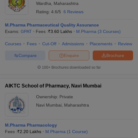
Wardha
,
Maharashtra
Rating:
4.6/5
6 Reviews
M.Pharma Pharmaceutical Quality Assurance
Exams:
GPAT
Fees :
₹
3.60 Lakhs
M.Pharma
(
3
Courses
)
Courses
Fees
Cut-Off
Admissions
Placements
Review
Compare
Enquire
Brochure
100+
Brochures downloaded so far
AIKTC School of Pharmacy, Navi Mumbai
Ownership:
Private
Navi Mumbai
,
Maharashtra
M.Pharma Pharmacology
Fees :
₹
2.20 Lakhs
M.Pharma
(
1
Course
)