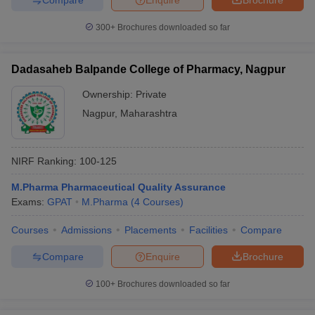
300+
Brochures downloaded so far
Dadasaheb Balpande College of Pharmacy, Nagpur
Ownership:
Private
Nagpur
,
Maharashtra
NIRF Ranking:
100-125
M.Pharma Pharmaceutical Quality Assurance
Exams:
GPAT
M.Pharma
(
4
Courses
)
Courses
Admissions
Placements
Facilities
Compare
Compare
Enquire
Brochure
100+
Brochures downloaded so far