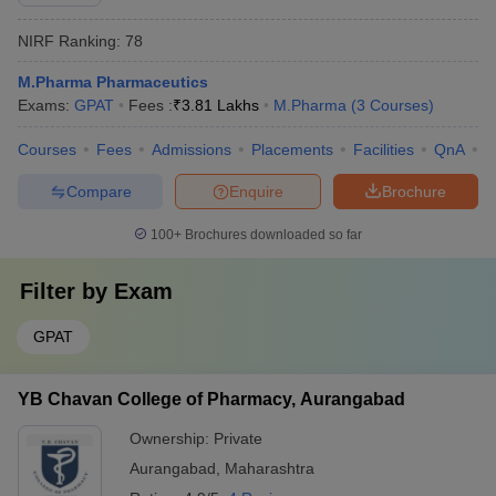
NIRF Ranking:
78
M.Pharma Pharmaceutics
Exams:
GPAT
Fees :
₹
3.81 Lakhs
M.Pharma
(
3
Courses
)
Courses
Fees
Admissions
Placements
Facilities
QnA
C
Compare
Enquire
Brochure
100+
Brochures downloaded so far
Filter by
Exam
GPAT
YB Chavan College of Pharmacy, Aurangabad
Ownership:
Private
Aurangabad
,
Maharashtra