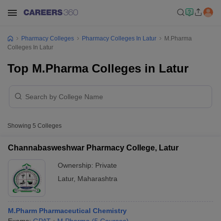
Pharmacy Colleges
Pharmacy Colleges In Latur
M.Pharma
Colleges In Latur
Top M.Pharma Colleges in Latur
Showing
5
Colleges
Channabasweshwar Pharmacy College, Latur
Ownership:
Private
Latur
,
Maharashtra
M.Pharm Pharmaceutical Chemistry