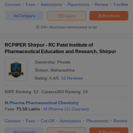
Courses
Fees
Admissions
Placements
Review
Facilities
Compare
Enquire
Brochure
300+
Brochures downloaded so far
RCPIPER Shirpur - RC Patel Institute of
Pharmaceutical Education and Research, Shirpur
Ownership:
Private
Shirpur
,
Maharashtra
Rating:
4.4/5
16 Reviews
NIRF Ranking:
52
Careers360
Ranking
:
19
M.Pharma Pharmaceutical Chemistry
Fees :
₹
3.58 Lakhs
M.Pharma
(
11
Courses
)
Courses
Fees
Cut-Off
Admissions
Placements
Review
Compare
Enquire
Brochure