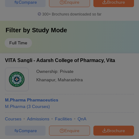
Compare
Enquire
Brochure
300+
Brochures downloaded so far
Filter by
Study Mode
Full Time
VITA Sangli - Adarsh College of Pharmacy, Vita
Ownership:
Private
Khanapur
,
Maharashtra
M.Pharma Pharmaceutics
M.Pharma
(
3
Courses
)
Courses
Admissions
Facilities
QnA
Compare
Enquire
Brochure