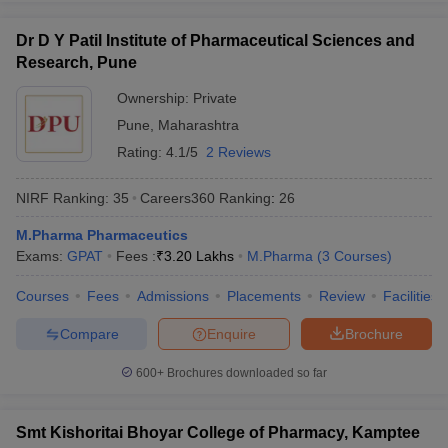
Dr D Y Patil Institute of Pharmaceutical Sciences and
Research, Pune
Ownership:
Private
Pune
,
Maharashtra
Rating:
4.1/5
2 Reviews
NIRF Ranking:
35
Careers360
Ranking
:
26
M.Pharma Pharmaceutics
Exams:
GPAT
Fees :
₹
3.20 Lakhs
M.Pharma
(
3
Courses
)
Courses
Fees
Admissions
Placements
Review
Facilities
Compare
Enquire
Brochure
600+
Brochures downloaded so far
Smt Kishoritai Bhoyar College of Pharmacy, Kamptee