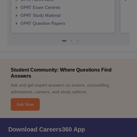
GPAT Exam Centres
GPAT Study Material
GPAT Question Papers
Student Community: Where Questions Find
Answers
Ask and get expert answers on exams, counselling,
admissions, careers, and study options.
Ask Now
Download Careers360 App