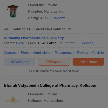
Ownership:
Private
Kamptee
,
Maharashtra
Rating:
3.7/5
3 Reviews
NIRF Ranking:
66
Careers360
Ranking
:
29
M.Pharma Pharmaceutical Chemistry
Exams:
GPAT
Fees :
₹
3.43 Lakhs
M.Pharma
(
5
Courses
)
Courses
Fees
Admissions
Placements
Review
Facilities
Compare
Enquire
Brochure
100+
Brochures downloaded so far
Bharati Vidyapeeth College of Pharmacy, Kolhapur
Ownership:
Private
Kolhapur
,
Maharashtra