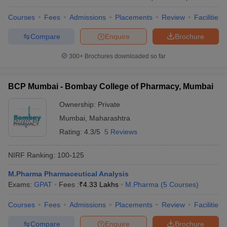
Courses
Fees
Admissions
Placements
Review
Facilities
Compare
Enquire
Brochure
300+
Brochures downloaded so far
BCP Mumbai - Bombay College of Pharmacy, Mumbai
Ownership:
Private
Mumbai
,
Maharashtra
Rating:
4.3/5
5 Reviews
NIRF Ranking:
100-125
M.Pharma Pharmaceutical Analysis
Exams:
GPAT
Fees :
₹
4.33 Lakhs
M.Pharma
(
5
Courses
)
Courses
Fees
Admissions
Placements
Review
Facilities
Compare
Enquire
Brochure