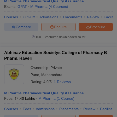
M.Pharma Pharmaceutical Quality Assurance
Exams:
GPAT
M.Pharma
(
4
Courses
)
Courses
Cut-Off
Admissions
Placements
Review
Facilitie
Compare
Enquire
Brochure
100+
Brochures downloaded so far
Abhinav Education Societys College of Pharmacy B
Pharm, Haveli
Ownership:
Private
Pune
,
Maharashtra
Rating:
4.0/5
1 Reviews
M.Pharma Pharmaceutical Quality Assurance
Fees :
₹
4.40 Lakhs
M.Pharma
(
1
Course
)
Courses
Fees
Admissions
Placements
Review
Facilities