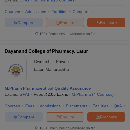
Exams:
GPAT
M.Pharma
(
5
Courses
)
Courses
Admissions
Facilities
Compare
Compare
Enquire
Brochure
t
GPAT Counselling
View All GPAT Articles
100+
Brochures downloaded so far
R JEE Exam Centres
NIPER JEE Result
NIPER JEE Counselling
How to 
lling
View All RUHS Pharmacy Articles
Dayanand College of Pharmacy, Latur
Pharm.D Colleges in India
B.Pharma MBA Colleges in India
Ownership:
Private
epting RUHS Pharmacy
acy Colleges in Chennai
Pharmacy Colleges in New Delhi
Pharmacy Col
Latur
,
Maharashtra
Andhra Pradesh
Pharmacy Colleges in Telangana
Pharmacy Colleges in 
M.Pharm Pharmaceutical Quality Assurance
Exams:
GPAT
Fees :
₹
2.05 Lakhs
M.Pharma
(
4
Courses
)
Courses
Fees
Admissions
Placements
Facilities
QnA
C
Compare
Enquire
Brochure
100+
Brochures downloaded so far