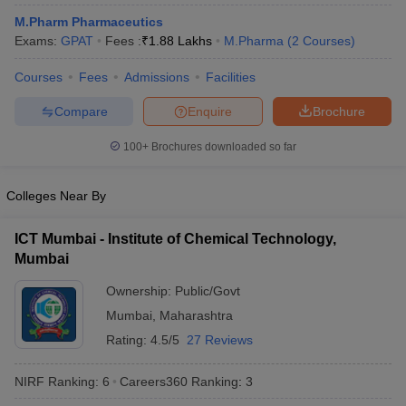
M.Pharm Pharmaceutics
Exams:
GPAT
Fees :
₹
1.88 Lakhs
M.Pharma
(
2
Courses
)
Courses
Fees
Admissions
Facilities
Compare
Enquire
Brochure
100+
Brochures downloaded so far
Colleges Near By
ICT Mumbai - Institute of Chemical Technology,
Mumbai
Ownership:
Public/Govt
Mumbai
,
Maharashtra
Rating:
4.5/5
27 Reviews
NIRF Ranking:
6
Careers360
Ranking
:
3