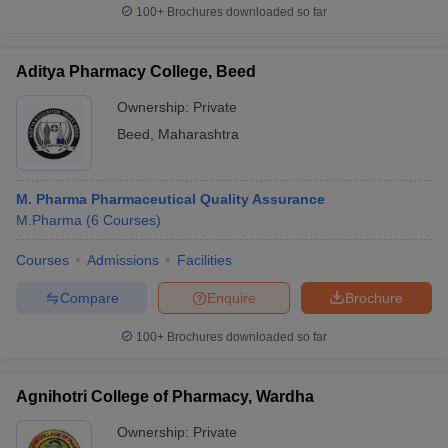
100+
Brochures downloaded so far
Aditya Pharmacy College, Beed
Ownership:
Private
Beed
,
Maharashtra
M. Pharma Pharmaceutical Quality Assurance
M.Pharma
(
6
Courses
)
Courses
Admissions
Facilities
Compare
Enquire
Brochure
100+
Brochures downloaded so far
Agnihotri College of Pharmacy, Wardha
Ownership:
Private