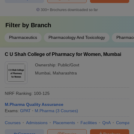
300+
Brochures downloaded so far
Filter by
Branch
Pharmaceutics
Pharmacology And Toxicology
Pharmace
C U Shah College of Pharmacy for Women, Mumbai
Ownership:
Public/Govt
Mumbai
,
Maharashtra
NIRF Ranking:
100-125
M.Pharma Quality Assurance
Exams:
GPAT
M.Pharma
(
3
Courses
)
Courses
Admissions
Placements
Facilities
QnA
Compare
Compare
Enquire
Brochure