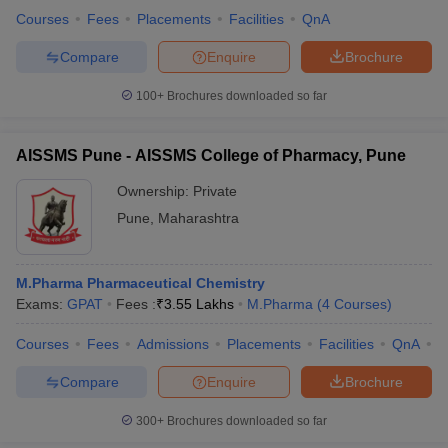
Courses
Fees
Placements
Facilities
QnA
Compare
Enquire
Brochure
100+
Brochures downloaded so far
AISSMS Pune - AISSMS College of Pharmacy, Pune
Ownership:
Private
Pune
,
Maharashtra
M.Pharma Pharmaceutical Chemistry
Exams:
GPAT
Fees :
₹
3.55 Lakhs
M.Pharma
(
4
Courses
)
Courses
Fees
Admissions
Placements
Facilities
QnA
C
Compare
Enquire
Brochure
300+
Brochures downloaded so far