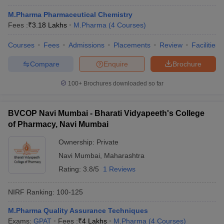
M.Pharma Pharmaceutical Chemistry
Fees :
₹
3.18 Lakhs
M.Pharma
(
4
Courses
)
Courses
Fees
Admissions
Placements
Review
Facilities
Compare
Enquire
Brochure
100+
Brochures downloaded so far
BVCOP Navi Mumbai - Bharati Vidyapeeth's College
of Pharmacy, Navi Mumbai
Ownership:
Private
Navi Mumbai
,
Maharashtra
Rating:
3.8/5
1 Reviews
NIRF Ranking:
100-125
M.Pharma Quality Assurance Techniques
Exams:
GPAT
Fees :
₹
4 Lakhs
M.Pharma
(
4
Courses
)