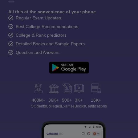
All this at the convenience of your phone
Regular Exam Updates
Best College Recommendations
College & Rank predictors
Detailed Books and Sample Papers
Question and Answers
400M+
36K+
500+
3K+
16K+
Students
Colleges
Exams
eBooks
Certifications