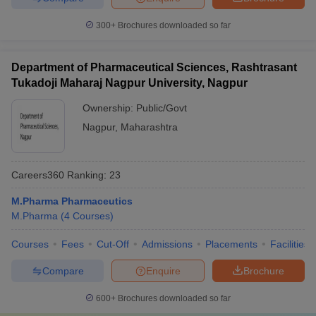
300+
Brochures downloaded so far
Department of Pharmaceutical Sciences, Rashtrasant
Tukadoji Maharaj Nagpur University, Nagpur
Ownership:
Public/Govt
Nagpur
,
Maharashtra
Careers360
Ranking
:
23
M.Pharma Pharmaceutics
M.Pharma
(
4
Courses
)
Courses
Fees
Cut-Off
Admissions
Placements
Facilities
Compare
Enquire
Brochure
600+
Brochures downloaded so far