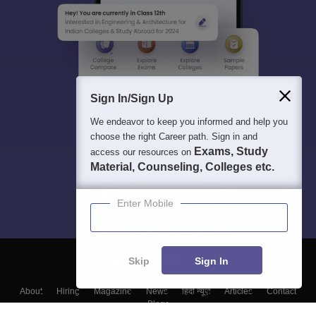
Sign In/Sign Up
We endeavor to keep you informed and help you
choose the right Career path. Sign in and
Exams, Study
access our resources on
Material, Counseling, Colleges etc.
Enter Mobile
Skip
Sign In
About
Hiring
Magazine
News
हिंदी न्यूज़
Articles
Contact
Blogs