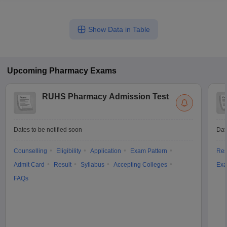
Show Data in Table
Upcoming
Pharmacy
Exams
RUHS Pharmacy Admission Test
Dates to be notified soon
Dat
Counselling
Eligibility
Application
Exam Pattern
Res
Admit Card
Result
Syllabus
Accepting Colleges
Exa
FAQs