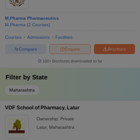
M.Pharma Pharmaceutics
M.Pharma
(
2
Courses
)
Courses
Admissions
Facilities
Compare
Enquire
Brochure
100+
Brochures downloaded so far
Filter by
State
Maharashtra
VDF School of Pharmacy, Latur
Ownership:
Private
Latur
,
Maharashtra