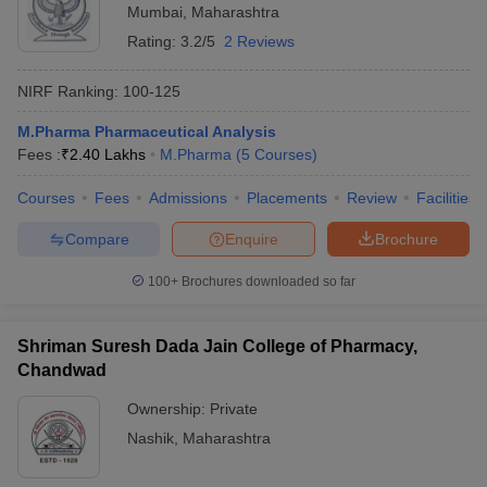
Mumbai
,
Maharashtra
Rating:
3.2/5
2 Reviews
NIRF Ranking:
100-125
M.Pharma Pharmaceutical Analysis
Fees :
₹
2.40 Lakhs
M.Pharma
(
5
Courses
)
Courses
Fees
Admissions
Placements
Review
Facilities
Compare
Enquire
Brochure
100+
Brochures downloaded so far
Shriman Suresh Dada Jain College of Pharmacy,
Chandwad
Ownership:
Private
Nashik
,
Maharashtra