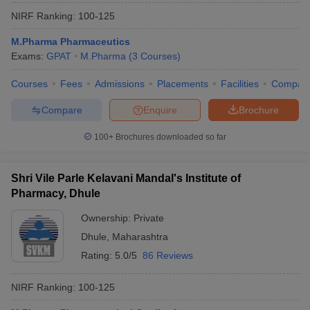
NIRF Ranking:
100-125
M.Pharma Pharmaceutics
Exams:
GPAT
M.Pharma
(
3
Courses
)
Courses
Fees
Admissions
Placements
Facilities
Compar
Compare
Enquire
Brochure
100+
Brochures downloaded so far
Shri Vile Parle Kelavani Mandal's Institute of
Pharmacy, Dhule
Ownership:
Private
Dhule
,
Maharashtra
Rating:
5.0/5
86 Reviews
NIRF Ranking:
100-125