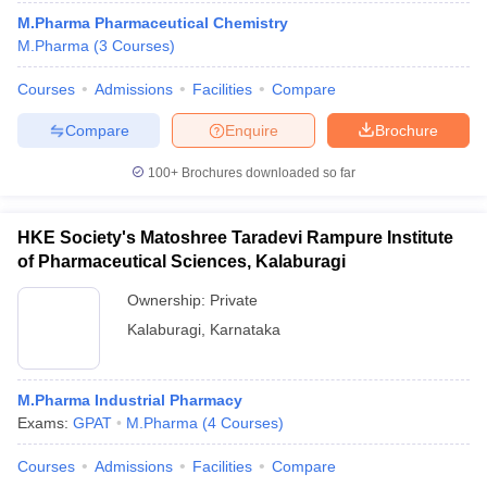
M.Pharma Pharmaceutical Chemistry
M.Pharma
(
3
Courses
)
Courses
Admissions
Facilities
Compare
Compare
Enquire
Brochure
100+
Brochures downloaded so far
HKE Society's Matoshree Taradevi Rampure Institute
of Pharmaceutical Sciences, Kalaburagi
Ownership:
Private
Kalaburagi
,
Karnataka
M.Pharma Industrial Pharmacy
Exams:
GPAT
M.Pharma
(
4
Courses
)
Courses
Admissions
Facilities
Compare