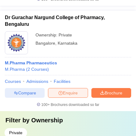
Dr Gurachar Nargund College of Pharmacy,
Bengaluru
Ownership:
Private
Bangalore
,
Karnataka
M.Pharma Pharmaceutics
M.Pharma
(
2
Courses
)
Courses
Admissions
Facilities
Compare
Enquire
Brochure
100+
Brochures downloaded so far
Filter by
Ownership
Private