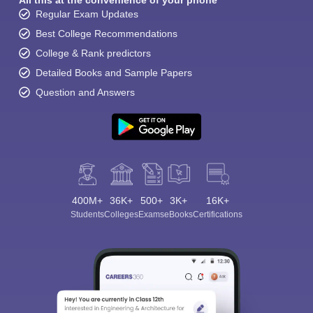
All this at the convenience of your phone
Regular Exam Updates
Best College Recommendations
College & Rank predictors
Detailed Books and Sample Papers
Question and Answers
400M+
36K+
500+
3K+
16K+
Students
Colleges
Exams
eBooks
Certifications