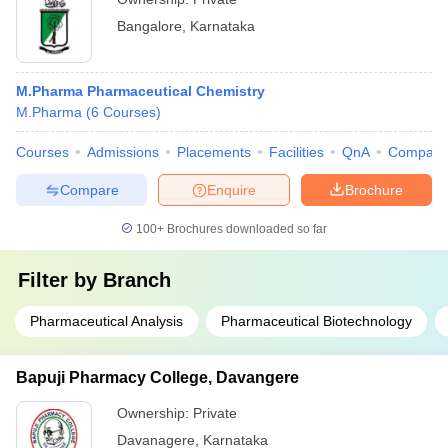
Bangalore
,
Karnataka
M.Pharma Pharmaceutical Chemistry
M.Pharma
(
6
Courses
)
Courses
Admissions
Placements
Facilities
QnA
Compare
Compare
Enquire
Brochure
100+
Brochures downloaded so far
Filter by
Branch
Pharmaceutical Analysis
Pharmaceutical Biotechnology
Bapuji Pharmacy College, Davangere
Ownership:
Private
Davanagere
,
Karnataka