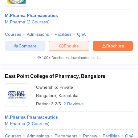
M.Pharma Pharmaceutics
M.Pharma
(
2
Courses
)
Courses
Admissions
Facilities
QnA
Compare
Enquire
Brochure
100+
Brochures downloaded so far
East Point College of Pharmacy, Bangalore
Ownership:
Private
Bangalore
,
Karnataka
Rating:
3.2/5
2 Reviews
M.Pharma Pharmaceutics
M.Pharma
(
2
Courses
)
Courses
Admissions
Placements
Review
Facilities
QnA