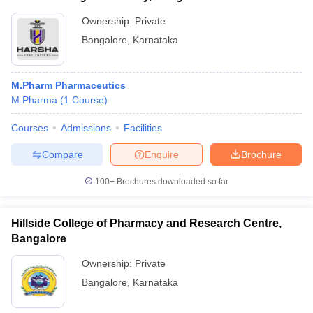
Ownership:
Private
Bangalore
,
Karnataka
M.Pharm Pharmaceutics
M.Pharma
(
1
Course
)
Courses
Admissions
Facilities
Compare
Enquire
Brochure
100+
Brochures downloaded so far
Hillside College of Pharmacy and Research Centre,
Bangalore
Ownership:
Private
Bangalore
,
Karnataka