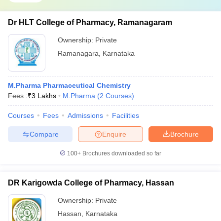
Dr HLT College of Pharmacy, Ramanagaram
Ownership:
Private
Ramanagara
,
Karnataka
M.Pharma Pharmaceutical Chemistry
Fees :
₹
3 Lakhs
M.Pharma
(
2
Courses
)
Courses
Fees
Admissions
Facilities
Compare
Enquire
Brochure
100+
Brochures downloaded so far
DR Karigowda College of Pharmacy, Hassan
Ownership:
Private
Hassan
,
Karnataka