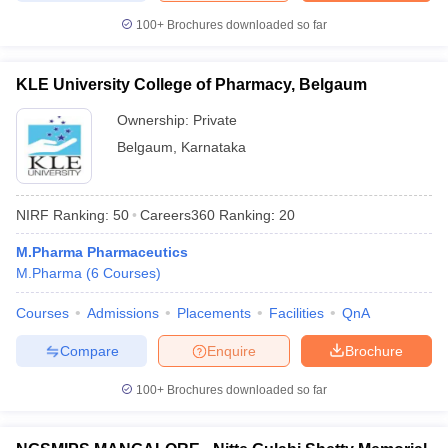
100+
Brochures downloaded so far
KLE University College of Pharmacy, Belgaum
Ownership:
Private
Belgaum
,
Karnataka
NIRF Ranking:
50
Careers360
Ranking
:
20
M.Pharma Pharmaceutics
M.Pharma
(
6
Courses
)
Courses
Admissions
Placements
Facilities
QnA
Compare
Enquire
Brochure
100+
Brochures downloaded so far