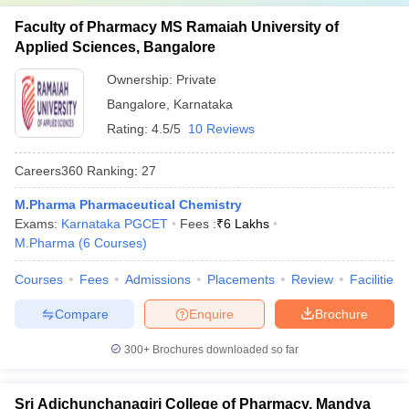
Faculty of Pharmacy MS Ramaiah University of
Applied Sciences, Bangalore
Ownership:
Private
Bangalore
,
Karnataka
Rating:
4.5/5
10 Reviews
Careers360
Ranking
:
27
M.Pharma Pharmaceutical Chemistry
Exams:
Karnataka PGCET
Fees :
₹
6 Lakhs
M.Pharma
(
6
Courses
)
Courses
Fees
Admissions
Placements
Review
Facilities
Compare
Enquire
Brochure
300+
Brochures downloaded so far
Sri Adichunchanagiri College of Pharmacy, Mandya