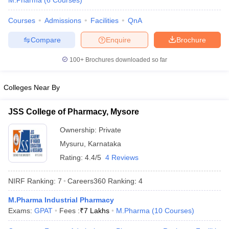
M.Pharma
(
6
Courses
)
Courses
Admissions
Facilities
QnA
Compare
Enquire
Brochure
t
GPAT Counselling
View All GPAT Articles
100+
Brochures downloaded so far
R JEE Exam Centres
NIPER JEE Result
NIPER JEE Counselling
How to 
lling
View All RUHS Pharmacy Articles
Colleges Near By
Pharm.D Colleges in India
B.Pharma MBA Colleges in India
epting RUHS Pharmacy
JSS College of Pharmacy, Mysore
acy Colleges in Chennai
Pharmacy Colleges in New Delhi
Pharmacy Col
Ownership:
Private
Andhra Pradesh
Pharmacy Colleges in Telangana
Pharmacy Colleges in 
Mysuru
,
Karnataka
Rating:
4.4/5
4 Reviews
NIRF Ranking:
7
Careers360
Ranking
:
4
M.Pharma Industrial Pharmacy
Exams:
GPAT
Fees :
₹
7 Lakhs
M.Pharma
(
10
Courses
)