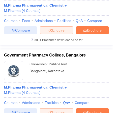
M.Pharma Pharmaceutical Chemistry
M.Pharma
(
4
Courses
)
Courses
Fees
Admissions
Facilities
QnA
Compare
Compare
Enquire
Brochure
300+
Brochures downloaded so far
Government Pharmacy College, Bangalore
Ownership:
Public/Govt
Bangalore
,
Karnataka
M.Pharma Pharmaceutical Chemistry
M.Pharma
(
4
Courses
)
Courses
Admissions
Facilities
QnA
Compare
Compare
Enquire
Brochure