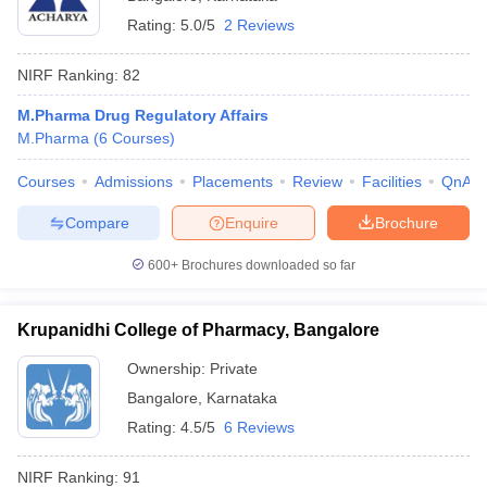
Rating:
5.0/5
2 Reviews
NIRF Ranking:
82
M.Pharma Drug Regulatory Affairs
M.Pharma
(
6
Courses
)
Courses
Admissions
Placements
Review
Facilities
QnA
Compare
Enquire
Brochure
600+
Brochures downloaded so far
Krupanidhi College of Pharmacy, Bangalore
Ownership:
Private
Bangalore
,
Karnataka
Rating:
4.5/5
6 Reviews
NIRF Ranking:
91