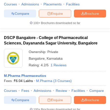
Courses
Admissions
Placements
Facilities
Compare
Enquire
Brochure
100+
Brochures downloaded so far
DSCP Bangalore - College of Pharmaceutical
Sciences, Dayananda Sagar University, Bangalore
Ownership:
Private
Bangalore
,
Karnataka
Rating:
4.2/5
1 Reviews
M.Pharma Pharmaceutics
Fees :
₹
6.04 Lakhs
M.Pharma
(
3
Courses
)
Courses
Fees
Admissions
Review
Facilities
Compare
Compare
Enquire
Brochure
100+
Brochures downloaded so far