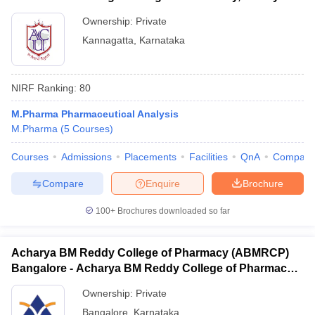
Ownership:
Private
Kannagatta
,
Karnataka
NIRF Ranking:
80
M.Pharma Pharmaceutical Analysis
M.Pharma
(
5
Courses
)
Courses
Admissions
Placements
Facilities
QnA
Compare
Compare
Enquire
Brochure
100+
Brochures downloaded so far
Acharya BM Reddy College of Pharmacy (ABMRCP)
Bangalore - Acharya BM Reddy College of Pharmacy,
Bangalore
Ownership:
Private
Bangalore
,
Karnataka