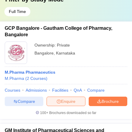
Full Time
GCP Bangalore - Gautham College of Pharmacy,
Bangalore
Ownership:
Private
Bangalore
,
Karnataka
M.Pharma Pharmaceutics
M.Pharma
(
2
Courses
)
Courses
Admissions
Facilities
QnA
Compare
Compare
Enquire
Brochure
100+
Brochures downloaded so far
GM Institute of Pharmaceutical Sciences and