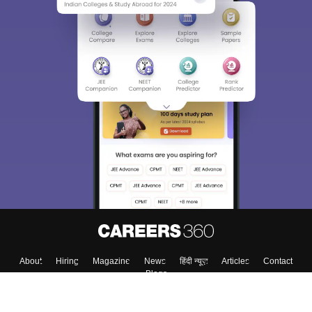
About
Hiring
Magazine
News
हिंदी न्यूज़
Articles
Contact
Blogs