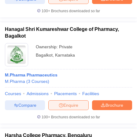
100+
Brochures downloaded so far
Hanagal Shri Kumareshwar College of Pharmacy,
Bagalkot
Ownership:
Private
Bagalkot
,
Karnataka
M.Pharma Pharmaceutics
M.Pharma
(
3
Courses
)
Courses
Admissions
Placements
Facilities
Compare
Enquire
Brochure
100+
Brochures downloaded so far
Harsha College Pharmacy, Bengaluru