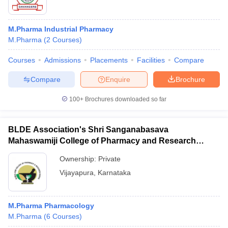
M.Pharma Industrial Pharmacy
M.Pharma
(
2
Courses
)
Courses
Admissions
Placements
Facilities
Compare
Compare
Enquire
Brochure
100+
Brochures downloaded so far
BLDE Association's Shri Sanganabasava
Mahaswamiji College of Pharmacy and Research
Centre, Vijayapura
Ownership:
Private
Vijayapura
,
Karnataka
M.Pharma Pharmacology
M.Pharma
(
6
Courses
)