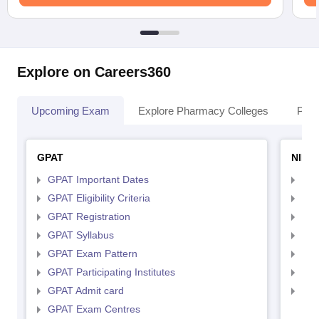
Explore on Careers360
Upcoming Exam
Explore Pharmacy Colleges
Pha
GPAT
NIPE
GPAT Important Dates
NIP
GPAT Eligibility Criteria
NIP
GPAT Registration
NIP
GPAT Syllabus
NIP
GPAT Exam Pattern
NIP
GPAT Participating Institutes
NIP
GPAT Admit card
NIP
GPAT Exam Centres