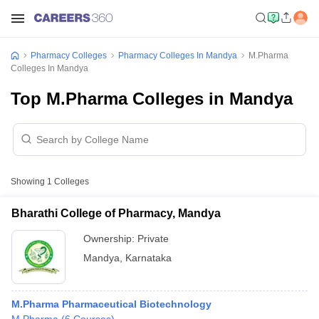
Pharmacy Colleges
Pharmacy Colleges In Mandya
M.Pharma
Colleges In Mandya
Top M.Pharma Colleges in Mandya
Showing
1
Colleges
Bharathi College of Pharmacy, Mandya
Ownership:
Private
Mandya
,
Karnataka
M.Pharma Pharmaceutical Biotechnology