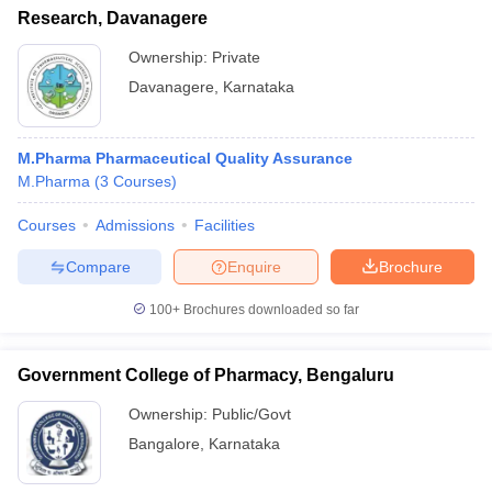
Research, Davanagere
Ownership:
Private
Davanagere
,
Karnataka
M.Pharma Pharmaceutical Quality Assurance
M.Pharma
(
3
Courses
)
Courses
Admissions
Facilities
Compare
Enquire
Brochure
100+
Brochures downloaded so far
Government College of Pharmacy, Bengaluru
Ownership:
Public/Govt
Bangalore
,
Karnataka