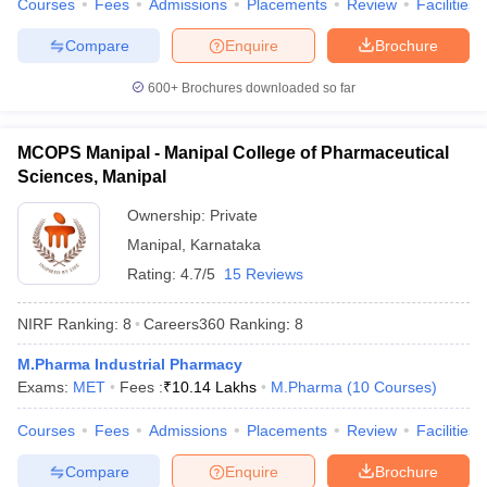
Courses
Fees
Admissions
Placements
Review
Facilities
Compare
Enquire
Brochure
600+
Brochures downloaded so far
MCOPS Manipal - Manipal College of Pharmaceutical
Sciences, Manipal
Ownership:
Private
Manipal
,
Karnataka
Rating:
4.7/5
15 Reviews
NIRF Ranking:
8
Careers360
Ranking
:
8
M.Pharma Industrial Pharmacy
Exams:
MET
Fees :
₹
10.14 Lakhs
M.Pharma
(
10
Courses
)
Courses
Fees
Admissions
Placements
Review
Facilities
Compare
Enquire
Brochure