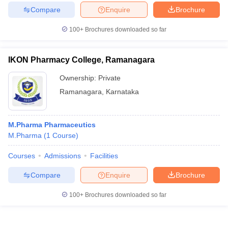
Compare
Enquire
Brochure
100+
Brochures downloaded so far
IKON Pharmacy College, Ramanagara
Ownership:
Private
Ramanagara
,
Karnataka
M.Pharma Pharmaceutics
M.Pharma
(
1
Course
)
Courses
Admissions
Facilities
Compare
Enquire
Brochure
100+
Brochures downloaded so far