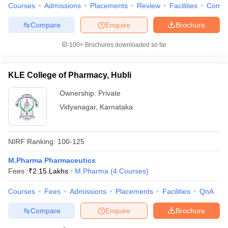
Courses
Admissions
Placements
Review
Facilities
Comp
Compare
Enquire
Brochure
100+
Brochures downloaded so far
KLE College of Pharmacy, Hubli
Ownership:
Private
Vidyanagar
,
Karnataka
NIRF Ranking:
100-125
M.Pharma Pharmaceutics
Fees :
₹
2.15 Lakhs
M.Pharma
(
4
Courses
)
Courses
Fees
Admissions
Placements
Facilities
QnA
Compare
Enquire
Brochure