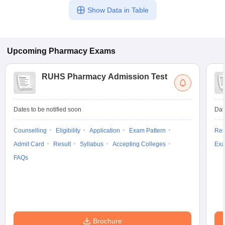
Show Data in Table
Upcoming
Pharmacy
Exams
RUHS Pharmacy Admission Test
Dates to be notified soon
Dat
Counselling
Eligibility
Application
Exam Pattern
Res
Admit Card
Result
Syllabus
Accepting Colleges
Exa
FAQs
Brochure