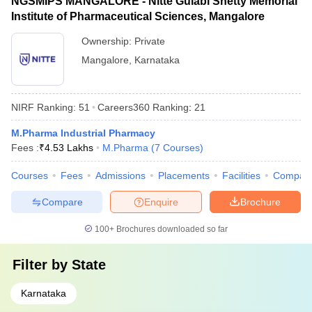
NGSMIPS MANGALORE - Nitte Gulabi Shetty Memorial
Institute of Pharmaceutical Sciences, Mangalore
Ownership:
Private
Mangalore
,
Karnataka
NIRF Ranking:
51
Careers360
Ranking
:
21
M.Pharma Industrial Pharmacy
Fees :
₹
4.53 Lakhs
M.Pharma
(
7
Courses
)
Courses
Fees
Admissions
Placements
Facilities
Compar
Compare
Enquire
Brochure
100+
Brochures downloaded so far
Filter by
State
Karnataka