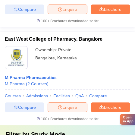
Compare
Enquire
Brochure
100+
Brochures downloaded so far
East West College of Pharmacy, Bangalore
Ownership:
Private
Bangalore
,
Karnataka
M.Pharma Pharmaceutics
M.Pharma
(
2
Courses
)
Courses
Admissions
Facilities
QnA
Compare
Compare
Enquire
Brochure
Open
100+
Brochures downloaded so far
in App
Filter by
Study Mode