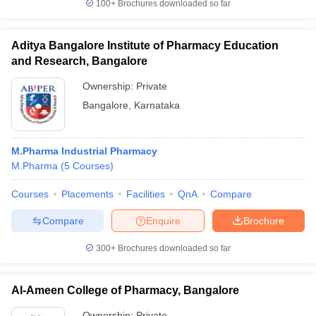
100+
Brochures downloaded so far
Aditya Bangalore Institute of Pharmacy Education
and Research, Bangalore
Ownership:
Private
Bangalore
,
Karnataka
M.Pharma Industrial Pharmacy
M.Pharma
(
5
Courses
)
Courses
Placements
Facilities
QnA
Compare
Compare
Enquire
Brochure
300+
Brochures downloaded so far
Al-Ameen College of Pharmacy, Bangalore
Ownership:
Private