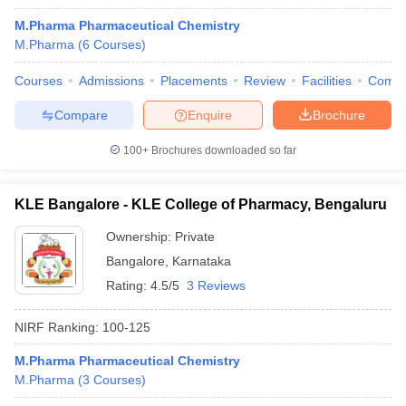
M.Pharma Pharmaceutical Chemistry
M.Pharma
(
6
Courses
)
Courses
Admissions
Placements
Review
Facilities
Comp
Compare
Enquire
Brochure
100+
Brochures downloaded so far
KLE Bangalore - KLE College of Pharmacy, Bengaluru
Ownership:
Private
Bangalore
,
Karnataka
Rating:
4.5/5
3 Reviews
NIRF Ranking:
100-125
M.Pharma Pharmaceutical Chemistry
M.Pharma
(
3
Courses
)