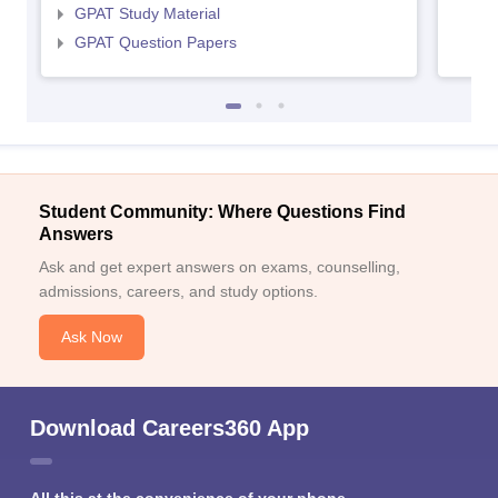
GPAT Study Material
GPAT Question Papers
Student Community: Where Questions Find
Answers
Ask and get expert answers on exams, counselling,
admissions, careers, and study options.
Ask Now
Download Careers360 App